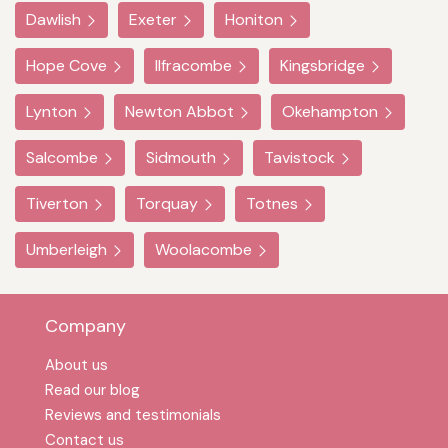
Dawlish
Exeter
Honiton
Hope Cove
Ilfracombe
Kingsbridge
Lynton
Newton Abbot
Okehampton
Salcombe
Sidmouth
Tavistock
Tiverton
Torquay
Totnes
Umberleigh
Woolacombe
Company
About us
Read our blog
Reviews and testimonials
Contact us