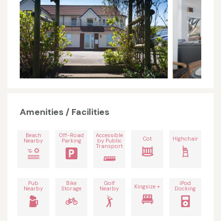
Amenities / Facilities
Beach
Off-Road
Accessible
Cot
Highchair
Nearby
Parking
by Public
Transport
Pub
Bike
Golf
iPod
Kingsize +
Nearby
Storage
Nearby
Docking