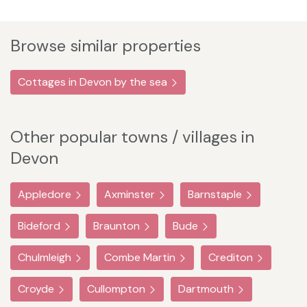
Browse similar properties
Cottages in Devon by the sea
Other popular towns / villages in
Devon
Appledore
Axminster
Barnstaple
Bideford
Braunton
Bude
Chulmleigh
Combe Martin
Crediton
Croyde
Cullompton
Dartmouth