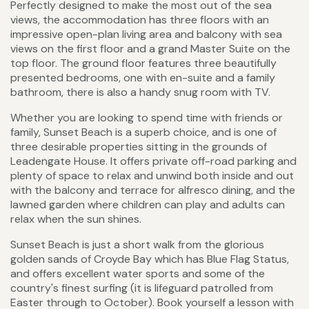
Perfectly designed to make the most out of the sea
views, the accommodation has three floors with an
impressive open-plan living area and balcony with sea
views on the first floor and a grand Master Suite on the
top floor. The ground floor features three beautifully
presented bedrooms, one with en-suite and a family
bathroom, there is also a handy snug room with TV.
Whether you are looking to spend time with friends or
family, Sunset Beach is a superb choice, and is one of
three desirable properties sitting in the grounds of
Leadengate House. It offers private off-road parking and
plenty of space to relax and unwind both inside and out
with the balcony and terrace for alfresco dining, and the
lawned garden where children can play and adults can
relax when the sun shines.
Sunset Beach is just a short walk from the glorious
golden sands of Croyde Bay which has Blue Flag Status,
and offers excellent water sports and some of the
country's finest surfing (it is lifeguard patrolled from
Easter through to October). Book yourself a lesson with