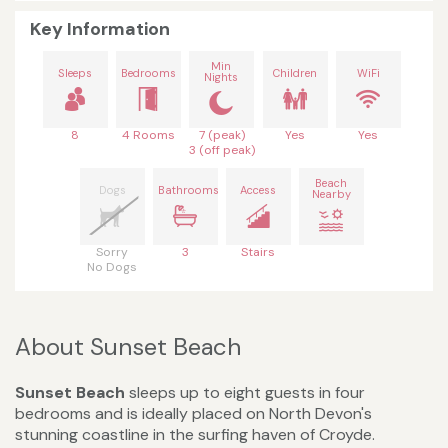
Key Information
Min
Sleeps
Bedrooms
Children
WiFi
Nights
8
4 Rooms
7 (peak)
Yes
Yes
3 (off peak)
Beach
Dogs
Bathrooms
Access
Nearby
Sorry
3
Stairs
No Dogs
About Sunset Beach
Sunset Beach
sleeps up to eight guests in four
bedrooms and is ideally placed on North Devon's
stunning coastline in the surfing haven of Croyde.