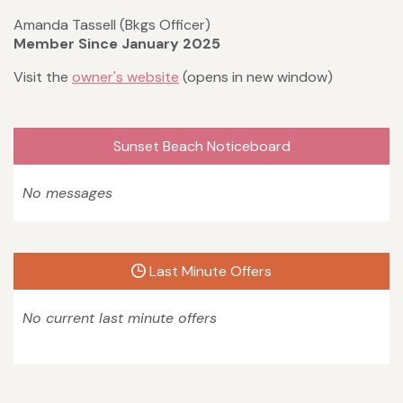
Amanda Tassell (Bkgs Officer)
Member Since January 2025
Visit the
owner's website
(opens in new window)
Sunset Beach Noticeboard
No messages
Last Minute Offers
No current last minute offers