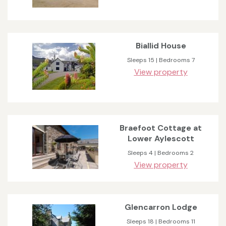
Biallid House
Sleeps 15 | Bedrooms 7
View property
Braefoot Cottage at
Lower Aylescott
Sleeps 4 | Bedrooms 2
View property
Glencarron Lodge
Sleeps 18 | Bedrooms 11