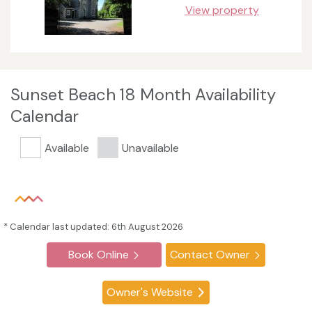
View property
Sunset Beach 18 Month Availability
Calendar
Available
Unavailable
* Calendar last updated: 6th August 2026
Book Online
Contact Owner
Owner's Website