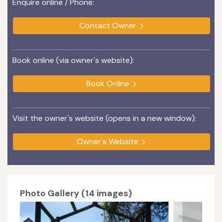
Enquire online / Phone:
Contact Owner
Book online (via owner's website):
Book Online
Visit the owner's website (opens in a new window):
Owner's Website
Photo Gallery (14 images)