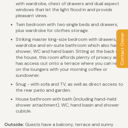
with wardrobe, chest of drawers and dual aspect
windows that let the light flood in and provide
pleasant views.
Twin bedroom with two single beds and drawers,
plus wardrobe for clothes storage.
Contact Owner
Striking master king-size bedroom with drawers,
wardrobe and en-suite bathroom which also has
shower, WC and hand basin. Sitting at the back of
the house, this room affords plenty of privacy and
has access out onto a terrace where you can relax
on the loungers with your morning coffee or
sundowner.
Snug - with sofa and TV, as well as direct access to
the rear patio and garden.
House bathroom with bath (including hand-held
shower attachment), WC, hand basin and shower
cubicle.
Outside:
Guests have a balcony, terrace and sunny