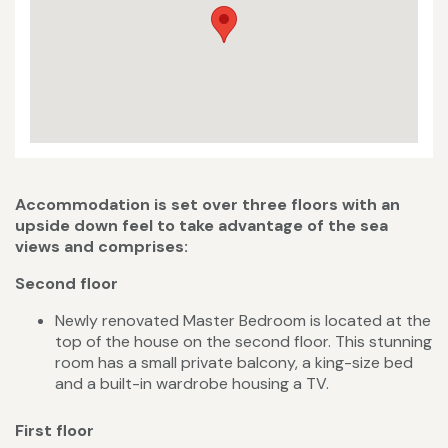
Accommodation is set over three floors with an
upside down feel to take advantage of the sea
views and comprises:
Second floor
Newly renovated Master Bedroom is located at the
top of the house on the second floor. This stunning
room has a small private balcony, a king-size bed
and a built-in wardrobe housing a TV.
First floor