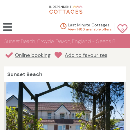
Last Minute Cottages
View 1480 available offers
0
Sunset Beach, Croyde, Devon, England - Sleeps 8
Online booking
Add to favourites
Sunset Beach