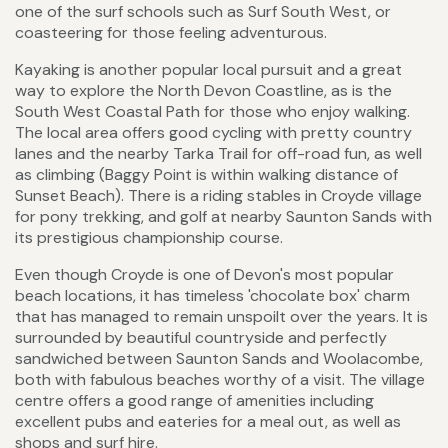
one of the surf schools such as Surf South West, or
coasteering for those feeling adventurous.
Kayaking is another popular local pursuit and a great
way to explore the North Devon Coastline, as is the
South West Coastal Path for those who enjoy walking.
The local area offers good cycling with pretty country
lanes and the nearby Tarka Trail for off-road fun, as well
as climbing (Baggy Point is within walking distance of
Sunset Beach). There is a riding stables in Croyde village
for pony trekking, and golf at nearby Saunton Sands with
its prestigious championship course.
Even though Croyde is one of Devon's most popular
beach locations, it has timeless 'chocolate box' charm
that has managed to remain unspoilt over the years. It is
surrounded by beautiful countryside and perfectly
sandwiched between Saunton Sands and Woolacombe,
both with fabulous beaches worthy of a visit. The village
centre offers a good range of amenities including
excellent pubs and eateries for a meal out, as well as
shops and surf hire.