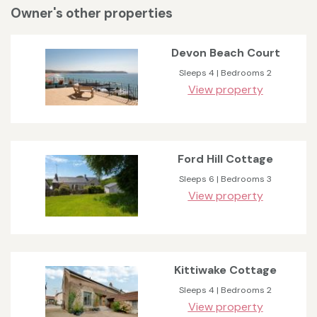
Owner's other properties
Devon Beach Court
Sleeps 4 | Bedrooms 2
View property
Ford Hill Cottage
Sleeps 6 | Bedrooms 3
View property
Kittiwake Cottage
Sleeps 4 | Bedrooms 2
View property