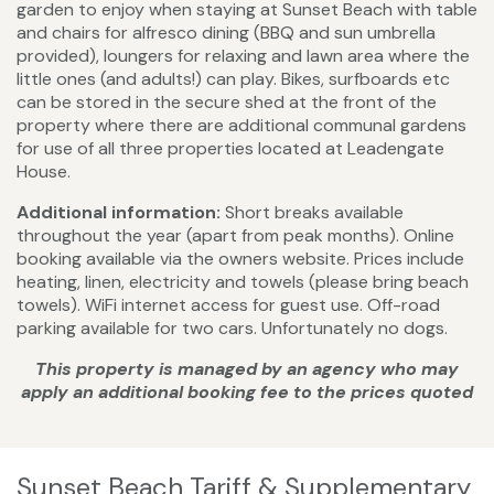
garden to enjoy when staying at Sunset Beach with table
and chairs for alfresco dining (BBQ and sun umbrella
provided), loungers for relaxing and lawn area where the
little ones (and adults!) can play. Bikes, surfboards etc
can be stored in the secure shed at the front of the
property where there are additional communal gardens
for use of all three properties located at Leadengate
House.
Additional information:
Short breaks available
throughout the year (apart from peak months). Online
booking available via the owners website. Prices include
heating, linen, electricity and towels (please bring beach
towels). WiFi internet access for guest use. Off-road
parking available for two cars. Unfortunately no dogs.
This property is managed by an agency who may
apply an additional booking fee to the prices quoted
Sunset Beach Tariff & Supplementary