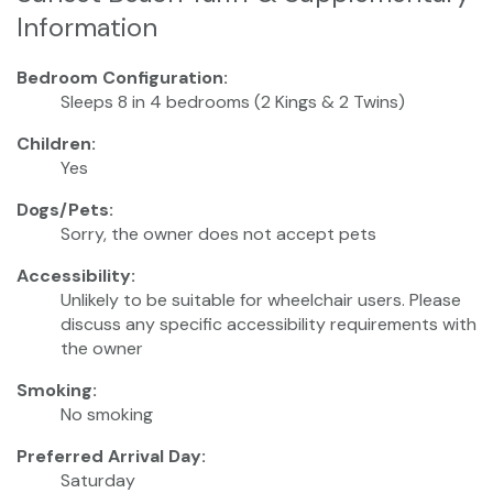
Information
Bedroom Configuration:
Sleeps 8 in 4 bedrooms (2 Kings & 2 Twins)
Children:
Yes
Dogs/Pets:
Sorry, the owner does not accept pets
Accessibility:
Unlikely to be suitable for wheelchair users. Please
discuss any specific accessibility requirements with
the owner
Smoking:
No smoking
Preferred Arrival Day:
Saturday