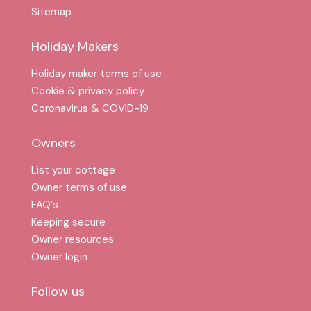
Sitemap
Holiday Makers
Holiday maker terms of use
Cookie & privacy policy
Coronavirus & COVID-19
Owners
List your cottage
Owner terms of use
FAQ′s
Keeping secure
Owner resources
Owner login
Follow us