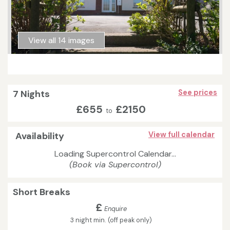
View all 14 images
7 Nights
See prices
£655
£2150
to
Availability
View full calendar
Loading Supercontrol Calendar...
(Book via Supercontrol)
Short Breaks
£
Enquire
3 night min. (off peak only)