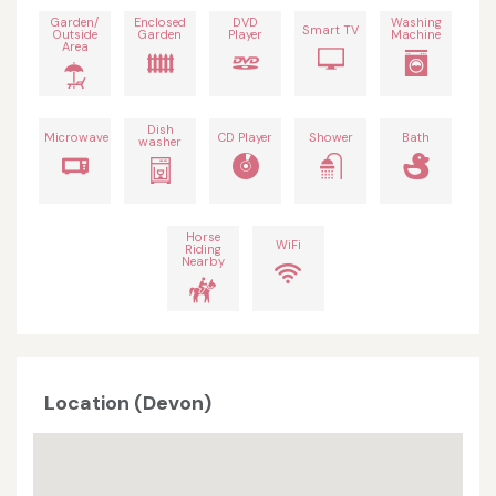
Garden/
Enclosed
DVD
Washing
Smart TV
Outside
Garden
Player
Machine
Area
Dish
Microwave
CD Player
Shower
Bath
washer
Horse
WiFi
Riding
Nearby
Location (Devon)