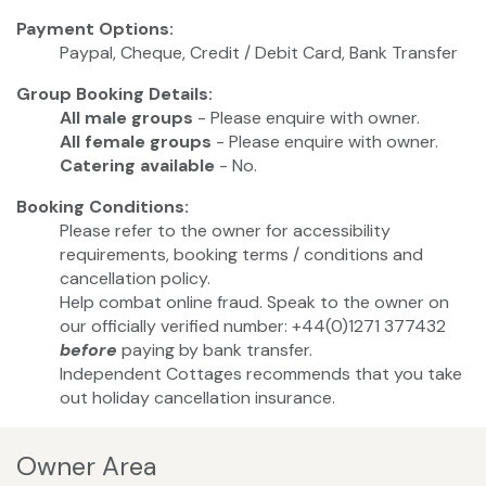
Payment Options:
Paypal, Cheque, Credit / Debit Card, Bank Transfer
Group Booking Details:
All male groups
- Please enquire with owner.
All female groups
- Please enquire with owner.
Catering available
- No.
Booking Conditions:
Please refer to the owner for accessibility
requirements, booking terms / conditions and
cancellation policy.
Help combat online fraud. Speak to the owner on
our officially verified number: +44(0)1271 377432
before
paying by bank transfer.
Independent Cottages recommends that you take
out holiday cancellation insurance.
Owner Area