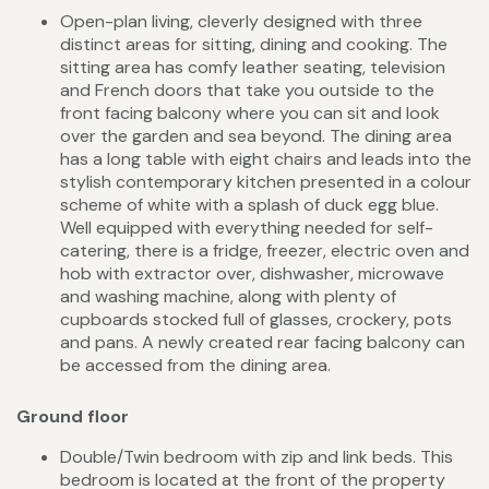
Open-plan living, cleverly designed with three
distinct areas for sitting, dining and cooking. The
sitting area has comfy leather seating, television
and French doors that take you outside to the
front facing balcony where you can sit and look
over the garden and sea beyond. The dining area
has a long table with eight chairs and leads into the
stylish contemporary kitchen presented in a colour
scheme of white with a splash of duck egg blue.
Well equipped with everything needed for self-
catering, there is a fridge, freezer, electric oven and
hob with extractor over, dishwasher, microwave
and washing machine, along with plenty of
cupboards stocked full of glasses, crockery, pots
and pans. A newly created rear facing balcony can
be accessed from the dining area.
Ground floor
Double/Twin bedroom with zip and link beds. This
bedroom is located at the front of the property