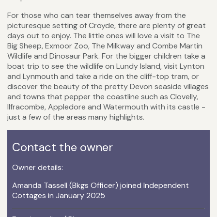
For those who can tear themselves away from the
picturesque setting of Croyde, there are plenty of great
days out to enjoy. The little ones will love a visit to The
Big Sheep, Exmoor Zoo, The Milkway and Combe Martin
Wildlife and Dinosaur Park. For the bigger children take a
boat trip to see the wildlife on Lundy Island, visit Lynton
and Lynmouth and take a ride on the cliff-top tram, or
discover the beauty of the pretty Devon seaside villages
and towns that pepper the coastline such as Clovelly,
Ilfracombe, Appledore and Watermouth with its castle -
just a few of the areas many highlights.
Contact the owner
Owner details:
Amanda Tassell (Bkgs Officer) joined Independent
Cottages in January 2025