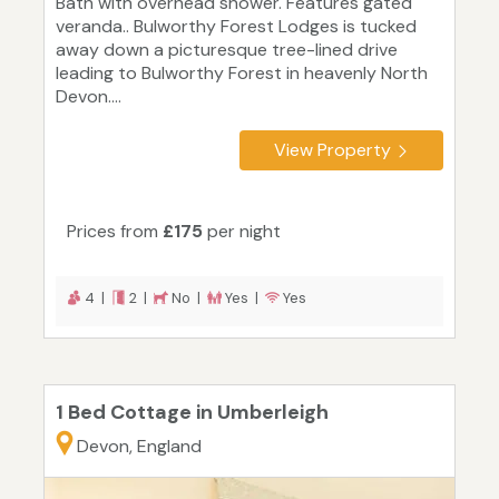
Bath with overhead shower. Features gated
veranda.. Bulworthy Forest Lodges is tucked
away down a picturesque tree-lined drive
leading to Bulworthy Forest in heavenly North
Devon....
View Property
Prices from
£175
per night
4 |
2 |
No |
Yes |
Yes
1 Bed Cottage in Umberleigh
Devon, England