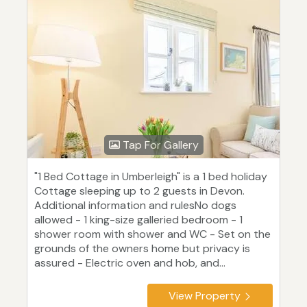
Tap For Gallery
"1 Bed Cottage in Umberleigh" is a 1 bed holiday
Cottage sleeping up to 2 guests in Devon.
Additional information and rulesNo dogs
allowed - 1 king-size galleried bedroom - 1
shower room with shower and WC - Set on the
grounds of the owners home but privacy is
assured - Electric oven and hob, and...
View Property