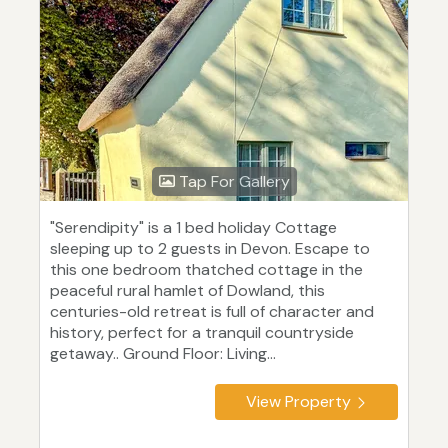
Tap For Gallery
"Serendipity" is a 1 bed holiday Cottage
sleeping up to 2 guests in Devon. Escape to
this one bedroom thatched cottage in the
peaceful rural hamlet of Dowland, this
centuries-old retreat is full of character and
history, perfect for a tranquil countryside
getaway.. Ground Floor: Living...
View Property