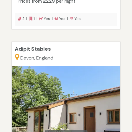
Prices from
£229
per night
2 |
1 |
Yes |
Yes |
Yes
Adipit Stables
Devon, England