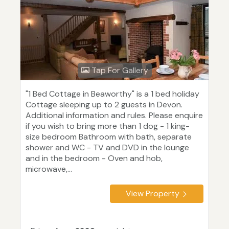
Tap For Gallery
"1 Bed Cottage in Beaworthy" is a 1 bed holiday
Cottage sleeping up to 2 guests in Devon.
Additional information and rules. Please enquire
if you wish to bring more than 1 dog - 1 king-
size bedroom Bathroom with bath, separate
shower and WC - TV and DVD in the lounge
and in the bedroom - Oven and hob,
microwave,...
View Property