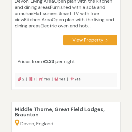
Devon. Living AreaOpen plan with the kitchen
and dining areasFurnished with a sofa and
armchairFlat screen Smart TV with free
viewKitchen AreaOpen plan with the living and
dining areasElectric oven and hob,...
View Property
Prices from
£233
per night
2 |
1 |
Yes |
Yes |
Yes
Middle Thorne, Great Field Lodges,
Braunton
Devon, England