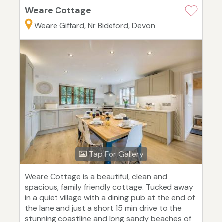
Weare Cottage
Weare Giffard, Nr Bideford, Devon
Tap For Gallery
Weare Cottage is a beautiful, clean and
spacious, family friendly cottage. Tucked away
in a quiet village with a dining pub at the end of
the lane and just a short 15 min drive to the
stunning coastline and long sandy beaches of