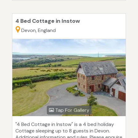
4 Bed Cottage in Instow
Devon, England
Tap For Gallery
"4 Bed Cottage in Instow" is a 4 bed holiday
Cottage sleeping up to 8 guests in Devon.
Additional information and rules. Please enquire