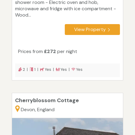
shower room - Electric oven and hob,
microwave and fridge with ice compartment -
Wood...
View Property
Prices from
£272
per night
2 |
1 |
Yes |
Yes |
Yes
Cherryblossom Cottage
Devon, England