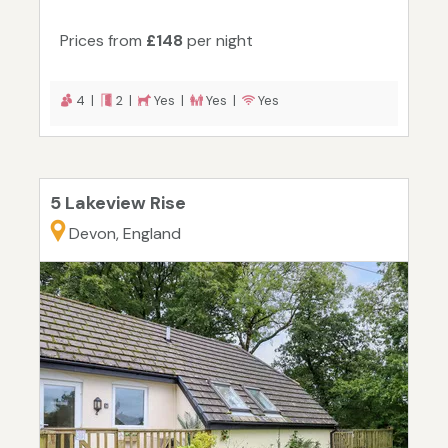
Prices from
£148
per night
4 |
2 |
Yes |
Yes |
Yes
5 Lakeview Rise
Devon, England