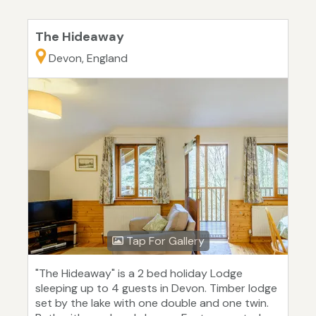
The Hideaway
Devon, England
Tap For Gallery
"The Hideaway" is a 2 bed holiday Lodge
sleeping up to 4 guests in Devon. Timber lodge
set by the lake with one double and one twin.