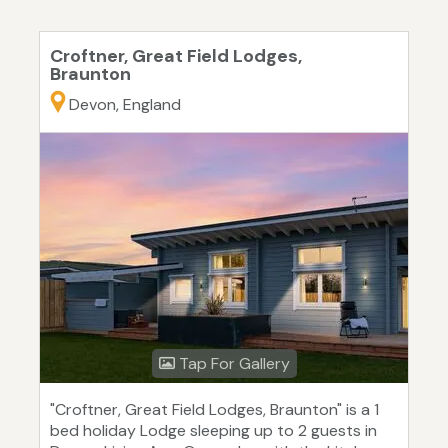
Croftner, Great Field Lodges,
Braunton
Devon, England
Tap For Gallery
"Croftner, Great Field Lodges, Braunton" is a 1
bed holiday Lodge sleeping up to 2 guests in