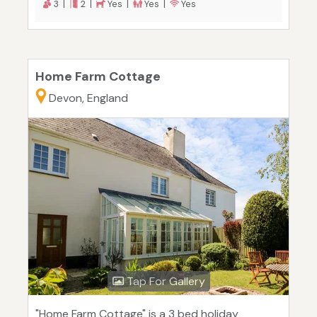
3 |
2 |
Yes |
Yes |
Yes
Home Farm Cottage
Devon, England
Tap For Gallery
"Home Farm Cottage" is a 3 bed holiday