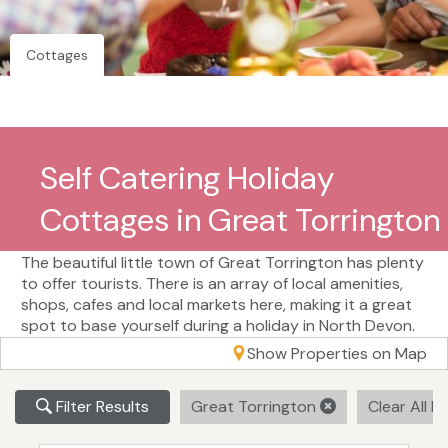
Cottages
Self Catering Holiday
Cottages in Great Torrington
The beautiful little town of Great Torrington has plenty
to offer tourists. There is an array of local amenities,
shops, cafes and local markets here, making it a great
spot to base yourself during a holiday in North Devon.
Show Properties on Map
Filter Results
Great Torrington
Clear All Fi