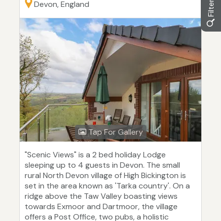
Devon, England
Tap For Gallery
"Scenic Views" is a 2 bed holiday Lodge
sleeping up to 4 guests in Devon. The small
rural North Devon village of High Bickington is
set in the area known as 'Tarka country'. On a
ridge above the Taw Valley boasting views
towards Exmoor and Dartmoor, the village
offers a Post Office, two pubs, a holistic