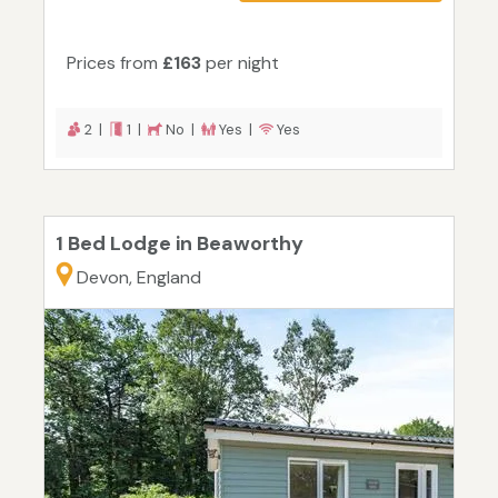
Prices from
£163
per night
2 |
1 |
No |
Yes |
Yes
1 Bed Lodge in Beaworthy
Devon, England