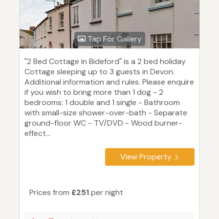
Tap For Gallery
"2 Bed Cottage in Bideford" is a 2 bed holiday
Cottage sleeping up to 3 guests in Devon.
Additional information and rules. Please enquire
if you wish to bring more than 1 dog - 2
bedrooms: 1 double and 1 single - Bathroom
with small-size shower-over-bath - Separate
ground-floor WC - TV/DVD - Wood burner-
effect...
View Property
Prices from
£251
per night