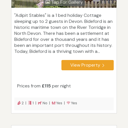
Tap For Gallery
"Adipit Stables" is a 1 bed holiday Cottage
sleeping up to 2 guests in Devon. Bideford is an
historic maritime town on the River Torridge in
North Devon. There has been a settlement at
Bideford for over a thousand years and it has
been an important port throughout its history.
Today, Bideford is a thriving town with a...
View Property
Prices from
£115
per night
2 |
1 |
No |
Yes |
Yes