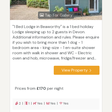
Tap For Gallery
"1 Bed Lodge in Beaworthy" is a 1 bed holiday
Lodge sleeping up to 2 guests in Devon.
Additional information and rules. Please enquire
if you wish to bring more than 1 dog - 1
bedroom area - king-size - 1 en-suite shower
room with walk in shower and WC - Electric
oven and hob, microwave, fridge/freezer and...
View Property
Prices from
£170
per night
2 |
1 |
Yes |
Yes |
Yes