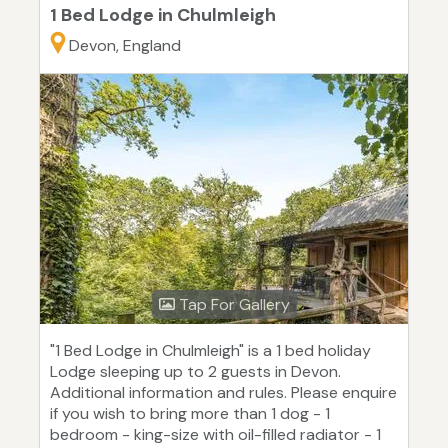
1 Bed Lodge in Chulmleigh
Devon, England
Tap For Gallery
"1 Bed Lodge in Chulmleigh" is a 1 bed holiday
Lodge sleeping up to 2 guests in Devon.
Additional information and rules. Please enquire
if you wish to bring more than 1 dog - 1
bedroom - king-size with oil-filled radiator - 1