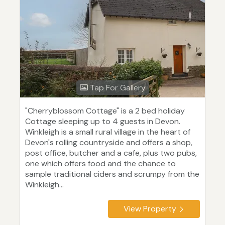
Tap For Gallery
"Cherryblossom Cottage" is a 2 bed holiday
Cottage sleeping up to 4 guests in Devon.
Winkleigh is a small rural village in the heart of
Devon's rolling countryside and offers a shop,
post office, butcher and a cafe, plus two pubs,
one which offers food and the chance to
sample traditional ciders and scrumpy from the
Winkleigh...
View Property