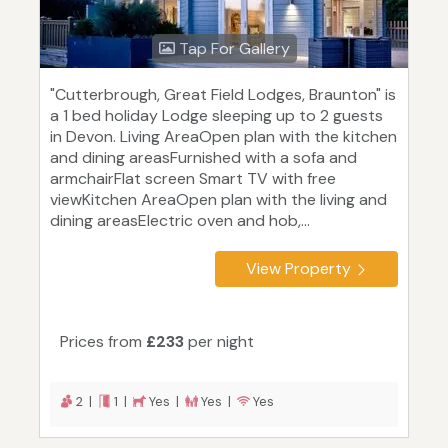
Tap For Gallery
"Cutterbrough, Great Field Lodges, Braunton" is
a 1 bed holiday Lodge sleeping up to 2 guests
in Devon. Living AreaOpen plan with the kitchen
and dining areasFurnished with a sofa and
armchairFlat screen Smart TV with free
viewKitchen AreaOpen plan with the living and
dining areasElectric oven and hob,...
View Property
Prices from
£233
per night
2 |
1 |
Yes |
Yes |
Yes