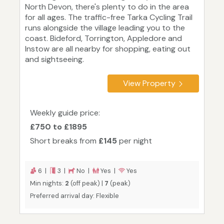
North Devon, there's plenty to do in the area
for all ages. The traffic-free Tarka Cycling Trail
runs alongside the village leading you to the
coast. Bideford, Torrington, Appledore and
Instow are all nearby for shopping, eating out
and sightseeing.
View Property
Weekly guide price:
£750 to £1895
Short breaks from
£145
per night
6 |
3 |
No |
Yes |
Yes
Min nights:
2
(off peak) |
7
(peak)
Preferred arrival day: Flexible