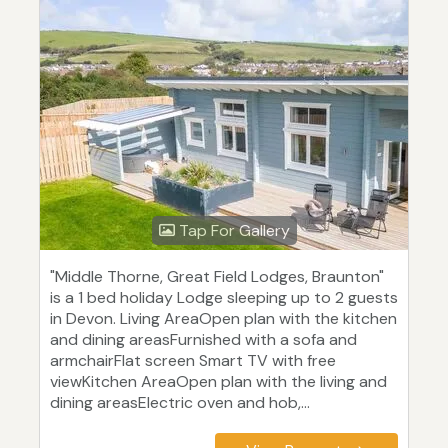
Tap For Gallery
"Middle Thorne, Great Field Lodges, Braunton"
is a 1 bed holiday Lodge sleeping up to 2 guests
in Devon. Living AreaOpen plan with the kitchen
and dining areasFurnished with a sofa and
armchairFlat screen Smart TV with free
viewKitchen AreaOpen plan with the living and
dining areasElectric oven and hob,...