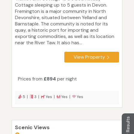
Cottage sleeping up to 5 guests in Devon.
Fremington is a major community in North
Devonshire, situated between Yelland and
Barnstaple. The community is noted for its
quay, a historic port for importing and
exporting commodities, as well as its location
near the River Taw. It also has...
View Property
Prices from
£894
per night
5 |
3 |
Yes |
Yes |
Yes
Filter Results
Scenic Views