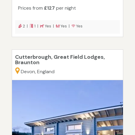
Prices from
£127
per night
2 |
1 |
Yes |
Yes |
Yes
Cutterbrough, Great Field Lodges,
Braunton
Devon, England