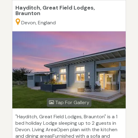
Hayditch, Great Field Lodges,
Braunton
Devon, England
Tap For Gallery
"Hayditch, Great Field Lodges, Braunton" is a 1
bed holiday Lodge sleeping up to 2 guests in
Devon. Living AreaOpen plan with the kitchen
and dining areasFurnished with a sofa and