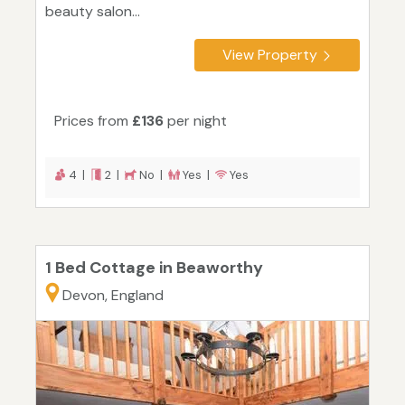
beauty salon...
View Property
Prices from
£136
per night
4 |
2 |
No |
Yes |
Yes
1 Bed Cottage in Beaworthy
Devon, England