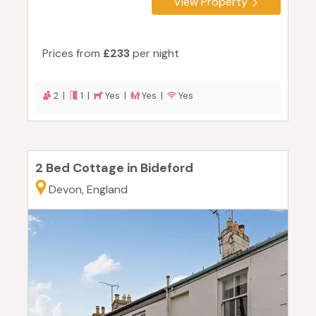
View Property
Prices from
£233
per night
2 |
1 |
Yes |
Yes |
Yes
2 Bed Cottage in Bideford
Devon, England