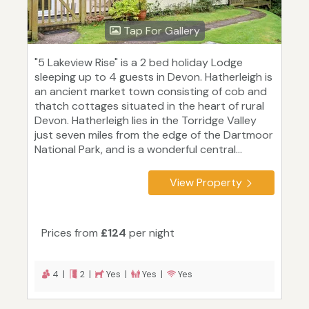
Tap For Gallery
"5 Lakeview Rise" is a 2 bed holiday Lodge
sleeping up to 4 guests in Devon. Hatherleigh is
an ancient market town consisting of cob and
thatch cottages situated in the heart of rural
Devon. Hatherleigh lies in the Torridge Valley
just seven miles from the edge of the Dartmoor
National Park, and is a wonderful central...
View Property
Prices from
£124
per night
4 |
2 |
Yes |
Yes |
Yes