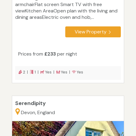
armchairFlat screen Smart TV with free
viewKitchen AreaOpen plan with the living and
dining areasElectric oven and hob,...
View Property
Prices from
£233
per night
2 |
1 |
Yes |
Yes |
Yes
Serendipity
Devon, England