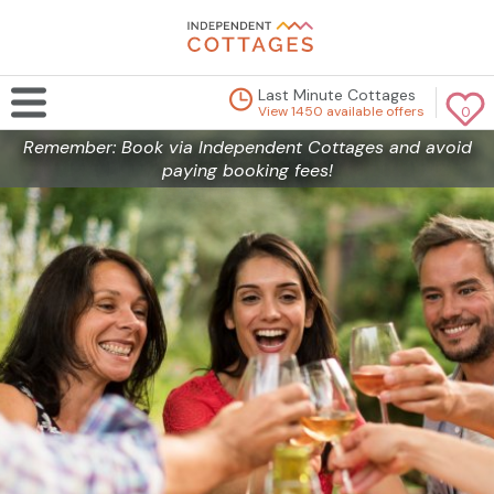
Last Minute Cottages
View 1450 available offers
0
Remember: Book via Independent Cottages and avoid
paying booking fees!