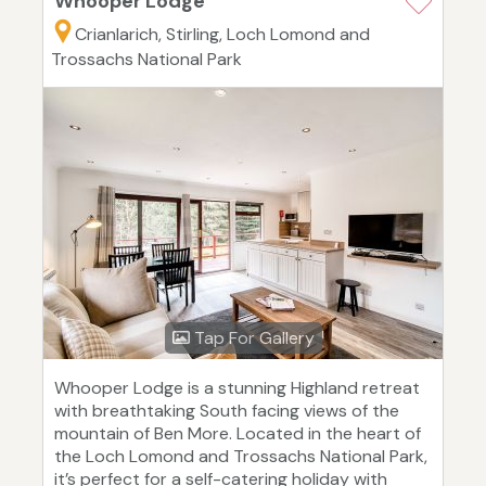
Whooper Lodge
Crianlarich, Stirling, Loch Lomond and
Trossachs National Park
Tap For Gallery
Whooper Lodge is a stunning Highland retreat
with breathtaking South facing views of the
mountain of Ben More. Located in the heart of
the Loch Lomond and Trossachs National Park,
it’s perfect for a self-catering holiday with