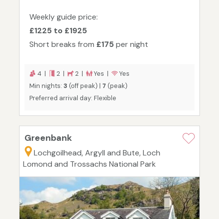
Weekly guide price:
£1225 to £1925
Short breaks from
£175
per night
4 |
2 |
2 |
Yes |
Yes
Min nights:
3
(off peak) |
7
(peak)
Preferred arrival day: Flexible
Greenbank
Lochgoilhead, Argyll and Bute, Loch
Lomond and Trossachs National Park