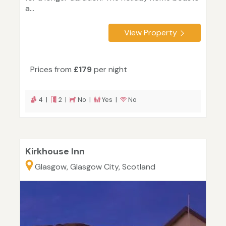
a...
View Property
Prices from
£179
per night
4 |
2 |
No |
Yes |
No
Kirkhouse Inn
Glasgow, Glasgow City, Scotland