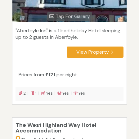
Tap For Gallery
"Aberfoyle Inn" is a 1 bed holiday Hotel sleeping
up to 2 guests in Aberfoyle.
View Property
Prices from
£121
per night
2 |
1 |
Yes |
Yes |
Yes
The West Highland Way Hotel
Accommodation