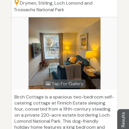
Drymen, Stirling, Loch Lomond and
Trossachs National Park
Tap For Gallery
Birch Cottage is a spacious two-bedroom self-
catering cottage at Finnich Estate sleeping
four, converted from a 19th-century steading
Filter Results
on a private 220-acre estate bordering Loch
Lomond National Park. This dog-friendly
holiday home features a king bedroom and