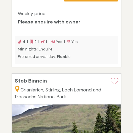
Weekly price:
Please enquire with owner
4 |
2 |
1 |
Yes |
Yes
Min nights: Enquire
Preferred arrival day: Flexible
Stob Binnein
Crianlarich, Stirling, Loch Lomond and
Trossachs National Park