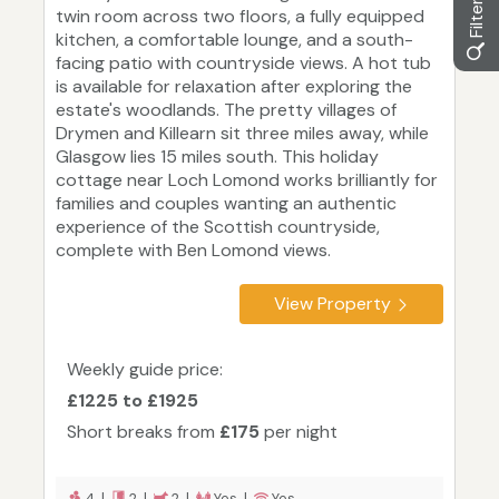
twin room across two floors, a fully equipped
kitchen, a comfortable lounge, and a south-
facing patio with countryside views. A hot tub
is available for relaxation after exploring the
estate's woodlands. The pretty villages of
Drymen and Killearn sit three miles away, while
Glasgow lies 15 miles south. This holiday
cottage near Loch Lomond works brilliantly for
families and couples wanting an authentic
experience of the Scottish countryside,
complete with Ben Lomond views.
View Property
Weekly guide price:
£1225 to £1925
Short breaks from
£175
per night
4 |
2 |
2 |
Yes |
Yes