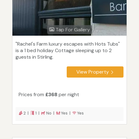
Tap For Gallery
"Rachel's Farm luxury escapes with Hots Tubs"
is a 1 bed holiday Cottage sleeping up to 2
guests in Stirling.
View Property
Prices from
£368
per night
2 |
1 |
No |
Yes |
Yes