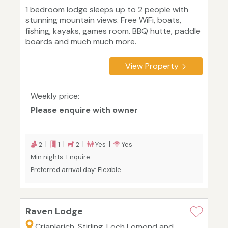
1 bedroom lodge sleeps up to 2 people with
stunning mountain views. Free WiFi, boats,
fishing, kayaks, games room. BBQ hutte, paddle
boards and much much more.
View Property
Weekly price:
Please enquire with owner
2 |
1 |
2 |
Yes |
Yes
Min nights: Enquire
Preferred arrival day: Flexible
Raven Lodge
Crianlarich, Stirling, Loch Lomond and