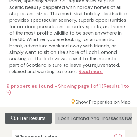
lochs, spanning some 720 square miles of pure
scenic beauty peppered with holiday homes of all
shapes and sizes. This must-visit holiday destination
provides spectacular scenery, superb opportunities
for outdoor pursuits and country sports, and some
of the most prolific wildlife to be seen anywhere in
the UK. Whether you are looking for a romantic
break, adventure weekend away with friends, or
simply want to sit on the shore of Loch Lomond
soaking up the loch views, a visit to this majestic
part of Scotland is sure to leave you rejuvenated,
relaxed and wanting to return.
Read more
9 properties found
- Showing page 1 of 1 (Results 1 to
9)
Show Properties on Map
Filter Results
Loch Lomond And Trossachs Natio