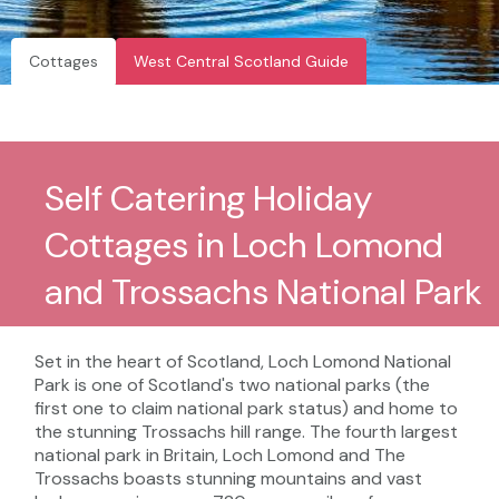
Cottages
West Central Scotland Guide
Self Catering Holiday
Cottages in Loch Lomond
and Trossachs National Park
Set in the heart of Scotland, Loch Lomond National
Park is one of Scotland's two national parks (the
first one to claim national park status) and home to
the stunning Trossachs hill range. The fourth largest
national park in Britain, Loch Lomond and The
Trossachs boasts stunning mountains and vast