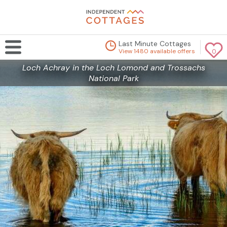
Last Minute Cottages
View 1480 available offers
0
Loch Achray in the Loch Lomond and Trossachs
National Park