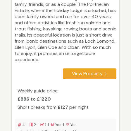
family, friends, or as a couple. The Portnellan
Estate, where the holiday lodge is situated, has
been family owned and run for over 40 years
and offers activities like fresh run salmon and
trout fishing, kayaking, rowing boats and scenic
trails. Its peaceful location is just a short drive
from iconic destinations such as Loch Lomond,
Glen Lyon, Glen Coe and Oban. With so much
to enjoy, it promises an unforgettable
experience.
View Property
Weekly guide price:
£886 to £1220
Short breaks from
£127
per night
4 |
2 |
1 |
Yes |
Yes