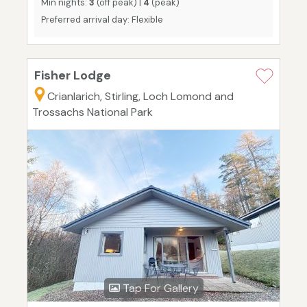
Min nights:
3
(off peak) |
4
(peak)
Preferred arrival day: Flexible
Fisher Lodge
Crianlarich, Stirling, Loch Lomond and
Trossachs National Park
Tap For Gallery