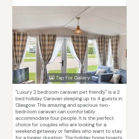
Tap For Gallery
"Luxury 2 bedroom caravan pet friendly" is a 2
bed holiday Caravan sleeping up to 4 guests in
Glasgow. This amazing and spacious two-
bedroom caravan can comfortably
accommodate four people. It is the perfect
choice for couples who are looking for a
weekend getaway or families who want to stay
for a longer duration. The holiday home boasts