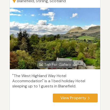
Blanefield, Stirling, Scotland
Tap For Gallery
"The West Highland Way Hotel
Accommodation" is a 1 bed holiday Hotel
sleeping up to 1 guests in Blanefield.
View Property