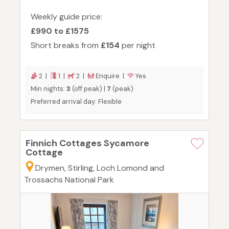
Weekly guide price:
£990 to £1575
Short breaks from
£154
per night
2 |
1 |
2 |
Enquire |
Yes
Min nights:
3
(off peak) |
7
(peak)
Preferred arrival day: Flexible
Finnich Cottages Sycamore
Cottage
Drymen, Stirling, Loch Lomond and
Trossachs National Park