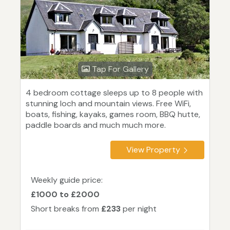
Tap For Gallery
4 bedroom cottage sleeps up to 8 people with
stunning loch and mountain views. Free WiFi,
boats, fishing, kayaks, games room, BBQ hutte,
paddle boards and much much more.
View Property
Weekly guide price:
£1000 to £2000
Short breaks from
£233
per night