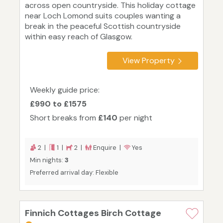
across open countryside. This holiday cottage
near Loch Lomond suits couples wanting a
break in the peaceful Scottish countryside
within easy reach of Glasgow.
View Property
Weekly guide price:
£990 to £1575
Short breaks from
£140
per night
2 |
1 |
2 |
Enquire |
Yes
Min nights:
3
Preferred arrival day: Flexible
Finnich Cottages Birch Cottage