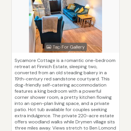
Tap For Gallery
Sycamore Cottage is a romantic one-bedroom
retreat at Finnich Estate, sleeping two,
converted from an old steading bakery in a
19th-century red sandstone courtyard. This
dog-friendly self-catering accommodation
features a king bedroom with a powerful
corner shower room, a pretty kitchen flowing
into an open-plan living space, and a private
patio. Hot tub available for couples seeking
extra indulgence. The private 220-acre estate
offers woodland walks while Drymen village sits
three miles away. Views stretch to Ben Lomond