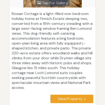
Tap For Gallery
Rowan Cottage is a light-filled one-bedroom
holiday home at Finnich Estate sleeping two,
converted from a 19th-century steading with a
large west-facing window framing Ben Lomond
views. This dog-friendly self-catering
accommodation features a king bedroom,
open-plan living area with fully equipped L-
shaped kitchen, and private patio. The private
220-acre estate offers woodland walks and hill
climbs from your door while Drymen village sits
three miles away with historic pubs and shops.
Glasgow lies 15 miles south. This holiday
cottage near Loch Lomond suits couples
seeking peaceful Scottish countryside with
spectacular mountain views and National Park
access.
View Property