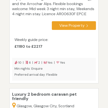
and the Arrochar Alps. Flexible bookings
welcome: Mid week 3 night min stay, Weekends
4 night min stay. Licence AR00630F EPC:E
View Property
Weekly guide price:
£1180 to £2217
10 |
6 |
2 |
Yes |
Yes
Min nights: Enquire
Preferred arrival day: Flexible
Luxury 2 bedroom caravan pet
friendly
Glasgow, Glasgow City, Scotland