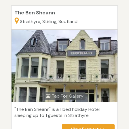
The Ben Sheann
Strathyre, Stirling, Scotland
Tap For Gallery
"The Ben Sheann" is a 1 bed holiday Hotel
sleeping up to 1 guests in Strathyre.