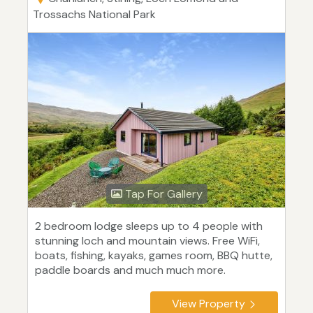
Trossachs National Park
Tap For Gallery
2 bedroom lodge sleeps up to 4 people with
stunning loch and mountain views. Free WiFi,
boats, fishing, kayaks, games room, BBQ hutte,
paddle boards and much much more.
View Property