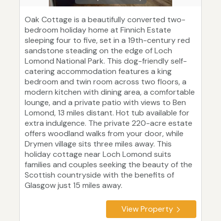
Oak Cottage is a beautifully converted two-
bedroom holiday home at Finnich Estate
sleeping four to five, set in a 19th-century red
sandstone steading on the edge of Loch
Lomond National Park. This dog-friendly self-
catering accommodation features a king
bedroom and twin room across two floors, a
modern kitchen with dining area, a comfortable
lounge, and a private patio with views to Ben
Lomond, 13 miles distant. Hot tub available for
extra indulgence. The private 220-acre estate
offers woodland walks from your door, while
Drymen village sits three miles away. This
holiday cottage near Loch Lomond suits
families and couples seeking the beauty of the
Scottish countryside with the benefits of
Glasgow just 15 miles away.
View Property