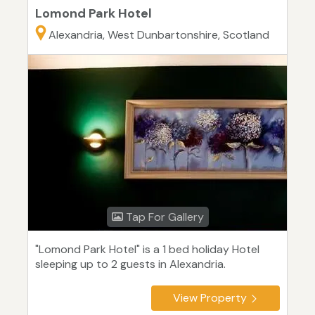
Lomond Park Hotel
Alexandria, West Dunbartonshire, Scotland
Tap For Gallery
"Lomond Park Hotel" is a 1 bed holiday Hotel
sleeping up to 2 guests in Alexandria.
View Property