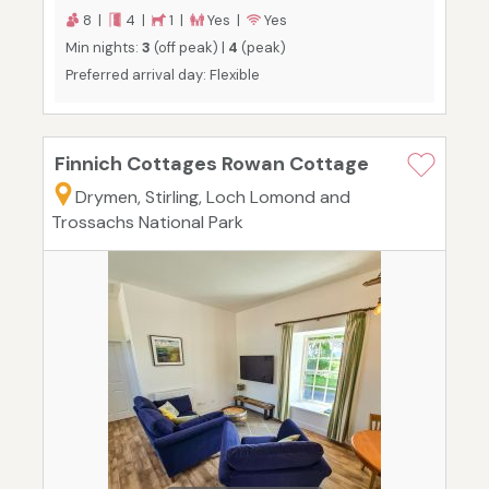
8 |
4 |
1 |
Yes |
Yes
Min nights:
3
(off peak) |
4
(peak)
Preferred arrival day: Flexible
Finnich Cottages Rowan Cottage
Drymen, Stirling, Loch Lomond and
Trossachs National Park