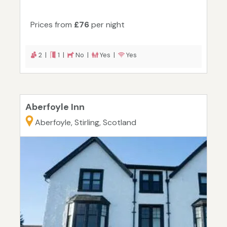
Prices from
£76
per night
2 |
1 |
No |
Yes |
Yes
Aberfoyle Inn
Aberfoyle, Stirling, Scotland