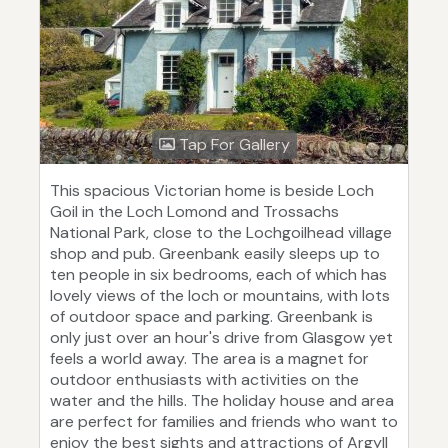
Tap For Gallery
This spacious Victorian home is beside Loch
Goil in the Loch Lomond and Trossachs
National Park, close to the Lochgoilhead village
shop and pub. Greenbank easily sleeps up to
ten people in six bedrooms, each of which has
lovely views of the loch or mountains, with lots
of outdoor space and parking. Greenbank is
only just over an hour's drive from Glasgow yet
feels a world away. The area is a magnet for
outdoor enthusiasts with activities on the
water and the hills. The holiday house and area
are perfect for families and friends who want to
enjoy the best sights and attractions of Argyll