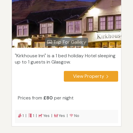
Tap For Gallery
"Kirkhouse Inn" is a 1 bed holiday Hotel sleeping
up to 1 guests in Glasgow.
View Property
Prices from
£80
per night
1 |
1 |
Yes |
Yes |
No