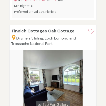
Min nights:
3
Preferred arrival day: Flexible
Finnich Cottages Oak Cottage
Drymen, Stirling, Loch Lomond and
Trossachs National Park
Tap For Gallery