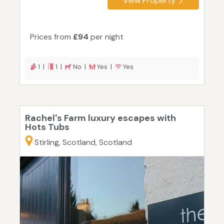
View Property
Prices from
£94
per night
1 |
1 |
No |
Yes |
Yes
Rachel's Farm luxury escapes with
Hots Tubs
Stirling, Scotland, Scotland