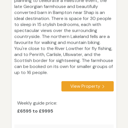
planning to celebrate a milestone event, the
late Georgian farmhouse and beautifully
converted barn in Bampton near Shap is an
ideal destination. There is space for 30 people
to sleep in 15 stylish bedrooms, each with
spectacular views over the surrounding
countryside. The northern Lakeland fells are a
favourite for walking and mountain biking.
You're close to the River Lowther for fly fishing,
and to Penrith, Carlisle, Ullswater, and the
Scottish border for sightseeing. The farmhouse
can be booked on its own for smaller groups of
up to 16 people.
View Property
Weekly guide price:
£6595 to £9995