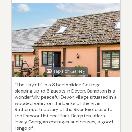
Tap For Gallery
"The Hayloft" is a 3 bed holiday Cottage
sleeping up to 6 guests in Devon. Bampton is a
wonderfully peaceful Devon village situated in a
wooded valley on the banks of the River
Batherm, a tributary of the River Exe, close to
the Exmoor National Park. Bampton offers
lovely Georgian cottages and houses, a good
range of...