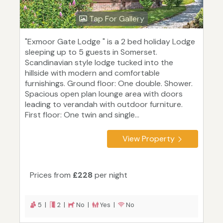
Tap For Gallery
"Exmoor Gate Lodge " is a 2 bed holiday Lodge
sleeping up to 5 guests in Somerset.
Scandinavian style lodge tucked into the
hillside with modern and comfortable
furnishings. Ground floor: One double. Shower.
Spacious open plan lounge area with doors
leading to verandah with outdoor furniture.
First floor: One twin and single...
View Property
Prices from
£228
per night
5 |
2 |
No |
Yes |
No