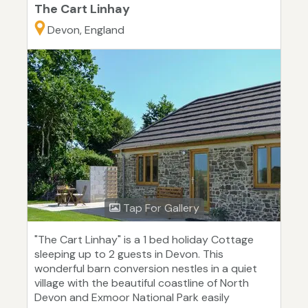
The Cart Linhay
Devon, England
Tap For Gallery
"The Cart Linhay" is a 1 bed holiday Cottage
sleeping up to 2 guests in Devon. This
wonderful barn conversion nestles in a quiet
village with the beautiful coastline of North
Devon and Exmoor National Park easily