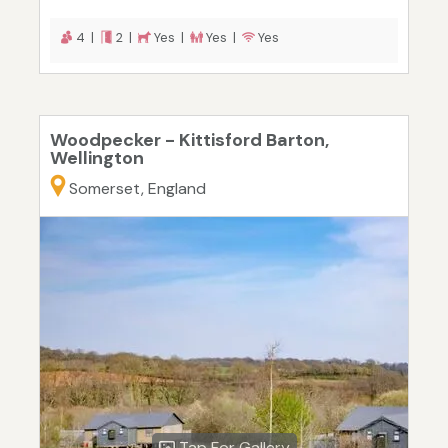
4 |
2 |
Yes |
Yes |
Yes
Woodpecker - Kittisford Barton,
Wellington
Somerset, England
Tap For Gallery