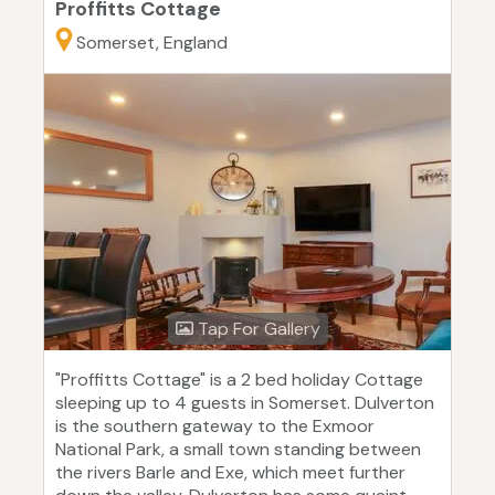
Proffitts Cottage
Somerset, England
Tap For Gallery
"Proffitts Cottage" is a 2 bed holiday Cottage
sleeping up to 4 guests in Somerset. Dulverton
is the southern gateway to the Exmoor
National Park, a small town standing between
the rivers Barle and Exe, which meet further