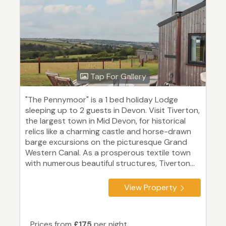
Tap For Gallery
"The Pennymoor" is a 1 bed holiday Lodge
sleeping up to 2 guests in Devon. Visit Tiverton,
the largest town in Mid Devon, for historical
relics like a charming castle and horse-drawn
barge excursions on the picturesque Grand
Western Canal. As a prosperous textile town
with numerous beautiful structures, Tiverton...
View Property
Prices from
£175
per night