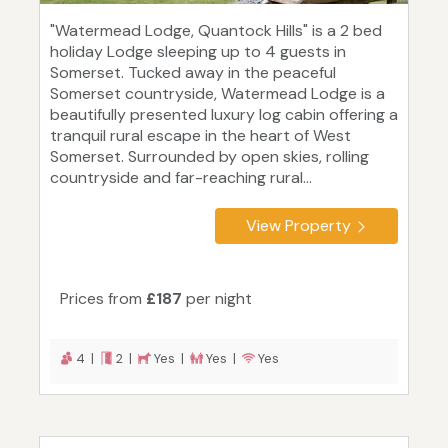
"Watermead Lodge, Quantock Hills" is a 2 bed
holiday Lodge sleeping up to 4 guests in
Somerset. Tucked away in the peaceful
Somerset countryside, Watermead Lodge is a
beautifully presented luxury log cabin offering a
tranquil rural escape in the heart of West
Somerset. Surrounded by open skies, rolling
countryside and far-reaching rural...
View Property
Prices from
£187
per night
4 |
2 |
Yes |
Yes |
Yes