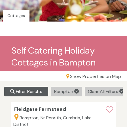
Cottages
Self Catering Holiday
Cottages in Bampton
Show Properties on Map
Filter Results
Bampton
Clear All Filters
Fieldgate Farmstead
Bampton, Nr Penrith, Cumbria, Lake
District