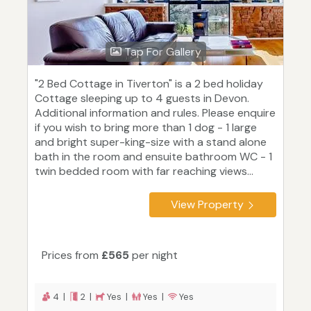
Tap For Gallery
"2 Bed Cottage in Tiverton" is a 2 bed holiday
Cottage sleeping up to 4 guests in Devon.
Additional information and rules. Please enquire
if you wish to bring more than 1 dog - 1 large
and bright super-king-size with a stand alone
bath in the room and ensuite bathroom WC - 1
twin bedded room with far reaching views...
View Property
Prices from
£565
per night
4 |
2 |
Yes |
Yes |
Yes