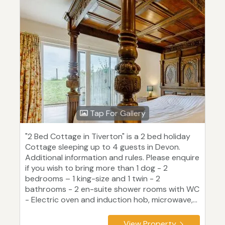
Tap For Gallery
"2 Bed Cottage in Tiverton" is a 2 bed holiday
Cottage sleeping up to 4 guests in Devon.
Additional information and rules. Please enquire
if you wish to bring more than 1 dog - 2
bedrooms – 1 king-size and 1 twin - 2
bathrooms - 2 en-suite shower rooms with WC
- Electric oven and induction hob, microwave,...
View Property