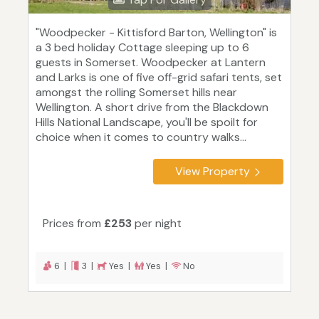
"Woodpecker - Kittisford Barton, Wellington" is
a 3 bed holiday Cottage sleeping up to 6
guests in Somerset. Woodpecker at Lantern
and Larks is one of five off-grid safari tents, set
amongst the rolling Somerset hills near
Wellington. A short drive from the Blackdown
Hills National Landscape, you'll be spoilt for
choice when it comes to country walks...
View Property
Prices from
£253
per night
6 |
3 |
Yes |
Yes |
No