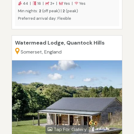
44 |
16 |
3+ |
Yes |
Yes
Min nights:
2
(off peak) |
2
(peak)
Preferred arrival day: Flexible
Watermead Lodge, Quantock Hills
Somerset, England
Tap For Gallery