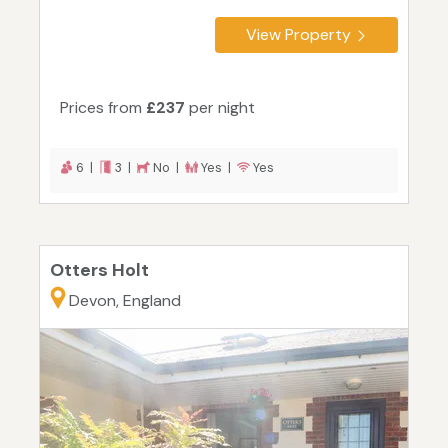
View Property
Prices from
£237
per night
6 |
3 |
No |
Yes |
Yes
Otters Holt
Devon, England