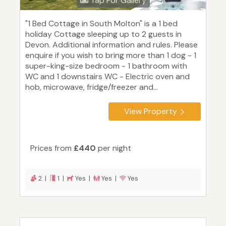
Tap For Gallery
"1 Bed Cottage in South Molton" is a 1 bed
holiday Cottage sleeping up to 2 guests in
Devon. Additional information and rules. Please
enquire if you wish to bring more than 1 dog - 1
super-king-size bedroom - 1 bathroom with
WC and 1 downstairs WC - Electric oven and
hob, microwave, fridge/freezer and...
View Property
Prices from
£440
per night
2 |
1 |
Yes |
Yes |
Yes