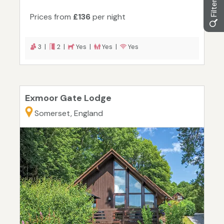
Prices from
£136
per night
3 |
2 |
Yes |
Yes |
Yes
Exmoor Gate Lodge
Somerset, England