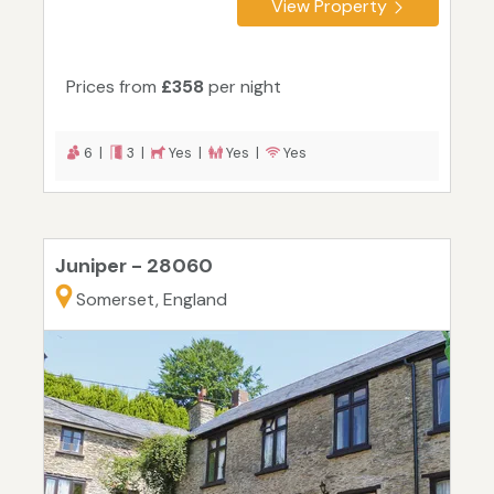
View Property
Prices from
£358
per night
6 |
3 |
Yes |
Yes |
Yes
Juniper - 28060
Somerset, England