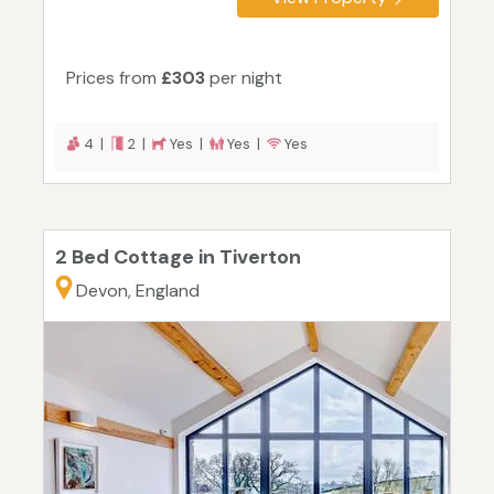
Prices from
£303
per night
4 |
2 |
Yes |
Yes |
Yes
2 Bed Cottage in Tiverton
Devon, England