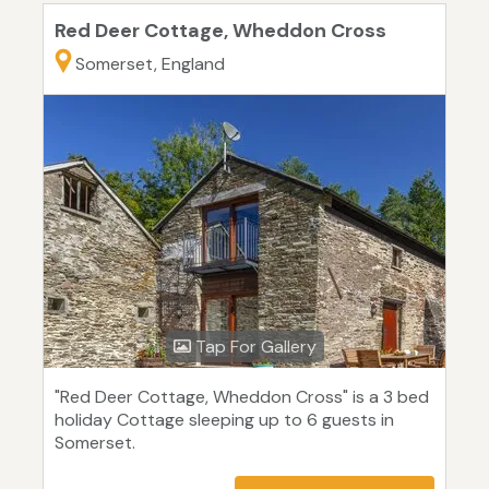
Red Deer Cottage, Wheddon Cross
Somerset, England
Tap For Gallery
"Red Deer Cottage, Wheddon Cross" is a 3 bed
holiday Cottage sleeping up to 6 guests in
Somerset.