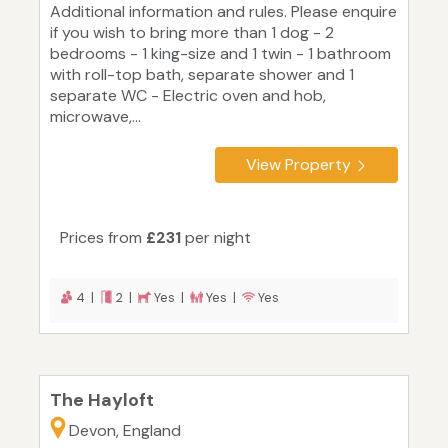
Additional information and rules. Please enquire
if you wish to bring more than 1 dog - 2
bedrooms - 1 king-size and 1 twin - 1 bathroom
with roll-top bath, separate shower and 1
separate WC - Electric oven and hob,
microwave,...
View Property
Prices from
£231
per night
4 |
2 |
Yes |
Yes |
Yes
The Hayloft
Devon, England