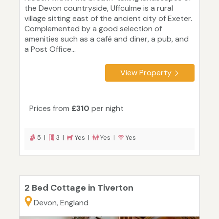
the Devon countryside, Uffculme is a rural
village sitting east of the ancient city of Exeter.
Complemented by a good selection of
amenities such as a café and diner, a pub, and
a Post Office...
View Property
Prices from
£310
per night
5 |
3 |
Yes |
Yes |
Yes
2 Bed Cottage in Tiverton
Devon, England