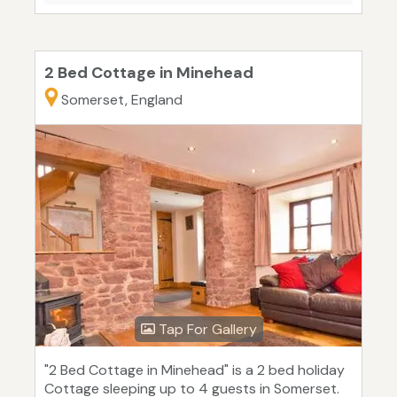
2 Bed Cottage in Minehead
Somerset, England
Tap For Gallery
"2 Bed Cottage in Minehead" is a 2 bed holiday
Cottage sleeping up to 4 guests in Somerset.