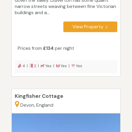
down the valley. Dulverton has some quaint
narrow streets weaving between fine Victorian
buildings and a...
View Property
Prices from
£134
per night
4 |
2 |
Yes |
Yes |
Yes
Kingfisher Cottage
Devon, England