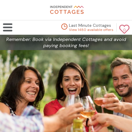
Last Minute Cottages
View 1480 available offers
0
Remember: Book via Independent Cottages and avoid
paying booking fees!