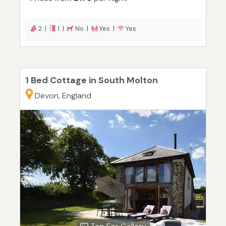
2 |
1 |
No |
Yes |
Yes
1 Bed Cottage in South Molton
Devon, England