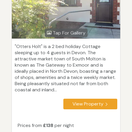
Tap For Gallery
"Otters Holt" is a 2 bed holiday Cottage
sleeping up to 4 guests in Devon. The
attractive market town of South Molton is
known as The Gateway to Exmoor and is
ideally placed in North Devon, boasting a range
of shops, amenities and a twice weekly market.
Being pleasantly situated not far from both
coastal and inland...
View Property
Prices from
£138
per night