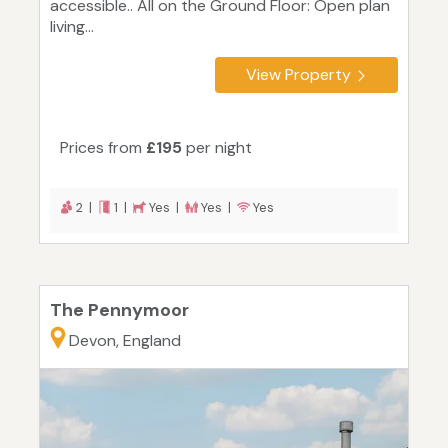
accessible.. All on the Ground Floor: Open plan
living...
View Property
Prices from
£195
per night
2 |
1 |
Yes |
Yes |
Yes
The Pennymoor
Devon, England