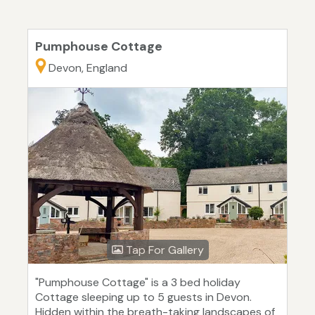
Pumphouse Cottage
Devon, England
Tap For Gallery
"Pumphouse Cottage" is a 3 bed holiday
Cottage sleeping up to 5 guests in Devon.
Hidden within the breath-taking landscapes of