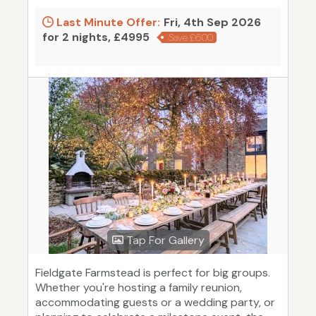
Last Minute Offer:
Fri, 4th Sep 2026
for 2 nights, £4995
Save £600
Tap For Gallery
Fieldgate Farmstead is perfect for big groups.
Whether you're hosting a family reunion,
accommodating guests or a wedding party, or