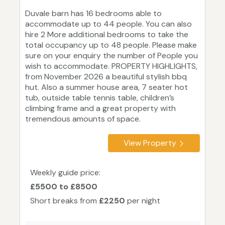
Duvale barn has 16 bedrooms able to
accommodate up to 44 people. You can also
hire 2 More additional bedrooms to take the
total occupancy up to 48 people. Please make
sure on your enquiry the number of People you
wish to accommodate. PROPERTY HIGHLIGHTS,
from November 2026 a beautiful stylish bbq
hut. Also a summer house area, 7 seater hot
tub, outside table tennis table, children’s
climbing frame and a great property with
tremendous amounts of space.
View Property
Weekly guide price:
£5500 to £8500
Short breaks from
£2250
per night