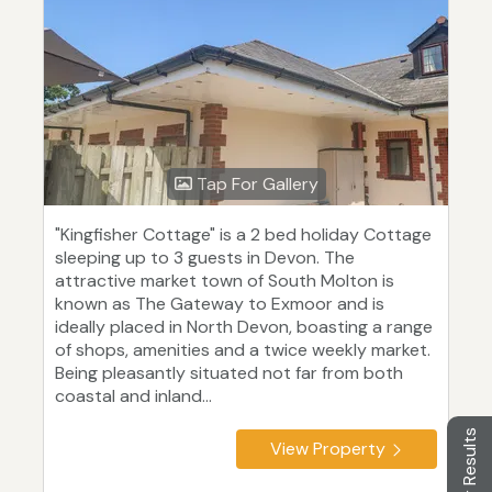
Tap For Gallery
"Kingfisher Cottage" is a 2 bed holiday Cottage
sleeping up to 3 guests in Devon. The
attractive market town of South Molton is
known as The Gateway to Exmoor and is
ideally placed in North Devon, boasting a range
of shops, amenities and a twice weekly market.
Being pleasantly situated not far from both
coastal and inland...
Filter Results
View Property