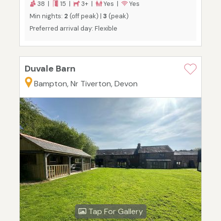
38 |
15 |
3+ |
Yes |
Yes
Min nights:
2
(off peak) |
3
(peak)
Preferred arrival day: Flexible
Duvale Barn
Bampton, Nr Tiverton, Devon
Tap For Gallery