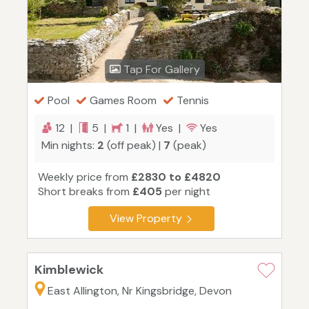
Tap For Gallery
Pool
Games Room
Tennis
12 |
5 |
1 |
Yes |
Yes
Min nights:
2
(off peak) |
7
(peak)
Weekly price from
£2830 to £4820
Short breaks from
£405
per night
View Property
Kimblewick
East Allington, Nr Kingsbridge, Devon