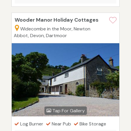
Wooder Manor Holiday Cottages
Widecombe in the Moor, Newton
Abbot, Devon, Dartmoor
Tap For Gallery
Log Burner
Near Pub
Bike Storage