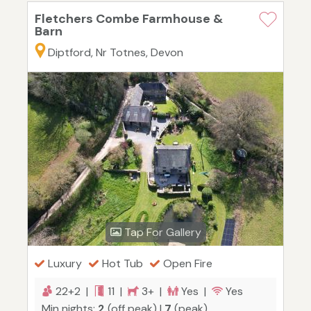
Fletchers Combe Farmhouse &
Barn
Diptford, Nr Totnes, Devon
Tap For Gallery
Luxury
Hot Tub
Open Fire
22+2 |
11 |
3+ |
Yes |
Yes
Min nights:
2
(off peak) |
7
(peak)