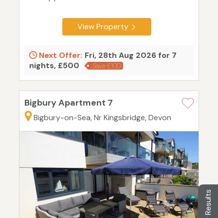
View Property
Next Offer:
Fri, 28th Aug 2026 for 7
nights, £500
Save £100
Bigbury Apartment 7
Bigbury-on-Sea, Nr Kingsbridge, Devon
Filter Results