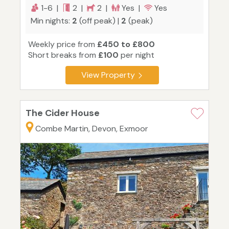
1-6 |
2 |
2 |
Yes |
Yes
Min nights:
2
(off peak) |
2
(peak)
Weekly price from
£450 to £800
Short breaks from
£100
per night
View Property
The Cider House
Combe Martin, Devon, Exmoor