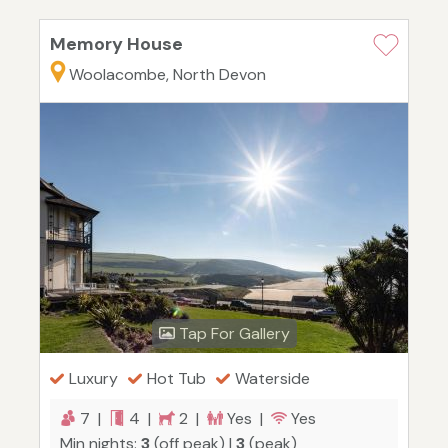
Memory House
Woolacombe, North Devon
Tap For Gallery
Luxury
Hot Tub
Waterside
7 |
4 |
2 |
Yes |
Yes
Min nights:
3
(off peak) |
3
(peak)