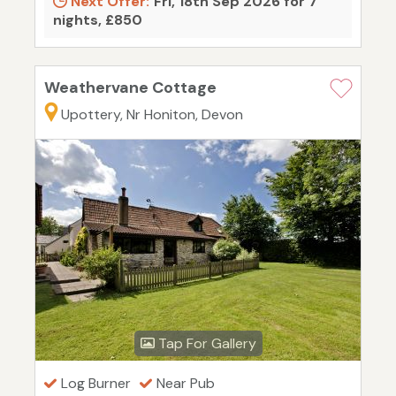
Next Offer:
Fri, 18th Sep 2026 for 7
nights, £850
Weathervane Cottage
Upottery, Nr Honiton, Devon
Tap For Gallery
Log Burner
Near Pub