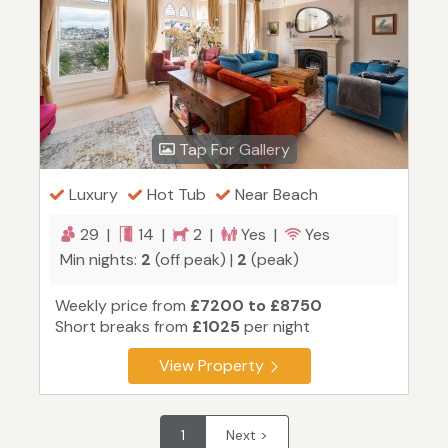
Tap For Gallery
Luxury
Hot Tub
Near Beach
29 |
14 |
2 |
Yes |
Yes
Min nights:
2
(off peak) |
2
(peak)
Weekly price from
£7200 to £8750
Short breaks from
£1025
per night
View Property
1
Next >