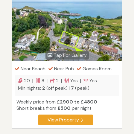
Tap For Gallery
Near Beach
Near Pub
Games Room
20 |
8 |
2 |
Yes |
Yes
Min nights:
2
(off peak) |
7
(peak)
Weekly price from
£2900 to £4800
Short breaks from
£500
per night
View Property