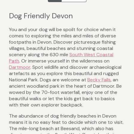
Dog Friendly Devon
You and your dog will be spoilt for choice when it
comes to exploring the miles and miles of diverse
footpaths in Devon. Discover picturesque fishing
villages, beautiful beaches and stunning coastal
scenery along the 630 mile
South West Coastal
Path
. Or immerse yourself in the wilderness on
Dartmoor
. Spot wildlife and discover archaeological
artefacts as you explore this beautiful and rugged
National Park. Dogs are welcome at
Becky Falls
, an
ancient woodland park in the heart of Dartmoor. Be
wowed by the 70-foot waterfall, enjoy one of the
beautiful walks or let the kids get back to basics
with their own explorer backpack.
The abundance of dog friendly beaches in Devon
means it is no easy feat to decide which one to visit.
The mile-long beach at Beesand, which also has