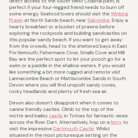
direct access to the South West Coastal path, is
perfect if your four-legged friend needs to burn off
some energy. Seafood lovers should visit the
Winking
Prawn
at North Sands beach, near
Salcombe
. Enjoy a
hearty breakfast or a bucket of prawns before
exploring the rockpools and building sandcastles on
this popular sandy beach. If you want to get away
from the crowds, head to the sheltered bays in East
Portlemouth. Fishermans Cove, Smalls Cove and Mill
Bay are the perfect spot to let your pooch go for a
swim or a paddle in the shallow waters. If you would
like something a bit more rugged and remote visit
Lannacombe Beach or Mattiscombe Sands in South
Devon where you will find unspoilt sandy coves,
rocky headlands and plenty of fresh sea air.
Devon also doesn’t disappoint when it comes to
canine friendly castles. Climb to the top of the
motte and bailey
castle
in Totnes for fantastic views
across the River Dart. Alternatively, hop on a
ferry
to
visit the impressive
Dartmouth Castle
. Whilst
situated in the most picturesque setting on the