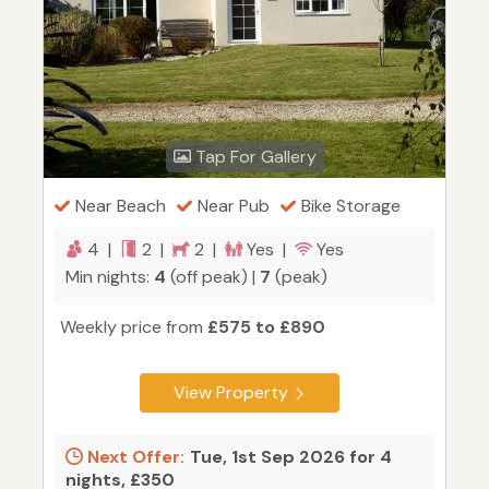
Tap For Gallery
Near Beach
Near Pub
Bike Storage
4 |
2 |
2 |
Yes |
Yes
Min nights:
4
(off peak) |
7
(peak)
Weekly price from
£575 to £890
View Property
Next Offer:
Tue, 1st Sep 2026 for 4
nights, £350