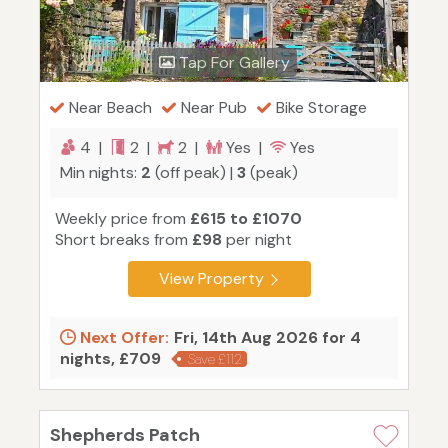
Tap For Gallery
Near Beach
Near Pub
Bike Storage
4 |
2 |
2 |
Yes |
Yes
Min nights:
2
(off peak) |
3
(peak)
Weekly price from
£615 to £1070
Short breaks from
£98
per night
View Property
Next Offer:
Fri, 14th Aug 2026 for 4
nights, £709
Save £112
Shepherds Patch