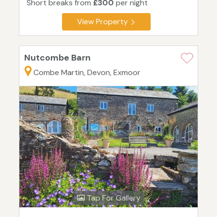
Short breaks from
£300
per night
View Property
Nutcombe Barn
Combe Martin, Devon, Exmoor
Tap For Gallery