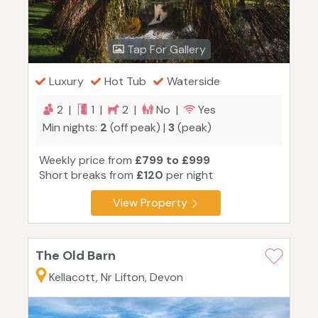
Tap For Gallery
Luxury
Hot Tub
Waterside
2 |
1 |
2 |
No |
Yes
Min nights:
2
(off peak) |
3
(peak)
Weekly price from
£799 to £999
Short breaks from
£120
per night
View Property
The Old Barn
Kellacott, Nr Lifton, Devon