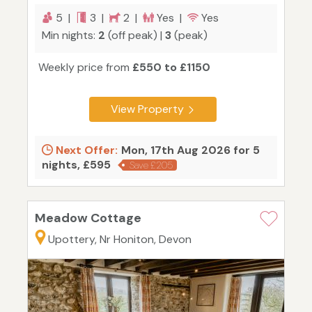
5 |
3 |
2 |
Yes |
Yes
Min nights:
2
(off peak) |
3
(peak)
Weekly price from
£550 to £1150
View Property
Next Offer:
Mon, 17th Aug 2026 for 5
nights, £595
Save £205
Meadow Cottage
Upottery, Nr Honiton, Devon