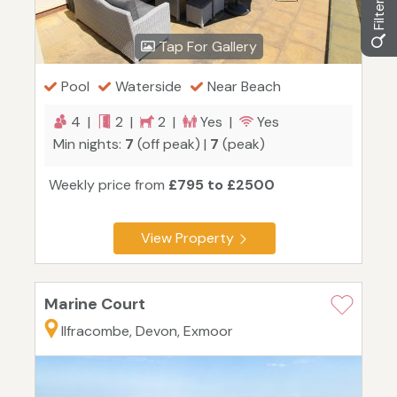
Tap For Gallery
Pool
Waterside
Near Beach
4 |
2 |
2 |
Yes |
Yes
Min nights:
7
(off peak) |
7
(peak)
Weekly price from
£795 to £2500
View Property
Marine Court
Ilfracombe, Devon, Exmoor