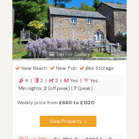
Tap For Gallery
Near Beach
Near Pub
Bike Storage
4 |
2 |
2 |
Yes |
Yes
Min nights:
2
(off peak) |
7
(peak)
Weekly price from
£660 to £1320
View Property