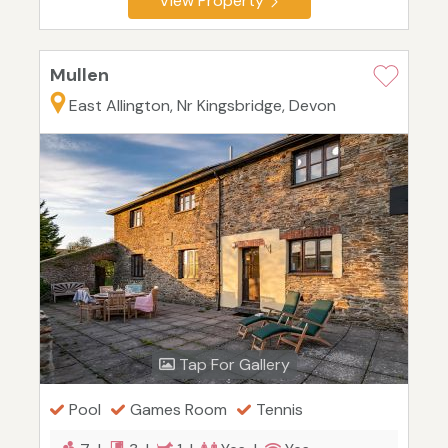
View Property
Mullen
East Allington, Nr Kingsbridge, Devon
Tap For Gallery
Pool
Games Room
Tennis