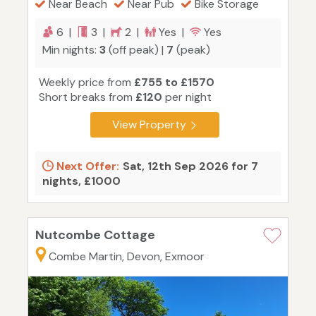
Near Beach
Near Pub
Bike Storage
6 |
3 |
2 |
Yes |
Yes
Min nights:
3
(off peak) |
7
(peak)
Weekly price from
£755 to £1570
Short breaks from
£120
per night
View Property
Next Offer:
Sat, 12th Sep 2026 for 7
nights, £1000
Nutcombe Cottage
Combe Martin, Devon, Exmoor