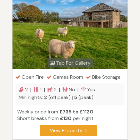
Tap For Gallery
Open Fire
Games Room
Bike Storage
2 |
1 |
2 |
No |
Yes
Min nights:
2
(off peak) |
5
(peak)
Weekly price from
£735 to £1120
Short breaks from
£130
per night
View Property