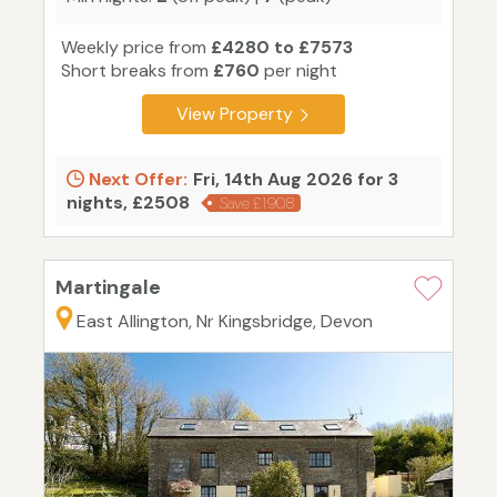
Weekly price from
£4280 to £7573
Short breaks from
£760
per night
View Property
Next Offer:
Fri, 14th Aug 2026 for 3
nights, £2508
Save £1908
Martingale
East Allington, Nr Kingsbridge, Devon