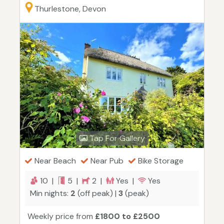
Thurlestone, Devon
Tap For Gallery
Near Beach
Near Pub
Bike Storage
10 |
5 |
2 |
Yes |
Yes
Min nights:
2
(off peak) |
3
(peak)
Weekly price from
£1800 to £2500