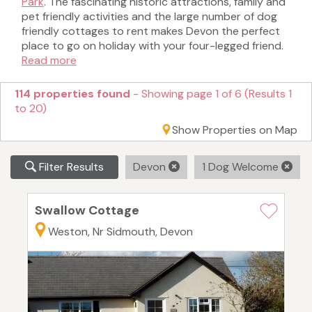
Park
. The fascinating historic attractions, family and
pet friendly activities and the large number of dog
friendly cottages to rent makes Devon the perfect
place to go on holiday with your four-legged friend.
Read more
114 properties found
- Showing page 1 of 6 (Results 1
to 20)
Show Properties on Map
Filter Results
Devon
1 Dog Welcome
Swallow Cottage
Weston, Nr Sidmouth, Devon