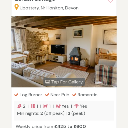
Upottery, Nr Honiton, Devon
Tap For Gallery
Log Burner
Near Pub
Romantic
2 |
1 |
1 |
Yes |
Yes
Min nights:
2
(off peak) |
3
(peak)
Weekly price from
£425 to £600