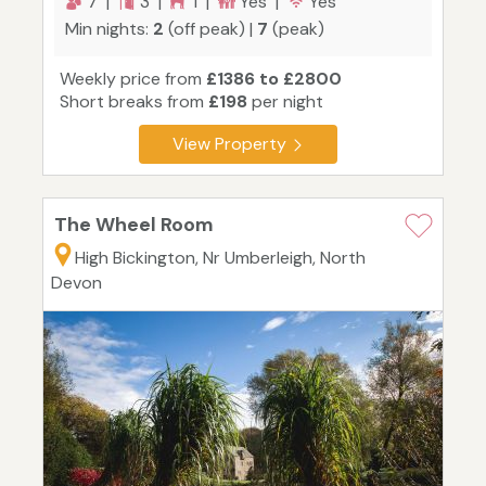
7 |
3 |
1 |
Yes |
Yes
Min nights:
2
(off peak) |
7
(peak)
Weekly price from
£1386 to £2800
Short breaks from
£198
per night
View Property
The Wheel Room
High Bickington, Nr Umberleigh, North
Devon