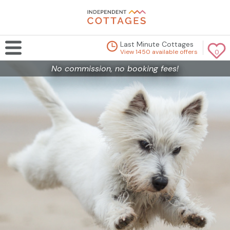
Last Minute Cottages
View 1450 available offers
0
No commission, no booking fees!