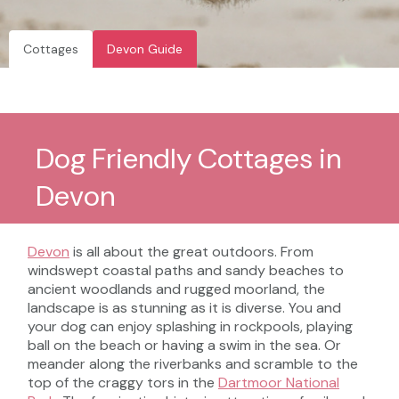
Cottages
Devon Guide
Dog Friendly Cottages in
Devon
Devon
is all about the great outdoors. From
windswept coastal paths and sandy beaches to
ancient woodlands and rugged moorland, the
landscape is as stunning as it is diverse. You and
your dog can enjoy splashing in rockpools, playing
ball on the beach or having a swim in the sea. Or
meander along the riverbanks and scramble to the
top of the craggy tors in the
Dartmoor National