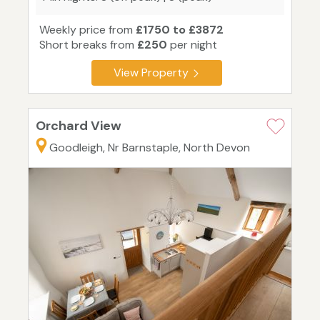
Weekly price from
£1750 to £3872
Short breaks from
£250
per night
View Property
Orchard View
Goodleigh, Nr Barnstaple, North Devon