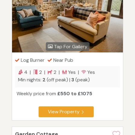
Tap For Gallery
Log Burner
Near Pub
4 |
2 |
2 |
Yes |
Yes
Min nights:
2
(off peak) |
3
(peak)
Weekly price from
£550 to £1075
View Property
Garden Cottage