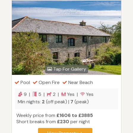
Tap For Gallery
Pool
Open Fire
Near Beach
9 |
5 |
2 |
Yes |
Yes
Min nights:
2
(off peak) |
7
(peak)
Weekly price from
£1606 to £3885
Short breaks from
£230
per night