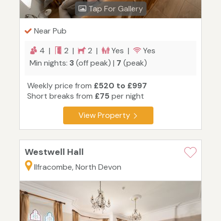
Tap For Gallery
Near Pub
4 |
2 |
2 |
Yes |
Yes
Min nights:
3
(off peak) |
7
(peak)
Weekly price from
£520 to £997
Short breaks from
£75
per night
View Property
Westwell Hall
Ilfracombe, North Devon