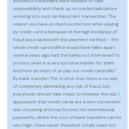
avoided if consumers were advised to take
responsibility and check up on credentials before
entering into such an important transaction. The
reason you have so much protection when paying
by credit card is because of the high incidence of
fraud associated with this payment method – the
whole credit card edifice would have fallen apart
several years ago had the banks not intervened to
protect what is a very lucrative market for them.
And how do most of us pay our credit card bills?
By bank transfer! The truth is that there is no way
of completely eliminating any risk of fraud, but
everybody should take steps to minimise the risk. I
appreciate that credit cards are a very convenient
way of paying and may be best for international
payments, where the cost of bank transfers can be
very high. I have never therefore totally ruled out