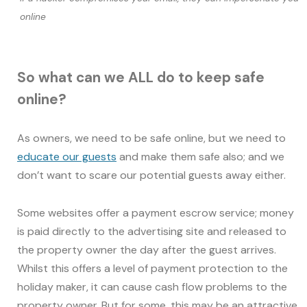
online
So what can we ALL do to keep safe
online?
As owners, we need to be safe online, but we need to
educate our guests
and make them safe also; and we
don’t want to scare our potential guests away either.
Some websites offer a payment escrow service; money
is paid directly to the advertising site and released to
the property owner the day after the guest arrives.
Whilst this offers a level of payment protection to the
holiday maker, it can cause cash flow problems to the
property owner. But for some, this may be an attractive