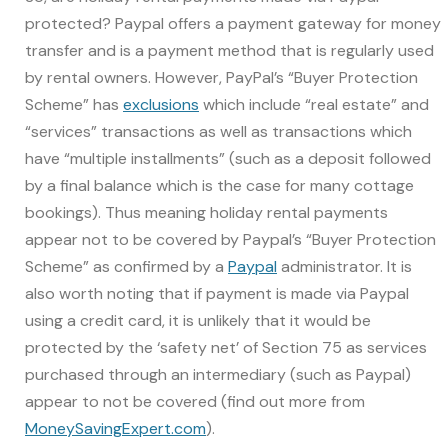
protected? Paypal offers a payment gateway for money
transfer and is a payment method that is regularly used
by rental owners. However, PayPal’s “Buyer Protection
Scheme” has
exclusions
which include “real estate” and
“services” transactions as well as transactions which
have “multiple installments” (such as a deposit followed
by a final balance which is the case for many cottage
bookings). Thus meaning holiday rental payments
appear not to be covered by Paypal’s “Buyer Protection
Scheme” as confirmed by a
Paypal
administrator. It is
also worth noting that if payment is made via Paypal
using a credit card, it is unlikely that it would be
protected by the ‘safety net’ of Section 75 as services
purchased through an intermediary (such as Paypal)
appear to not be covered (find out more from
MoneySavingExpert.com
).