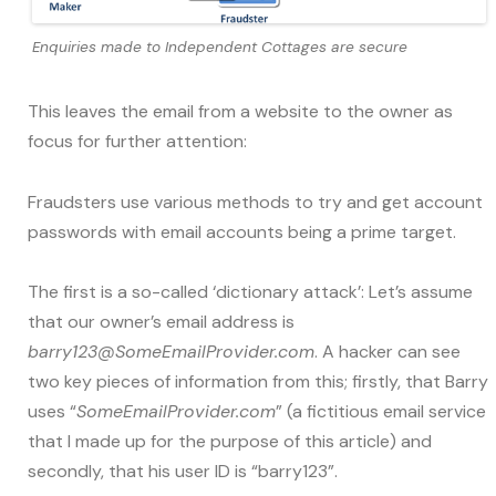
Enquiries made to Independent Cottages are secure
This leaves the email from a website to the owner as
focus for further attention:
Fraudsters use various methods to try and get account
passwords with email accounts being a prime target.
The first is a so-called ‘dictionary attack’: Let’s assume
that our owner’s email address is
barry123@SomeEmailProvider.com
. A hacker can see
two key pieces of information from this; firstly, that Barry
uses “
SomeEmailProvider.com
” (a fictitious email service
that I made up for the purpose of this article) and
secondly, that his user ID is “barry123”.