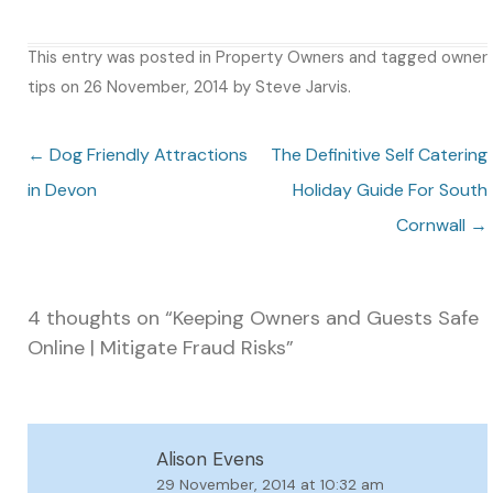
This entry was posted in
Property Owners
and tagged
owner
tips
on
26 November, 2014
by
Steve Jarvis
.
Post navigation
←
Dog Friendly Attractions
The Definitive Self Catering
in Devon
Holiday Guide For South
Cornwall
→
4 thoughts on “
Keeping Owners and Guests Safe
Online | Mitigate Fraud Risks
”
Alison Evens
29 November, 2014 at 10:32 am