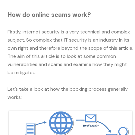
How do online scams work?
Firstly, internet security is a very technical and complex
subject. So complex that IT security is an industry in its
own right and therefore beyond the scope of this article.
The aim of this article is to look at some common
vulnerabilities and scams and examine how they might
be mitigated.
Let’s take a look at how the booking process generally
works: