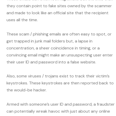
they contain point to fake sites owned by the scammer
and made to look like an official site that the recipient
uses all the time.
These scam / phishing emails are often easy to spot, or
get trapped in junk mail folders but, a lapse in
concentration, a sheer coincidence in timing, or a
convincing email might make an unsuspecting user enter
their user ID and password into a false website.
Also, some viruses / trojans exist to track their victim’s
keystrokes. These keystrokes are then reported back to
the would-be hacker.
Armed with someone’s user ID and password, a fraudster
can potentially wreak havoc with just about any online