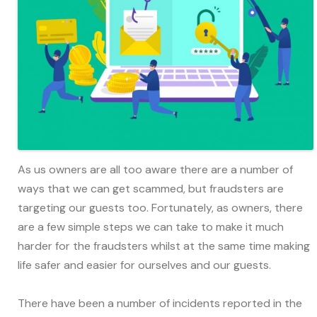
As us owners are all too aware there are a number of
ways that we can get scammed, but fraudsters are
targeting our guests too. Fortunately, as owners, there
are a few simple steps we can take to make it much
harder for the fraudsters whilst at the same time making
life safer and easier for ourselves and our guests.
There have been a number of incidents reported in the