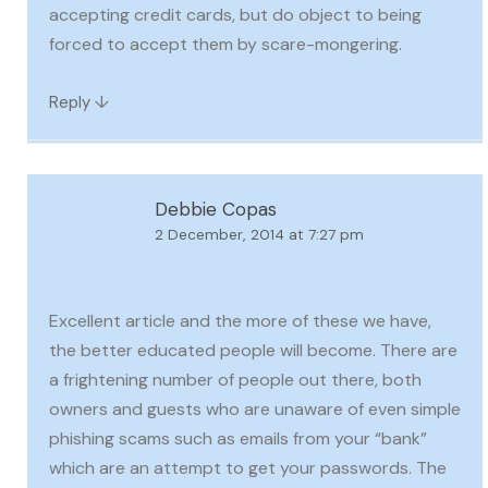
accepting credit cards, but do object to being
forced to accept them by scare-mongering.
↓
Reply
Debbie Copas
2 December, 2014 at 7:27 pm
Excellent article and the more of these we have,
the better educated people will become. There are
a frightening number of people out there, both
owners and guests who are unaware of even simple
phishing scams such as emails from your “bank”
which are an attempt to get your passwords. The