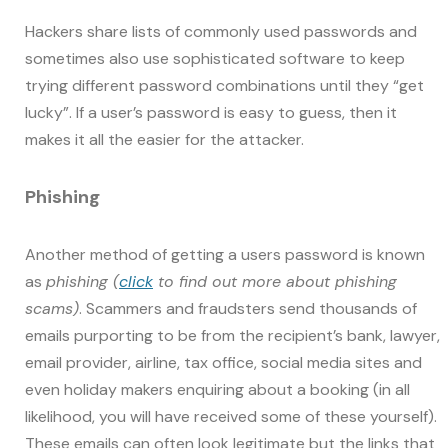
Hackers share lists of commonly used passwords and
sometimes also use sophisticated software to keep
trying different password combinations until they “get
lucky”. If a user’s password is easy to guess, then it
makes it all the easier for the attacker.
Phishing
Another method of getting a users password is known
as
phishing (
click
to find out more about phishing
scams)
. Scammers and fraudsters send thousands of
emails purporting to be from the recipient’s bank, lawyer,
email provider, airline, tax office, social media sites and
even holiday makers enquiring about a booking (in all
likelihood, you will have received some of these yourself).
These emails can often look legitimate but the links that