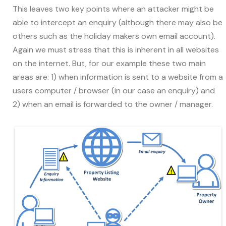
This leaves two key points where an attacker might be
able to intercept an enquiry (although there may also be
others such as the holiday makers own email account).
Again we must stress that this is inherent in all websites
on the internet. But, for our example these two main
areas are: 1) when information is sent to a website from a
users computer / browser (in our case an enquiry) and
2) when an email is forwarded to the owner / manager.