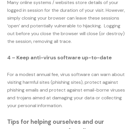
Many online systems / websites store details of your
logged in session for the duration of your visit. However,
simply closing your browser can leave these sessions
‘open’ and potentially vulnerable to hijacking. Logging
out before you close the browser will close (or destroy)
the session, removing all trace.
4 – Keep anti-virus software up-to-date
For a modest annual fee, virus software can warn about
visiting harmful sites (phishing sites), protect against
phishing emails and protect against email-borne viruses
and trojans aimed at damaging your data or collecting
your personal information.
Tips for helping ourselves and our