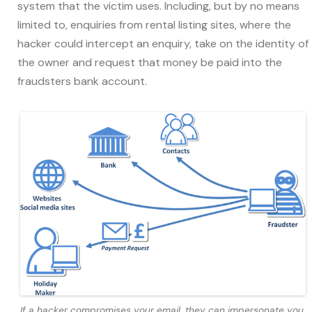
system that the victim uses. Including, but by no means
limited to, enquiries from rental listing sites, where the
hacker could intercept an enquiry, take on the identity of
the owner and request that money be paid into the
fraudsters bank account.
If a hacker compromises your email, they can impersonate you