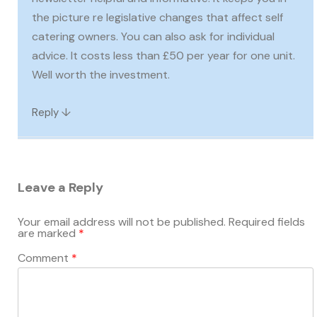
the picture re legislative changes that affect self
catering owners. You can also ask for individual
advice. It costs less than £50 per year for one unit.
Well worth the investment.
↓
Reply
Leave a Reply
Your email address will not be published.
Required fields
are marked
*
Comment
*