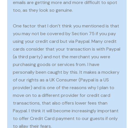
emails are getting more and more difficult to spot
too, as they look so genuine.
One factor that I don’t think you mentioned is that
you may not be covered by Section 75 if you pay
using your credit card but via Paypal. Many credit
cards consider that your transaction is with Paypal
(a third party) and not the merchant you were
purchasing goods or services from. I have
personally been caught by this. It makes a mockery
of our rights as a UK Consumer (Paypal is a US
provider) and is one of the reasons why I plan to
move on to a different provider for credit card
transactions, that also offers lower fees than
Paypal. I think it will become increasingly important
to offer Credit Card payment to our guests if only
to allay their fears.