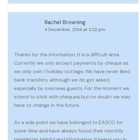
Rachel Browning
4 December, 2014 at 2:22 pm
Thanks for the information. It is a difficult area.
Currently we only accept payments by cheque as
we only own 1 holiday cottage. We have never liked
bank transfers, although we do get asked,
especially by overseas guests. For the moment we
intend to stick with chequea but no doubt we may
have to change in the future.
As a side point we have belonged to EASCO for
some time and have always found their monthly
newsletter helpful and informative. It keeps you in