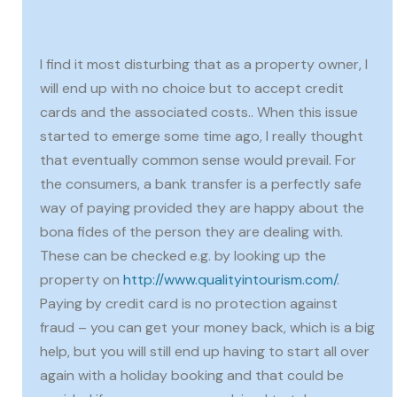
I find it most disturbing that as a property owner, I
will end up with no choice but to accept credit
cards and the associated costs.. When this issue
started to emerge some time ago, I really thought
that eventually common sense would prevail. For
the consumers, a bank transfer is a perfectly safe
way of paying provided they are happy about the
bona fides of the person they are dealing with.
These can be checked e.g. by looking up the
property on
http://www.qualityintourism.com/
.
Paying by credit card is no protection against
fraud – you can get your money back, which is a big
help, but you will still end up having to start all over
again with a holiday booking and that could be