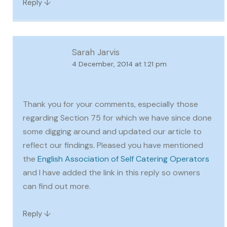
↓
Reply
Sarah Jarvis
4 December, 2014 at 1:21 pm
Thank you for your comments, especially those
regarding Section 75 for which we have since done
some digging around and updated our article to
reflect our findings. Pleased you have mentioned
the
English Association of Self Catering Operators
and I have added the link in this reply so owners
can find out more.
↓
Reply