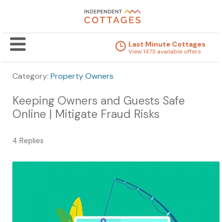
Last Minute Cottages
View 1473 available offers
Category:
Property Owners
Keeping Owners and Guests Safe
Online | Mitigate Fraud Risks
4 Replies