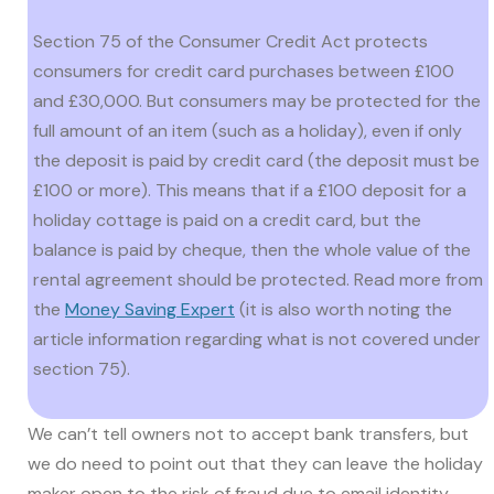
Section 75 of the Consumer Credit Act protects
consumers for credit card purchases between £100
and £30,000. But consumers may be protected for the
full amount of an item (such as a holiday), even if only
the deposit is paid by credit card (the deposit must be
£100 or more). This means that if a £100 deposit for a
holiday cottage is paid on a credit card, but the
balance is paid by cheque, then the whole value of the
rental agreement should be protected. Read more from
the
Money Saving Expert
(it is also worth noting the
article information regarding what is not covered under
section 75).
We can’t tell owners not to accept bank transfers, but
we do need to point out that they can leave the holiday
maker open to the risk of fraud due to email identity