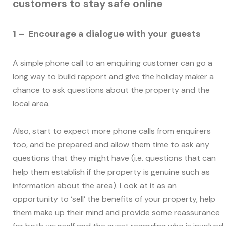
customers to stay safe online
1 – Encourage a dialogue with your guests
A simple phone call to an enquiring customer can go a
long way to build rapport and give the holiday maker a
chance to ask questions about the property and the
local area.
Also, start to expect more phone calls from enquirers
too, and be prepared and allow them time to ask any
questions that they might have (i.e. questions that can
help them establish if the property is genuine such as
information about the area). Look at it as an
opportunity to ‘sell’ the benefits of your property, help
them make up their mind and provide some reassurance