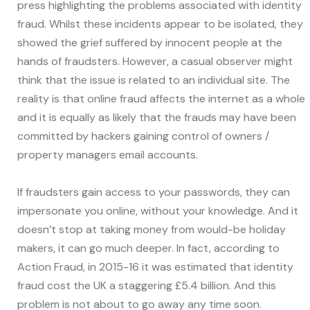
press highlighting the problems associated with identity
fraud. Whilst these incidents appear to be isolated, they
showed the grief suffered by innocent people at the
hands of fraudsters. However, a casual observer might
think that the issue is related to an individual site. The
reality is that online fraud affects the internet as a whole
and it is equally as likely that the frauds may have been
committed by hackers gaining control of owners /
property managers email accounts.
If fraudsters gain access to your passwords, they can
impersonate you online, without your knowledge. And it
doesn’t stop at taking money from would-be holiday
makers, it can go much deeper. In fact, according to
Action Fraud, in 2015-16 it was estimated that identity
fraud cost the UK a staggering £5.4 billion. And this
problem is not about to go away any time soon.