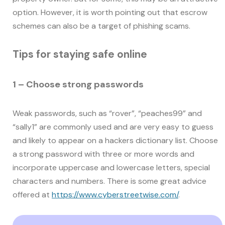
option. However, it is worth pointing out that escrow
schemes can also be a target of phishing scams.
Tips for staying safe online
1 – Choose strong passwords
Weak passwords, such as “rover”, “peaches99” and
“sally1” are commonly used and are very easy to guess
and likely to appear on a hackers dictionary list. Choose
a strong password with three or more words and
incorporate uppercase and lowercase letters, special
characters and numbers. There is some great advice
offered at
https://www.cyberstreetwise.com/
.