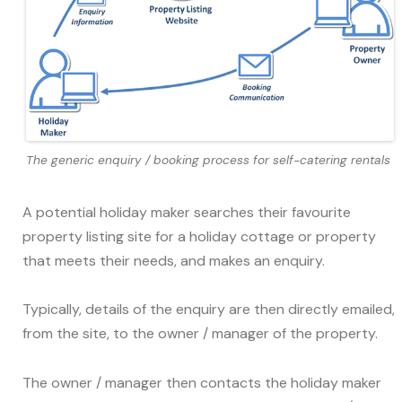
The generic enquiry / booking process for self-catering rentals
A potential holiday maker searches their favourite
property listing site for a holiday cottage or property
that meets their needs, and makes an enquiry.
Typically, details of the enquiry are then directly emailed,
from the site, to the owner / manager of the property.
The owner / manager then contacts the holiday maker