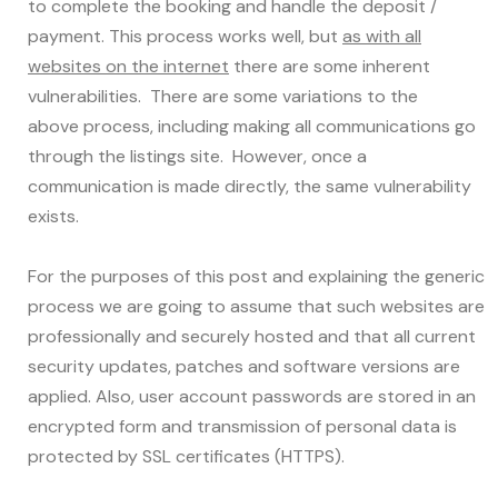
to complete the booking and handle the deposit /
payment. This process works well, but
as with all
websites on the internet
there are some inherent
vulnerabilities. There are some variations to the
above process, including making all communications go
through the listings site. However, once a
communication is made directly, the same vulnerability
exists.
For the purposes of this post and explaining the generic
process we are going to assume that such websites are
professionally and securely hosted and that all current
security updates, patches and software versions are
applied. Also, user account passwords are stored in an
encrypted form and transmission of personal data is
protected by SSL certificates (HTTPS).