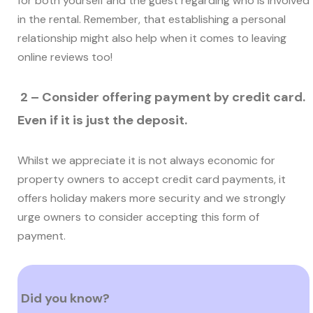
for both yourself and the guest regarding who is involved
in the rental. Remember, that establishing a personal
relationship might also help when it comes to leaving
online reviews too!
2 – Consider offering payment by credit card.
Even if it is just the deposit.
Whilst we appreciate it is not always economic for
property owners to accept credit card payments, it
offers holiday makers more security and we strongly
urge owners to consider accepting this form of
payment.
Did you know?