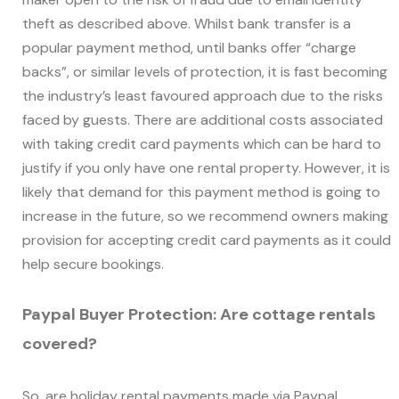
theft as described above. Whilst bank transfer is a
popular payment method, until banks offer “charge
backs”, or similar levels of protection, it is fast becoming
the industry’s least favoured approach due to the risks
faced by guests. There are additional costs associated
with taking credit card payments which can be hard to
justify if you only have one rental property. However, it is
likely that demand for this payment method is going to
increase in the future, so we recommend owners making
provision for accepting credit card payments as it could
help secure bookings.
Paypal Buyer Protection: Are cottage rentals
covered?
So, are holiday rental payments made via Paypal