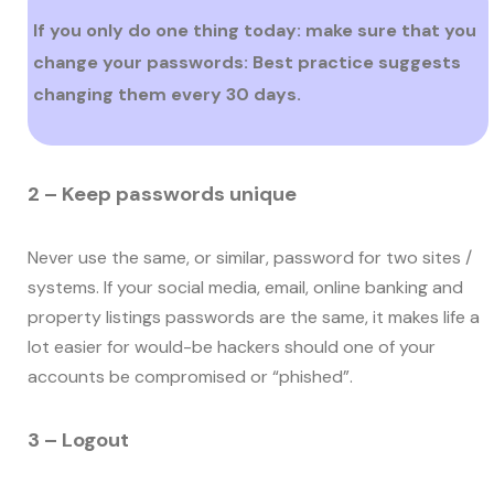
If you only do one thing today: make sure that you
change your passwords: Best practice suggests
changing them every 30 days.
2 – Keep passwords unique
Never use the same, or similar, password for two sites /
systems. If your social media, email, online banking and
property listings passwords are the same, it makes life a
lot easier for would-be hackers should one of your
accounts be compromised or “phished”.
3 – Logout