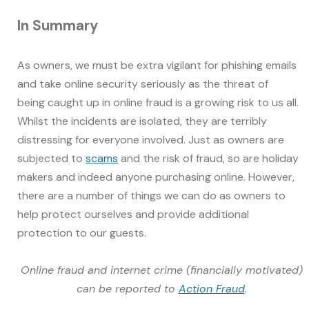
In Summary
As owners, we must be extra vigilant for phishing emails
and take online security seriously as the threat of
being caught up in online fraud is a growing risk to us all.
Whilst the incidents are isolated, they are terribly
distressing for everyone involved. Just as owners are
subjected to
scams
and the risk of fraud, so are holiday
makers and indeed anyone purchasing online. However,
there are a number of things we can do as owners to
help protect ourselves and provide additional
protection to our guests.
Online fraud and internet crime (financially motivated)
can be reported to
Action Fraud
.