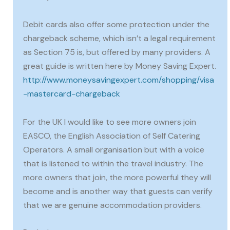
Debit cards also offer some protection under the
chargeback scheme, which isn’t a legal requirement
as Section 75 is, but offered by many providers. A
great guide is written here by Money Saving Expert.
http://www.moneysavingexpert.com/shopping/visa
-mastercard-chargeback
For the UK I would like to see more owners join
EASCO, the English Association of Self Catering
Operators. A small organisation but with a voice
that is listened to within the travel industry. The
more owners that join, the more powerful they will
become and is another way that guests can verify
that we are genuine accommodation providers.