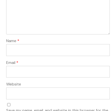
Name
*
Email
*
Website
Save my name, email, and website in this browser for the