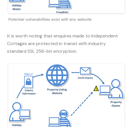
Potential vulnerabilities exist with any website
It is worth noting that enquires made to Independent
Cottages are protected in transit with industry
standard SSL 256-bit encryption.