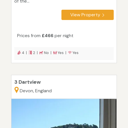
of the...
View Property
Prices from
£466
per night
4 |
2 |
No |
Yes |
Yes
3 Dartview
Devon, England