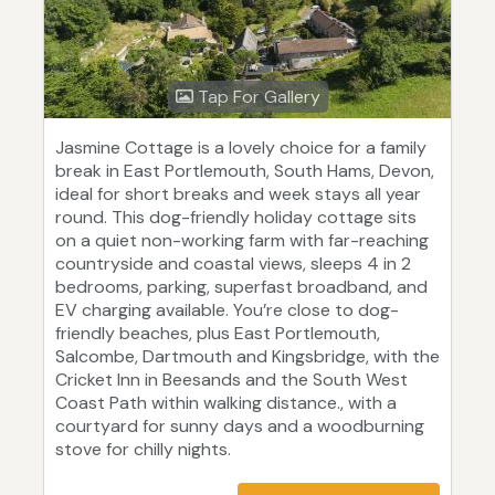
Tap For Gallery
Jasmine Cottage is a lovely choice for a family
break in East Portlemouth, South Hams, Devon,
ideal for short breaks and week stays all year
round. This dog-friendly holiday cottage sits
on a quiet non-working farm with far-reaching
countryside and coastal views, sleeps 4 in 2
bedrooms, parking, superfast broadband, and
EV charging available. You’re close to dog-
friendly beaches, plus East Portlemouth,
Salcombe, Dartmouth and Kingsbridge, with the
Cricket Inn in Beesands and the South West
Coast Path within walking distance., with a
courtyard for sunny days and a woodburning
stove for chilly nights.