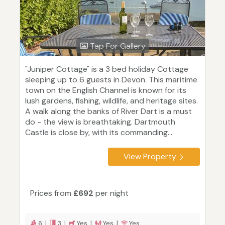
Tap For Gallery
"Juniper Cottage" is a 3 bed holiday Cottage
sleeping up to 6 guests in Devon. This maritime
town on the English Channel is known for its
lush gardens, fishing, wildlife, and heritage sites.
A walk along the banks of River Dart is a must
do - the view is breathtaking. Dartmouth
Castle is close by, with its commanding...
View Property
Prices from
£692
per night
6 |
3 |
Yes |
Yes |
Yes