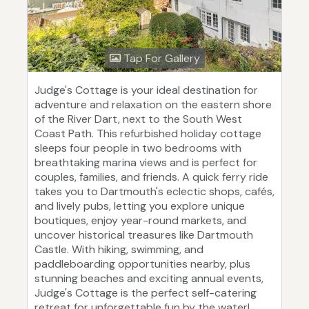
Tap For Gallery
Judge's Cottage is your ideal destination for
adventure and relaxation on the eastern shore
of the River Dart, next to the South West
Coast Path. This refurbished holiday cottage
sleeps four people in two bedrooms with
breathtaking marina views and is perfect for
couples, families, and friends. A quick ferry ride
takes you to Dartmouth's eclectic shops, cafés,
and lively pubs, letting you explore unique
boutiques, enjoy year-round markets, and
uncover historical treasures like Dartmouth
Castle. With hiking, swimming, and
paddleboarding opportunities nearby, plus
stunning beaches and exciting annual events,
Judge's Cottage is the perfect self-catering
retreat for unforgettable fun by the water!