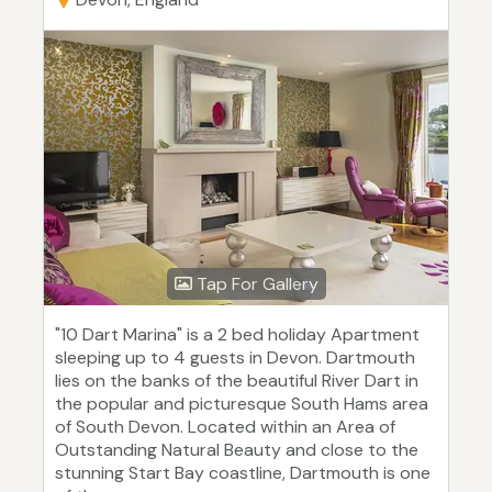
Tap For Gallery
"10 Dart Marina" is a 2 bed holiday Apartment
sleeping up to 4 guests in Devon. Dartmouth
lies on the banks of the beautiful River Dart in
the popular and picturesque South Hams area
of South Devon. Located within an Area of
Outstanding Natural Beauty and close to the
stunning Start Bay coastline, Dartmouth is one