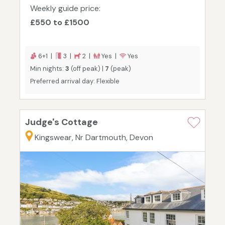
Weekly guide price:
£550 to £1500
6+1 |
3 |
2 |
Yes |
Yes
Min nights:
3
(off peak) |
7
(peak)
Preferred arrival day: Flexible
Judge's Cottage
Kingswear, Nr Dartmouth, Devon