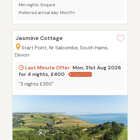
Min nights: Enquire
Preferred arrival day: Mon/Fri
Jasmine Cottage
Start Point, Nr Salcombe, South Hams,
Devon
Last Minute Offer:
Mon, 31st Aug 2026
for 4 nights, £400
Save £50
"3 nights £350"