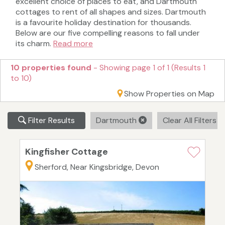
excellent choice of places to eat, and Dartmouth
cottages to rent of all shapes and sizes. Dartmouth
is a favourite holiday destination for thousands.
Below are our five compelling reasons to fall under
its charm.
Read more
10 properties found
- Showing page 1 of 1 (Results 1
to 10)
Show Properties on Map
Filter Results
Dartmouth
Clear All Filters
Kingfisher Cottage
Sherford, Near Kingsbridge, Devon