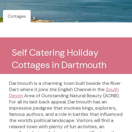
Cottages
Self Catering Holiday
Cottages in Dartmouth
Dartmouth is a charming town built beside the River
Dart where it joins the English Channel in the
South
Devon
Area of Outstanding Natural Beauty (AONB).
For all its laid-back appeal, Dartmouth has an
impressive pedigree that involves kings, explorers,
famous authors, and a role in battles that influenced
the world’s political landscape. Visitors will find a
relaxed town with plenty of fun activities, an