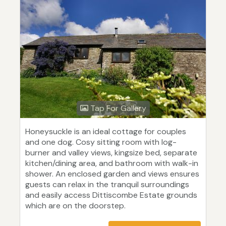
Tap For Gallery
Honeysuckle is an ideal cottage for couples
and one dog. Cosy sitting room with log-
burner and valley views, kingsize bed, separate
kitchen/dining area, and bathroom with walk-in
shower. An enclosed garden and views ensures
guests can relax in the tranquil surroundings
and easily access Dittiscombe Estate grounds
which are on the doorstep.