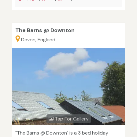
The Barns @ Downton
Devon, England
Tap For Gallery
"The Barns @ Downton" is a 3 bed holiday