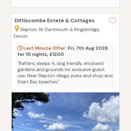
Dittiscombe Estate & Cottages
Slapton, Nr Dartmouth & Kingsbridge,
Devon
Last Minute Offer:
Fri, 7th Aug 2026
for 10 nights, £1200
"Rafters, sleeps 4, dog friendly, enclosed
gardens and grounds for exclusive guest
use. Near Slapton village, pubs and shop and
Start Bay beaches."