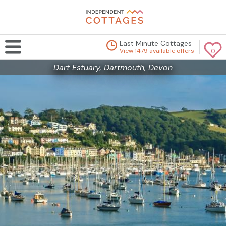
Last Minute Cottages
View 1479 available offers
0
Dart Estuary, Dartmouth, Devon