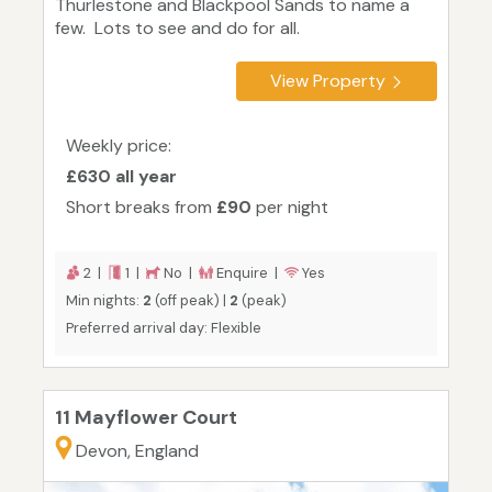
Thurlestone and Blackpool Sands to name a
few. Lots to see and do for all.
View Property
Weekly price:
£630 all year
Short breaks from
£90
per night
2 |
1 |
No |
Enquire |
Yes
Min nights:
2
(off peak) |
2
(peak)
Preferred arrival day: Flexible
11 Mayflower Court
Devon, England