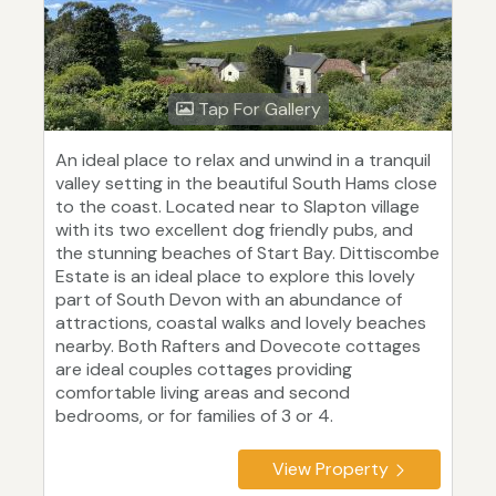
Tap For Gallery
An ideal place to relax and unwind in a tranquil
valley setting in the beautiful South Hams close
to the coast. Located near to Slapton village
with its two excellent dog friendly pubs, and
the stunning beaches of Start Bay. Dittiscombe
Estate is an ideal place to explore this lovely
part of South Devon with an abundance of
attractions, coastal walks and lovely beaches
nearby. Both Rafters and Dovecote cottages
are ideal couples cottages providing
comfortable living areas and second
bedrooms, or for families of 3 or 4.
View Property