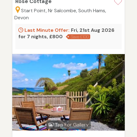
Rose Cottage
Start Point, Nr Salcombe, South Hams,
Devon
Last Minute Offer:
Fri, 21st Aug 2026
for 7 nights, £800
Save £100
Tap For Gallery