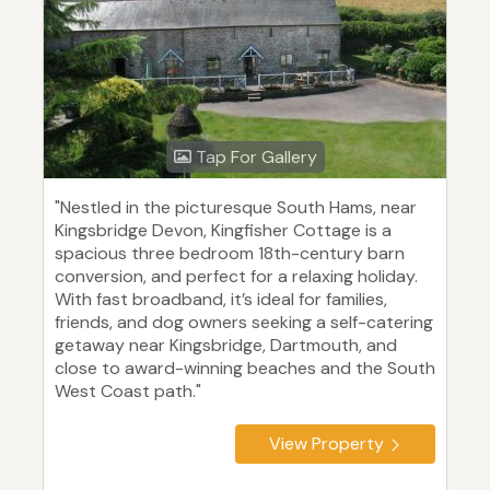
Tap For Gallery
"Nestled in the picturesque South Hams, near
Kingsbridge Devon, Kingfisher Cottage is a
spacious three bedroom 18th-century barn
conversion, and perfect for a relaxing holiday.
With fast broadband, it’s ideal for families,
friends, and dog owners seeking a self-catering
getaway near Kingsbridge, Dartmouth, and
close to award-winning beaches and the South
West Coast path."
View Property