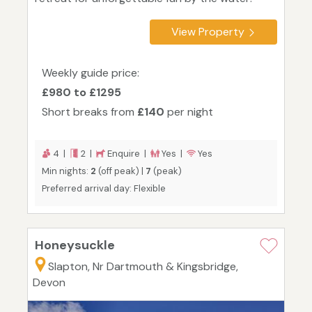
View Property
Weekly guide price:
£980 to £1295
Short breaks from
£140
per night
4 |
2 |
Enquire |
Yes |
Yes
Min nights:
2
(off peak) |
7
(peak)
Preferred arrival day: Flexible
Honeysuckle
Slapton, Nr Dartmouth & Kingsbridge,
Devon