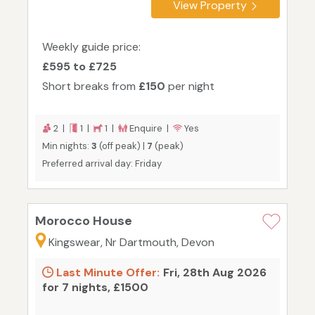
View Property
Weekly guide price:
£595 to £725
Short breaks from
£150
per night
2 |
1 |
1 |
Enquire |
Yes
Min nights:
3
(off peak) |
7
(peak)
Preferred arrival day: Friday
Morocco House
Kingswear, Nr Dartmouth, Devon
Last Minute Offer:
Fri, 28th Aug 2026
for 7 nights, £1500