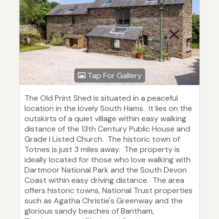
Tap For Gallery
The Old Print Shed is situated in a peaceful
location in the lovely South Hams. It lies on the
outskirts of a quiet village within easy walking
distance of the 13th Century Public House and
Grade I Listed Church. The historic town of
Totnes is just 3 miles away. The property is
ideally located for those who love walking with
Dartmoor National Park and the South Devon
Coast within easy driving distance. The area
offers historic towns, National Trust properties
such as Agatha Christie's Greenway and the
glorious sandy beaches of Bantham,