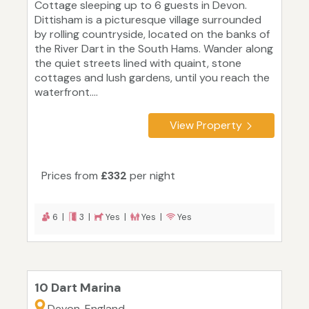
Cottage sleeping up to 6 guests in Devon.
Dittisham is a picturesque village surrounded
by rolling countryside, located on the banks of
the River Dart in the South Hams. Wander along
the quiet streets lined with quaint, stone
cottages and lush gardens, until you reach the
waterfront....
View Property
Prices from
£332
per night
6 |
3 |
Yes |
Yes |
Yes
10 Dart Marina
Devon, England