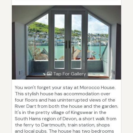
Tap For Gallery
You won't forget your stay at Morocco House.
This stylish house has accommodation over
four floors and has uninterrupted views of the
River Dart from both the house and the garden.
It's in the pretty village of Kingswear in the
South Hams region of Devon, a short walk from
the ferry to Dartmouth, train station, shops
and local pubs. The house has two bedrooms