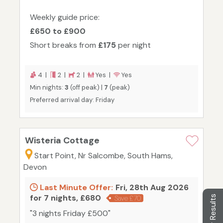
Weekly guide price:
£650 to £900
Short breaks from
£175
per night
4 |
2 |
2 |
Yes |
Yes
Min nights:
3
(off peak) |
7
(peak)
Preferred arrival day: Friday
Wisteria Cottage
Start Point, Nr Salcombe, South Hams,
Devon
Last Minute Offer:
Fri, 28th Aug 2026
for 7 nights, £680
Filter Results
Save £70
"3 nights Friday £500"