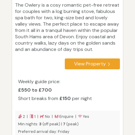
The Owlery is a cosy romantic pet-free retreat
for couples with a log burning stove, fabulous
spa bath for two, king-size bed and lovely
valley views. The perfect place to escape away
from it all in a tranquil haven within the popular
South Hams area of Devon. Enjoy coastal and
country walks, lazy days on the golden sands
and an abundance of day trips out.
View Property
Weekly guide price:
£550 to £700
Short breaks from
£150
per night
2 |
1 |
No |
Enquire |
Yes
Min nights:
3
(off peak) |
7
(peak)
Preferred arrival day: Friday