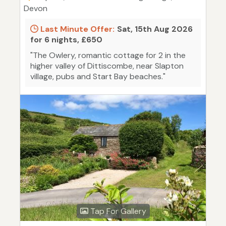
Devon
Last Minute Offer:
Sat, 15th Aug 2026
for 6 nights, £650
"The Owlery, romantic cottage for 2 in the
higher valley of Dittiscombe, near Slapton
village, pubs and Start Bay beaches."
Tap For Gallery