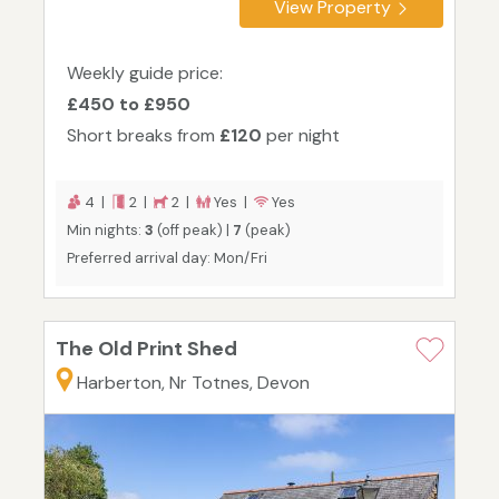
View Property
Weekly guide price:
£450 to £950
Short breaks from
£120
per night
4 |
2 |
2 |
Yes |
Yes
Min nights:
3
(off peak) |
7
(peak)
Preferred arrival day: Mon/Fri
The Old Print Shed
Harberton, Nr Totnes, Devon