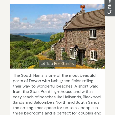
Tap For Gallery
The South Hams is one of the most beautiful
parts of Devon with lush green fields rolling
their way to wonderful beaches. A short walk
from the Start Point Lighthouse and within
easy reach of beaches like Hallsands, Blackpool
Sands and Salcombe's North and South Sands,
the cottage has space for up to six people in
three bedrooms and is perfect for couples and