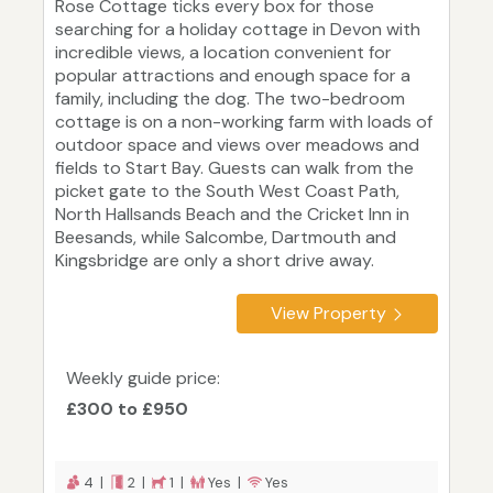
Rose Cottage ticks every box for those
searching for a holiday cottage in Devon with
incredible views, a location convenient for
popular attractions and enough space for a
family, including the dog. The two-bedroom
cottage is on a non-working farm with loads of
outdoor space and views over meadows and
fields to Start Bay. Guests can walk from the
picket gate to the South West Coast Path,
North Hallsands Beach and the Cricket Inn in
Beesands, while Salcombe, Dartmouth and
Kingsbridge are only a short drive away.
View Property
Weekly guide price:
£300 to £950
4 |
2 |
1 |
Yes |
Yes