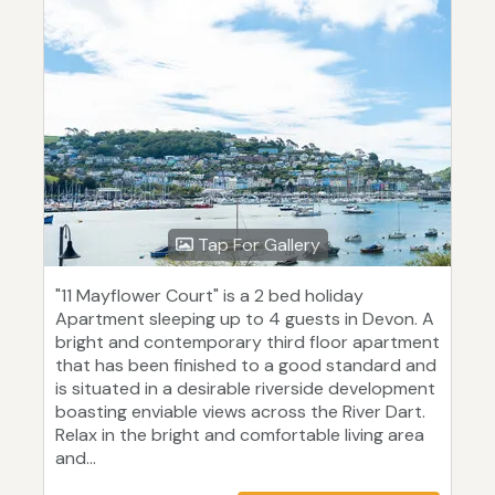
Tap For Gallery
"11 Mayflower Court" is a 2 bed holiday
Apartment sleeping up to 4 guests in Devon. A
bright and contemporary third floor apartment
that has been finished to a good standard and
is situated in a desirable riverside development
boasting enviable views across the River Dart.
Relax in the bright and comfortable living area
and...