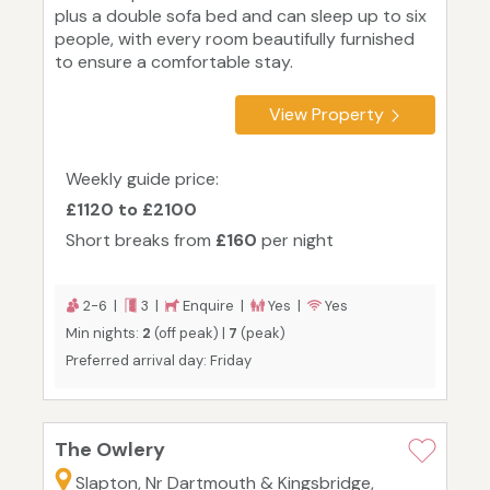
plus a double sofa bed and can sleep up to six
people, with every room beautifully furnished
to ensure a comfortable stay.
View Property
Weekly guide price:
£1120 to £2100
Short breaks from
£160
per night
2-6 |
3 |
Enquire |
Yes |
Yes
Min nights:
2
(off peak) |
7
(peak)
Preferred arrival day: Friday
The Owlery
Slapton, Nr Dartmouth & Kingsbridge,