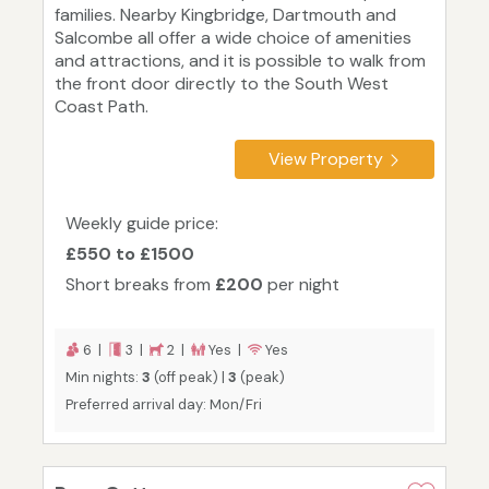
families. Nearby Kingbridge, Dartmouth and
Salcombe all offer a wide choice of amenities
and attractions, and it is possible to walk from
the front door directly to the South West
Coast Path.
View Property
Weekly guide price:
£550 to £1500
Short breaks from
£200
per night
6 |
3 |
2 |
Yes |
Yes
Min nights:
3
(off peak) |
3
(peak)
Preferred arrival day: Mon/Fri