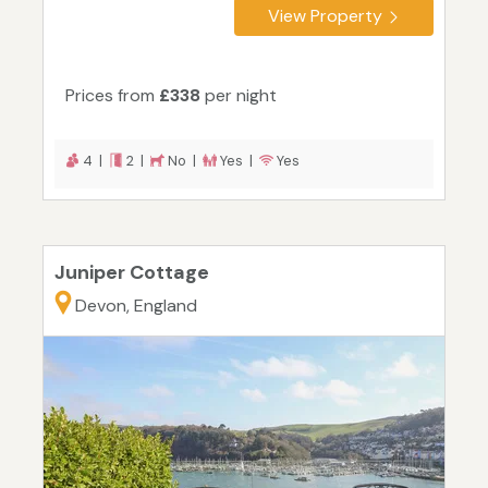
View Property
Prices from
£338
per night
4 |
2 |
No |
Yes |
Yes
Juniper Cottage
Devon, England