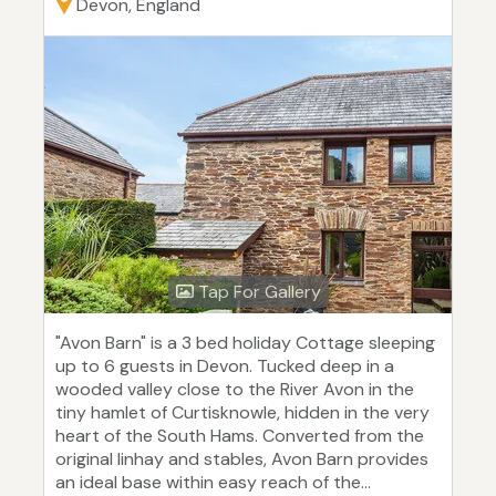
Devon, England
Tap For Gallery
"Avon Barn" is a 3 bed holiday Cottage sleeping
up to 6 guests in Devon. Tucked deep in a
wooded valley close to the River Avon in the
tiny hamlet of Curtisknowle, hidden in the very
heart of the South Hams. Converted from the
original linhay and stables, Avon Barn provides
an ideal base within easy reach of the...