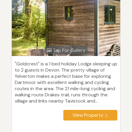
Tap For Gallery
"Goldcrest" is a 1 bed holiday Lodge sleeping up
to 2 guests in Devon. The pretty village of
Yelverton makes a perfect base for exploring
Dartmoor with excellent walking and cycling
routes in the area. The 21 mile-long cycling and
walking route Drakes trail, runs through the
village and links nearby Tavistock and...
View Property