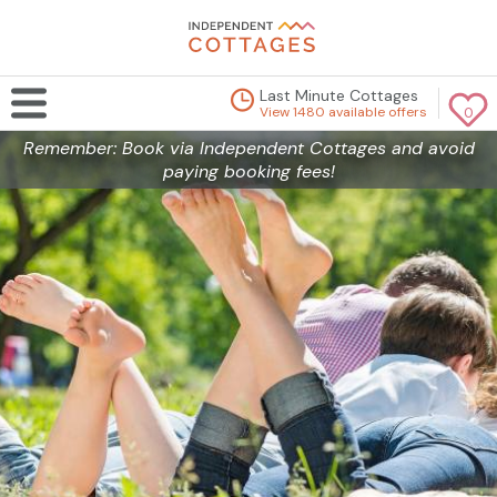
Last Minute Cottages
View 1480 available offers
0
Remember: Book via Independent Cottages and avoid
paying booking fees!