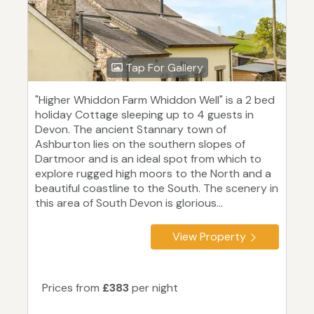
Tap For Gallery
"Higher Whiddon Farm Whiddon Well" is a 2 bed
holiday Cottage sleeping up to 4 guests in
Devon. The ancient Stannary town of
Ashburton lies on the southern slopes of
Dartmoor and is an ideal spot from which to
explore rugged high moors to the North and a
beautiful coastline to the South. The scenery in
this area of South Devon is glorious...
View Property
Prices from
£383
per night