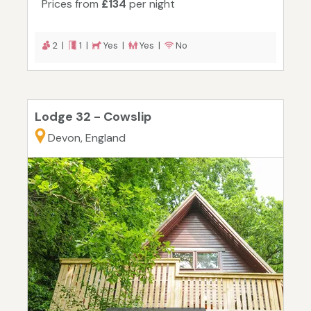
Prices from
£134
per night
2 |
1 |
Yes |
Yes |
No
Lodge 32 - Cowslip
Devon, England