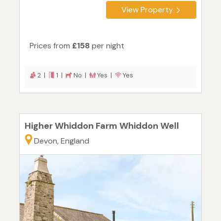
View Property
Prices from
£158
per night
2 |
1 |
No |
Yes |
Yes
Higher Whiddon Farm Whiddon Well
Devon, England