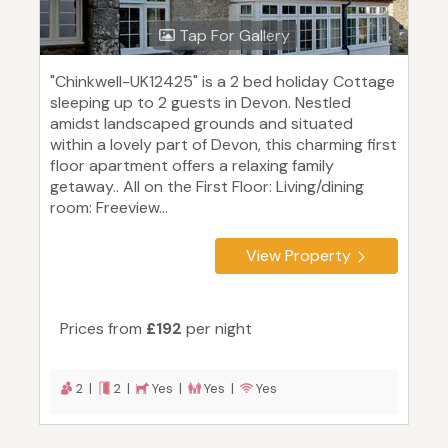
Tap For Gallery
"Chinkwell-UK12425" is a 2 bed holiday Cottage
sleeping up to 2 guests in Devon. Nestled
amidst landscaped grounds and situated
within a lovely part of Devon, this charming first
floor apartment offers a relaxing family
getaway.. All on the First Floor: Living/dining
room: Freeview...
View Property
Prices from
£192
per night
2 |
2 |
Yes |
Yes |
Yes