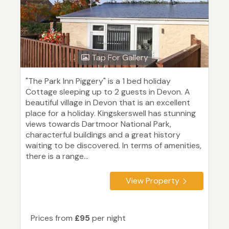
Tap For Gallery
"The Park Inn Piggery" is a 1 bed holiday
Cottage sleeping up to 2 guests in Devon. A
beautiful village in Devon that is an excellent
place for a holiday. Kingskerswell has stunning
views towards Dartmoor National Park,
characterful buildings and a great history
waiting to be discovered. In terms of amenities,
there is a range...
View Property
Prices from
£95
per night