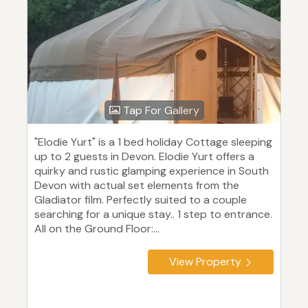
Tap For Gallery
"Elodie Yurt" is a 1 bed holiday Cottage sleeping
up to 2 guests in Devon. Elodie Yurt offers a
quirky and rustic glamping experience in South
Devon with actual set elements from the
Gladiator film. Perfectly suited to a couple
searching for a unique stay.. 1 step to entrance.
All on the Ground Floor:...
View Property