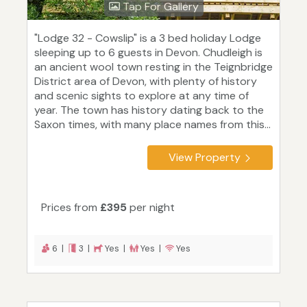
Tap For Gallery
"Lodge 32 - Cowslip" is a 3 bed holiday Lodge
sleeping up to 6 guests in Devon. Chudleigh is
an ancient wool town resting in the Teignbridge
District area of Devon, with plenty of history
and scenic sights to explore at any time of
year. The town has history dating back to the
Saxon times, with many place names from this...
View Property
Prices from
£395
per night
6 |
3 |
Yes |
Yes |
Yes