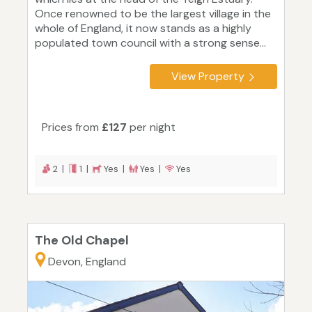
Once renowned to be the largest village in the
whole of England, it now stands as a highly
populated town council with a strong sense...
View Property
Prices from
£127
per night
2 |
1 |
Yes |
Yes |
Yes
The Old Chapel
Devon, England