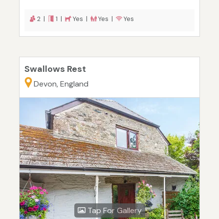
2 |
1 |
Yes |
Yes |
Yes
Swallows Rest
Devon, England
Tap For Gallery