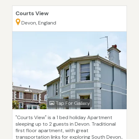
Courts View
Devon, England
Tap For Gallery
"Courts View" is a 1 bed holiday Apartment
sleeping up to 2 guests in Devon. Traditional
first floor apartment, with great
transportation links for exploring South Devon..