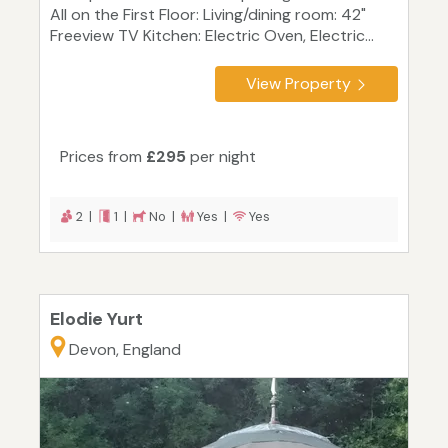
All on the First Floor: Living/dining room: 42"
Freeview TV Kitchen: Electric Oven, Electric...
View Property
Prices from
£295
per night
2 |
1 |
No |
Yes |
Yes
Elodie Yurt
Devon, England