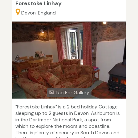
Forestoke Linhay
Devon, England
Tap For Gallery
"Forestoke Linhay" is a 2 bed holiday Cottage
sleeping up to 2 guests in Devon. Ashburton is
in the Dartmoor National Park, a spot from
which to explore the moors and coastline.
There is plenty of scenery in South Devon and