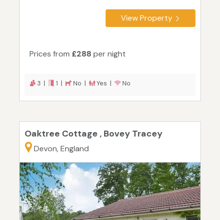
View Property
Prices from
£288
per night
3 |
1 |
No |
Yes |
No
Oaktree Cottage , Bovey Tracey
Devon, England