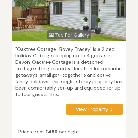
Tap For Gallery
"Oaktree Cottage , Bovey Tracey" is a 2 bed
holiday Cottage sleeping up to 4 guests in
Devon. Oaktree Cottage is a detached
cottage sitting in an ideal location for romantic
getaways, small get-together's and active
family holidays. This single-storey property has
been comfortably set-up and equipped for up
to four guests.The...
View Property
Prices from
£459
per night