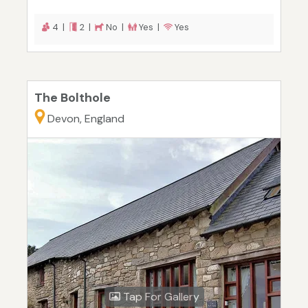
4 |
2 |
No |
Yes |
Yes
The Bolthole
Devon, England
Tap For Gallery