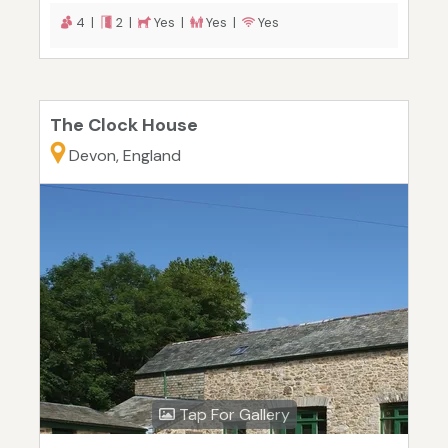
4 |
2 |
Yes |
Yes |
Yes
The Clock House
Devon, England
Tap For Gallery