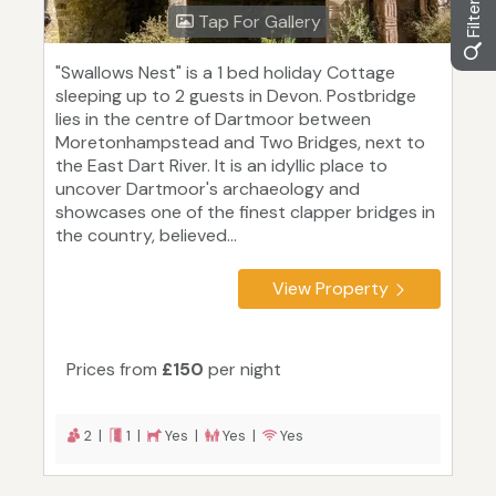
Tap For Gallery
"Swallows Nest" is a 1 bed holiday Cottage
sleeping up to 2 guests in Devon. Postbridge
lies in the centre of Dartmoor between
Moretonhampstead and Two Bridges, next to
the East Dart River. It is an idyllic place to
uncover Dartmoor's archaeology and
showcases one of the finest clapper bridges in
the country, believed...
View Property
Prices from
£150
per night
2 |
1 |
Yes |
Yes |
Yes