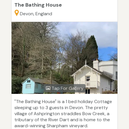
The Bathing House
Devon, England
Tap For Gallery
"The Bathing House" is a 1 bed holiday Cottage
sleeping up to 3 guests in Devon. The pretty
village of Ashprington straddles Bow Creek, a
tributary of the River Dart and is home to the
award-winning Sharpham vineyard.