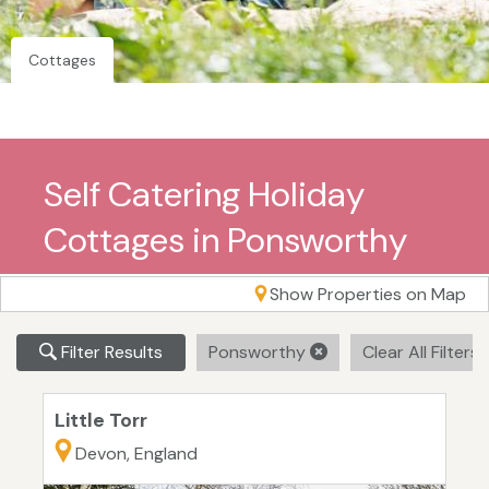
Cottages
Self Catering Holiday
Cottages in Ponsworthy
Show Properties on Map
Filter Results
Ponsworthy
Clear All Filters
Little Torr
Devon, England