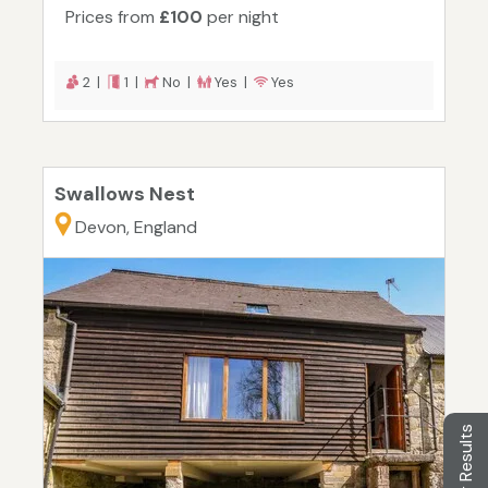
Prices from
£100
per night
2 |
1 |
No |
Yes |
Yes
Swallows Nest
Devon, England
Filter Results