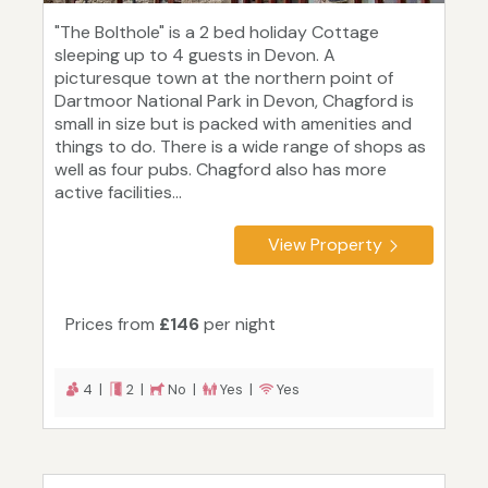
"The Bolthole" is a 2 bed holiday Cottage
sleeping up to 4 guests in Devon. A
picturesque town at the northern point of
Dartmoor National Park in Devon, Chagford is
small in size but is packed with amenities and
things to do. There is a wide range of shops as
well as four pubs. Chagford also has more
active facilities...
View Property
Prices from
£146
per night
4 |
2 |
No |
Yes |
Yes