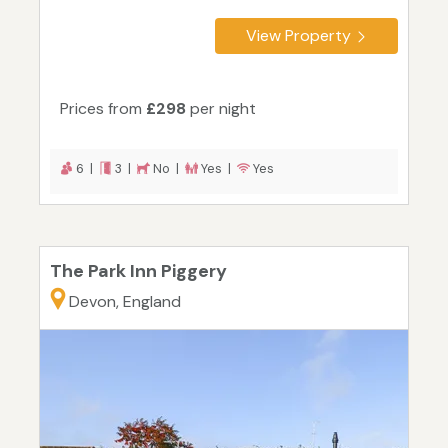
View Property
Prices from
£298
per night
6 |
3 |
No |
Yes |
Yes
The Park Inn Piggery
Devon, England