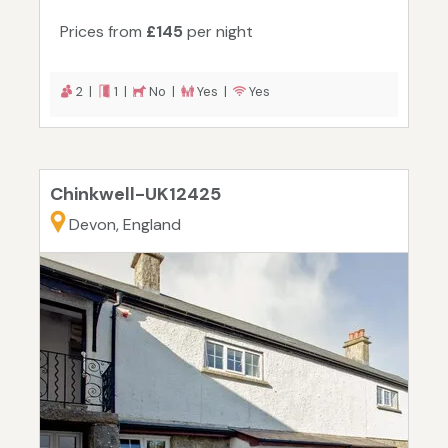
Prices from
£145
per night
2 |
1 |
No |
Yes |
Yes
Chinkwell-UK12425
Devon, England