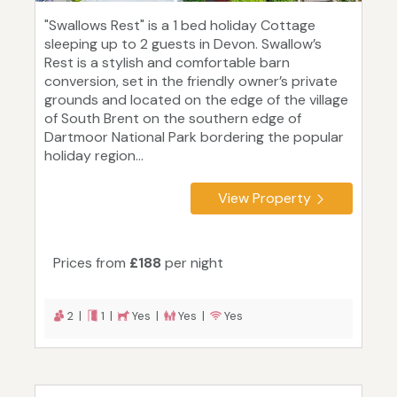
"Swallows Rest" is a 1 bed holiday Cottage
sleeping up to 2 guests in Devon. Swallow’s
Rest is a stylish and comfortable barn
conversion, set in the friendly owner’s private
grounds and located on the edge of the village
of South Brent on the southern edge of
Dartmoor National Park bordering the popular
holiday region...
View Property
Prices from
£188
per night
2 |
1 |
Yes |
Yes |
Yes