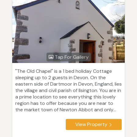
Tap For Gallery
"The Old Chapel" is a 1 bed holiday Cottage
sleeping up to 2 guests in Devon. On the
eastern side of Dartmoor in Devon, England, lies
the village and civil parish of Ilsington. You are in
a prime location to see everything this lovely
region has to offer because you are near to
the market town of Newton Abbot and only...
View Property