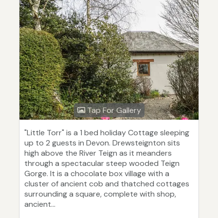
Tap For Gallery
"Little Torr" is a 1 bed holiday Cottage sleeping
up to 2 guests in Devon. Drewsteignton sits
high above the River Teign as it meanders
through a spectacular steep wooded Teign
Gorge. It is a chocolate box village with a
cluster of ancient cob and thatched cottages
surrounding a square, complete with shop,
ancient...