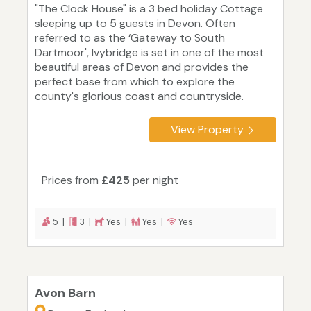
"The Clock House" is a 3 bed holiday Cottage
sleeping up to 5 guests in Devon. Often
referred to as the ‘Gateway to South
Dartmoor', Ivybridge is set in one of the most
beautiful areas of Devon and provides the
perfect base from which to explore the
county's glorious coast and countryside.
View Property
Prices from
£425
per night
5 |
3 |
Yes |
Yes |
Yes
Avon Barn