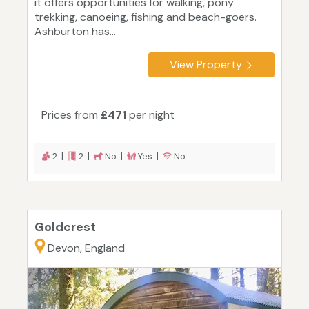
it offers opportunities for walking, pony
trekking, canoeing, fishing and beach-goers.
Ashburton has...
View Property
Prices from
£471
per night
2 |
2 |
No |
Yes |
No
Goldcrest
Devon, England