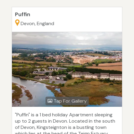
Puffin
Devon, England
Tap For Gallery
"Puffin" is a 1 bed holiday Apartment sleeping
up to 2 guests in Devon. Located in the south
of Devon, Kingsteignton is a bustling town
which lies at the head of the Teign Estuary.