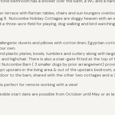
imestone bathroom has a shower over the bath, a WC and a han
 terrace with Rattan tables, chairs and sun loungers overloo
ting 8. Nutcombe Holiday Cottages are doggy heaven with an
 a three-acre field for playing, dog walking and bird watching
llergenic duvets and pillows with cotton linen, Egyptian co
your own.
find plastic plates, bowls, tumblers and cutlery along with lar
t and highchair. There is also a stair-gate fitted at the top of t
Nutcombe Barn ( 3 smaller dogs by prior arrangement) provi
ept upstairs in the living area & out of the upstairs bedroom, 
 door to the barn, shared with the other two cottages and a 3 
is perfect for remote working with a view!
exible start date are possible from October until May or at la