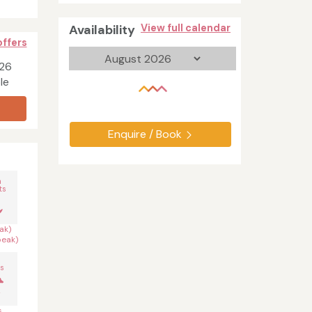
Availability
View full calendar
offers
026
le
Enquire / Book
n
ts
ak)
peak)
s
s