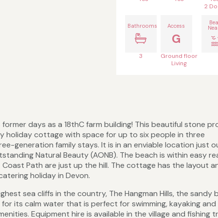
2 Do
Be
Bathrooms
Access
Nea
G
3
Ground floor
Living
 former days as a 18thC farm building! This beautiful stone p
ty holiday cottage with space for up to six people in three
-generation family stays. It is in an enviable location just o
utstanding Natural Beauty (AONB). The beach is within easy re
oast Path are just up the hill. The cottage has the layout an
-catering holiday in Devon.
ghest sea cliffs in the country, The Hangman Hills, the sandy 
s for its calm water that is perfect for swimming, kayaking and
nities. Equipment hire is available in the village and fishing t