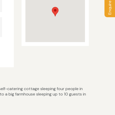
Enquire / Book
elf-catering cottage sleeping four people in
o a big farmhouse sleeping up to 10 guests in