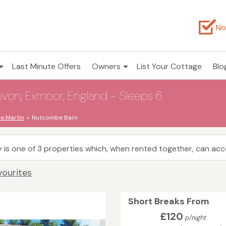
No
Last Minute Offers
Owners
List Your Cottage
Blo
on, Exmoor, England - Sleeps 6
 Martin
Nutcombe Barn
 is one of 3 properties which, when rented together, can a
vourites
Short Breaks From
£120
p/night