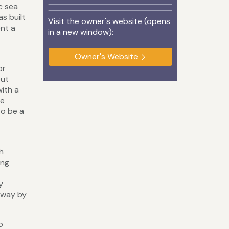
c sea
s built
Visit the owner's website (opens
ent a
in a new window):
Owner's Website
or
but
with a
he
to be a
h
ing
y
away by
o