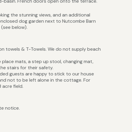
d-basin. French doors open onto the terrace.
king the stunning views, and an additional
 enclosed dog garden next to Nutcombe Barn
 (see below).
tton towels & T-Towels. We do not supply beach
ge place mats, a step up stool, changing mat,
he stairs for their safety.
ded guests are happy to stick to our house
and not to be left alone in the cottage. For
acre field.
te notice.