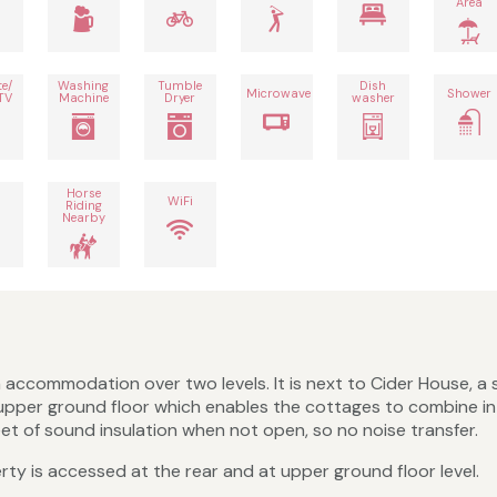
Area
te/
Washing
Tumble
Dish
Microwave
Shower
TV
Machine
Dryer
washer
Horse
h
WiFi
Riding
Nearby
accommodation over two levels. It is next to Cider House, a s
upper ground floor which enables the cottages to combine int
eet of sound insulation when not open, so no noise transfer.
rty is accessed at the rear and at upper ground floor level.