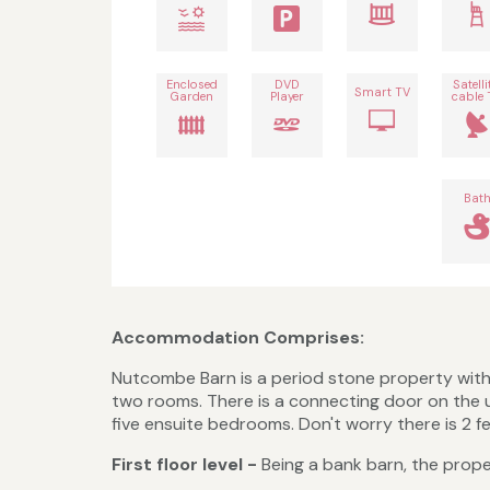
Enclosed
DVD
Satelli
Smart TV
Garden
Player
cable 
Bat
Accommodation Comprises:
Nutcombe Barn is a period stone property with 
two rooms. There is a connecting door on the 
five ensuite bedrooms. Don't worry there is 2 f
First floor level -
Being a bank barn, the prope