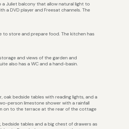
 a Juliet balcony that allow natural light to
ith a DVD player and Freesat channels. The
e to store and prepare food. The kitchen has
storage and views of the garden and
suite also has a WC and a hand-basin.
oak bedside tables with reading lights, and a
wo-person limestone shower with a rainfall
on to the terrace at the rear of the cottage
, bedside tables and a big chest of drawers as