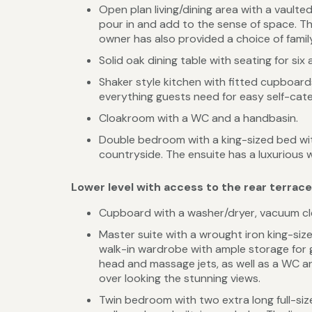
Open plan living/dining area with a vaulted
pour in and add to the sense of space. Th
owner has also provided a choice of famil
Solid oak dining table with seating for six 
Shaker style kitchen with fitted cupboar
everything guests need for easy self-cate
Cloakroom with a WC and a handbasin.
Double bedroom with a king-sized bed wi
countryside. The ensuite has a luxurious 
Lower level with access to the rear terrac
Cupboard with a washer/dryer, vacuum cle
Master suite with a wrought iron king-si
walk-in wardrobe with ample storage for g
head and massage jets, as well as a WC a
over looking the stunning views.
Twin bedroom with two extra long full-siz