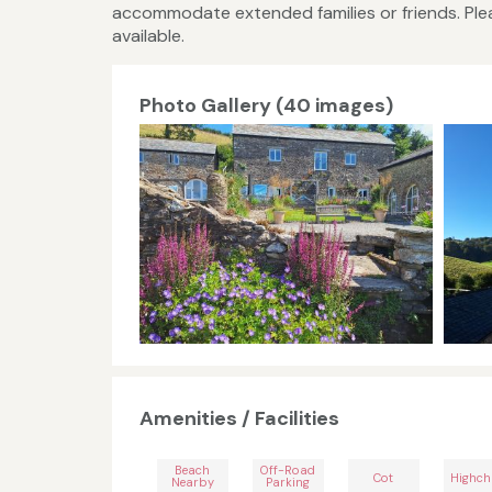
accommodate extended families or friends. Plea
available.
Photo Gallery (40 images)
Amenities / Facilities
Beach
Off-Road
Cot
Highch
Nearby
Parking