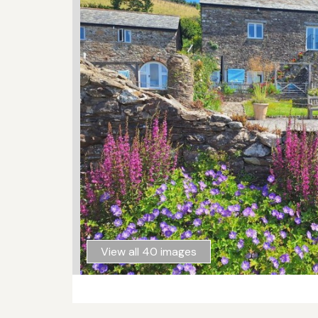
View all 40 images