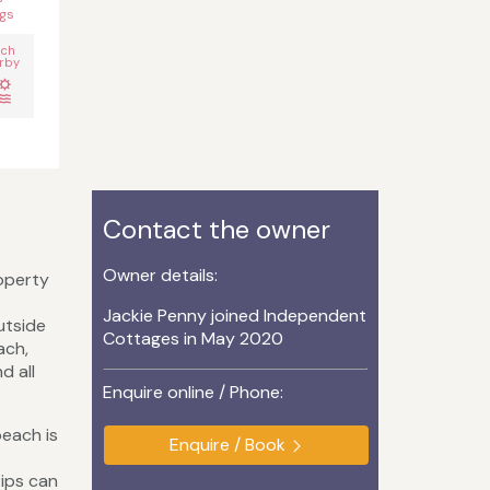
gs
ach
rby
Contact the owner
Owner details:
roperty
Jackie Penny joined Independent
utside
Cottages in May 2020
ach,
d all
Enquire online / Phone:
beach is
Enquire / Book
rips can