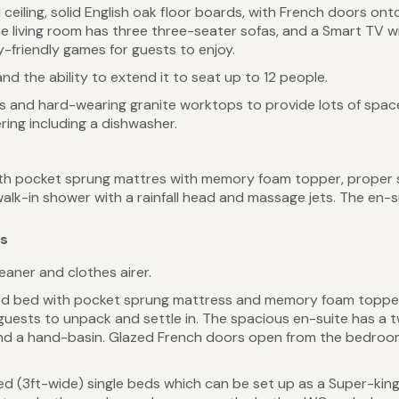
 ceiling, solid English oak floor boards, with French doors onto
e living room has three three-seater sofas, and a Smart TV w
y-friendly games for guests to enjoy.
and the ability to extend it to seat up to 12 people.
ds and hard-wearing granite worktops to provide lots of spac
ring including a dishwasher.
th pocket sprung mattres with memory foam topper, proper 
walk-in shower with a rainfall head and massage jets. The en-
es
aner and clothes airer.
zed bed with pocket sprung mattress and memory foam topper, 
uests to unpack and settle in. The spacious en-suite has a t
nd a hand-basin. Glazed French doors open from the bedroom 
ed (3ft-wide) single beds which can be set up as a Super-king