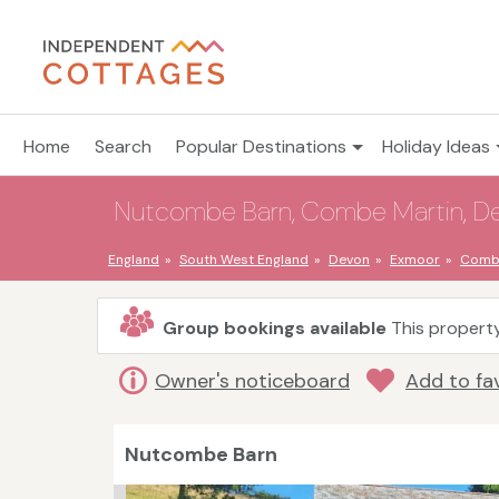
Home
Search
Popular Destinations
Holiday Ideas
Nutcombe Barn, Combe Martin, Dev
England
South West England
Devon
Exmoor
Combe
Group bookings available
This property
Owner's noticeboard
Add to fa
Nutcombe Barn