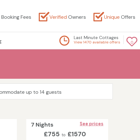
Booking Fees
Verified
Owners
Unique
Offers
Last Minute Cottages
g
View 1470 available offers
0
ccommodate up to 14 guests
7 Nights
See prices
£755
£1570
to