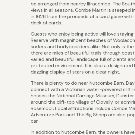
be arranged from nearby Ilfracombe. The South
views in all seasons. Combe Martin is steeped i
in 1626 from the proceeds of a card game with 
deck of cards.
Guests who enjoy being active will love stayin
Reserve with magnificent beaches of Woolacomb
surfers and bodyboarders alike. Not only is th
there are miles of beautiful trails through coa
varied and beautiful landscape full of plants and
protected environment. It is also a designate
dazzling display of stars on a clear night.
There is plenty to do near Nutcombe Barn. Day 
connect with a Victorian water-powered cliff ra
houses the National Carriage Museum, Dunster 
around the cliff-top village of Clovelly, or adm
Rosemoor. Local attractions include Combe Mar
Adventure Park and The Big Sheep are also pop
car.
In addition to Nutcombe Barn, the owners hav