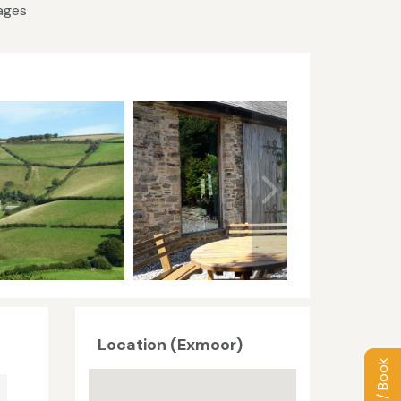
tages
Location (Exmoor)