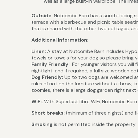
well as a large built-in wardrobe. The l
Outside:
Nutcombe Barn has a south-facing sun
terrace with a barbecue and picnic table sea
that is shared with the other two cottages, and
Additional Information:
Linen:
A stay at Nutcombe Barn includes Hypoa
towels or towels for your dog so please bring 
Family Friendly:
For younger visitors you will 
nightlight, and if required, a full size wooden co
Dog Friendly:
Up to two dogs are welcomed at 
rules of not on the furniture without a throw, k
zoomies, there is a large dog garden right next
WiFi:
With Superfast fibre WiFi, Nutcombe Barn 
Short breaks:
(minimum of three nights) and fl
Smoking
is not permitted inside the property