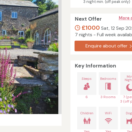
3 night min. (off peak only)
Next Offer
More 
£1000
Sat, 12 Sep 2
7 nights - Full week availab
Enquire about offer
Key Information
Mi
Sleeps
Bedrooms
Nigh
6
3 Rooms
7 (pe
3 (off 
Children
WiFi
Dog
Yes
Yes
Ye