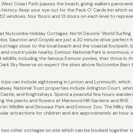
 West Coast Path passes the beach, giving walkers panorami
n history. Keep your eye out for the Pack O' Cards Inn which wa
52 windows, four floors and 13 doors on each level to repres
g at Nutcombe Holiday Cottages. North Devons' World Surfing
e, Saunton and Croyde are just a 20 minute drive; perfect f
e cottage close to the local beach and the coastal footpath, 
st and countryside nearby. Exmoor National Park is enormous, 
 wildlife, including the famous Exmoor ponies, that thrive in t
d Dark Sky Reserve so expect the skies above Nutcombe Barn 
trips can include sightseeing in Lynton and Lynmouth, which
ilway. National Trust properties include Arlington Court, whic
Castle, and Knightshays. Spend a peaceful few hours wander
iring the plants and flowers at Marwood Hill Gardens and RHS
tin Wildlife and Dinosaur Park and Exmoor Zoo. The Milky Wa
ular attractions for children and are approximately an hour 
e two other cottages on site which can be booked together t