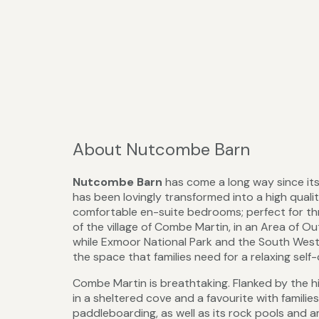
About Nutcombe Barn
Nutcombe Barn
has come a long way since its
has been lovingly transformed into a high quali
comfortable en-suite bedrooms; perfect for three
of the village of Combe Martin, in an Area of O
while Exmoor National Park and the South West C
the space that families need for a relaxing self
Combe Martin is breathtaking. Flanked by the hi
in a sheltered cove and a favourite with familie
paddleboarding, as well as its rock pools and ame