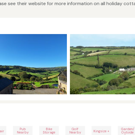
se see their website for more information on all holiday cot
Pub
Bike
Golf
Garden/
air
Kingsize +
Nearby
Storage
Nearby
Outside