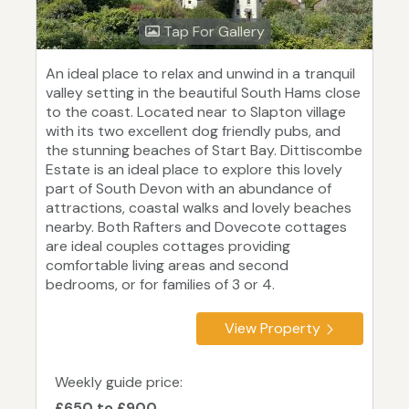
Tap For Gallery
An ideal place to relax and unwind in a tranquil
valley setting in the beautiful South Hams close
to the coast. Located near to Slapton village
with its two excellent dog friendly pubs, and
the stunning beaches of Start Bay. Dittiscombe
Estate is an ideal place to explore this lovely
part of South Devon with an abundance of
attractions, coastal walks and lovely beaches
nearby. Both Rafters and Dovecote cottages
are ideal couples cottages providing
comfortable living areas and second
bedrooms, or for families of 3 or 4.
View Property
Weekly guide price:
£650 to £900