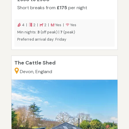
Short breaks from
£175
per night
4 |
2 |
2 |
Yes |
Yes
Min nights:
3
(off peak) |
7
(peak)
Preferred arrival day: Friday
The Cattle Shed
Devon, England