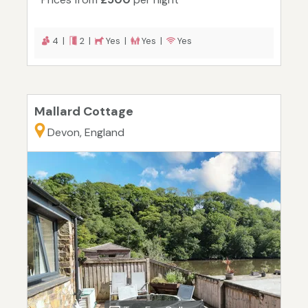
4 |
2 |
Yes |
Yes |
Yes
Mallard Cottage
Devon, England