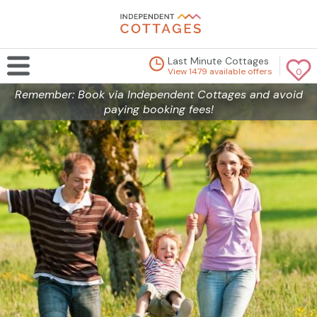
Last Minute Cottages
View 1479 available offers
0
Remember: Book via Independent Cottages and avoid
paying booking fees!