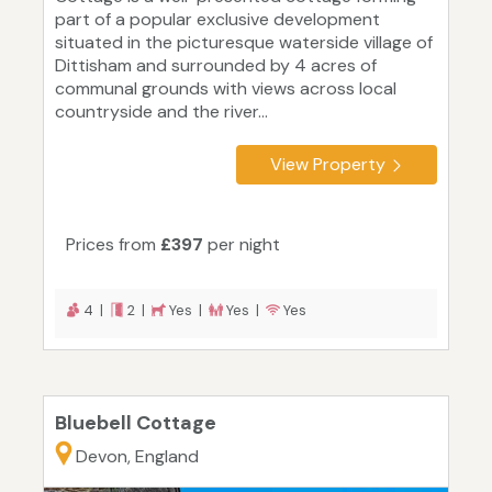
part of a popular exclusive development
situated in the picturesque waterside village of
Dittisham and surrounded by 4 acres of
communal grounds with views across local
countryside and the river...
View Property
Prices from
£397
per night
4 |
2 |
Yes |
Yes |
Yes
Bluebell Cottage
Devon, England