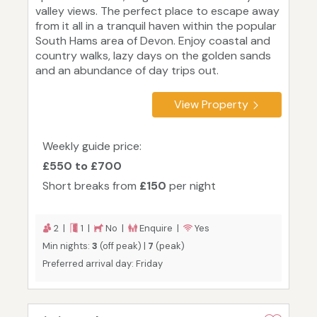
valley views. The perfect place to escape away
from it all in a tranquil haven within the popular
South Hams area of Devon. Enjoy coastal and
country walks, lazy days on the golden sands
and an abundance of day trips out.
View Property
Weekly guide price:
£550 to £700
Short breaks from
£150
per night
2 |
1 |
No |
Enquire |
Yes
Min nights:
3
(off peak) |
7
(peak)
Preferred arrival day: Friday