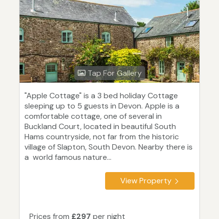
Tap For Gallery
"Apple Cottage" is a 3 bed holiday Cottage
sleeping up to 5 guests in Devon. Apple is a
comfortable cottage, one of several in
Buckland Court, located in beautiful South
Hams countryside, not far from the historic
village of Slapton, South Devon. Nearby there is
a world famous nature...
View Property
Prices from
£297
per night