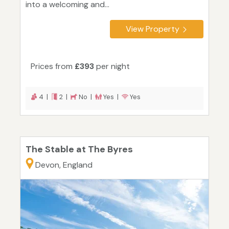
into a welcoming and...
View Property
Prices from
£393
per night
4 |
2 |
No |
Yes |
Yes
The Stable at The Byres
Devon, England