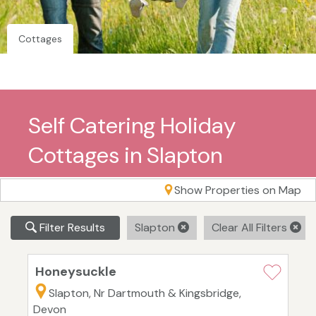
Cottages
Self Catering Holiday
Cottages in Slapton
Show Properties on Map
Filter Results
Slapton
Clear All Filters
Honeysuckle
Slapton, Nr Dartmouth & Kingsbridge,
Devon