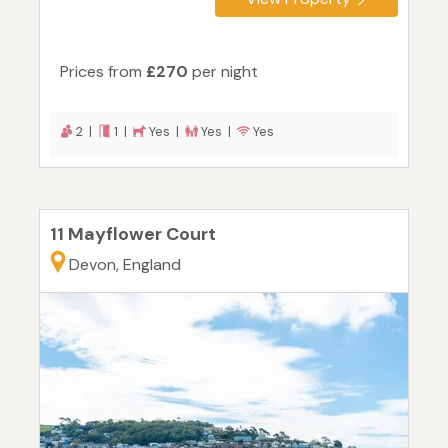
Prices from
£270
per night
2 |
1 |
Yes |
Yes |
Yes
11 Mayflower Court
Devon, England