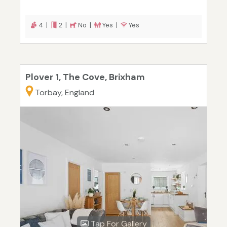
4 |
2 |
No |
Yes |
Yes
Plover 1, The Cove, Brixham
Torbay, England
Tap For Gallery