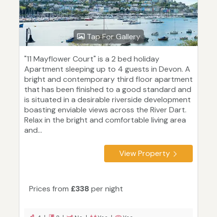
Tap For Gallery
"11 Mayflower Court" is a 2 bed holiday
Apartment sleeping up to 4 guests in Devon. A
bright and contemporary third floor apartment
that has been finished to a good standard and
is situated in a desirable riverside development
boasting enviable views across the River Dart.
Relax in the bright and comfortable living area
and...
View Property
Prices from
£338
per night