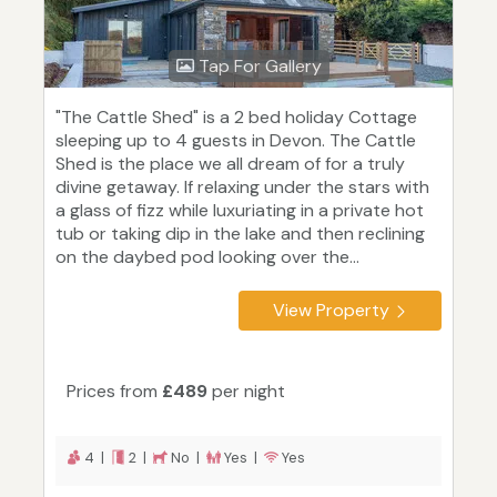
Tap For Gallery
"The Cattle Shed" is a 2 bed holiday Cottage
sleeping up to 4 guests in Devon. The Cattle
Shed is the place we all dream of for a truly
divine getaway. If relaxing under the stars with
a glass of fizz while luxuriating in a private hot
tub or taking dip in the lake and then reclining
on the daybed pod looking over the...
View Property
Prices from
£489
per night
4 |
2 |
No |
Yes |
Yes