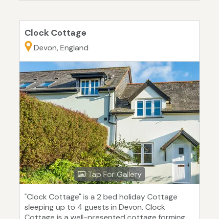
Clock Cottage
Devon, England
Tap For Gallery
"Clock Cottage" is a 2 bed holiday Cottage
sleeping up to 4 guests in Devon. Clock
Cottage is a well-presented cottage forming