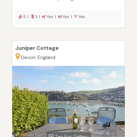
5 |
3 |
Yes |
Yes |
Yes
Juniper Cottage
Devon, England
Tap For Gallery