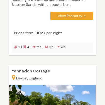
Slapton Sands, with a coastal bar...
View Property
Prices from
£1027
per night
8 |
4 |
Yes |
Yes |
Yes
Yennadon Cottage
Devon, England