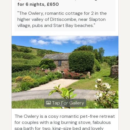
for 6 nights, £650
"The Owlery, romantic cottage for 2 in the
higher valley of Dittiscombe, near Slapton
village, pubs and Start Bay beaches."
Tap For Gallery
The Owlery is a cosy romantic pet-free retreat
for couples with a log burning stove, fabulous
spa bath for two, king-size bed and lovely