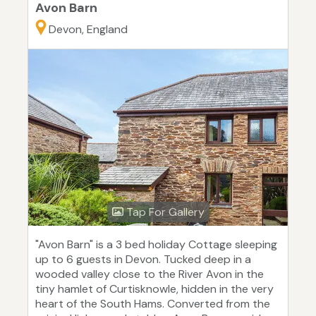
Avon Barn
Devon, England
Tap For Gallery
"Avon Barn" is a 3 bed holiday Cottage sleeping
up to 6 guests in Devon. Tucked deep in a
wooded valley close to the River Avon in the
tiny hamlet of Curtisknowle, hidden in the very
heart of the South Hams. Converted from the