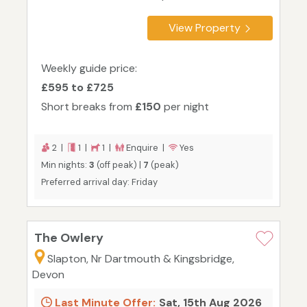
View Property
Weekly guide price:
£595 to £725
Short breaks from
£150
per night
2 |
1 |
1 |
Enquire |
Yes
Min nights:
3
(off peak) |
7
(peak)
Preferred arrival day: Friday
The Owlery
Slapton, Nr Dartmouth & Kingsbridge,
Devon
Last Minute Offer:
Sat, 15th Aug 2026