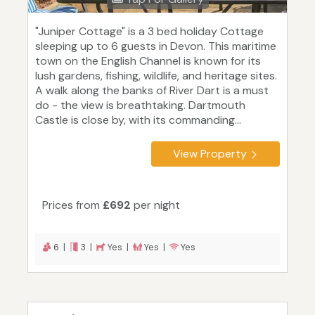
"Juniper Cottage" is a 3 bed holiday Cottage
sleeping up to 6 guests in Devon. This maritime
town on the English Channel is known for its
lush gardens, fishing, wildlife, and heritage sites.
A walk along the banks of River Dart is a must
do - the view is breathtaking. Dartmouth
Castle is close by, with its commanding...
View Property
Prices from
£692
per night
6 |
3 |
Yes |
Yes |
Yes