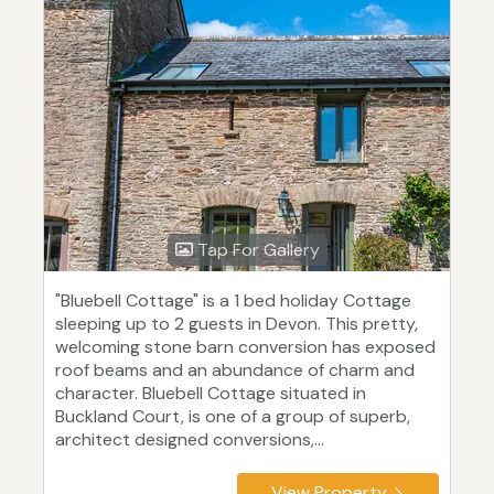
Tap For Gallery
"Bluebell Cottage" is a 1 bed holiday Cottage
sleeping up to 2 guests in Devon. This pretty,
welcoming stone barn conversion has exposed
roof beams and an abundance of charm and
character. Bluebell Cottage situated in
Buckland Court, is one of a group of superb,
architect designed conversions,...
View Property