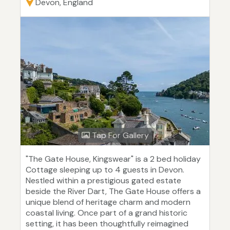
Devon, England
Tap For Gallery
"The Gate House, Kingswear" is a 2 bed holiday
Cottage sleeping up to 4 guests in Devon.
Nestled within a prestigious gated estate
beside the River Dart, The Gate House offers a
unique blend of heritage charm and modern
coastal living. Once part of a grand historic
setting, it has been thoughtfully reimagined