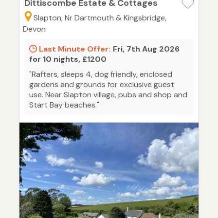
Dittiscombe Estate & Cottages
Slapton, Nr Dartmouth & Kingsbridge,
Devon
Last Minute Offer:
Fri, 7th Aug 2026
for 10 nights, £1200
"Rafters, sleeps 4, dog friendly, enclosed
gardens and grounds for exclusive guest
use. Near Slapton village, pubs and shop and
Start Bay beaches."