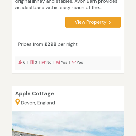
original linhay and stables, Avon Barn provides
an ideal base within easy reach of the...
View Property
Prices from
£298
per night
6 |
3 |
No |
Yes |
Yes
Apple Cottage
Devon, England