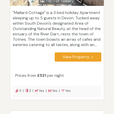
Tap For Gallery
"Mallard Cottage" is a 3 bed holiday Apartment
sleeping up to 5 guests in Devon. Tucked away
within South Devon's designated Area of
Outstanding Natural Beauty, at the head of the
estuary of the River Dart, rests the town of
Totnes. The town boasts an array of cafes and
eateries catering to all tastes, along with an...
View Property
Prices from
£531
per night
5 |
3 |
Yes |
Yes |
Yes