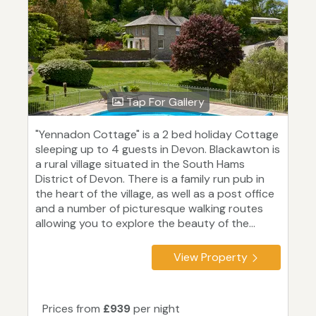
Tap For Gallery
"Yennadon Cottage" is a 2 bed holiday Cottage
sleeping up to 4 guests in Devon. Blackawton is
a rural village situated in the South Hams
District of Devon. There is a family run pub in
the heart of the village, as well as a post office
and a number of picturesque walking routes
allowing you to explore the beauty of the...
View Property
Prices from
£939
per night