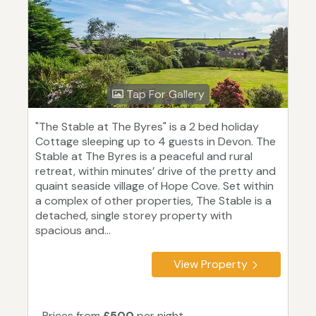
Tap For Gallery
"The Stable at The Byres" is a 2 bed holiday
Cottage sleeping up to 4 guests in Devon. The
Stable at The Byres is a peaceful and rural
retreat, within minutes’ drive of the pretty and
quaint seaside village of Hope Cove. Set within
a complex of other properties, The Stable is a
detached, single storey property with
spacious and...
View Property
Prices from
£500
per night