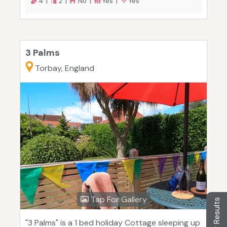
4 |
2 |
No |
Yes |
Yes
3 Palms
Torbay, England
Tap For Gallery
Filter Results
"3 Palms" is a 1 bed holiday Cottage sleeping up