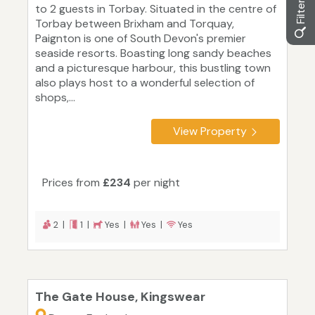
to 2 guests in Torbay. Situated in the centre of
Torbay between Brixham and Torquay,
Paignton is one of South Devon's premier
seaside resorts. Boasting long sandy beaches
and a picturesque harbour, this bustling town
also plays host to a wonderful selection of
shops,...
View Property
Prices from
£234
per night
2 |
1 |
Yes |
Yes |
Yes
The Gate House, Kingswear