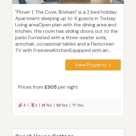
"Plover 1, The Cove, Brixham" is a 2 bed holiday
Apartment sleeping up to 4 guests in Torbay.
Living areaOpen plan with the dining area and
kitchen, this room has sliding doors out to the
patio Furnished with a three-seater sofa,
armchair, occasional tables and a Flatscreen
TV with FreeviewKitchenEquipped with an...
View Property
Prices from
£305
per night
4 |
2 |
No |
Yes |
Yes