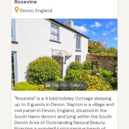
Rosevine
Devon, England
Tap For Gallery
"Rosevine" is a 4 bed holiday Cottage sleeping
up to 8 guests in Devon. Slapton is a village and
civil parish in Devon, England, situated in the
South Hams district and lying within the South
Devon Area of Outstanding Natural Beauty.
Boasting a wonderful picturesque beach of