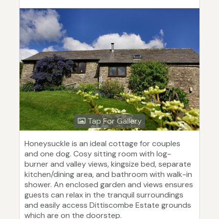
Tap For Gallery
Honeysuckle is an ideal cottage for couples
and one dog. Cosy sitting room with log-
burner and valley views, kingsize bed, separate
kitchen/dining area, and bathroom with walk-in
shower. An enclosed garden and views ensures
guests can relax in the tranquil surroundings
and easily access Dittiscombe Estate grounds
which are on the doorstep.