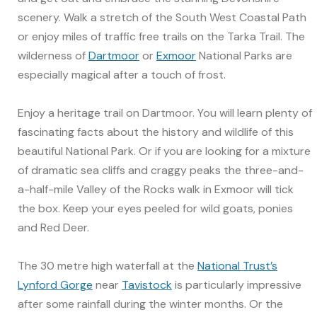
scenery. Walk a stretch of the South West Coastal Path
or enjoy miles of traffic free trails on the Tarka Trail. The
wilderness of
Dartmoor
or
Exmoor
National Parks are
especially magical after a touch of frost.
Enjoy a heritage trail on Dartmoor. You will learn plenty of
fascinating facts about the history and wildlife of this
beautiful National Park. Or if you are looking for a mixture
of dramatic sea cliffs and craggy peaks the three-and-
a-half-mile Valley of the Rocks walk in Exmoor will tick
the box. Keep your eyes peeled for wild goats, ponies
and Red Deer.
The 30 metre high waterfall at the
National Trust’s
Lynford Gorge
near
Tavistock
is particularly impressive
after some rainfall during the winter months. Or the