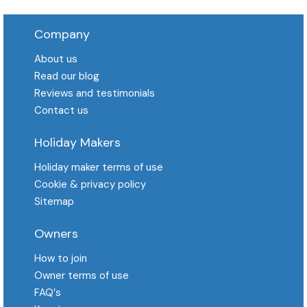
Company
About us
Read our blog
Reviews and testimonials
Contact us
Holiday Makers
Holiday maker terms of use
Cookie & privacy policy
Sitemap
Owners
How to join
Owner terms of use
FAQ′s