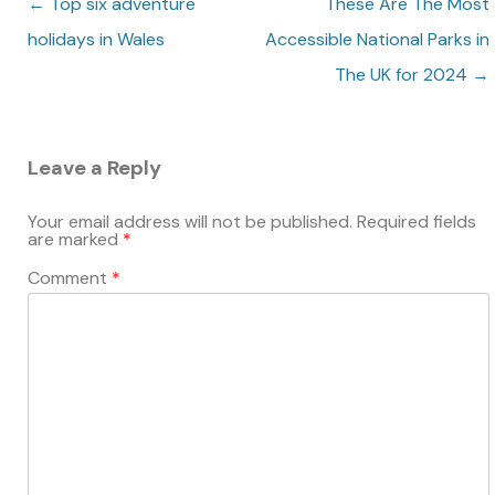
Post navigation
←
Top six adventure
These Are The Most
holidays in Wales
Accessible National Parks in
The UK for 2024
→
Leave a Reply
Your email address will not be published.
Required fields
are marked
*
Comment
*