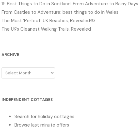
15 Best Things to Do in Scotland: From Adventure to Rainy Days
From Castles to Adventure: best things to do in Wales
The Most ‘Perfect’ UK Beaches, Revealed￼
The UK’s Cleanest Walking Trails, Revealed
ARCHIVE
Archive
INDEPENDENT COTTAGES
Search for holiday cottages
Browse last minute offers