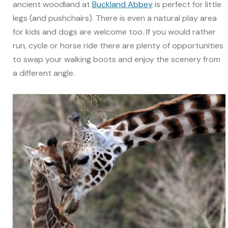
ancient woodland at
Buckland Abbey
is perfect for little
legs (and pushchairs). There is even a natural play area
for kids and dogs are welcome too. If you would rather
run, cycle or horse ride there are plenty of opportunities
to swap your walking boots and enjoy the scenery from
a different angle.