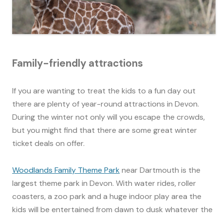
Family-friendly attractions
If you are wanting to treat the kids to a fun day out
there are plenty of year-round attractions in Devon.
During the winter not only will you escape the crowds,
but you might find that there are some great winter
ticket deals on offer.
Woodlands Family Theme Park
near Dartmouth is the
largest theme park in Devon. With water rides, roller
coasters, a zoo park and a huge indoor play area the
kids will be entertained from dawn to dusk whatever the