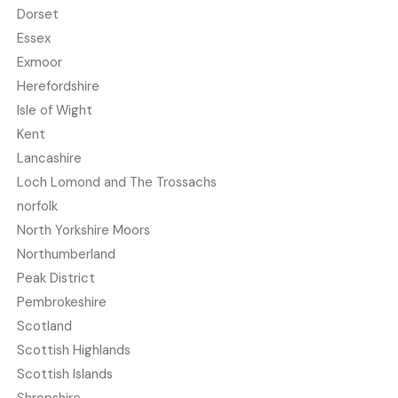
Dorset
Essex
Exmoor
Herefordshire
Isle of Wight
Kent
Lancashire
Loch Lomond and The Trossachs
norfolk
North Yorkshire Moors
Northumberland
Peak District
Pembrokeshire
Scotland
Scottish Highlands
Scottish Islands
Shropshire