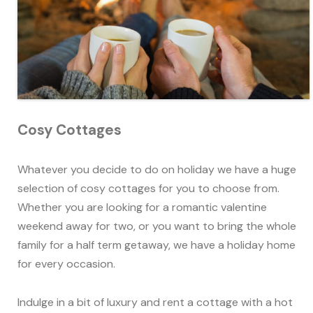
Cosy Cottages
Whatever you decide to do on holiday we have a huge
selection of cosy cottages for you to choose from.
Whether you are looking for a romantic valentine
weekend away for two, or you want to bring the whole
family for a half term getaway, we have a holiday home
for every occasion.
Indulge in a bit of luxury and rent a cottage with a hot