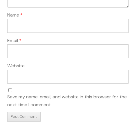
Name
*
Email
*
Website
Save my name, email, and website in this browser for the
next time I comment.