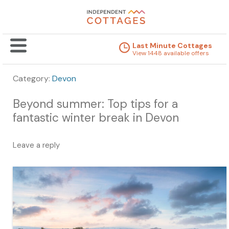
Last Minute Cottages
View 1448 available offers
Category:
Devon
Beyond summer: Top tips for a
fantastic winter break in Devon
Leave a reply