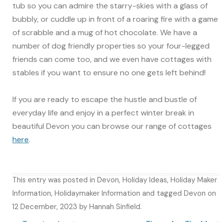
tub so you can admire the starry-skies with a glass of
bubbly, or cuddle up in front of a roaring fire with a game
of scrabble and a mug of hot chocolate. We have a
number of dog friendly properties so your four-legged
friends can come too, and we even have cottages with
stables if you want to ensure no one gets left behind!
If you are ready to escape the hustle and bustle of
everyday life and enjoy in a perfect winter break in
beautiful Devon you can browse our range of cottages
here
.
This entry was posted in
Devon
,
Holiday Ideas
,
Holiday Maker
Information
,
Holidaymaker Information
and tagged
Devon
on
12 December, 2023
by
Hannah Sinfield
.