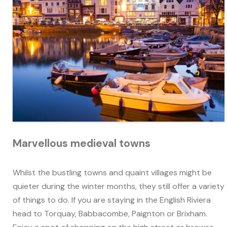
Marvellous medieval towns
Whilst the bustling towns and quaint villages might be
quieter during the winter months, they still offer a variety
of things to do. If you are staying in the English Riviera
head to Torquay, Babbacombe, Paignton or Brixham.