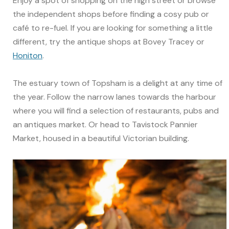
Enjoy a spot of shopping on the high street or browse
the independent shops before finding a cosy pub or
café to re-fuel. If you are looking for something a little
different, try the antique shops at Bovey Tracey or
Honiton
.
The estuary town of Topsham is a delight at any time of
the year. Follow the narrow lanes towards the harbour
where you will find a selection of restaurants, pubs and
an antiques market. Or head to Tavistock Pannier
Market, housed in a beautiful Victorian building.