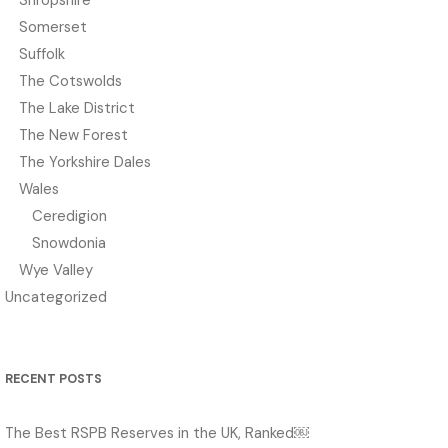
Somerset
Suffolk
The Cotswolds
The Lake District
The New Forest
The Yorkshire Dales
Wales
Ceredigion
Snowdonia
Wye Valley
Uncategorized
RECENT POSTS
The Best RSPB Reserves in the UK, Ranked￼