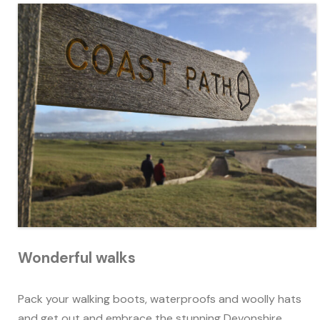
Wonderful walks
Pack your walking boots, waterproofs and woolly hats
and get out and embrace the stunning Devonshire