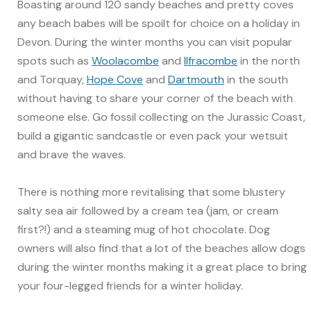
Boasting around 120 sandy beaches and pretty coves
any beach babes will be spoilt for choice on a holiday in
Devon. During the winter months you can visit popular
spots such as
Woolacombe
and
Ilfracombe
in the north
and Torquay,
Hope Cove
and
Dartmouth
in the south
without having to share your corner of the beach with
someone else. Go fossil collecting on the Jurassic Coast,
build a gigantic sandcastle or even pack your wetsuit
and brave the waves.
There is nothing more revitalising that some blustery
salty sea air followed by a cream tea (jam, or cream
first?!) and a steaming mug of hot chocolate. Dog
owners will also find that a lot of the beaches allow dogs
during the winter months making it a great place to bring
your four-legged friends for a winter holiday.