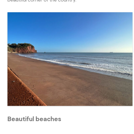
Beautiful beaches