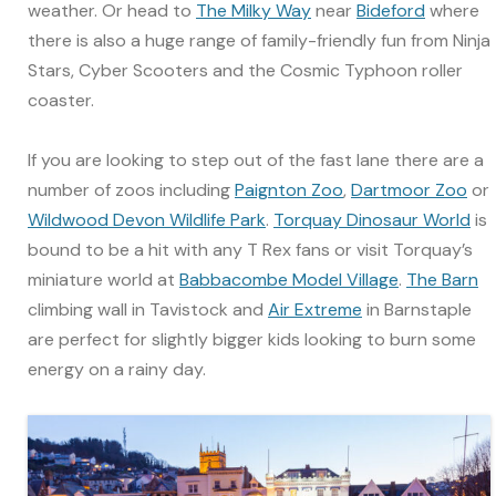
weather. Or head to
The Milky Way
near
Bideford
where
there is also a huge range of family-friendly fun from Ninja
Stars, Cyber Scooters and the Cosmic Typhoon roller
coaster.
If you are looking to step out of the fast lane there are a
number of zoos including
Paignton Zoo
,
Dartmoor Zoo
or
Wildwood Devon Wildlife Park
.
Torquay Dinosaur World
is
bound to be a hit with any T Rex fans or visit Torquay’s
miniature world at
Babbacombe Model Village
.
The Barn
climbing wall in Tavistock and
Air Extreme
in Barnstaple
are perfect for slightly bigger kids looking to burn some
energy on a rainy day.