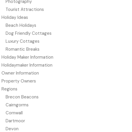
Photography
Tourist Attractions
Holiday Ideas
Beach Holidays
Dog Friendly Cottages
Luxury Cottages
Romantic Breaks
Holiday Maker Information
Holidaymaker Information
Owner Information
Property Owners
Regions
Brecon Beacons
Cairngorms
Cornwall
Dartmoor
Devon