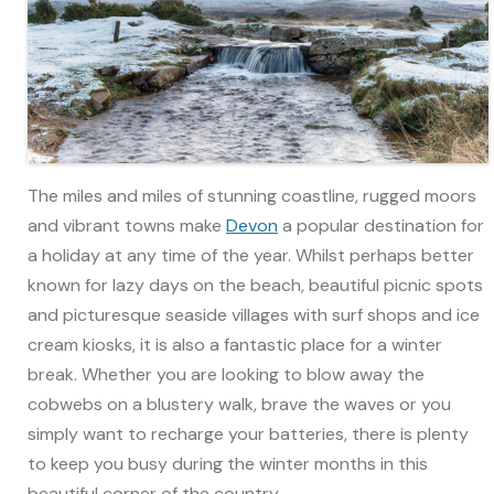
The miles and miles of stunning coastline, rugged moors
and vibrant towns make
Devon
a popular destination for
a holiday at any time of the year. Whilst perhaps better
known for lazy days on the beach, beautiful picnic spots
and picturesque seaside villages with surf shops and ice
cream kiosks, it is also a fantastic place for a winter
break. Whether you are looking to blow away the
cobwebs on a blustery walk, brave the waves or you
simply want to recharge your batteries, there is plenty
to keep you busy during the winter months in this
beautiful corner of the country.