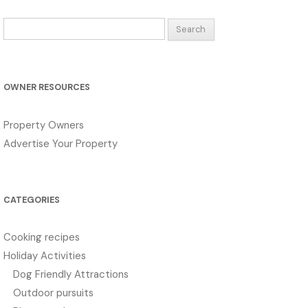
Search
for:
OWNER RESOURCES
Property Owners
Advertise Your Property
CATEGORIES
Cooking recipes
Holiday Activities
Dog Friendly Attractions
Outdoor pursuits