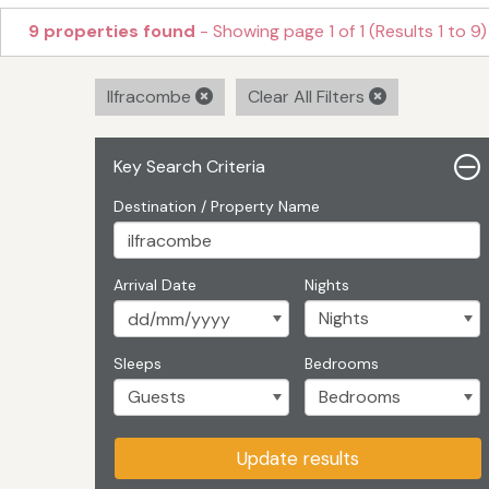
9 properties found
- Showing page 1 of 1 (Results 1 to 9)
Ilfracombe
Clear All Filters
Key Search Criteria
Destination / Property Name
Arrival Date
Nights
Sleeps
Bedrooms
Update results