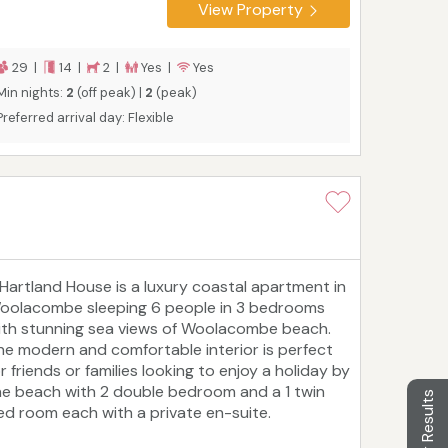
treats. The location, the beautifully
View Property
roportioned rooms, and the acre-sized garden
ith a patio and private hot tub make Westwell
all a perfect choice for a memorable vacation.
29 |
14 |
2 |
Yes |
Yes
Min nights:
2
(off peak) |
2
(peak)
Preferred arrival day: Flexible
 Hartland House is a luxury coastal apartment in
oolacombe sleeping 6 people in 3 bedrooms
ith stunning sea views of Woolacombe beach.
he modern and comfortable interior is perfect
r friends or families looking to enjoy a holiday by
he beach with 2 double bedroom and a 1 twin
Filter Results
ed room each with a private en-suite.