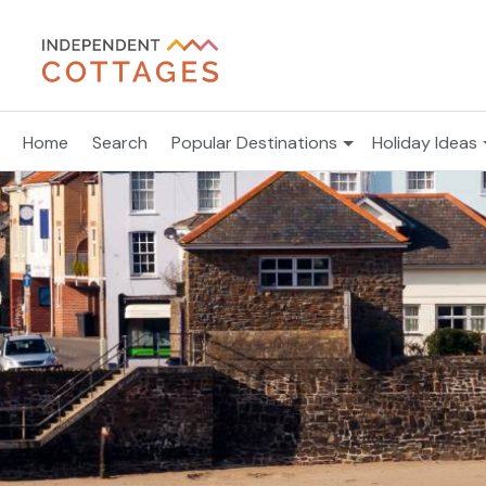
Home
Search
Popular Destinations
Holiday Ideas