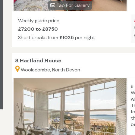
re
Tap For Gallery
p
w
H
Weekly guide price:
£7200 to £8750
Short breaks from
£1025
per night
8 Hartland House
Woolacombe, North Devon
8
W
w
T
fo
t
b