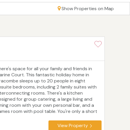
Show Properties on Map
ere's space for all your family and friends in
arine Court. This fantastic holiday home in
lfracombe sleeps up to 20 people in eight
nsuite bedrooms, including 2 family suites with
nterconnecting rooms. There's a kitchen
esigned for group catering, a large living and
ining room with your own personal bar, and a
ames room with pool table. You're only a short
alk from beaches, shops, restaurants and cafes,
s well as Ilfracombe harbour and the South West
View Property
oast Path. Local attractions include the Milky