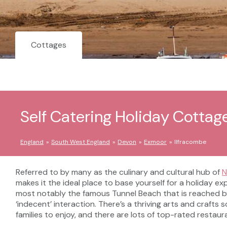
Cottages
Self Catering Holiday Cottag
England
South West England
Devon
Exmoor
Ilfracombe
Referred to by many as the culinary and cultural hub of
N
makes it the ideal place to base yourself for a holiday ex
most notably the famous Tunnel Beach that is reached b
‘indecent’ interaction. There’s a thriving arts and craft
families to enjoy, and there are lots of top-rated restaur