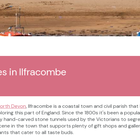
es in Ilfracombe
orth Devon
, Ilfracombe is a coastal town and civil parish tha
ploring this part of England. Since the 1800s it's been a popul
y hand-carved stone tunnels used by the Victorians to segr
s scene in the town that supports plenty of gift shops and gal
ants that cater to all taste buds.