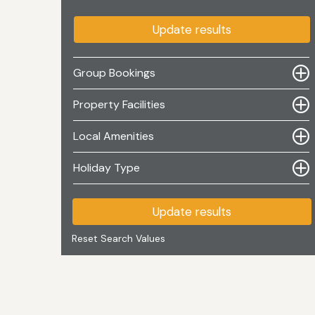
Update results
Group Bookings
Property Facilities
Local Amenities
Holiday Type
Update results
Reset Search Values