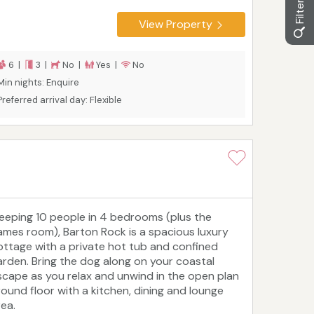
View Property
6 |
3 |
No |
Yes |
No
Min nights: Enquire
Preferred arrival day: Flexible
leeping 10 people in 4 bedrooms (plus the
ames room), Barton Rock is a spacious luxury
ottage with a private hot tub and confined
arden. Bring the dog along on your coastal
scape as you relax and unwind in the open plan
round floor with a kitchen, dining and lounge
rea.