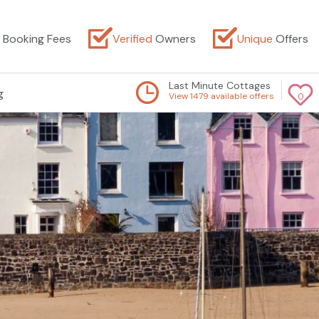
Booking Fees
Verified
Owners
Unique
Offers
Last Minute Cottages
g
View 1479 available offers
0