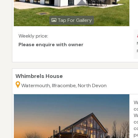
Tap For Gallery
Weekly price:
Please enquire with owner
Whimbrels House
Watermouth, Ilfracombe, North Devon
W
c
W
c
c
p