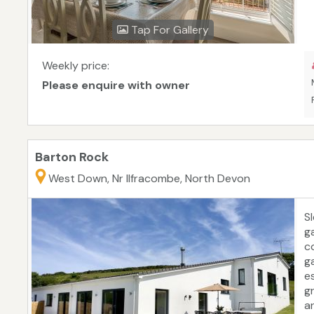
Tap For Gallery
Weekly price:
Please enquire with owner
Barton Rock
West Down, Nr Ilfracombe, North Devon
S
g
c
g
e
g
a