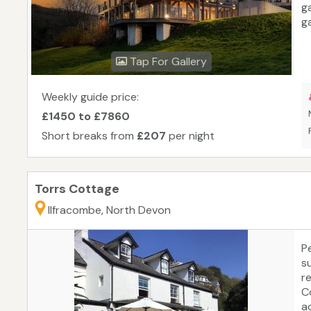
g
g
Br
ki
Tap For Gallery
e
—
C
Weekly guide price:
W
£1450 to £7860
u
Short breaks from
£207
per night
e
Torrs Cottage
Ilfracombe, North Devon
Pe
su
r
C
a