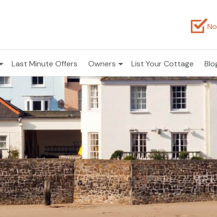
No
Last Minute Offers
Owners
List Your Cottage
Blo