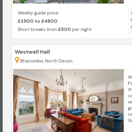
W
E
Weekly guide price:
c
£2900 to £4800
re
Short breaks from
£500
per night
Westwell Hall
Ilfracombe, North Devon
W
P
t
c
w
g
c
G
t