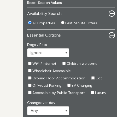
Reset Search Values
Availability Search
All Properties
Last Minute Offers
Essential Options
Dogs / Pets
WiFi / Internet
Children welcome
Wheelchair Accessible
Ground Floor Accommodation
Cot
Off-road Parking
EV Charging
Accessible by Public Transport
Luxury
Changeover day