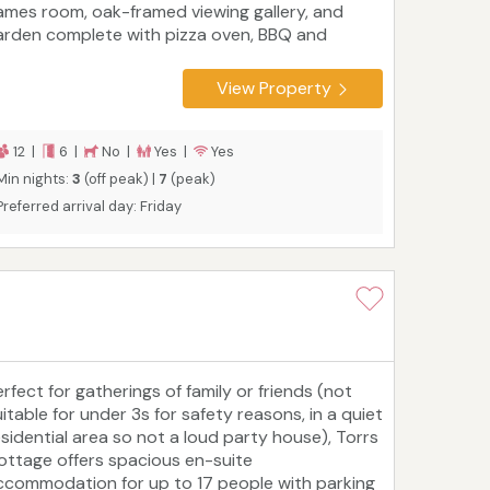
ames room, oak-framed viewing gallery, and
arden complete with pizza oven, BBQ and
eeze House. Inside, you'll find a fully equipped
tchen, spacious living and dining areas, and six
View Property
n suite bedrooms arranged across three floors
ideal for multi-generational families or groups.
lose to Woolacombe, Ilfracombe, and
12 |
6 |
No |
Yes |
Yes
atermouth Castle, Whimbrels House offers an
Min nights:
3
(off peak) |
7
(peak)
nforgettable base for a luxury North Devon
Preferred arrival day: Friday
scape.
rfect for gatherings of family or friends (not
itable for under 3s for safety reasons, in a quiet
esidential area so not a loud party house), Torrs
ottage offers spacious en-suite
ccommodation for up to 17 people with parking