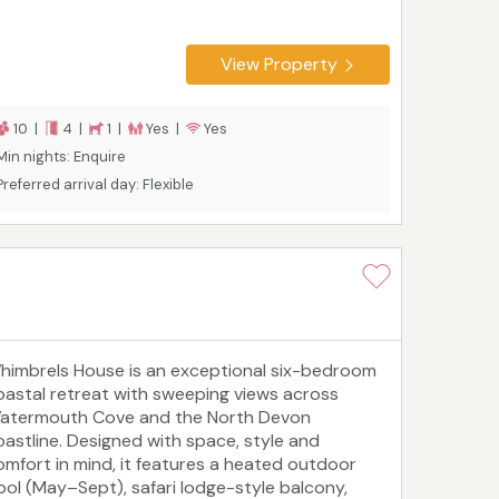
View Property
10 |
4 |
1 |
Yes |
Yes
Min nights: Enquire
Preferred arrival day: Flexible
himbrels House is an exceptional six-bedroom
oastal retreat with sweeping views across
atermouth Cove and the North Devon
oastline. Designed with space, style and
omfort in mind, it features a heated outdoor
ool (May–Sept), safari lodge-style balcony,