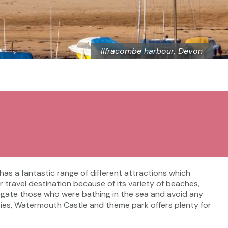
Ilfracombe harbour, Devon
t has a fantastic range of different attractions which
ar travel destination because of its variety of beaches,
egate those who were bathing in the sea and avoid any
leries, Watermouth Castle and theme park offers plenty for