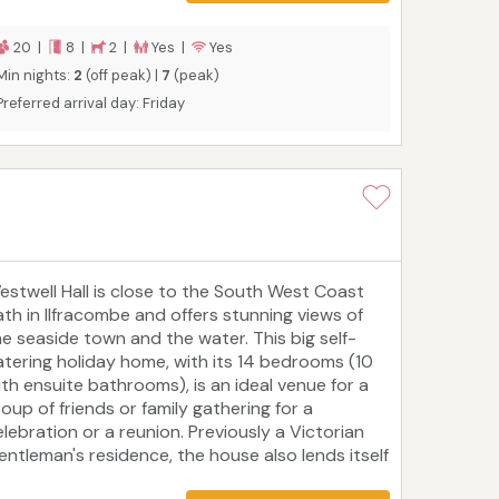
ay Adventure Park, RHS Gardens Rosemoor and
xmoor National Park. Marine Court is ideal for
20 |
8 |
2 |
Yes |
Yes
elebrating a milestone occasion, hosting a family
Min nights:
2
(off peak) |
7
(peak)
union, or holidaying with friends.
Preferred arrival day: Friday
estwell Hall is close to the South West Coast
ath in Ilfracombe and offers stunning views of
he seaside town and the water. This big self-
atering holiday home, with its 14 bedrooms (10
ith ensuite bathrooms), is an ideal venue for a
roup of friends or family gathering for a
elebration or a reunion. Previously a Victorian
entleman's residence, the house also lends itself
o hosting corporate events and holistic