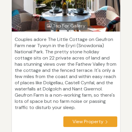
Tap For Gallery
Couples adore The Little Cottage on Geufron
Farm near Tywyn in the Eryri (Snowdonia)
National Park. The pretty stone holiday
cottage sits on 22 private acres of land and
has stunning views over the Fathew Valley from
the cottage and the fenced terrace. It's only a
few miles from the coast and within easy reach
of places like Dolgellau, Castell Cynfal, and the
waterfalls at Dolgolch and Nant Gwernol.
Geufron Farm is a non-working farm, so there's
lots of space but no farm noise or passing
traffic to disturb your sleep.
View Property