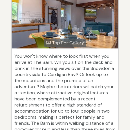
Tap For Gallery
You won't know where to look first when you
arrive at The Barn. Will you sit on the deck and
drink in the stunning views over the Snowdonia
countryside to Cardigan Bay? Or look up to
the mountains and the promise of an
adventure? Maybe the interiors will catch your
attention, where attractive original features
have been complemented by a recent
refurbishment to offer a high standard of
accommodation for up to four people in two
bedrooms, making it perfect for family and
friends. The Barn is within walking distance of a
dog-friendly pub and less than three miles from