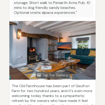
storage. Short walk to Peniarth Arms Pub. 10
mins to dog friendly sandy beaches.
Optional onsite alpaca experiences."
Tap For Gallery
The Old Farmhouse has been part of Geufron
Farm for two hundred years, and it's even more
welcoming today thanks to a sympathetic
refresh by the owners who have made it feel