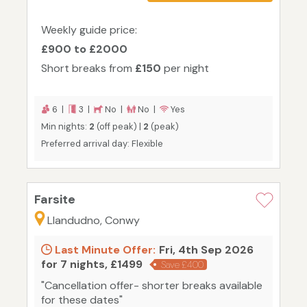
Weekly guide price:
£900 to £2000
Short breaks from
£150
per night
6 |
3 |
No |
No |
Yes
Min nights:
2
(off peak) |
2
(peak)
Preferred arrival day: Flexible
Farsite
Llandudno, Conwy
Last Minute Offer:
Fri, 4th Sep 2026
for 7 nights, £1499
Save £400
"Cancellation offer- shorter breaks available
for these dates"