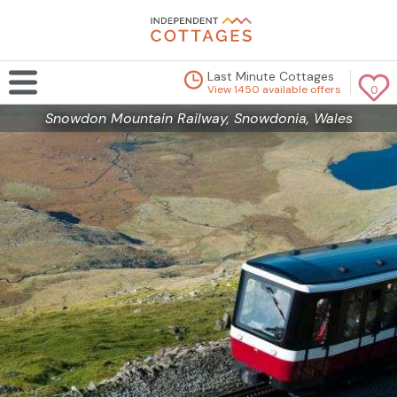
Last Minute Cottages
View 1450 available offers
0
Snowdon Mountain Railway, Snowdonia, Wales