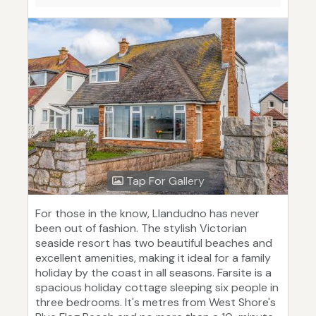
Tap For Gallery
For those in the know, Llandudno has never
been out of fashion. The stylish Victorian
seaside resort has two beautiful beaches and
excellent amenities, making it ideal for a family
holiday by the coast in all seasons. Farsite is a
spacious holiday cottage sleeping six people in
three bedrooms. It's metres from West Shore's