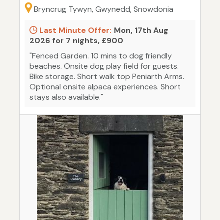
Bryncrug Tywyn, Gwynedd, Snowdonia
Last Minute Offer:
Mon, 17th Aug
2026 for 7 nights, £900
"Fenced Garden. 10 mins to dog friendly
beaches. Onsite dog play field for guests.
Bike storage. Short walk top Peniarth Arms.
Optional onsite alpaca experiences. Short
stays also available."