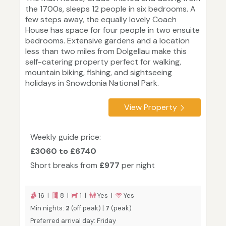
the 1700s, sleeps 12 people in six bedrooms. A
few steps away, the equally lovely Coach
House has space for four people in two ensuite
bedrooms. Extensive gardens and a location
less than two miles from Dolgellau make this
self-catering property perfect for walking,
mountain biking, fishing, and sightseeing
holidays in Snowdonia National Park.
View Property
Weekly guide price:
£3060 to £6740
Short breaks from
£977
per night
16 |
8 |
1 |
Yes |
Yes
Min nights:
2
(off peak) |
7
(peak)
Preferred arrival day: Friday