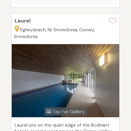
Laurel
Eglwysbach, Nr Snowdonia, Conwy,
Snowdonia
Tap For Gallery
Laurel sits on the quiet edge of the Bodnant