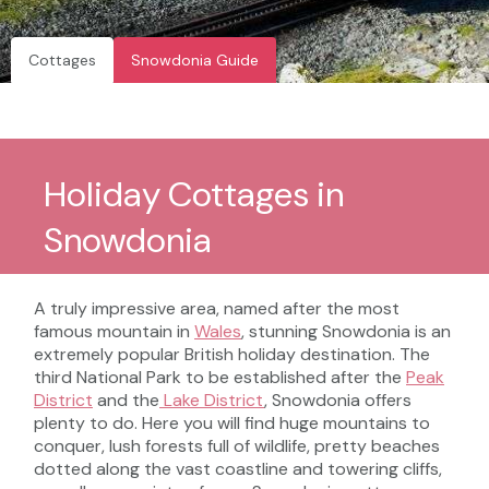
Cottages
Snowdonia Guide
Holiday Cottages in
Snowdonia
A truly impressive area, named after the most
famous mountain in
Wales
, stunning Snowdonia is an
extremely popular British holiday destination. The
third National Park to be established after the
Peak
District
and the
Lake District
, Snowdonia offers
plenty to do. Here you will find huge mountains to
conquer, lush forests full of wildlife, pretty beaches
dotted along the vast coastline and towering cliffs,