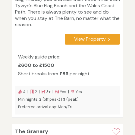
Tywyn's Blue Flag Beach and the Wales Coast
Path. There is always plenty to see and do
when you stay at The Barn, no matter what the
season.
View Property
Weekly guide price:
£600 to £1500
Short breaks from
£86
per night
4 |
2 |
3+ |
Yes |
Yes
Min nights:
2
(off peak) |
3
(peak)
Preferred arrival day: Mon/Fri
The Granary