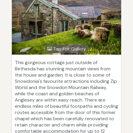
Tap For Gallery
This gorgeous cottage just outside of
Bethesda has stunning mountain views from
the house and garden. It is close to some of
Snowdonia's favourite attractions including Zip
World and the Snowdon Mountain Railway,
while the coast and golden beaches of
Anglesey are within easy reach. There are
endless miles of beautiful footpaths and cycling
routes accessible from the door of this former
chapel which has been carefully renovated to
retain character and charm while providing
comfortable accommodation for up to 12