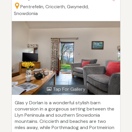
Pentrefelin, Criccieth, Gwynedd,
Snowdonia
Tap For Gallery
Glas y Dorlan is a wonderful stylish barn
conversion in a gorgeous setting between the
Llyn Peninsula and southern Snowdonia
mountains. Criccieth and beaches are two
miles away, while Porthmadog and Portmeirion