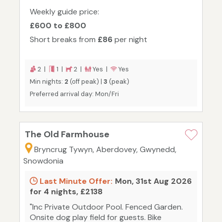
Weekly guide price:
£600 to £800
Short breaks from
£86
per night
2 |
1 |
2 |
Yes |
Yes
Min nights:
2
(off peak) |
3
(peak)
Preferred arrival day: Mon/Fri
The Old Farmhouse
Bryncrug Tywyn, Aberdovey, Gwynedd,
Snowdonia
Last Minute Offer:
Mon, 31st Aug 2026
for 4 nights, £2138
"Inc Private Outdoor Pool. Fenced Garden.
Onsite dog play field for guests. Bike