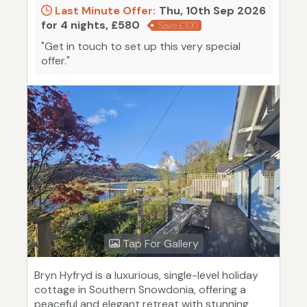
Last Minute Offer:
Thu, 10th Sep 2026
for 4 nights, £580
Save £100
"Get in touch to set up this very special
offer."
Tap For Gallery
Bryn Hyfryd is a luxurious, single-level holiday
cottage in Southern Snowdonia, offering a
peaceful and elegant retreat with stunning