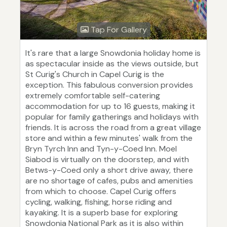
Tap For Gallery
It's rare that a large Snowdonia holiday home is
as spectacular inside as the views outside, but
St Curig's Church in Capel Curig is the
exception. This fabulous conversion provides
extremely comfortable self-catering
accommodation for up to 16 guests, making it
popular for family gatherings and holidays with
friends. It is across the road from a great village
store and within a few minutes' walk from the
Bryn Tyrch Inn and Tyn-y-Coed Inn. Moel
Siabod is virtually on the doorstep, and with
Betws-y-Coed only a short drive away, there
are no shortage of cafes, pubs and amenities
from which to choose. Capel Curig offers
cycling, walking, fishing, horse riding and
kayaking. It is a superb base for exploring
Snowdonia National Park as it is also within