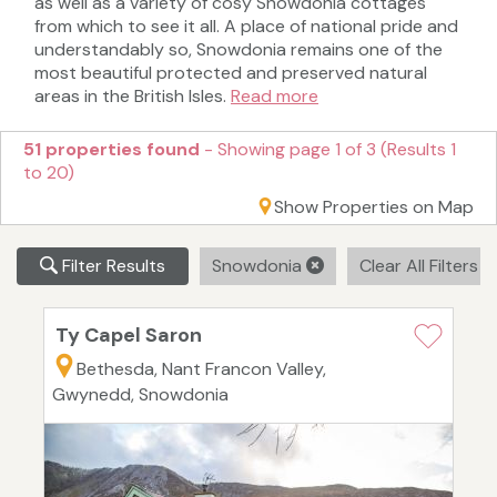
as well as a variety of cosy Snowdonia cottages
from which to see it all. A place of national pride and
understandably so, Snowdonia remains one of the
most beautiful protected and preserved natural
areas in the British Isles.
Read more
51 properties found
- Showing page 1 of 3 (Results 1
to 20)
Show Properties on Map
Filter Results
Snowdonia
Clear All Filters
Ty Capel Saron
Bethesda, Nant Francon Valley,
Gwynedd, Snowdonia