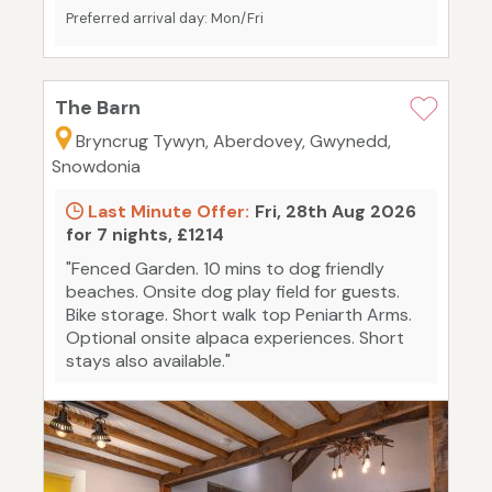
Preferred arrival day: Mon/Fri
The Barn
Bryncrug Tywyn, Aberdovey, Gwynedd,
Snowdonia
Last Minute Offer:
Fri, 28th Aug 2026
for 7 nights, £1214
"Fenced Garden. 10 mins to dog friendly
beaches. Onsite dog play field for guests.
Bike storage. Short walk top Peniarth Arms.
Optional onsite alpaca experiences. Short
stays also available."