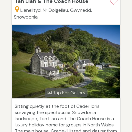
Tan Llan & The Coach House
Llanelltyd, Nr Dolgellau, Gwynedd,
Snowdonia
Tap For Gallery
Sitting quietly at the foot of Cader Idris
surveying the spectacular Snowdonia
landscape, Tan Llan and The Coach House is a
luxury holiday home for groups in North Wales.
The main house, Grade-II listed and dating from