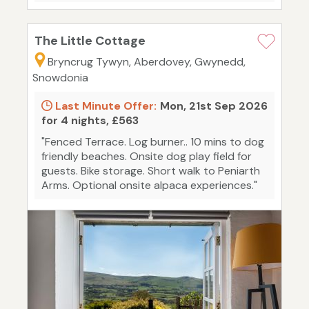
The Little Cottage
Bryncrug Tywyn, Aberdovey, Gwynedd,
Snowdonia
Last Minute Offer:
Mon, 21st Sep 2026
for 4 nights, £563
"Fenced Terrace. Log burner.. 10 mins to dog
friendly beaches. Onsite dog play field for
guests. Bike storage. Short walk to Peniarth
Arms. Optional onsite alpaca experiences."