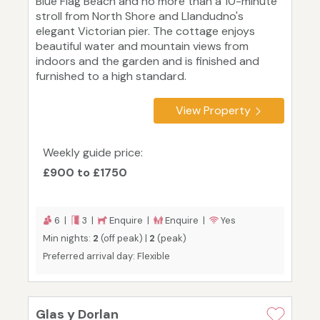
Blue Flag Beach and no more than a 10-minute
stroll from North Shore and Llandudno's
elegant Victorian pier. The cottage enjoys
beautiful water and mountain views from
indoors and the garden and is finished and
furnished to a high standard.
View Property
Weekly guide price:
£900 to £1750
6 |
3 |
Enquire |
Enquire |
Yes
Min nights:
2
(off peak) |
2
(peak)
Preferred arrival day: Flexible
Glas y Dorlan