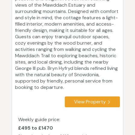
views of the Mawddach Estuary and
surrounding mountains. Designed with comfort
and style in mind, the cottage features a light-
filled interior, modern amenities, and access-
friendly design, making it suitable for all ages.
Guests can enjoy tranquil outdoor spaces,
cozy evenings by the wood burner, and
activities ranging from walking and cycling the
Mawddach Trail to exploring beaches, historic
sites, and local dining, including the nearby
George III pub. Bryn Hyfryd blends refined living
with the natural beauty of Snowdonia,
supported by friendly, personal service from
booking to departure.
View Property
Weekly guide price:
£495 to £1470