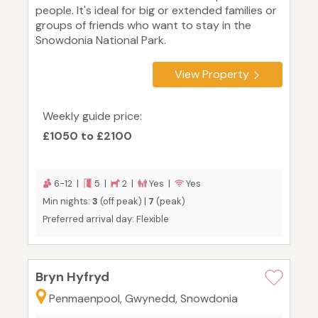
people. It's ideal for big or extended families or
groups of friends who want to stay in the
Snowdonia National Park.
View Property
Weekly guide price:
£1050 to £2100
6-12 |
5 |
2 |
Yes |
Yes
Min nights:
3
(off peak) |
7
(peak)
Preferred arrival day: Flexible
Bryn Hyfryd
Penmaenpool, Gwynedd, Snowdonia