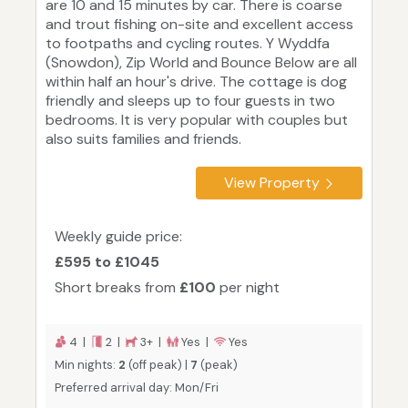
are 10 and 15 minutes by car. There is coarse
and trout fishing on-site and excellent access
to footpaths and cycling routes. Y Wyddfa
(Snowdon), Zip World and Bounce Below are all
within half an hour's drive. The cottage is dog
friendly and sleeps up to four guests in two
bedrooms. It is very popular with couples but
also suits families and friends.
View Property
Weekly guide price:
£595 to £1045
Short breaks from
£100
per night
4 |
2 |
3+ |
Yes |
Yes
Min nights:
2
(off peak) |
7
(peak)
Preferred arrival day: Mon/Fri