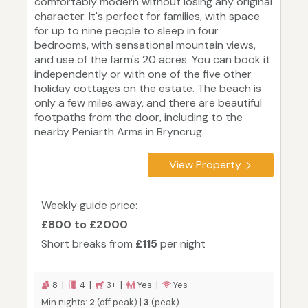
comfortably modern without losing any original
character. It's perfect for families, with space
for up to nine people to sleep in four
bedrooms, with sensational mountain views,
and use of the farm's 20 acres. You can book it
independently or with one of the five other
holiday cottages on the estate. The beach is
only a few miles away, and there are beautiful
footpaths from the door, including to the
nearby Peniarth Arms in Bryncrug.
View Property
Weekly guide price:
£800 to £2000
Short breaks from
£115
per night
8 |
4 |
3+ |
Yes |
Yes
Min nights:
2
(off peak) |
3
(peak)