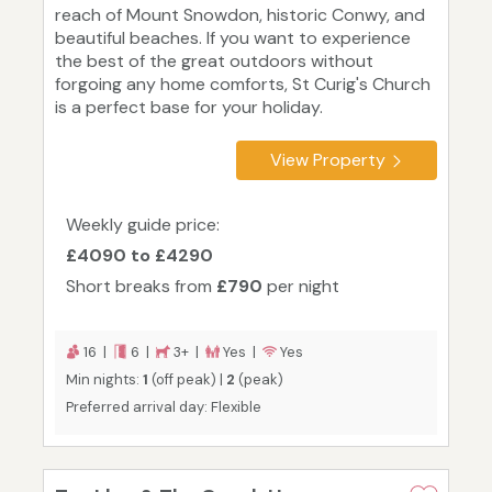
reach of Mount Snowdon, historic Conwy, and
beautiful beaches. If you want to experience
the best of the great outdoors without
forgoing any home comforts, St Curig's Church
is a perfect base for your holiday.
View Property
Weekly guide price:
£4090 to £4290
Short breaks from
£790
per night
16 |
6 |
3+ |
Yes |
Yes
Min nights:
1
(off peak) |
2
(peak)
Preferred arrival day: Flexible