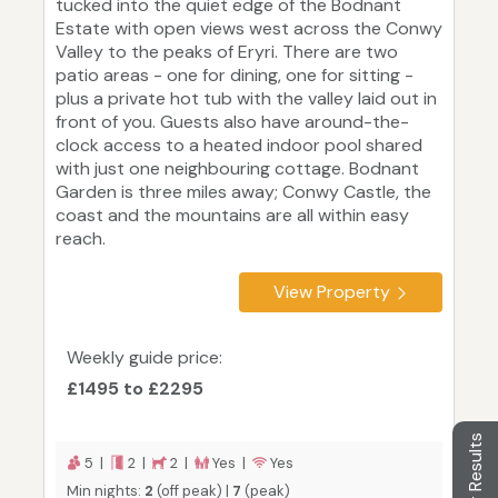
tucked into the quiet edge of the Bodnant
Estate with open views west across the Conwy
Valley to the peaks of Eryri. There are two
patio areas - one for dining, one for sitting -
plus a private hot tub with the valley laid out in
front of you. Guests also have around-the-
clock access to a heated indoor pool shared
with just one neighbouring cottage. Bodnant
Garden is three miles away; Conwy Castle, the
coast and the mountains are all within easy
reach.
View Property
Weekly guide price:
£1495 to £2295
Filter Results
5 |
2 |
2 |
Yes |
Yes
Min nights:
2
(off peak) |
7
(peak)