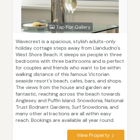
Tap For Gallery
Wavecrest is a spacious, stylish adults-only
holiday cottage steps away from Llandudno's
West Shore Beach. It sleeps six people in three
bedrooms with three bathrooms and is perfect
for couples and friends who want to be within
walking distance of this famous Victorian
seaside resort's beach, cafes, bars, and shops.
The views from the house and garden are
fantastic, reaching across the beach towards
Anglesey and Puffin Island. Snowdonia, National
Trust Bodnant Gardens, Surf Snowdonia, and
many other attractions are all within easy
reach. Bookings are available all year round.
View Property