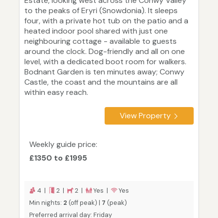
Estate, looking west across the Conwy Valley
to the peaks of Eryri (Snowdonia). It sleeps
four, with a private hot tub on the patio and a
heated indoor pool shared with just one
neighbouring cottage - available to guests
around the clock. Dog-friendly and all on one
level, with a dedicated boot room for walkers.
Bodnant Garden is ten minutes away; Conwy
Castle, the coast and the mountains are all
within easy reach.
View Property
Weekly guide price:
£1350 to £1995
4 |
2 |
2 |
Yes |
Yes
Min nights:
2
(off peak) |
7
(peak)
Preferred arrival day: Friday