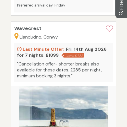
Preferred arrival day: Friday
Wavecrest
Llandudno, Conwy
Last Minute Offer:
Fri, 14th Aug 2026
for 7 nights, £1899
Save £100
"Cancellation offer- shorter breaks also
available for these dates. £285 per night,
minimum booking 3 nights."