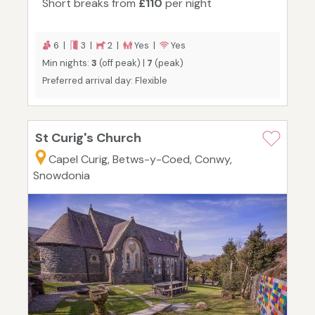
Short breaks from
£110
per night
6 |
3 |
2 |
Yes |
Yes
Min nights:
3
(off peak) |
7
(peak)
Preferred arrival day: Flexible
St Curig's Church
Capel Curig, Betws-y-Coed, Conwy,
Snowdonia