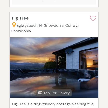
Fig Tree
Eglwysbach, Nr Snowdonia, Conwy,
Snowdonia
Tap For Gallery
Fig Tree is a dog-friendly cottage sleeping five,