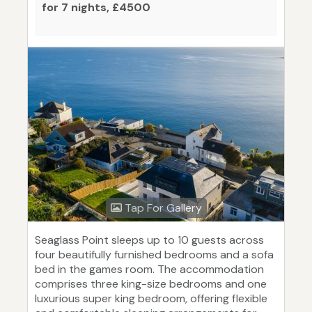
for 7 nights, £4500
Tap For Gallery
Seaglass Point sleeps up to 10 guests across
four beautifully furnished bedrooms and a sofa
bed in the games room. The accommodation
comprises three king-size bedrooms and one
luxurious super king bedroom, offering flexible