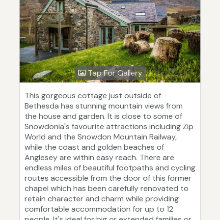
Tap For Gallery
This gorgeous cottage just outside of
Bethesda has stunning mountain views from
the house and garden. It is close to some of
Snowdonia's favourite attractions including Zip
World and the Snowdon Mountain Railway,
while the coast and golden beaches of
Anglesey are within easy reach. There are
endless miles of beautiful footpaths and cycling
routes accessible from the door of this former
chapel which has been carefully renovated to
retain character and charm while providing
comfortable accommodation for up to 12
people. It's ideal for big or extended families or