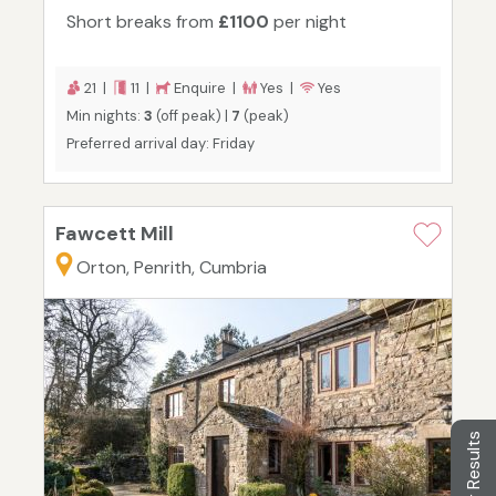
Short breaks from
£1100
per night
21 |
11 |
Enquire |
Yes |
Yes
Min nights:
3
(off peak) |
7
(peak)
Preferred arrival day: Friday
Fawcett Mill
Orton, Penrith, Cumbria
Filter Results