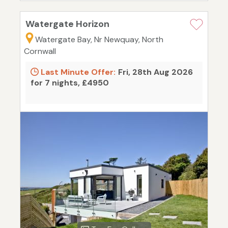
Watergate Horizon
Watergate Bay, Nr Newquay, North
Cornwall
Last Minute Offer:
Fri, 28th Aug 2026
for 7 nights, £4950