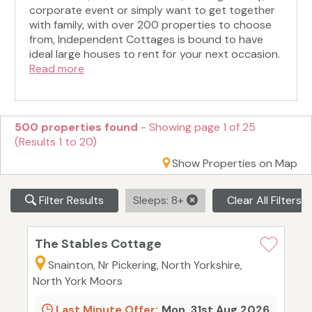
corporate event or simply want to get together
with family, with over 200 properties to choose
from, Independent Cottages is bound to have
ideal large houses to rent for your next occasion.
Read more
500 properties found
- Showing page 1 of 25
(Results 1 to 20)
Show Properties on Map
Filter Results
Sleeps: 8+
Clear All Filters
The Stables Cottage
Snainton, Nr Pickering, North Yorkshire,
North York Moors
Last Minute Offer:
Mon, 31st Aug 2026