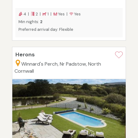
4 |
2 |
1 |
Yes |
Yes
Min nights:
2
Preferred arrival day: Flexible
Herons
Winnard's Perch, Nr Padstow, North
Cornwall