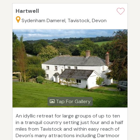
Hartwell
Sydenham Damerel, Tavistock, Devon
Tap For Gallery
An idyllic retreat for large groups of up to ten
in a tranquil country setting just four and a half
miles from Tavistock and within easy reach of
Devon's many attractions including Dartmoor