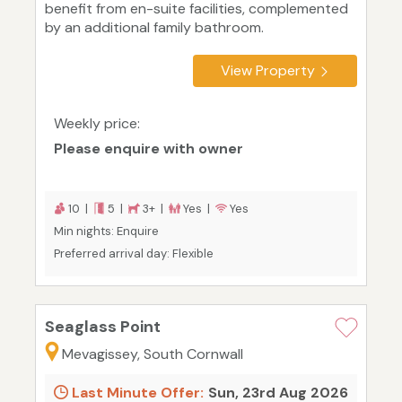
benefit from en-suite facilities, complemented
by an additional family bathroom.
View Property
Weekly price:
Please enquire with owner
10 |
5 |
3+ |
Yes |
Yes
Min nights: Enquire
Preferred arrival day: Flexible
Seaglass Point
Mevagissey, South Cornwall
Last Minute Offer:
Sun, 23rd Aug 2026