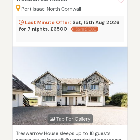
Port Isaac, North Cornwall
Last Minute Offer:
Sat, 15th Aug 2026
for 7 nights, £6500
Save £1000
Tap For Gallery
Treswarrow House sleeps up to 18 guests
across seven beautifully appointed bedrooms.