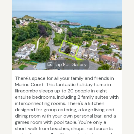
Tap For Gallery
There's space for all your family and friends in
Marine Court. This fantastic holiday home in
Ilfracombe sleeps up to 20 people in eight
ensuite bedrooms, including 2 family suites with
interconnecting rooms. There's a kitchen
designed for group catering, a large living and
dining room with your own personal bar, and a
games room with pool table. You're only a
short walk from beaches, shops, restaurants