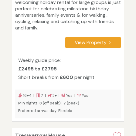
welcoming holiday rental for large groups is just
perfect for celebrating milestone birthday,
anniversaries, family events & for walking ,
cycling, relaxing and catching up with friends
and family.
View Property
Weekly guide price:
£2495 to £2795
Short breaks from
£600
per night
16+4 |
7 |
3+ |
Yes |
Yes
Min nights:
3
(off peak) |
7
(peak)
Preferred arrival day: Flexible
Treswarrow House