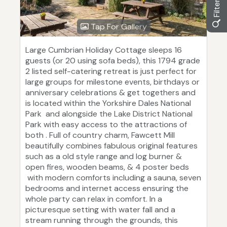
Tap For Gallery
Large Cumbrian Holiday Cottage sleeps 16
guests (or 20 using sofa beds), this 1794 grade
2 listed self-catering retreat is just perfect for
large groups for milestone events, birthdays or
anniversary celebrations & get togethers and
is located within the Yorkshire Dales National
Park and alongside the Lake District National
Park with easy access to the attractions of
both . Full of country charm, Fawcett Mill
beautifully combines fabulous original features
such as a old style range and log burner &
open fires, wooden beams, & 4 poster beds
with modern comforts including a sauna, seven
bedrooms and internet access ensuring the
whole party can relax in comfort. In a
picturesque setting with water fall and a
stream running through the grounds, this