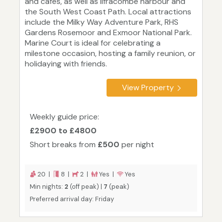
and cafes, as well as Ilfracombe harbour and
the South West Coast Path. Local attractions
include the Milky Way Adventure Park, RHS
Gardens Rosemoor and Exmoor National Park.
Marine Court is ideal for celebrating a
milestone occasion, hosting a family reunion, or
holidaying with friends.
View Property
Weekly guide price:
£2900 to £4800
Short breaks from
£500
per night
20 |
8 |
2 |
Yes |
Yes
Min nights:
2
(off peak) |
7
(peak)
Preferred arrival day: Friday