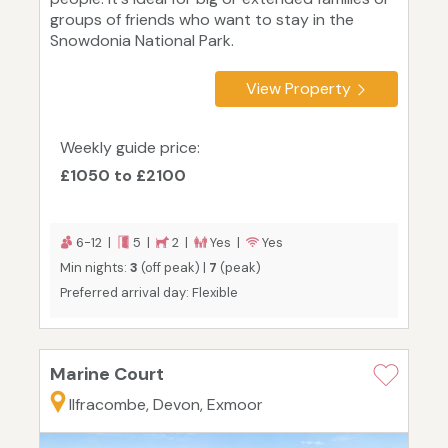
groups of friends who want to stay in the
Snowdonia National Park.
View Property
Weekly guide price:
£1050 to £2100
6-12 |
5 |
2 |
Yes |
Yes
Min nights:
3
(off peak) |
7
(peak)
Preferred arrival day: Flexible
Marine Court
Ilfracombe, Devon, Exmoor