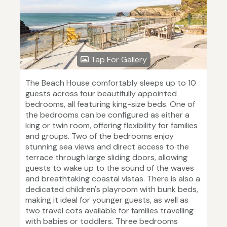
Tap For Gallery
The Beach House comfortably sleeps up to 10
guests across four beautifully appointed
bedrooms, all featuring king-size beds. One of
the bedrooms can be configured as either a
king or twin room, offering flexibility for families
and groups. Two of the bedrooms enjoy
stunning sea views and direct access to the
terrace through large sliding doors, allowing
guests to wake up to the sound of the waves
and breathtaking coastal vistas. There is also a
dedicated children's playroom with bunk beds,
making it ideal for younger guests, as well as
two travel cots available for families travelling
with babies or toddlers. Three bedrooms