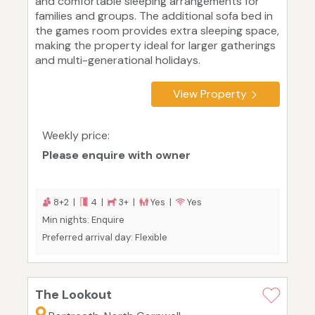
and comfortable sleeping arrangements for
families and groups. The additional sofa bed in
the games room provides extra sleeping space,
making the property ideal for larger gatherings
and multi-generational holidays.
View Property
Weekly price:
Please enquire with owner
8+2 |
4 |
3+ |
Yes |
Yes
Min nights: Enquire
Preferred arrival day: Flexible
The Lookout