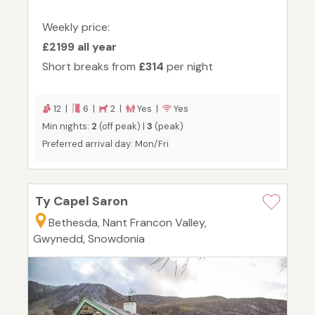
Weekly price:
£2199 all year
Short breaks from
£314
per night
12 |
6 |
2 |
Yes |
Yes
Min nights:
2
(off peak) |
3
(peak)
Preferred arrival day: Mon/Fri
Ty Capel Saron
Bethesda, Nant Francon Valley,
Gwynedd, Snowdonia