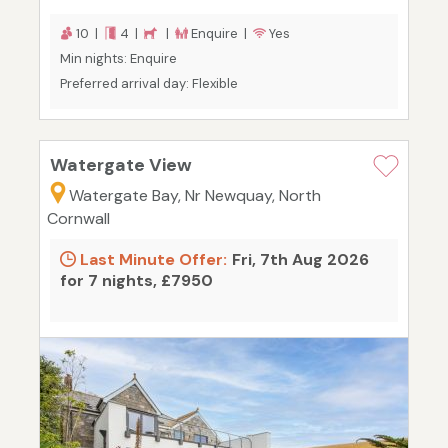
10 |
4 |
|
Enquire |
Yes
Min nights: Enquire
Preferred arrival day: Flexible
Watergate View
Watergate Bay, Nr Newquay, North
Cornwall
Last Minute Offer:
Fri, 7th Aug 2026
for 7 nights, £7950