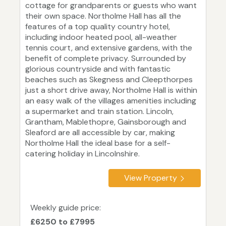
cottage for grandparents or guests who want
their own space. Northolme Hall has all the
features of a top quality country hotel,
including indoor heated pool, all-weather
tennis court, and extensive gardens, with the
benefit of complete privacy. Surrounded by
glorious countryside and with fantastic
beaches such as Skegness and Cleepthorpes
just a short drive away, Northolme Hall is within
an easy walk of the villages amenities including
a supermarket and train station. Lincoln,
Grantham, Mablethopre, Gainsborough and
Sleaford are all accessible by car, making
Northolme Hall the ideal base for a self-
catering holiday in Lincolnshire.
View Property
Weekly guide price:
£6250 to £7995