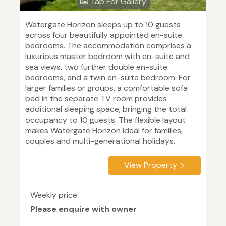
Tap For Gallery
Watergate Horizon sleeps up to 10 guests
across four beautifully appointed en-suite
bedrooms. The accommodation comprises a
luxurious master bedroom with en-suite and
sea views, two further double en-suite
bedrooms, and a twin en-suite bedroom. For
larger families or groups, a comfortable sofa
bed in the separate TV room provides
additional sleeping space, bringing the total
occupancy to 10 guests. The flexible layout
makes Watergate Horizon ideal for families,
couples and multi-generational holidays.
View Property
Weekly price:
Please enquire with owner