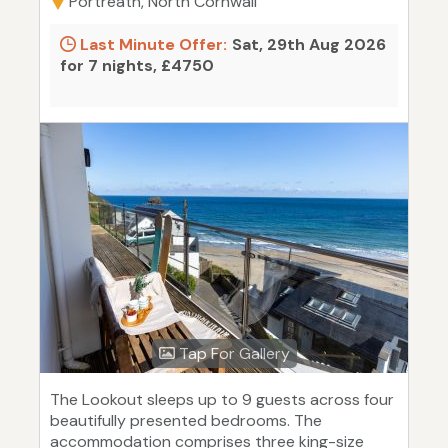
Portreath, North Cornwall
Last Minute Offer:
Sat, 29th Aug 2026
for 7 nights, £4750
Tap For Gallery
The Lookout sleeps up to 9 guests across four
beautifully presented bedrooms. The
accommodation comprises three king-size