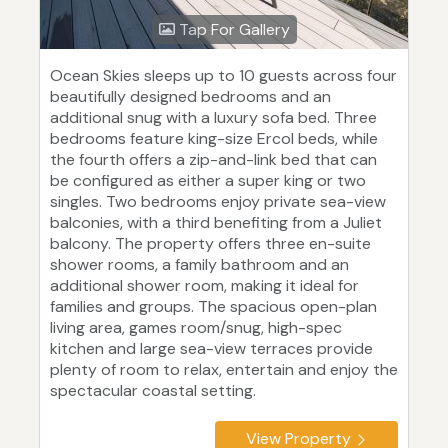
Tap For Gallery
Ocean Skies sleeps up to 10 guests across four
beautifully designed bedrooms and an
additional snug with a luxury sofa bed. Three
bedrooms feature king-size Ercol beds, while
the fourth offers a zip-and-link bed that can
be configured as either a super king or two
singles. Two bedrooms enjoy private sea-view
balconies, with a third benefiting from a Juliet
balcony. The property offers three en-suite
shower rooms, a family bathroom and an
additional shower room, making it ideal for
families and groups. The spacious open-plan
living area, games room/snug, high-spec
kitchen and large sea-view terraces provide
plenty of room to relax, entertain and enjoy the
spectacular coastal setting.
View Property