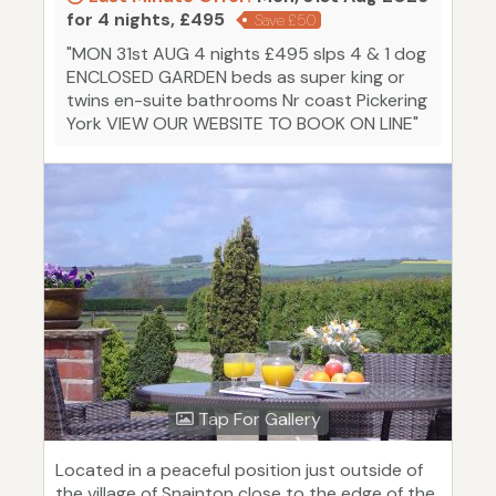
for 4 nights, £495
Save £50
"MON 31st AUG 4 nights £495 slps 4 & 1 dog
ENCLOSED GARDEN beds as super king or
twins en-suite bathrooms Nr coast Pickering
York VIEW OUR WEBSITE TO BOOK ON LINE"
Tap For Gallery
Located in a peaceful position just outside of
the village of Snainton close to the edge of the