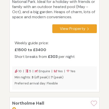
National Park. Ideal for a holiday with friends or
family with an outdoor heated pool (May -
Oct), and a big garden. Heaps of charm, lots of
space and modern conveniences.
View Property
Weekly guide price:
£1500 to £3400
Short breaks from
£303
per night
10 |
5 |
Enquire |
Yes |
Yes
Min nights:
3
(off peak) |
7
(peak)
Preferred arrival day: Flexible
Northolme Hall