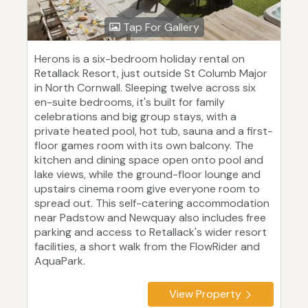
Tap For Gallery
Herons is a six-bedroom holiday rental on
Retallack Resort, just outside St Columb Major
in North Cornwall. Sleeping twelve across six
en-suite bedrooms, it's built for family
celebrations and big group stays, with a
private heated pool, hot tub, sauna and a first-
floor games room with its own balcony. The
kitchen and dining space open onto pool and
lake views, while the ground-floor lounge and
upstairs cinema room give everyone room to
spread out. This self-catering accommodation
near Padstow and Newquay also includes free
parking and access to Retallack's wider resort
facilities, a short walk from the FlowRider and
AquaPark.
View Property