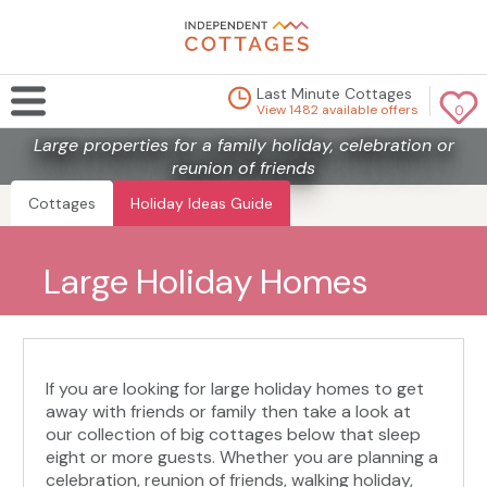
Last Minute Cottages
View 1482 available offers
0
Large properties for a family holiday, celebration or
reunion of friends
Cottages
Holiday Ideas Guide
Large Holiday Homes
If you are looking for large holiday homes to get
away with friends or family then take a look at
our collection of big cottages below that sleep
eight or more guests. Whether you are planning a
celebration, reunion of friends, walking holiday,