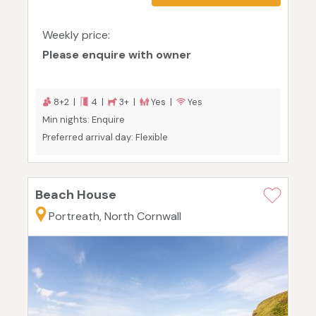
Weekly price:
Please enquire with owner
8+2 |
4 |
3+ |
Yes |
Yes
Min nights: Enquire
Preferred arrival day: Flexible
Beach House
Portreath, North Cornwall