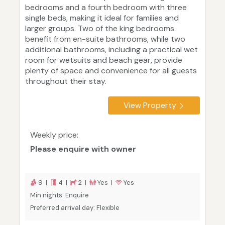
bedrooms and a fourth bedroom with three
single beds, making it ideal for families and
larger groups. Two of the king bedrooms
benefit from en-suite bathrooms, while two
additional bathrooms, including a practical wet
room for wetsuits and beach gear, provide
plenty of space and convenience for all guests
throughout their stay.
View Property
Weekly price:
Please enquire with owner
9 |
4 |
2 |
Yes |
Yes
Min nights: Enquire
Preferred arrival day: Flexible