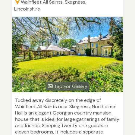
Wainfleet All Saints, Skegness,
Lincolnshire
Tap For Gallery
Tucked away discretely on the edge of
Wainfleet All Saints near Skegness, Northolme
Hall is an elegant Georgian country mansion
house that is ideal for large gatherings of family
and friends. Sleeping twenty one guests in
eleven bedrooms, it includes a separate