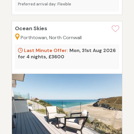
Preferred arrival day: Flexible
Ocean Skies
Porthtowan, North Cornwall
Last Minute Offer:
Mon, 31st Aug 2026
for 4 nights, £3600