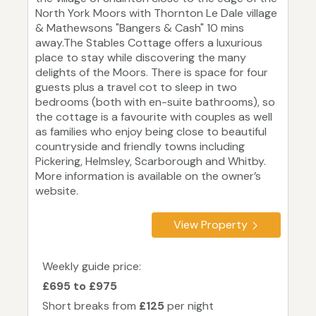
North York Moors with Thornton Le Dale village
& Mathewsons "Bangers & Cash" 10 mins
away.The Stables Cottage offers a luxurious
place to stay while discovering the many
delights of the Moors. There is space for four
guests plus a travel cot to sleep in two
bedrooms (both with en-suite bathrooms), so
the cottage is a favourite with couples as well
as families who enjoy being close to beautiful
countryside and friendly towns including
Pickering, Helmsley, Scarborough and Whitby.
More information is available on the owner’s
website.
View Property
Weekly guide price:
£695 to £975
Short breaks from
£125
per night