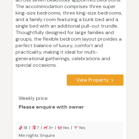
The accommodation comprises three super
king-size bedrooms, three king-size bedrooms,
and a family room featuring a bunk bed and a
single bed with an additional pull-out trundle.
Thoughtfully designed for large families and
groups, the flexible bedroom layout provides a
perfect balance of luxury, comfort and
practicality, making it ideal for multi-
generational gatherings, celebrations and
special occasions.
View Property
Weekly price:
Please enquire with owner
18 |
7 |
3+ |
Yes |
Yes
Min nights: Enquire