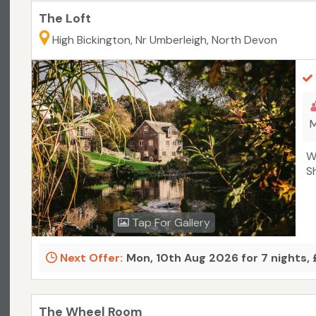
The Loft
High Bickington, Nr Umberleigh, North Devon
M
W
S
Tap For Gallery
Next Offer:
Mon, 10th Aug 2026 for 7 nights,
The Wheel Room