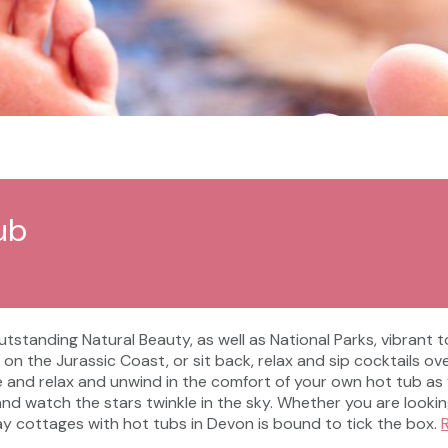
ub
standing Natural Beauty, as well as National Parks, vibrant t
 on the Jurassic Coast, or sit back, relax and sip cocktails o
 and relax and unwind in the comfort of your own hot tub as 
d watch the stars twinkle in the sky. Whether you are lookin
iday cottages with hot tubs in Devon is bound to tick the box.