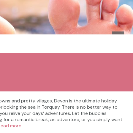
owns and pretty villages, Devon is the ultimate holiday
verlooking the sea in Torquay. There is no better way to
you relive your days’ adventures. Let the bubbles
g for a romantic break, an adventure, or you simply want
Read more