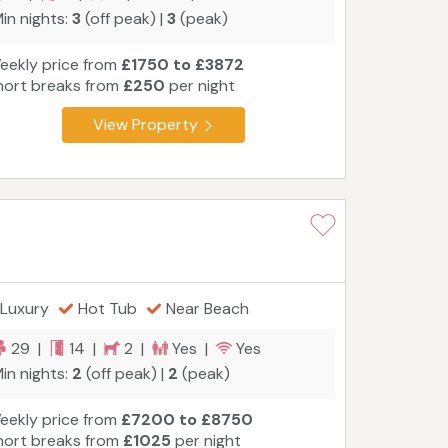
in nights:
3
(off peak) |
3
(peak)
eekly price from
£1750 to £3872
hort breaks from
£250
per night
View Property
Luxury
Hot Tub
Near Beach
29 |
14 |
2 |
Yes |
Yes
in nights:
2
(off peak) |
2
(peak)
eekly price from
£7200 to £8750
hort breaks from
£1025
per night