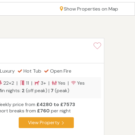
Show Properties on Map
Luxury
Hot Tub
Open Fire
22+2 |
11 |
3+ |
Yes |
Yes
in nights:
2
(off peak) |
7
(peak)
eekly price from
£4280 to £7573
hort breaks from
£760
per night
View Property