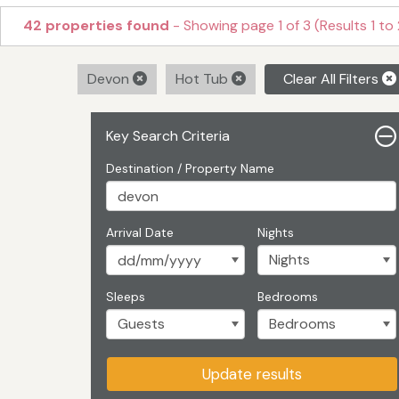
42 properties found
- Showing page 1 of 3 (Results 1 to
Devon
Hot Tub
Clear All Filters
Key Search Criteria
Destination / Property Name
Arrival Date
Nights
Sleeps
Bedrooms
Update results