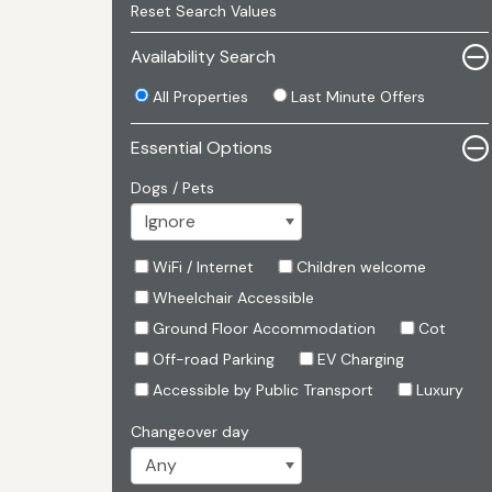
Reset Search Values
Availability Search
All Properties
Last Minute Offers
Essential Options
Dogs / Pets
WiFi / Internet
Children welcome
Wheelchair Accessible
Ground Floor Accommodation
Cot
Off-road Parking
EV Charging
Accessible by Public Transport
Luxury
Changeover day