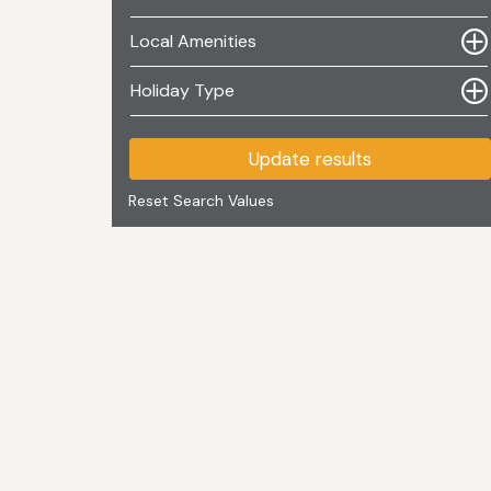
Local Amenities
Holiday Type
Update results
Reset Search Values