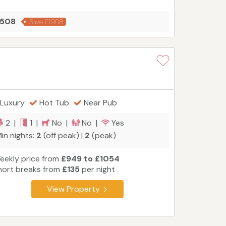
2508
Save £1908
Luxury
Hot Tub
Near Pub
2 |
1 |
No |
No |
Yes
in nights:
2
(off peak) |
2
(peak)
eekly price from
£949 to £1054
hort breaks from
£135
per night
View Property