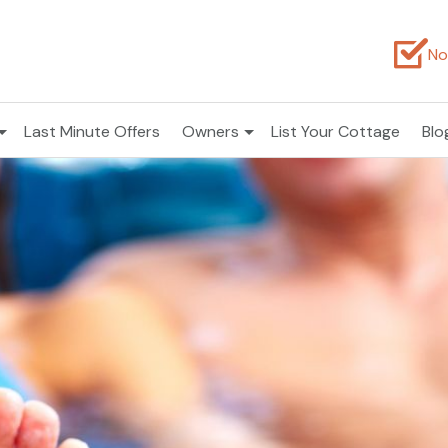
No
Last Minute Offers
Owners
List Your Cottage
Blo