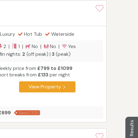
Luxury
Hot Tub
Waterside
2 |
1 |
No |
No |
Yes
in nights:
2
(off peak) |
3
(peak)
eekly price from
£799 to £1099
hort breaks from
£133
per night
View Property
 £699
Save £300
Filter Results