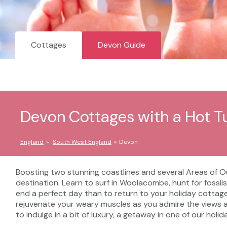
Cottages
Devon Guide
Devon Cottages with a Hot T
England
South West England
Devon
Boosting two stunning coastlines and several Areas of Out
destination. Learn to surf in Woolacombe, hunt for fossils
end a perfect day than to return to your holiday cottage
rejuvenate your weary muscles as you admire the views an
to indulge in a bit of luxury, a getaway in one of our hol