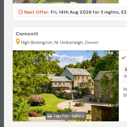
Next Offer:
Fri, 14th Aug 2026 for 3 nights, £
Corncott
High Bickington, Nr Umberleigh, Devon
M
W
S
Tap For Gallery