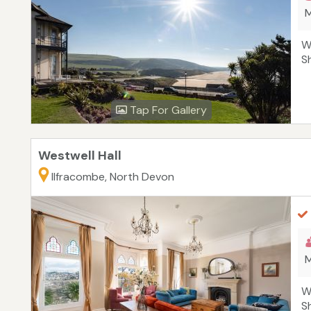
M
W
S
Tap For Gallery
Westwell Hall
Ilfracombe, North Devon
M
W
S