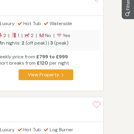
Luxury
Hot Tub
Waterside
2 |
1 |
2 |
No |
Yes
in nights:
2
(off peak) |
3
(peak)
eekly price from
£799 to £999
hort breaks from
£120
per night
View Property
Luxury
Hot Tub
Log Burner