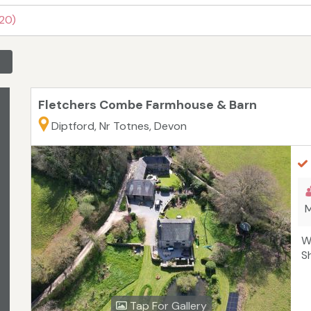
 20)
Fletchers Combe Farmhouse & Barn
Diptford, Nr Totnes, Devon
M
W
S
Tap For Gallery