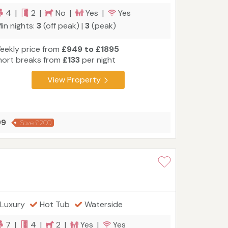
4 |
2 |
No |
Yes |
Yes
in nights:
3
(off peak) |
3
(peak)
eekly price from
£949 to £1895
hort breaks from
£133
per night
View Property
99
Save £200
Luxury
Hot Tub
Waterside
7 |
4 |
2 |
Yes |
Yes