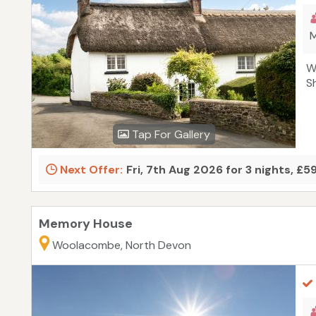
M
W
S
Tap For Gallery
Next Offer:
Fri, 7th Aug 2026 for 3 nights, £5
Memory House
Woolacombe, North Devon