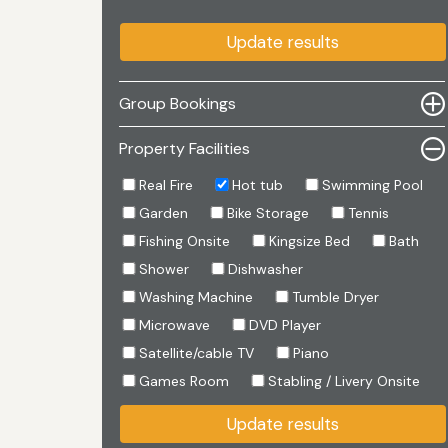
Update results
Group Bookings
Property Facilities
Real Fire
Hot tub
Swimming Pool
Garden
Bike Storage
Tennis
Fishing Onsite
Kingsize Bed
Bath
Shower
Dishwasher
Washing Machine
Tumble Dryer
Microwave
DVD Player
Satellite/cable TV
Piano
Games Room
Stabling / Livery Onsite
Update results