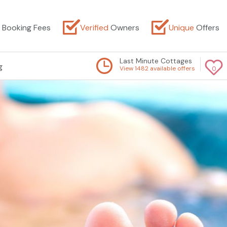
Booking Fees
Verified
Owners
Unique
Offers
Last Minute Cottages
g
View 1482 available offers
0