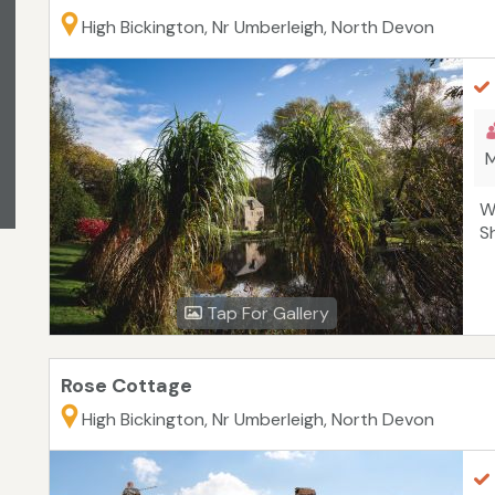
High Bickington, Nr Umberleigh, North Devon
M
W
S
Tap For Gallery
Rose Cottage
High Bickington, Nr Umberleigh, North Devon