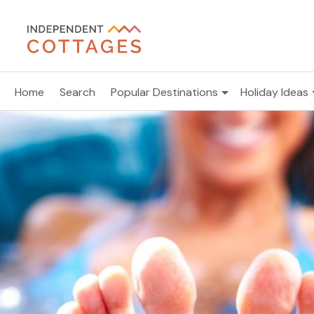
Home
Search
Popular Destinations
Holiday Ideas