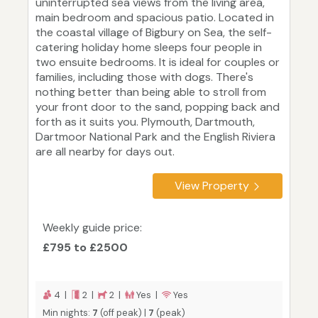
uninterrupted sea views from the living area,
main bedroom and spacious patio. Located in
the coastal village of Bigbury on Sea, the self-
catering holiday home sleeps four people in
two ensuite bedrooms. It is ideal for couples or
families, including those with dogs. There's
nothing better than being able to stroll from
your front door to the sand, popping back and
forth as it suits you. Plymouth, Dartmouth,
Dartmoor National Park and the English Riviera
are all nearby for days out.
View Property
Weekly guide price:
£795 to £2500
4 |
2 |
2 |
Yes |
Yes
Min nights:
7
(off peak) |
7
(peak)