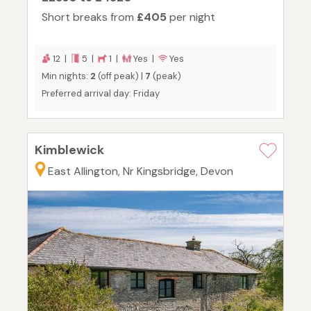
Short breaks from
£405
per night
12 |
5 |
1 |
Yes |
Yes
Min nights:
2
(off peak) |
7
(peak)
Preferred arrival day: Friday
Kimblewick
East Allington, Nr Kingsbridge, Devon