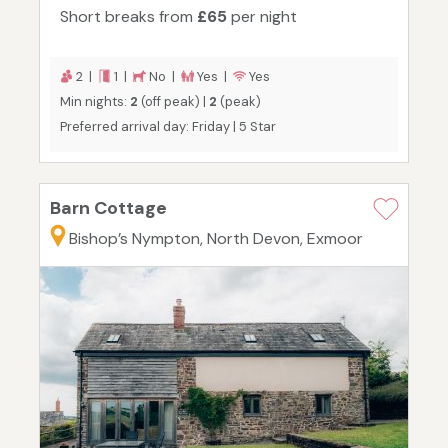
Short breaks from
£65
per night
2 |
1 |
No |
Yes |
Yes
Min nights:
2
(off peak) |
2
(peak)
Preferred arrival day: Friday | 5 Star
Barn Cottage
Bishop’s Nympton, North Devon, Exmoor