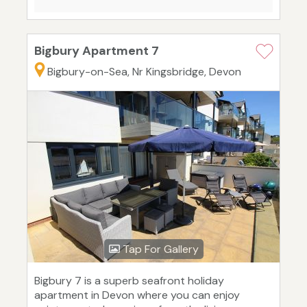
Bigbury Apartment 7
Bigbury-on-Sea, Nr Kingsbridge, Devon
Tap For Gallery
Bigbury 7 is a superb seafront holiday
apartment in Devon where you can enjoy