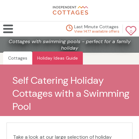
Last Minute Cottages
View 1477 available offers
0
Cottages with swimming pools - perfect for a family
holiday
Cottages
Holiday Ideas Guide
Self Catering Holiday
Cottages with a Swimming
Pool
Take a look at our large selection of holiday