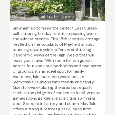
Tap For Gallery
Bibleham epitomises the perfect East Sussex
self-catering holiday rental, surpassing even
the wildest dreams. This 15th-century cottage,
nestled on the outskirts of Mayfield amidst
stunning countryside, offers breathtaking
panoramic views of the High Weald that will
leave you in awe. With room for ten guests
across four spacious bedrooms and two acres
of grounds, it's an ideal spot for family
vacations, laid-back hen weekends, or
memorable reunions with friends and family.
Guests love exploring the area but equally
relish in the delights of the house itself, with its
games room, gardens, and inviting swimming
pool. Steeped in history and charm, Mayfield
offers a tranquil retreat just 60 miles from
London, boasting medieval churches, historic