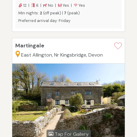
12 |
6 |
No |
Yes |
Yes
Min nights:
2
(off peak) |
7
(peak)
Preferred arrival day: Friday
Martingale
East Allington, Nr Kingsbridge, Devon
Tap For Gallery