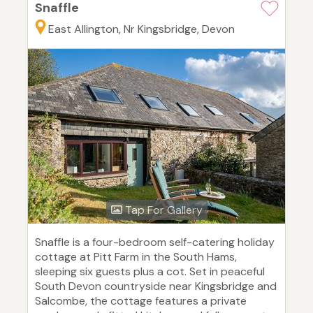
Snaffle
East Allington, Nr Kingsbridge, Devon
Tap For Gallery
Snaffle is a four-bedroom self-catering holiday
cottage at Pitt Farm in the South Hams,
sleeping six guests plus a cot. Set in peaceful
South Devon countryside near Kingsbridge and
Salcombe, the cottage features a private