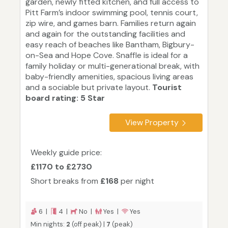
garden, newly fitted kitchen, and full access to
Pitt Farm’s indoor swimming pool, tennis court,
zip wire, and games barn. Families return again
and again for the outstanding facilities and
easy reach of beaches like Bantham, Bigbury-
on-Sea and Hope Cove. Snaffle is ideal for a
family holiday or multi-generational break, with
baby-friendly amenities, spacious living areas
and a sociable but private layout.
Tourist
board rating: 5 Star
View Property
Weekly guide price:
£1170 to £2730
Short breaks from
£168
per night
6 |
4 |
No |
Yes |
Yes
Min nights:
2
(off peak) |
7
(peak)