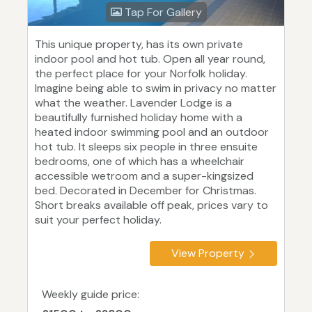
Tap For Gallery
This unique property, has its own private
indoor pool and hot tub. Open all year round,
the perfect place for your Norfolk holiday.
Imagine being able to swim in privacy no matter
what the weather. Lavender Lodge is a
beautifully furnished holiday home with a
heated indoor swimming pool and an outdoor
hot tub. It sleeps six people in three ensuite
bedrooms, one of which has a wheelchair
accessible wetroom and a super-kingsized
bed. Decorated in December for Christmas.
Short breaks available off peak, prices vary to
suit your perfect holiday.
View Property
Weekly guide price: