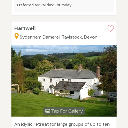
Preferred arrival day: Thursday
Hartwell
Sydenham Damerel, Tavistock, Devon
Tap For Gallery
An idyllic retreat for large groups of up to ten