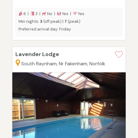
6 |
3 |
No |
Yes |
Yes
Min nights:
3
(off peak) |
7
(peak)
Preferred arrival day: Friday
Lavender Lodge
South Raynham, Nr Fakenham, Norfolk