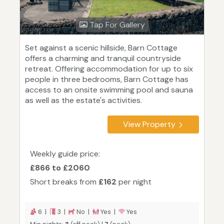
Tap For Gallery
Set against a scenic hillside, Barn Cottage
offers a charming and tranquil countryside
retreat. Offering accommodation for up to six
people in three bedrooms, Barn Cottage has
access to an onsite swimming pool and sauna
as well as the estate's activities.
View Property
Weekly guide price:
£866 to £2060
Short breaks from
£162
per night
6 |
3 |
No |
Yes |
Yes