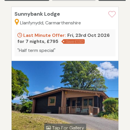
Sunnybank Lodge
Llanfynydd, Carmarthenshire
Last Minute Offer:
Fri, 23rd Oct 2026
for 7 nights, £795
Save £130
"Half term special"
Tap For Gallery