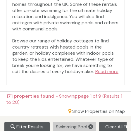
homes throughout the UK. Some of these rentals
offer on-site swimming for the ultimate holiday
relaxation and indulgence. You will also find
cottages with private swimming pools and others
with communal pools.
Browse our range of holiday cottages to find
country retreats with heated pools in the
garden, or holiday complexes with indoor pools
to keep the kids entertained. Whatever type of
break you’re looking for, we have something to
suit the desires of every holidaymaker.
Read more
171 properties found
- Showing page 1 of 9 (Results 1
to 20)
Show Properties on Map
Filter Results
Swimming Pool
Clear All Fil