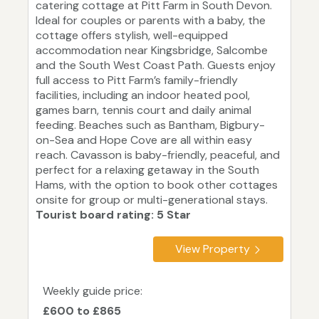
catering cottage at Pitt Farm in South Devon.
Ideal for couples or parents with a baby, the
cottage offers stylish, well-equipped
accommodation near Kingsbridge, Salcombe
and the South West Coast Path. Guests enjoy
full access to Pitt Farm’s family-friendly
facilities, including an indoor heated pool,
games barn, tennis court and daily animal
feeding. Beaches such as Bantham, Bigbury-
on-Sea and Hope Cove are all within easy
reach. Cavasson is baby-friendly, peaceful, and
perfect for a relaxing getaway in the South
Hams, with the option to book other cottages
onsite for group or multi-generational stays.
Tourist board rating: 5 Star
View Property
Weekly guide price:
£600 to £865