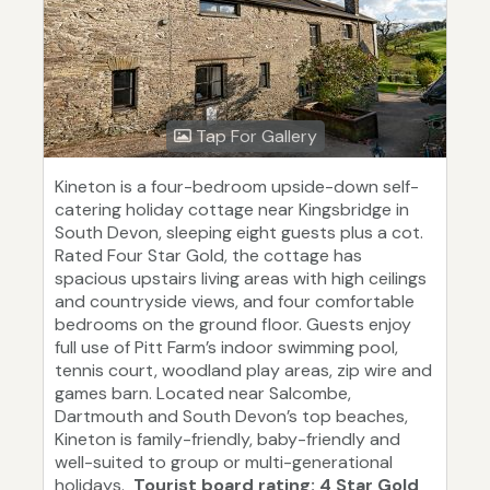
Tap For Gallery
Kineton is a four-bedroom upside-down self-
catering holiday cottage near Kingsbridge in
South Devon, sleeping eight guests plus a cot.
Rated Four Star Gold, the cottage has
spacious upstairs living areas with high ceilings
and countryside views, and four comfortable
bedrooms on the ground floor. Guests enjoy
full use of Pitt Farm’s indoor swimming pool,
tennis court, woodland play areas, zip wire and
games barn. Located near Salcombe,
Dartmouth and South Devon’s top beaches,
Kineton is family-friendly, baby-friendly and
well-suited to group or multi-generational
holidays.
Tourist board rating: 4 Star Gold