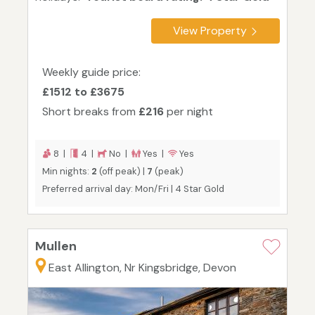
View Property
Weekly guide price:
£1512 to £3675
Short breaks from
£216
per night
8 |
4 |
No |
Yes |
Yes
Min nights:
2
(off peak) |
7
(peak)
Preferred arrival day: Mon/Fri | 4 Star Gold
Mullen
East Allington, Nr Kingsbridge, Devon