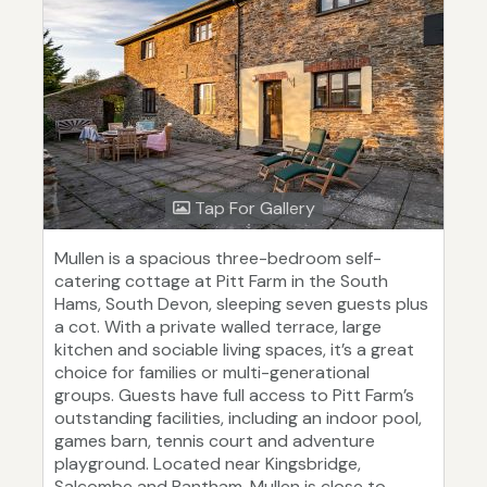
Tap For Gallery
Mullen is a spacious three-bedroom self-
catering cottage at Pitt Farm in the South
Hams, South Devon, sleeping seven guests plus
a cot. With a private walled terrace, large
kitchen and sociable living spaces, it’s a great
choice for families or multi-generational
groups. Guests have full access to Pitt Farm’s
outstanding facilities, including an indoor pool,
games barn, tennis court and adventure
playground. Located near Kingsbridge,
Salcombe and Bantham, Mullen is close to