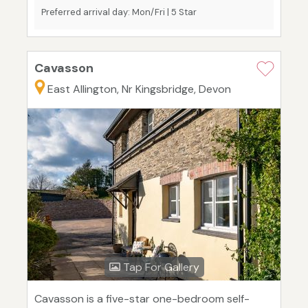
Preferred arrival day: Mon/Fri | 5 Star
Cavasson
East Allington, Nr Kingsbridge, Devon
Tap For Gallery
Cavasson is a five-star one-bedroom self-