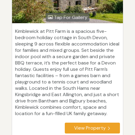
Tap For Gallery
Kimblewick at Pitt Farm is a spacious five-
bedroom holiday cottage in South Devon,
sleeping 9 across flexible accommodation ideal
for families and mixed groups. Set beside the
indoor pool with a secure garden and private
BBQ terrace, it’s the perfect base for a Devon
holiday. Guests enjoy full use of Pitt Farm’s
fantastic facilities – from a games barn and
playground to a tennis court and woodland
walks. Located in the South Hams near
Kingsbridge and East Allington, and just a short
drive from Bantham and Bigbury beaches,
Kimblewick combines comfort, space and
location for a fun-filled UK family getaway.
View Property