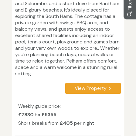
and Salcombe, and a short drive from Bantham
and Bigbury beaches, it’s ideally placed for
exploring the South Hams. The cottage has a
private garden with swings, BBQ area, and
balcony views, and guests enjoy access to
excellent shared facilities including an indoor
pool, tennis court, playground and games barn
and your very own woods to explore.. Whether
you’re planning beach days, coastal walks or
time to relax together, Pelham offers comfort,
space and a warm welcome in a stunning rural
setting.
View Property
Weekly guide price:
£2830 to £5355
Short breaks from
£405
per night