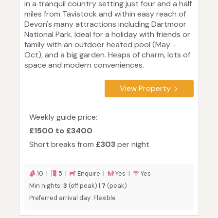
in a tranquil country setting just four and a half
miles from Tavistock and within easy reach of
Devon's many attractions including Dartmoor
National Park. Ideal for a holiday with friends or
family with an outdoor heated pool (May -
Oct), and a big garden. Heaps of charm, lots of
space and modern conveniences.
View Property
Weekly guide price:
£1500 to £3400
Short breaks from
£303
per night
10 |
5 |
Enquire |
Yes |
Yes
Min nights:
3
(off peak) |
7
(peak)
Preferred arrival day: Flexible