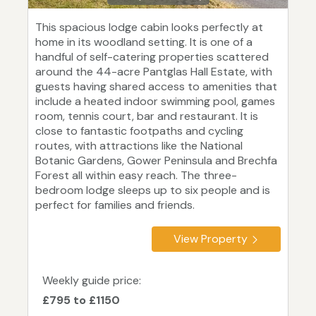
This spacious lodge cabin looks perfectly at
home in its woodland setting. It is one of a
handful of self-catering properties scattered
around the 44-acre Pantglas Hall Estate, with
guests having shared access to amenities that
include a heated indoor swimming pool, games
room, tennis court, bar and restaurant. It is
close to fantastic footpaths and cycling
routes, with attractions like the National
Botanic Gardens, Gower Peninsula and Brechfa
Forest all within easy reach. The three-
bedroom lodge sleeps up to six people and is
perfect for families and friends.
View Property
Weekly guide price:
£795 to £1150