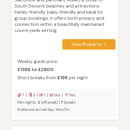
South Devon’s beaches and attractions.
Family-friendly, baby-friendly and ideal for
group bookings, it offers both privacy and
connection within a beautifully maintained
countryside setting.
View Property
Weekly guide price:
£1386 to £2800
Short breaks from
£198
per night
7 |
3 |
1 |
Yes |
Yes
Min nights:
2
(off peak) |
7
(peak)
Preferred arrival day: Mon/Fri