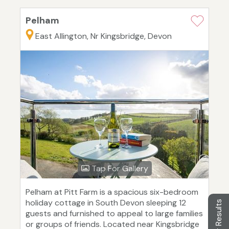
Pelham
East Allington, Nr Kingsbridge, Devon
Tap For Gallery
Pelham at Pitt Farm is a spacious six-bedroom
holiday cottage in South Devon sleeping 12
Filter Results
guests and furnished to appeal to large families
or groups of friends. Located near Kingsbridge