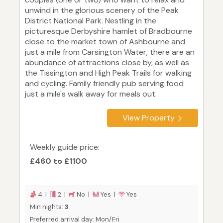
unwind in the glorious scenery of the Peak
District National Park. Nestling in the
picturesque Derbyshire hamlet of Bradbourne
close to the market town of Ashbourne and
just a mile from Carsington Water, there are an
abundance of attractions close by, as well as
the Tissington and High Peak Trails for walking
and cycling. Family friendly pub serving food
just a mile's walk away for meals out.
View Property
Weekly guide price:
£460 to £1100
4 |
2 |
No |
Yes |
Yes
Min nights:
3
Preferred arrival day: Mon/Fri