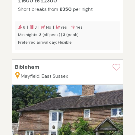
£1500 to £2300
Short breaks from
£350
per night
6 |
3 |
No |
Yes |
Yes
Min nights:
3
(off peak) |
3
(peak)
Preferred arrival day: Flexible
Bibleham
Mayfield, East Sussex