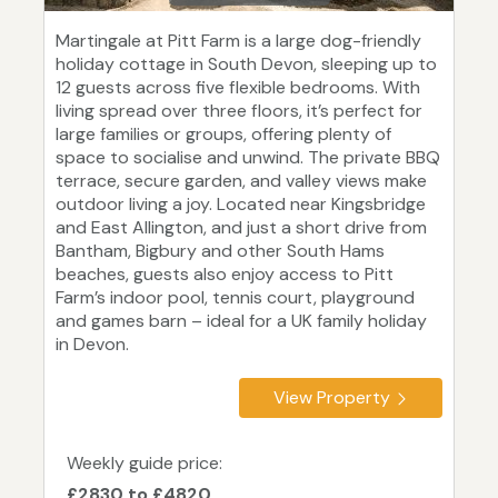
Martingale at Pitt Farm is a large dog-friendly
holiday cottage in South Devon, sleeping up to
12 guests across five flexible bedrooms. With
living spread over three floors, it’s perfect for
large families or groups, offering plenty of
space to socialise and unwind. The private BBQ
terrace, secure garden, and valley views make
outdoor living a joy. Located near Kingsbridge
and East Allington, and just a short drive from
Bantham, Bigbury and other South Hams
beaches, guests also enjoy access to Pitt
Farm’s indoor pool, tennis court, playground
and games barn – ideal for a UK family holiday
in Devon.
View Property
Weekly guide price:
£2830 to £4820