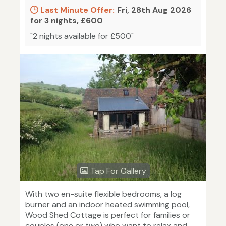
Last Minute Offer:
Fri, 28th Aug 2026
for 3 nights, £600
"2 nights available for £500"
Tap For Gallery
With two en-suite flexible bedrooms, a log
burner and an indoor heated swimming pool,
Wood Shed Cottage is perfect for families or
couples (one or two) who want to relax and