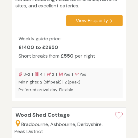
sites, and excellent eateries.
View Property
Weekly guide price:
£1400 to £2650
Short breaks from
£550
per night
8+2 |
4 |
2 |
Yes |
Yes
Min nights:
2
(off peak) |
2
(peak)
Preferred arrival day: Flexible
Wood Shed Cottage
Bradbourne, Ashbourne, Derbyshire,
Peak District