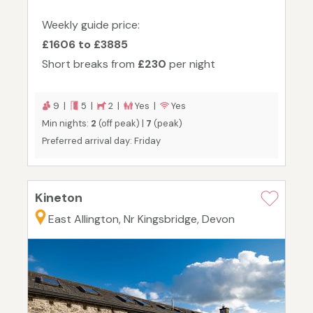
Weekly guide price:
£1606 to £3885
Short breaks from
£230
per night
9 |
5 |
2 |
Yes |
Yes
Min nights:
2
(off peak) |
7
(peak)
Preferred arrival day: Friday
Kineton
East Allington, Nr Kingsbridge, Devon