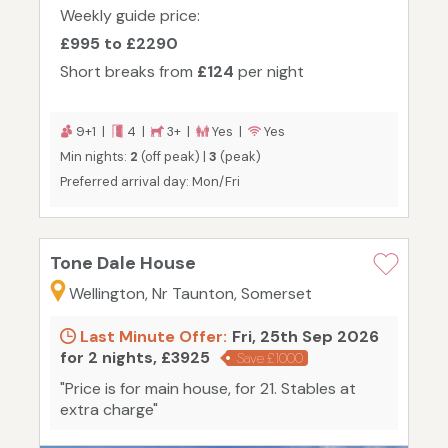
Weekly guide price:
£995 to £2290
Short breaks from
£124
per night
9+1 |
4 |
3+ |
Yes |
Yes
Min nights:
2
(off peak) |
3
(peak)
Preferred arrival day: Mon/Fri
Tone Dale House
Wellington, Nr Taunton, Somerset
Last Minute Offer:
Fri, 25th Sep 2026
for 2 nights, £3925
Save £1000
"Price is for main house, for 21. Stables at
extra charge"