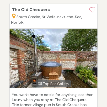
The Old Chequers
South Creake, Nr Wells-next-the-Sea,
Norfolk
Tap For Gallery
You won't have to settle for anything less than
luxury when you stay at The Old Chequers.
This former village pub in South Creake has