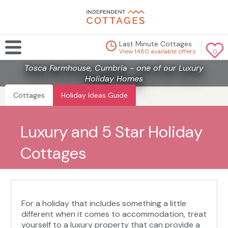
Last Minute Cottages
View 1480 available offers
0
Tosca Farmhouse, Cumbria - one of our Luxury
Holiday Homes
Cottages
Holiday Ideas Guide
Luxury and 5 Star Holiday
Cottages
For a holiday that includes something a little
different when it comes to accommodation, treat
yourself to a luxury property that can provide a