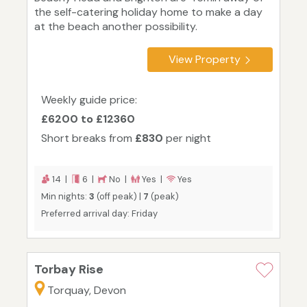
the self-catering holiday home to make a day
at the beach another possibility.
View Property
Weekly guide price:
£6200 to £12360
Short breaks from
£830
per night
14 |
6 |
No |
Yes |
Yes
Min nights:
3
(off peak) |
7
(peak)
Preferred arrival day: Friday
Torbay Rise
Torquay, Devon