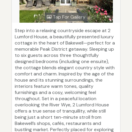
Tap For Gallery
Step into a relaxing countryside escape at 2
Lumford House, a beautifully presented luxury
cottage in the heart of Bakewell—perfect for a
memorable Peak District getaway. Sleeping up
to six guests across three thoughtfully
designed bedrooms (including one ensuite),
the cottage blends elegant country style with
comfort and charm. Inspired by the age of the
house and its stunning surroundings, the
interiors feature warm tones, quality
furnishings and a cosy, welcoming feel
throughout. Set in a peaceful location
overlooking the River Wye, 2 Lumford House
offers a true sense of tranquillity, while still
being just a short ten-minute stroll from
Bakewell’s shops, cafés, restaurants and
bustling market. Perfectly placed for exploring