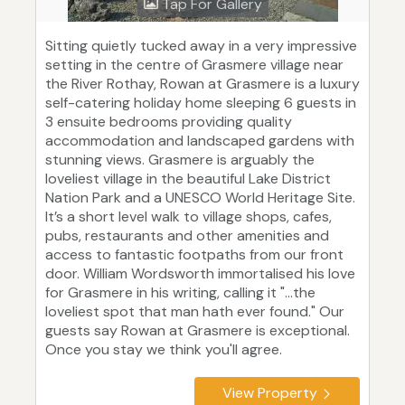
Tap For Gallery
Sitting quietly tucked away in a very impressive
setting in the centre of Grasmere village near
the River Rothay, Rowan at Grasmere is a luxury
self-catering holiday home sleeping 6 guests in
3 ensuite bedrooms providing quality
accommodation and landscaped gardens with
stunning views. Grasmere is arguably the
loveliest village in the beautiful Lake District
Nation Park and a UNESCO World Heritage Site.
It’s a short level walk to village shops, cafes,
pubs, restaurants and other amenities and
access to fantastic footpaths from our front
door. William Wordsworth immortalised his love
for Grasmere in his writing, calling it "...the
loveliest spot that man hath ever found." Our
guests say Rowan at Grasmere is exceptional.
Once you stay we think you'll agree.
View Property