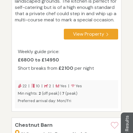
landscaped grounds. The kitchen is perfect for
self-catering but is of a high enough standard
that a private chef could step in and whip up a
multi-course meal to mark a special occasion.
View Property
Weekly guide price:
£6800 to £14950
Short breaks from
£2100
per night
22 |
10 |
2 |
Yes |
Yes
Min nights:
2
(off peak) |
7
(peak)
Preferred arrival day: Mon/Fri
Filter Results
Chestnut Barn