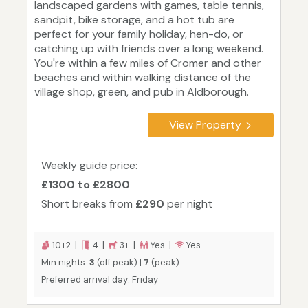
landscaped gardens with games, table tennis,
sandpit, bike storage, and a hot tub are
perfect for your family holiday, hen-do, or
catching up with friends over a long weekend.
You're within a few miles of Cromer and other
beaches and within walking distance of the
village shop, green, and pub in Aldborough.
View Property
Weekly guide price:
£1300 to £2800
Short breaks from
£290
per night
10+2 |
4 |
3+ |
Yes |
Yes
Min nights:
3
(off peak) |
7
(peak)
Preferred arrival day: Friday