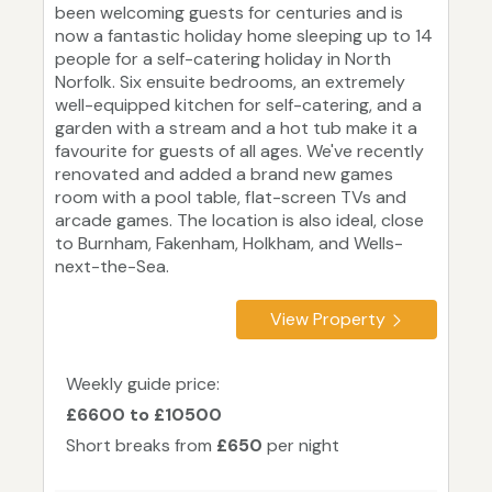
been welcoming guests for centuries and is
now a fantastic holiday home sleeping up to 14
people for a self-catering holiday in North
Norfolk. Six ensuite bedrooms, an extremely
well-equipped kitchen for self-catering, and a
garden with a stream and a hot tub make it a
favourite for guests of all ages. We've recently
renovated and added a brand new games
room with a pool table, flat-screen TVs and
arcade games. The location is also ideal, close
to Burnham, Fakenham, Holkham, and Wells-
next-the-Sea.
View Property
Weekly guide price:
£6600 to £10500
Short breaks from
£650
per night