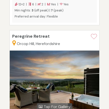
12+2 |
6 |
2 |
Yes |
Yes
Min nights:
3
(off peak) |
7
(peak)
Preferred arrival day: Flexible
Peregrine Retreat
Orcop Hill, Herefordshire
Tap For Gallery