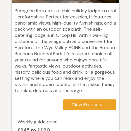
Peregrine Retreat is a chic holiday lodge in rural
Herefordshire. Perfect for couples, it features
panoramic views, high-quality furnishings, and a
deck with an outdoor spa bath. The self-
catering lodge is in Orcop Hill, within walking
distance of the village pub and convenient for
Hereford, the Wye Valley AONB and the Brecon
Beacons National Park. It's a superb choice all
year round for anyone who enjoys beautiful
walks, fantastic views, outdoor activities,
history, delicious food and drink, or a gorgeous
setting where you can relax and enjoy the
stylish and modern comforts that make it easy
to relax, destress and recharge.
View Property
Weekly guide price:
£945 to £1120