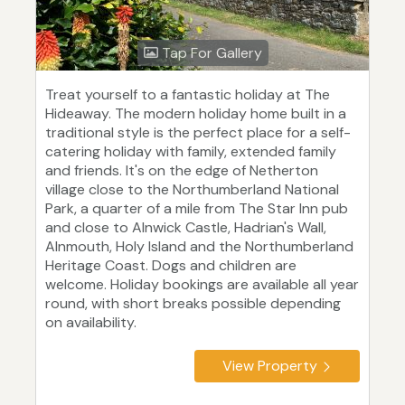
Tap For Gallery
Treat yourself to a fantastic holiday at The
Hideaway. The modern holiday home built in a
traditional style is the perfect place for a self-
catering holiday with family, extended family
and friends. It's on the edge of Netherton
village close to the Northumberland National
Park, a quarter of a mile from The Star Inn pub
and close to Alnwick Castle, Hadrian's Wall,
Alnmouth, Holy Island and the Northumberland
Heritage Coast. Dogs and children are
welcome. Holiday bookings are available all year
round, with short breaks possible depending
on availability.
View Property