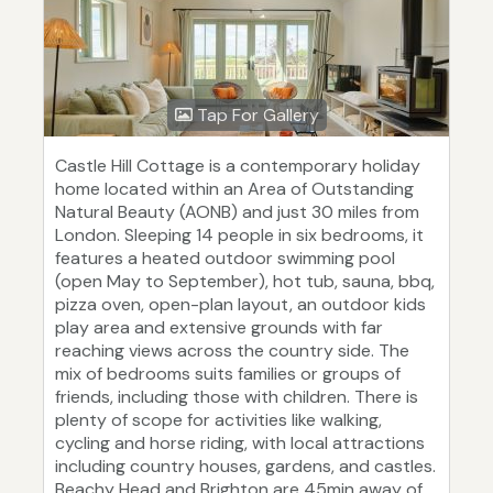
Tap For Gallery
Castle Hill Cottage is a contemporary holiday
home located within an Area of Outstanding
Natural Beauty (AONB) and just 30 miles from
London. Sleeping 14 people in six bedrooms, it
features a heated outdoor swimming pool
(open May to September), hot tub, sauna, bbq,
pizza oven, open-plan layout, an outdoor kids
play area and extensive grounds with far
reaching views across the country side. The
mix of bedrooms suits families or groups of
friends, including those with children. There is
plenty of scope for activities like walking,
cycling and horse riding, with local attractions
including country houses, gardens, and castles.
Beachy Head and Brighton are 45min away of