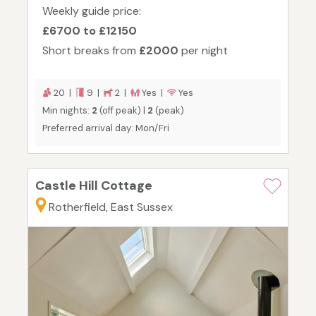
Weekly guide price:
£6700 to £12150
Short breaks from
£2000
per night
20 |
9 |
2 |
Yes |
Yes
Min nights:
2
(off peak) |
2
(peak)
Preferred arrival day: Mon/Fri
Castle Hill Cottage
Rotherfield, East Sussex