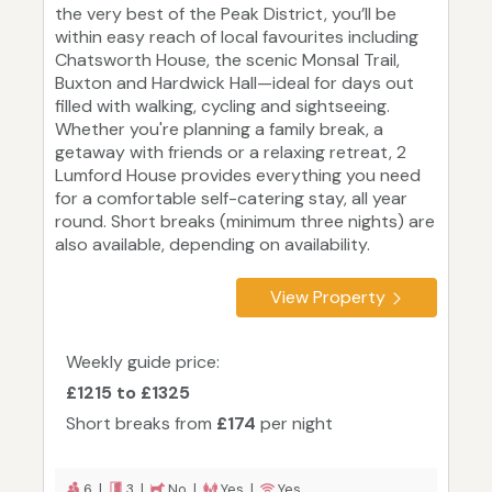
the very best of the Peak District, you’ll be
within easy reach of local favourites including
Chatsworth House, the scenic Monsal Trail,
Buxton and Hardwick Hall—ideal for days out
filled with walking, cycling and sightseeing.
Whether you're planning a family break, a
getaway with friends or a relaxing retreat, 2
Lumford House provides everything you need
for a comfortable self-catering stay, all year
round. Short breaks (minimum three nights) are
also available, depending on availability.
View Property
Weekly guide price:
£1215 to £1325
Short breaks from
£174
per night
6 |
3 |
No |
Yes |
Yes