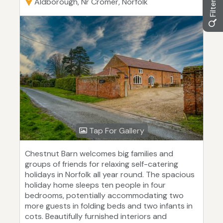
Aldborough, Nr Cromer, Norfolk
Tap For Gallery
Chestnut Barn welcomes big families and
groups of friends for relaxing self-catering
holidays in Norfolk all year round. The spacious
holiday home sleeps ten people in four
bedrooms, potentially accommodating two
more guests in folding beds and two infants in
cots. Beautifully furnished interiors and