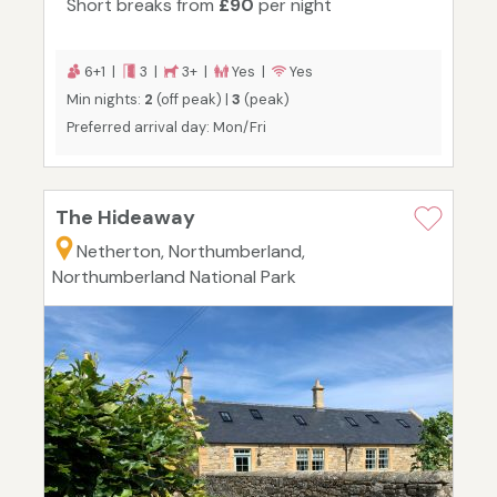
Short breaks from
£90
per night
6+1 |
3 |
3+ |
Yes |
Yes
Min nights:
2
(off peak) |
3
(peak)
Preferred arrival day: Mon/Fri
The Hideaway
Netherton, Northumberland,
Northumberland National Park