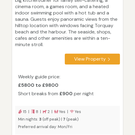
big kitchen/diner for family self-catering, a
cinema room, a games room, and a heated
indoor swimming pool with a hot tub and a
sauna. Guests enjoy panoramic views from the
hilltop location with windows facing Torquay
beach and the harbour. The seaside, shops,
cafes and other amenities are within a ten-
minute stroll.
View Property
Weekly guide price:
£5800 to £9800
Short breaks from
£900
per night
15 |
8 |
2 |
Yes |
Yes
Min nights:
3
(off peak) |
7
(peak)
Preferred arrival day: Mon/Fri