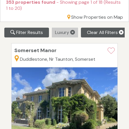
353 properties found
- Showing page 1 of 18 (Results
1 to 20)
Show Properties on Map
Filter Results
Luxury
Clear All Filters
Somerset Manor
Duddlestone, Nr Taunton, Somerset