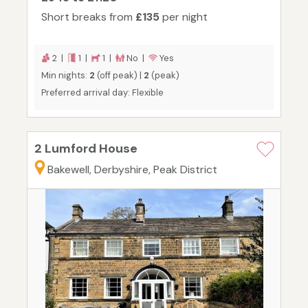
Short breaks from
£135
per night
2 |
1 |
1 |
No |
Yes
Min nights:
2
(off peak) |
2
(peak)
Preferred arrival day: Flexible
2 Lumford House
Bakewell, Derbyshire, Peak District