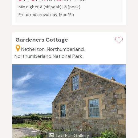
Min nights:
3
(off peak) |
3
(peak)
Preferred arrival day: Mon/Fri
Gardeners Cottage
Netherton, Northumberland,
Northumberland National Park
Tap For Gallery