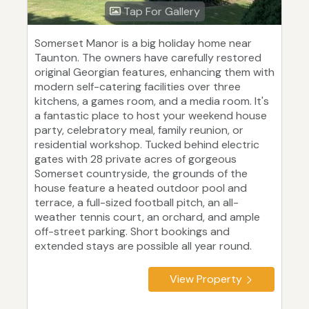
Tap For Gallery
Somerset Manor is a big holiday home near
Taunton. The owners have carefully restored
original Georgian features, enhancing them with
modern self-catering facilities over three
kitchens, a games room, and a media room. It's
a fantastic place to host your weekend house
party, celebratory meal, family reunion, or
residential workshop. Tucked behind electric
gates with 28 private acres of gorgeous
Somerset countryside, the grounds of the
house feature a heated outdoor pool and
terrace, a full-sized football pitch, an all-
weather tennis court, an orchard, and ample
off-street parking. Short bookings and
extended stays are possible all year round.
View Property