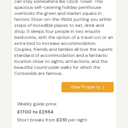
can stay somewhere like Clock Tower. This
spacious self-catering holiday penthouse
overlooks the green and market square in
historic Stow-on-the-Wold, putting you within
steps of incredible places to eat, drink and
shop. It sleeps four people in two ensuite
bedrooms, with the option of a travel cot or an
extra bed to increase accommodation.
Couples, friends and families all love the superb
standard of accommodation and a fantastic
location close to sights, attractions, and the
beautiful countryside walks for which the
Cotswolds are famous.
View Property
Weekly guide price:
£1700 to £2554
Short breaks from
£210
per night