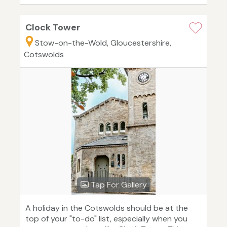
Clock Tower
Stow-on-the-Wold, Gloucestershire,
Cotswolds
Tap For Gallery
A holiday in the Cotswolds should be at the
top of your "to-do" list, especially when you