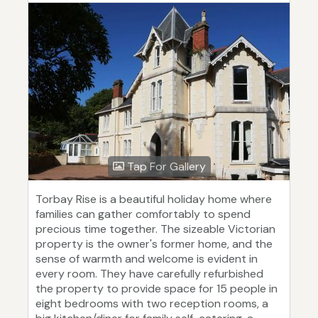
Tap For Gallery
Torbay Rise is a beautiful holiday home where
families can gather comfortably to spend
precious time together. The sizeable Victorian
property is the owner's former home, and the
sense of warmth and welcome is evident in
every room. They have carefully refurbished
the property to provide space for 15 people in
eight bedrooms with two reception rooms, a