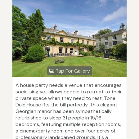
Tap For Gallery
A house party needs a venue that encourages
socialising yet allows people to retreat to their
private space when they need to rest. Tone
Dale House fits the bill perfectly. This elegant
Georgian manor has been sympathetically
refurbished to sleep 31 people in 15/16
bedrooms, featuring multiple reception rooms,
a cinema/party room and over four acres of
professionally landscaped grounds. It's a