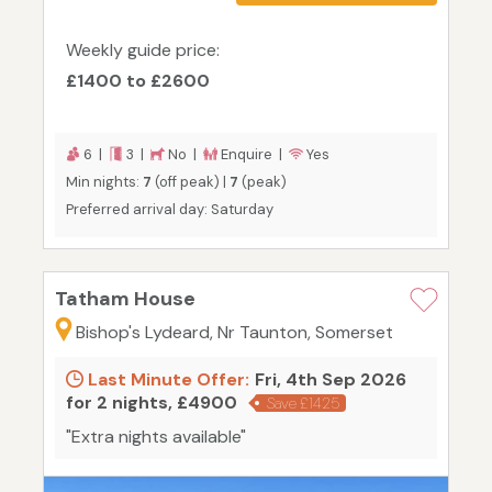
Weekly guide price:
£1400 to £2600
6 |
3 |
No |
Enquire |
Yes
Min nights:
7
(off peak) |
7
(peak)
Preferred arrival day: Saturday
Tatham House
Bishop's Lydeard, Nr Taunton, Somerset
Last Minute Offer:
Fri, 4th Sep 2026
for 2 nights, £4900
Save £1425
"Extra nights available"