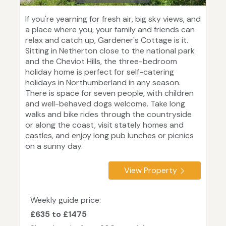
If you're yearning for fresh air, big sky views, and
a place where you, your family and friends can
relax and catch up, Gardener's Cottage is it.
Sitting in Netherton close to the national park
and the Cheviot Hills, the three-bedroom
holiday home is perfect for self-catering
holidays in Northumberland in any season.
There is space for seven people, with children
and well-behaved dogs welcome. Take long
walks and bike rides through the countryside
or along the coast, visit stately homes and
castles, and enjoy long pub lunches or picnics
on a sunny day.
View Property
Weekly guide price:
£635 to £1475