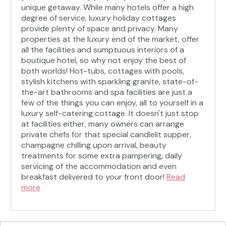
unique getaway. While many hotels offer a high
degree of service, luxury holiday cottages
provide plenty of space and privacy. Many
properties at the luxury end of the market, offer
all the facilities and sumptuous interiors of a
boutique hotel, so why not enjoy the best of
both worlds! Hot-tubs, cottages with pools,
stylish kitchens with sparkling granite, state-of-
the-art bathrooms and spa facilities are just a
few of the things you can enjoy, all to yourself in a
luxury self-catering cottage. It doesn't just stop
at facilities either, many owners can arrange
private chefs for that special candlelit supper,
champagne chilling upon arrival, beauty
treatments for some extra pampering, daily
servicing of the accommodation and even
breakfast delivered to your front door!
Read
more