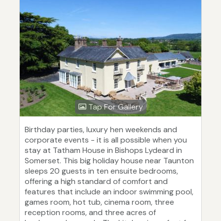
Tap For Gallery
Birthday parties, luxury hen weekends and
corporate events - it is all possible when you
stay at Tatham House in Bishops Lydeard in
Somerset. This big holiday house near Taunton
sleeps 20 guests in ten ensuite bedrooms,
offering a high standard of comfort and
features that include an indoor swimming pool,
games room, hot tub, cinema room, three
reception rooms, and three acres of