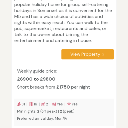
popular holiday home for group self-catering
holidays in Somerset as it is convenient for the
M5 and has a wide choice of activities and
sights within easy reach. You can walk to the
pub, supermarket, restaurants and cafes, or
talk to the owner about brining the
entertainment and catering in house.
View Property
Weekly guide price:
£6900 to £9800
Short breaks from
£1750
per night
31 |
16 |
2 |
Yes |
Yes
Min nights:
2
(off peak) |
2
(peak)
Preferred arrival day: Mon/Fri