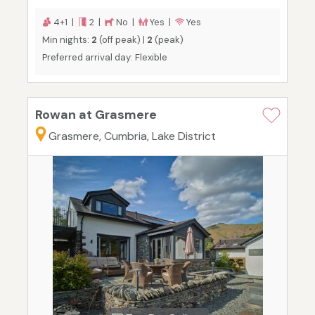
4+1 |
2 |
No |
Yes |
Yes
Min nights:
2
(off peak) |
2
(peak)
Preferred arrival day: Flexible
Rowan at Grasmere
Grasmere, Cumbria, Lake District