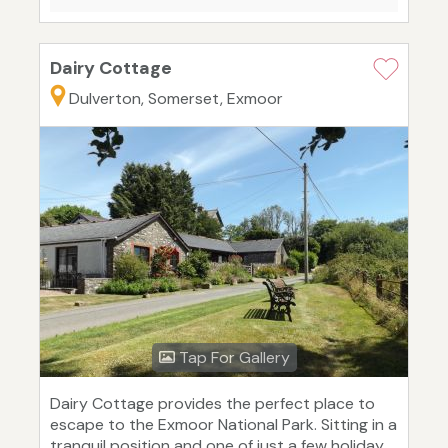
Dairy Cottage
Dulverton, Somerset, Exmoor
Tap For Gallery
Dairy Cottage provides the perfect place to
escape to the Exmoor National Park. Sitting in a
tranquil position and one of just a few holiday