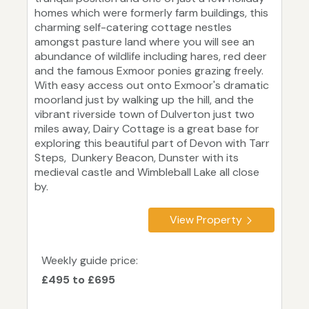
homes which were formerly farm buildings, this
charming self-catering cottage nestles
amongst pasture land where you will see an
abundance of wildlife including hares, red deer
and the famous Exmoor ponies grazing freely.
With easy access out onto Exmoor's dramatic
moorland just by walking up the hill, and the
vibrant riverside town of Dulverton just two
miles away, Dairy Cottage is a great base for
exploring this beautiful part of Devon with Tarr
Steps, Dunkery Beacon, Dunster with its
medieval castle and Wimbleball Lake all close
by.
View Property
Weekly guide price:
£495 to £695