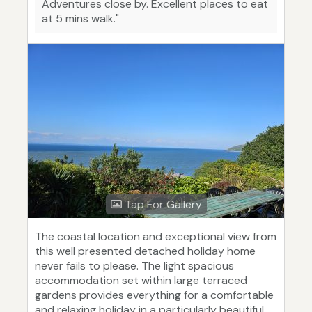
Adventures close by. Excellent places to eat
at 5 mins walk."
Tap For Gallery
The coastal location and exceptional view from
this well presented detached holiday home
never fails to please. The light spacious
accommodation set within large terraced
gardens provides everything for a comfortable
and relaxing holiday in a particularly beautiful