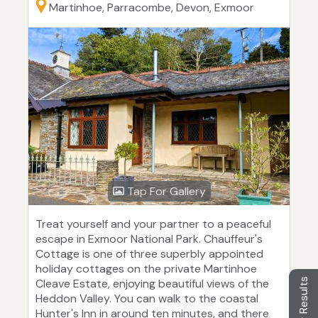
Martinhoe, Parracombe, Devon, Exmoor
Tap For Gallery
Treat yourself and your partner to a peaceful
escape in Exmoor National Park. Chauffeur's
Cottage is one of three superbly appointed
holiday cottages on the private Martinhoe
Filter Results
Cleave Estate, enjoying beautiful views of the
Heddon Valley. You can walk to the coastal
Hunter's Inn in around ten minutes, and there