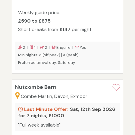
Weekly guide price:
£590 to £875
Short breaks from
£147
per night
2 |
1 |
2 |
Enquire |
Yes
Min nights:
3
(off peak) |
3
(peak)
Preferred arrival day: Saturday
Nutcombe Barn
Combe Martin, Devon, Exmoor
Last Minute Offer:
Sat, 12th Sep 2026
for 7 nights, £1000
"Full week available"