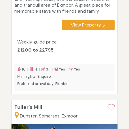
and tranquil area of Exmoor. A great place for
memorable stays with friends and family.
View Property
Weekly guide price:
£1200 to £2795
10 |
4 |
3+ |
Yes |
Yes
Min nights: Enquire
Preferred arrival day: Flexible
Fuller's Mill
Dunster, Somerset, Exmoor