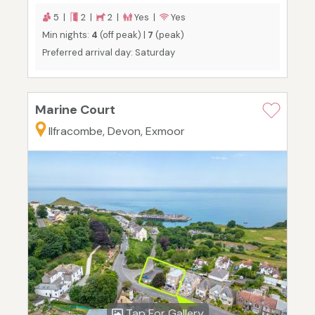
5 |
2 |
2 |
Yes |
Yes
Min nights:
4
(off peak) |
7
(peak)
Preferred arrival day: Saturday
Marine Court
Ilfracombe, Devon, Exmoor
Tap For Gallery