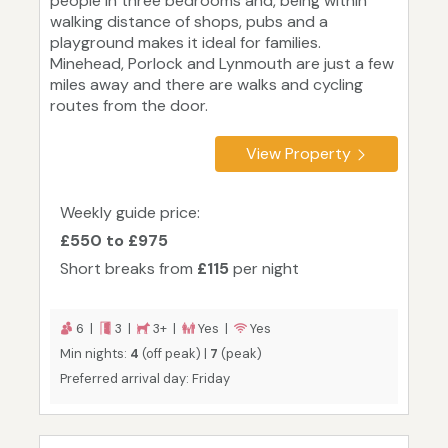
people in three bedrooms and, being within
walking distance of shops, pubs and a
playground makes it ideal for families.
Minehead, Porlock and Lynmouth are just a few
miles away and there are walks and cycling
routes from the door.
View Property
Weekly guide price:
£550 to £975
Short breaks from
£115
per night
6 |
3 |
3+ |
Yes |
Yes
Min nights:
4
(off peak) |
7
(peak)
Preferred arrival day: Friday