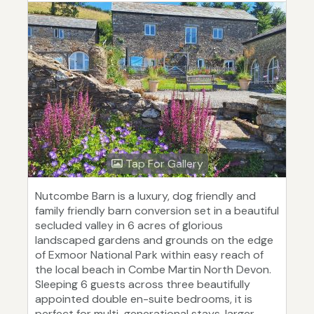
Tap For Gallery
Nutcombe Barn is a luxury, dog friendly and
family friendly barn conversion set in a beautiful
secluded valley in 6 acres of glorious
landscaped gardens and grounds on the edge
of Exmoor National Park within easy reach of
the local beach in Combe Martin North Devon.
Sleeping 6 guests across three beautifully
appointed double en-suite bedrooms, it is
perfect for multi-generational stays, larger