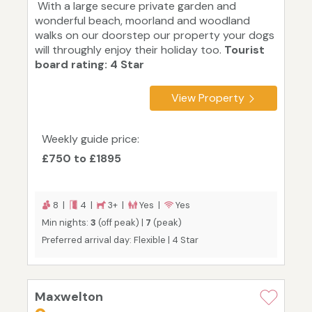
With a large secure private garden and
wonderful beach, moorland and woodland
walks on our doorstep our property your dogs
will throughly enjoy their holiday too.
Tourist
board rating: 4 Star
View Property
Weekly guide price:
£750 to £1895
8 |
4 |
3+ |
Yes |
Yes
Min nights:
3
(off peak) |
7
(peak)
Preferred arrival day: Flexible | 4 Star
Maxwelton