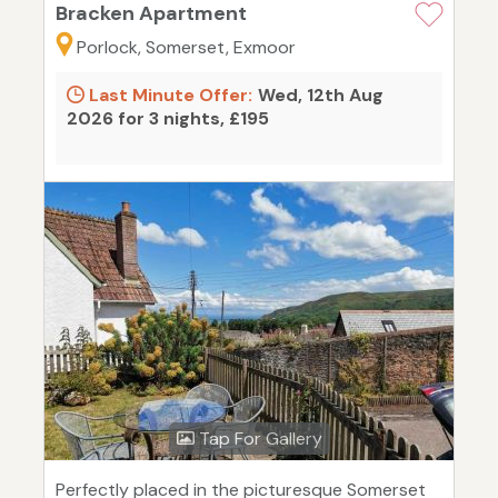
Bracken Apartment
Porlock, Somerset, Exmoor
Last Minute Offer:
Wed, 12th Aug
2026 for 3 nights, £195
Tap For Gallery
Perfectly placed in the picturesque Somerset