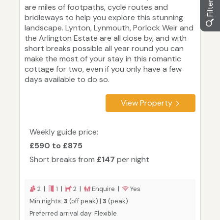
are miles of footpaths, cycle routes and
bridleways to help you explore this stunning
landscape. Lynton, Lynmouth, Porlock Weir and
the Arlington Estate are all close by, and with
short breaks possible all year round you can
make the most of your stay in this romantic
cottage for two, even if you only have a few
days available to do so.
View Property
Weekly guide price:
£590 to £875
Short breaks from
£147
per night
2 |
1 |
2 |
Enquire |
Yes
Min nights:
3
(off peak) |
3
(peak)
Preferred arrival day: Flexible