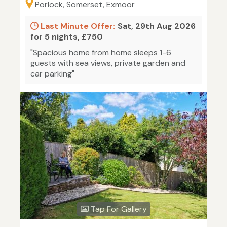
Porlock, Somerset, Exmoor
Last Minute Offer:
Sat, 29th Aug 2026
for 5 nights, £750
"Spacious home from home sleeps 1-6
guests with sea views, private garden and
car parking"
Tap For Gallery