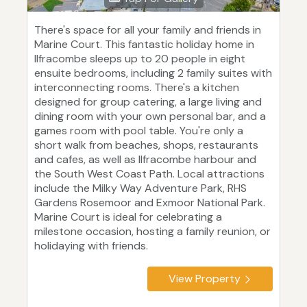
There's space for all your family and friends in
Marine Court. This fantastic holiday home in
Ilfracombe sleeps up to 20 people in eight
ensuite bedrooms, including 2 family suites with
interconnecting rooms. There's a kitchen
designed for group catering, a large living and
dining room with your own personal bar, and a
games room with pool table. You're only a
short walk from beaches, shops, restaurants
and cafes, as well as Ilfracombe harbour and
the South West Coast Path. Local attractions
include the Milky Way Adventure Park, RHS
Gardens Rosemoor and Exmoor National Park.
Marine Court is ideal for celebrating a
milestone occasion, hosting a family reunion, or
holidaying with friends.
View Property