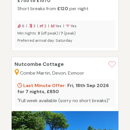
£755 to £1570
Short breaks from
£120
per night
6 |
3 |
2 |
Yes |
Yes
Min nights:
3
(off peak) |
7
(peak)
Preferred arrival day: Saturday
Nutcombe Cottage
Combe Martin, Devon, Exmoor
Last Minute Offer:
Fri, 18th Sep 2026
for 7 nights, £850
"Full week available (sorry no short breaks)"