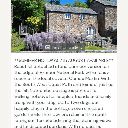
Tap For Gallery
**SUMMER HOLIDAYS 7th AUGUST AVAILABLE**
Beautiful detached stone barn conversion on
the edge of Exmoor National Park within easy
reach of the local cove at Combe Martin. With
the South West Coast Path and Exmoor just up
the hill, Nutcombe cottage is perfect for
walking holidays for couples, friends and family
along with your dog. Up to two dogs can
happily play in the cottages own enclosed
garden while their owners relax on the south
facing sun terrace admiring the stunning views
and landscaped gardens. With no passing