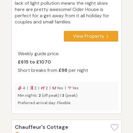
lack of light pollution means the night skies
here are pretty awesome! Cider House is
perfect for a get away from it all holiday for
couples and small families.
View Property
Weekly guide price:
£615 to £1070
Short breaks from
£98
per night
4 |
2 |
2 |
Yes |
Yes
Min nights:
2
(off peak) |
3
(peak)
Preferred arrival day: Flexible
Chauffeur's Cottage