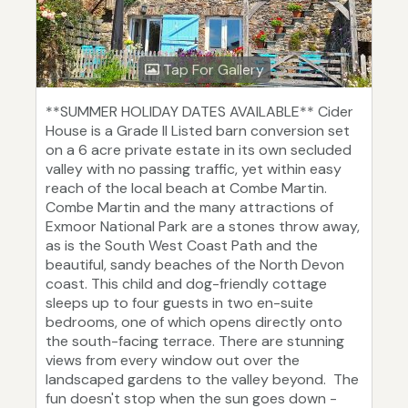
Tap For Gallery
**SUMMER HOLIDAY DATES AVAILABLE** Cider
House is a Grade II Listed barn conversion set
on a 6 acre private estate in its own secluded
valley with no passing traffic, yet within easy
reach of the local beach at Combe Martin.
Combe Martin and the many attractions of
Exmoor National Park are a stones throw away,
as is the South West Coast Path and the
beautiful, sandy beaches of the North Devon
coast. This child and dog-friendly cottage
sleeps up to four guests in two en-suite
bedrooms, one of which opens directly onto
the south-facing terrace. There are stunning
views from every window out over the
landscaped gardens to the valley beyond. The
fun doesn't stop when the sun goes down -