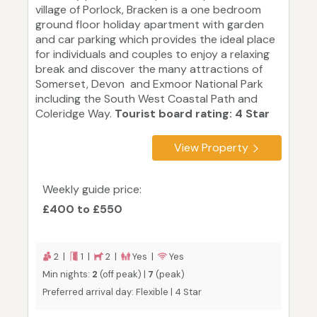
village of Porlock, Bracken is a one bedroom
ground floor holiday apartment with garden
and car parking which provides the ideal place
for individuals and couples to enjoy a relaxing
break and discover the many attractions of
Somerset, Devon and Exmoor National Park
including the South West Coastal Path and
Coleridge Way.
Tourist board rating: 4 Star
View Property
Weekly guide price:
£400 to £550
2 |
1 |
2 |
Yes |
Yes
Min nights:
2
(off peak) |
7
(peak)
Preferred arrival day: Flexible | 4 Star