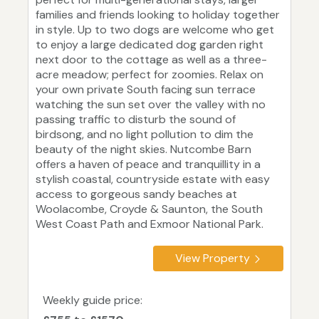
families and friends looking to holiday together
in style. Up to two dogs are welcome who get
to enjoy a large dedicated dog garden right
next door to the cottage as well as a three-
acre meadow; perfect for zoomies. Relax on
your own private South facing sun terrace
watching the sun set over the valley with no
passing traffic to disturb the sound of
birdsong, and no light pollution to dim the
beauty of the night skies. Nutcombe Barn
offers a haven of peace and tranquillity in a
stylish coastal, countryside estate with easy
access to gorgeous sandy beaches at
Woolacombe, Croyde & Saunton, the South
West Coast Path and Exmoor National Park.
View Property
Weekly guide price: