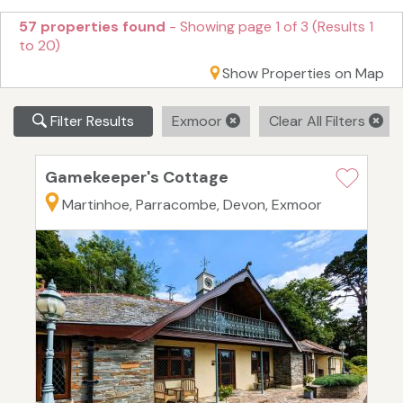
57 properties found
- Showing page 1 of 3 (Results 1
to 20)
Show Properties on Map
Filter Results
Exmoor
Clear All Filters
Gamekeeper's Cottage
Martinhoe, Parracombe, Devon, Exmoor