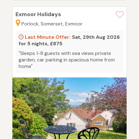
Exmoor Holidays
Porlock, Somerset, Exmoor
Last Minute Offer:
Sat, 29th Aug 2026
for 5 nights, £875
"Sleeps 1-8 guests with sea views private
garden, car parking in spacious home from
home"