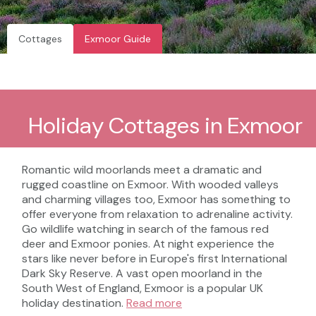
Cottages
Exmoor Guide
Holiday Cottages in Exmoor
Romantic wild moorlands meet a dramatic and
rugged coastline on Exmoor. With wooded valleys
and charming villages too, Exmoor has something to
offer everyone from relaxation to adrenaline activity.
Go wildlife watching in search of the famous red
deer and Exmoor ponies. At night experience the
stars like never before in Europe's first International
Dark Sky Reserve. A vast open moorland in the
South West of England, Exmoor is a popular UK
holiday destination.
Read more