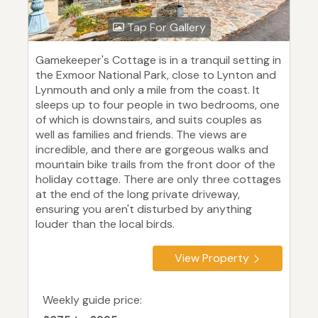
Tap For Gallery
Gamekeeper's Cottage is in a tranquil setting in
the Exmoor National Park, close to Lynton and
Lynmouth and only a mile from the coast. It
sleeps up to four people in two bedrooms, one
of which is downstairs, and suits couples as
well as families and friends. The views are
incredible, and there are gorgeous walks and
mountain bike trails from the front door of the
holiday cottage. There are only three cottages
at the end of the long private driveway,
ensuring you aren't disturbed by anything
louder than the local birds.
View Property
Weekly guide price: