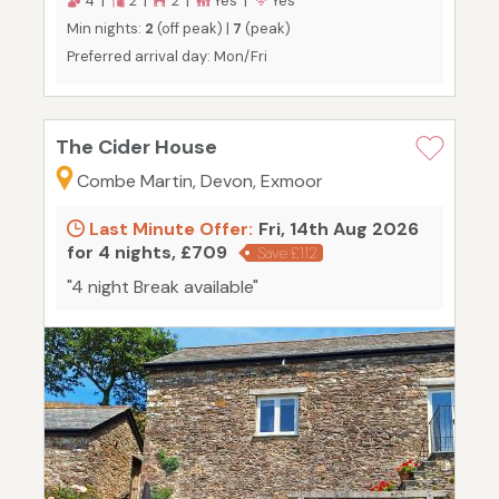
4 |
2 |
2 |
Yes |
Yes
Min nights:
2
(off peak) |
7
(peak)
Preferred arrival day: Mon/Fri
The Cider House
Combe Martin, Devon, Exmoor
Last Minute Offer:
Fri, 14th Aug 2026
for 4 nights, £709
Save £112
"4 night Break available"