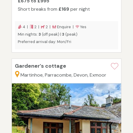
£675 to £995
Short breaks from
£169
per night
4 |
2 |
2 |
Enquire |
Yes
Min nights:
3
(off peak) |
3
(peak)
Preferred arrival day: Mon/Fri
Gardener’s cottage
Martinhoe, Parracombe, Devon, Exmoor