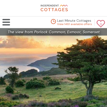
Last Minute Cottages
View 1481 available offers
0
The view from Porlock Common, Exmoor, Somerset