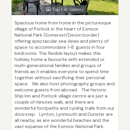
Tap For Gallery
Spacious home from home in the picturesque
village of Porlock in the heart of Exmoor
National Park (Somerset/Devon border)
offering spectacular sea views and plenty of
space to accommodate 1-8 guests in four
bedrooms. The flexible layout makes this
holiday home a favourite with extended or
multi-generational families and groups of
friends as it enables everyone to spend time
together without sacrificing their personal
space. We also host photography groups and
welcome guests from abroad. The historic
Ship Inn and Porlock village centre are just a
couple of minutes walk, and there are
wonderful footpaths and cycling trails from our
doorstep. Lynton, Lynmouth and Dunster are
all nearby, as are wonderful beaches and the
vast expanse of the Exmoor National Park.