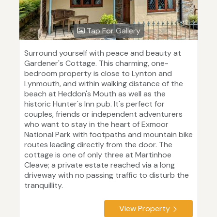
Tap For Gallery
Surround yourself with peace and beauty at
Gardener's Cottage. This charming, one-
bedroom property is close to Lynton and
Lynmouth, and within walking distance of the
beach at Heddon's Mouth as well as the
historic Hunter's Inn pub. It's perfect for
couples, friends or independent adventurers
who want to stay in the heart of Exmoor
National Park with footpaths and mountain bike
routes leading directly from the door. The
cottage is one of only three at Martinhoe
Cleave; a private estate reached via a long
driveway with no passing traffic to disturb the
tranquillity.
View Property