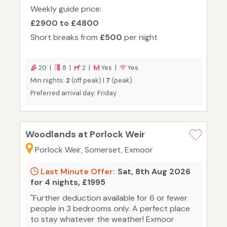
Weekly guide price:
£2900 to £4800
Short breaks from
£500
per night
20 |
8 |
2 |
Yes |
Yes
Min nights:
2
(off peak) |
7
(peak)
Preferred arrival day: Friday
Woodlands at Porlock Weir
Porlock Weir, Somerset, Exmoor
Last Minute Offer:
Sat, 8th Aug 2026
for 4 nights, £1995
"Further deduction available for 6 or fewer
people in 3 bedrooms only. A perfect place
to stay whatever the weather! Exmoor