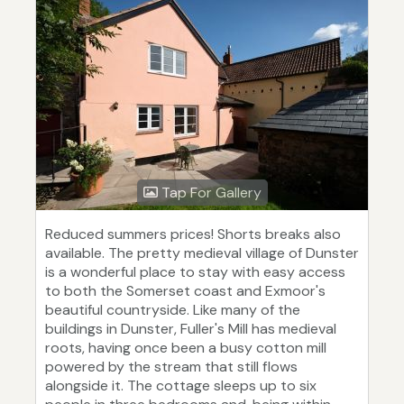
Tap For Gallery
Reduced summers prices! Shorts breaks also
available. The pretty medieval village of Dunster
is a wonderful place to stay with easy access
to both the Somerset coast and Exmoor's
beautiful countryside. Like many of the
buildings in Dunster, Fuller's Mill has medieval
roots, having once been a busy cotton mill
powered by the stream that still flows
alongside it. The cottage sleeps up to six