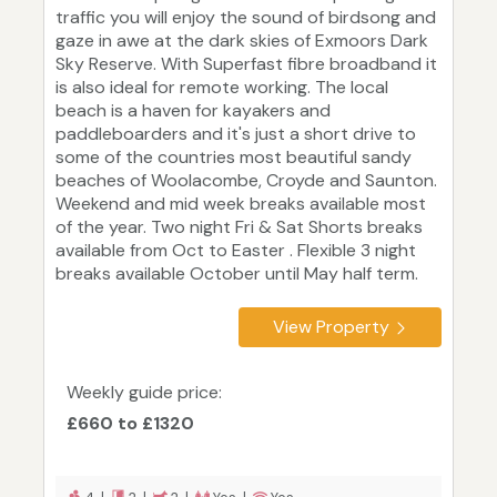
traffic you will enjoy the sound of birdsong and
gaze in awe at the dark skies of Exmoors Dark
Sky Reserve. With Superfast fibre broadband it
is also ideal for remote working. The local
beach is a haven for kayakers and
paddleboarders and it's just a short drive to
some of the countries most beautiful sandy
beaches of Woolacombe, Croyde and Saunton.
Weekend and mid week breaks available most
of the year. Two night Fri & Sat Shorts breaks
available from Oct to Easter . Flexible 3 night
breaks available October until May half term.
View Property
Weekly guide price:
£660 to £1320