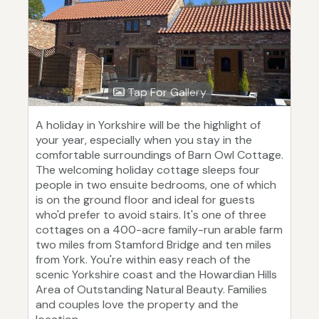
Tap For Gallery
A holiday in Yorkshire will be the highlight of
your year, especially when you stay in the
comfortable surroundings of Barn Owl Cottage.
The welcoming holiday cottage sleeps four
people in two ensuite bedrooms, one of which
is on the ground floor and ideal for guests
who'd prefer to avoid stairs. It's one of three
cottages on a 400-acre family-run arable farm
two miles from Stamford Bridge and ten miles
from York. You're within easy reach of the
scenic Yorkshire coast and the Howardian Hills
Area of Outstanding Natural Beauty. Families
and couples love the property and the