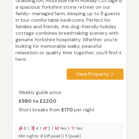
Grassington, Moorside Farm Holiday Cottage is
a spacious Yorkshire stone retreat on our
family- managed farm, sleeping up to 8 guests
in four comfortable bedrooms. Perfect for
families and friends, this dog-friendly holiday
cottage combines breathtaking scenery with
genuine Yorkshire hospitality. Whether you're
looking for memorable walks, peaceful
relaxation or quality time together, you'll find it
here.
View Property
Weekly guide price:
£980 to £2200
Short breaks from
£170
per night
8 |
4 |
2 |
Yes |
Yes
Min nights:
2
(off peak) |
7
(peak)