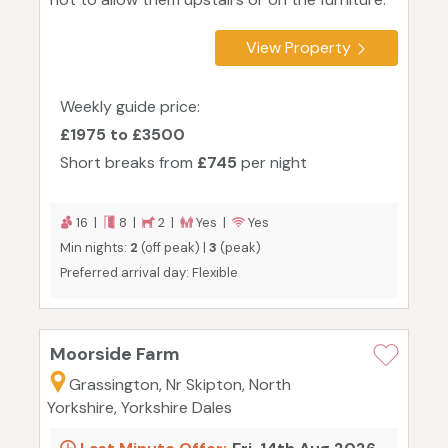
View Property
Weekly guide price:
£1975 to £3500
Short breaks from
£745
per night
16 |
8 |
2 |
Yes |
Yes
Min nights:
2
(off peak) |
3
(peak)
Preferred arrival day: Flexible
Moorside Farm
Grassington, Nr Skipton, North
Yorkshire, Yorkshire Dales