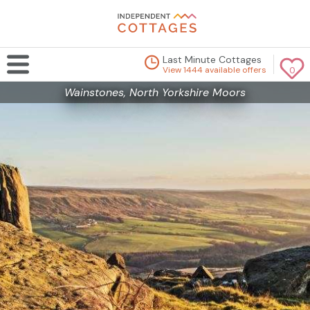
Last Minute Cottages
View 1444 available offers
0
Wainstones, North Yorkshire Moors