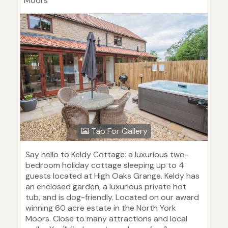
Moors
Tap For Gallery
Say hello to Keldy Cottage: a luxurious two-
bedroom holiday cottage sleeping up to 4
guests located at High Oaks Grange. Keldy has
an enclosed garden, a luxurious private hot
tub, and is dog-friendly. Located on our award
winning 60 acre estate in the North York
Moors. Close to many attractions and local