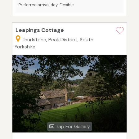
Preferred arrival day: Flexible
Leapings Cottage
Thurlstone, Peak District, South
Yorkshire
Tap For Gallery