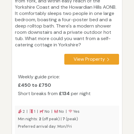
from York, and within easy reach of the
Yorkshire Coast and the Howardian Hills AONB.
It comfortably sleeps two people in one large
bedroom, boasting a four-poster bed and a
deep rolltop bath. There's a modern shower
room downstairs and a private outdoor hot
tub. What more could you want from a self-
catering cottage in Yorkshire?
View Property
Weekly guide price:
£450 to £750
Short breaks from
£134
per night
2 |
1 |
No |
No |
Yes
Min nights:
2
(off peak) |
7
(peak)
Preferred arrival day: Mon/Fri