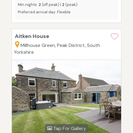
Min nights:
2
(off peak) |
2
(peak)
Preferred arrival day: Flexible
Aitken House
Millhouse Green, Peak District, South
Yorkshire
Tap For Gallery