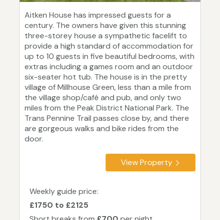
Aitken House has impressed guests for a
century. The owners have given this stunning
three-storey house a sympathetic facelift to
provide a high standard of accommodation for
up to 10 guests in five beautiful bedrooms, with
extras including a games room and an outdoor
six-seater hot tub. The house is in the pretty
village of Millhouse Green, less than a mile from
the village shop/café and pub, and only two
miles from the Peak District National Park. The
Trans Pennine Trail passes close by, and there
are gorgeous walks and bike rides from the
door.
View Property
Weekly guide price:
£1750 to £2125
Short breaks from
£700
per night