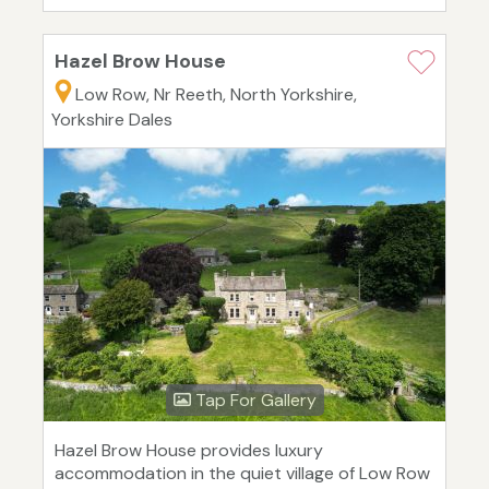
Hazel Brow House
Low Row, Nr Reeth, North Yorkshire,
Yorkshire Dales
Tap For Gallery
Hazel Brow House provides luxury
accommodation in the quiet village of Low Row