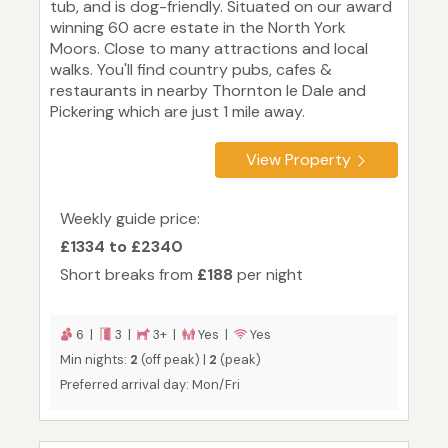
tub, and is dog-friendly. Situated on our award
winning 60 acre estate in the North York
Moors. Close to many attractions and local
walks. You'll find country pubs, cafes &
restaurants in nearby Thornton le Dale and
Pickering which are just 1 mile away.
View Property
Weekly guide price:
£1334 to £2340
Short breaks from
£188
per night
6 |
3 |
3+ |
Yes |
Yes
Min nights:
2
(off peak) |
2
(peak)
Preferred arrival day: Mon/Fri