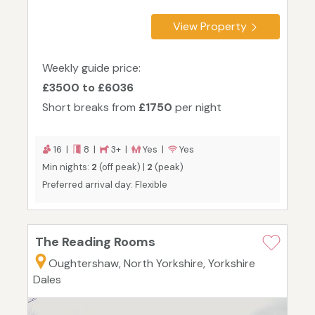
View Property
Weekly guide price:
£3500 to £6036
Short breaks from
£1750
per night
16 |
8 |
3+ |
Yes |
Yes
Min nights:
2
(off peak) |
2
(peak)
Preferred arrival day: Flexible
The Reading Rooms
Oughtershaw, North Yorkshire, Yorkshire
Dales