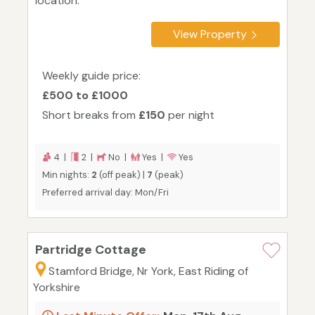
location.
View Property
Weekly guide price:
£500 to £1000
Short breaks from
£150
per night
4 |
2 |
No |
Yes |
Yes
Min nights:
2
(off peak) |
7
(peak)
Preferred arrival day: Mon/Fri
Partridge Cottage
Stamford Bridge, Nr York, East Riding of
Yorkshire