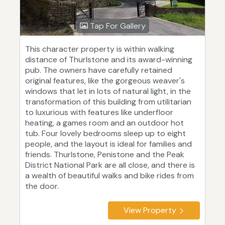
Tap For Gallery
This character property is within walking
distance of Thurlstone and its award-winning
pub. The owners have carefully retained
original features, like the gorgeous weaver's
windows that let in lots of natural light, in the
transformation of this building from utilitarian
to luxurious with features like underfloor
heating, a games room and an outdoor hot
tub. Four lovely bedrooms sleep up to eight
people, and the layout is ideal for families and
friends. Thurlstone, Penistone and the Peak
District National Park are all close, and there is
a wealth of beautiful walks and bike rides from
the door.
View Property