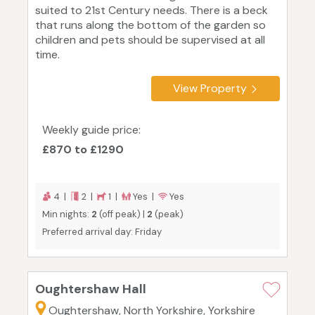
suited to 21st Century needs. There is a beck
that runs along the bottom of the garden so
children and pets should be supervised at all
time.
View Property
Weekly guide price:
£870 to £1290
4 |
2 |
1 |
Yes |
Yes
Min nights:
2
(off peak) |
2
(peak)
Preferred arrival day: Friday
Oughtershaw Hall
Oughtershaw, North Yorkshire, Yorkshire