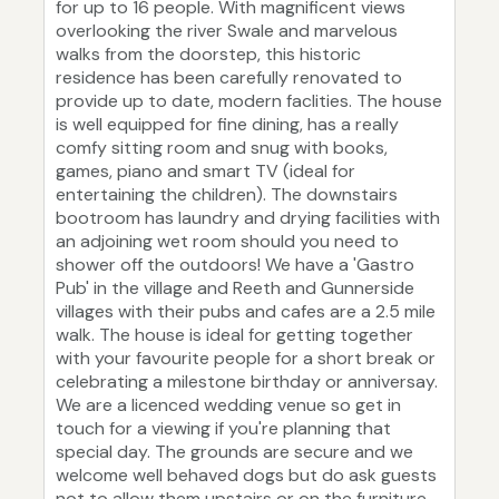
for up to 16 people. With magnificent views
overlooking the river Swale and marvelous
walks from the doorstep, this historic
residence has been carefully renovated to
provide up to date, modern faclities. The house
is well equipped for fine dining, has a really
comfy sitting room and snug with books,
games, piano and smart TV (ideal for
entertaining the children). The downstairs
bootroom has laundry and drying facilities with
an adjoining wet room should you need to
shower off the outdoors! We have a 'Gastro
Pub' in the village and Reeth and Gunnerside
villages with their pubs and cafes are a 2.5 mile
walk. The house is ideal for getting together
with your favourite people for a short break or
celebrating a milestone birthday or anniversay.
We are a licenced wedding venue so get in
touch for a viewing if you're planning that
special day. The grounds are secure and we
welcome well behaved dogs but do ask guests
not to allow them upstairs or on the furniture.