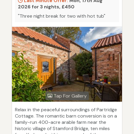
Last Minute Offer:
Mon, 17th Aug
2026 for 3 nights, £450
"Three night break for two with hot tub"
Tap For Gallery
Relax in the peaceful surroundings of Partridge
Cottage. The romantic barn conversion is on a
family-run 400-acre arable farm near the
historic village of Stamford Bridge, ten miles