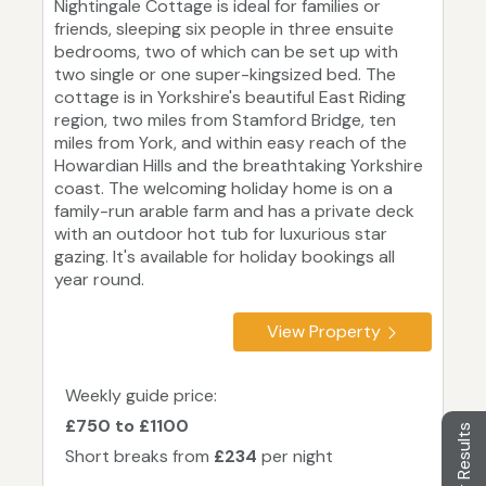
Nightingale Cottage is ideal for families or
friends, sleeping six people in three ensuite
bedrooms, two of which can be set up with
two single or one super-kingsized bed. The
cottage is in Yorkshire's beautiful East Riding
region, two miles from Stamford Bridge, ten
miles from York, and within easy reach of the
Howardian Hills and the breathtaking Yorkshire
coast. The welcoming holiday home is on a
family-run arable farm and has a private deck
with an outdoor hot tub for luxurious star
gazing. It's available for holiday bookings all
year round.
View Property
Weekly guide price:
£750 to £1100
Filter Results
Short breaks from
£234
per night