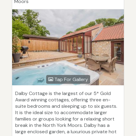
Moors
Tap For Gallery
Dalby Cottage is the largest of our 5* Gold
Award winning cottages, offering three en-
suite bedrooms and sleeping up to six guests.
It is the ideal size to accommodate larger
families or groups looking for a relaxing short
break in the North York Moors. Dalby has a
large enclosed garden, a luxurious private hot