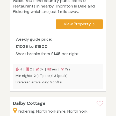
walks. You'll find country pubs, cafes &
restaurants in nearby Thornton le Dale and
Pickering which are just 1 mile away.
View Property
Weekly guide price:
£1026 to £1800
Short breaks from
£145
per night
4 |
2 |
3+ |
Yes |
Yes
Min nights:
2
(off peak) |
2
(peak)
Preferred arrival day: Mon/Fri
Dalby Cottage
Pickering, North Yorkshire, North York