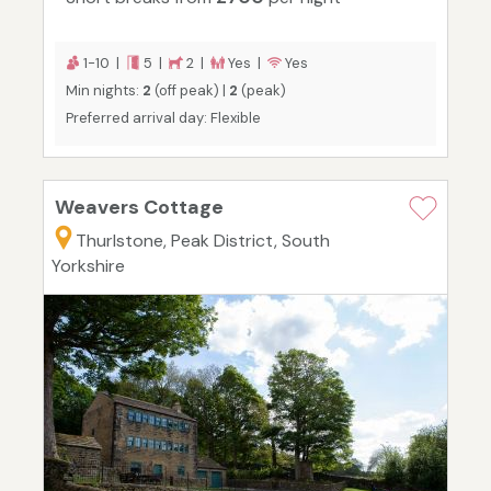
1-10 |
5 |
2 |
Yes |
Yes
Min nights:
2
(off peak) |
2
(peak)
Preferred arrival day: Flexible
Weavers Cottage
Thurlstone, Peak District, South
Yorkshire