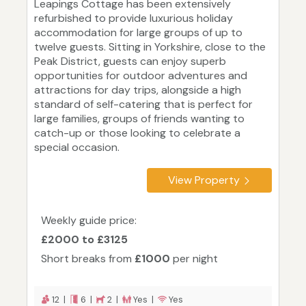
Leapings Cottage has been extensively
refurbished to provide luxurious holiday
accommodation for large groups of up to
twelve guests. Sitting in Yorkshire, close to the
Peak District, guests can enjoy superb
opportunities for outdoor adventures and
attractions for day trips, alongside a high
standard of self-catering that is perfect for
large families, groups of friends wanting to
catch-up or those looking to celebrate a
special occasion.
View Property
Weekly guide price:
£2000 to £3125
Short breaks from
£1000
per night
12 |
6 |
2 |
Yes |
Yes