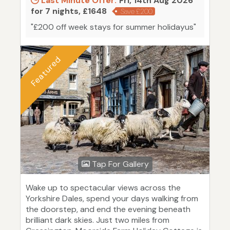
Last Minute Offer:
Fri, 14th Aug 2026
for 7 nights, £1648
Save £200
"£200 off week stays for summer holidayus"
Featured
Tap For Gallery
Wake up to spectacular views across the
Yorkshire Dales, spend your days walking from
the doorstep, and end the evening beneath
brilliant dark skies. Just two miles from