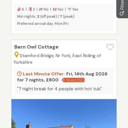
6 |
3 |
No |
Yes |
Yes
Min nights:
2
(off peak) |
7
(peak)
Preferred arrival day: Mon/Fri
Barn Owl Cottage
Stamford Bridge, Nr York, East Riding of
Yorkshire
Last Minute Offer:
Fri, 14th Aug 2026
for 7 nights, £800
Save £150
"7 night break for 4 people with hot tub"