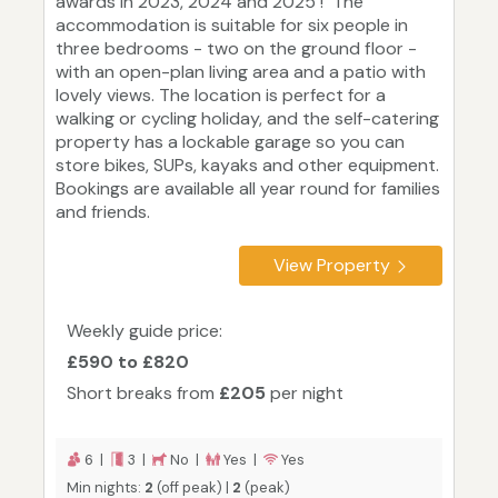
awards in 2023, 2024 and 2025 ! The
accommodation is suitable for six people in
three bedrooms - two on the ground floor -
with an open-plan living area and a patio with
lovely views. The location is perfect for a
walking or cycling holiday, and the self-catering
property has a lockable garage so you can
store bikes, SUPs, kayaks and other equipment.
Bookings are available all year round for families
and friends.
View Property
Weekly guide price:
£590 to £820
Short breaks from
£205
per night
6 |
3 |
No |
Yes |
Yes
Min nights:
2
(off peak) |
2
(peak)