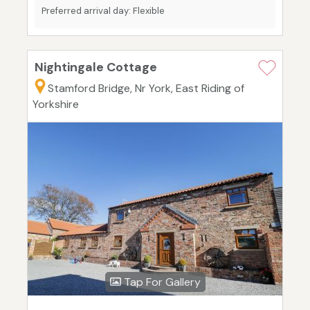
Preferred arrival day: Flexible
Nightingale Cottage
Stamford Bridge, Nr York, East Riding of
Yorkshire
Tap For Gallery