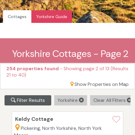
Cottages
Yorkshire Guide
Yorkshire Cottages - Page 2
254 properties found
- Showing page 2 of 13 (Results
21 to 40)
Show Properties on Map
Filter Results
Yorkshire
Clear All Filters
Keldy Cottage
Pickering, North Yorkshire, North York