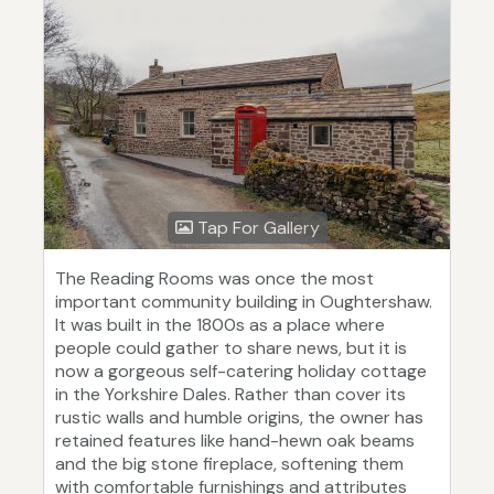
Tap For Gallery
The Reading Rooms was once the most
important community building in Oughtershaw.
It was built in the 1800s as a place where
people could gather to share news, but it is
now a gorgeous self-catering holiday cottage
in the Yorkshire Dales. Rather than cover its
rustic walls and humble origins, the owner has
retained features like hand-hewn oak beams
and the big stone fireplace, softening them
with comfortable furnishings and attributes