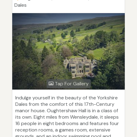
Dales
Tap For Gallery
Indulge yourself in the beauty of the Yorkshire
Dales from the comfort of this 17th-Century
manor house. Oughtershaw Hall is in a class of
its own. Eight miles from Wensleydale, it sleeps
16 people in eight bedrooms and features four
reception rooms, a games room, extensive
grounds, and an indoor swimming pool and