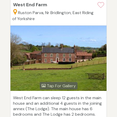
West End Farm
Ruston Parva, Nr Bridlington, East Riding
of Yorkshire
Tap For Gallery
West End Farm can sleep 12 guests in the main
house and an additional 4 guests in the joining
annex (The Lodge). The main house has 6
bedrooms and The Lodge has 2 bedrooms.