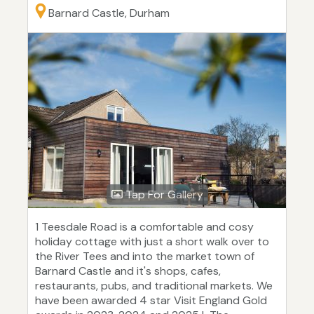
Barnard Castle, Durham
Tap For Gallery
1 Teesdale Road is a comfortable and cosy
holiday cottage with just a short walk over to
the River Tees and into the market town of
Barnard Castle and it's shops, cafes,
restaurants, pubs, and traditional markets. We
have been awarded 4 star Visit England Gold