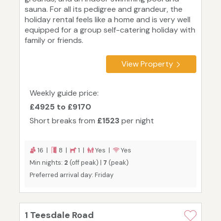
sauna. For all its pedigree and grandeur, the
holiday rental feels like a home and is very well
equipped for a group self-catering holiday with
family or friends.
View Property
Weekly guide price:
£4925 to £9170
Short breaks from
£1523
per night
16 |
8 |
1 |
Yes |
Yes
Min nights:
2
(off peak) |
7
(peak)
Preferred arrival day: Friday
1 Teesdale Road