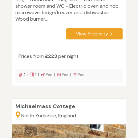
shower room and WC - Electric oven and hob,
microwave, fridge/freezer and dishwasher -
Wood burner...
View Property
Prices from
£223
per night
2 |
1 |
Yes |
Yes |
Yes
Michaelmass Cottage
North Yorkshire, England