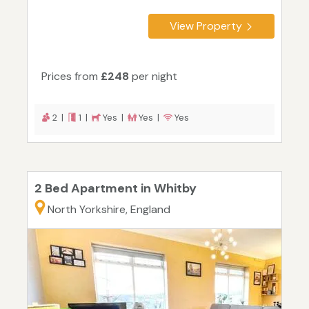
View Property
Prices from
£248
per night
2 |
1 |
Yes |
Yes |
Yes
2 Bed Apartment in Whitby
North Yorkshire, England