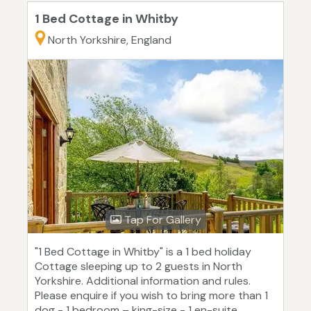
1 Bed Cottage in Whitby
North Yorkshire, England
Tap For Gallery
"1 Bed Cottage in Whitby" is a 1 bed holiday
Cottage sleeping up to 2 guests in North
Yorkshire. Additional information and rules.
Please enquire if you wish to bring more than 1
dog - 1 bedroom – king-size - 1 en-suite