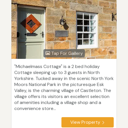
Tap For Gallery
"Michaelmass Cottage" is a 2 bed holiday
Cottage sleeping up to 3 guests in North
Yorkshire. Tucked away in the scenic North York
Moors National Park in the picturesque Esk
Valley, is the charming village of Castleton. The
village offers its visitors an excellent selection
of amenities including a village shop and a
convenience store...
View Property