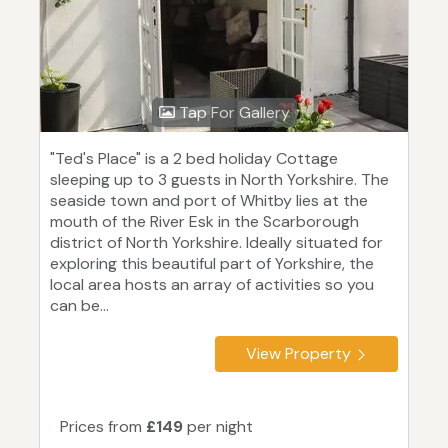
Tap For Gallery
"Ted's Place" is a 2 bed holiday Cottage
sleeping up to 3 guests in North Yorkshire. The
seaside town and port of Whitby lies at the
mouth of the River Esk in the Scarborough
district of North Yorkshire. Ideally situated for
exploring this beautiful part of Yorkshire, the
local area hosts an array of activities so you
can be...
View Property
Prices from
£149
per night