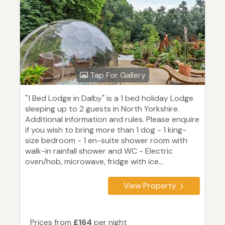
Tap For Gallery
"1 Bed Lodge in Dalby" is a 1 bed holiday Lodge
sleeping up to 2 guests in North Yorkshire.
Additional information and rules. Please enquire
if you wish to bring more than 1 dog - 1 king-
size bedroom - 1 en-suite shower room with
walk-in rainfall shower and WC - Electric
oven/hob, microwave, fridge with ice...
View Property
Prices from
£164
per night