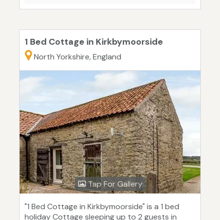
1 Bed Cottage in Kirkbymoorside
North Yorkshire, England
Tap For Gallery
"1 Bed Cottage in Kirkbymoorside" is a 1 bed
holiday Cottage sleeping up to 2 guests in