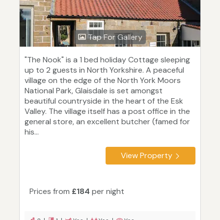
Tap For Gallery
"The Nook" is a 1 bed holiday Cottage sleeping
up to 2 guests in North Yorkshire. A peaceful
village on the edge of the North York Moors
National Park, Glaisdale is set amongst
beautiful countryside in the heart of the Esk
Valley. The village itself has a post office in the
general store, an excellent butcher (famed for
his...
View Property
Prices from
£184
per night