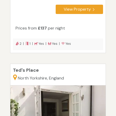
View Property
Prices from
£137
per night
2 |
1 |
Yes |
Yes |
Yes
Ted's Place
North Yorkshire, England