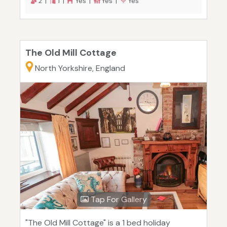
2 |
1 |
Yes |
Yes |
Yes
The Old Mill Cottage
North Yorkshire, England
Tap For Gallery
"The Old Mill Cottage" is a 1 bed holiday