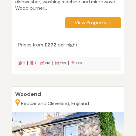
dishwasher, washing machine and microwave -
Wood burner...
View Property
Prices from
£272
per night
2 |
1 |
No |
Yes |
Yes
Woodend
Redcar and Cleveland, England