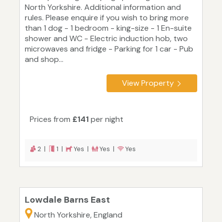
North Yorkshire. Additional information and
rules. Please enquire if you wish to bring more
than 1 dog - 1 bedroom - king-size - 1 En-suite
shower and WC - Electric induction hob, two
microwaves and fridge - Parking for 1 car - Pub
and shop...
View Property
Prices from
£141
per night
2 |
1 |
Yes |
Yes |
Yes
Lowdale Barns East
North Yorkshire, England