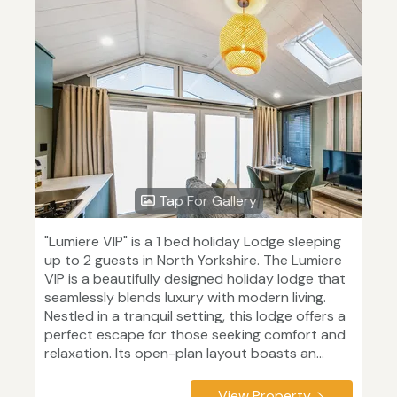
Tap For Gallery
"Lumiere VIP" is a 1 bed holiday Lodge sleeping
up to 2 guests in North Yorkshire. The Lumiere
VIP is a beautifully designed holiday lodge that
seamlessly blends luxury with modern living.
Nestled in a tranquil setting, this lodge offers a
perfect escape for those seeking comfort and
relaxation. Its open-plan layout boasts an...
View Property