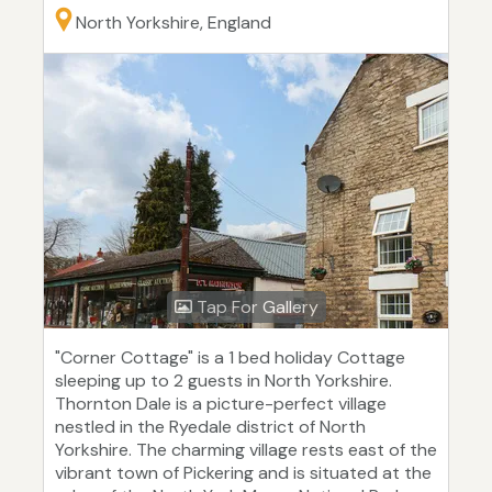
North Yorkshire, England
Tap For Gallery
"Corner Cottage" is a 1 bed holiday Cottage
sleeping up to 2 guests in North Yorkshire.
Thornton Dale is a picture-perfect village
nestled in the Ryedale district of North
Yorkshire. The charming village rests east of the
vibrant town of Pickering and is situated at the