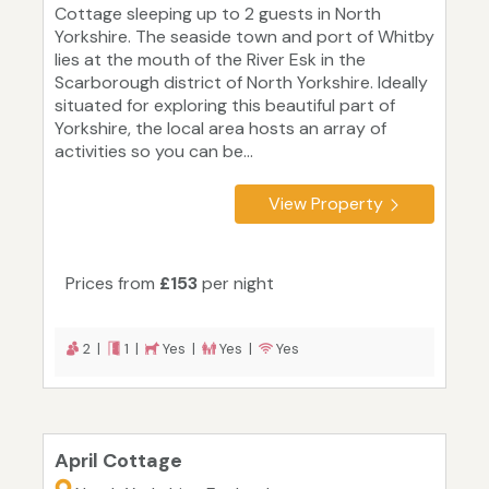
Cottage sleeping up to 2 guests in North
Yorkshire. The seaside town and port of Whitby
lies at the mouth of the River Esk in the
Scarborough district of North Yorkshire. Ideally
situated for exploring this beautiful part of
Yorkshire, the local area hosts an array of
activities so you can be...
View Property
Prices from
£153
per night
2 |
1 |
Yes |
Yes |
Yes
April Cottage