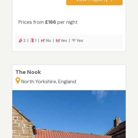
Prices from
£166
per night
2 |
1 |
No |
Yes |
Yes
The Nook
North Yorkshire, England