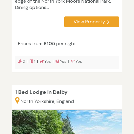
edge of the North York Moors National Park.
Dining options...
View Property
Prices from
£105
per night
2 |
1 |
Yes |
Yes |
Yes
1 Bed Lodge in Dalby
North Yorkshire, England