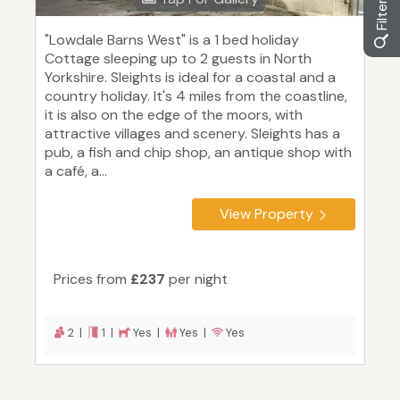
"Lowdale Barns West" is a 1 bed holiday
Cottage sleeping up to 2 guests in North
Yorkshire. Sleights is ideal for a coastal and a
country holiday. It's 4 miles from the coastline,
it is also on the edge of the moors, with
attractive villages and scenery. Sleights has a
pub, a fish and chip shop, an antique shop with
a café, a...
View Property
Prices from
£237
per night
2 |
1 |
Yes |
Yes |
Yes