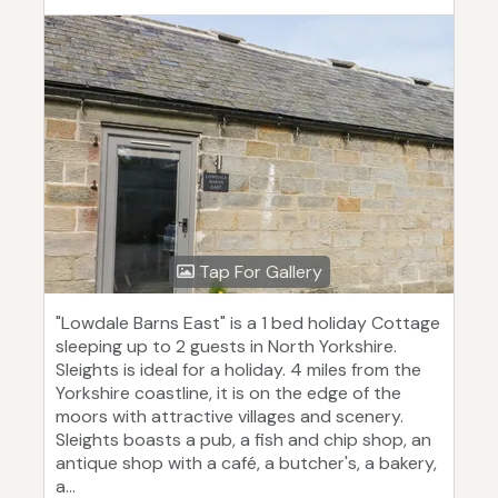
Tap For Gallery
"Lowdale Barns East" is a 1 bed holiday Cottage
sleeping up to 2 guests in North Yorkshire.
Sleights is ideal for a holiday. 4 miles from the
Yorkshire coastline, it is on the edge of the
moors with attractive villages and scenery.
Sleights boasts a pub, a fish and chip shop, an
antique shop with a café, a butcher's, a bakery,
a...