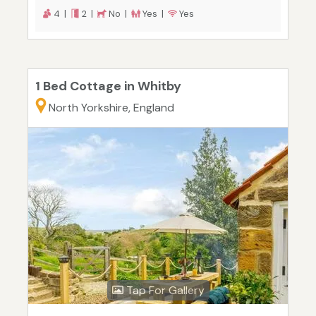
4 |
2 |
No |
Yes |
Yes
1 Bed Cottage in Whitby
North Yorkshire, England
Tap For Gallery