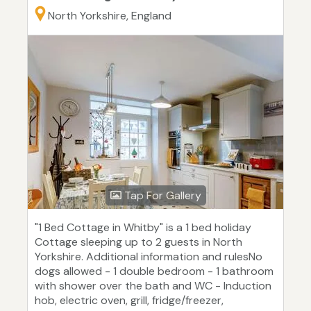
North Yorkshire, England
Tap For Gallery
"1 Bed Cottage in Whitby" is a 1 bed holiday
Cottage sleeping up to 2 guests in North
Yorkshire. Additional information and rulesNo
dogs allowed - 1 double bedroom - 1 bathroom
with shower over the bath and WC - Induction
hob, electric oven, grill, fridge/freezer,