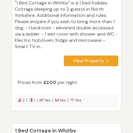
"1 Bed Cottage in Whitby" is a 1 bed holiday
Cottage sleeping up to 2 guests in North
Yorkshire. Additional information and rules.
Please enquire if you wish to bring more than 1
dog - 1 bedroom - elevated double accessed
via a ladder - 1 wet room with shower and WC -
Electric hob/oven, fridge and microwave -
Smart TV in...
View Property
Prices from
£200
per night
2 |
1 |
Yes |
Yes |
Yes
1 Bed Cottage in Whitby