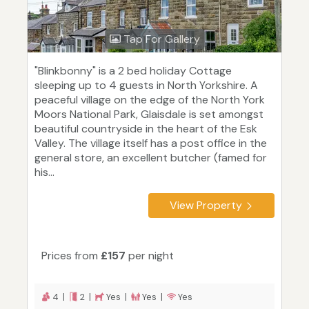
Tap For Gallery
"Blinkbonny" is a 2 bed holiday Cottage
sleeping up to 4 guests in North Yorkshire. A
peaceful village on the edge of the North York
Moors National Park, Glaisdale is set amongst
beautiful countryside in the heart of the Esk
Valley. The village itself has a post office in the
general store, an excellent butcher (famed for
his...
View Property
Prices from
£157
per night
4 |
2 |
Yes |
Yes |
Yes