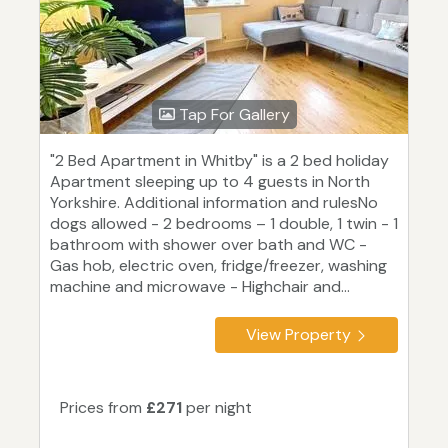
Tap For Gallery
"2 Bed Apartment in Whitby" is a 2 bed holiday
Apartment sleeping up to 4 guests in North
Yorkshire. Additional information and rulesNo
dogs allowed - 2 bedrooms – 1 double, 1 twin - 1
bathroom with shower over bath and WC -
Gas hob, electric oven, fridge/freezer, washing
machine and microwave - Highchair and...
View Property
Prices from
£271
per night