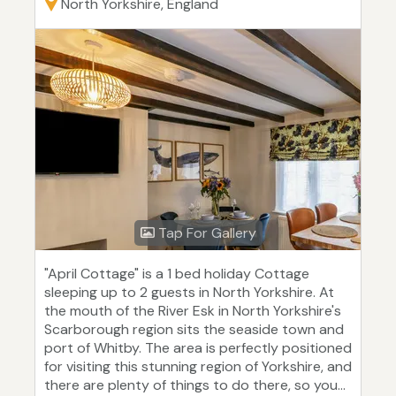
North Yorkshire, England
Tap For Gallery
"April Cottage" is a 1 bed holiday Cottage
sleeping up to 2 guests in North Yorkshire. At
the mouth of the River Esk in North Yorkshire's
Scarborough region sits the seaside town and
port of Whitby. The area is perfectly positioned
for visiting this stunning region of Yorkshire, and
there are plenty of things to do there, so you...