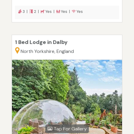
3 |
2 |
Yes |
Yes |
Yes
1 Bed Lodge in Dalby
North Yorkshire, England
Tap For Gallery