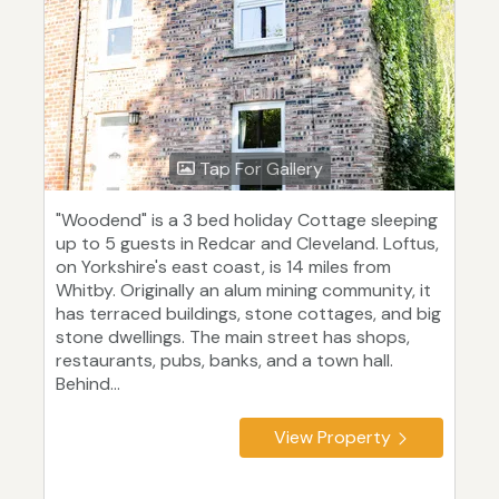
Tap For Gallery
"Woodend" is a 3 bed holiday Cottage sleeping
up to 5 guests in Redcar and Cleveland. Loftus,
on Yorkshire's east coast, is 14 miles from
Whitby. Originally an alum mining community, it
has terraced buildings, stone cottages, and big
stone dwellings. The main street has shops,
restaurants, pubs, banks, and a town hall.
Behind...
View Property