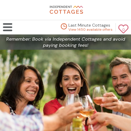
Last Minute Cottages
View 1450 available offers
0
Remember: Book via Independent Cottages and avoid
paying booking fees!