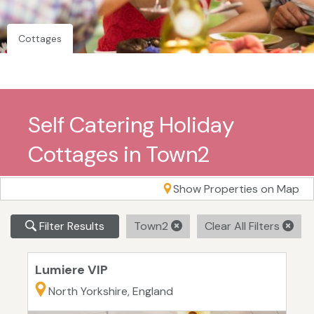
Cottages
Self Catering Holiday
Cottages in Town2
Show Properties on Map
Filter Results
Town2
Clear All Filters
Lumiere VIP
North Yorkshire, England