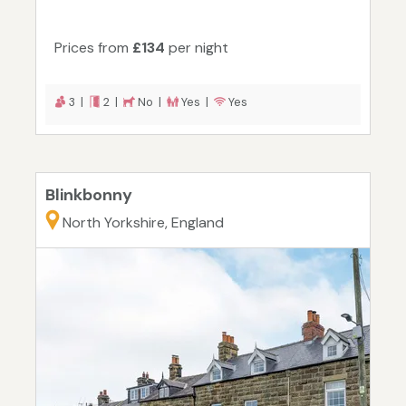
Prices from
£134
per night
3 |
2 |
No |
Yes |
Yes
Blinkbonny
North Yorkshire, England