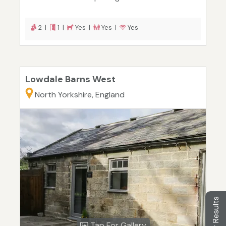
2 |
1 |
Yes |
Yes |
Yes
Lowdale Barns West
North Yorkshire, England
Filter Results
Tap For Gallery