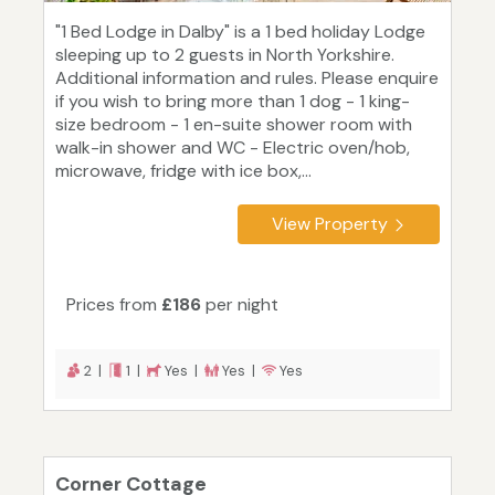
"1 Bed Lodge in Dalby" is a 1 bed holiday Lodge
sleeping up to 2 guests in North Yorkshire.
Additional information and rules. Please enquire
if you wish to bring more than 1 dog - 1 king-
size bedroom - 1 en-suite shower room with
walk-in shower and WC - Electric oven/hob,
microwave, fridge with ice box,...
View Property
Prices from
£186
per night
2 |
1 |
Yes |
Yes |
Yes
Corner Cottage