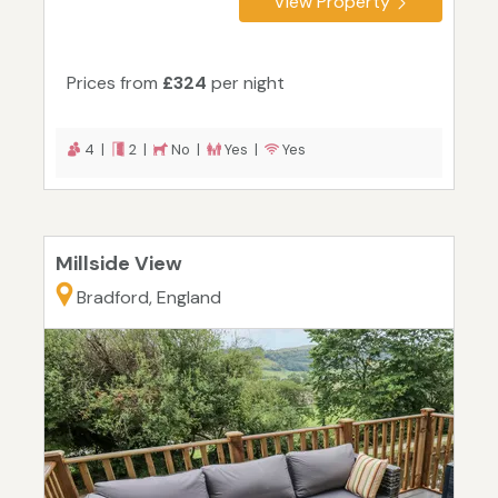
View Property
Prices from
£324
per night
4 |
2 |
No |
Yes |
Yes
Millside View
Bradford, England