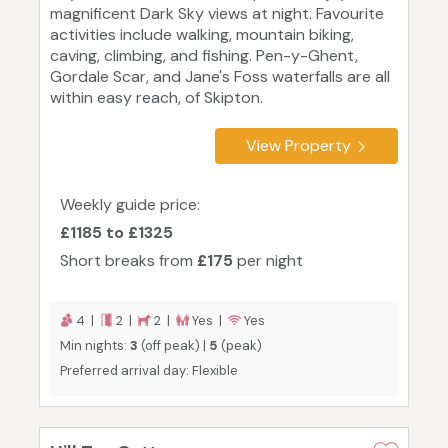
magnificent Dark Sky views at night. Favourite
activities include walking, mountain biking,
caving, climbing, and fishing. Pen-y-Ghent,
Gordale Scar, and Jane's Foss waterfalls are all
within easy reach, of Skipton.
View Property
Weekly guide price:
£1185 to £1325
Short breaks from
£175
per night
4 |
2 |
2 |
Yes |
Yes
Min nights:
3
(off peak) |
5
(peak)
Preferred arrival day: Flexible