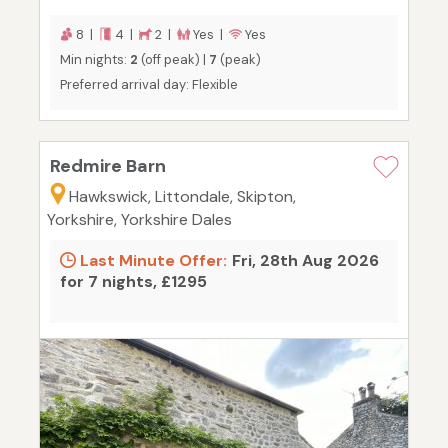
8 |
4 |
2 |
Yes |
Yes
Min nights:
2
(off peak) |
7
(peak)
Preferred arrival day: Flexible
Redmire Barn
Hawkswick, Littondale, Skipton,
Yorkshire, Yorkshire Dales
Last Minute Offer:
Fri, 28th Aug 2026
for 7 nights, £1295