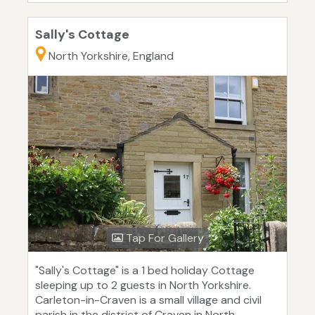
Sally's Cottage
North Yorkshire, England
Tap For Gallery
"Sally's Cottage" is a 1 bed holiday Cottage
sleeping up to 2 guests in North Yorkshire.
Carleton-in-Craven is a small village and civil
parish in the district of Craven in North