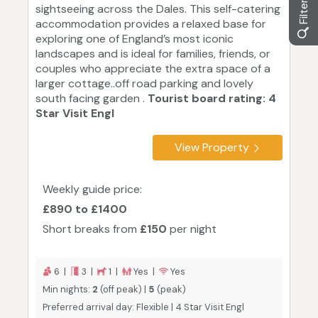
sightseeing across the Dales. This self-catering
accommodation provides a relaxed base for
exploring one of England’s most iconic
landscapes and is ideal for families, friends, or
couples who appreciate the extra space of a
larger cottage..off road parking and lovely
south facing garden .
Tourist board rating: 4
Star Visit Engl
View Property
Weekly guide price:
£890 to £1400
Short breaks from
£150
per night
6 |
3 |
1 |
Yes |
Yes
Min nights:
2
(off peak) |
5
(peak)
Preferred arrival day: Flexible | 4 Star Visit Engl