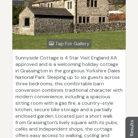
Tap For Gallery
Sunnyside Cottage is 4 Star Visit England AA
approved and is a welcoming holiday cottage
in Grassington in the gorgeous Yorkshire Dales
National Park. Sleeping up to six guests across
three bedrooms, this comfortable barn
conversion combines traditional character with
modern convenience, including a spacious
sitting room with a gas fire, a country-style
kitchen, secure bike storage and a partially
enclosed garden. Located just a short walk
from Grassington’s lively square with its pubs,
Filter Results
cafés and independent shops, the cottage
offers easy access to walking, cycling and