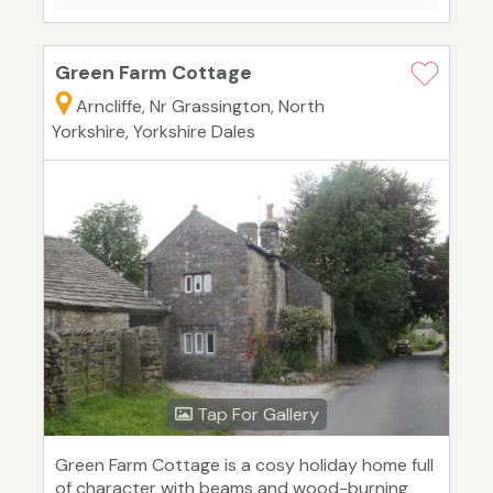
Green Farm Cottage
Arncliffe, Nr Grassington, North
Yorkshire, Yorkshire Dales
Tap For Gallery
Green Farm Cottage is a cosy holiday home full
of character with beams and wood-burning