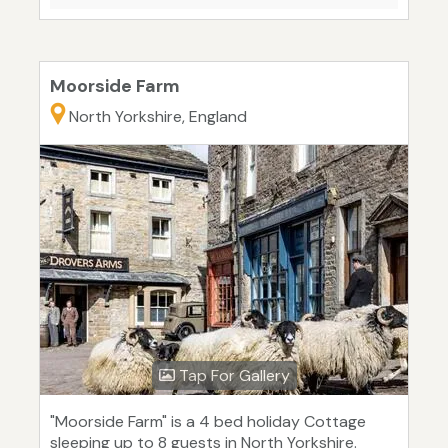
Moorside Farm
North Yorkshire, England
Tap For Gallery
"Moorside Farm" is a 4 bed holiday Cottage
sleeping up to 8 guests in North Yorkshire.