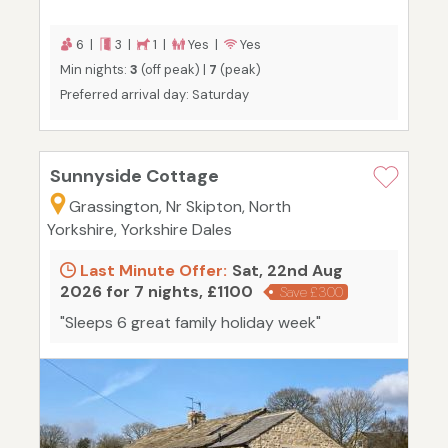
6 |
3 |
1 |
Yes |
Yes
Min nights:
3
(off peak) |
7
(peak)
Preferred arrival day: Saturday
Sunnyside Cottage
Grassington, Nr Skipton, North
Yorkshire, Yorkshire Dales
Last Minute Offer:
Sat, 22nd Aug
2026 for 7 nights, £1100
Save £300
"Sleeps 6 great family holiday week"