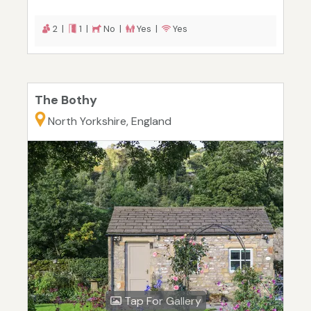
2 |
1 |
No |
Yes |
Yes
The Bothy
North Yorkshire, England
Tap For Gallery