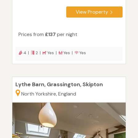
View Property
Prices from
£137
per night
4 |
2 |
Yes |
Yes |
Yes
Lythe Barn, Grassington, Skipton
North Yorkshire, England