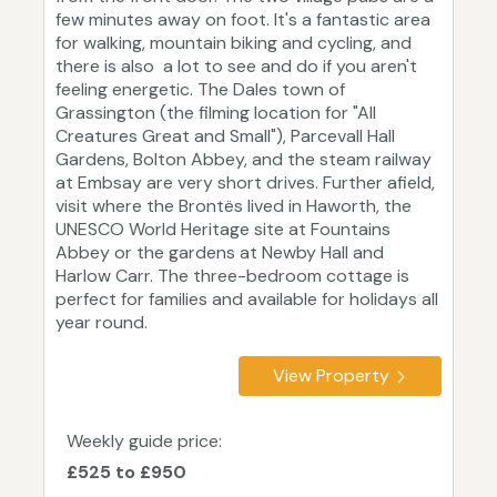
few minutes away on foot. It's a fantastic area
for walking, mountain biking and cycling, and
there is also a lot to see and do if you aren't
feeling energetic. The Dales town of
Grassington (the filming location for "All
Creatures Great and Small"), Parcevall Hall
Gardens, Bolton Abbey, and the steam railway
at Embsay are very short drives. Further afield,
visit where the Brontës lived in Haworth, the
UNESCO World Heritage site at Fountains
Abbey or the gardens at Newby Hall and
Harlow Carr. The three-bedroom cottage is
perfect for families and available for holidays all
year round.
View Property
Weekly guide price:
£525 to £950