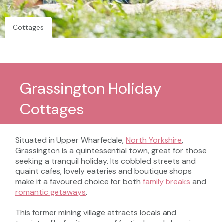
Cottages
Grassington Holiday
Cottages
Situated in Upper Wharfedale,
North Yorkshire
,
Grassington is a quintessential town, great for those
seeking a tranquil holiday. Its cobbled streets and
quaint cafes, lovely eateries and boutique shops
make it a favoured choice for both
family breaks
and
romantic getaways
.
This former mining village attracts locals and