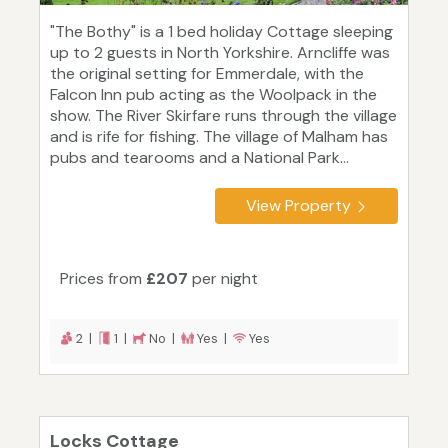
"The Bothy" is a 1 bed holiday Cottage sleeping
up to 2 guests in North Yorkshire. Arncliffe was
the original setting for Emmerdale, with the
Falcon Inn pub acting as the Woolpack in the
show. The River Skirfare runs through the village
and is rife for fishing. The village of Malham has
pubs and tearooms and a National Park...
View Property
Prices from
£207
per night
2 |
1 |
No |
Yes |
Yes
Locks Cottage