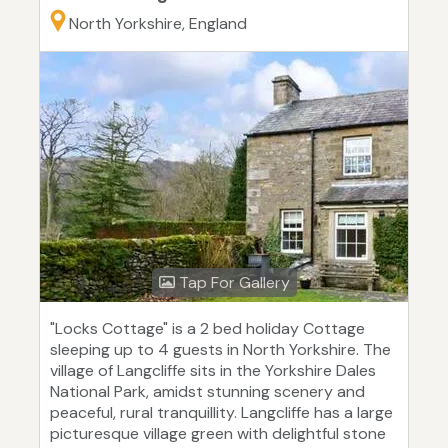
North Yorkshire, England
Tap For Gallery
"Locks Cottage" is a 2 bed holiday Cottage
sleeping up to 4 guests in North Yorkshire. The
village of Langcliffe sits in the Yorkshire Dales
National Park, amidst stunning scenery and
peaceful, rural tranquillity. Langcliffe has a large
picturesque village green with delightful stone