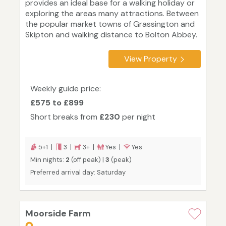
provides an ideal base for a walking holiday or
exploring the areas many attractions. Between
the popular market towns of Grassington and
Skipton and walking distance to Bolton Abbey.
View Property
Weekly guide price:
£575 to £899
Short breaks from
£230
per night
5+1 |
3 |
3+ |
Yes |
Yes
Min nights:
2
(off peak) |
3
(peak)
Preferred arrival day: Saturday
Moorside Farm