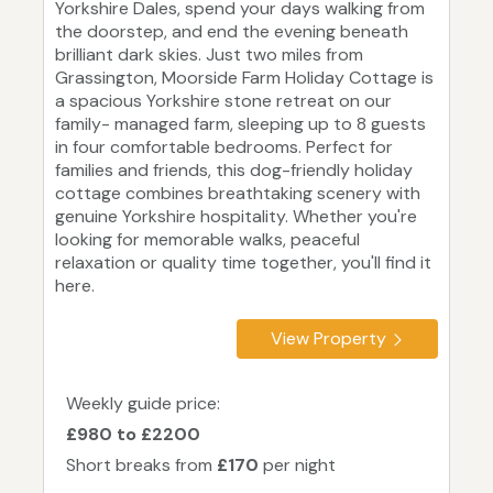
Yorkshire Dales, spend your days walking from
the doorstep, and end the evening beneath
brilliant dark skies. Just two miles from
Grassington, Moorside Farm Holiday Cottage is
a spacious Yorkshire stone retreat on our
family- managed farm, sleeping up to 8 guests
in four comfortable bedrooms. Perfect for
families and friends, this dog-friendly holiday
cottage combines breathtaking scenery with
genuine Yorkshire hospitality. Whether you're
looking for memorable walks, peaceful
relaxation or quality time together, you'll find it
here.
View Property
Weekly guide price:
£980 to £2200
Short breaks from
£170
per night