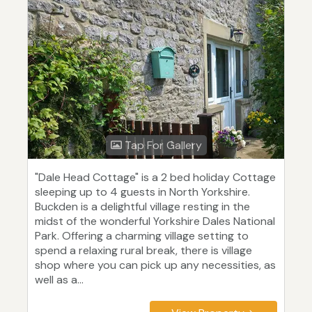
Tap For Gallery
"Dale Head Cottage" is a 2 bed holiday Cottage
sleeping up to 4 guests in North Yorkshire.
Buckden is a delightful village resting in the
midst of the wonderful Yorkshire Dales National
Park. Offering a charming village setting to
spend a relaxing rural break, there is village
shop where you can pick up any necessities, as
well as a...