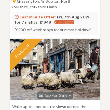
Grassington, Nr Skipton, North
Yorkshire, Yorkshire Dales
Last Minute Offer:
Fri, 7th Aug 2026
for 7 nights, £1648
Save £200
"£200 off week stays for summer holidays"
Featured
Tap For Gallery
Wake up to spectacular views across the