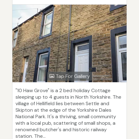
Tap For Gallery
"10 Haw Grove" is a 2 bed holiday Cottage
sleeping up to 4 guests in North Yorkshire. The
village of Hellifield lies between Settle and
Skipton at the edge of the Yorkshire Dales
National Park. It's a thriving, small community
with a local pub, scattering of small shops, a
renowned butcher's and historic railway
station. The...