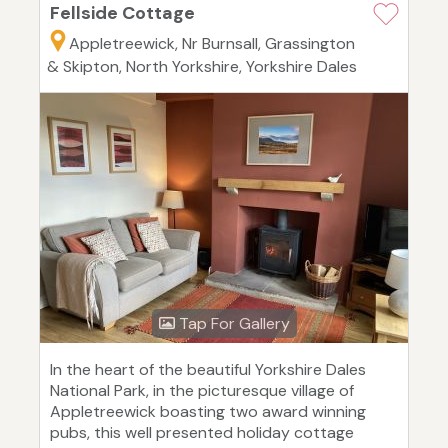
Fellside Cottage
Appletreewick, Nr Burnsall, Grassington
& Skipton, North Yorkshire, Yorkshire Dales
Tap For Gallery
In the heart of the beautiful Yorkshire Dales
National Park, in the picturesque village of
Appletreewick boasting two award winning
pubs, this well presented holiday cottage