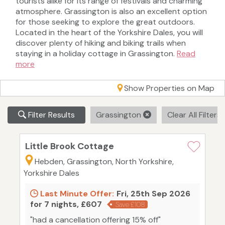
tourists alike for its range of festivals and charming
atmosphere. Grassington is also an excellent option
for those seeking to explore the great outdoors.
Located in the heart of the Yorkshire Dales, you will
discover plenty of hiking and biking trails when
staying in a holiday cottage in Grassington.
Read
more
Show Properties on Map
Filter Results
Grassington
Clear All Filters
Little Brook Cottage
Hebden, Grassington, North Yorkshire,
Yorkshire Dales
Last Minute Offer:
Fri, 25th Sep 2026
for 7 nights, £607
Save £108
"had a cancellation offering 15% off"