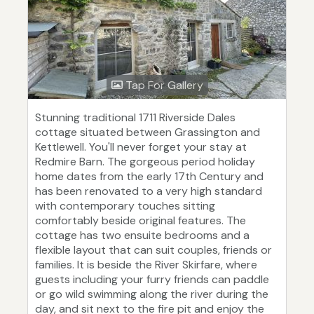
Tap For Gallery
Stunning traditional 1711 Riverside Dales
cottage situated between Grassington and
Kettlewell. You'll never forget your stay at
Redmire Barn. The gorgeous period holiday
home dates from the early 17th Century and
has been renovated to a very high standard
with contemporary touches sitting
comfortably beside original features. The
cottage has two ensuite bedrooms and a
flexible layout that can suit couples, friends or
families. It is beside the River Skirfare, where
guests including your furry friends can paddle
or go wild swimming along the river during the
day, and sit next to the fire pit and enjoy the