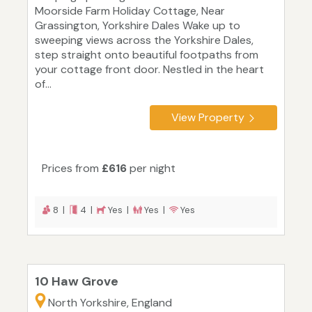
Moorside Farm Holiday Cottage, Near
Grassington, Yorkshire Dales Wake up to
sweeping views across the Yorkshire Dales,
step straight onto beautiful footpaths from
your cottage front door. Nestled in the heart
of...
View Property
Prices from
£616
per night
8 |
4 |
Yes |
Yes |
Yes
10 Haw Grove
North Yorkshire, England