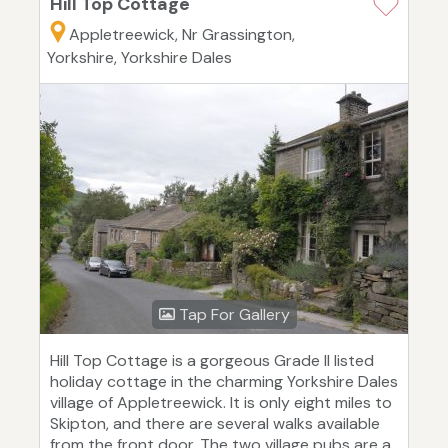
Hill Top Cottage
Appletreewick, Nr Grassington,
Yorkshire, Yorkshire Dales
Tap For Gallery
Hill Top Cottage is a gorgeous Grade II listed
holiday cottage in the charming Yorkshire Dales
village of Appletreewick. It is only eight miles to
Skipton, and there are several walks available
from the front door. The two village pubs are a