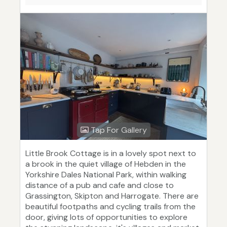
Tap For Gallery
Little Brook Cottage is in a lovely spot next to
a brook in the quiet village of Hebden in the
Yorkshire Dales National Park, within walking
distance of a pub and cafe and close to
Grassington, Skipton and Harrogate. There are
beautiful footpaths and cycling trails from the
door, giving lots of opportunities to explore