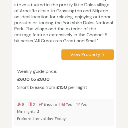
stove situated in the pretty little Dales village
of Arncliffe close to Grassington and Skipton -
an ideal location for relaxing, enjoying outdoor
pursuits or touring the Yorkshire Dales National
Park. The village and the exterior of the
cottage feature extensively in the Channel 5
hit series 'All Creatures Great and Small.'
View Property
Weekly guide price:
£600 to £800
Short breaks from
£150
per night
6 |
3 |
Enquire |
Yes |
Yes
Min nights:
2
Preferred arrival day: Friday