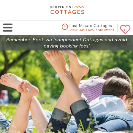
Last Minute Cottages
View 1480 available offers
0
Remember: Book via Independent Cottages and avoid
paying booking fees!