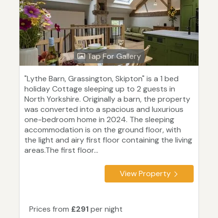
Tap For Gallery
"Lythe Barn, Grassington, Skipton" is a 1 bed
holiday Cottage sleeping up to 2 guests in
North Yorkshire. Originally a barn, the property
was converted into a spacious and luxurious
one-bedroom home in 2024. The sleeping
accommodation is on the ground floor, with
the light and airy first floor containing the living
areas.The first floor...
View Property
Prices from
£291
per night