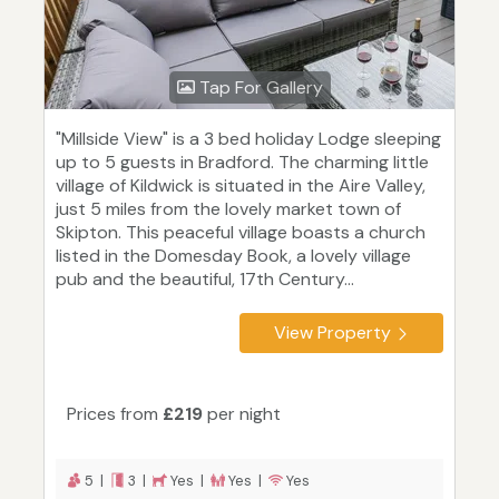
Tap For Gallery
"Millside View" is a 3 bed holiday Lodge sleeping
up to 5 guests in Bradford. The charming little
village of Kildwick is situated in the Aire Valley,
just 5 miles from the lovely market town of
Skipton. This peaceful village boasts a church
listed in the Domesday Book, a lovely village
pub and the beautiful, 17th Century...
View Property
Prices from
£219
per night
5 |
3 |
Yes |
Yes |
Yes