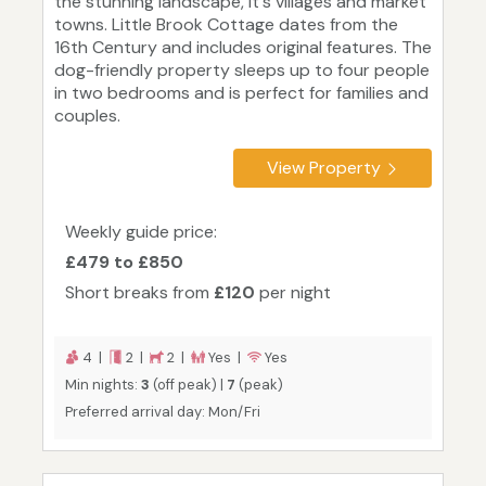
the stunning landscape, it's villages and market
towns. Little Brook Cottage dates from the
16th Century and includes original features. The
dog-friendly property sleeps up to four people
in two bedrooms and is perfect for families and
couples.
View Property
Weekly guide price:
£479 to £850
Short breaks from
£120
per night
4 |
2 |
2 |
Yes |
Yes
Min nights:
3
(off peak) |
7
(peak)
Preferred arrival day: Mon/Fri