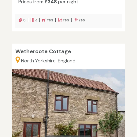
Prices from
£348
per night
6 |
3 |
Yes |
Yes |
Yes
Wethercote Cottage
North Yorkshire, England