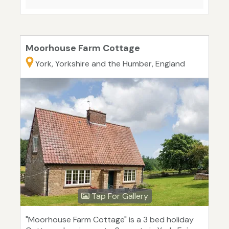
Moorhouse Farm Cottage
York, Yorkshire and the Humber, England
Tap For Gallery
"Moorhouse Farm Cottage" is a 3 bed holiday