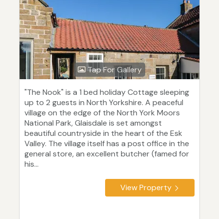
Tap For Gallery
"The Nook" is a 1 bed holiday Cottage sleeping
up to 2 guests in North Yorkshire. A peaceful
village on the edge of the North York Moors
National Park, Glaisdale is set amongst
beautiful countryside in the heart of the Esk
Valley. The village itself has a post office in the
general store, an excellent butcher (famed for
his...
View Property