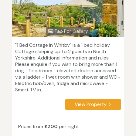
Tap For Gallery
"1 Bed Cottage in Whitby" is a 1 bed holiday
Cottage sleeping up to 2 guests in North
Yorkshire. Additional information and rules.
Please enquire if you wish to bring more than 1
dog - 1 bedroom - elevated double accessed
via a ladder - 1 wet room with shower and WC -
Electric hob/oven, fridge and microwave -
Smart TV in...
View Property
Prices from
£200
per night