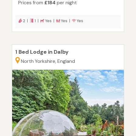
Prices from
£184
per night
2 |
1 |
Yes |
Yes |
Yes
1 Bed Lodge in Dalby
North Yorkshire, England