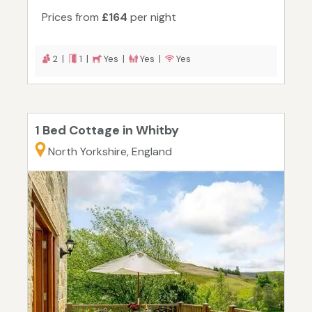
Prices from
£164
per night
2 |
1 |
Yes |
Yes |
Yes
1 Bed Cottage in Whitby
North Yorkshire, England