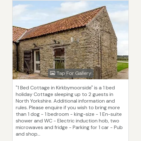
Tap For Gallery
"1 Bed Cottage in Kirkbymoorside" is a 1 bed
holiday Cottage sleeping up to 2 guests in
North Yorkshire. Additional information and
rules. Please enquire if you wish to bring more
than 1 dog - 1 bedroom - king-size - 1 En-suite
shower and WC - Electric induction hob, two
microwaves and fridge - Parking for 1 car - Pub
and shop...