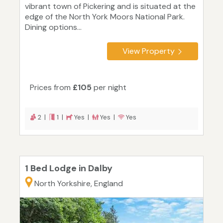
vibrant town of Pickering and is situated at the
edge of the North York Moors National Park.
Dining options...
View Property
Prices from
£105
per night
2 |
1 |
Yes |
Yes |
Yes
1 Bed Lodge in Dalby
North Yorkshire, England