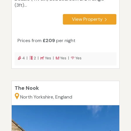
(3ft)...
View Property
Prices from
£209
per night
4 |
2 |
Yes |
Yes |
Yes
The Nook
North Yorkshire, England