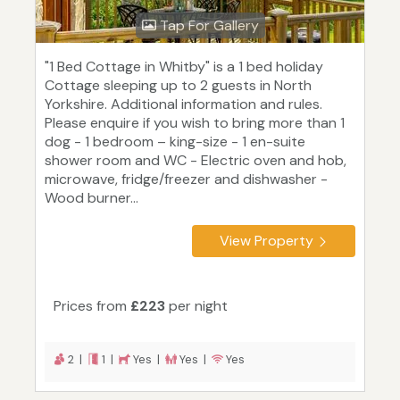
Tap For Gallery
"1 Bed Cottage in Whitby" is a 1 bed holiday
Cottage sleeping up to 2 guests in North
Yorkshire. Additional information and rules.
Please enquire if you wish to bring more than 1
dog - 1 bedroom – king-size - 1 en-suite
shower room and WC - Electric oven and hob,
microwave, fridge/freezer and dishwasher -
Wood burner...
View Property
Prices from
£223
per night
2 |
1 |
Yes |
Yes |
Yes