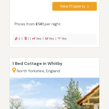
View Property
Prices from
£141
per night
2 |
1 |
Yes |
Yes |
Yes
1 Bed Cottage in Whitby
North Yorkshire, England