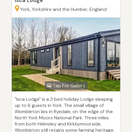
Isca Lodge
York, Yorkshire and the Humber, England
Tap For Gallery
"Isca Lodge" is a 3 bed holiday Lodge sleeping
up to 6 guests in York. The small village of
Wombleton lies in Ryedale, on the edge of the
North York Moors National Park. Three miles
from both Helmsley and Kirkbymoorside,
Wombleton still retains some farming heritage,