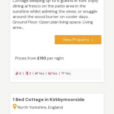
Cottage sleeping up to 6 guests in York. Enjoy
dining al fresco on the patio area in the
sunshine whilst admiring the views, or snuggle
around the wood burner on cooler days..
Ground Floor: Open plan living space. Living
area:...
View Property
Prices from
£193
per night
6 |
3 |
Yes |
Yes |
Yes
1 Bed Cottage in Kirkbymoorside
North Yorkshire, England