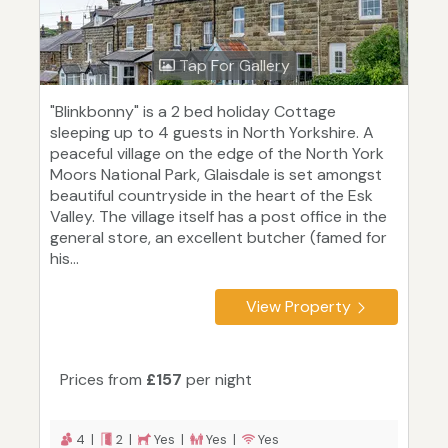
Tap For Gallery
"Blinkbonny" is a 2 bed holiday Cottage
sleeping up to 4 guests in North Yorkshire. A
peaceful village on the edge of the North York
Moors National Park, Glaisdale is set amongst
beautiful countryside in the heart of the Esk
Valley. The village itself has a post office in the
general store, an excellent butcher (famed for
his...
View Property
Prices from
£157
per night
4 |
2 |
Yes |
Yes |
Yes