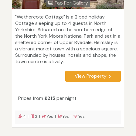
Tap For Gallery
"Wethercote Cottage" is a 2 bed holiday
Cottage sleeping up to 4 guests in North
Yorkshire. Situated on the southern edge of
the North York Moors National Park and set in a
sheltered corner of Upper Ryedale, Helmsley is
a vibrant market town with a spacious square.
Surrounded by houses, hotels and shops, the
town centre is a lively...
View Property
Prices from
£215
per night
4 |
2 |
Yes |
Yes |
Yes