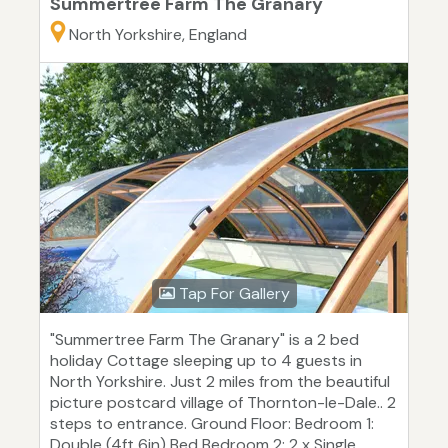
Summertree Farm The Granary
North Yorkshire, England
Tap For Gallery
"Summertree Farm The Granary" is a 2 bed
holiday Cottage sleeping up to 4 guests in
North Yorkshire. Just 2 miles from the beautiful
picture postcard village of Thornton-le-Dale.. 2
steps to entrance. Ground Floor: Bedroom 1:
Double (4ft 6in) Bed Bedroom 2: 2 x Single