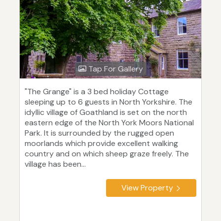
Tap For Gallery
"The Grange" is a 3 bed holiday Cottage
sleeping up to 6 guests in North Yorkshire. The
idyllic village of Goathland is set on the north
eastern edge of the North York Moors National
Park. It is surrounded by the rugged open
moorlands which provide excellent walking
country and on which sheep graze freely. The
village has been...
View Property