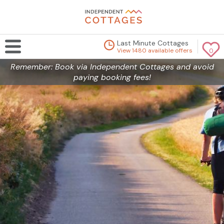
Last Minute Cottages
View 1480 available offers
0
Remember: Book via Independent Cottages and avoid
paying booking fees!