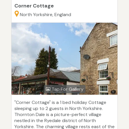
Corner Cottage
North Yorkshire, England
Tap For Gallery
"Corner Cottage" is a 1 bed holiday Cottage
sleeping up to 2 guests in North Yorkshire.
Thornton Dale is a picture-perfect village
nestled in the Ryedale district of North
Yorkshire. The charming village rests east of the