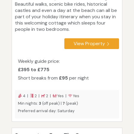
Beautiful walks, scenic bike rides, historical
castles and even a day at the beach can all be
part of your holiday itinerary when you stay in
this welcoming cottage which sleeps four
people in two bedrooms.
View Property
Weekly guide price:
£395 to £775
Short breaks from
£95
per night
4 |
2 |
2 |
Yes |
Yes
Min nights:
3
(off peak) |
7
(peak)
Preferred arrival day: Saturday