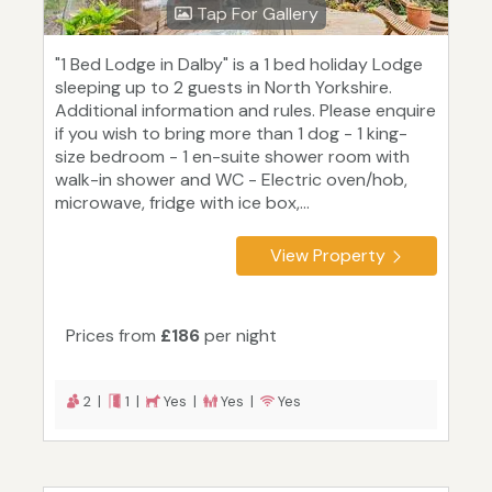
Tap For Gallery
"1 Bed Lodge in Dalby" is a 1 bed holiday Lodge
sleeping up to 2 guests in North Yorkshire.
Additional information and rules. Please enquire
if you wish to bring more than 1 dog - 1 king-
size bedroom - 1 en-suite shower room with
walk-in shower and WC - Electric oven/hob,
microwave, fridge with ice box,...
View Property
Prices from
£186
per night
2 |
1 |
Yes |
Yes |
Yes