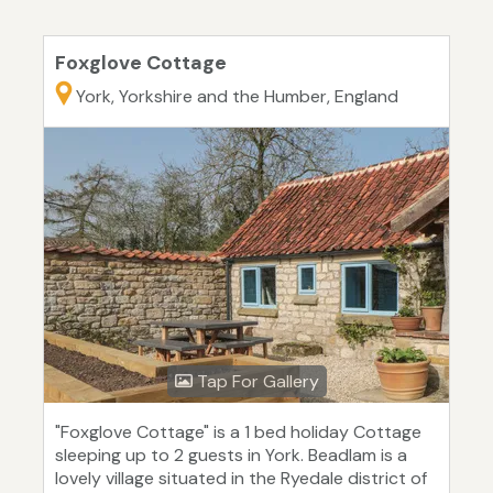
Foxglove Cottage
York, Yorkshire and the Humber, England
Tap For Gallery
"Foxglove Cottage" is a 1 bed holiday Cottage
sleeping up to 2 guests in York. Beadlam is a
lovely village situated in the Ryedale district of