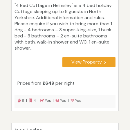
"4 Bed Cottage in Helmsley" is a 4 bed holiday
Cottage sleeping up to 8 guests in North
Yorkshire. Additional information and rules.
Please enquire if you wish to bring more than 1
dog - 4 bedrooms – 3 super-king-size, 1 bunk
bed - 3 bathrooms – 2 en-suite bathrooms
with bath, walk-in shower and WC, 1 en-suite
shower...
View Property
Prices from
£649
per night
8 |
4 |
Yes |
Yes |
Yes