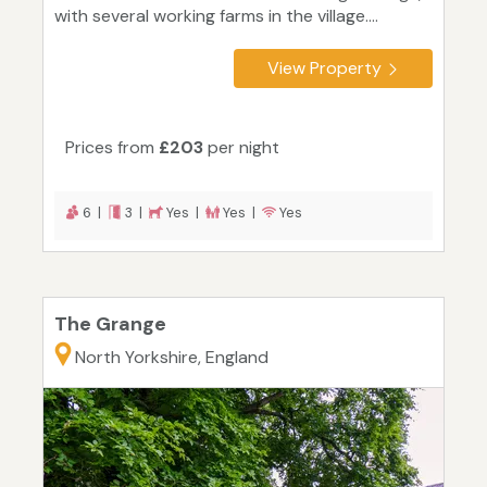
with several working farms in the village....
View Property
Prices from
£203
per night
6 |
3 |
Yes |
Yes |
Yes
The Grange
North Yorkshire, England