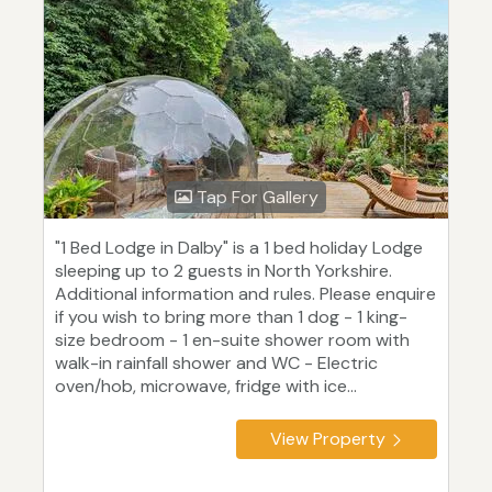
Tap For Gallery
"1 Bed Lodge in Dalby" is a 1 bed holiday Lodge
sleeping up to 2 guests in North Yorkshire.
Additional information and rules. Please enquire
if you wish to bring more than 1 dog - 1 king-
size bedroom - 1 en-suite shower room with
walk-in rainfall shower and WC - Electric
oven/hob, microwave, fridge with ice...
View Property