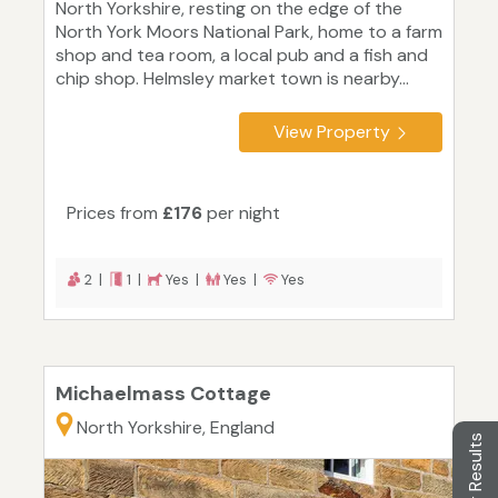
North Yorkshire, resting on the edge of the
North York Moors National Park, home to a farm
shop and tea room, a local pub and a fish and
chip shop. Helmsley market town is nearby...
View Property
Prices from
£176
per night
2 |
1 |
Yes |
Yes |
Yes
Michaelmass Cottage
North Yorkshire, England
Filter Results