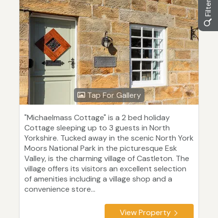
Tap For Gallery
"Michaelmass Cottage" is a 2 bed holiday
Cottage sleeping up to 3 guests in North
Yorkshire. Tucked away in the scenic North York
Moors National Park in the picturesque Esk
Valley, is the charming village of Castleton. The
village offers its visitors an excellent selection
of amenities including a village shop and a
convenience store...
View Property