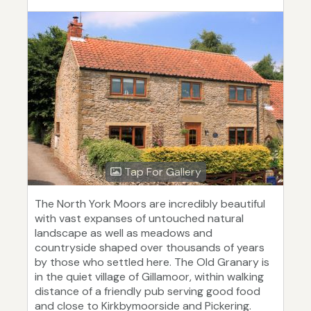
Tap For Gallery
The North York Moors are incredibly beautiful
with vast expanses of untouched natural
landscape as well as meadows and
countryside shaped over thousands of years
by those who settled here. The Old Granary is
in the quiet village of Gillamoor, within walking
distance of a friendly pub serving good food
and close to Kirkbymoorside and Pickering.