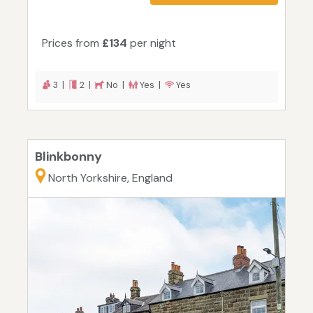
Prices from
£134
per night
3 |
2 |
No |
Yes |
Yes
Blinkbonny
North Yorkshire, England