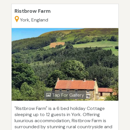
Ristbrow Farm
York, England
Tap For Gallery
"Ristbrow Farm" is a 6 bed holiday Cottage
sleeping up to 12 guests in York. Offering
luxurious accommodation, Ristbrow Farm is
surrounded by stunning rural countryside and