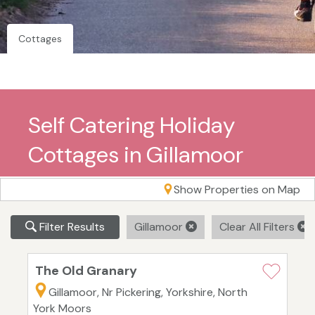
Cottages
Self Catering Holiday
Cottages in Gillamoor
Show Properties on Map
Filter Results
Gillamoor
Clear All Filters
The Old Granary
Gillamoor, Nr Pickering, Yorkshire, North
York Moors