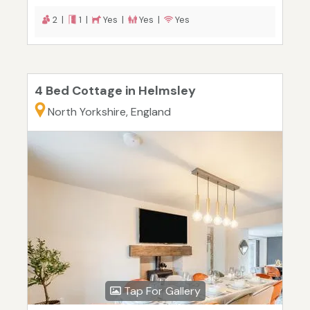
2 |
1 |
Yes |
Yes |
Yes
4 Bed Cottage in Helmsley
North Yorkshire, England
Tap For Gallery