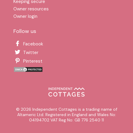
Keeping secure
Owner resources
Owner login
Follow us
Facebook
Twitter
Pinterest
© 2026 Independent Cottages is a trading name of
Altameric Ltd. Registered in England and Wales No:
04194702 VAT Reg No: GB 776 2540 11