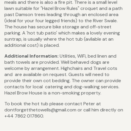
meals and there is also a fire pit. There is a small level
lawn suitable for "Hazel Brow Rules" croquet and a path
past Damson trees leading through an enclosed area
(ideal for your four legged friends) to the River Swale.
The house has secure bike storage and off-street
parking. A 'hot tub patio' which makes a lovely evening
suntrap, is usually where the hot tub (avilable at an
additional cost) is placed.
Additional Information:
Utilities, WiFi, bed linen and
bath towels are provided. Well behaved dogs are
welcome by arrangement. Highchairs and Travel cots
and are available on request. Guests will need to
provide their own cot bedding. The owner can provide
contacts for local catering and dog-walking services.
Hazel Brow House is a non-smoking property.
To book the hot tub please contact Peter at
dontforgetthetowells@gmail.com or call him directly on
+44 7862 017860.