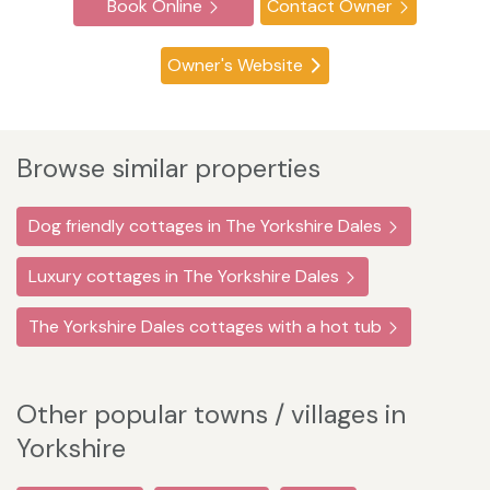
Book Online
Contact Owner
Owner's Website
Browse similar properties
Dog friendly cottages in The Yorkshire Dales
Luxury cottages in The Yorkshire Dales
The Yorkshire Dales cottages with a hot tub
Other popular towns / villages in
Yorkshire