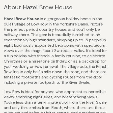
About Hazel Brow House
Hazel Brow House
is a gorgeous holiday home in the
quiet village of Low Row in the Yorkshire Dales. Picture
the perfect period country house, and you'll only be
halfway there. This gem is beautifully furnished to an
exceptionally high standard, sleeping up to 15 people in
eight luxuriously appointed bedrooms with spectacular
views over the magnificent Swaledale Valley. It's ideal for
a fun holiday with friends, a family reunion, to celebrate
Christmas or a milestone birthday, or as a backdrop for
your wedding or vow renewal. The village pub, the Punch
Bowl Inn, is only half a mile down the road, and there are
fantastic footpaths and cycling routes from the door
including a private footpath to the River Swale.
Low Row is ideal for anyone who appreciates incredible
views, sparkling night skies, and breathtaking views.
You're less than a ten-minute stroll from the River Swale
and only three miles from Reeth, where there are three
pubs, several cafes, a visitor centre, and a market every