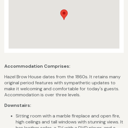
Accommodation Comprises:
Hazel Brow House dates from the 1860s. It retains many
original period features with sympathetic updates to
make it welcoming and comfortable for today's guests.
Accommodation is over three levels.
Downstairs:
Sitting room with a marble fireplace and open fire,
high ceilings and tall windows with stunning views. It
has leather sofas, a TV with a DVD player, and a