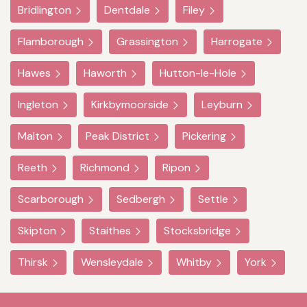
Bridlington
Dentdale
Filey
Flamborough
Grassington
Harrogate
Hawes
Haworth
Hutton-le-Hole
Ingleton
Kirkbymoorside
Leyburn
Malton
Peak District
Pickering
Reeth
Richmond
Ripon
Scarborough
Sedbergh
Settle
Skipton
Staithes
Stocksbridge
Thirsk
Wensleydale
Whitby
York