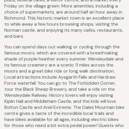
Friday on the village green. More amenities, including a
choice of supermarkets, are around half an hour away in
Richmond. This historic market town is an excellent place
to while away a few hours browsing shops, visiting the
Norman castle, and enjoying its many cafes, restaurants,
and bars.
You can spend days out walking or cycling through the
famous moors, which are covered with a breathtaking
shade of purple heather every summer. Wensleydale and
its famous creamery are a scenic 11 miles across the
moors and a great bike ride or long walk destination.
Local attractions include Aysgarth Falls and Hardraw
Force waterfall. You can go to The Forbidden Corner,
tour the Black Sheep Brewery, and take a ride on the
Wensleydale Railway. History lovers will enjoy visiting
Kiplin Hall and Middleham Castle, and the kids will love
Bolton Castle and Ariel Extreme. The Dales Mountain bike
centre gives a taste of the incredible local trails and
have bikes available for all ages, including electric bikes
for those who need a bit extra pedal power! Guests who