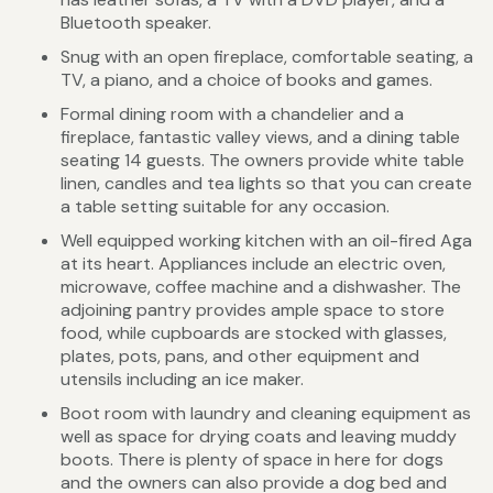
Bluetooth speaker.
Snug with an open fireplace, comfortable seating, a
TV, a piano, and a choice of books and games.
Formal dining room with a chandelier and a
fireplace, fantastic valley views, and a dining table
seating 14 guests. The owners provide white table
linen, candles and tea lights so that you can create
a table setting suitable for any occasion.
Well equipped working kitchen with an oil-fired Aga
at its heart. Appliances include an electric oven,
microwave, coffee machine and a dishwasher. The
adjoining pantry provides ample space to store
food, while cupboards are stocked with glasses,
plates, pots, pans, and other equipment and
utensils including an ice maker.
Boot room with laundry and cleaning equipment as
well as space for drying coats and leaving muddy
boots. There is plenty of space in here for dogs
and the owners can also provide a dog bed and