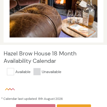
Hazel Brow House 18 Month
Availability Calendar
Available
Unavailable
* Calendar last updated: 8th August 2026