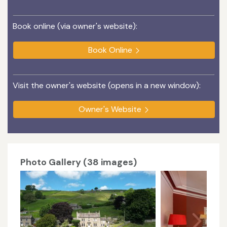
Book online (via owner's website):
Book Online
Visit the owner's website (opens in a new window):
Owner's Website
Photo Gallery (38 images)