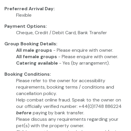
Preferred Arrival Day:
Flexible
Payment Options:
Cheque, Credit / Debit Card, Bank Transfer
Group Booking Details:
All male groups
- Please enquire with owner.
All female groups
- Please enquire with owner.
Catering available
- Yes (by arrangement).
Booking Conditions:
Please refer to the owner for accessibility
requirements, booking terms / conditions and
cancellation policy.
Help combat online fraud. Speak to the owner on
our officially verified number: +44(0)1748 886224
before
paying by bank transfer.
Please discuss any requirements regarding your
pet(s) with the property owner.