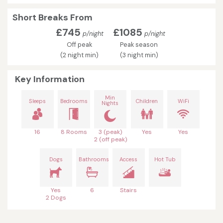
Short Breaks From
£745
£1085
p/night
p/night
Off peak
Peak season
(2 night min)
(3 night min)
Key Information
Min
Sleeps
Bedrooms
Children
WiFi
Nights
16
8 Rooms
3 (peak)
Yes
Yes
2 (off peak)
Dogs
Bathrooms
Access
Hot Tub
Yes
6
Stairs
2 Dogs