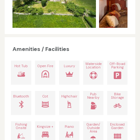
Amenities / Facilities
Waterside
Off-Road
Hot Tub
Open Fire
Luxury
Location
Parking
Pub
Bike
Bluetooth
Cot
Highchair
Nearby
Storage
Fishing
Garden/
Enclosed
Kingsize +
Piano
Onsite
Outside
Garden
Area