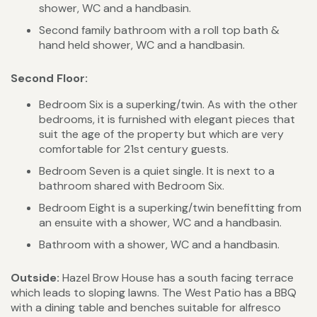
shower, WC and a handbasin.
Second family bathroom with a roll top bath &
hand held shower, WC and a handbasin.
Second Floor:
Bedroom Six is a superking/twin. As with the other
bedrooms, it is furnished with elegant pieces that
suit the age of the property but which are very
comfortable for 21st century guests.
Bedroom Seven is a quiet single. It is next to a
bathroom shared with Bedroom Six.
Bedroom Eight is a superking/twin benefitting from
an ensuite with a shower, WC and a handbasin.
Bathroom with a shower, WC and a handbasin.
Outside:
Hazel Brow House has a south facing terrace
which leads to sloping lawns. The West Patio has a BBQ
with a dining table and benches suitable for alfresco