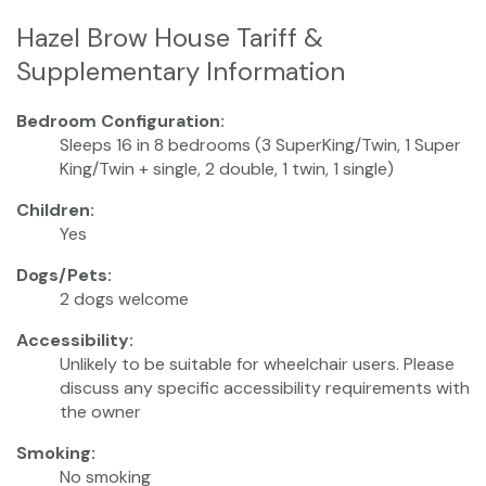
Hazel Brow House Tariff &
Supplementary Information
Bedroom Configuration:
Sleeps 16 in 8 bedrooms (3 SuperKing/Twin, 1 Super
King/Twin + single, 2 double, 1 twin, 1 single)
Children:
Yes
Dogs/Pets:
2 dogs welcome
Accessibility:
Unlikely to be suitable for wheelchair users. Please
discuss any specific accessibility requirements with
the owner
Smoking:
No smoking