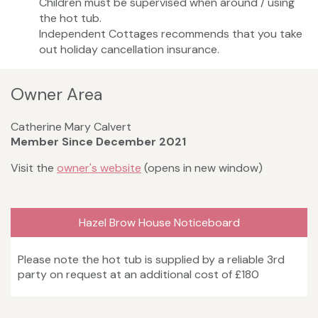
Children must be supervised when around / using
the hot tub.
Independent Cottages recommends that you take
out holiday cancellation insurance.
Owner Area
Catherine Mary Calvert
Member Since December 2021
Visit the
owner's website
(opens in new window)
Hazel Brow House Noticeboard
Please note the hot tub is supplied by a reliable 3rd
party on request at an additional cost of £180