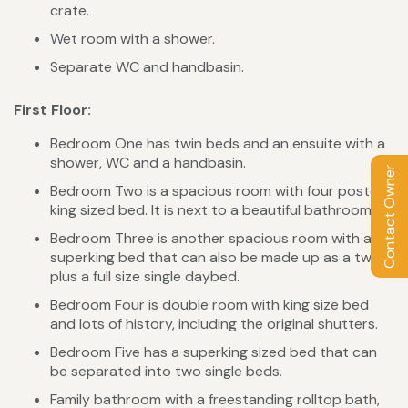
crate.
Wet room with a shower.
Separate WC and handbasin.
First Floor:
Bedroom One has twin beds and an ensuite with a
shower, WC and a handbasin.
Contact Owner
Bedroom Two is a spacious room with four poster
king sized bed. It is next to a beautiful bathroom.
Bedroom Three is another spacious room with a
superking bed that can also be made up as a twin
plus a full size single daybed.
Bedroom Four is double room with king size bed
and lots of history, including the original shutters.
Bedroom Five has a superking sized bed that can
be separated into two single beds.
Family bathroom with a freestanding rolltop bath,