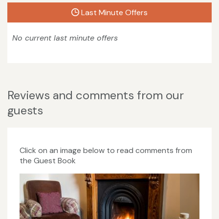
Last Minute Offers
No current last minute offers
Reviews and comments from our
guests
Click on an image below to read comments from
the Guest Book