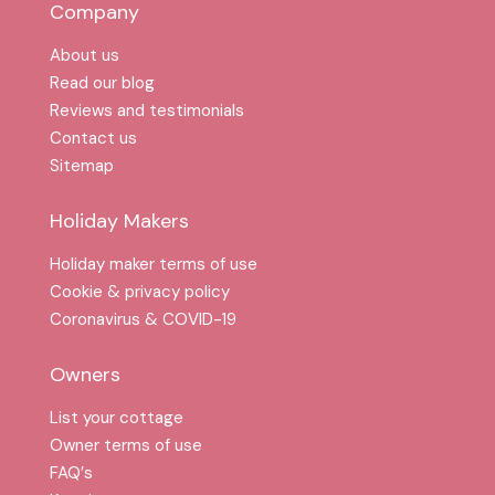
Company
About us
Read our blog
Reviews and testimonials
Contact us
Sitemap
Holiday Makers
Holiday maker terms of use
Cookie & privacy policy
Coronavirus & COVID-19
Owners
List your cottage
Owner terms of use
FAQ′s