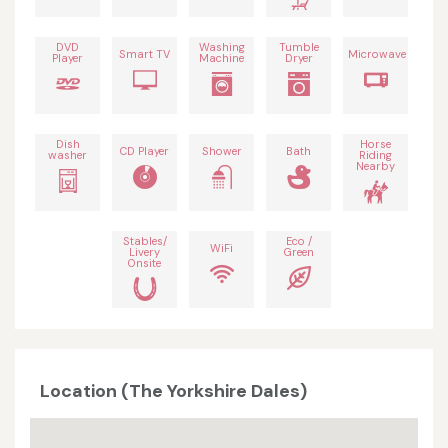
DVD
Washing
Tumble
Smart TV
Microwave
Player
Machine
Dryer
Dish
Horse
CD Player
Shower
Bath
washer
Riding
Nearby
Stables/
Eco /
WiFi
Livery
Green
Onsite
Location (The Yorkshire Dales)