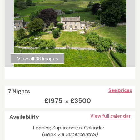
View all 38 images
7 Nights
See prices
£1975
£3500
to
Availability
View full calendar
Loading Supercontrol Calendar...
(Book via Supercontrol)