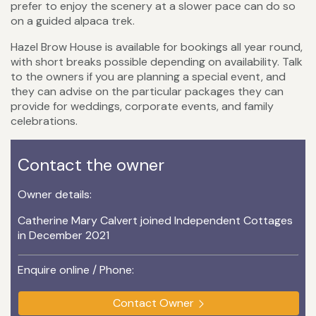
prefer to enjoy the scenery at a slower pace can do so
on a guided alpaca trek.
Hazel Brow House is available for bookings all year round,
with short breaks possible depending on availability. Talk
to the owners if you are planning a special event, and
they can advise on the particular packages they can
provide for weddings, corporate events, and family
celebrations.
Contact the owner
Owner details:
Catherine Mary Calvert joined Independent Cottages
in December 2021
Enquire online / Phone:
Contact Owner