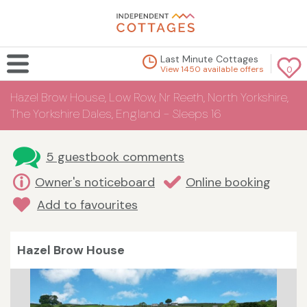
Last Minute Cottages
View 1450 available offers
0
Hazel Brow House, Low Row, Nr Reeth, North Yorkshire,
The Yorkshire Dales, England - Sleeps 16
5 guestbook comments
Owner's noticeboard
Online booking
Add to favourites
Hazel Brow House