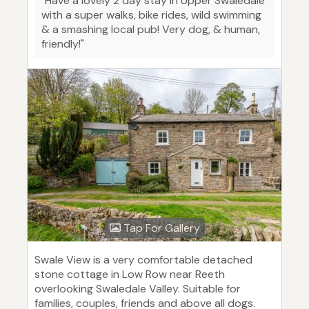
"Have a lovely 2 day stay in Upper Swaledale
with a super walks, bike rides, wild swimming
& a smashing local pub! Very dog, & human,
friendly!"
Tap For Gallery
Swale View is a very comfortable detached
stone cottage in Low Row near Reeth
overlooking Swaledale Valley. Suitable for
families, couples, friends and above all dogs.