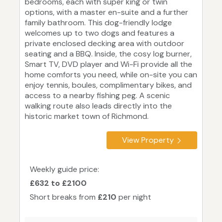
bedrooms, each with super king or twin
options, with a master en-suite and a further
family bathroom. This dog-friendly lodge
welcomes up to two dogs and features a
private enclosed decking area with outdoor
seating and a BBQ. Inside, the cosy log burner,
Smart TV, DVD player and Wi-Fi provide all the
home comforts you need, while on-site you can
enjoy tennis, boules, complimentary bikes, and
access to a nearby fishing peg. A scenic
walking route also leads directly into the
historic market town of Richmond.
View Property
Weekly guide price:
£632 to £2100
Short breaks from
£210
per night