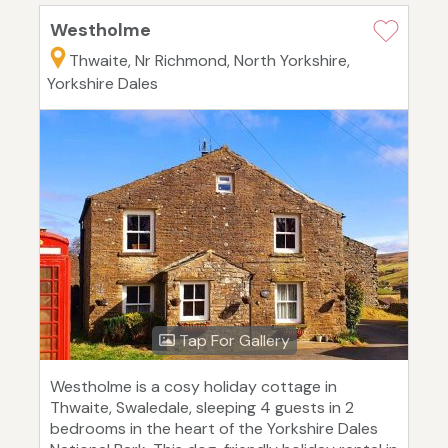
Westholme
Thwaite, Nr Richmond, North Yorkshire,
Yorkshire Dales
Tap For Gallery
Westholme is a cosy holiday cottage in
Thwaite, Swaledale, sleeping 4 guests in 2
bedrooms in the heart of the Yorkshire Dales