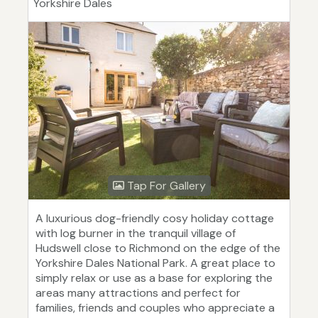
Yorkshire Dales
Tap For Gallery
A luxurious dog-friendly cosy holiday cottage
with log burner in the tranquil village of
Hudswell close to Richmond on the edge of the
Yorkshire Dales National Park. A great place to
simply relax or use as a base for exploring the
areas many attractions and perfect for
families, friends and couples who appreciate a