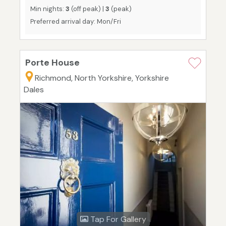
Min nights:
3
(off peak) |
3
(peak)
Preferred arrival day: Mon/Fri
Porte House
Richmond, North Yorkshire, Yorkshire
Dales
Tap For Gallery