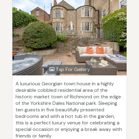
Tap For Gallery
A luxurious Georgian town house in a highly
desirable cobbled residential area of the
historic market town of Richmond on the edge
of the Yorkshire Dales National park. Sleeping
ten guests in five beautifully presented
bedrooms and with a hot tub in the garden,
this is a perfect luxury venue for celebrating a
special occasion or enjoying a break away with
friends or family.