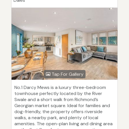
Dales
Tap For Gallery
No.1 Darcy Mews is a luxury three-bedroom
townhouse perfectly located by the River
Swale and a short walk from Richmond’s
Georgian market square. Ideal for families and
dog-friendly, the property offers riverside
walks, a nearby park, and plenty of local
amenities. The open-plan living and dining area