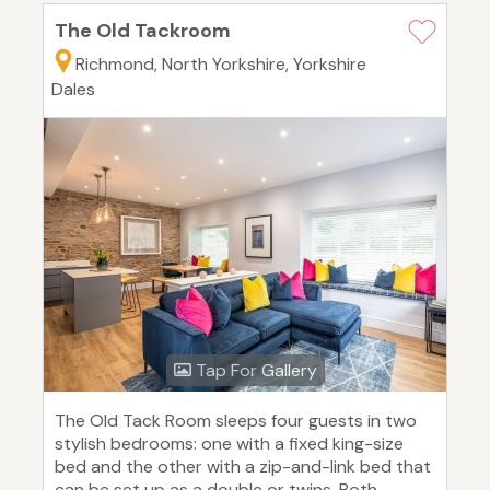
The Old Tackroom
Richmond, North Yorkshire, Yorkshire
Dales
Tap For Gallery
The Old Tack Room sleeps four guests in two
stylish bedrooms: one with a fixed king-size
bed and the other with a zip-and-link bed that
can be set up as a double or twins. Both