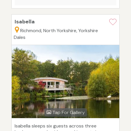
Isabella
Richmond, North Yorkshire, Yorkshire
Dales
Tap For Gallery
Isabella sleeps six guests across three