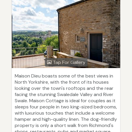
Tap For Gallery
Maison Dieu boasts some of the best views in
North Yorkshire, with the front of its houses
looking over the town's rooftops and the rear
facing the stunning Swaledale Valley and River
Swale. Maison Cottage is ideal for couples as it
sleeps four people in two king-sized bedrooms,
with luxurious touches that include a welcome
hamper and high-quality linen. The dog-friendly
property is only a short walk from Richmond's
shops, restaurants, pubs and market square,