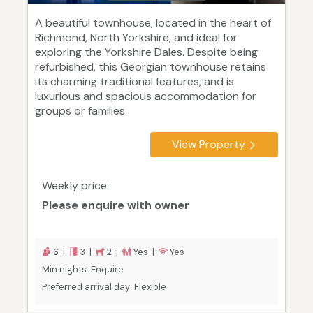
A beautiful townhouse, located in the heart of
Richmond, North Yorkshire, and ideal for
exploring the Yorkshire Dales. Despite being
refurbished, this Georgian townhouse retains
its charming traditional features, and is
luxurious and spacious accommodation for
groups or families.
View Property
Weekly price:
Please enquire with owner
6 |
3 |
2 |
Yes |
Yes
Min nights: Enquire
Preferred arrival day: Flexible