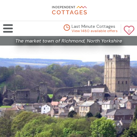
Last Minute Cottages
View 1480 available offers
0
The market town of Richmond, North Yorkshire