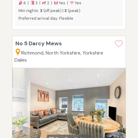
6 |
3 |
2 |
Yes |
Yes
Min nights:
3
(off peak) |
3
(peak)
Preferred arrival day: Flexible
No 5 Darcy Mews
Richmond, North Yorkshire, Yorkshire
Dales