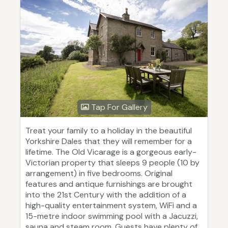
Tap For Gallery
Treat your family to a holiday in the beautiful
Yorkshire Dales that they will remember for a
lifetime. The Old Vicarage is a gorgeous early-
Victorian property that sleeps 9 people (10 by
arrangement) in five bedrooms. Original
features and antique furnishings are brought
into the 21st Century with the addition of a
high-quality entertainment system, WiFi and a
15-metre indoor swimming pool with a Jacuzzi,
sauna and steam room. Guests have plenty of