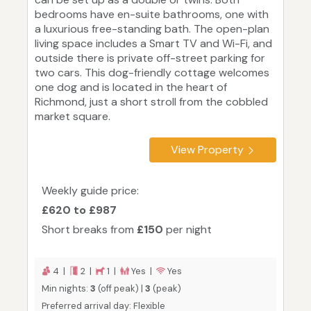
bedrooms have en-suite bathrooms, one with
a luxurious free-standing bath. The open-plan
living space includes a Smart TV and Wi-Fi, and
outside there is private off-street parking for
two cars. This dog-friendly cottage welcomes
one dog and is located in the heart of
Richmond, just a short stroll from the cobbled
market square.
View Property
Weekly guide price:
£620 to £987
Short breaks from
£150
per night
4 |
2 |
1 |
Yes |
Yes
Min nights:
3
(off peak) |
3
(peak)
Preferred arrival day: Flexible