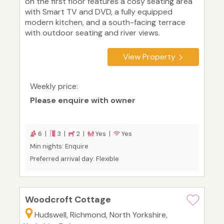
on the first floor features a cosy seating area
with Smart TV and DVD, a fully equipped
modern kitchen, and a south-facing terrace
with outdoor seating and river views.
View Property
Weekly price:
Please enquire with owner
6 |
3 |
2 |
Yes |
Yes
Min nights: Enquire
Preferred arrival day: Flexible
Woodcroft Cottage
Hudswell, Richmond, North Yorkshire,