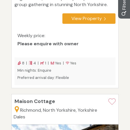
group gathering in stunning North Yorkshire.
View Property
Weekly price:
Please enquire with owner
8 |
4 |
1 |
Yes |
Yes
Min nights: Enquire
Preferred arrival day: Flexible
Maison Cottage
Richmond, North Yorkshire, Yorkshire
Dales