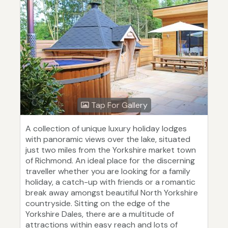
Tap For Gallery
A collection of unique luxury holiday lodges
with panoramic views over the lake, situated
just two miles from the Yorkshire market town
of Richmond. An ideal place for the discerning
traveller whether you are looking for a family
holiday, a catch-up with friends or a romantic
break away amongst beautiful North Yorkshire
countryside. Sitting on the edge of the
Yorkshire Dales, there are a multitude of
attractions within easy reach and lots of