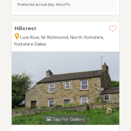
Preferred arrival day: Mon/Fri
Hillcrest
Low Row, Nr Richmond, North Yorkshire,
Yorkshire Dales
Tap For Gallery