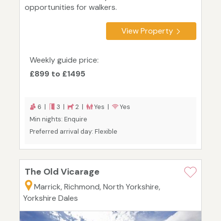
opportunities for walkers.
View Property
Weekly guide price:
£899 to £1495
6 |
3 |
2 |
Yes |
Yes
Min nights: Enquire
Preferred arrival day: Flexible
The Old Vicarage
Marrick, Richmond, North Yorkshire,
Yorkshire Dales