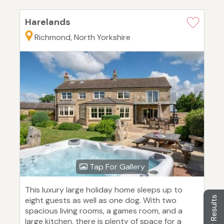
Harelands
Richmond, North Yorkshire
Tap For Gallery
This luxury large holiday home sleeps up to
Filter Results
eight guests as well as one dog. With two
spacious living rooms, a games room, and a
large kitchen, there is plenty of space for a