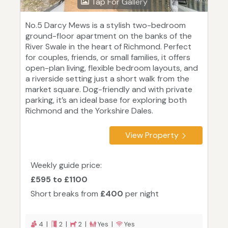
Tap For Gallery
No.5 Darcy Mews is a stylish two-bedroom
ground-floor apartment on the banks of the
River Swale in the heart of Richmond. Perfect
for couples, friends, or small families, it offers
open-plan living, flexible bedroom layouts, and
a riverside setting just a short walk from the
market square. Dog-friendly and with private
parking, it’s an ideal base for exploring both
Richmond and the Yorkshire Dales.
View Property
Weekly guide price:
£595 to £1100
Short breaks from
£400
per night
4 |
2 |
2 |
Yes |
Yes