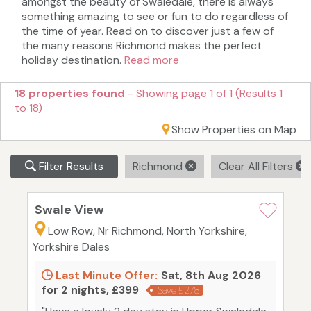
amongst the beauty of Swaledale, there is always
something amazing to see or fun to do regardless of
the time of year. Read on to discover just a few of
the many reasons Richmond makes the perfect
holiday destination.
Read more
18 properties found
- Showing page 1 of 1 (Results 1
to 18)
Show Properties on Map
Filter Results
Richmond
Clear All Filters
Swale View
Low Row, Nr Richmond, North Yorkshire,
Yorkshire Dales
Last Minute Offer:
Sat, 8th Aug 2026
for 2 nights, £399
Save £278