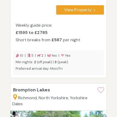
View Property
Weekly guide price:
£1595 to £2785
Short breaks from
£587
per night
10 |
5 |
2 |
Yes |
Yes
Min nights:
2
(off peak) |
3
(peak)
Preferred arrival day: Mon/Fri
Brompton Lakes
Richmond, North Yorkshire, Yorkshire
Dales