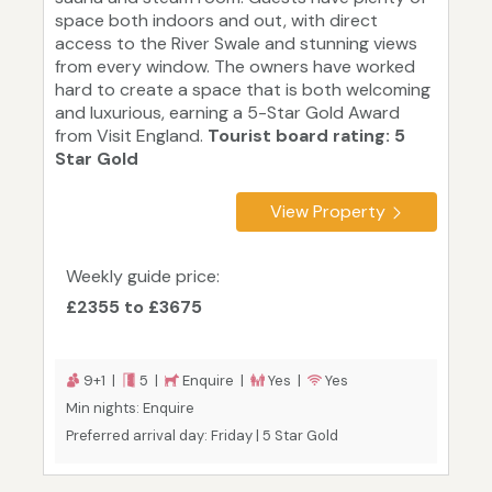
space both indoors and out, with direct
access to the River Swale and stunning views
from every window. The owners have worked
hard to create a space that is both welcoming
and luxurious, earning a 5-Star Gold Award
from Visit England.
Tourist board rating: 5
Star Gold
View Property
Weekly guide price:
£2355 to £3675
9+1 |
5 |
Enquire |
Yes |
Yes
Min nights: Enquire
Preferred arrival day: Friday | 5 Star Gold