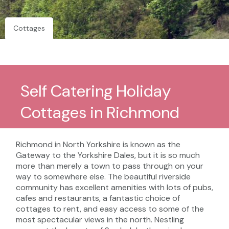
Cottages
Self Catering Holiday
Cottages in Richmond
Richmond in North Yorkshire is known as the
Gateway to the Yorkshire Dales, but it is so much
more than merely a town to pass through on your
way to somewhere else. The beautiful riverside
community has excellent amenities with lots of pubs,
cafes and restaurants, a fantastic choice of
cottages to rent, and easy access to some of the
most spectacular views in the north. Nestling