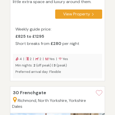
little extra space and luxury around them.
View Property
Weekly guide price:
£825 to £1295
Short breaks from
£280
per night
4 |
2 |
2 |
Yes |
Yes
Min nights:
2
(off peak) |
3
(peak)
Preferred arrival day: Flexible
30 Frenchgate
Richmond, North Yorkshire, Yorkshire
Dales