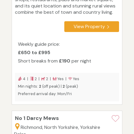
and its quiet location and stunning rural views
combine the best of town and country living.
View Property
Weekly guide price:
£650 to £995
Short breaks from
£190
per night
4 |
2 |
2 |
Yes |
Yes
Min nights:
2
(off peak) |
2
(peak)
Preferred arrival day: Mon/Fri
No 1 Darcy Mews
Richmond, North Yorkshire, Yorkshire