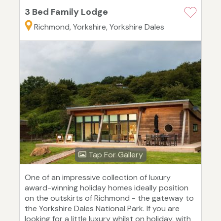
3 Bed Family Lodge
Richmond, Yorkshire, Yorkshire Dales
Tap For Gallery
One of an impressive collection of luxury
award-winning holiday homes ideally position
on the outskirts of Richmond - the gateway to
the Yorkshire Dales National Park. If you are
looking for a little luxury whilst on holiday, with