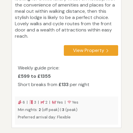
the convenience of amenities and places for a
meal out within walking distance, then this
stylish lodge is likely to be a perfect choice.
Lovely walks and cycle routes from the front
door and a wealth of attractions within easy
reach.
View Property
Weekly guide price:
£599 to £1355
Short breaks from
£133
per night
6 |
3 |
2 |
Yes |
Yes
Min nights:
2
(off peak) |
3
(peak)
Preferred arrival day: Flexible