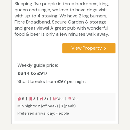
Sleeping five people in three bedrooms, king,
queen and single, we love to have dogs visit
with up to 4 staying. We have 2 log burners,
Fibre Broadband, Secure Garden & storage
and great views! A great pub with wonderful
food & beer is only a few minutes walk away.
View Property
Weekly guide price:
£644 to £917
Short breaks from
£97
per night
5 |
3 |
3+ |
Yes |
Yes
Min nights:
2
(off peak) |
3
(peak)
Preferred arrival day: Flexible