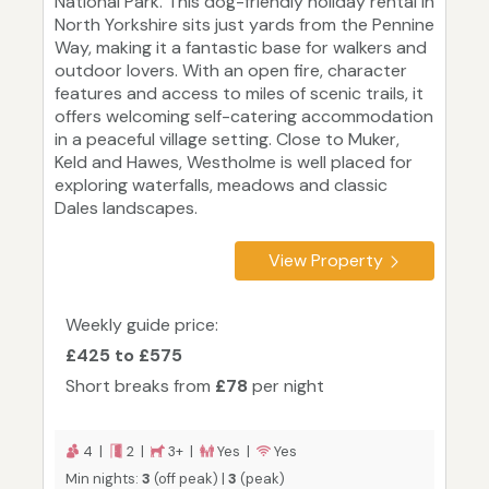
National Park. This dog-friendly holiday rental in
North Yorkshire sits just yards from the Pennine
Way, making it a fantastic base for walkers and
outdoor lovers. With an open fire, character
features and access to miles of scenic trails, it
offers welcoming self-catering accommodation
in a peaceful village setting. Close to Muker,
Keld and Hawes, Westholme is well placed for
exploring waterfalls, meadows and classic
Dales landscapes.
View Property
Weekly guide price:
£425 to £575
Short breaks from
£78
per night
4 |
2 |
3+ |
Yes |
Yes
Min nights:
3
(off peak) |
3
(peak)