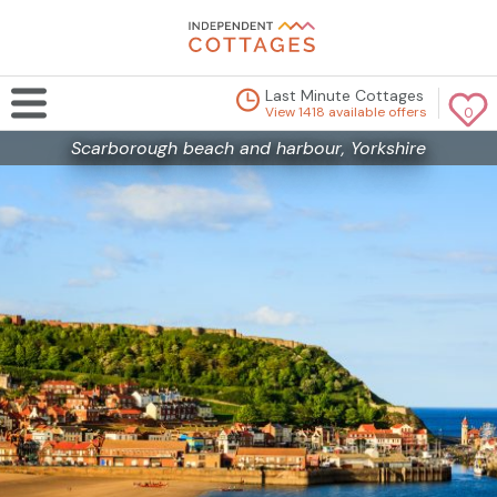
Last Minute Cottages
View 1418 available offers
0
Scarborough beach and harbour, Yorkshire