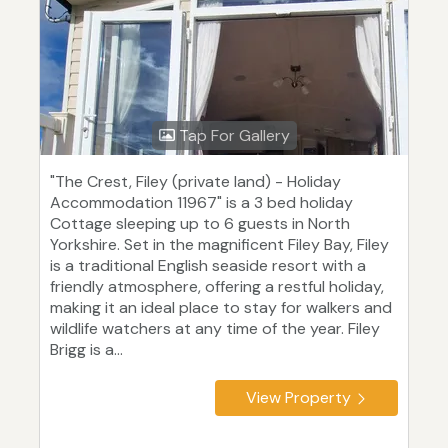
Tap For Gallery
"The Crest, Filey (private land) - Holiday
Accommodation 11967" is a 3 bed holiday
Cottage sleeping up to 6 guests in North
Yorkshire. Set in the magnificent Filey Bay, Filey
is a traditional English seaside resort with a
friendly atmosphere, offering a restful holiday,
making it an ideal place to stay for walkers and
wildlife watchers at any time of the year. Filey
Brigg is a...
View Property