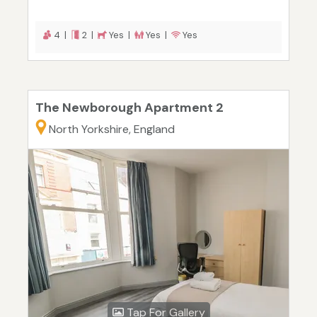
4 |
2 |
Yes |
Yes |
Yes
The Newborough Apartment 2
North Yorkshire, England
Tap For Gallery