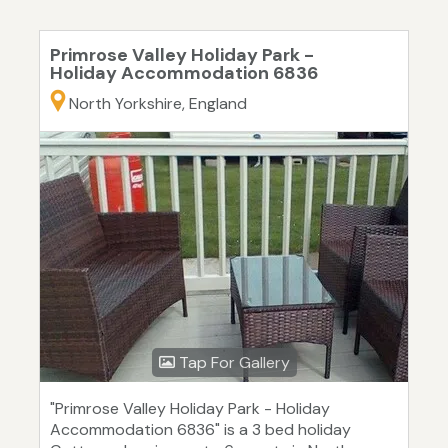
Primrose Valley Holiday Park -
Holiday Accommodation 6836
North Yorkshire, England
Tap For Gallery
"Primrose Valley Holiday Park - Holiday
Accommodation 6836" is a 3 bed holiday