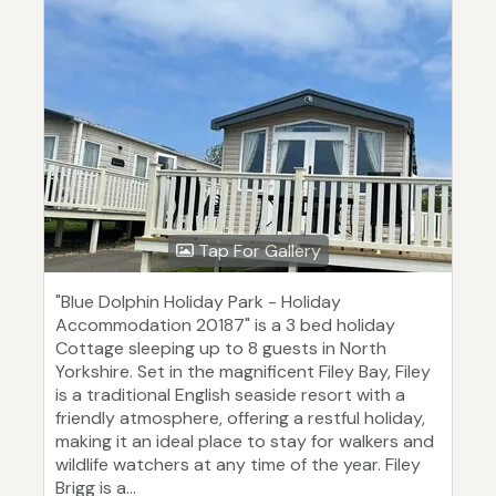
Tap For Gallery
"Blue Dolphin Holiday Park - Holiday
Accommodation 20187" is a 3 bed holiday
Cottage sleeping up to 8 guests in North
Yorkshire. Set in the magnificent Filey Bay, Filey
is a traditional English seaside resort with a
friendly atmosphere, offering a restful holiday,
making it an ideal place to stay for walkers and
wildlife watchers at any time of the year. Filey
Brigg is a...