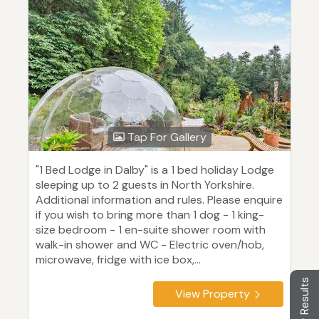
Tap For Gallery
"1 Bed Lodge in Dalby" is a 1 bed holiday Lodge
sleeping up to 2 guests in North Yorkshire.
Additional information and rules. Please enquire
if you wish to bring more than 1 dog - 1 king-
size bedroom - 1 en-suite shower room with
walk-in shower and WC - Electric oven/hob,
microwave, fridge with ice box,...
Filter Results
View Property