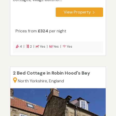
View Property
Prices from
£324
per night
4 |
2 |
Yes |
Yes |
Yes
2 Bed Cottage in Robin Hood's Bay
North Yorkshire, England