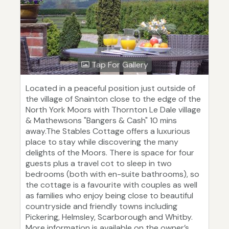
Tap For Gallery
Located in a peaceful position just outside of
the village of Snainton close to the edge of the
North York Moors with Thornton Le Dale village
& Mathewsons "Bangers & Cash" 10 mins
away.The Stables Cottage offers a luxurious
place to stay while discovering the many
delights of the Moors. There is space for four
guests plus a travel cot to sleep in two
bedrooms (both with en-suite bathrooms), so
the cottage is a favourite with couples as well
as families who enjoy being close to beautiful
countryside and friendly towns including
Pickering, Helmsley, Scarborough and Whitby.
More information is available on the owner’s