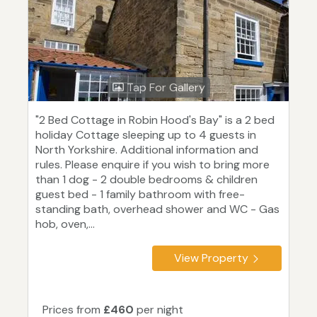
Tap For Gallery
"2 Bed Cottage in Robin Hood's Bay" is a 2 bed
holiday Cottage sleeping up to 4 guests in
North Yorkshire. Additional information and
rules. Please enquire if you wish to bring more
than 1 dog - 2 double bedrooms & children
guest bed - 1 family bathroom with free-
standing bath, overhead shower and WC - Gas
hob, oven,...
View Property
Prices from
£460
per night