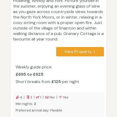
Pickering, Whitby and York. Picture yourself in
the summer, enjoying an evening glass of wine
as you gaze across countryside views towards
the North York Moors, or in winter, relaxing in a
cosy sitting room with a proper open fire. Just
outside of the village of Snainton and within
walking distance of a pub, Granary Cottage is a
favourite all year round.
View Property
Weekly guide price:
£695 to £925
Short breaks from
£125
per night
4 |
2 |
1 |
Yes |
Yes
Min nights:
2
Preferred arrival day: Flexible