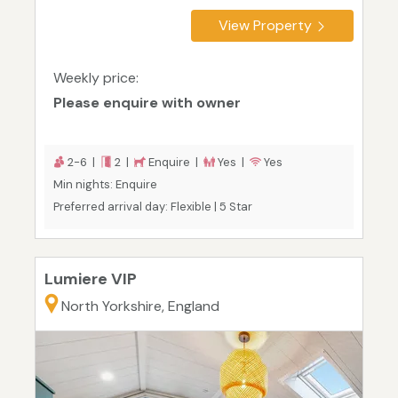
View Property
Weekly price:
Please enquire with owner
2-6 |
2 |
Enquire |
Yes |
Yes
Min nights: Enquire
Preferred arrival day: Flexible | 5 Star
Lumiere VIP
North Yorkshire, England