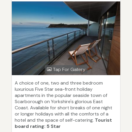
Tap For Gallery
A choice of one, two and three bedroom
luxurious Five Star sea-front holiday
apartments in the popular seaside town of
Scarborough on Yorkshire's glorious East
Coast. Available for short breaks of one night
or longer holidays with all the comforts of a
hotel and the space of self-catering.
Tourist
board rating: 5 Star