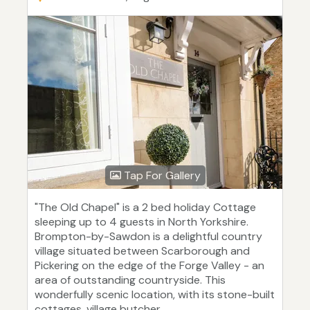
Tap For Gallery
"The Old Chapel" is a 2 bed holiday Cottage
sleeping up to 4 guests in North Yorkshire.
Brompton-by-Sawdon is a delightful country
village situated between Scarborough and
Pickering on the edge of the Forge Valley - an
area of outstanding countryside. This
wonderfully scenic location, with its stone-built
cottages, village butcher...