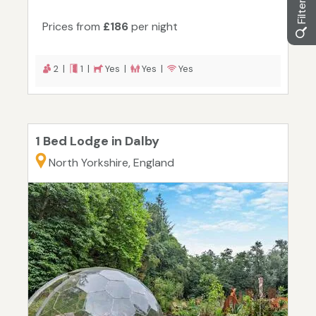
Prices from
£186
per night
2 |
1 |
Yes |
Yes |
Yes
1 Bed Lodge in Dalby
North Yorkshire, England