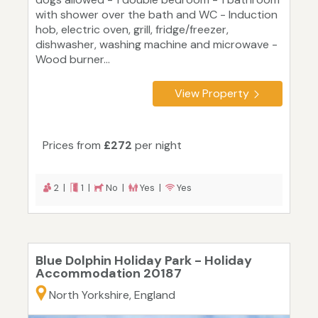
with shower over the bath and WC - Induction
hob, electric oven, grill, fridge/freezer,
dishwasher, washing machine and microwave -
Wood burner...
View Property
Prices from
£272
per night
2 |
1 |
No |
Yes |
Yes
Blue Dolphin Holiday Park - Holiday
Accommodation 20187
North Yorkshire, England