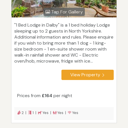
Tap For Gallery
"1 Bed Lodge in Dalby" is a 1 bed holiday Lodge
sleeping up to 2 guests in North Yorkshire.
Additional information and rules. Please enquire
if you wish to bring more than 1 dog - 1 king-
size bedroom - 1 en-suite shower room with
walk-in rainfall shower and WC - Electric
oven/hob, microwave, fridge with ice...
View Property
Prices from
£164
per night
2 |
1 |
Yes |
Yes |
Yes