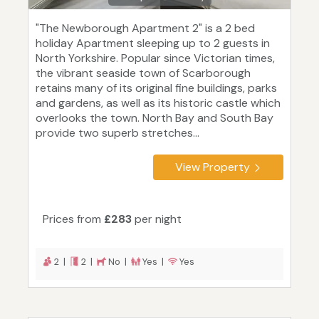
"The Newborough Apartment 2" is a 2 bed
holiday Apartment sleeping up to 2 guests in
North Yorkshire. Popular since Victorian times,
the vibrant seaside town of Scarborough
retains many of its original fine buildings, parks
and gardens, as well as its historic castle which
overlooks the town. North Bay and South Bay
provide two superb stretches...
View Property
Prices from
£283
per night
2 |
2 |
No |
Yes |
Yes