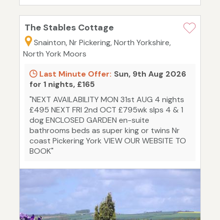
The Stables Cottage
Snainton, Nr Pickering, North Yorkshire,
North York Moors
Last Minute Offer:
Sun, 9th Aug 2026
for 1 nights, £165
"NEXT AVAILABILITY MON 31st AUG 4 nights
£495 NEXT FRI 2nd OCT £795wk slps 4 & 1
dog ENCLOSED GARDEN en-suite
bathrooms beds as super king or twins Nr
coast Pickering York VIEW OUR WEBSITE TO
BOOK"