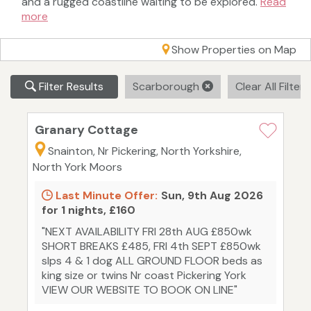
and a rugged coastline waiting to be explored.
Read
more
Show Properties on Map
Filter Results
Scarborough
Clear All Filter
Granary Cottage
Snainton, Nr Pickering, North Yorkshire,
North York Moors
Last Minute Offer:
Sun, 9th Aug 2026
for 1 nights, £160
"NEXT AVAILABILITY FRI 28th AUG £850wk
SHORT BREAKS £485, FRI 4th SEPT £850wk
slps 4 & 1 dog ALL GROUND FLOOR beds as
king size or twins Nr coast Pickering York
VIEW OUR WEBSITE TO BOOK ON LINE"