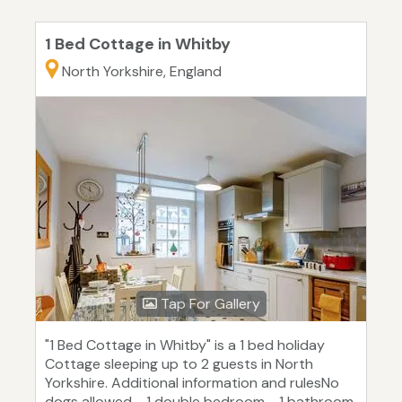
1 Bed Cottage in Whitby
North Yorkshire, England
Tap For Gallery
"1 Bed Cottage in Whitby" is a 1 bed holiday
Cottage sleeping up to 2 guests in North
Yorkshire. Additional information and rulesNo
dogs allowed - 1 double bedroom - 1 bathroom