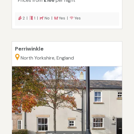
Prices from
£166
per night
2 |
1 |
No |
Yes |
Yes
Perriwinkle
North Yorkshire, England