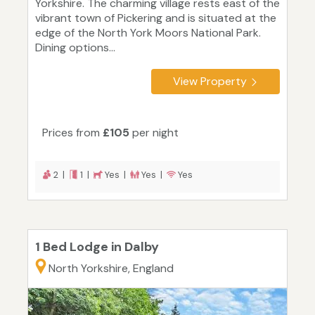
Yorkshire. The charming village rests east of the
vibrant town of Pickering and is situated at the
edge of the North York Moors National Park.
Dining options...
View Property
Prices from
£105
per night
2 |
1 |
Yes |
Yes |
Yes
1 Bed Lodge in Dalby
North Yorkshire, England