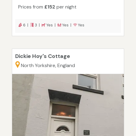
Prices from
£152
per night
6 |
3 |
Yes |
Yes |
Yes
Dickie Hoy's Cottage
North Yorkshire, England