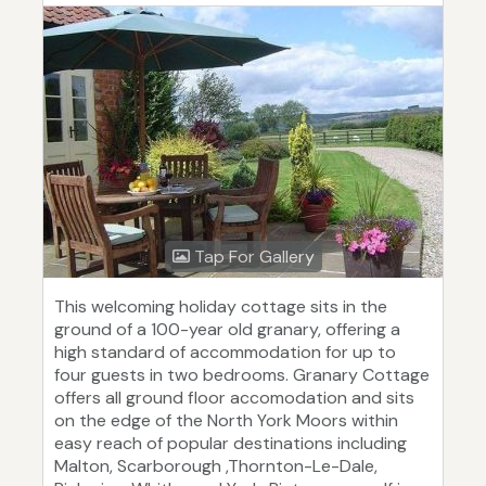
Tap For Gallery
This welcoming holiday cottage sits in the
ground of a 100-year old granary, offering a
high standard of accommodation for up to
four guests in two bedrooms. Granary Cottage
offers all ground floor accomodation and sits
on the edge of the North York Moors within
easy reach of popular destinations including
Malton, Scarborough ,Thornton-Le-Dale,