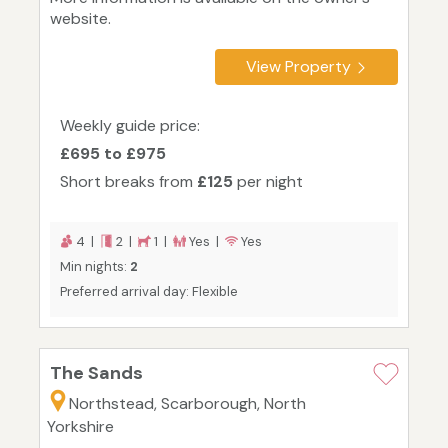
website.
View Property
Weekly guide price:
£695 to £975
Short breaks from
£125
per night
4 |
2 |
1 |
Yes |
Yes
Min nights:
2
Preferred arrival day: Flexible
The Sands
Northstead, Scarborough, North
Yorkshire