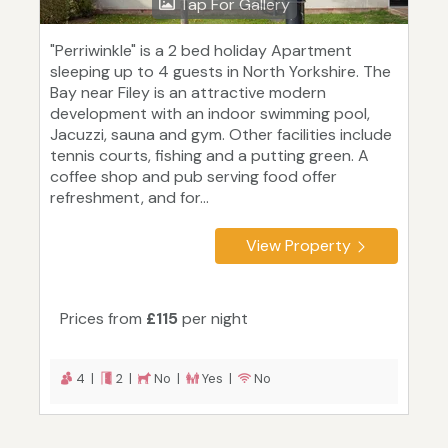
Tap For Gallery
"Perriwinkle" is a 2 bed holiday Apartment
sleeping up to 4 guests in North Yorkshire. The
Bay near Filey is an attractive modern
development with an indoor swimming pool,
Jacuzzi, sauna and gym. Other facilities include
tennis courts, fishing and a putting green. A
coffee shop and pub serving food offer
refreshment, and for...
View Property
Prices from
£115
per night
4 |
2 |
No |
Yes |
No