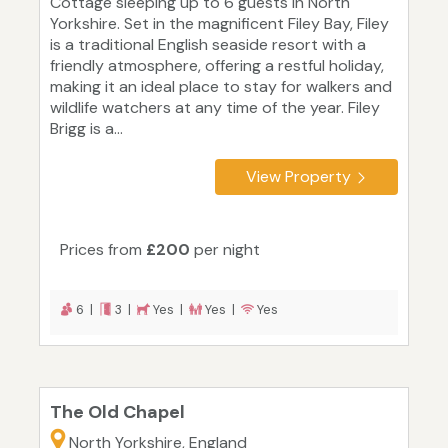
Cottage sleeping up to 6 guests in North
Yorkshire. Set in the magnificent Filey Bay, Filey
is a traditional English seaside resort with a
friendly atmosphere, offering a restful holiday,
making it an ideal place to stay for walkers and
wildlife watchers at any time of the year. Filey
Brigg is a...
View Property
Prices from
£200
per night
6 |
3 |
Yes |
Yes |
Yes
The Old Chapel
North Yorkshire, England