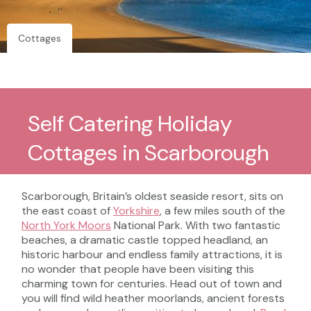
Cottages
Self Catering Holiday
Cottages in Scarborough
Scarborough, Britain’s oldest seaside resort, sits on
the east coast of
Yorkshire
, a few miles south of the
North York Moors
National Park. With two fantastic
beaches, a dramatic castle topped headland, an
historic harbour and endless family attractions, it is
no wonder that people have been visiting this
charming town for centuries. Head out of town and
you will find wild heather moorlands, ancient forests