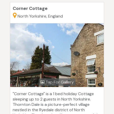
Corner Cottage
North Yorkshire, England
Tap For Gallery
"Corner Cottage" is a 1 bed holiday Cottage
sleeping up to 2 guests in North Yorkshire.
Thornton Dale is a picture-perfect village
nestled in the Ryedale district of North