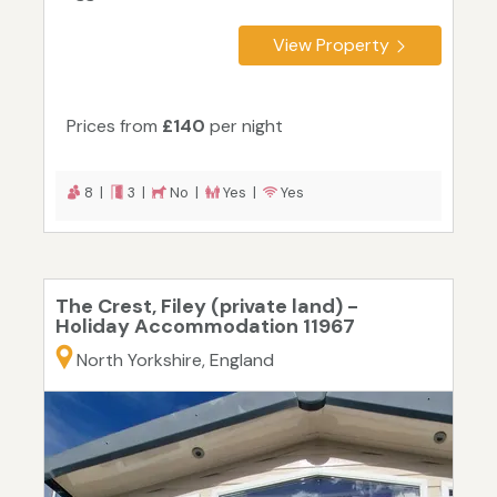
View Property
Prices from
£140
per night
8 |
3 |
No |
Yes |
Yes
The Crest, Filey (private land) -
Holiday Accommodation 11967
North Yorkshire, England