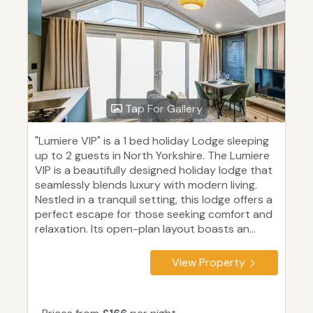
Tap For Gallery
"Lumiere VIP" is a 1 bed holiday Lodge sleeping
up to 2 guests in North Yorkshire. The Lumiere
VIP is a beautifully designed holiday lodge that
seamlessly blends luxury with modern living.
Nestled in a tranquil setting, this lodge offers a
perfect escape for those seeking comfort and
relaxation. Its open-plan layout boasts an...
View Property