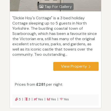
Tap For Gallery
"Dickie Hoy's Cottage" is a 3 bed holiday
Cottage sleeping up to 5 guests in North
Yorkshire. The bustling coastal town of
Scarborough, which has been a favourite since
the Victorian era, still has many of the original
excellent structures, parks, and gardens, as
well as its iconic castle that towers over the
community. Two outstanding...
View Property
Prices from
£281
per night
5 |
3 |
Yes |
Yes |
Yes