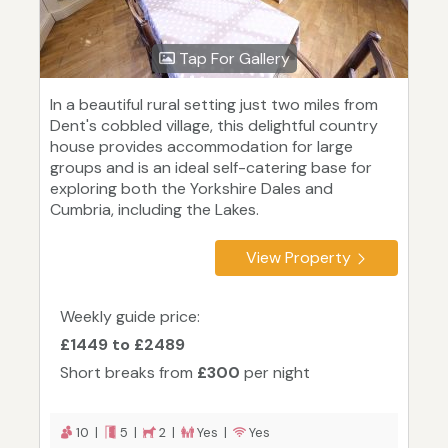
Tap For Gallery
In a beautiful rural setting just two miles from
Dent's cobbled village, this delightful country
house provides accommodation for large
groups and is an ideal self-catering base for
exploring both the Yorkshire Dales and
Cumbria, including the Lakes.
View Property
Weekly guide price:
£1449 to £2489
Short breaks from
£300
per night
10 |
5 |
2 |
Yes |
Yes