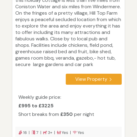
this holiday cottage is less than five miles from
Coniston Water and six miles from Windermere.
On the fringes of a pretty village, Hill Top Farm
enjoys a peaceful secluded location from which
to explore the area and enjoy everything it has
to offer including its many attractions and
fabulous walks. Close by to local pub and
shops. Facilities include chickens, field pond,
greenhouse raised bed and fruit, bike shed,
games room bbq, veranda, gazebo,- hot tub,
secure large gardens and car park
View Property
Weekly guide price:
£995 to £3225
Short breaks from
£350
per night
16 |
7 |
3+ |
Yes |
Yes