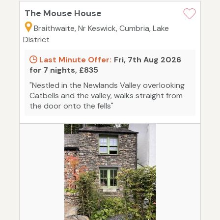
The Mouse House
Braithwaite, Nr Keswick, Cumbria, Lake
District
Last Minute Offer:
Fri, 7th Aug 2026
for 7 nights, £835
"Nestled in the Newlands Valley overlooking
Catbells and the valley, walks straight from
the door onto the fells"