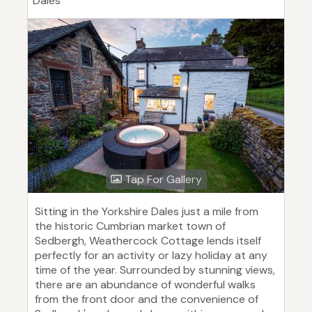
Dales
Tap For Gallery
Sitting in the Yorkshire Dales just a mile from
the historic Cumbrian market town of
Sedbergh, Weathercock Cottage lends itself
perfectly for an activity or lazy holiday at any
time of the year. Surrounded by stunning views,
there are an abundance of wonderful walks
from the front door and the convenience of