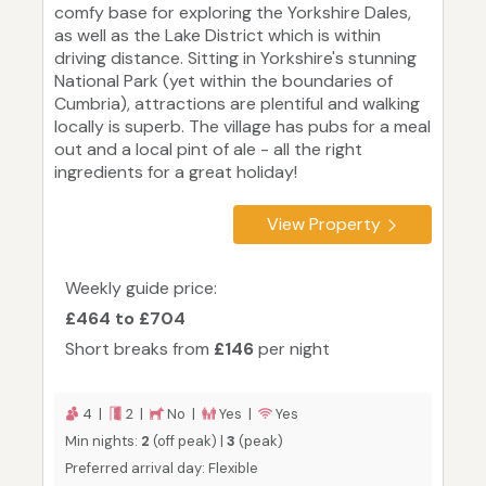
comfy base for exploring the Yorkshire Dales,
as well as the Lake District which is within
driving distance. Sitting in Yorkshire's stunning
National Park (yet within the boundaries of
Cumbria), attractions are plentiful and walking
locally is superb. The village has pubs for a meal
out and a local pint of ale - all the right
ingredients for a great holiday!
View Property
Weekly guide price:
£464 to £704
Short breaks from
£146
per night
4 |
2 |
No |
Yes |
Yes
Min nights:
2
(off peak) |
3
(peak)
Preferred arrival day: Flexible