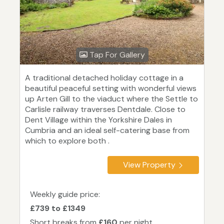
Tap For Gallery
A traditional detached holiday cottage in a
beautiful peaceful setting with wonderful views
up Arten Gill to the viaduct where the Settle to
Carlisle railway traverses Dentdale. Close to
Dent Village within the Yorkshire Dales in
Cumbria and an ideal self-catering base from
which to explore both .
View Property
Weekly guide price:
£739 to £1349
Short breaks from
£160
per night