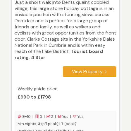
Just a short walk into Dents quaint cobbled
village, this large stone holiday cottage is in an
enviable position with stunning views across
Dentdale and is perfect for a large group of
friends and family, as well as walkers and
cyclists with great opportunities from the front
door. Clarks Cottage sits in the Yorkshire Dales
National Park in Cumbria and is within easy
reach of the Lake District.
Tourist board
rating: 4 Star
View Property
Weekly guide price:
£990 to £1798
9-10 |
5 |
2 |
Yes |
Yes
Min nights:
3
(off peak) |
7
(peak)