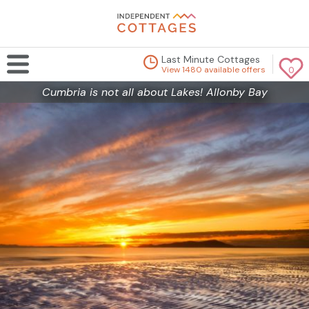
Last Minute Cottages
View 1480 available offers
0
Cumbria is not all about Lakes! Allonby Bay