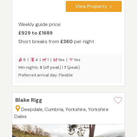
View Property
Weekly guide price:
£929 to £1689
Short breaks from
£360
per night
8 |
4 |
1 |
Yes |
Yes
Min nights:
3
(off peak) |
7
(peak)
Preferred arrival day: Flexible
Blake Rigg
Deepdale, Cumbria, Yorkshire, Yorkshire
Dales