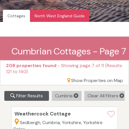
Cottages
North West England Guide
Cumbrian Cottages - Page 7
208 properties found
- Showing page 7 of 11 (Results
121 to 140)
Show Properties on Map
Filter Results
Cumbria
Clear All Filters
Weathercock Cottage
Sedbergh, Cumbria, Yorkshire, Yorkshire