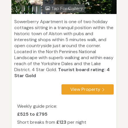
Tap For Gallery
Sowerberry Apartment is one of two holiday
cottages sitting in a tranquil position within the
historic town of Alston with pubs and
interesting shops within 5 minutes walk, and
open countryside just around the corner.
Located in the North Pennines National
Landscape with superb walking and within easy
reach of the Yorkshire Dales and the Lake
District. 4 Star Gold.
Tourist board rating: 4
Star Gold
View Property
Weekly guide price:
£525 to £795
Short breaks from
£123
per night