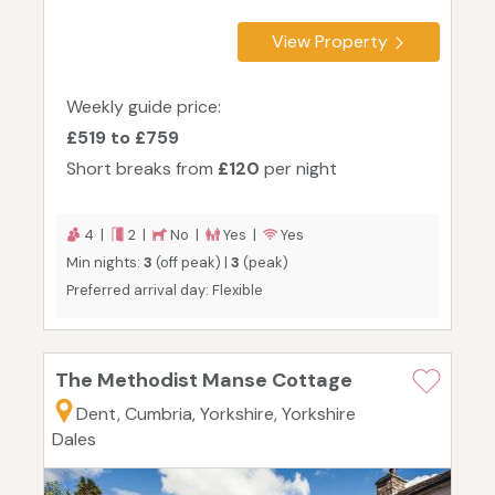
View Property
Weekly guide price:
£519 to £759
Short breaks from
£120
per night
4 |
2 |
No |
Yes |
Yes
Min nights:
3
(off peak) |
3
(peak)
Preferred arrival day: Flexible
The Methodist Manse Cottage
Dent, Cumbria, Yorkshire, Yorkshire
Dales