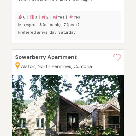
6 |
3 |
2 |
Yes |
Yes
Min nights:
3
(off peak) |
7
(peak)
Preferred arrival day: Saturday
Sowerberry Apartment
Alston, North Pennines, Cumbria