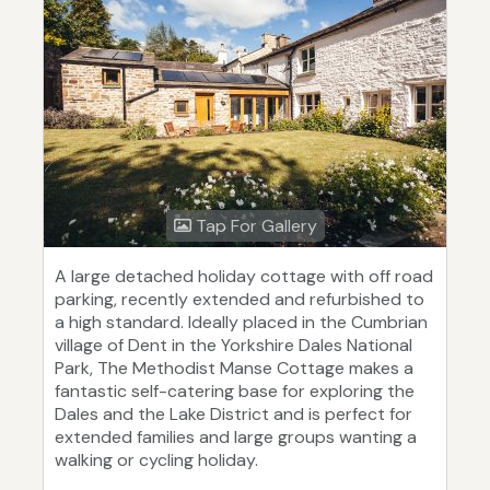
Tap For Gallery
A large detached holiday cottage with off road
parking, recently extended and refurbished to
a high standard. Ideally placed in the Cumbrian
village of Dent in the Yorkshire Dales National
Park, The Methodist Manse Cottage makes a
fantastic self-catering base for exploring the
Dales and the Lake District and is perfect for
extended families and large groups wanting a
walking or cycling holiday.