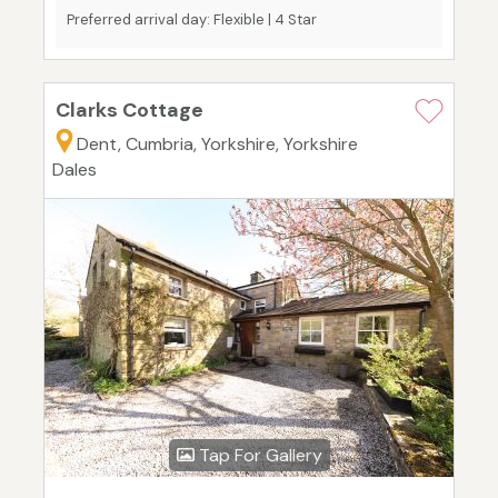
Preferred arrival day: Flexible | 4 Star
Clarks Cottage
Dent, Cumbria, Yorkshire, Yorkshire
Dales
Tap For Gallery