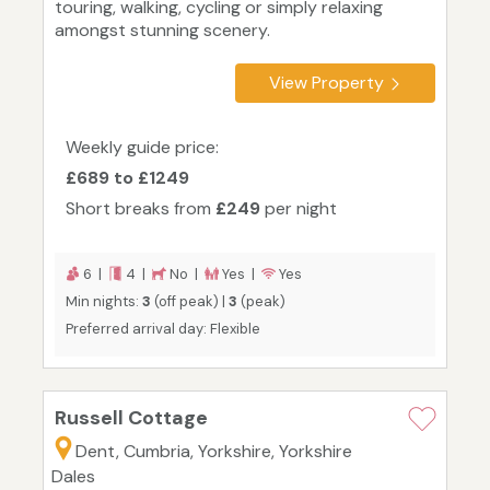
touring, walking, cycling or simply relaxing
amongst stunning scenery.
View Property
Weekly guide price:
£689 to £1249
Short breaks from
£249
per night
6 |
4 |
No |
Yes |
Yes
Min nights:
3
(off peak) |
3
(peak)
Preferred arrival day: Flexible
Russell Cottage
Dent, Cumbria, Yorkshire, Yorkshire
Dales