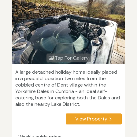
Tap For Gallery
A large detached holiday home ideally placed
in a peaceful position two miles from the
cobbled centre of Dent village within the
Yorkshire Dales in Cumbria - an ideal self-
catering base for exploring both the Dales and
also the nearby Lake District.
View Property
Weekly guide price: