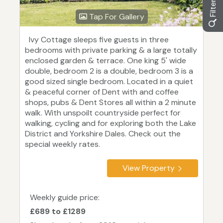
Tap For Gallery
Ivy Cottage sleeps five guests in three
bedrooms with private parking & a large totally
enclosed garden & terrace. One king 5' wide
double, bedroom 2 is a double, bedroom 3 is a
good sized single bedroom. Located in a quiet
& peaceful corner of Dent with and coffee
shops, pubs & Dent Stores all within a 2 minute
walk. With unspoilt countryside perfect for
walking, cycling and for exploring both the Lake
District and Yorkshire Dales. Check out the
special weekly rates.
View Property
Weekly guide price:
£689 to £1289