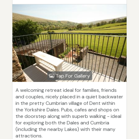
Tap For Gallery
A welcoming retreat ideal for families, friends
and couples, nicely placed in a quiet backwater
in the pretty Cumbrian village of Dent within
the Yorkshire Dales. Pubs, cafes and shops on
the doorstep along with superb walking - ideal
for exploring both the Dales and Cumbria
(including the nearby Lakes) with their many
attractions.