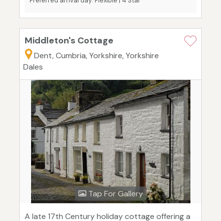
Preferred arrival day: Flexible | 4 Star
Middleton's Cottage
Dent, Cumbria, Yorkshire, Yorkshire
Dales
Tap For Gallery
A late 17th Century holiday cottage offering a