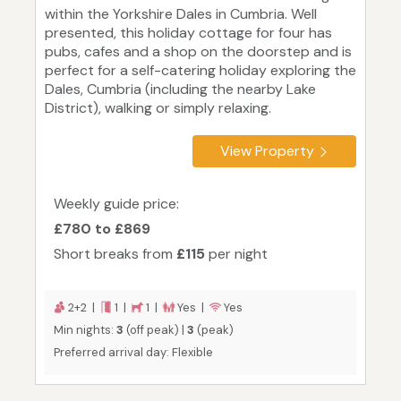
within the Yorkshire Dales in Cumbria. Well
presented, this holiday cottage for four has
pubs, cafes and a shop on the doorstep and is
perfect for a self-catering holiday exploring the
Dales, Cumbria (including the nearby Lake
District), walking or simply relaxing.
View Property
Weekly guide price:
£780 to £869
Short breaks from
£115
per night
2+2 |
1 |
1 |
Yes |
Yes
Min nights:
3
(off peak) |
3
(peak)
Preferred arrival day: Flexible