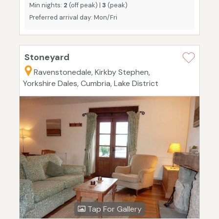
Min nights:
2
(off peak) |
3
(peak)
Preferred arrival day: Mon/Fri
Stoneyard
Ravenstonedale, Kirkby Stephen,
Yorkshire Dales, Cumbria, Lake District
Tap For Gallery