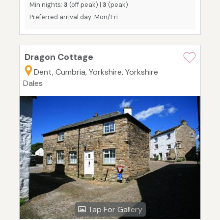
Min nights:
3
(off peak) |
3
(peak)
Preferred arrival day: Mon/Fri
Dragon Cottage
Dent, Cumbria, Yorkshire, Yorkshire
Dales
Tap For Gallery