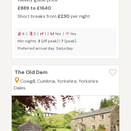
£889 to £1640
Short breaks from
£230
per night
6 |
3 |
1 |
Yes |
Yes
Min nights:
3
(off peak) |
7
(peak)
Preferred arrival day: Saturday
The Old Dam
Cowgill, Cumbria, Yorkshire, Yorkshire
Dales