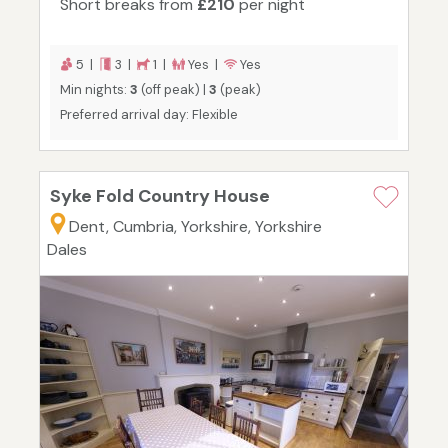
Short breaks from
£210
per night
5 |
3 |
1 |
Yes |
Yes
Min nights:
3
(off peak) |
3
(peak)
Preferred arrival day: Flexible
Syke Fold Country House
Dent, Cumbria, Yorkshire, Yorkshire
Dales