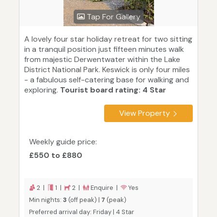
Tap For Gallery
A lovely four star holiday retreat for two sitting
in a tranquil position just fifteen minutes walk
from majestic Derwentwater within the Lake
District National Park. Keswick is only four miles
- a fabulous self-catering base for walking and
exploring.
Tourist board rating: 4 Star
View Property
Weekly guide price:
£550 to £880
2 |
1 |
2 |
Enquire |
Yes
Min nights:
3
(off peak) |
7
(peak)
Preferred arrival day: Friday | 4 Star