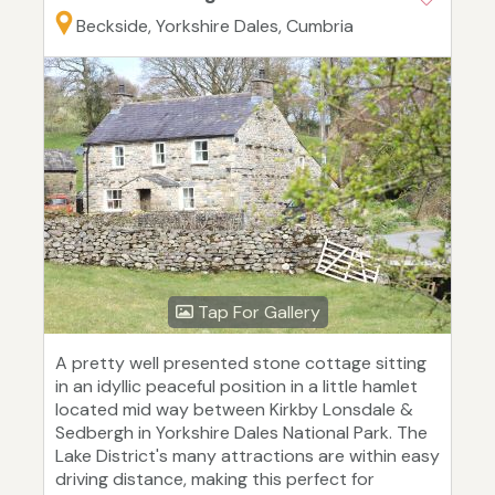
Beckside, Yorkshire Dales, Cumbria
Tap For Gallery
A pretty well presented stone cottage sitting
in an idyllic peaceful position in a little hamlet
located mid way between Kirkby Lonsdale &
Sedbergh in Yorkshire Dales National Park. The
Lake District's many attractions are within easy
driving distance, making this perfect for