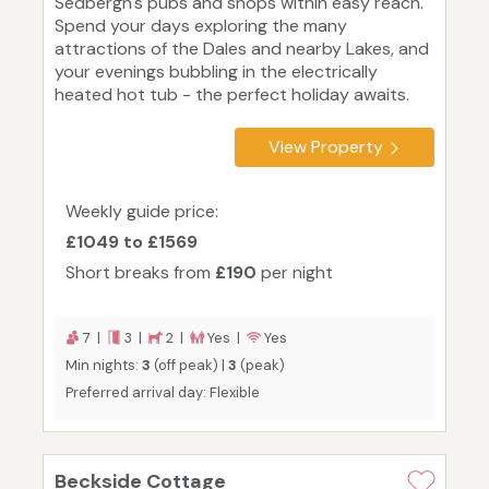
Sedbergh's pubs and shops within easy reach.
Spend your days exploring the many
attractions of the Dales and nearby Lakes, and
your evenings bubbling in the electrically
heated hot tub - the perfect holiday awaits.
View Property
Weekly guide price:
£1049 to £1569
Short breaks from
£190
per night
7 |
3 |
2 |
Yes |
Yes
Min nights:
3
(off peak) |
3
(peak)
Preferred arrival day: Flexible
Beckside Cottage