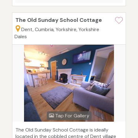
The Old Sunday School Cottage
Dent, Cumbria, Yorkshire, Yorkshire
Dales
Tap For Gallery
The Old Sunday School Cottage is ideally
located in the cobbled centre of Dent village