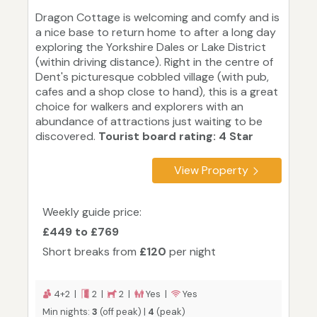
Dragon Cottage is welcoming and comfy and is
a nice base to return home to after a long day
exploring the Yorkshire Dales or Lake District
(within driving distance). Right in the centre of
Dent's picturesque cobbled village (with pub,
cafes and a shop close to hand), this is a great
choice for walkers and explorers with an
abundance of attractions just waiting to be
discovered.
Tourist board rating: 4 Star
View Property
Weekly guide price:
£449 to £769
Short breaks from
£120
per night
4+2 |
2 |
2 |
Yes |
Yes
Min nights:
3
(off peak) |
4
(peak)