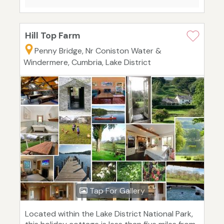
Hill Top Farm
Penny Bridge, Nr Coniston Water &
Windermere, Cumbria, Lake District
Tap For Gallery
Located within the Lake District National Park,