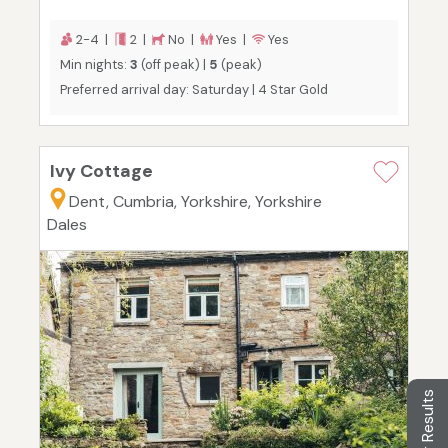
2-4 |
2 |
No |
Yes |
Yes
Min nights:
3
(off peak) |
5
(peak)
Preferred arrival day: Saturday | 4 Star Gold
Ivy Cottage
Dent, Cumbria, Yorkshire, Yorkshire
Dales
Filter Results