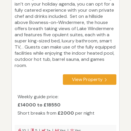
isn’t on your holiday agenda, you can opt for a
fully catered experience with your own private
chef and drinks included. Set on a hillside
above Bowness-on-Windermere, the house
offers breath taking views of Lake Windermere
and features five opulent suites, each with a
super king-sized bed, luxury bathroom, smart
TV, . Guests can make use of the fully equipped
facilities while enjoying the indoor heated pool,
outdoor hot tub, barrel sauna, and games
room.
View Property
Weekly guide price:
£14000 to £18550
Short breaks from
£2000
per night
10 |
5 |
3+ |
Yes |
Yes