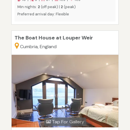
Min nights:
2
(off peak) |
2
(peak)
Preferred arrival day: Flexible
The Boat House at Louper Weir
Cumbria, England
Tap For Gallery