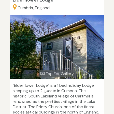
Elderflower Lodge
Cumbria, England
Tap For Gallery
"Elderflower Lodge" is a 1 bed holiday Lodge
sleeping up to 2 guests in Cumbria. The
historic, South Lakeland village of Cartmel is
renowned as the prettiest village in the Lake
District. The Priory Church, one of the finest
ecclesiastical buildings in the north of England,