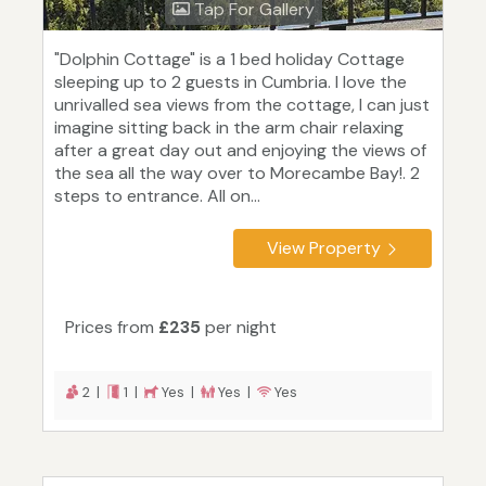
Tap For Gallery
"Dolphin Cottage" is a 1 bed holiday Cottage
sleeping up to 2 guests in Cumbria. I love the
unrivalled sea views from the cottage, I can just
imagine sitting back in the arm chair relaxing
after a great day out and enjoying the views of
the sea all the way over to Morecambe Bay!. 2
steps to entrance. All on...
View Property
Prices from
£235
per night
2 |
1 |
Yes |
Yes |
Yes