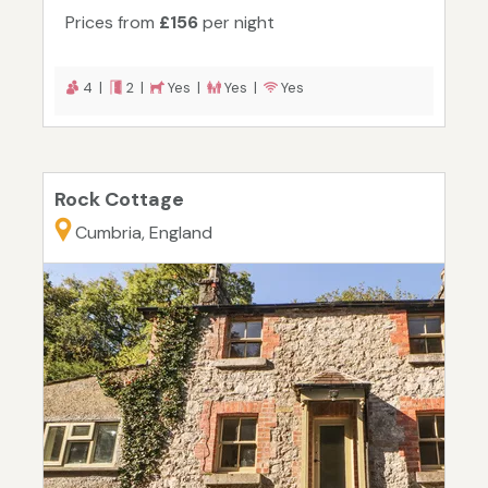
Prices from
£156
per night
4 |
2 |
Yes |
Yes |
Yes
Rock Cottage
Cumbria, England