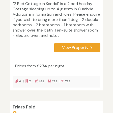
"2 Bed Cottage in Kendal" is a 2 bed holiday
Cottage sleeping up to 4 guests in Cumbria.
Additional information and rules. Please enquire
if you wish to bring more than 1 dog - 2 double
bedrooms - 2 bathrooms - 1 bathroom with
shower over the bath, 1 en-suite shower room
- Electric oven and hob,...
View Property
Prices from
£274
per night
4 |
2 |
Yes |
Yes |
Yes
Friars Fold