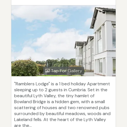
Tap For Gallery
"Ramblers Lodge" is a 1 bed holiday Apartment
sleeping up to 2 guests in Cumbria. Set in the
beautiful Lyth Valley, the tiny hamlet of
Bowland Bridge is a hidden gem, with a small
scattering of houses and two renowned pubs
surrounded by beautiful meadows, woods and
Lakeland fells. At the heart of the Lyth Valley
are the...