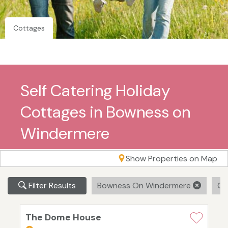
Cottages
Self Catering Holiday
Cottages in Bowness on
Windermere
Show Properties on Map
Filter Results
Bowness On Windermere
Cle
The Dome House