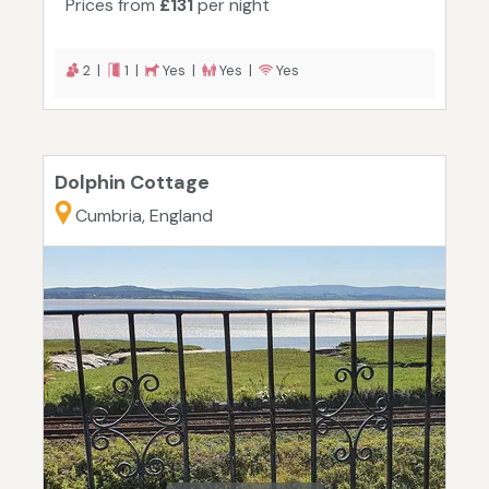
Prices from
£131
per night
2 |
1 |
Yes |
Yes |
Yes
Dolphin Cottage
Cumbria, England