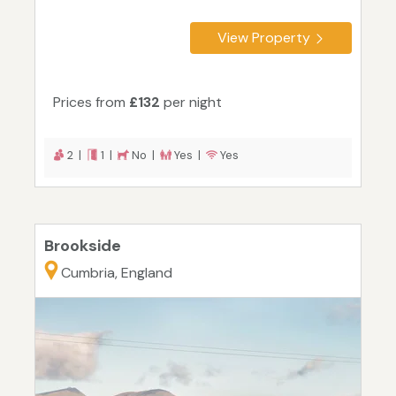
View Property
Prices from
£132
per night
2 |
1 |
No |
Yes |
Yes
Brookside
Cumbria, England