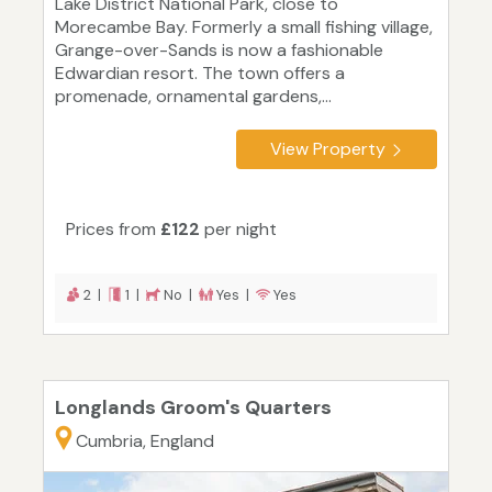
Lake District National Park, close to
Morecambe Bay. Formerly a small fishing village,
Grange-over-Sands is now a fashionable
Edwardian resort. The town offers a
promenade, ornamental gardens,...
View Property
Prices from
£122
per night
2 |
1 |
No |
Yes |
Yes
Longlands Groom's Quarters
Cumbria, England