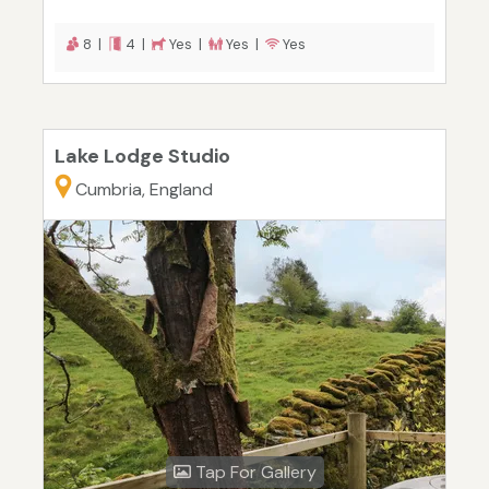
8 |
4 |
Yes |
Yes |
Yes
Lake Lodge Studio
Cumbria, England
Tap For Gallery