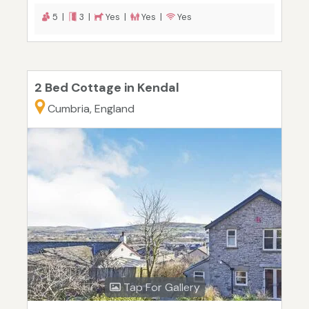
5 |
3 |
Yes |
Yes |
Yes
2 Bed Cottage in Kendal
Cumbria, England
Tap For Gallery