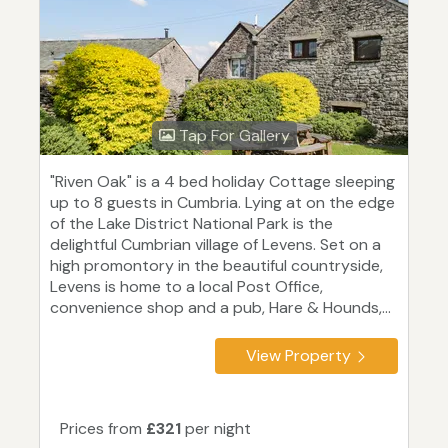
Tap For Gallery
"Riven Oak" is a 4 bed holiday Cottage sleeping
up to 8 guests in Cumbria. Lying at on the edge
of the Lake District National Park is the
delightful Cumbrian village of Levens. Set on a
high promontory in the beautiful countryside,
Levens is home to a local Post Office,
convenience shop and a pub, Hare & Hounds,...
View Property
Prices from
£321
per night