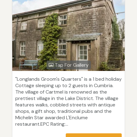
Tap For Gallery
"Longlands Groom's Quarters" is a 1 bed holiday
Cottage sleeping up to 2 guests in Cumbria.
The village of Cartmel is renowned as the
prettiest village in the Lake District. The village
features walks, cobbled streets with antique
shops, a gift shop, traditional pubs and the
Michelin Star awarded L'Enclume
restaurant.EPC Rating:...