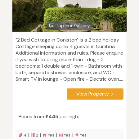
Tap For Gallery
"2 Bed Cottage in Coniston" is a 2 bed holiday
Cottage sleeping up to 4 guests in Cumbria.
Additional information and rules. Please enquire
if you wish to bring more than 1 dog - 2
bedrooms: 1 double and 1 twin - Bathroom with
bath, separate shower enclosure, and WC -
Smart TV in lounge - Open fire - Electric oven,...
View Property
Prices from
£445
per night
4 |
2 |
Yes |
Yes |
Yes