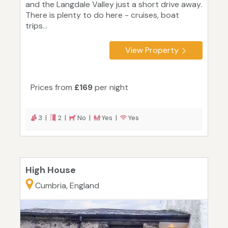
and the Langdale Valley just a short drive away.
There is plenty to do here - cruises, boat
trips...
View Property
Prices from
£169
per night
3 |
2 |
No |
Yes |
Yes
High House
Cumbria, England