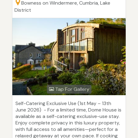
Bowness on Windermere, Cumbria, Lake
District
Tap For Gallery
Self-Catering Exclusive Use (1st May – 13th
June 2026) - For a limited time, Dome House is
available as a self-catering exclusive-use stay.
Enjoy complete privacy in this luxury property,
with full access to all amenities—perfect for a
relaxed getaway at your own pace. If cooking