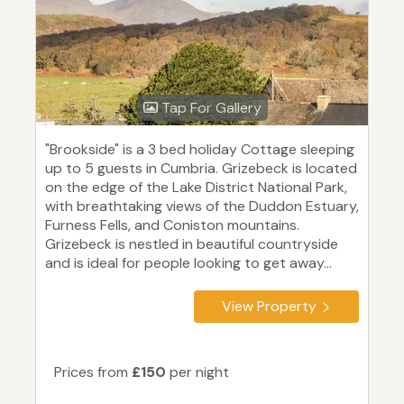
Tap For Gallery
"Brookside" is a 3 bed holiday Cottage sleeping
up to 5 guests in Cumbria. Grizebeck is located
on the edge of the Lake District National Park,
with breathtaking views of the Duddon Estuary,
Furness Fells, and Coniston mountains.
Grizebeck is nestled in beautiful countryside
and is ideal for people looking to get away...
View Property
Prices from
£150
per night