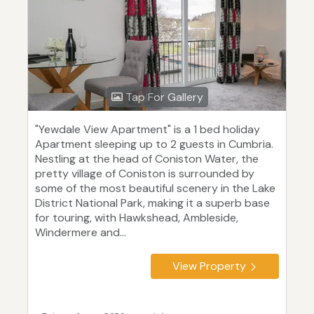
Tap For Gallery
"Yewdale View Apartment" is a 1 bed holiday
Apartment sleeping up to 2 guests in Cumbria.
Nestling at the head of Coniston Water, the
pretty village of Coniston is surrounded by
some of the most beautiful scenery in the Lake
District National Park, making it a superb base
for touring, with Hawkshead, Ambleside,
Windermere and...
View Property