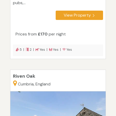
pubs,...
View Property
Prices from
£170
per night
5 |
2 |
Yes |
Yes |
Yes
Riven Oak
Cumbria, England