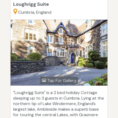
Loughrigg Suite
Cumbria, England
Tap For Gallery
"Loughrigg Suite" is a 2 bed holiday Cottage
sleeping up to 3 guests in Cumbria. Lying at the
northern tip of Lake Windermere, England’s
largest lake, Ambleside makes a superb base
for touring the central Lakes, with Grasmere