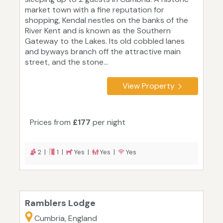
market town with a fine reputation for
shopping, Kendal nestles on the banks of the
River Kent and is known as the Southern
Gateway to the Lakes. Its old cobbled lanes
and byways branch off the attractive main
street, and the stone...
View Property
Prices from
£177
per night
2 |
1 |
Yes |
Yes |
Yes
Ramblers Lodge
Cumbria, England