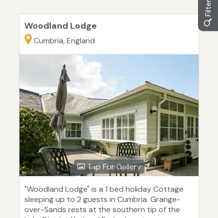
Woodland Lodge
Cumbria, England
Tap For Gallery
"Woodland Lodge" is a 1 bed holiday Cottage
sleeping up to 2 guests in Cumbria. Grange-
over-Sands rests at the southern tip of the