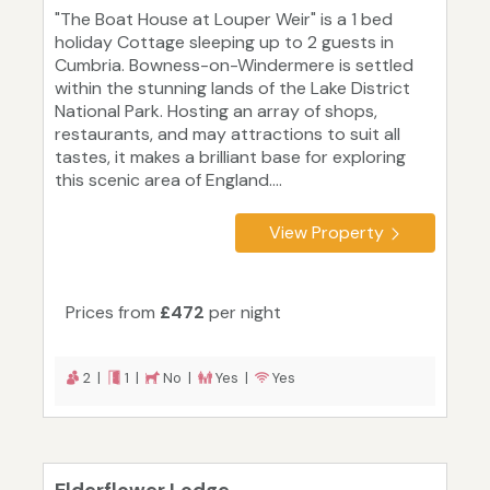
"The Boat House at Louper Weir" is a 1 bed
holiday Cottage sleeping up to 2 guests in
Cumbria. Bowness-on-Windermere is settled
within the stunning lands of the Lake District
National Park. Hosting an array of shops,
restaurants, and may attractions to suit all
tastes, it makes a brilliant base for exploring
this scenic area of England....
View Property
Prices from
£472
per night
2 |
1 |
No |
Yes |
Yes