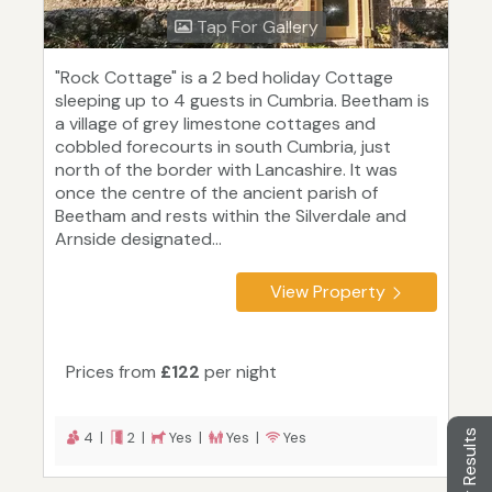
Tap For Gallery
"Rock Cottage" is a 2 bed holiday Cottage
sleeping up to 4 guests in Cumbria. Beetham is
a village of grey limestone cottages and
cobbled forecourts in south Cumbria, just
north of the border with Lancashire. It was
once the centre of the ancient parish of
Beetham and rests within the Silverdale and
Arnside designated...
View Property
Prices from
£122
per night
Filter Results
4 |
2 |
Yes |
Yes |
Yes