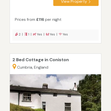
View Property
Prices from
£116
per night
2 |
1 |
Yes |
Yes |
Yes
2 Bed Cottage in Coniston
Cumbria, England