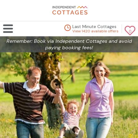
Last Minute Cottages
View 1420 available offers
0
Remember: Book via Independent Cottages and avoid
paying booking fees!