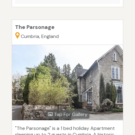
The Parsonage
Cumbria, England
Tap For Gallery
"The Parsonage" is a 1 bed holiday Apartment
sleeping up to 2 guests in Cumbria. A historic