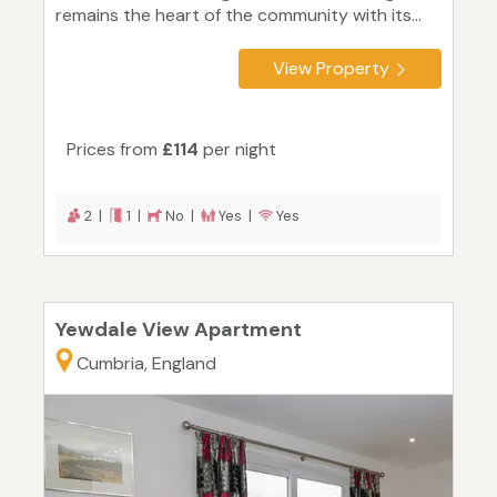
remains the heart of the community with its...
View Property
Prices from
£114
per night
2 |
1 |
No |
Yes |
Yes
Yewdale View Apartment
Cumbria, England