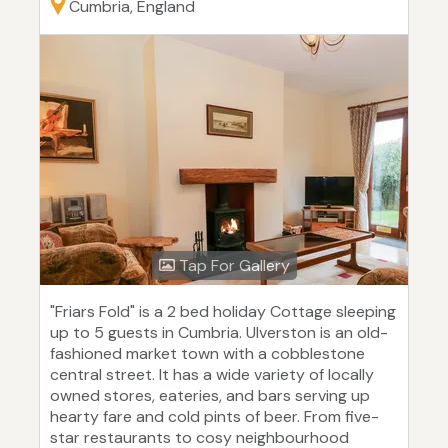
Cumbria, England
Tap For Gallery
"Friars Fold" is a 2 bed holiday Cottage sleeping
up to 5 guests in Cumbria. Ulverston is an old-
fashioned market town with a cobblestone
central street. It has a wide variety of locally
owned stores, eateries, and bars serving up
hearty fare and cold pints of beer. From five-
star restaurants to cosy neighbourhood