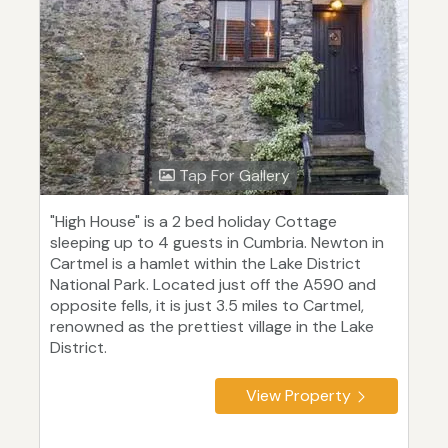
Tap For Gallery
"High House" is a 2 bed holiday Cottage
sleeping up to 4 guests in Cumbria. Newton in
Cartmel is a hamlet within the Lake District
National Park. Located just off the A590 and
opposite fells, it is just 3.5 miles to Cartmel,
renowned as the prettiest village in the Lake
District.
View Property