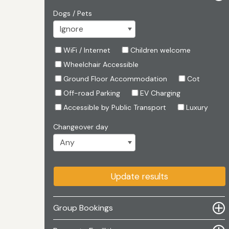
Dogs / Pets
WiFi / Internet
Children welcome
Wheelchair Accessible
Ground Floor Accommodation
Cot
Off-road Parking
EV Charging
Accessible by Public Transport
Luxury
Changeover day
Update results
Group Bookings