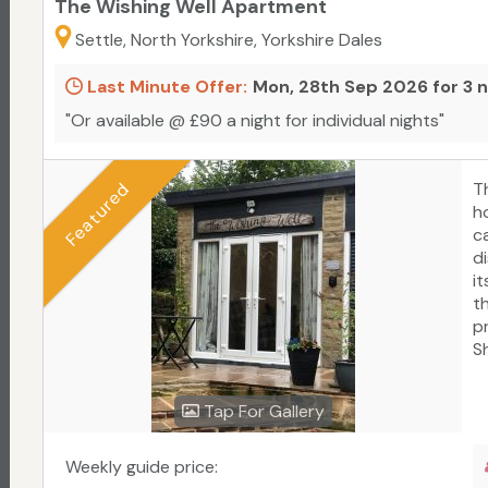
The Wishing Well Apartment
Settle, North Yorkshire, Yorkshire Dales
Last Minute Offer:
Mon, 28th Sep 2026 for 3 
"Or available @ £90 a night for individual nights"
Featured
T
ho
c
d
i
t
p
S
a
f
Tap For Gallery
he
c
b
Weekly guide price:
a