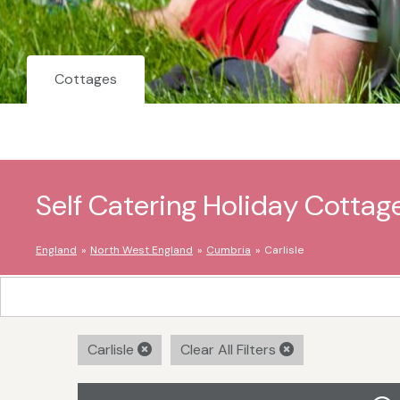
Cottages
Self Catering Holiday Cottage
England
North West England
Cumbria
Carlisle
Carlisle
Clear All Filters