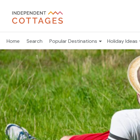
Home
Search
Popular Destinations
Holiday Ideas