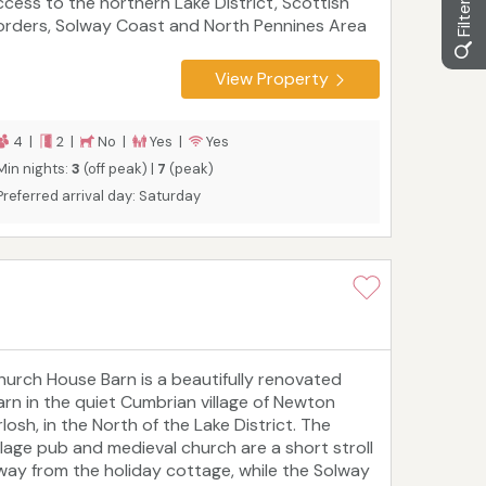
ccess to the northern Lake District, Scottish
orders, Solway Coast and North Pennines Area
f Outstanding Natural Beauty. Dalston, Penrith
d Carlisle are all within easy reach, as is Gretna
View Property
reen, Ullswater and Hadrian's Wall. Greenfoot
rn is perfect for couples or families.
4 |
2 |
No |
Yes |
Yes
Min nights:
3
(off peak) |
7
(peak)
Preferred arrival day: Saturday
hurch House Barn is a beautifully renovated
arn in the quiet Cumbrian village of Newton
losh, in the North of the Lake District. The
illage pub and medieval church are a short stroll
way from the holiday cottage, while the Solway