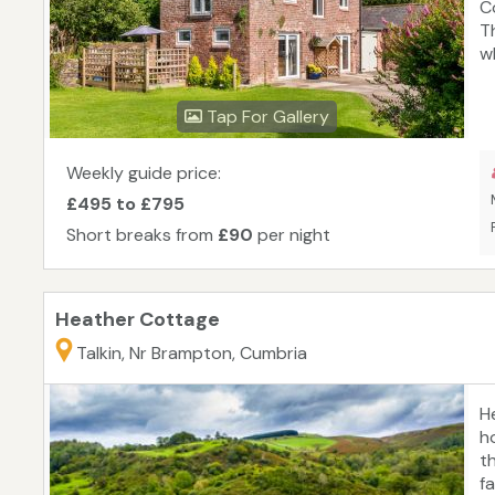
C
T
w
a
e
Tap For Gallery
B
Ca
f
Weekly guide price:
c
£495 to £795
so
Short breaks from
£90
per night
fa
Heather Cottage
Talkin, Nr Brampton, Cumbria
H
h
t
f