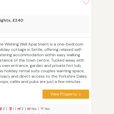
nights, £240
he Wishing Well Apartment is a one-bedroom
liday cottage in Settle, offering relaxed self-
atering accommodation within easy walking
istance of the town centre. Tucked away with
ts own entrance, garden and private hot tub,
his holiday rental suits couples wanting space,
rivacy and direct access to the Yorkshire Dales.
hops, cafés and pubs are just a few minutes
way, while the station connects you to the
amous Settle to Carlisle line. Whether you're
View Property
ading out for a full day on the fells or staying
lose to town, it’s a comfortable and well-placed
ase for a Dales escape. On-site resident host
2 |
1 |
2 |
Yes |
Yes
vailable if needed while respecting guest privacy.