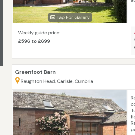
a
wi
l
Tap For Gallery
be
m
a
Weekly guide price:
&
£596 to £699
s
p
fr
w
Greenfoot Barn
Raughton Head, Carlisle, Cumbria
R
c
T
f
R
p