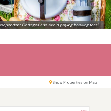
ndependent Cottages and avoid paying booking fees!
Show Properties on Map