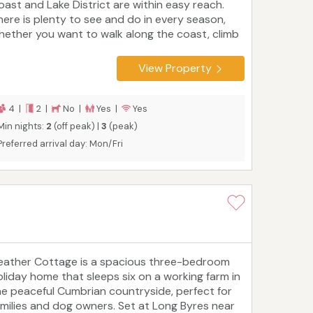
oast and Lake District are within easy reach.
here is plenty to see and do in every season,
hether you want to walk along the coast, climb
 mountain, go birdwatching in marshland,
xplore the UNESCO site of Hadrian's Wall and
View Property
irdoswald Roman Fort, or shop and sightsee in
rlisle. Golf, horse riding, mountain biking and
ishing are also popular. The self-catering
4 |
2 |
No |
Yes |
Yes
ottage has two bedrooms and two bathrooms,
Min nights:
2
(off peak) |
3
(peak)
 it works well for friends as well as couples and
Preferred arrival day: Mon/Fri
milies.
eather Cottage is a spacious three-bedroom
oliday home that sleeps six on a working farm in
he peaceful Cumbrian countryside, perfect for
amilies and dog owners. Set at Long Byres near