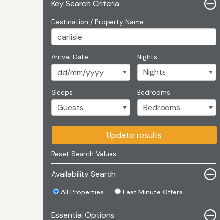
Key Search Criteria
Destination / Property Name
Arrival Date
Nights
Sleeps
Bedrooms
Update results
Reset Search Values
Availability Search
All Properties
Last Minute Offers
Essential Options