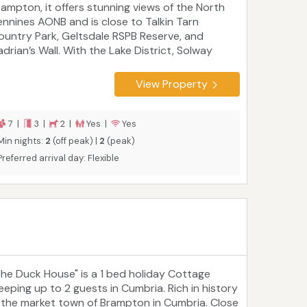
rampton, it offers stunning views of the North
ennines AONB and is close to Talkin Tarn
ountry Park, Geltsdale RSPB Reserve, and
adrian’s Wall. With the Lake District, Solway
oast, and Northumberland National Park all
thin easy reach, it’s ideal for exploring northern
View Property
ngland and the Scottish Borders. Comfortably
urnished with home-from-home touches,
eather Cottage is within walking distance of a
7 |
3 |
2 |
Yes |
Yes
og-friendly pub and just a few miles from the
Min nights:
2
(off peak) |
2
(peak)
6.
Preferred arrival day: Flexible
The Duck House" is a 1 bed holiday Cottage
leeping up to 2 guests in Cumbria. Rich in history
s the market town of Brampton in Cumbria. Close