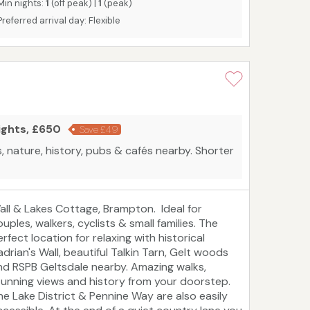
Min nights:
1
(off peak) |
1
(peak)
Preferred arrival day: Flexible
ights, £650
Save £49
, nature, history, pubs & cafés nearby. Shorter
all & Lakes Cottage, Brampton. Ideal for
uples, walkers, cyclists & small families. The
rfect location for relaxing with historical
adrian's Wall, beautiful Talkin Tarn, Gelt woods
nd RSPB Geltsdale nearby. Amazing walks,
tunning views and history from your doorstep.
he Lake District & Pennine Way are also easily