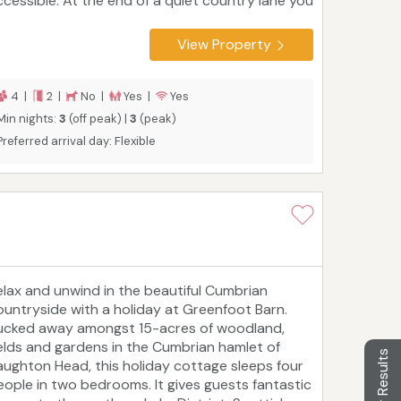
ccessible. At the end of a quiet country lane you
ll find beautiful, Wall & Lakes cottage with its
arge garden, parking for two and open fields
View Property
hind. All just a short stroll into the friendly
arket town of Brampton with its pubs, shops
nd amenities. Comfortable cosy and clean Wall
4 |
2 |
No |
Yes |
Yes
 Lakes Cottage provides quality and value,
Min nights:
3
(off peak) |
3
(peak)
leeps 4 in high quality bedding, large garden,
Preferred arrival day: Flexible
arking, sunny patio and beautiful views. Family
iendly, with a super king and a king sized bed
hich splits into two small singles on request.
elax and unwind in the beautiful Cumbrian
ountryside with a holiday at Greenfoot Barn.
ucked away amongst 15-acres of woodland,
ields and gardens in the Cumbrian hamlet of
Filter Results
aughton Head, this holiday cottage sleeps four
eople in two bedrooms. It gives guests fantastic