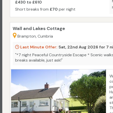
£430 to £610
Short breaks from
£70
per night
Wall and Lakes Cottage
Brampton, Cumbria
Last Minute Offer:
Sat, 22nd Aug 2026 for 7 n
"*7 night Peaceful Countryside Escape * Scenic walks
breaks available, just ask!"
W
co
pe
H
a
s
T