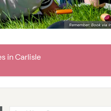
Remember: Book via I
s in Carlisle