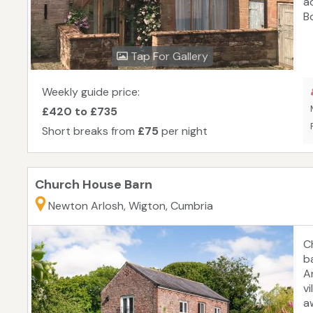
a
B
o
an
Tap For Gallery
G
Ba
Weekly guide price:
£420 to £735
Short breaks from
£75
per night
Church House Barn
Newton Arlosh, Wigton, Cumbria
C
b
Ar
v
a