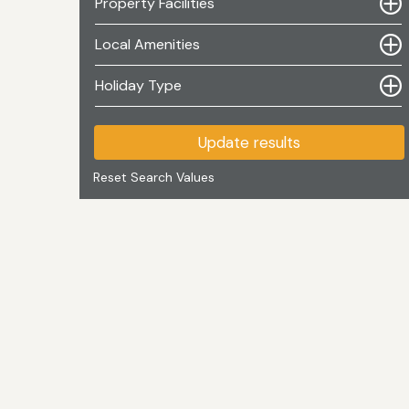
Property Facilities
Local Amenities
Holiday Type
Update results
Reset Search Values