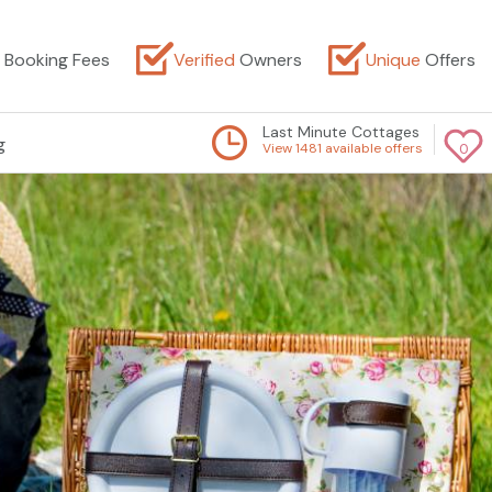
Booking Fees
Verified
Owners
Unique
Offers
Last Minute Cottages
g
View 1481 available offers
0