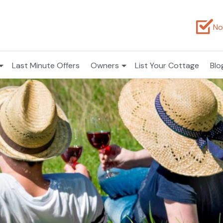
No
Last Minute Offers
Owners
List Your Cottage
Blo