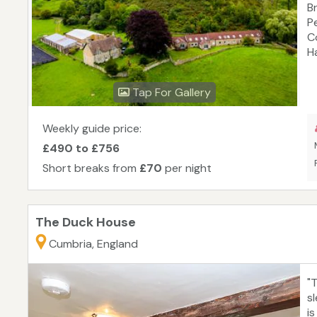
B
P
C
H
C
wi
Tap For Gallery
E
f
H
Weekly guide price:
d
£490 to £756
M
Short breaks from
£70
per night
The Duck House
Cumbria, England
"
s
i