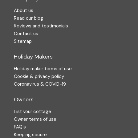
About us
Read our blog
Reviews and testimonials
Contact us
Sitemap
Holiday Makers
Holiday maker terms of use
Cookie & privacy policy
Coronavirus & COVID-19
Owners
List your cottage
Owner terms of use
FAQ′s
Keeping secure