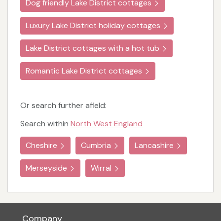
Dog friendly Lake District cottages
Luxury Lake District holiday cottages
Lake District cottages with a hot tub
Romantic Lake District cottages
Or search further afield:
Search within
North West England
Cheshire
Cumbria
Lancashire
Merseyside
Wirral
Company