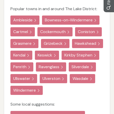
Popular towns in and around The Lake District:
Ambleside
Bowness-on-Windermere
Cartmel
Cockermouth
Coniston
Grasmere
Grizebeck
Hawkshead
Kendal
Keswick
Kirkby Stephen
Penrith
Ravenglass
Silverdale
Ullswater
Ulverston
Wasdale
Windermere
Some local suggestions: