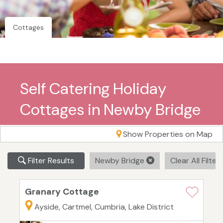
Cottages
Self Catering Holiday
Cottages in Newby Bridge
Show Properties on Map
Filter Results
Newby Bridge
Clear All Filter
Granary Cottage
Ayside, Cartmel, Cumbria, Lake District