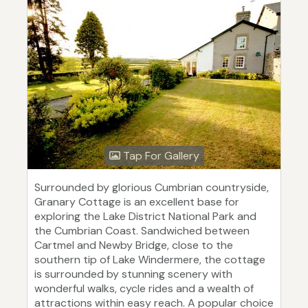
Tap For Gallery
Surrounded by glorious Cumbrian countryside,
Granary Cottage is an excellent base for
exploring the Lake District National Park and
the Cumbrian Coast. Sandwiched between
Cartmel and Newby Bridge, close to the
southern tip of Lake Windermere, the cottage
is surrounded by stunning scenery with
wonderful walks, cycle rides and a wealth of
attractions within easy reach. A popular choice