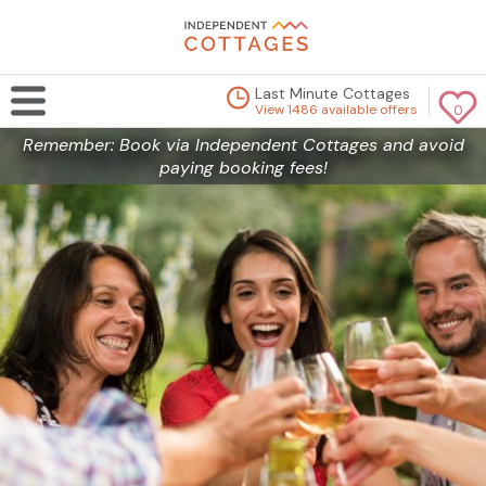
Last Minute Cottages
View 1486 available offers
0
Remember: Book via Independent Cottages and avoid
paying booking fees!