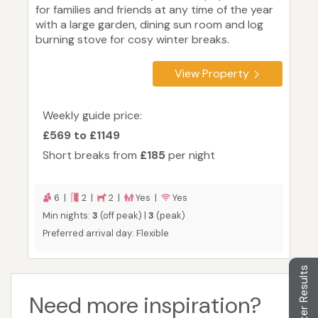
for families and friends at any time of the year
with a large garden, dining sun room and log
burning stove for cosy winter breaks.
View Property
Weekly guide price:
£569 to £1149
Short breaks from
£185
per night
6 |
2 |
2 |
Yes |
Yes
Min nights:
3
(off peak) |
3
(peak)
Preferred arrival day: Flexible
Filter Results
Need more inspiration?