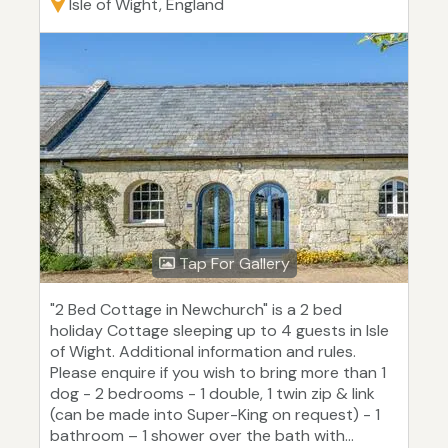
Isle of Wight, England
Tap For Gallery
"2 Bed Cottage in Newchurch" is a 2 bed
holiday Cottage sleeping up to 4 guests in Isle
of Wight. Additional information and rules.
Please enquire if you wish to bring more than 1
dog - 2 bedrooms - 1 double, 1 twin zip & link
(can be made into Super-King on request) - 1
bathroom – 1 shower over the bath with...