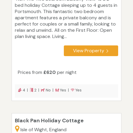
bed holiday Cottage sleeping up to 4 guests in
Portsmouth. This fantastic two bedroom
apartment features a private balcony and is
perfect for couples or a small family, looking to
relax and unwind.. All on the First Floor: Open
plan living space. Living...
View Property
Prices from
£620
per night
4 |
2 |
No |
Yes |
Yes
Black Pan Holiday Cottage
Isle of Wight, England