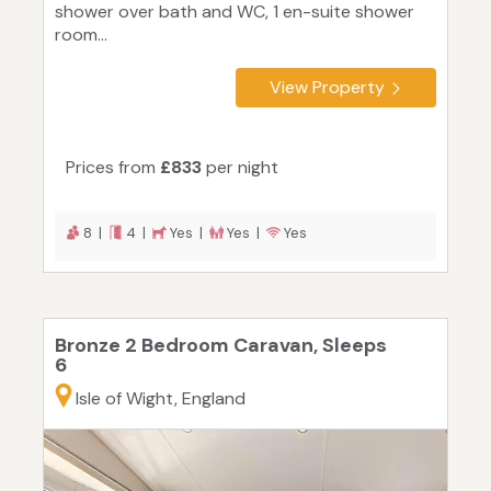
shower over bath and WC, 1 en-suite shower
room...
View Property
Prices from
£833
per night
8 |
4 |
Yes |
Yes |
Yes
Bronze 2 Bedroom Caravan, Sleeps
6
Isle of Wight, England