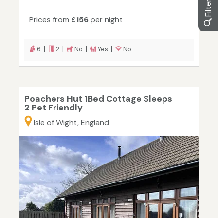
Prices from
£156
per night
6 |
2 |
No |
Yes |
No
Poachers Hut 1Bed Cottage Sleeps
2 Pet Friendly
Isle of Wight, England