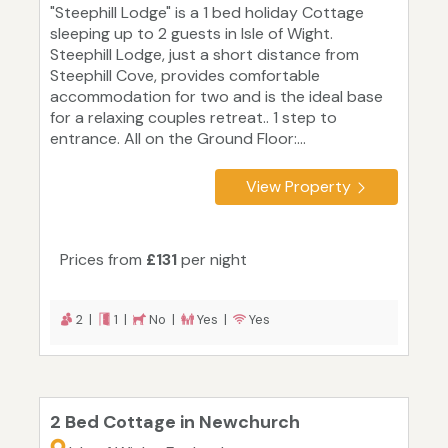
"Steephill Lodge" is a 1 bed holiday Cottage
sleeping up to 2 guests in Isle of Wight.
Steephill Lodge, just a short distance from
Steephill Cove, provides comfortable
accommodation for two and is the ideal base
for a relaxing couples retreat.. 1 step to
entrance. All on the Ground Floor:...
View Property
Prices from
£131
per night
2 |
1 |
No |
Yes |
Yes
2 Bed Cottage in Newchurch