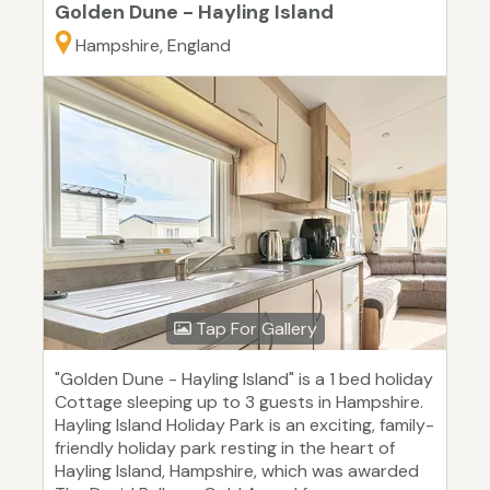
Golden Dune - Hayling Island
Hampshire, England
Tap For Gallery
"Golden Dune - Hayling Island" is a 1 bed holiday
Cottage sleeping up to 3 guests in Hampshire.
Hayling Island Holiday Park is an exciting, family-
friendly holiday park resting in the heart of
Hayling Island, Hampshire, which was awarded