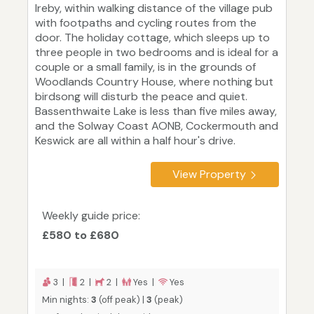
Ireby, within walking distance of the village pub
with footpaths and cycling routes from the
door. The holiday cottage, which sleeps up to
three people in two bedrooms and is ideal for a
couple or a small family, is in the grounds of
Woodlands Country House, where nothing but
birdsong will disturb the peace and quiet.
Bassenthwaite Lake is less than five miles away,
and the Solway Coast AONB, Cockermouth and
Keswick are all within a half hour's drive.
View Property
Weekly guide price:
£580 to £680
3 |
2 |
2 |
Yes |
Yes
Min nights:
3
(off peak) |
3
(peak)