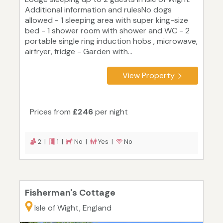
Additional information and rulesNo dogs
allowed - 1 sleeping area with super king-size
bed - 1 shower room with shower and WC - 2
portable single ring induction hobs , microwave,
airfryer, fridge - Garden with...
View Property
Prices from
£246
per night
2 |
1 |
No |
Yes |
No
Fisherman's Cottage
Isle of Wight, England