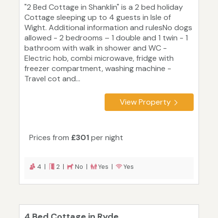
"2 Bed Cottage in Shanklin" is a 2 bed holiday
Cottage sleeping up to 4 guests in Isle of
Wight. Additional information and rulesNo dogs
allowed - 2 bedrooms – 1 double and 1 twin - 1
bathroom with walk in shower and WC -
Electric hob, combi microwave, fridge with
freezer compartment, washing machine -
Travel cot and...
View Property
Prices from
£301
per night
4 |
2 |
No |
Yes |
Yes
4 Bed Cottage in Ryde