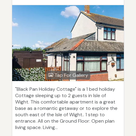
Tap For Gallery
"Black Pan Holiday Cottage" is a 1 bed holiday
Cottage sleeping up to 2 guests in Isle of
Wight. This comfortable apartment is a great
base as a romantic getaway or to explore the
south east of the Isle of Wight.. 1 step to
entrance. All on the Ground Floor: Open plan
living space. Living...