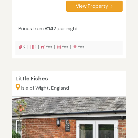
View Property
Prices from
£147
per night
2 |
1 |
Yes |
Yes |
Yes
Little Fishes
Isle of Wight, England