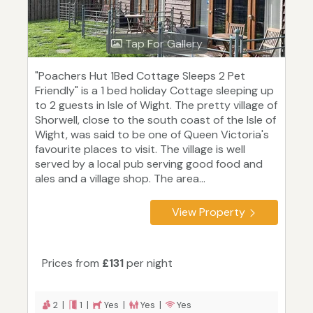
Tap For Gallery
"Poachers Hut 1Bed Cottage Sleeps 2 Pet
Friendly" is a 1 bed holiday Cottage sleeping up
to 2 guests in Isle of Wight. The pretty village of
Shorwell, close to the south coast of the Isle of
Wight, was said to be one of Queen Victoria's
favourite places to visit. The village is well
served by a local pub serving good food and
ales and a village shop. The area...
View Property
Prices from
£131
per night
2 |
1 |
Yes |
Yes |
Yes