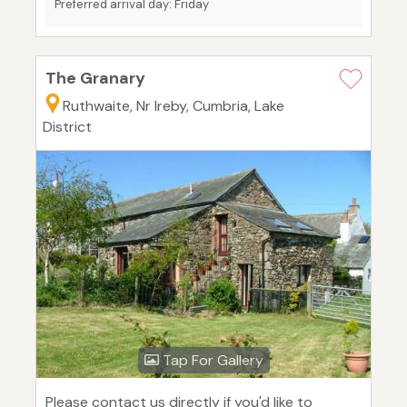
Preferred arrival day: Friday
The Granary
Ruthwaite, Nr Ireby, Cumbria, Lake
District
Tap For Gallery
Please contact us directly if you'd like to