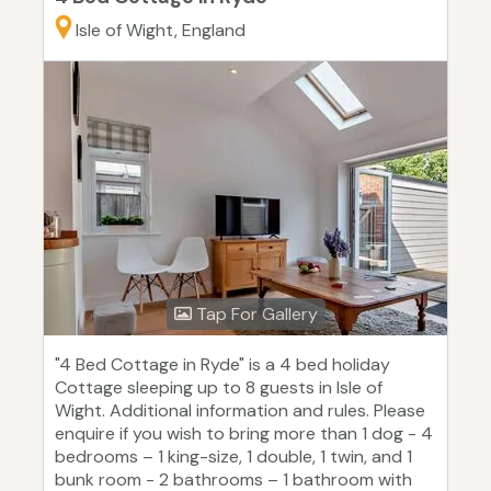
Isle of Wight, England
Tap For Gallery
"4 Bed Cottage in Ryde" is a 4 bed holiday
Cottage sleeping up to 8 guests in Isle of
Wight. Additional information and rules. Please
enquire if you wish to bring more than 1 dog - 4
bedrooms – 1 king-size, 1 double, 1 twin, and 1
bunk room - 2 bathrooms – 1 bathroom with