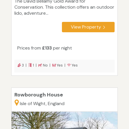
The David Bellamy Gold Award for
Conservation. This collection offers an outdoor
lido, adventure...
View Property
Prices from
£133
per night
3 |
1 |
No |
Yes |
Yes
Rowborough House
Isle of Wight, England