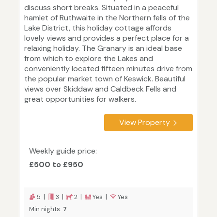
discuss short breaks. Situated in a peaceful
hamlet of Ruthwaite in the Northern fells of the
Lake District, this holiday cottage affords
lovely views and provides a perfect place for a
relaxing holiday. The Granary is an ideal base
from which to explore the Lakes and
conveniently located fifteen minutes drive from
the popular market town of Keswick. Beautiful
views over Skiddaw and Caldbeck Fells and
great opportunities for walkers.
View Property
Weekly guide price:
£500 to £950
5 |
3 |
2 |
Yes |
Yes
Min nights:
7