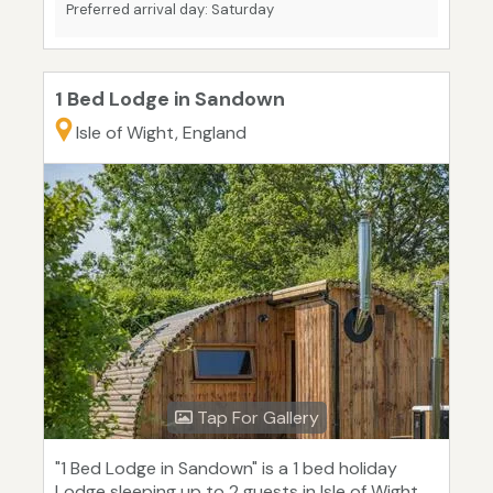
Preferred arrival day: Saturday
1 Bed Lodge in Sandown
Isle of Wight, England
Tap For Gallery
"1 Bed Lodge in Sandown" is a 1 bed holiday
Lodge sleeping up to 2 guests in Isle of Wight.