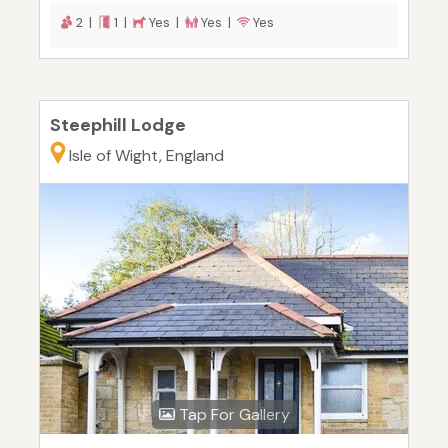
2 |
1 |
Yes |
Yes |
Yes
Steephill Lodge
Isle of Wight, England
Tap For Gallery