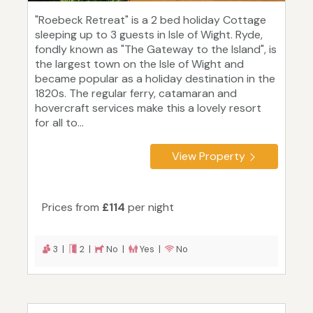
"Roebeck Retreat" is a 2 bed holiday Cottage
sleeping up to 3 guests in Isle of Wight. Ryde,
fondly known as "The Gateway to the Island", is
the largest town on the Isle of Wight and
became popular as a holiday destination in the
1820s. The regular ferry, catamaran and
hovercraft services make this a lovely resort
for all to...
View Property
Prices from
£114
per night
3 |
2 |
No |
Yes |
No