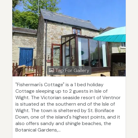
Tap For Gallery
"Fisherman's Cottage" is a 1 bed holiday
Cottage sleeping up to 2 guests in Isle of
Wight. The Victorian seaside resort of Ventnor
is situated at the southern end of the Isle of
Wight. The town is sheltered by St. Boniface
Down, one of the island's highest points, and it
also offers sandy and shingle beaches, the
Botanical Gardens,...