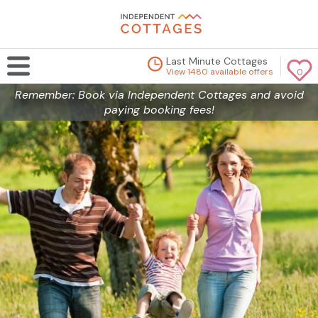
Last Minute Cottages
View 1480 available offers
0
Remember: Book via Independent Cottages and avoid
paying booking fees!