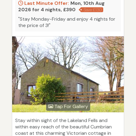
Last Minute Offer:
Mon, 10th Aug
2026 for 4 nights, £390
Save £130
"Stay Monday-Friday and enjoy 4 nights for
the price of 3!"
Tap For Gallery
Stay within sight of the Lakeland Fells and
within easy reach of the beautiful Cumbrian
coast at this charming Victorian cottage in