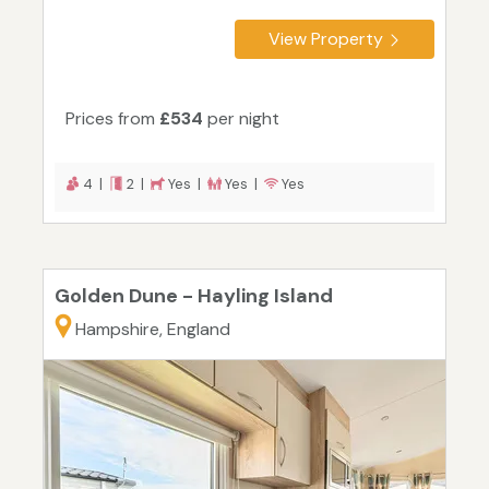
View Property
Prices from
£534
per night
4 |
2 |
Yes |
Yes |
Yes
Golden Dune - Hayling Island
Hampshire, England