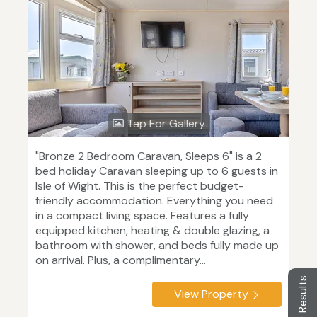
Tap For Gallery
"Bronze 2 Bedroom Caravan, Sleeps 6" is a 2
bed holiday Caravan sleeping up to 6 guests in
Isle of Wight. This is the perfect budget-
friendly accommodation. Everything you need
in a compact living space. Features a fully
equipped kitchen, heating & double glazing, a
bathroom with shower, and beds fully made up
on arrival. Plus, a complimentary...
Filter Results
View Property