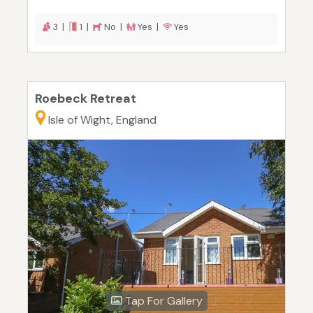
3 |
1 |
No |
Yes |
Yes
Roebeck Retreat
Isle of Wight, England
Tap For Gallery