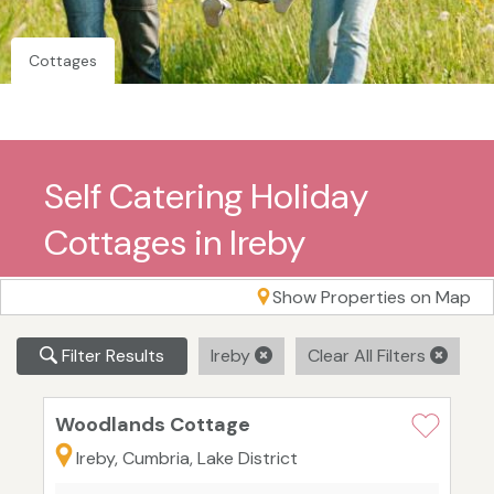
Cottages
Self Catering Holiday
Cottages in Ireby
Show Properties on Map
Filter Results
Ireby
Clear All Filters
Woodlands Cottage
Ireby, Cumbria, Lake District