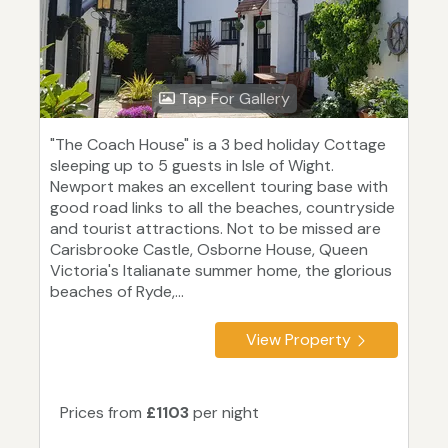
Tap For Gallery
"The Coach House" is a 3 bed holiday Cottage
sleeping up to 5 guests in Isle of Wight.
Newport makes an excellent touring base with
good road links to all the beaches, countryside
and tourist attractions. Not to be missed are
Carisbrooke Castle, Osborne House, Queen
Victoria's Italianate summer home, the glorious
beaches of Ryde,...
View Property
Prices from
£1103
per night