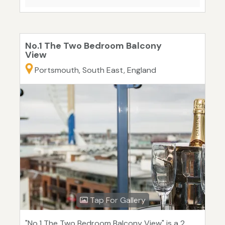
No.1 The Two Bedroom Balcony
View
Portsmouth, South East, England
Tap For Gallery
"No.1 The Two Bedroom Balcony View" is a 2