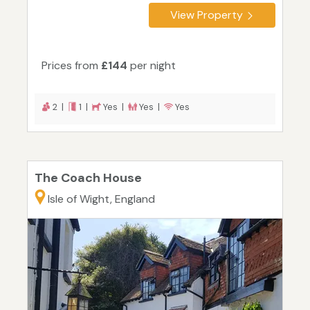
View Property
Prices from
£144
per night
2 |
1 |
Yes |
Yes |
Yes
The Coach House
Isle of Wight, England