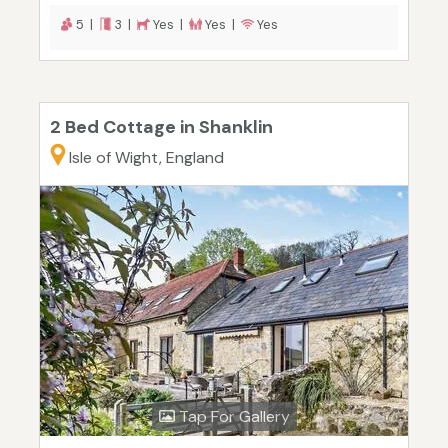
5 |
3 |
Yes |
Yes |
Yes
2 Bed Cottage in Shanklin
Isle of Wight, England
Tap For Gallery