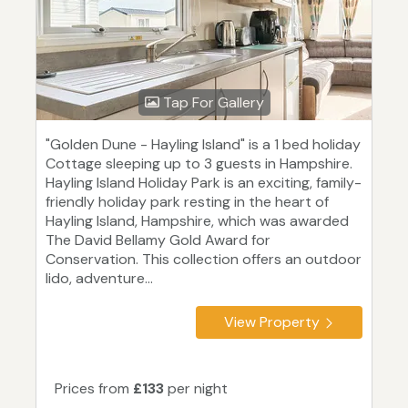
Tap For Gallery
"Golden Dune - Hayling Island" is a 1 bed holiday
Cottage sleeping up to 3 guests in Hampshire.
Hayling Island Holiday Park is an exciting, family-
friendly holiday park resting in the heart of
Hayling Island, Hampshire, which was awarded
The David Bellamy Gold Award for
Conservation. This collection offers an outdoor
lido, adventure...
View Property
Prices from
£133
per night