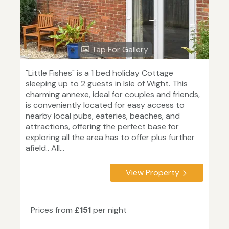
Tap For Gallery
"Little Fishes" is a 1 bed holiday Cottage
sleeping up to 2 guests in Isle of Wight. This
charming annexe, ideal for couples and friends,
is conveniently located for easy access to
nearby local pubs, eateries, beaches, and
attractions, offering the perfect base for
exploring all the area has to offer plus further
afield.. All...
View Property
Prices from
£151
per night