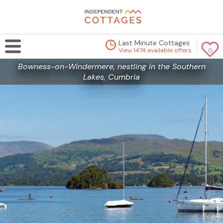
Last Minute Cottages
View 1474 available offers
0
Bowness-on-Windermere, nestling in the Southern
Lakes, Cumbria