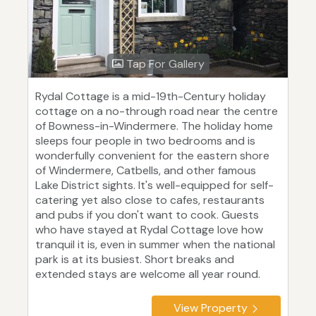
Tap For Gallery
Rydal Cottage is a mid-19th-Century holiday
cottage on a no-through road near the centre
of Bowness-in-Windermere. The holiday home
sleeps four people in two bedrooms and is
wonderfully convenient for the eastern shore
of Windermere, Catbells, and other famous
Lake District sights. It's well-equipped for self-
catering yet also close to cafes, restaurants
and pubs if you don't want to cook. Guests
who have stayed at Rydal Cottage love how
tranquil it is, even in summer when the national
park is at its busiest. Short breaks and
extended stays are welcome all year round.
View Property