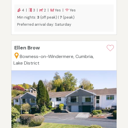
4 |
3 |
2 |
Yes |
Yes
Min nights:
3
(off peak) |
7
(peak)
Preferred arrival day: Saturday
Ellen Brow
Bowness-on-Windermere, Cumbria,
Lake District