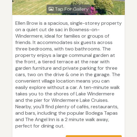
Tap For Gallery
Ellen Brow is a spacious, single-storey property
on a quiet cut de sac in Bowness-on-
Windermere, ideal for families or groups of
friends. It accommodates six guests across
three bedrooms, with two bathrooms. The
property enjoys a large communal garden at
the front, a tiered terrace at the rear with
garden furniture and private parking for three
cars, two on the drive & one in the garage. The
convenient village location means you can
easily explore without a car. A ten-minute walk
takes you to the shores of Lake Windermere
and the pier for Windermere Lake Cruises.
Nearby, you'll find plenty of cafés, restaurants,
and bars, including the popular Bodega Tapas
and The Angel Inn is a 2 minute walk away,
perfect for dining out.