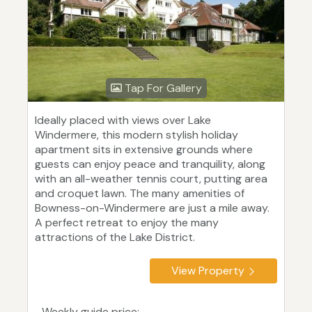
Tap For Gallery
Ideally placed with views over Lake
Windermere, this modern stylish holiday
apartment sits in extensive grounds where
guests can enjoy peace and tranquility, along
with an all-weather tennis court, putting area
and croquet lawn. The many amenities of
Bowness-on-Windermere are just a mile away.
A perfect retreat to enjoy the many
attractions of the Lake District.
View Property
Weekly guide price: