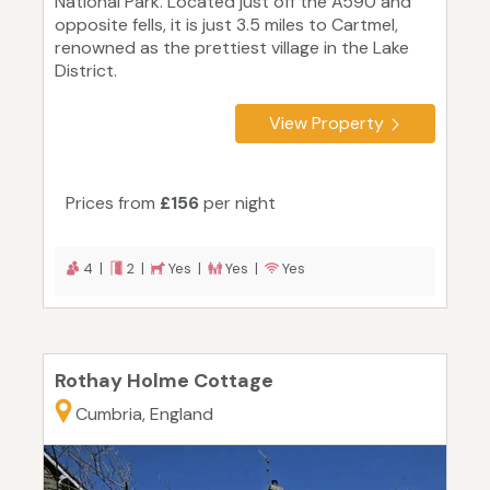
National Park. Located just off the A590 and
opposite fells, it is just 3.5 miles to Cartmel,
renowned as the prettiest village in the Lake
District.
View Property
Prices from
£156
per night
4 |
2 |
Yes |
Yes |
Yes
Rothay Holme Cottage
Cumbria, England