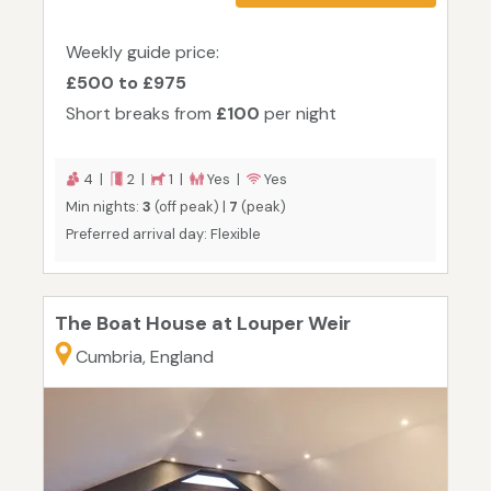
Weekly guide price:
£500 to £975
Short breaks from
£100
per night
4 |
2 |
1 |
Yes |
Yes
Min nights:
3
(off peak) |
7
(peak)
Preferred arrival day: Flexible
The Boat House at Louper Weir
Cumbria, England