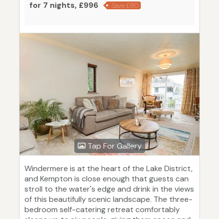
for 7 nights, £996
Save £80
Tap For Gallery
Windermere is at the heart of the Lake District,
and Kempton is close enough that guests can
stroll to the water's edge and drink in the views
of this beautifully scenic landscape. The three-
bedroom self-catering retreat comfortably