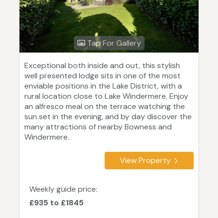
Tap For Gallery
Exceptional both inside and out, this stylish
well presented lodge sits in one of the most
enviable positions in the Lake District, with a
rural location close to Lake Windermere. Enjoy
an alfresco meal on the terrace watching the
sun set in the evening, and by day discover the
many attractions of nearby Bowness and
Windermere.
View Property
Weekly guide price:
£935 to £1845