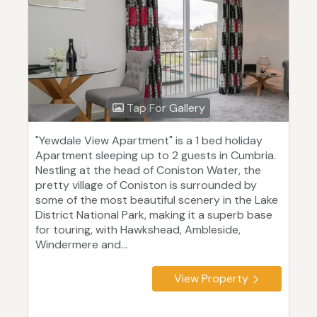
Tap For Gallery
"Yewdale View Apartment" is a 1 bed holiday
Apartment sleeping up to 2 guests in Cumbria.
Nestling at the head of Coniston Water, the
pretty village of Coniston is surrounded by
some of the most beautiful scenery in the Lake
District National Park, making it a superb base
for touring, with Hawkshead, Ambleside,
Windermere and...
View Property