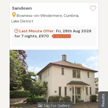
Sandown
Bowness-on-Windermere, Cumbria,
Lake District
Last Minute Offer:
Fri, 28th Aug 2026
for 7 nights, £970
Save £130
Filter Results
Tap For Gallery