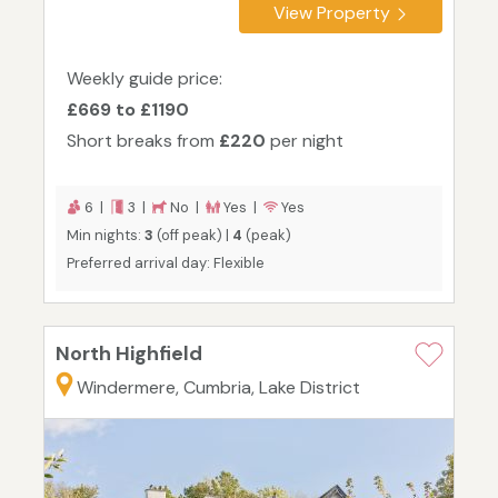
View Property
Weekly guide price:
£669 to £1190
Short breaks from
£220
per night
6 |
3 |
No |
Yes |
Yes
Min nights:
3
(off peak) |
4
(peak)
Preferred arrival day: Flexible
North Highfield
Windermere, Cumbria, Lake District