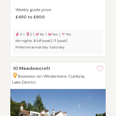
Weekly guide price:
£450 to £900
4 |
2 |
No |
Yes |
Yes
Min nights:
3
(off peak) |
7
(peak)
Preferred arrival day: Saturday
10 Meadowcroft
Bowness-on-Windermere, Cumbria,
Lake District