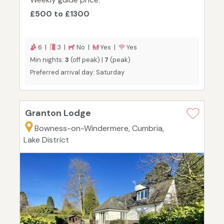
£500 to £1300
6 |
3 |
No |
Yes |
Yes
Min nights:
3
(off peak) |
7
(peak)
Preferred arrival day: Saturday
Granton Lodge
Bowness-on-Windermere, Cumbria,
Lake District