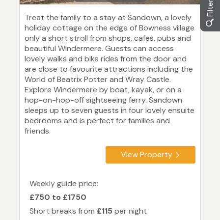
Treat the family to a stay at Sandown, a lovely
holiday cottage on the edge of Bowness village
only a short stroll from shops, cafes, pubs and
beautiful Windermere. Guests can access
lovely walks and bike rides from the door and
are close to favourite attractions including the
World of Beatrix Potter and Wray Castle.
Explore Windermere by boat, kayak, or on a
hop-on-hop-off sightseeing ferry. Sandown
sleeps up to seven guests in four lovely ensuite
bedrooms and is perfect for families and
friends.
View Property
Weekly guide price:
£750 to £1750
Short breaks from
£115
per night