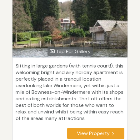
Tap For Gallery
Sitting in large gardens (with tennis court!), this
welcoming bright and airy holiday apartment is
perfectly placed in a tranquil location
overlooking lake Windermere, yet within just a
mile of Bowness-on-Windermere with its shops
and eating establishments. The Loft offers the
best of both worlds for those who want to
relax and unwind whilst being within easy reach
of the areas many attractions.
View Property