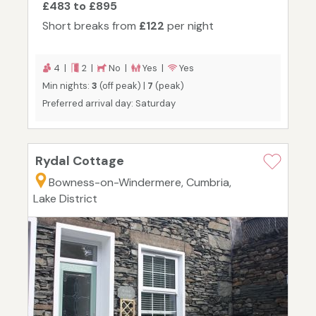
£483 to £895
Short breaks from
£122
per night
4 |
2 |
No |
Yes |
Yes
Min nights:
3
(off peak) |
7
(peak)
Preferred arrival day: Saturday
Rydal Cottage
Bowness-on-Windermere, Cumbria,
Lake District