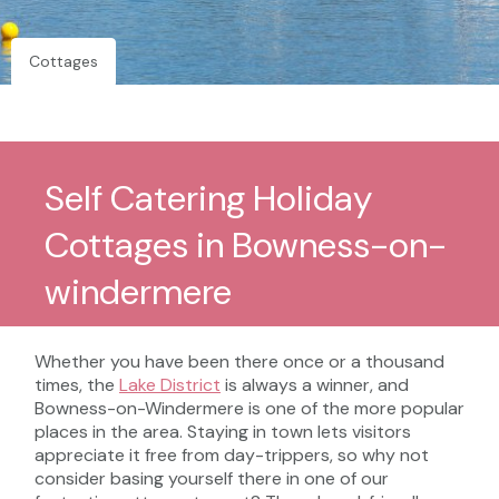
Cottages
Self Catering Holiday
Cottages in Bowness-on-
windermere
Whether you have been there once or a thousand
times, the
Lake District
is always a winner, and
Bowness-on-Windermere is one of the more popular
places in the area. Staying in town lets visitors
appreciate it free from day-trippers, so why not
consider basing yourself there in one of our