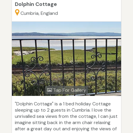
Dolphin Cottage
Cumbria, England
Tap For Gallery
"Dolphin Cottage" is a 1 bed holiday Cottage
sleeping up to 2 guests in Cumbria. I love the
unrivalled sea views from the cottage, I can just
imagine sitting back in the arm chair relaxing
after a great day out and enjoying the views of