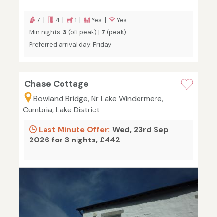
7 |
4 |
1 |
Yes |
Yes
Min nights:
3
(off peak) |
7
(peak)
Preferred arrival day: Friday
Chase Cottage
Bowland Bridge, Nr Lake Windermere,
Cumbria, Lake District
Last Minute Offer:
Wed, 23rd Sep
2026 for 3 nights, £442