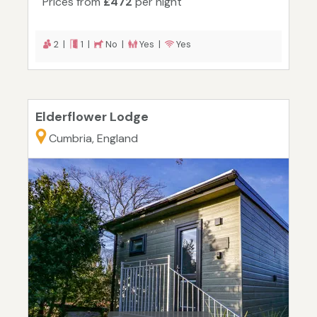
Prices from
£472
per night
2 |
1 |
No |
Yes |
Yes
Elderflower Lodge
Cumbria, England