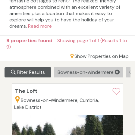
fantastic cottages to rent? The relaxed, friendly
atmosphere combined with an excellent variety of
amenities plus a location that makes it easy to
explore will help you to have the holiday of your
dreams.
Read more
9 properties found
- Showing page 1 of 1 (Results 1 to
9)
Show Properties on Map
Filter Results
Bowness-on-windermere
Cl
The Loft
Bowness-on-Windermere, Cumbria,
Lake District