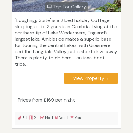
Tap For Gallery
"Loughrigg Suite" is a 2 bed holiday Cottage
sleeping up to 3 guests in Cumbria. Lying at the
northern tip of Lake Windermere, England’s
largest lake, Ambleside makes a superb base
for touring the central Lakes, with Grasmere
and the Langdale Valley just a short drive away.
There is plenty to do here - cruises, boat
trips...
View Property
Prices from
£169
per night
3 |
2 |
No |
Yes |
Yes