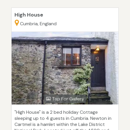
High House
Cumbria, England
Tap For Gallery
"High House" is a 2 bed holiday Cottage
sleeping up to 4 guests in Cumbria. Newton in
Cartmel is a hamlet within the Lake District