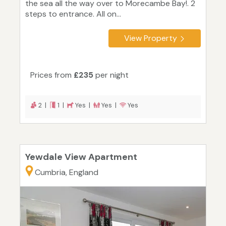
the sea all the way over to Morecambe Bay!. 2
steps to entrance. All on...
View Property
Prices from
£235
per night
2 |
1 |
Yes |
Yes |
Yes
Yewdale View Apartment
Cumbria, England