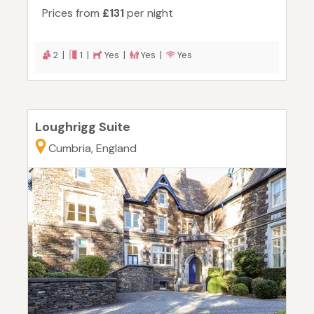
Prices from
£131
per night
2 |
1 |
Yes |
Yes |
Yes
Loughrigg Suite
Cumbria, England