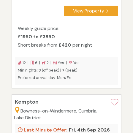
View Property
Weekly guide price:
£1950 to £3850
Short breaks from
£420
per night
12 |
6 |
2 |
Yes |
Yes
Min nights:
3
(off peak) |
7
(peak)
Preferred arrival day: Mon/Fri
Kempton
Bowness-on-Windermere, Cumbria,
Lake District
Last Minute Offer:
Fri, 4th Sep 2026