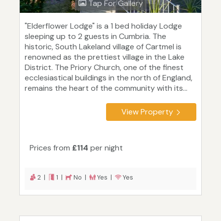
Tap For Gallery
"Elderflower Lodge" is a 1 bed holiday Lodge
sleeping up to 2 guests in Cumbria. The
historic, South Lakeland village of Cartmel is
renowned as the prettiest village in the Lake
District. The Priory Church, one of the finest
ecclesiastical buildings in the north of England,
remains the heart of the community with its...
View Property
Prices from
£114
per night
2 |
1 |
No |
Yes |
Yes