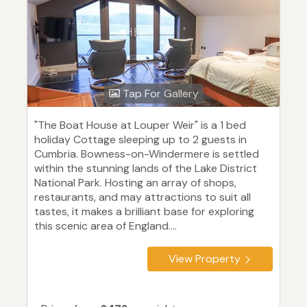
Tap For Gallery
"The Boat House at Louper Weir" is a 1 bed
holiday Cottage sleeping up to 2 guests in
Cumbria. Bowness-on-Windermere is settled
within the stunning lands of the Lake District
National Park. Hosting an array of shops,
restaurants, and may attractions to suit all
tastes, it makes a brilliant base for exploring
this scenic area of England....
View Property