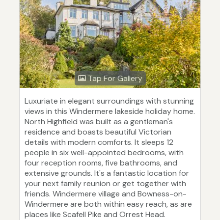
Tap For Gallery
Luxuriate in elegant surroundings with stunning
views in this Windermere lakeside holiday home.
North Highfield was built as a gentleman's
residence and boasts beautiful Victorian
details with modern comforts. It sleeps 12
people in six well-appointed bedrooms, with
four reception rooms, five bathrooms, and
extensive grounds. It's a fantastic location for
your next family reunion or get together with
friends. Windermere village and Bowness-on-
Windermere are both within easy reach, as are
places like Scafell Pike and Orrest Head.