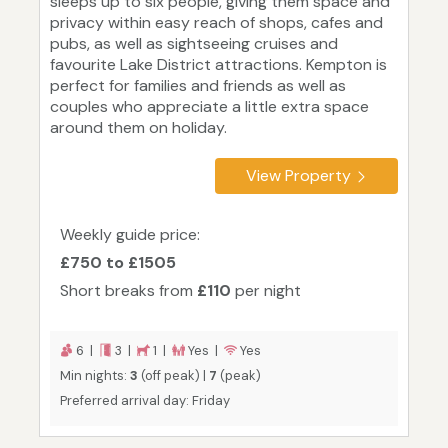
sleeps up to six people, giving them space and
privacy within easy reach of shops, cafes and
pubs, as well as sightseeing cruises and
favourite Lake District attractions. Kempton is
perfect for families and friends as well as
couples who appreciate a little extra space
around them on holiday.
View Property
Weekly guide price:
£750 to £1505
Short breaks from
£110
per night
6 |
3 |
1 |
Yes |
Yes
Min nights:
3
(off peak) |
7
(peak)
Preferred arrival day: Friday