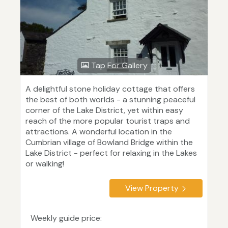
Tap For Gallery
A delightful stone holiday cottage that offers
the best of both worlds - a stunning peaceful
corner of the Lake District, yet within easy
reach of the more popular tourist traps and
attractions. A wonderful location in the
Cumbrian village of Bowland Bridge within the
Lake District - perfect for relaxing in the Lakes
or walking!
View Property
Weekly guide price: