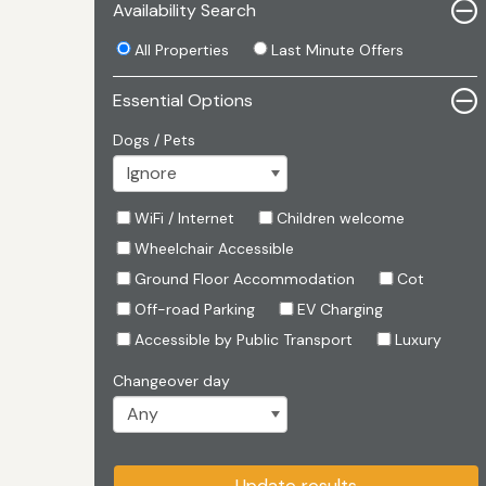
Availability Search
All Properties
Last Minute Offers
Essential Options
Dogs / Pets
WiFi / Internet
Children welcome
Wheelchair Accessible
Ground Floor Accommodation
Cot
Off-road Parking
EV Charging
Accessible by Public Transport
Luxury
Changeover day