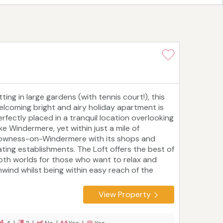
tting in large gardens (with tennis court!), this
elcoming bright and airy holiday apartment is
erfectly placed in a tranquil location overlooking
ke Windermere, yet within just a mile of
owness-on-Windermere with its shops and
ating establishments. The Loft offers the best of
oth worlds for those who want to relax and
nwind whilst being within easy reach of the
reas many attractions.
View Property