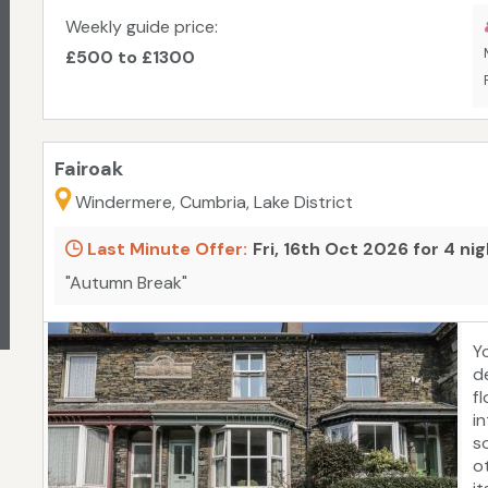
Weekly guide price:
£500 to £1300
Fairoak
Windermere, Cumbria, Lake District
Last Minute Offer:
Fri, 16th Oct 2026 for 4 ni
"Autumn Break"
Y
d
f
i
s
o