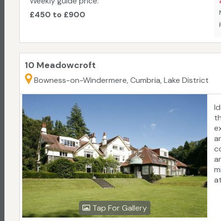
Weekly guide price:
£450 to £900
10 Meadowcroft
Bowness-on-Windermere, Cumbria, Lake District
I
t
e
a
c
a
m
at
Tap For Gallery