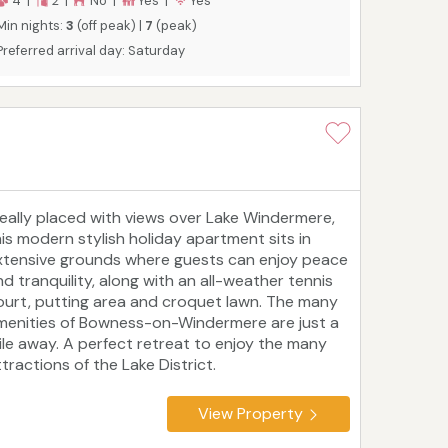
4 |
2 |
No |
Yes |
Yes
Min nights:
3
(off peak) |
7
(peak)
Preferred arrival day: Saturday
deally placed with views over Lake Windermere,
his modern stylish holiday apartment sits in
xtensive grounds where guests can enjoy peace
nd tranquility, along with an all-weather tennis
ourt, putting area and croquet lawn. The many
menities of Bowness-on-Windermere are just a
ile away. A perfect retreat to enjoy the many
tractions of the Lake District.
View Property