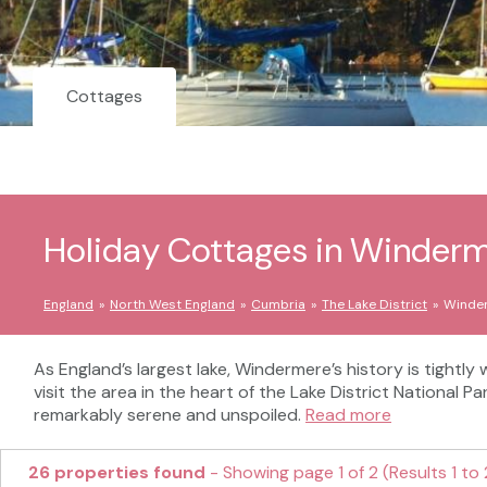
Cottages
Holiday Cottages in Winder
England
North West England
Cumbria
The Lake District
Winde
As England’s largest lake, Windermere’s history is tightl
visit the area in the heart of the Lake District National Pa
remarkably serene and unspoiled.
Read more
26 properties found
- Showing page 1 of 2 (Results 1 to