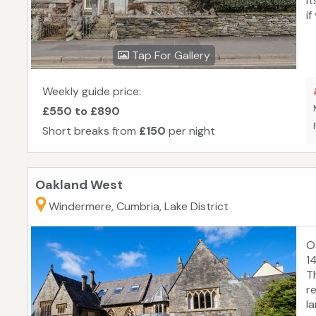
i
i
y
h
Tap For Gallery
m
r
st
Weekly guide price:
ex
£550 to £890
t
Short breaks from
£150
per night
Oakland West
Windermere, Cumbria, Lake District
O
1
T
r
l