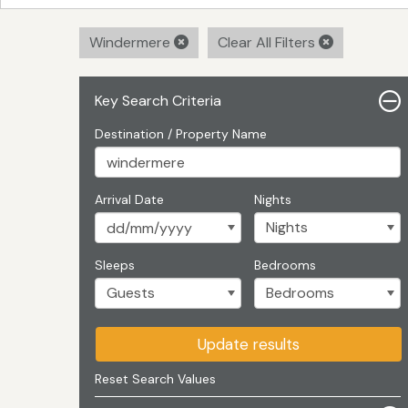
Windermere
Clear All Filters
Key Search Criteria
Destination / Property Name
Arrival Date
Nights
Sleeps
Bedrooms
Update results
Reset Search Values