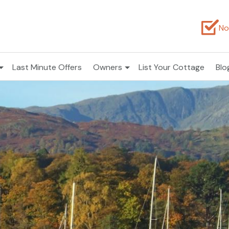
No
Last Minute Offers
Owners
List Your Cottage
Blo