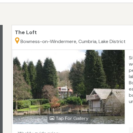
The Loft
Bowness-on-Windermere, Cumbria, Lake District
Si
w
p
la
B
e
b
u
a
Tap For Gallery