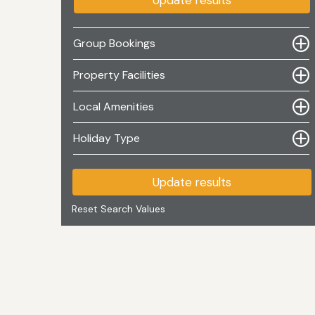
Update results
Group Bookings
Property Facilities
Local Amenities
Holiday Type
Update results
Reset Search Values