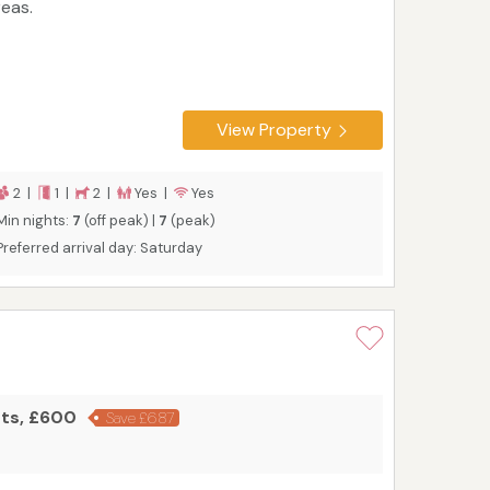
reas.
View Property
2 |
1 |
2 |
Yes |
Yes
Min nights:
7
(off peak) |
7
(peak)
Preferred arrival day: Saturday
hts, £600
Save £687