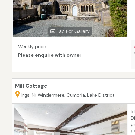
Tap For Gallery
Weekly price:
Please enquire with owner
Mill Cottage
Ings, Nr Windermere, Cumbria, Lake District
I
D
p
p