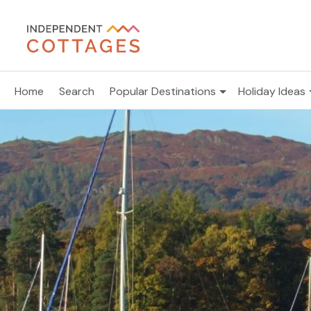
Home
Search
Popular Destinations
Holiday Ideas