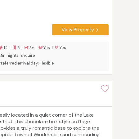
View Property
14 |
6 |
3+ |
Yes |
Yes
Min nights: Enquire
Preferred arrival day: Flexible
deally located in a quiet corner of the Lake
istrict, this chocolate box style cottage
rovides a truly romantic base to explore the
opular town of Windermere and surrounding