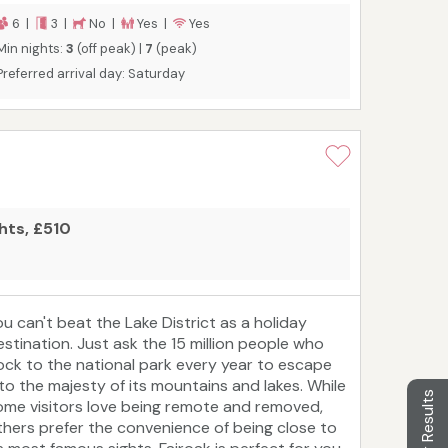
6 |
3 |
No |
Yes |
Yes
Min nights:
3
(off peak) |
7
(peak)
Preferred arrival day: Saturday
ghts, £510
ou can't beat the Lake District as a holiday
estination. Just ask the 15 million people who
lock to the national park every year to escape
nto the majesty of its mountains and lakes. While
Filter Results
ome visitors love being remote and removed,
thers prefer the convenience of being close to