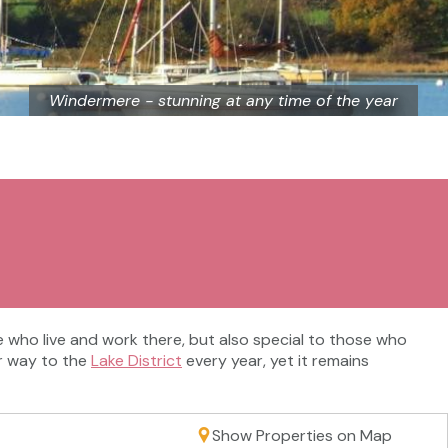
Windermere - stunning at any time of the year
se who live and work there, but also special to those who
eir way to the
Lake District
every year, yet it remains
Show Properties on Map