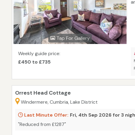
a
Tap For Gallery
Weekly guide price:
£450 to £735
Orrest Head Cottage
Windermere, Cumbria, Lake District
Last Minute Offer:
Fri, 4th Sep 2026 for 3 nig
"Reduced from £1287"