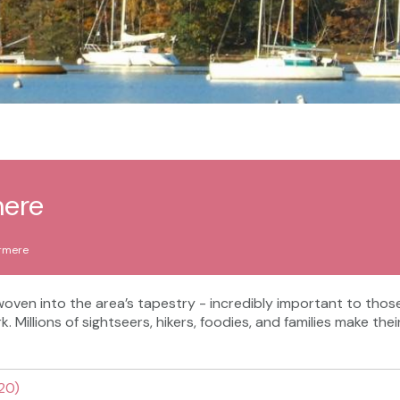
mere
rmere
y woven into the area’s tapestry - incredibly important to tho
rk. Millions of sightseers, hikers, foodies, and families make th
 20)