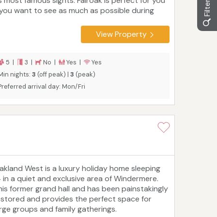
ts most famous sights. Fairoak is perfect for you
f you want to see as much as possible during
our stay. The three-bedroom self-catering
oliday cottage is on a quiet street about 100
View Property
etres from Windermere's shops, cafes and
estaurants and within easy reach of the train
ation and ferry. It sleeps five people and is
5 |
3 |
No |
Yes |
Yes
cellent for families or couples. Perfect for
Min nights:
3
(off peak) |
3
(peak)
hree-generation family stays!
Preferred arrival day: Mon/Fri
akland West is a luxury holiday home sleeping
4 in a quiet and exclusive area of Windermere.
his former grand hall and has been painstakingly
estored and provides the perfect space for
arge groups and family gatherings.