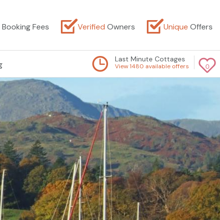
Booking Fees
Verified
Owners
Unique
Offers
Last Minute Cottages
g
View 1480 available offers
0