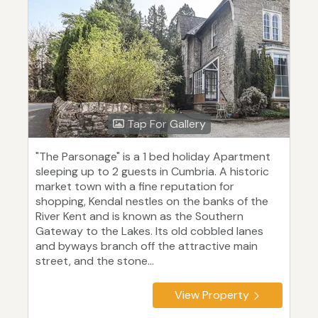
Tap For Gallery
"The Parsonage" is a 1 bed holiday Apartment
sleeping up to 2 guests in Cumbria. A historic
market town with a fine reputation for
shopping, Kendal nestles on the banks of the
River Kent and is known as the Southern
Gateway to the Lakes. Its old cobbled lanes
and byways branch off the attractive main
street, and the stone...
View Property