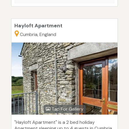
Hayloft Apartment
Cumbria, England
Tap For Gallery
"Hayloft Apartment" is a 2 bed holiday
Apartment sleeping up to 4 guests in Cumbria.