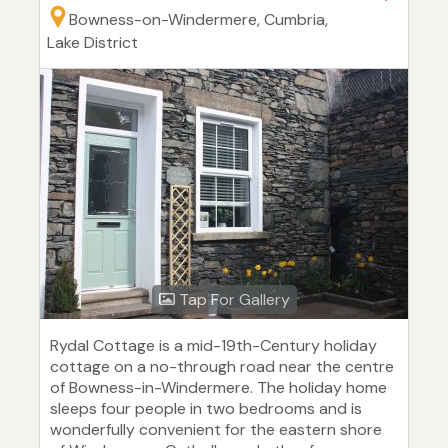
Bowness-on-Windermere, Cumbria,
Lake District
Tap For Gallery
Rydal Cottage is a mid-19th-Century holiday
cottage on a no-through road near the centre
of Bowness-in-Windermere. The holiday home
sleeps four people in two bedrooms and is
wonderfully convenient for the eastern shore