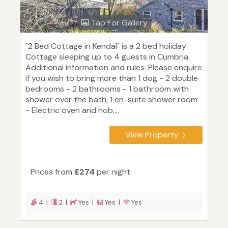
Tap For Gallery
"2 Bed Cottage in Kendal" is a 2 bed holiday
Cottage sleeping up to 4 guests in Cumbria.
Additional information and rules. Please enquire
if you wish to bring more than 1 dog - 2 double
bedrooms - 2 bathrooms - 1 bathroom with
shower over the bath, 1 en-suite shower room
- Electric oven and hob,...
View Property
Prices from
£274
per night
4 |
2 |
Yes |
Yes |
Yes