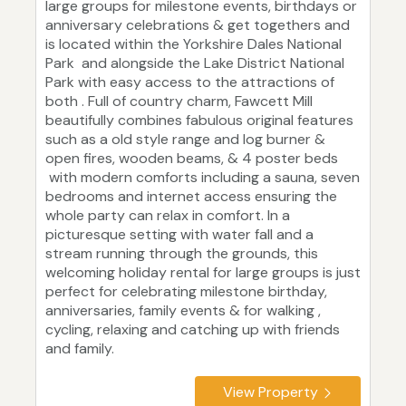
large groups for milestone events, birthdays or
anniversary celebrations & get togethers and
is located within the Yorkshire Dales National
Park and alongside the Lake District National
Park with easy access to the attractions of
both . Full of country charm, Fawcett Mill
beautifully combines fabulous original features
such as a old style range and log burner &
open fires, wooden beams, & 4 poster beds
with modern comforts including a sauna, seven
bedrooms and internet access ensuring the
whole party can relax in comfort. In a
picturesque setting with water fall and a
stream running through the grounds, this
welcoming holiday rental for large groups is just
perfect for celebrating milestone birthday,
anniversaries, family events & for walking ,
cycling, relaxing and catching up with friends
and family.
View Property