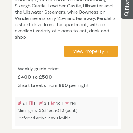
Sizergh Castle, Lowther Castle, Ullswater and
the Ullswater Steamers, while Bowness on
Windermere is only 25-minutes away. Kendal is
a short drive from the apartment, with an
excellent variety of places to eat, drink and
shop.
View Property
Weekly guide price:
£400 to £500
Short breaks from
£60
per night
2 |
1 |
2 |
No |
Yes
Min nights:
2
(off peak) |
2
(peak)
Preferred arrival day: Flexible