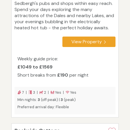
Sedbergh's pubs and shops within easy reach.
Spend your days exploring the many
attractions of the Dales and nearby Lakes, and
your evenings bubbling in the electrically
heated hot tub - the perfect holiday awaits.
View Property
Weekly guide price:
£1049 to £1569
Short breaks from
£190
per night
7 |
3 |
2 |
Yes |
Yes
Min nights:
3
(off peak) |
3
(peak)
Preferred arrival day: Flexible