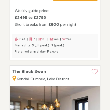
Weekly guide price:
£2495 to £2795
Short breaks from
£600
per night
16+4 |
7 |
3+ |
Yes |
Yes
Min nights:
3
(off peak) |
7
(peak)
Preferred arrival day: Flexible
The Black Swan
Kendal, Cumbria, Lake District