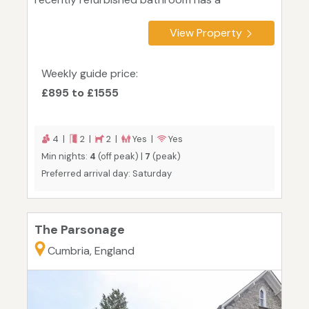
View Property
Weekly guide price:
£895 to £1555
4 |
2 |
2 |
Yes |
Yes
Min nights:
4
(off peak) |
7
(peak)
Preferred arrival day: Saturday
The Parsonage
Cumbria, England