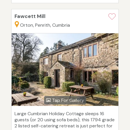
Fawcett Mill
Orton, Penrith, Cumbria
Tap For Gallery
Large Cumbrian Holiday Cottage sleeps 16
guests (or 20 using sofa beds), this 1794 grade
2 listed self-catering retreat is just perfect for