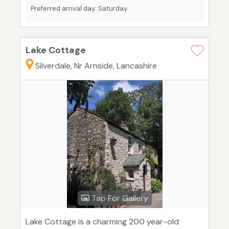
Preferred arrival day: Saturday
Lake Cottage
Silverdale, Nr Arnside, Lancashire
Tap For Gallery
Lake Cottage is a charming 200 year-old