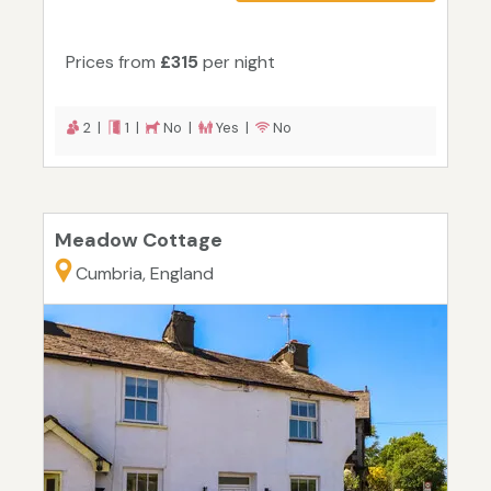
Prices from
£315
per night
2 |
1 |
No |
Yes |
No
Meadow Cottage
Cumbria, England