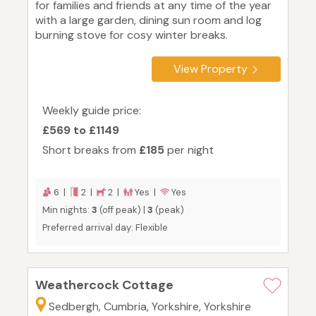
for families and friends at any time of the year
with a large garden, dining sun room and log
burning stove for cosy winter breaks.
View Property
Weekly guide price:
£569 to £1149
Short breaks from
£185
per night
6 |
2 |
2 |
Yes |
Yes
Min nights:
3
(off peak) |
3
(peak)
Preferred arrival day: Flexible
Weathercock Cottage
Sedbergh, Cumbria, Yorkshire, Yorkshire