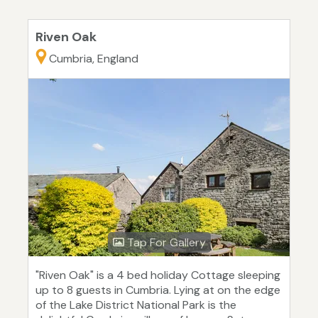
Riven Oak
Cumbria, England
Tap For Gallery
"Riven Oak" is a 4 bed holiday Cottage sleeping
up to 8 guests in Cumbria. Lying at on the edge
of the Lake District National Park is the