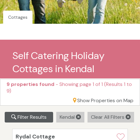
Cottages
Self Catering Holiday
Cottages in Kendal
9 properties found
- Showing page 1 of 1 (Results 1 to
9)
Show Properties on Map
Filter Results
Kendal
Clear All Filters
Rydal Cottage