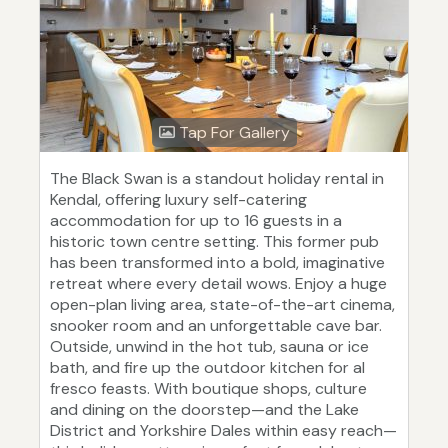
Tap For Gallery
The Black Swan is a standout holiday rental in
Kendal, offering luxury self-catering
accommodation for up to 16 guests in a
historic town centre setting. This former pub
has been transformed into a bold, imaginative
retreat where every detail wows. Enjoy a huge
open-plan living area, state-of-the-art cinema,
snooker room and an unforgettable cave bar.
Outside, unwind in the hot tub, sauna or ice
bath, and fire up the outdoor kitchen for al
fresco feasts. With boutique shops, culture
and dining on the doorstep—and the Lake
District and Yorkshire Dales within easy reach—