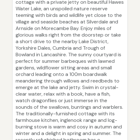
cottage with a private jetty on beautiful Hawes
Water Lake, an unspoiled nature reserve
teeming with birds and wildlife yet close to the
village and seaside beaches at Silverdale and
Arnside on Morecambe Bay. Enjoy miles of
glorious walks right from the doorstep or take
a short drive to the nearby Lake District,
Yorkshire Dales, Cumbria and Trough of
Bowland in Lancashire. The sunny courtyard is
perfect for summer barbeques with lawned
gardens, wildflower sitting areas and small
orchard leading onto a 100m boardwalk
meandering through willows and reedbeds to
emerge at the lake and jetty. Swim in crystal-
clear water, relax with a book, have a fish,
watch dragonflies or just immerse in the
sounds of the swallows, buntings and warblers.
The traditionally-furnished cottage with its
farmhouse kitchen, inglenook range and log-
burning stove is warm and cosy in autumn and
winter and a delight in spring and summer. The
recently refurbished bathroom has a