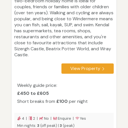
two-bedroom holiday home is ideal for
couples, friends or families with older children
(over ten years). Walking and cycling are always
popular, and being close to Windermere means
you can fish, sail, kayak, SUP, and swim. Kendal
has supermarkets, tea rooms, shops,
restaurants and other amenities, and you're
close to favourite attractions that include
Sizergh Castle, Beatrix Potter World, and Wray
Castle.
View Property
Weekly guide price:
£450 to £605
Short breaks from
£100
per night
4 |
2 |
No |
Enquire |
Yes
Min nights:
3
(off peak) |
3
(peak)