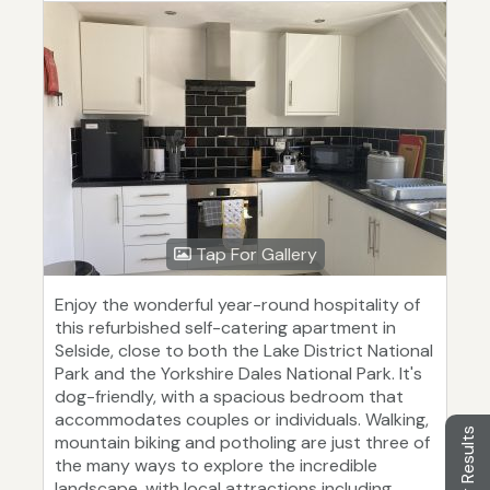
Tap For Gallery
Enjoy the wonderful year-round hospitality of
this refurbished self-catering apartment in
Selside, close to both the Lake District National
Park and the Yorkshire Dales National Park. It's
dog-friendly, with a spacious bedroom that
accommodates couples or individuals. Walking,
Filter Results
mountain biking and potholing are just three of
the many ways to explore the incredible
landscape, with local attractions including