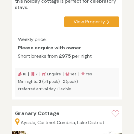
this holiday cottage is perfect for celebratory
stays.
View Property
Weekly price:
Please enquire with owner
Short breaks from
£975
per night
16 |
7 |
Enquire |
Yes |
Yes
Min nights:
2
(off peak) |
2
(peak)
Preferred arrival day: Flexible
Granary Cottage
Ayside, Cartmel, Cumbria, Lake District