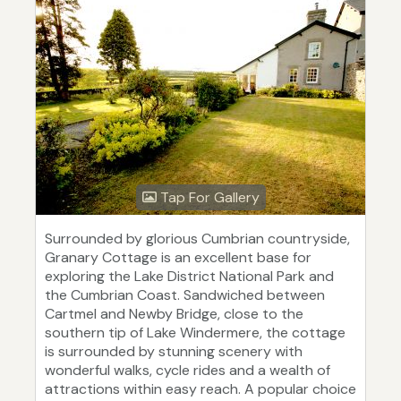
Tap For Gallery
Surrounded by glorious Cumbrian countryside,
Granary Cottage is an excellent base for
exploring the Lake District National Park and
the Cumbrian Coast. Sandwiched between
Cartmel and Newby Bridge, close to the
southern tip of Lake Windermere, the cottage
is surrounded by stunning scenery with
wonderful walks, cycle rides and a wealth of
attractions within easy reach. A popular choice