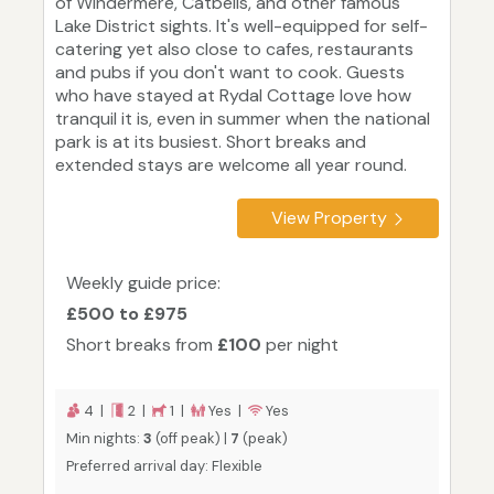
of Windermere, Catbells, and other famous
Lake District sights. It's well-equipped for self-
catering yet also close to cafes, restaurants
and pubs if you don't want to cook. Guests
who have stayed at Rydal Cottage love how
tranquil it is, even in summer when the national
park is at its busiest. Short breaks and
extended stays are welcome all year round.
View Property
Weekly guide price:
£500 to £975
Short breaks from
£100
per night
4 |
2 |
1 |
Yes |
Yes
Min nights:
3
(off peak) |
7
(peak)
Preferred arrival day: Flexible