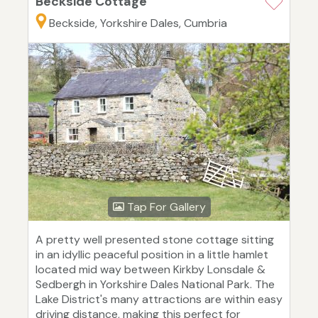
Beckside Cottage
Beckside, Yorkshire Dales, Cumbria
Tap For Gallery
A pretty well presented stone cottage sitting
in an idyllic peaceful position in a little hamlet
located mid way between Kirkby Lonsdale &
Sedbergh in Yorkshire Dales National Park. The
Lake District's many attractions are within easy
driving distance, making this perfect for