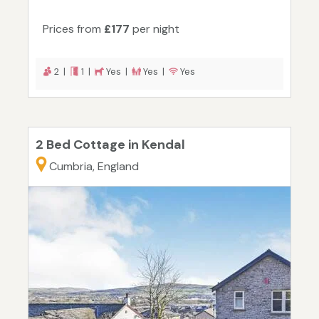
Prices from
£177
per night
2 |
1 |
Yes |
Yes |
Yes
2 Bed Cottage in Kendal
Cumbria, England