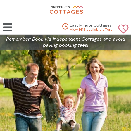
Last Minute Cottages
View 1416 available offers
0
Remember: Book via Independent Cottages and avoid
paying booking fees!