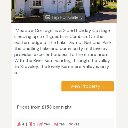
Tap For Gallery
"Meadow Cottage" is a 2 bed holiday Cottage
sleeping up to 4 guests in Cumbria. On the
eastern edge of the Lake District National Park,
the bustling Lakeland community of Staveley
provides excellent access to the entire area.
With the River Kent winding through the valley
to Staveley, the lovely Kentmere Valley is only
a...
View Property
Prices from
£153
per night
4 |
2 |
Yes |
Yes |
Yes