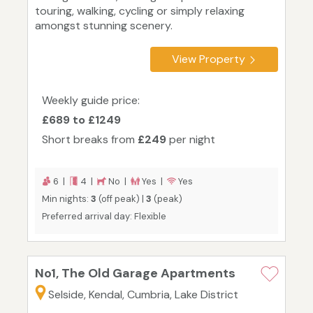
touring, walking, cycling or simply relaxing
amongst stunning scenery.
View Property
Weekly guide price:
£689 to £1249
Short breaks from
£249
per night
6 |
4 |
No |
Yes |
Yes
Min nights:
3
(off peak) |
3
(peak)
Preferred arrival day: Flexible
No1, The Old Garage Apartments
Selside, Kendal, Cumbria, Lake District