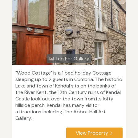
Tap For Gallery
"Wood Cottage" is a 1 bed holiday Cottage
sleeping up to 2 guests in Cumbria. The historic
Lakeland town of Kendal sits on the banks of
the River Kent, the 12th Century ruins of Kendal
Castle look out over the town from its lofty
hillside perch. Kendal has many visitor
attractions including The Abbot Hall Art
Gallery,...
View Property