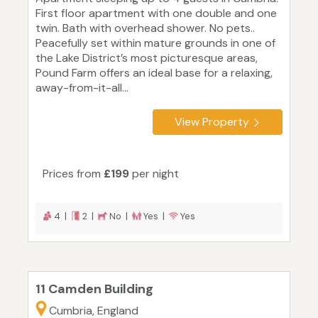
First floor apartment with one double and one
twin. Bath with overhead shower. No pets..
Peacefully set within mature grounds in one of
the Lake District’s most picturesque areas,
Pound Farm offers an ideal base for a relaxing,
away-from-it-all...
View Property
Prices from
£199
per night
4 |
2 |
No |
Yes |
Yes
11 Camden Building
Cumbria, England