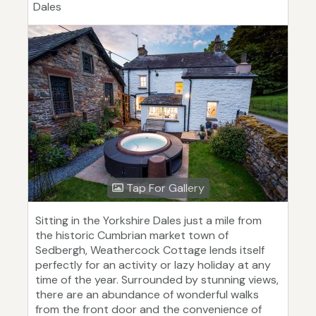
Dales
Tap For Gallery
Sitting in the Yorkshire Dales just a mile from
the historic Cumbrian market town of
Sedbergh, Weathercock Cottage lends itself
perfectly for an activity or lazy holiday at any
time of the year. Surrounded by stunning views,
there are an abundance of wonderful walks
from the front door and the convenience of