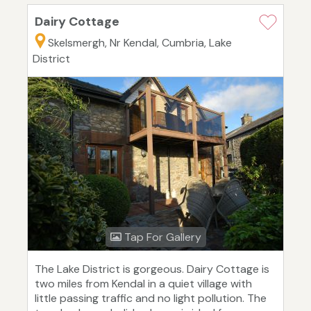
Dairy Cottage
Skelsmergh, Nr Kendal, Cumbria, Lake
District
Tap For Gallery
The Lake District is gorgeous. Dairy Cottage is
two miles from Kendal in a quiet village with
little passing traffic and no light pollution. The