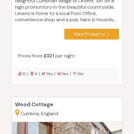
delightful Cumbrian village of Levens. Set on a
high promontory in the beautiful countryside,
Levens is home to a local Post Office,
convenience shop and a pub, Hare & Hounds,...
View Property
Prices from
£321
per night
8 |
4 |
Yes |
Yes |
Yes
Wood Cottage
Cumbria, England