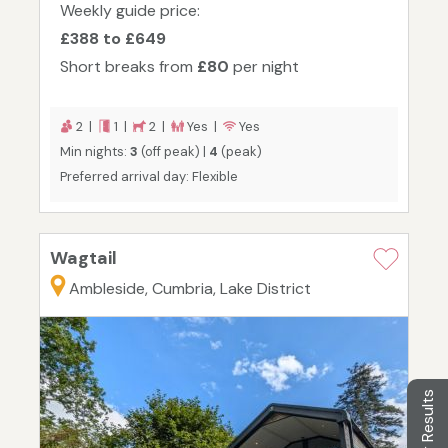
Weekly guide price:
£388 to £649
Short breaks from
£80
per night
2 |
1 |
2 |
Yes |
Yes
Min nights:
3
(off peak) |
4
(peak)
Preferred arrival day: Flexible
Wagtail
Ambleside, Cumbria, Lake District
Filter Results