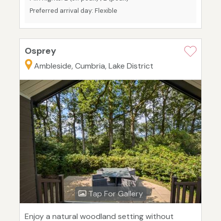
Preferred arrival day: Flexible
Osprey
Ambleside, Cumbria, Lake District
Tap For Gallery
Enjoy a natural woodland setting without