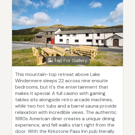
Tap For Gallery
This mountain-top retreat above Lake
Windermere sleeps 22 across nine ensuite
bedrooms, but it's the entertainment that
makes it special. A full casino with gaming
tables sits alongside retro arcade machines,
while two hot tubs and a barrel sauna provide
relaxation with incredible views. The authentic
1980s American diner creates a unique dining
experience, and fell walks start right from the
door. With the Kirkstone Pass Inn pub literally