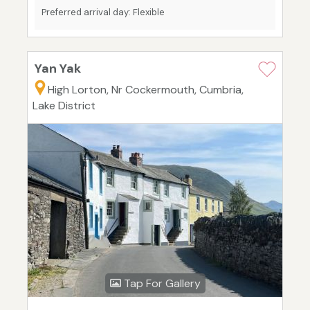
Preferred arrival day: Flexible
Yan Yak
High Lorton, Nr Cockermouth, Cumbria,
Lake District
Tap For Gallery