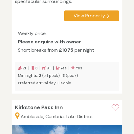
spectacular surroundings.
View Property
Weekly price:
Please enquire with owner
Short breaks from
£1075
per night
21 |
8 |
3+ |
Yes |
Yes
Min nights:
2
(off peak) |
3
(peak)
Preferred arrival day: Flexible
Kirkstone Pass Inn
Ambleside, Cumbria, Lake District