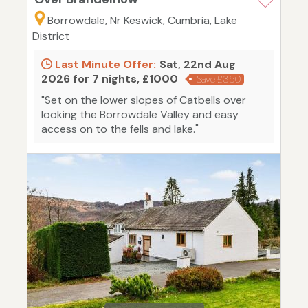
Borrowdale, Nr Keswick, Cumbria, Lake
District
Last Minute Offer:
Sat, 22nd Aug
2026 for 7 nights, £1000
Save £350
"Set on the lower slopes of Catbells over
looking the Borrowdale Valley and easy
access on to the fells and lake."