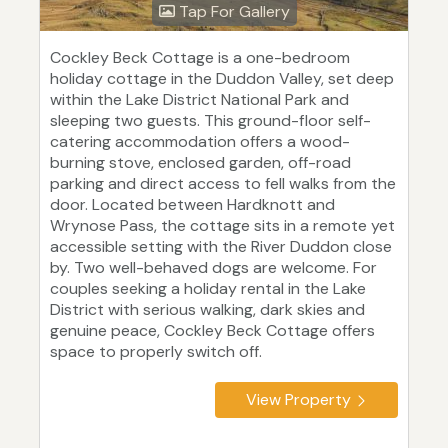
Tap For Gallery
Cockley Beck Cottage is a one-bedroom
holiday cottage in the Duddon Valley, set deep
within the Lake District National Park and
sleeping two guests. This ground-floor self-
catering accommodation offers a wood-
burning stove, enclosed garden, off-road
parking and direct access to fell walks from the
door. Located between Hardknott and
Wrynose Pass, the cottage sits in a remote yet
accessible setting with the River Duddon close
by. Two well-behaved dogs are welcome. For
couples seeking a holiday rental in the Lake
District with serious walking, dark skies and
genuine peace, Cockley Beck Cottage offers
space to properly switch off.
View Property