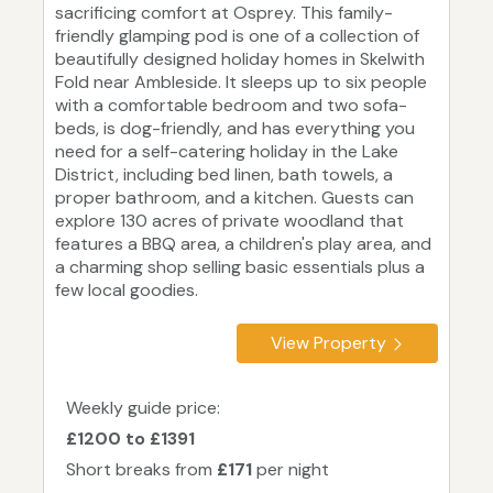
sacrificing comfort at Osprey. This family-
friendly glamping pod is one of a collection of
beautifully designed holiday homes in Skelwith
Fold near Ambleside. It sleeps up to six people
with a comfortable bedroom and two sofa-
beds, is dog-friendly, and has everything you
need for a self-catering holiday in the Lake
District, including bed linen, bath towels, a
proper bathroom, and a kitchen. Guests can
explore 130 acres of private woodland that
features a BBQ area, a children's play area, and
a charming shop selling basic essentials plus a
few local goodies.
View Property
Weekly guide price:
£1200 to £1391
Short breaks from
£171
per night