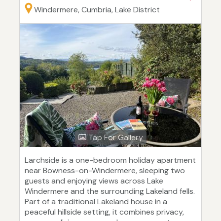
Windermere, Cumbria, Lake District
Tap For Gallery
Larchside is a one-bedroom holiday apartment
near Bowness-on-Windermere, sleeping two
guests and enjoying views across Lake
Windermere and the surrounding Lakeland fells.
Part of a traditional Lakeland house in a
peaceful hillside setting, it combines privacy,