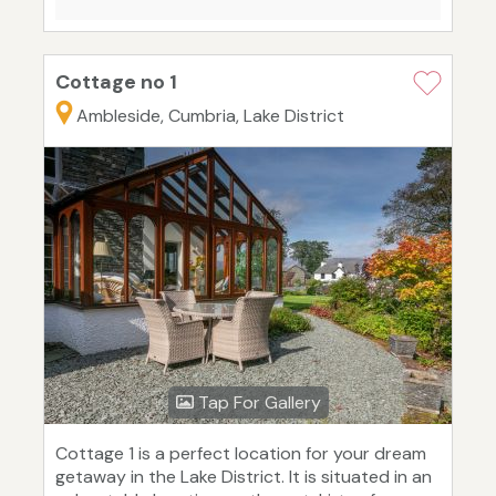
Cottage no 1
Ambleside, Cumbria, Lake District
Tap For Gallery
Cottage 1 is a perfect location for your dream
getaway in the Lake District. It is situated in an