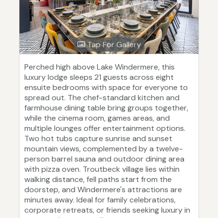
Tap For Gallery
Perched high above Lake Windermere, this
luxury lodge sleeps 21 guests across eight
ensuite bedrooms with space for everyone to
spread out. The chef-standard kitchen and
farmhouse dining table bring groups together,
while the cinema room, games areas, and
multiple lounges offer entertainment options.
Two hot tubs capture sunrise and sunset
mountain views, complemented by a twelve-
person barrel sauna and outdoor dining area
with pizza oven. Troutbeck village lies within
walking distance, fell paths start from the
doorstep, and Windermere's attractions are
minutes away. Ideal for family celebrations,
corporate retreats, or friends seeking luxury in