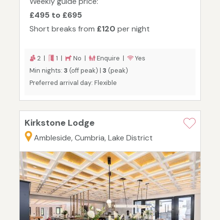
Weekly guide price:
£495 to £695
Short breaks from
£120
per night
2 |
1 |
No |
Enquire |
Yes
Min nights:
3
(off peak) |
3
(peak)
Preferred arrival day: Flexible
Kirkstone Lodge
Ambleside, Cumbria, Lake District