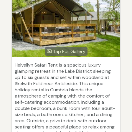
Tap For Gallery
Helvellyn Safari Tent is a spacious luxury
glamping retreat in the Lake District sleeping
up to six guests and set within woodland at
Skelwith Fold near Ambleside. This unique
holiday rental in Cumbria blends the
atmosphere of camping with the comfort of
self-catering accommodation, including a
double bedroom, a bunk room with four adult-
size beds, a bathroom, a kitchen, and a dining
area. Outside, a private deck with outdoor
seating offers a peaceful place to relax among