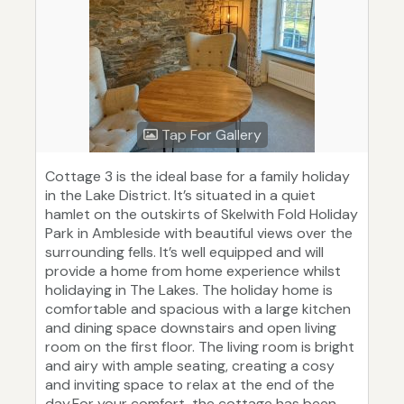
Tap For Gallery
Cottage 3 is the ideal base for a family holiday
in the Lake District. It’s situated in a quiet
hamlet on the outskirts of Skelwith Fold Holiday
Park in Ambleside with beautiful views over the
surrounding fells. It’s well equipped and will
provide a home from home experience whilst
holidaying in The Lakes. The holiday home is
comfortable and spacious with a large kitchen
and dining space downstairs and open living
room on the first floor. The living room is bright
and airy with ample seating, creating a cosy
and inviting space to relax at the end of the
day.For your comfort, the cottage has been