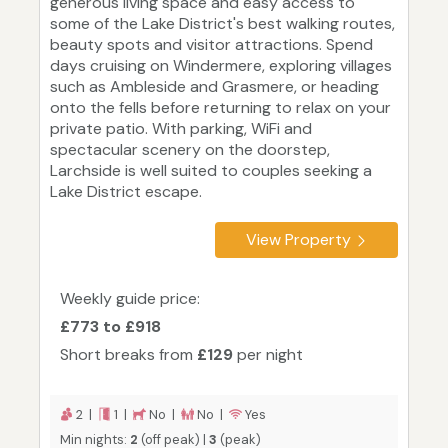
generous living space and easy access to
some of the Lake District's best walking routes,
beauty spots and visitor attractions. Spend
days cruising on Windermere, exploring villages
such as Ambleside and Grasmere, or heading
onto the fells before returning to relax on your
private patio. With parking, WiFi and
spectacular scenery on the doorstep,
Larchside is well suited to couples seeking a
Lake District escape.
View Property
Weekly guide price:
£773 to £918
Short breaks from
£129
per night
2 |
1 |
No |
No |
Yes
Min nights:
2
(off peak) |
3
(peak)