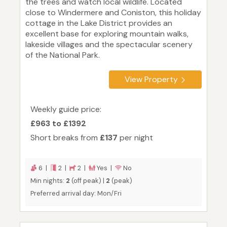
the trees and watch local wildlife. Located
close to Windermere and Coniston, this holiday
cottage in the Lake District provides an
excellent base for exploring mountain walks,
lakeside villages and the spectacular scenery
of the National Park.
View Property
Weekly guide price:
£963 to £1392
Short breaks from
£137
per night
6 |
2 |
2 |
Yes |
No
Min nights:
2
(off peak) |
2
(peak)
Preferred arrival day: Mon/Fri