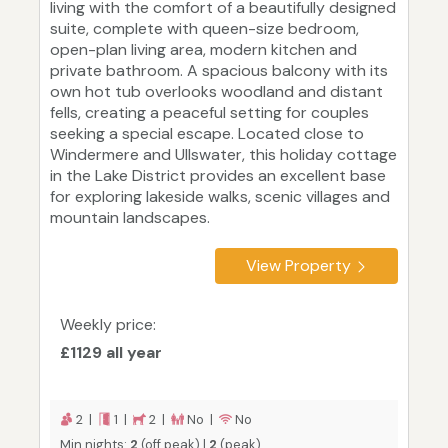
living with the comfort of a beautifully designed
suite, complete with queen-size bedroom,
open-plan living area, modern kitchen and
private bathroom. A spacious balcony with its
own hot tub overlooks woodland and distant
fells, creating a peaceful setting for couples
seeking a special escape. Located close to
Windermere and Ullswater, this holiday cottage
in the Lake District provides an excellent base
for exploring lakeside walks, scenic villages and
mountain landscapes.
View Property
Weekly price:
£1129 all year
2 |
1 |
2 |
No |
No
Min nights:
2
(off peak) |
2
(peak)