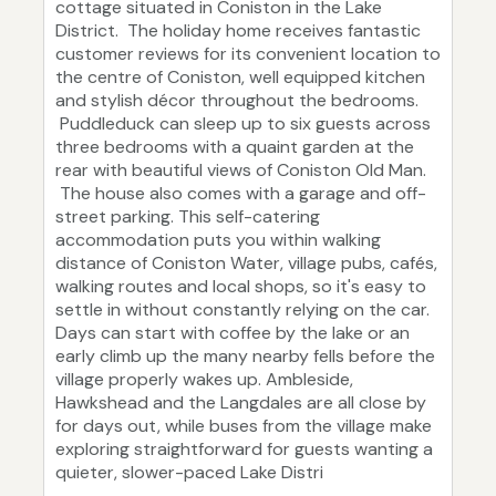
cottage situated in Coniston in the Lake
District. The holiday home receives fantastic
customer reviews for its convenient location to
the centre of Coniston, well equipped kitchen
and stylish décor throughout the bedrooms.
Puddleduck can sleep up to six guests across
three bedrooms with a quaint garden at the
rear with beautiful views of Coniston Old Man.
The house also comes with a garage and off-
street parking. This self-catering
accommodation puts you within walking
distance of Coniston Water, village pubs, cafés,
walking routes and local shops, so it's easy to
settle in without constantly relying on the car.
Days can start with coffee by the lake or an
early climb up the many nearby fells before the
village properly wakes up. Ambleside,
Hawkshead and the Langdales are all close by
for days out, while buses from the village make
exploring straightforward for guests wanting a
quieter, slower-paced Lake Distri