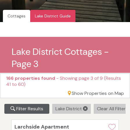
Cottages
Lake District Guide
Lake District Cottages -
Page 3
166 properties found
- Showing page 3 of 9 (Results
41 to 60)
Show Properties on Map
Filter Results
Lake District
Clear All Filters
Larchside Apartment