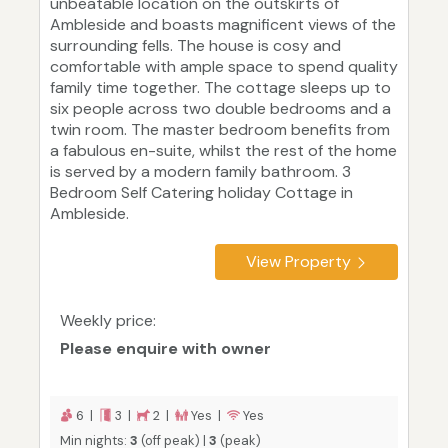
unbeatable location on the outskirts of
Ambleside and boasts magnificent views of the
surrounding fells. The house is cosy and
comfortable with ample space to spend quality
family time together. The cottage sleeps up to
six people across two double bedrooms and a
twin room. The master bedroom benefits from
a fabulous en-suite, whilst the rest of the home
is served by a modern family bathroom. 3
Bedroom Self Catering holiday Cottage in
Ambleside.
View Property
Weekly price:
Please enquire with owner
6 |
3 |
2 |
Yes |
Yes
Min nights:
3
(off peak) |
3
(peak)