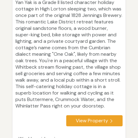
Yan Yak is a Grade II listed character holiday
cottage in High Lorton sleeping two, which was
once part of the original 1828 Jennings Brewery.
This romantic Lake District retreat features
original sandstone floors, a wood burner,
super-king bed, bike storage with power and
lighting, and a private courtyard garden. The
cottage’s name comes from the Cumbrian
dialect meaning "One Oak", likely from nearby
oak trees. You're in a peaceful village with the
Whitbeck stream flowing past, the village shop
sell groceries and serving coffee a few minutes
walk away, and a local pub within a short stroll.
This self-catering holiday cottage is in a
superb location for walking and cycling as it
puts Buttermere, Crummock Water, and the
Whinlatter Pass right on your doorstep.
View Property