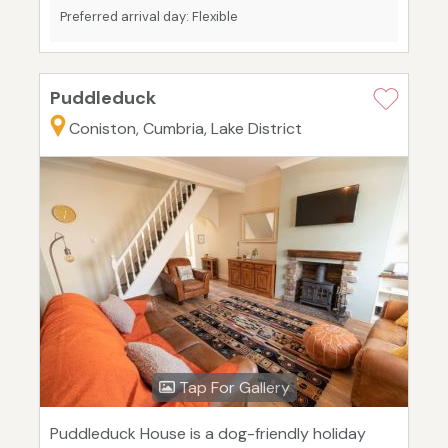
Preferred arrival day: Flexible
Puddleduck
Coniston, Cumbria, Lake District
Tap For Gallery
Puddleduck House is a dog-friendly holiday