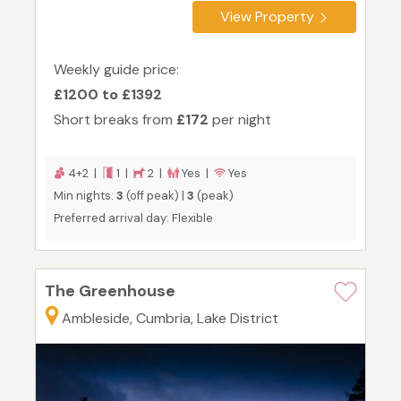
View Property
Weekly guide price:
£1200 to £1392
Short breaks from
£172
per night
4+2 |
1 |
2 |
Yes |
Yes
Min nights:
3
(off peak) |
3
(peak)
Preferred arrival day: Flexible
The Greenhouse
Ambleside, Cumbria, Lake District