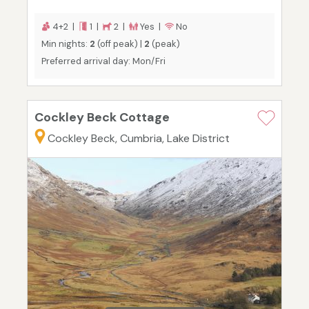
4+2 |
1 |
2 |
Yes |
No
Min nights:
2
(off peak) |
2
(peak)
Preferred arrival day: Mon/Fri
Cockley Beck Cottage
Cockley Beck, Cumbria, Lake District