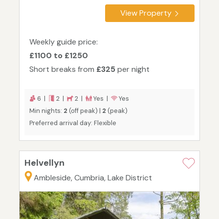
View Property
Weekly guide price:
£1100 to £1250
Short breaks from
£325
per night
6 |
2 |
2 |
Yes |
Yes
Min nights:
2
(off peak) |
2
(peak)
Preferred arrival day: Flexible
Helvellyn
Ambleside, Cumbria, Lake District