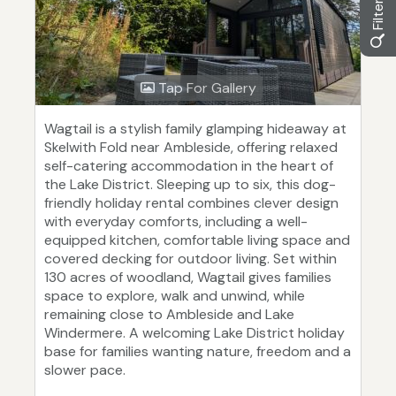
Tap For Gallery
Wagtail is a stylish family glamping hideaway at
Skelwith Fold near Ambleside, offering relaxed
self-catering accommodation in the heart of
the Lake District. Sleeping up to six, this dog-
friendly holiday rental combines clever design
with everyday comforts, including a well-
equipped kitchen, comfortable living space and
covered decking for outdoor living. Set within
130 acres of woodland, Wagtail gives families
space to explore, walk and unwind, while
remaining close to Ambleside and Lake
Windermere. A welcoming Lake District holiday
base for families wanting nature, freedom and a
slower pace.