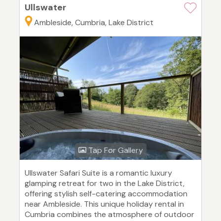
Ullswater
Ambleside, Cumbria, Lake District
Tap For Gallery
Ullswater Safari Suite is a romantic luxury
glamping retreat for two in the Lake District,
offering stylish self-catering accommodation
near Ambleside. This unique holiday rental in
Cumbria combines the atmosphere of outdoor