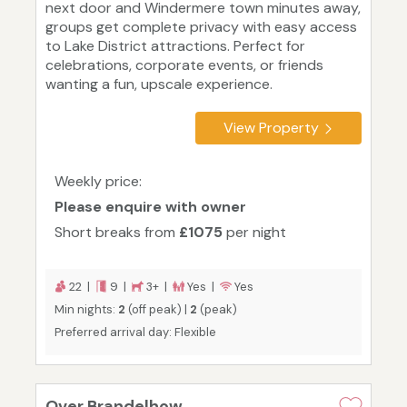
next door and Windermere town minutes away,
groups get complete privacy with easy access
to Lake District attractions. Perfect for
celebrations, corporate events, or friends
wanting a fun, upscale experience.
View Property
Weekly price:
Please enquire with owner
Short breaks from
£1075
per night
22 |
9 |
3+ |
Yes |
Yes
Min nights:
2
(off peak) |
2
(peak)
Preferred arrival day: Flexible
Over Brandelhow