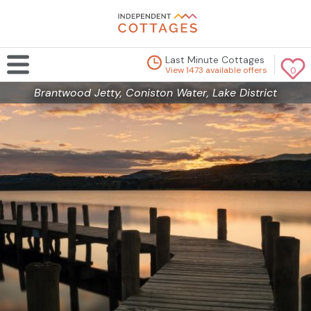
Last Minute Cottages
View 1473 available offers
0
Brantwood Jetty, Coniston Water, Lake District