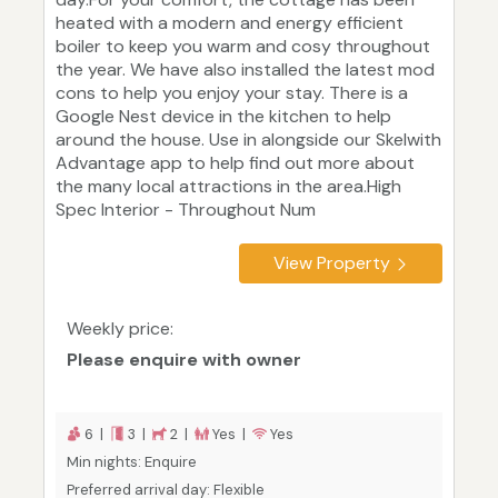
heated with a modern and energy efficient
boiler to keep you warm and cosy throughout
the year. We have also installed the latest mod
cons to help you enjoy your stay. There is a
Google Nest device in the kitchen to help
around the house. Use in alongside our Skelwith
Advantage app to help find out more about
the many local attractions in the area.High
Spec Interior - Throughout Num
View Property
Weekly price:
Please enquire with owner
6 |
3 |
2 |
Yes |
Yes
Min nights: Enquire
Preferred arrival day: Flexible