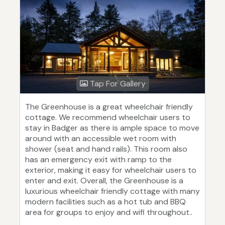
Tap For Gallery
The Greenhouse is a great wheelchair friendly
cottage. We recommend wheelchair users to
stay in Badger as there is ample space to move
around with an accessible wet room with
shower (seat and hand rails). This room also
has an emergency exit with ramp to the
exterior, making it easy for wheelchair users to
enter and exit. Overall, the Greenhouse is a
luxurious wheelchair friendly cottage with many
modern facilities such as a hot tub and BBQ
area for groups to enjoy and wifi throughout..