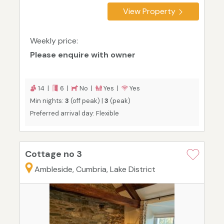
View Property
Weekly price:
Please enquire with owner
14 |
6 |
No |
Yes |
Yes
Min nights:
3
(off peak) |
3
(peak)
Preferred arrival day: Flexible
Cottage no 3
Ambleside, Cumbria, Lake District