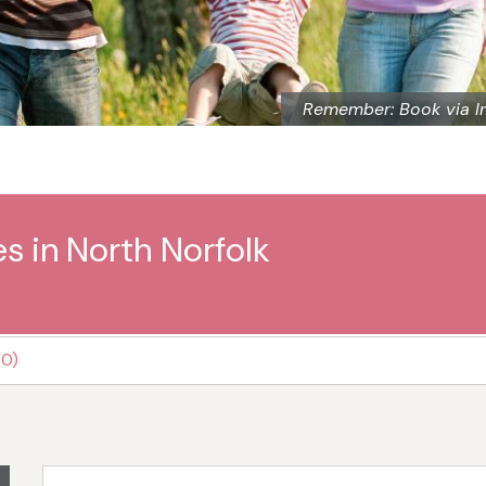
Remember: Book via I
s in North Norfolk
20)