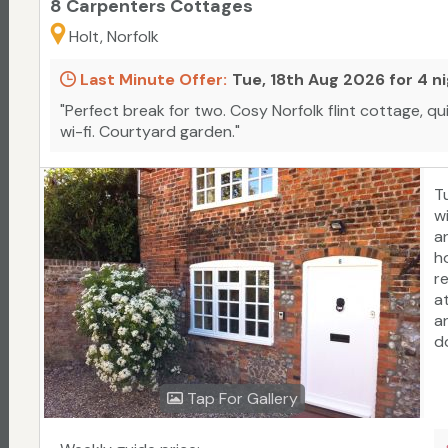
8 Carpenters Cottages
Holt, Norfolk
Last Minute Offer:
Tue, 18th Aug 2026 for 4 n
"Perfect break for two. Cosy Norfolk flint cottage, qu
wi-fi. Courtyard garden."
T
w
a
h
r
a
an
d
C
c
Tap For Gallery
p
w