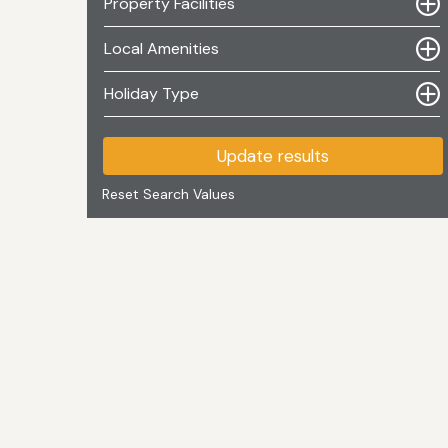
Property Facilities
Local Amenities
Holiday Type
Update results
Reset Search Values