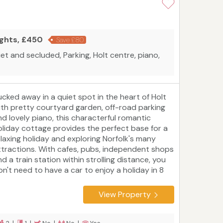
ights, £450
Save £80
iet and secluded, Parking, Holt centre, piano,
ucked away in a quiet spot in the heart of Holt
ith pretty courtyard garden, off-road parking
nd lovely piano, this characterful romantic
oliday cottage provides the perfect base for a
elaxing holiday and exploring Norfolk's many
ttractions. With cafes, pubs, independent shops
d a train station within strolling distance, you
on't need to have a car to enjoy a holiday in 8
arpenters Cottage. However, if you do, the
oast, country houses and Norfolk countryside
View Property
eppered with pretty villages and towns are just
aiting to be discovered.