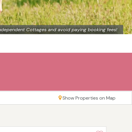
ndependent Cottages and avoid paying booking fees!
Show Properties on Map