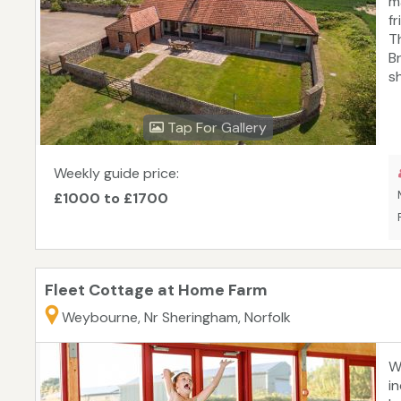
m
fr
T
B
s
b
a
Tap For Gallery
t
h
at
Weekly guide price:
f
£1000 to £1700
c
Fleet Cottage at Home Farm
Weybourne, Nr Sheringham, Norfolk
Wi
i