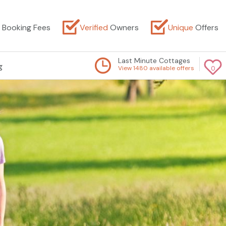
Booking Fees
Verified
Owners
Unique
Offers
Last Minute Cottages
g
View 1480 available offers
0