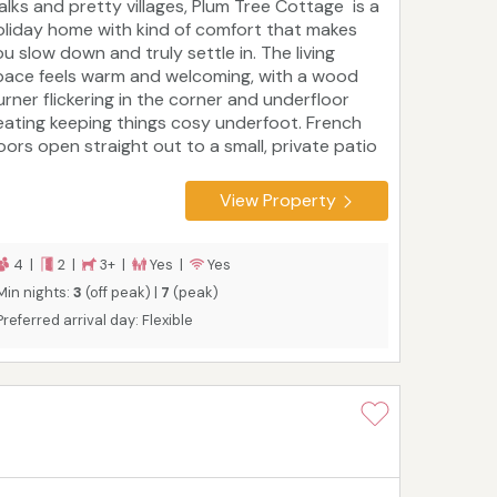
alks and pretty villages, Plum Tree Cottage is a
oliday home with kind of comfort that makes
ou slow down and truly settle in. The living
pace feels warm and welcoming, with a wood
urner flickering in the corner and underfloor
eating keeping things cosy underfoot. French
oors open straight out to a small, private patio
hat is a lovely spot for morning coffee or an
vening glass of wine. Guests can borrow the
View Property
ottage’s four bikes to pedal out towards
olkham, Brancaster or Wells-next-the-Sea,
ollowing quiet country lanes to the coast.
4 |
2 |
3+ |
Yes |
Yes
Min nights:
3
(off peak) |
7
(peak)
Preferred arrival day: Flexible