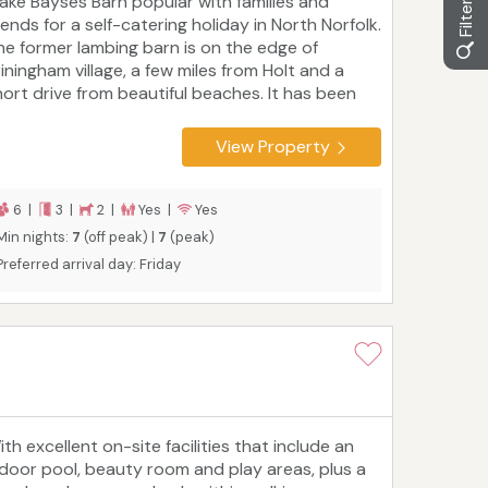
ake Bayses Barn popular with families and
iends for a self-catering holiday in North Norfolk.
he former lambing barn is on the edge of
riningham village, a few miles from Holt and a
hort drive from beautiful beaches. It has been
eautifully renovated with the help of an
rchitect to make the most of its outlook over
View Property
he valley. Country and coastal walks, stately
omes, nature reserves, and family-friendly
tractions are all within easy reach, as are local
6 |
3 |
2 |
Yes |
Yes
armers' markets, excellent food shops, pubs and
Min nights:
7
(off peak) |
7
(peak)
afes.
Preferred arrival day: Friday
th excellent on-site facilities that include an
ndoor pool, beauty room and play areas, plus a