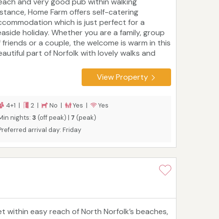
each and very good pub within walking
istance, Home Farm offers self-catering
ccommodation which is just perfect for a
easide holiday. Whether you are a family, group
f friends or a couple, the welcome is warm in this
eautiful part of Norfolk with lovely walks and
ycle rides from the front door and an
bundance of attractions for day trips out. Fleet
View Property
ottage is all ground floor ideal for anyone with
alking difficulties and young children. Fleet has
wo bedrooms, a large king with single bed, and a
4+1 |
2 |
No |
Yes |
Yes
win room. Large bathroom with bath and
Min nights:
3
(off peak) |
7
(peak)
eparate shower, kitchen, and lounge/diner.
Preferred arrival day: Friday
nclosed patio area with seating and brick BBQ.
eet is on our main site.
et within easy reach of North Norfolk’s beaches,