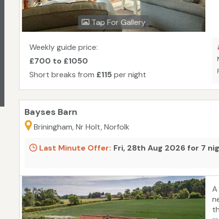
m
f
Tap For Gallery
s
Weekly guide price:
£700 to £1050
Short breaks from
£115
per night
Bayses Barn
Briningham, Nr Holt, Norfolk
Last Minute Offer:
Fri, 28th Aug 2026 for 7 ni
A
n
t