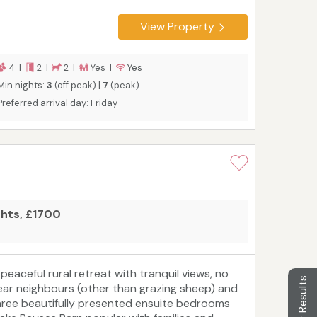
aster bedroom with super king size bed and
itted cupboards. Twin bedroom. Bathroom and
View Property
eparate shower room.
4 |
2 |
2 |
Yes |
Yes
Min nights:
3
(off peak) |
7
(peak)
Preferred arrival day: Friday
ghts, £1700
 peaceful rural retreat with tranquil views, no
Filter Results
ear neighbours (other than grazing sheep) and
hree beautifully presented ensuite bedrooms