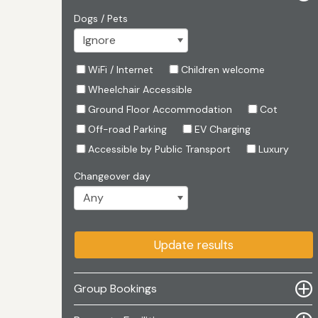
Dogs / Pets
WiFi / Internet
Children welcome
Wheelchair Accessible
Ground Floor Accommodation
Cot
Off-road Parking
EV Charging
Accessible by Public Transport
Luxury
Changeover day
Update results
Group Bookings