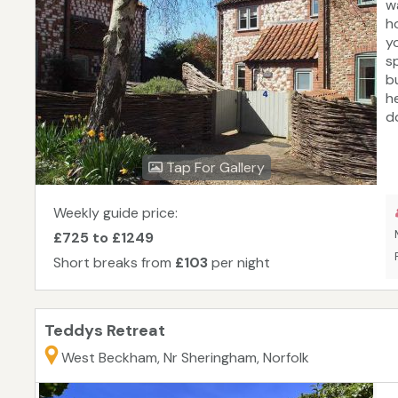
w
h
y
s
b
h
d
t
e
Tap For Gallery
c
H
f
Weekly guide price:
£725 to £1249
Short breaks from
£103
per night
Teddys Retreat
West Beckham, Nr Sheringham, Norfolk