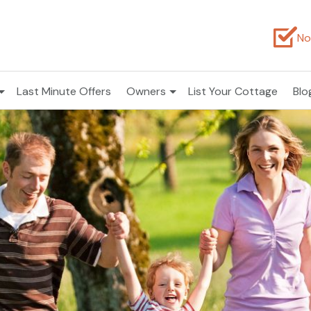
No
Last Minute Offers
Owners
List Your Cottage
Blo