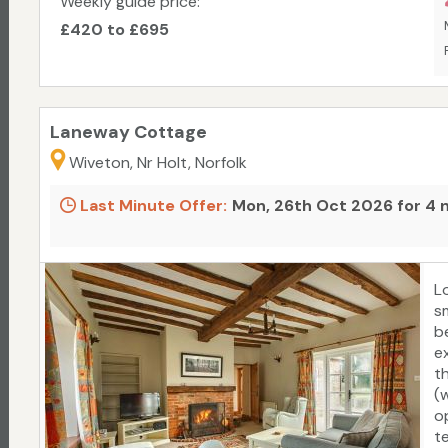
Weekly guide price:
£420 to £695
Laneway Cottage
Wiveton, Nr Holt, Norfolk
Last Minute Offer:
Mon, 26th Oct 2026 for 4 
L
s
b
ex
t
(
o
t