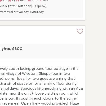
2 |
1 |
No |
No |
Yes
Min nights:
3
(off peak) |
7
(peak)
Preferred arrival day: Saturday
nights, £600
ovely south facing, groundfloor cottage in the
mall village of Wiveton. Sleeps four in two
edrooms. Ideal for two guests wanting that
tra bit of space or for a family of four during
he holidays. Spacious kitchen/dining with an Aga
winter months only). Lovely sitting room which
pens out through French doors to the sunny
errace area. Open fire - wood provided. Huge