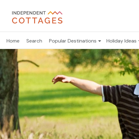
Home
Search
Popular Destinations
Holiday Ideas