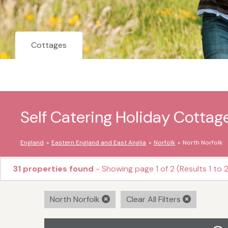
Cottages
Self Catering Holiday Cottage
England
Eastern England and East Anglia
Norfolk
North Norfolk
31 properties found
- Showing page 1 of 2 (Results 1 to 
North Norfolk
Clear All Filters