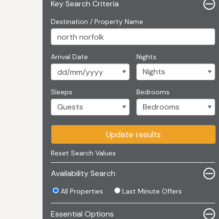
Key Search Criteria
Destination / Property Name
Arrival Date
Nights
Sleeps
Bedrooms
Update results
Reset Search Values
Availability Search
All Properties
Last Minute Offers
Essential Options