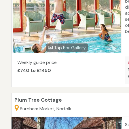
b
d
a
s
o
b
c
a
Tap For Gallery
C
w
t
Weekly guide price:
t
£740 to £1450
s
E
Fl
Plum Tree Cottage
Burnham Market, Norfolk
S