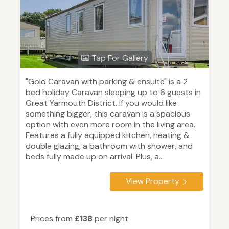
Tap For Gallery
"Gold Caravan with parking & ensuite" is a 2
bed holiday Caravan sleeping up to 6 guests in
Great Yarmouth District. If you would like
something bigger, this caravan is a spacious
option with even more room in the living area.
Features a fully equipped kitchen, heating &
double glazing, a bathroom with shower, and
beds fully made up on arrival. Plus, a...
View Property
Prices from
£138
per night