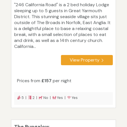
"246 California Road" is a 2 bed holiday Lodge
sleeping up to 5 guests in Great Yarmouth
District. This stunning seaside village sits just
outside of The Broads in Norfolk, East Anglia. It
is a delightful place to base a relaxing coastal
break, with a small selection of places to eat
and drink, as well as a 14th century church.
California...
View Property
Prices from
£157
per night
5 |
2 |
No |
Yes |
Yes
The Bungalow