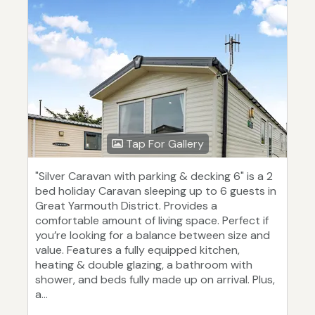
Tap For Gallery
"Silver Caravan with parking & decking 6" is a 2
bed holiday Caravan sleeping up to 6 guests in
Great Yarmouth District. Provides a
comfortable amount of living space. Perfect if
you’re looking for a balance between size and
value. Features a fully equipped kitchen,
heating & double glazing, a bathroom with
shower, and beds fully made up on arrival. Plus,
a...