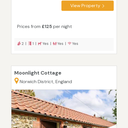
View Property
Prices from
£125
per night
2 |
1 |
Yes |
Yes |
Yes
Moonlight Cottage
Norwich District, England