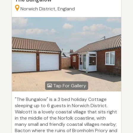
Norwich District, England
Tap For Gallery
"The Bungalow" is a 3 bed holiday Cottage
sleeping up to 6 guests in Norwich District.
Walcott is a lovely coastal village that sits right
in the middle of the Norfolk coastline, with
many small and friendly coastal villages nearby;
Bacton where the ruins of Bromholm Priory and