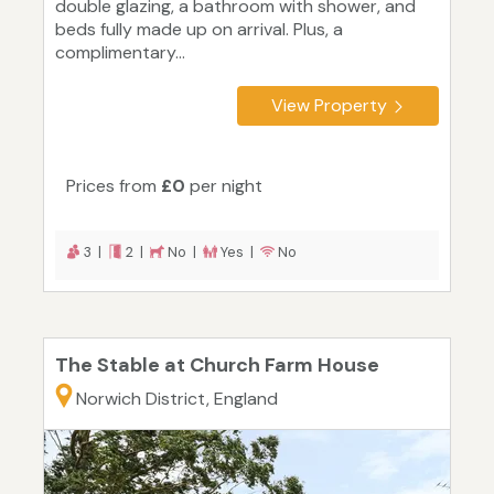
double glazing, a bathroom with shower, and
beds fully made up on arrival. Plus, a
complimentary...
View Property
Prices from
£0
per night
3 |
2 |
No |
Yes |
No
The Stable at Church Farm House
Norwich District, England