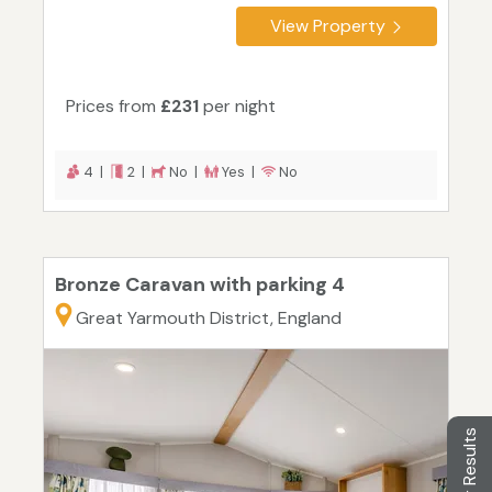
View Property
Prices from
£231
per night
4 |
2 |
No |
Yes |
No
Bronze Caravan with parking 4
Great Yarmouth District, England
Filter Results