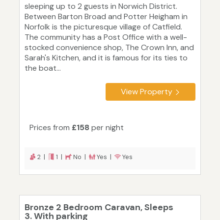
sleeping up to 2 guests in Norwich District.
Between Barton Broad and Potter Heigham in
Norfolk is the picturesque village of Catfield.
The community has a Post Office with a well-
stocked convenience shop, The Crown Inn, and
Sarah's Kitchen, and it is famous for its ties to
the boat...
View Property
Prices from
£158
per night
2 |
1 |
No |
Yes |
Yes
Bronze 2 Bedroom Caravan, Sleeps
3. With parking