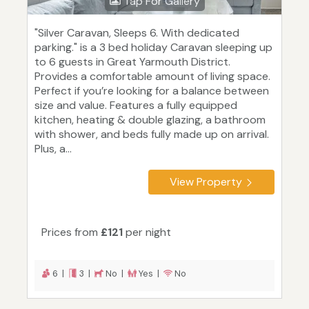
Tap For Gallery
"Silver Caravan, Sleeps 6. With dedicated
parking." is a 3 bed holiday Caravan sleeping up
to 6 guests in Great Yarmouth District.
Provides a comfortable amount of living space.
Perfect if you’re looking for a balance between
size and value. Features a fully equipped
kitchen, heating & double glazing, a bathroom
with shower, and beds fully made up on arrival.
Plus, a...
View Property
Prices from
£121
per night
6 |
3 |
No |
Yes |
No