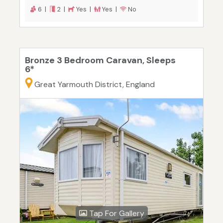
6 |
2 |
Yes |
Yes |
No
Bronze 3 Bedroom Caravan, Sleeps
6*
Great Yarmouth District, England
Tap For Gallery