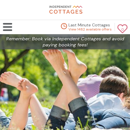
Last Minute Cottages
View 1482 available offers
0
Remember: Book via Independent Cottages and avoid
paying booking fees!