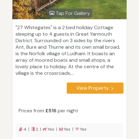
Tap For Gallery
"27 Whitegates" is a 2 bed holiday Cottage
sleeping up to 4 guests in Great Yarmouth
District. Surrounded on 3 sides by the rivers
Ant, Bure and Thurne and its own small broad,
is the Norfolk village of Ludham. It boasts an
array of moored boats and small shops, a
lovely place to holiday. At the centre of the
village is the crossroads,...
View Property
Prices from
£516
per night
4 |
2 |
Yes |
Yes |
Yes