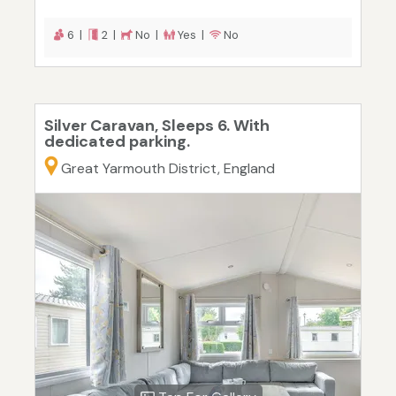
6 |
2 |
No |
Yes |
No
Silver Caravan, Sleeps 6. With
dedicated parking.
Great Yarmouth District, England