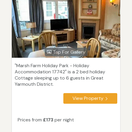
Tap For Gallery
"Marsh Farm Holiday Park - Holiday
Accommodation 17742" is a 2 bed holiday
Cottage sleeping up to 6 guests in Great
Yarmouth District.
View Property
Prices from
£173
per night