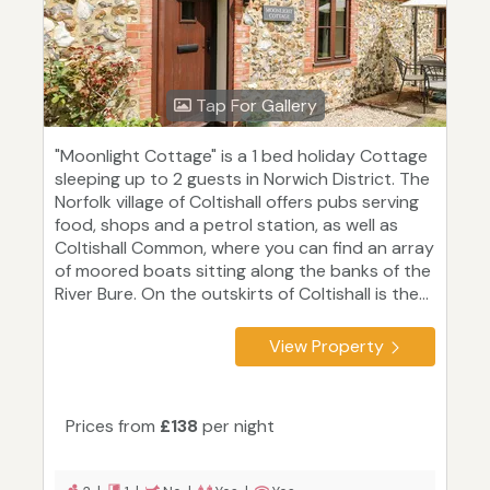
Tap For Gallery
"Moonlight Cottage" is a 1 bed holiday Cottage
sleeping up to 2 guests in Norwich District. The
Norfolk village of Coltishall offers pubs serving
food, shops and a petrol station, as well as
Coltishall Common, where you can find an array
of moored boats sitting along the banks of the
River Bure. On the outskirts of Coltishall is the...
View Property
Prices from
£138
per night