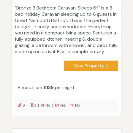
"Bronze 3 Bedroom Caravan, Sleeps 6*" is a 3
bed holiday Caravan sleeping up to 6 guests in
Great Yarmouth District. This is the perfect
budget-friendly accommodation. Everything
you need in a compact living space. Features a
fully equipped kitchen, heating & double
glazing, a bathroom with shower, and beds fully
made up on arrival. Plus, a complimentary...
View Property
Prices from
£138
per night
6 |
3 |
No |
Yes |
No