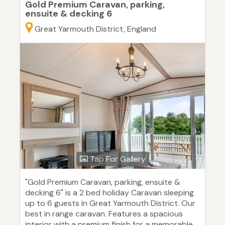
Gold Premium Caravan, parking,
ensuite & decking 6
Great Yarmouth District, England
Tap For Gallery
"Gold Premium Caravan, parking, ensuite &
decking 6" is a 2 bed holiday Caravan sleeping
up to 6 guests in Great Yarmouth District. Our
best in range caravan. Features a spacious
interior with a premium finish for a memorable