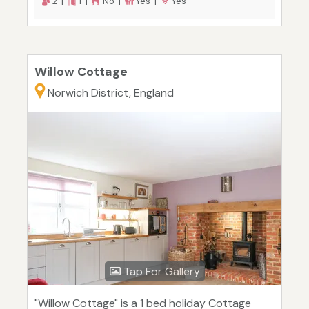
2 |
1 |
No |
Yes |
Yes
Willow Cottage
Norwich District, England
Tap For Gallery
"Willow Cottage" is a 1 bed holiday Cottage