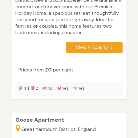
District. New in 2025. Experience the ultimate in
comfort and convenience with our Premium
Holiday Home, a spacious retreat thoughtfully
designed for your perfect getaway. Ideal for
families or couples, this home features two
bedrooms, including a master...
View Property
Prices from
£0
per night
4 |
2 |
No |
Yes |
Yes
Goose Apartment
Great Yarmouth District, England