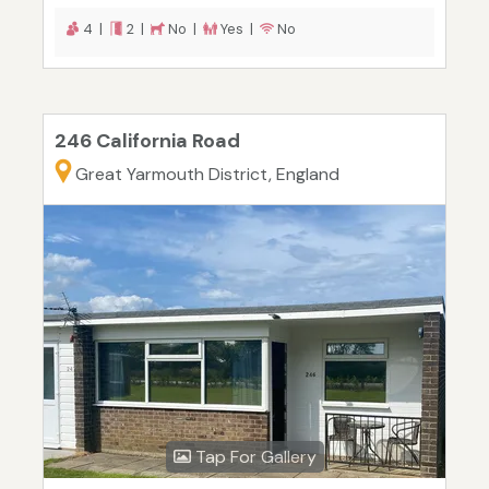
4 |
2 |
No |
Yes |
No
246 California Road
Great Yarmouth District, England
Tap For Gallery