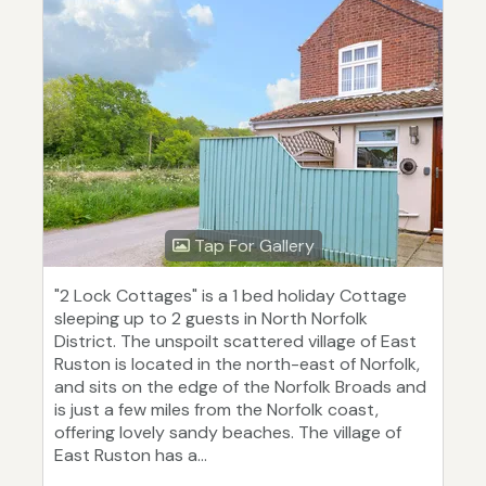
Tap For Gallery
"2 Lock Cottages" is a 1 bed holiday Cottage
sleeping up to 2 guests in North Norfolk
District. The unspoilt scattered village of East
Ruston is located in the north-east of Norfolk,
and sits on the edge of the Norfolk Broads and
is just a few miles from the Norfolk coast,
offering lovely sandy beaches. The village of
East Ruston has a...