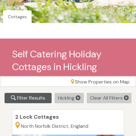
Cottages
Self Catering Holiday
Cottages in Hickling
Show Properties on Map
Filter Results
Hickling
Clear All Filters
2 Lock Cottages
North Norfolk District, England