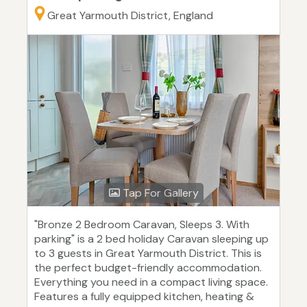
Great Yarmouth District, England
Tap For Gallery
"Bronze 2 Bedroom Caravan, Sleeps 3. With
parking" is a 2 bed holiday Caravan sleeping up
to 3 guests in Great Yarmouth District. This is
the perfect budget-friendly accommodation.
Everything you need in a compact living space.
Features a fully equipped kitchen, heating &