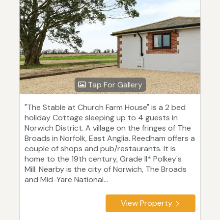
Tap For Gallery
"The Stable at Church Farm House" is a 2 bed
holiday Cottage sleeping up to 4 guests in
Norwich District. A village on the fringes of The
Broads in Norfolk, East Anglia. Reedham offers a
couple of shops and pub/restaurants. It is
home to the 19th century, Grade II* Polkey's
Mill. Nearby is the city of Norwich, The Broads
and Mid-Yare National...
View Property