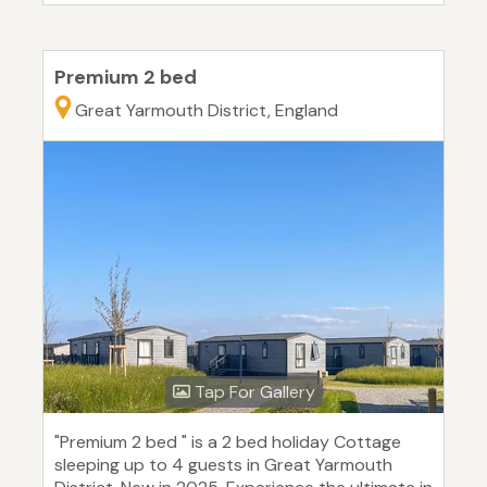
Premium 2 bed
Great Yarmouth District, England
Tap For Gallery
"Premium 2 bed " is a 2 bed holiday Cottage
sleeping up to 4 guests in Great Yarmouth