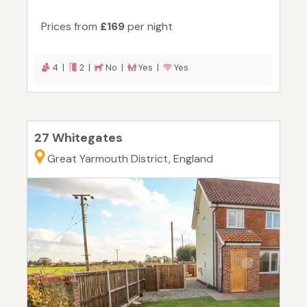
Prices from
£169
per night
4 |
2 |
No |
Yes |
Yes
27 Whitegates
Great Yarmouth District, England