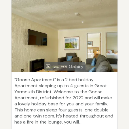
Tap For Gallery
"Goose Apartment" is a 2 bed holiday
Apartment sleeping up to 4 guests in Great
Yarmouth District. Welcome to the Goose
Apartment, refurbished for 2022 and will make
a lovely holiday base for you and your family.
This home can sleep four guests, one double
and one twin room. It’s heated throughout and
has a fire in the lounge, you will...