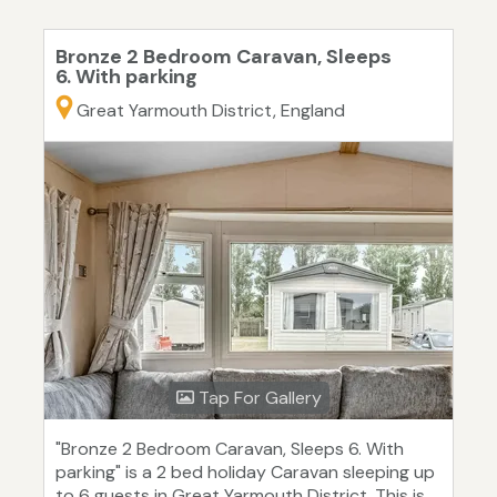
Bronze 2 Bedroom Caravan, Sleeps
6. With parking
Great Yarmouth District, England
Tap For Gallery
"Bronze 2 Bedroom Caravan, Sleeps 6. With
parking" is a 2 bed holiday Caravan sleeping up
to 6 guests in Great Yarmouth District. This is