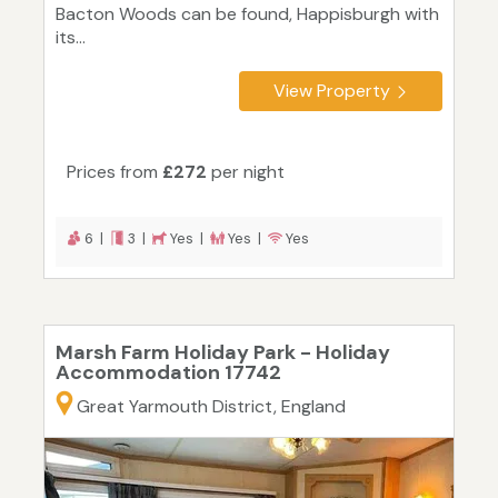
Bacton Woods can be found, Happisburgh with
its...
View Property
Prices from
£272
per night
6 |
3 |
Yes |
Yes |
Yes
Marsh Farm Holiday Park - Holiday
Accommodation 17742
Great Yarmouth District, England