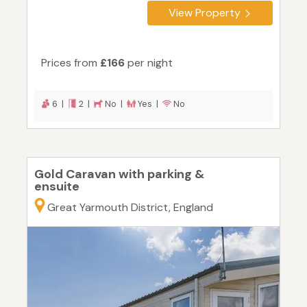
View Property
Prices from
£166
per night
6 |
2 |
No |
Yes |
No
Gold Caravan with parking &
ensuite
Great Yarmouth District, England