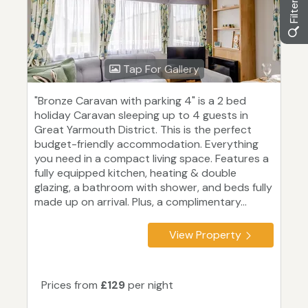
Tap For Gallery
"Bronze Caravan with parking 4" is a 2 bed
holiday Caravan sleeping up to 4 guests in
Great Yarmouth District. This is the perfect
budget-friendly accommodation. Everything
you need in a compact living space. Features a
fully equipped kitchen, heating & double
glazing, a bathroom with shower, and beds fully
made up on arrival. Plus, a complimentary...
View Property
Prices from
£129
per night