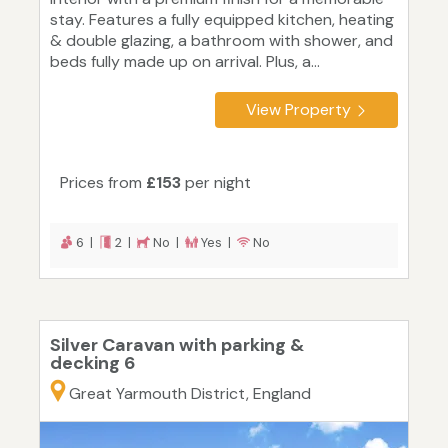
stay. Features a fully equipped kitchen, heating
& double glazing, a bathroom with shower, and
beds fully made up on arrival. Plus, a...
View Property
Prices from
£153
per night
6 |
2 |
No |
Yes |
No
Silver Caravan with parking &
decking 6
Great Yarmouth District, England