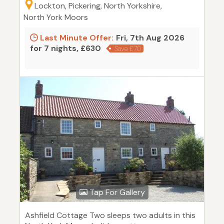
Lockton, Pickering, North Yorkshire,
North York Moors
Last Minute Offer:
Fri, 7th Aug 2026
for 7 nights, £630
Save £70
Tap For Gallery
Ashfield Cottage Two sleeps two adults in this