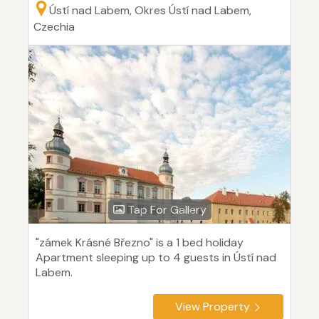
Ústí nad Labem, Okres Ústí nad Labem,
Czechia
Tap For Gallery
"zámek Krásné Březno" is a 1 bed holiday
Apartment sleeping up to 4 guests in Ústí nad
Labem.
View Property