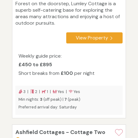
Forest on the doorstep, Lumley Cottage is a
superb self-catering base for exploring the
areas many attractions and enjoying a host of
outdoor pursuits.
View Property
Weekly guide price:
£450 to £895
Short breaks from
£100
per night
3 |
2 |
1 |
Yes |
Yes
Min nights:
3
(off peak) |
7
(peak)
Preferred arrival day: Saturday
Ashfield Cottages - Cottage Two