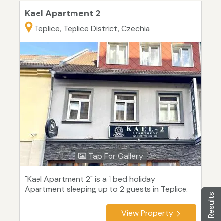
Kael Apartment 2
Teplice, Teplice District, Czechia
Tap For Gallery
"Kael Apartment 2" is a 1 bed holiday
Apartment sleeping up to 2 guests in Teplice.
Filter Results
View Property