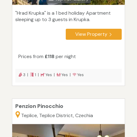
"Hrad Krupka" is a 1 bed holiday Apartment
sleeping up to 3 guests in Krupka.
View Property
Prices from
£118
per night
3 |
1 |
Yes |
Yes |
Yes
Penzion Pinocchio
Teplice, Teplice District, Czechia