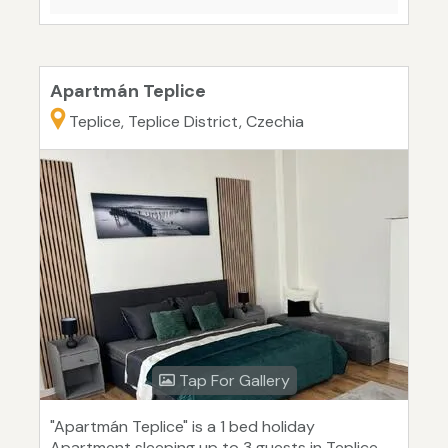
Apartmán Teplice
Teplice, Teplice District, Czechia
Tap For Gallery
"Apartmán Teplice" is a 1 bed holiday
Apartment sleeping up to 3 guests in Teplice.