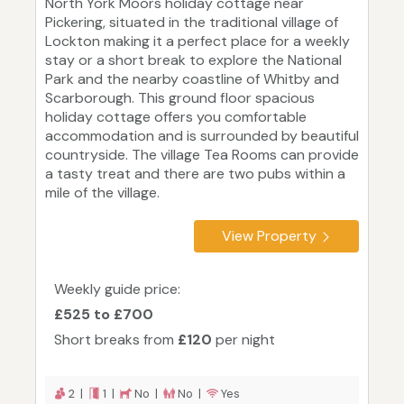
North York Moors holiday cottage near
Pickering, situated in the traditional village of
Lockton making it a perfect place for a weekly
stay or a short break to explore the National
Park and the nearby coastline of Whitby and
Scarborough. This ground floor spacious
holiday cottage offers you comfortable
accommodation and is surrounded by beautiful
countryside. The village Tea Rooms can provide
a tasty treat and there are two pubs within a
mile of the village.
View Property
Weekly guide price:
£525 to £700
Short breaks from
£120
per night
2 |
1 |
No |
No |
Yes