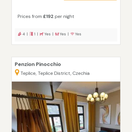
Prices from
£192
per night
4 |
1 |
Yes |
Yes |
Yes
Penzion Pinocchio
Teplice, Teplice District, Czechia