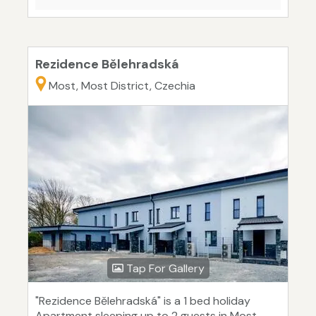
Rezidence Bělehradská
Most, Most District, Czechia
Tap For Gallery
"Rezidence Bělehradská" is a 1 bed holiday
Apartment sleeping up to 2 guests in Most.