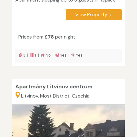
View Property
Prices from
£78
per night
3 |
1 |
No |
Yes |
Yes
Apartmány Litvínov centrum
Litvínov, Most District, Czechia