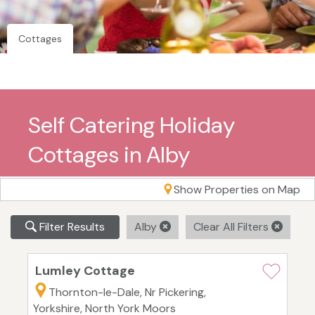
Cottages
Self Catering Holiday
Cottages in Alby
Show Properties on Map
Filter Results
Alby
Clear All Filters
Lumley Cottage
Thornton-le-Dale, Nr Pickering,
Yorkshire, North York Moors