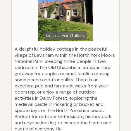
Tap For Gallery
A delightful holiday cottage in the peaceful
village of Levisham within the North York Moors
National Park. Sleeping three people in two
bedrooms, The Old Chapel is a fantastic rural
getaway for couples or small families craving
some peace and tranquility. There is an
excellent pub and fantastic walks from your
doorstep, or enjoy a range of outdoor
activities in Dalby Forest, exploring the
medieval castle in Pickering or bucket and
spade days on the North Yorkshire coast.
Perfect for outdoor enthusiasts, history buffs
and anyone looking to escape the hustle and
bustle of everyday life.