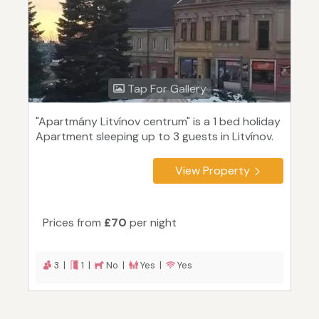
Tap For Gallery
"Apartmány Litvínov centrum" is a 1 bed holiday
Apartment sleeping up to 3 guests in Litvínov.
View Property
Prices from
£70
per night
3 |
1 |
No |
Yes |
Yes