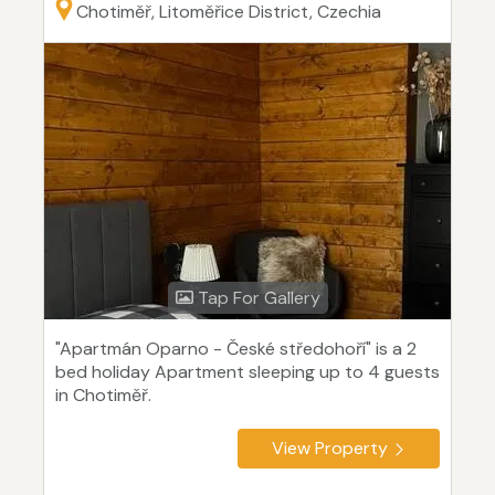
Chotiměř, Litoměřice District, Czechia
Tap For Gallery
"Apartmán Oparno - České středohoří" is a 2
bed holiday Apartment sleeping up to 4 guests
in Chotiměř.
View Property