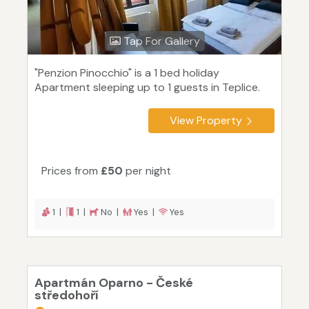
Tap For Gallery
"Penzion Pinocchio" is a 1 bed holiday
Apartment sleeping up to 1 guests in Teplice.
View Property
Prices from
£50
per night
1 |
1 |
No |
Yes |
Yes
Apartmán Oparno - České
středohoří