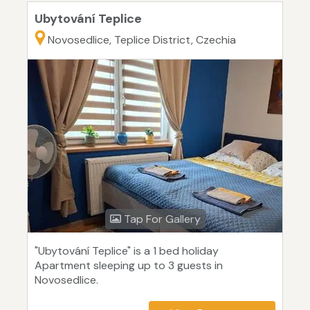
Ubytování Teplice
Novosedlice, Teplice District, Czechia
Tap For Gallery
"Ubytování Teplice" is a 1 bed holiday
Apartment sleeping up to 3 guests in
Novosedlice.