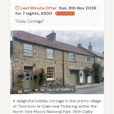
Last Minute Offer:
Sun, 8th Nov 2026
for 7 nights, £500
Save £95
"Cosy Cottage"
Tap For Gallery
A delightful holiday cottage in the pretty village
of Thornton-le-Dale near Pickering within the
North York Moors National Park. With Dalby