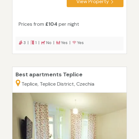
View Property
Prices from
£104
per night
3 |
1 |
No |
Yes |
Yes
Best apartments Teplice
Teplice, Teplice District, Czechia