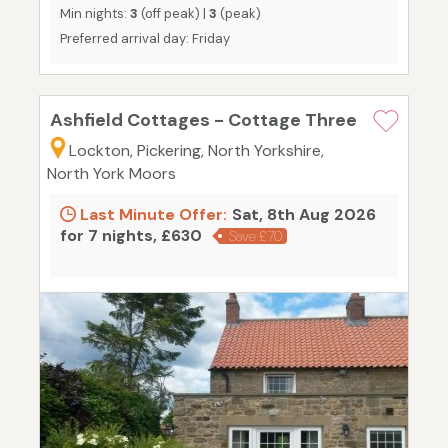
Min nights:
3
(off peak) |
3
(peak)
Preferred arrival day: Friday
Ashfield Cottages - Cottage Three
Lockton, Pickering, North Yorkshire,
North York Moors
Last Minute Offer:
Sat, 8th Aug 2026
for 7 nights, £630
Save £70