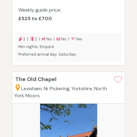
Weekly guide price:
£525 to £700
2 |
2 |
No |
No |
Yes
Min nights: Enquire
Preferred arrival day: Saturday
The Old Chapel
Levisham, Nr Pickering, Yorkshire, North
York Moors