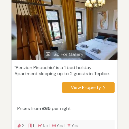
Tap For Gallery
"Penzion Pinocchio" is a 1 bed holiday
Apartment sleeping up to 2 guests in Teplice.
View Property
Prices from
£65
per night
2 |
1 |
No |
Yes |
Yes