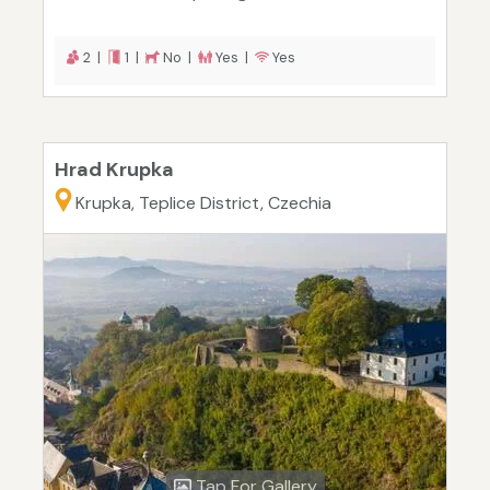
2 |
1 |
No |
Yes |
Yes
Hrad Krupka
Krupka, Teplice District, Czechia
Tap For Gallery