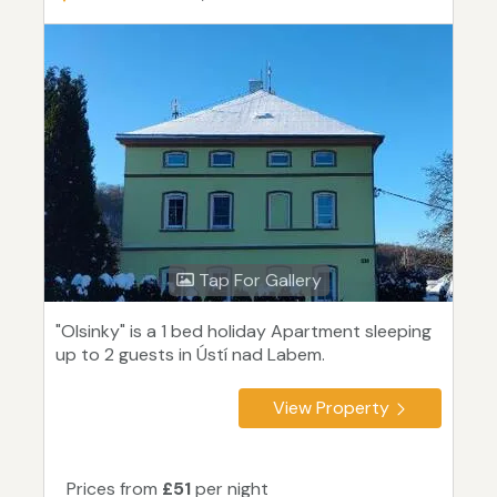
Tap For Gallery
"Olsinky" is a 1 bed holiday Apartment sleeping
up to 2 guests in Ústí nad Labem.
View Property
Prices from
£51
per night