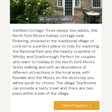
Tap For Gallery
Ashfield Cottage Three sleeps two adults, this
North York Moors holiday cottage near
Pickering, situated in the traditional village of
Lockton is a perfect place to stay for exploring
the National Park and the nearby coastline of
Whitby and Scarborough. Perfect for couples
who want to holiday in the North York Moors.
Great walking and with an abundance of
different attractions in the local area, with
Ryedale and the Moors on the doorstep you
will be spoilt for choice. The village Tea Rooms
can provide a tasty treat and there are two
pubs within a mile of the village.
View Property