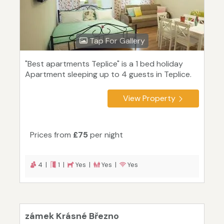
Tap For Gallery
"Best apartments Teplice" is a 1 bed holiday
Apartment sleeping up to 4 guests in Teplice.
View Property
Prices from
£75
per night
4 |
1 |
Yes |
Yes |
Yes
zámek Krásné Březno