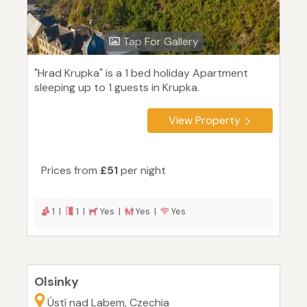
Tap For Gallery
"Hrad Krupka" is a 1 bed holiday Apartment
sleeping up to 1 guests in Krupka.
View Property
Prices from
£51
per night
1 |
1 |
Yes |
Yes |
Yes
Olsinky
Ústí nad Labem, Czechia