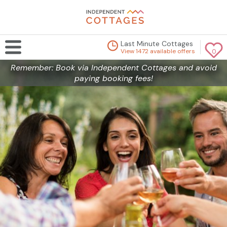
Last Minute Cottages
View 1472 available offers
0
Remember: Book via Independent Cottages and avoid
paying booking fees!