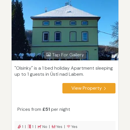
Tap For Gallery
"Olsinky" is a 1 bed holiday Apartment sleeping
up to 1 guests in Ústí nad Labem.
View Property
Prices from
£51
per night
1 |
1 |
No |
Yes |
Yes