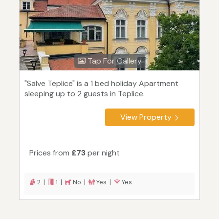
Tap For Gallery
"Salve Teplice" is a 1 bed holiday Apartment
sleeping up to 2 guests in Teplice.
View Property
Prices from
£73
per night
2 |
1 |
No |
Yes |
Yes