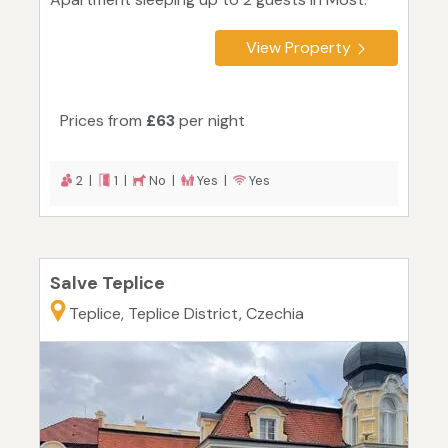
View Property
Prices from
£63
per night
2 |
1 |
No |
Yes |
Yes
Salve Teplice
Teplice, Teplice District, Czechia