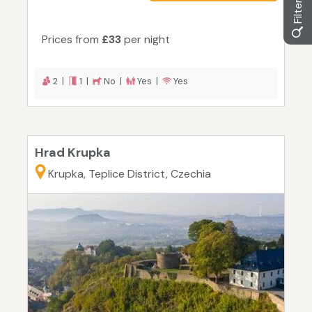
Prices from
£33
per night
2 |
1 |
No |
Yes |
Yes
Hrad Krupka
Krupka, Teplice District, Czechia