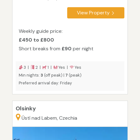
View Property
Weekly guide price:
£450 to £800
Short breaks from
£90
per night
3 |
2 |
1 |
Yes |
Yes
Min nights:
3
(off peak) |
7
(peak)
Preferred arrival day: Friday
Olsinky
Ústí nad Labem, Czechia