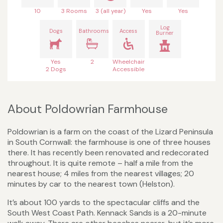
10
3 Rooms
3 (all year)
Yes
Yes
Log
Dogs
Bathrooms
Access
Burner
Yes
2
Wheelchair
2 Dogs
Accessible
About Poldowrian Farmhouse
Poldowrian is a farm on the coast of the Lizard Peninsula
in South Cornwall: the farmhouse is one of three houses
there. It has recently been renovated and redecorated
throughout. It is quite remote – half a mile from the
nearest house; 4 miles from the nearest villages; 20
minutes by car to the nearest town (Helston).
It’s about 100 yards to the spectacular cliffs and the
South West Coast Path. Kennack Sands is a 20-minute