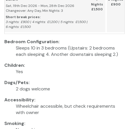
Nights
£900
Sat, 19th Dec 2026 - Mon, 28th Dec 2026
£1,500
Changeover: Any Day, Min Nights: 3
Short break prices:
3 nights: £900 | 4 nights: £1,200 | 5 nights: £1,500 |
6 nights: £1,500
Bedroom Configuration:
Sleeps 10 in 3 bedrooms (Upstairs: 2 bedrooms
each sleeping 4. Another downstairs sleeping 2.)
Children:
Yes
Dogs/Pets:
2 dogs welcome
Accessibility:
Wheelchair accessible, but check requirements
with owner
Smoking: