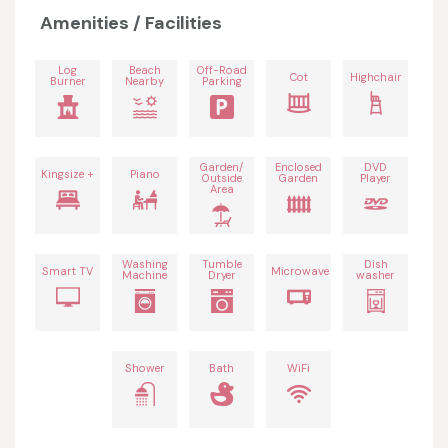
Amenities / Facilities
Log
Beach
Off-Road
Cot
Highchair
Burner
Nearby
Parking
Garden/
Enclosed
DVD
Kingsize +
Piano
Outside
Garden
Player
Area
Washing
Tumble
Dish
Smart TV
Microwave
Machine
Dryer
washer
Shower
Bath
WiFi