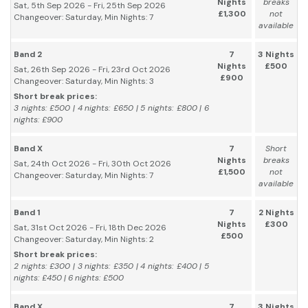
Nights
breaks
Sat, 5th Sep 2026 - Fri, 25th Sep 2026
£1,300
not
Changeover: Saturday, Min Nights: 7
available
Band 2
7
3 Nights
Nights
£500
Sat, 26th Sep 2026 - Fri, 23rd Oct 2026
£900
Changeover: Saturday, Min Nights: 3
Short break prices:
3 nights: £500 | 4 nights: £650 | 5 nights: £800 | 6
nights: £900
Band X
7
Short
Nights
breaks
Sat, 24th Oct 2026 - Fri, 30th Oct 2026
£1,500
not
Changeover: Saturday, Min Nights: 7
available
Band 1
7
2 Nights
Nights
£300
Sat, 31st Oct 2026 - Fri, 18th Dec 2026
£500
Changeover: Saturday, Min Nights: 2
Short break prices:
2 nights: £300 | 3 nights: £350 | 4 nights: £400 | 5
nights: £450 | 6 nights: £500
Band X
7
3 Nights