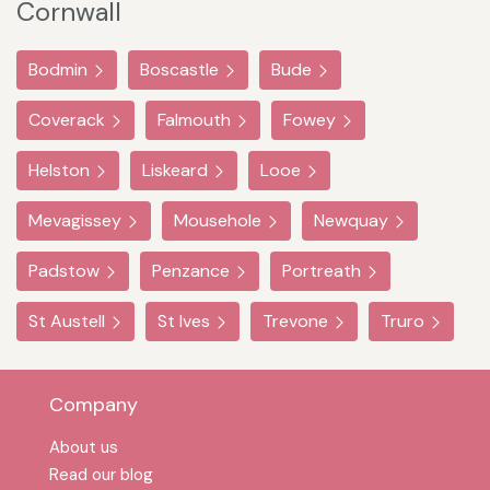
Cornwall
Bodmin
Boscastle
Bude
Coverack
Falmouth
Fowey
Helston
Liskeard
Looe
Mevagissey
Mousehole
Newquay
Padstow
Penzance
Portreath
St Austell
St Ives
Trevone
Truro
Company
About us
Read our blog