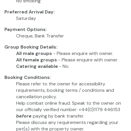
No smoking
Preferred Arrival Day:
Saturday
Payment Options:
Cheque, Bank Transfer
Group Booking Details:
All male groups
- Please enquire with owner.
All female groups
- Please enquire with owner.
Catering available
- No.
Booking Conditions:
Please refer to the owner for accessibility
requirements, booking terms / conditions and
cancellation policy.
Help combat online fraud. Speak to the owner on
our officially verified number: +44(0)1179 446153
before
paying by bank transfer.
Please discuss any requirements regarding your
pet(s) with the property owner.