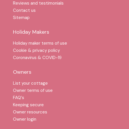
Reviews and testimonials
Contact us
Sitemap
Holiday Makers
Holiday maker terms of use
Cookie & privacy policy
Coronavirus & COVID-19
Owners
List your cottage
Owner terms of use
FAQ′s
Keeping secure
Owner resources
Owner login