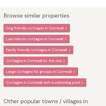
Browse similar properties
Dog friendly cottages in Cornwall
Last minute cottages in Cornwall
Family friendly cottages in Cornwall
Cottages in Cornwall by the sea
Large cottages for groups in Cornwall
Cottages in Cornwall with a swimming pool
Other popular towns / villages in