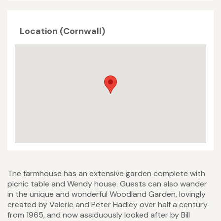
Location (Cornwall)
The farmhouse has an extensive garden complete with
picnic table and Wendy house. Guests can also wander
in the unique and wonderful Woodland Garden, lovingly
created by Valerie and Peter Hadley over half a century
from 1965, and now assiduously looked after by Bill