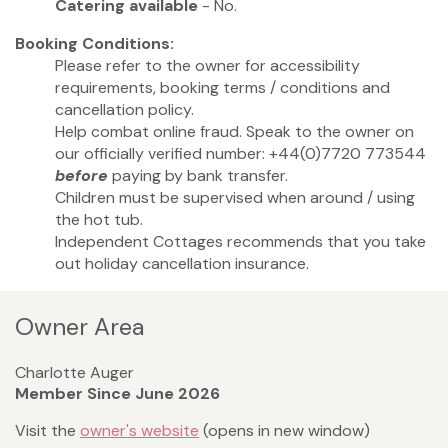
Catering available
- No.
Booking Conditions:
Please refer to the owner for accessibility
requirements, booking terms / conditions and
cancellation policy.
Help combat online fraud. Speak to the owner on
our officially verified number: +44(0)7720 773544
before
paying by bank transfer.
Children must be supervised when around / using
the hot tub.
Independent Cottages recommends that you take
out holiday cancellation insurance.
Owner Area
Charlotte Auger
Member Since June 2026
Visit the
owner's website
(opens in new window)