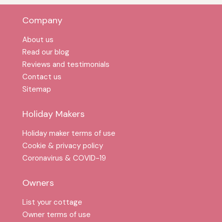
Company
About us
Read our blog
Reviews and testimonials
Contact us
Sitemap
Holiday Makers
Holiday maker terms of use
Cookie & privacy policy
Coronavirus & COVID-19
Owners
List your cottage
Owner terms of use