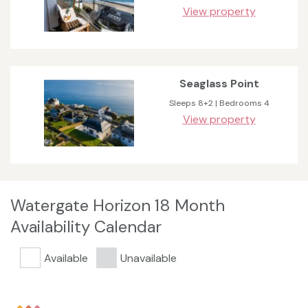
View property
Seaglass Point
Sleeps 8+2 | Bedrooms 4
View property
Watergate Horizon 18 Month
Availability Calendar
Available
Unavailable