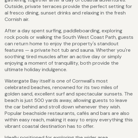
Outside, private terraces provide the perfect setting for
al fresco dining, sunset drinks and relaxing in the fresh
Cornish air.
After a day spent surfing, paddleboarding, exploring
rock pools or walking the South West Coast Path, guests
can return home to enjoy the property's standout
features — a private hot tub and sauna. Whether you're
soothing tired muscles after an active day or simply
enjoying a moment of tranquillity, both provide the
ultimate holiday indulgence.
Watergate Bay itself is one of Cornwall's most
celebrated beaches, renowned for its two miles of
golden sand, excellent surf and spectacular sunsets. The
beach is just 500 yards away, allowing guests to leave
the car behind and stroll down whenever they wish.
Popular beachside restaurants, cafés and bars are also
within easy reach, making it easy to enjoy everything this
vibrant coastal destination has to offer.
Ideally positioned for exploring the wider area,