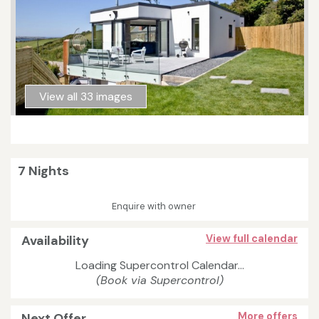
View all 33 images
7 Nights
Enquire with owner
Availability
View full calendar
Loading Supercontrol Calendar...
(Book via Supercontrol)
Next Offer
More offers