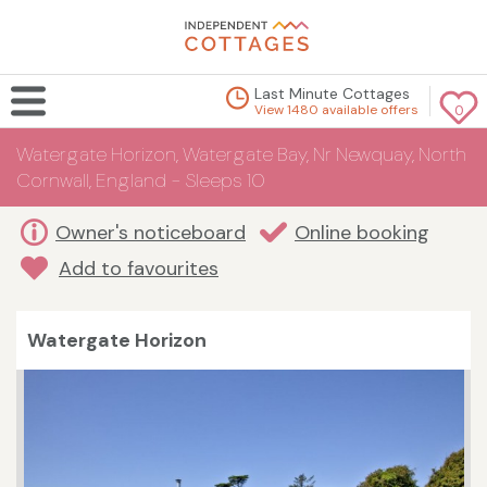
Last Minute Cottages
View 1480 available offers
0
Watergate Horizon, Watergate Bay, Nr Newquay, North
Cornwall, England - Sleeps 10
Owner's noticeboard
Online booking
Add to favourites
Watergate Horizon