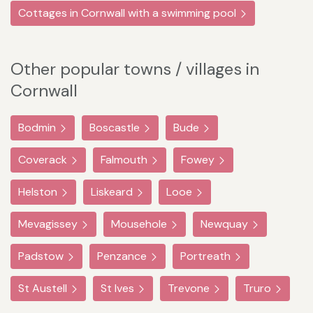
Cottages in Cornwall with a swimming pool
Other popular towns / villages in
Cornwall
Bodmin
Boscastle
Bude
Coverack
Falmouth
Fowey
Helston
Liskeard
Looe
Mevagissey
Mousehole
Newquay
Padstow
Penzance
Portreath
St Austell
St Ives
Trevone
Truro