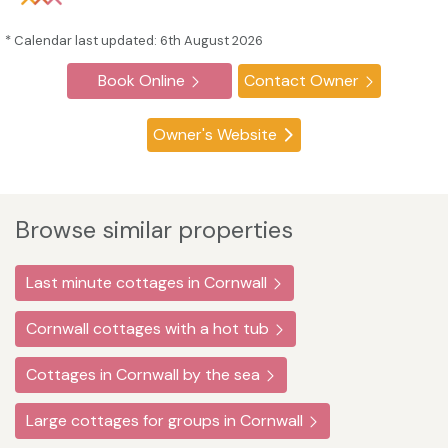
* Calendar last updated: 6th August 2026
Book Online
Contact Owner
Owner's Website
Browse similar properties
Last minute cottages in Cornwall
Cornwall cottages with a hot tub
Cottages in Cornwall by the sea
Large cottages for groups in Cornwall