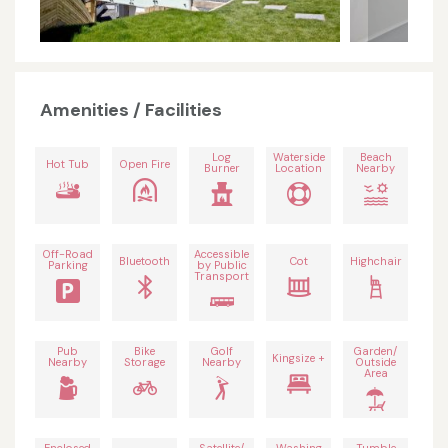
Amenities / Facilities
Log
Waterside
Beach
Hot Tub
Open Fire
Burner
Location
Nearby
Off-Road
Accessible
Bluetooth
Cot
Highchair
Parking
by Public
Transport
Pub
Bike
Golf
Garden/
Kingsize +
Nearby
Storage
Nearby
Outside
Area