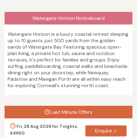
Watergate Horizon Noticeboard
Watergate Horizon is a luxury coastal retreat sleeping
up to 10 guests, just 500 yards from the golden
sands of Watergate Bay. Featuring spacious open-
plan living, a private hot tub, sauna and outdoor
terraces, it's perfect for families and groups. Enjoy
surfing, paddleboarding, coastal walks and beachside
dining right on your doorstep, while Newquay,
Padstow and Mawgan Porth are all within easy reach
for exploring Cornwall's stunning north coast.
Last Minute Offers
Fri, 28 Aug 2026 for 7 nights,
Enquire
£4950