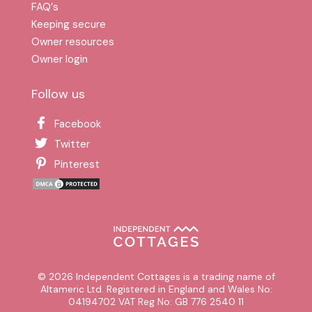
FAQ′s
Keeping secure
Owner resources
Owner login
Follow us
Facebook
Twitter
Pinterest
© 2026 Independent Cottages is a trading name of
Altameric Ltd. Registered in England and Wales No:
04194702 VAT Reg No: GB 776 2540 11