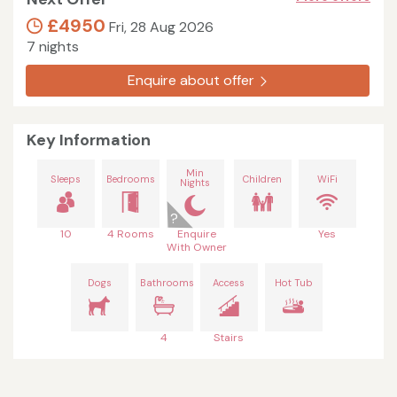
£4950
Fri, 28 Aug 2026
7 nights
Enquire about offer
Key Information
Min
Sleeps
Bedrooms
Children
WiFi
Nights
10
4 Rooms
Enquire
Yes
With Owner
Dogs
Bathrooms
Access
Hot Tub
4
Stairs