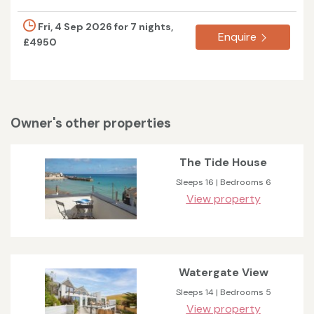
Fri, 4 Sep 2026 for 7 nights,
Enquire
£4950
Owner's other properties
The Tide House
Sleeps 16 | Bedrooms 6
View property
Watergate View
Sleeps 14 | Bedrooms 5
View property