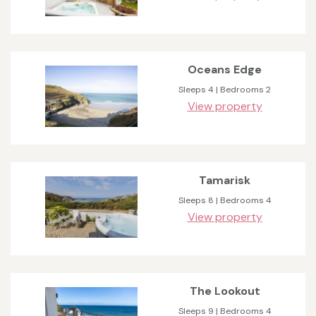
Oceans Edge
Sleeps 4 | Bedrooms 2
View property
Tamarisk
Sleeps 8 | Bedrooms 4
View property
The Lookout
Sleeps 9 | Bedrooms 4