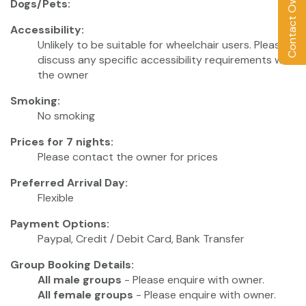
Contact Owner
Dogs/Pets:
Accessibility:
Unlikely to be suitable for wheelchair users. Please
discuss any specific accessibility requirements with
the owner
Smoking:
No smoking
Prices for 7 nights:
Please contact the owner for prices
Preferred Arrival Day:
Flexible
Payment Options:
Paypal, Credit / Debit Card, Bank Transfer
Group Booking Details:
All male groups
- Please enquire with owner.
All female groups
- Please enquire with owner.