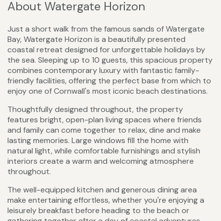
About Watergate Horizon
Just a short walk from the famous sands of Watergate
Bay, Watergate Horizon is a beautifully presented
coastal retreat designed for unforgettable holidays by
the sea. Sleeping up to 10 guests, this spacious property
combines contemporary luxury with fantastic family-
friendly facilities, offering the perfect base from which to
enjoy one of Cornwall's most iconic beach destinations.
Thoughtfully designed throughout, the property
features bright, open-plan living spaces where friends
and family can come together to relax, dine and make
lasting memories. Large windows fill the home with
natural light, while comfortable furnishings and stylish
interiors create a warm and welcoming atmosphere
throughout.
The well-equipped kitchen and generous dining area
make entertaining effortless, whether you're enjoying a
leisurely breakfast before heading to the beach or
gathering together after a day of coastal adventures.