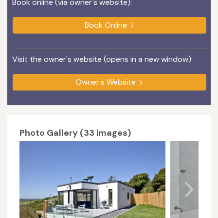
Book online (via owner's website):
Book Online
Visit the owner's website (opens in a new window):
Owner's Website
Photo Gallery (33 images)