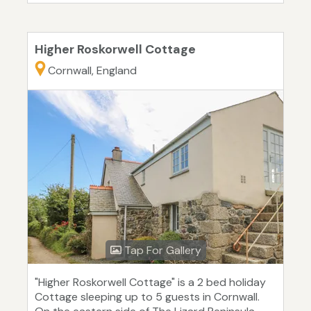
Higher Roskorwell Cottage
Cornwall, England
Tap For Gallery
"Higher Roskorwell Cottage" is a 2 bed holiday
Cottage sleeping up to 5 guests in Cornwall.