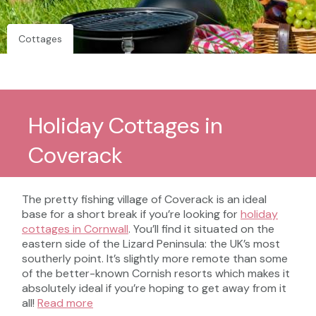
Cottages
Holiday Cottages in
Coverack
The pretty fishing village of Coverack is an ideal
base for a short break if you’re looking for
holiday
cottages in Cornwall
. You’ll find it situated on the
eastern side of the Lizard Peninsula: the UK’s most
southerly point. It’s slightly more remote than some
of the better-known Cornish resorts which makes it
absolutely ideal if you’re hoping to get away from it
all!
Read more