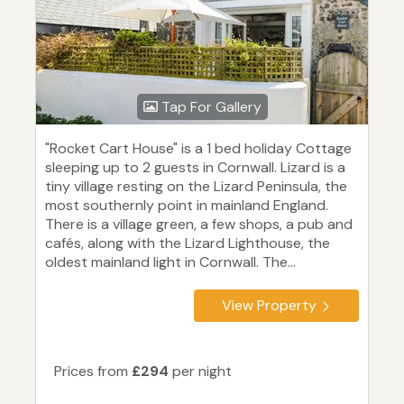
Tap For Gallery
"Rocket Cart House" is a 1 bed holiday Cottage
sleeping up to 2 guests in Cornwall. Lizard is a
tiny village resting on the Lizard Peninsula, the
most southernly point in mainland England.
There is a village green, a few shops, a pub and
cafés, along with the Lizard Lighthouse, the
oldest mainland light in Cornwall. The...
View Property
Prices from
£294
per night