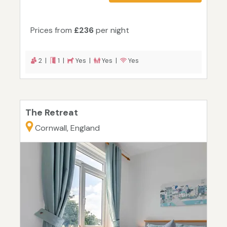
Prices from
£236
per night
2 |
1 |
Yes |
Yes |
Yes
The Retreat
Cornwall, England