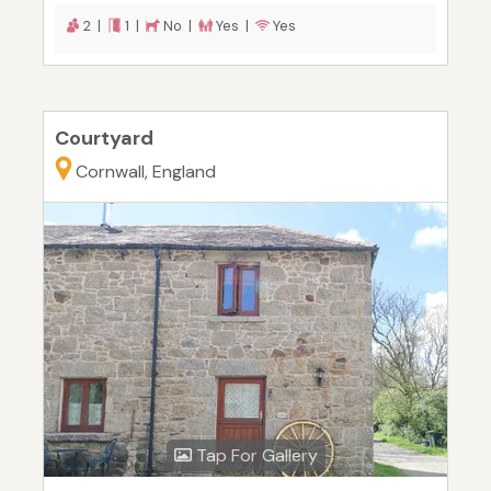
2 |
1 |
No |
Yes |
Yes
Courtyard
Cornwall, England
Tap For Gallery