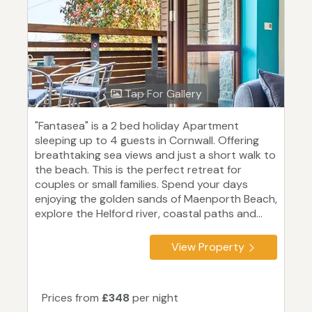
Tap For Gallery
"Fantasea" is a 2 bed holiday Apartment
sleeping up to 4 guests in Cornwall. Offering
breathtaking sea views and just a short walk to
the beach. This is the perfect retreat for
couples or small families. Spend your days
enjoying the golden sands of Maenporth Beach,
explore the Helford river, coastal paths and...
View Property
Prices from
£348
per night