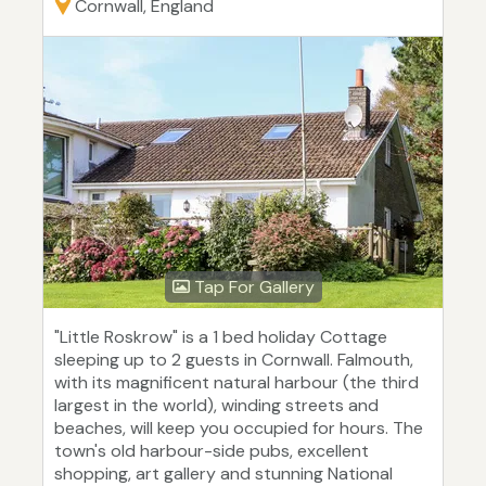
Cornwall, England
Tap For Gallery
"Little Roskrow" is a 1 bed holiday Cottage
sleeping up to 2 guests in Cornwall. Falmouth,
with its magnificent natural harbour (the third
largest in the world), winding streets and
beaches, will keep you occupied for hours. The
town's old harbour-side pubs, excellent
shopping, art gallery and stunning National