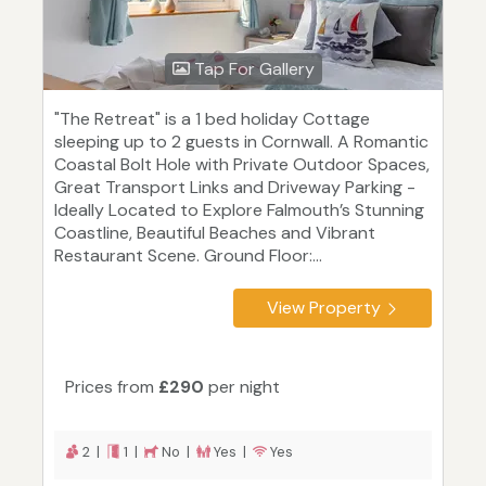
Tap For Gallery
"The Retreat" is a 1 bed holiday Cottage
sleeping up to 2 guests in Cornwall. A Romantic
Coastal Bolt Hole with Private Outdoor Spaces,
Great Transport Links and Driveway Parking -
Ideally Located to Explore Falmouth’s Stunning
Coastline, Beautiful Beaches and Vibrant
Restaurant Scene. Ground Floor:...
View Property
Prices from
£290
per night
2 |
1 |
No |
Yes |
Yes