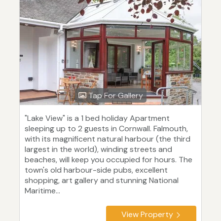
Tap For Gallery
"Lake View" is a 1 bed holiday Apartment
sleeping up to 2 guests in Cornwall. Falmouth,
with its magnificent natural harbour (the third
largest in the world), winding streets and
beaches, will keep you occupied for hours. The
town's old harbour-side pubs, excellent
shopping, art gallery and stunning National
Maritime...
View Property