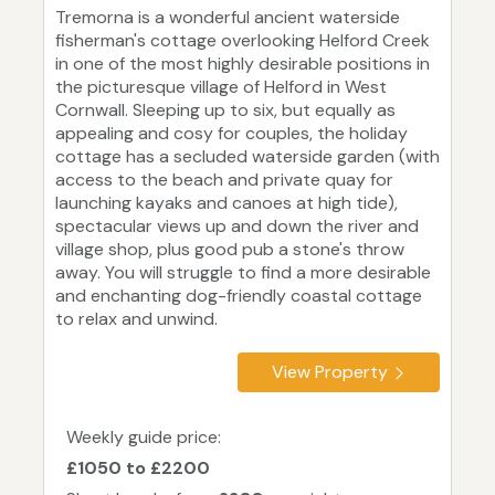
Tremorna is a wonderful ancient waterside
fisherman's cottage overlooking Helford Creek
in one of the most highly desirable positions in
the picturesque village of Helford in West
Cornwall. Sleeping up to six, but equally as
appealing and cosy for couples, the holiday
cottage has a secluded waterside garden (with
access to the beach and private quay for
launching kayaks and canoes at high tide),
spectacular views up and down the river and
village shop, plus good pub a stone's throw
away. You will struggle to find a more desirable
and enchanting dog-friendly coastal cottage
to relax and unwind.
View Property
Weekly guide price:
£1050 to £2200