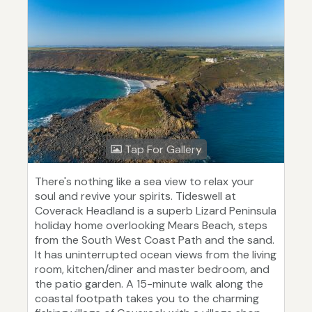
Tap For Gallery
There's nothing like a sea view to relax your
soul and revive your spirits. Tideswell at
Coverack Headland is a superb Lizard Peninsula
holiday home overlooking Mears Beach, steps
from the South West Coast Path and the sand.
It has uninterrupted ocean views from the living
room, kitchen/diner and master bedroom, and
the patio garden. A 15-minute walk along the
coastal footpath takes you to the charming