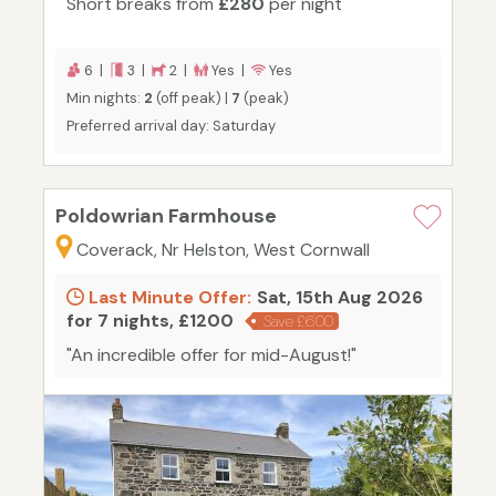
Short breaks from
£280
per night
6 |
3 |
2 |
Yes |
Yes
Min nights:
2
(off peak) |
7
(peak)
Preferred arrival day: Saturday
Poldowrian Farmhouse
Coverack, Nr Helston, West Cornwall
Last Minute Offer:
Sat, 15th Aug 2026
for 7 nights, £1200
Save £600
"An incredible offer for mid-August!"