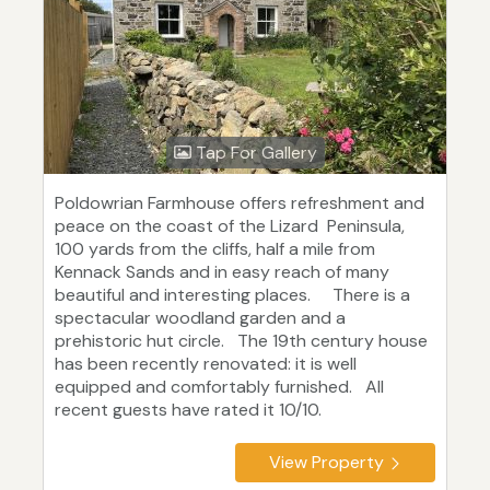
Tap For Gallery
Poldowrian Farmhouse offers refreshment and
peace on the coast of the Lizard Peninsula,
100 yards from the cliffs, half a mile from
Kennack Sands and in easy reach of many
beautiful and interesting places. There is a
spectacular woodland garden and a
prehistoric hut circle. The 19th century house
has been recently renovated: it is well
equipped and comfortably furnished. All
recent guests have rated it 10/10.
View Property