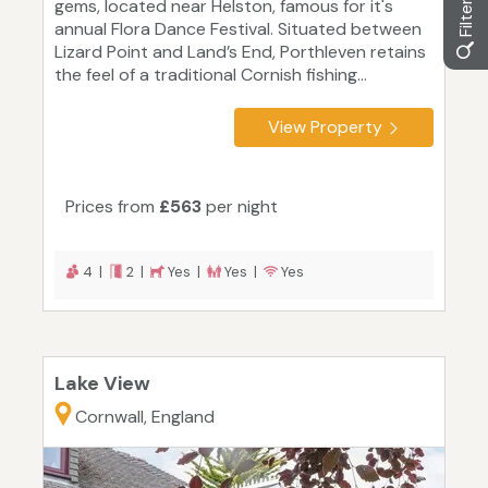
gems, located near Helston, famous for it's
annual Flora Dance Festival. Situated between
Lizard Point and Land’s End, Porthleven retains
the feel of a traditional Cornish fishing...
View Property
Prices from
£563
per night
4 |
2 |
Yes |
Yes |
Yes
Lake View
Cornwall, England