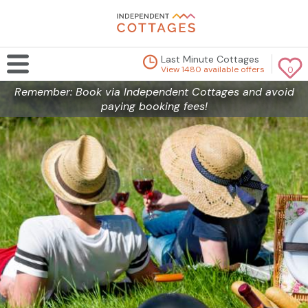
Last Minute Cottages
View 1480 available offers
0
Remember: Book via Independent Cottages and avoid
paying booking fees!