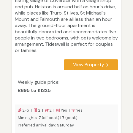
fishing village of Coverack with a village shop
and pub. Helston is around half an hour's drive,
while places like Truro, St Ives, St Michael's
Mount and Falmouth are all less than an hour
away. The ground-floor apartment is
beautifully decorated and accommodates five
people in two bedrooms, with pets welcome by
arrangement. Tideswell is perfect for couples
or families.
View Property
Weekly guide price:
£695 to £1325
2-5 |
2 |
2 |
Yes |
Yes
Min nights:
7
(off peak) |
7
(peak)
Preferred arrival day: Saturday