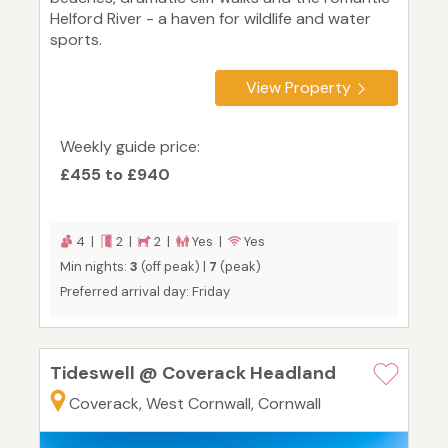
Helford River - a haven for wildlife and water
sports.
View Property
Weekly guide price:
£455 to £940
4 |
2 |
2 |
Yes |
Yes
Min nights:
3
(off peak) |
7
(peak)
Preferred arrival day: Friday
Tideswell @ Coverack Headland
Coverack, West Cornwall, Cornwall