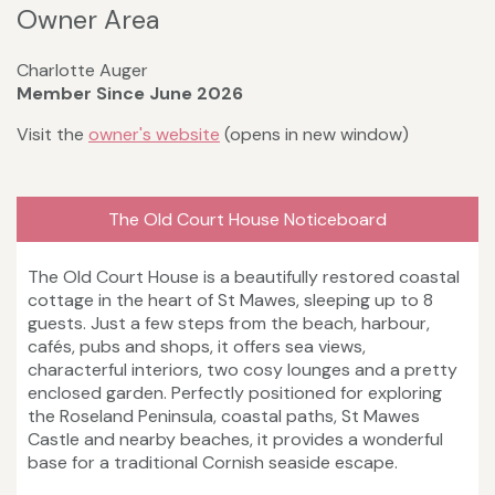
Owner Area
Charlotte Auger
Member Since June 2026
Visit the
owner's website
(opens in new window)
The Old Court House Noticeboard
The Old Court House is a beautifully restored coastal
cottage in the heart of St Mawes, sleeping up to 8
guests. Just a few steps from the beach, harbour,
cafés, pubs and shops, it offers sea views,
characterful interiors, two cosy lounges and a pretty
enclosed garden. Perfectly positioned for exploring
the Roseland Peninsula, coastal paths, St Mawes
Castle and nearby beaches, it provides a wonderful
base for a traditional Cornish seaside escape.