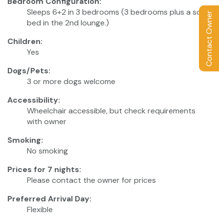
Bedroom Configuration:
Sleeps 6+2 in 3 bedrooms (3 bedrooms plus a sofa
Contact Owner
bed in the 2nd lounge.)
Children:
Yes
Dogs/Pets:
3 or more dogs welcome
Accessibility:
Wheelchair accessible, but check requirements
with owner
Smoking:
No smoking
Prices for 7 nights:
Please contact the owner for prices
Preferred Arrival Day:
Flexible