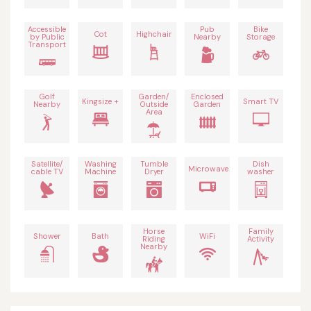
Accessible
Pub
Bike
Cot
Highchair
by Public
Nearby
Storage
Transport
Golf
Garden/
Enclosed
Kingsize +
Smart TV
Nearby
Outside
Garden
Area
Satellite/
Washing
Tumble
Dish
Microwave
cable TV
Machine
Dryer
washer
Horse
Family
Shower
Bath
WiFi
Riding
Activity
Nearby