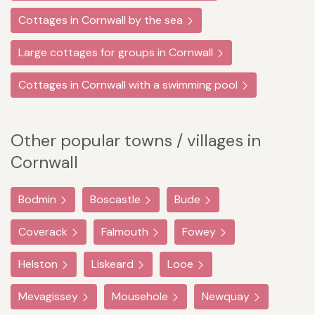
Cottages in Cornwall by the sea
Large cottages for groups in Cornwall
Cottages in Cornwall with a swimming pool
Other popular towns / villages in
Cornwall
Bodmin
Boscastle
Bude
Coverack
Falmouth
Fowey
Helston
Liskeard
Looe
Mevagissey
Mousehole
Newquay