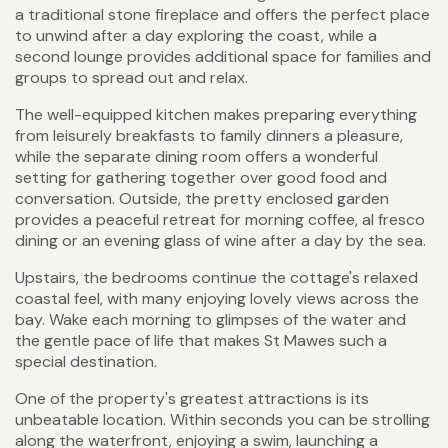
a traditional stone fireplace and offers the perfect place
to unwind after a day exploring the coast, while a
second lounge provides additional space for families and
groups to spread out and relax.
The well-equipped kitchen makes preparing everything
from leisurely breakfasts to family dinners a pleasure,
while the separate dining room offers a wonderful
setting for gathering together over good food and
conversation. Outside, the pretty enclosed garden
provides a peaceful retreat for morning coffee, al fresco
dining or an evening glass of wine after a day by the sea.
Upstairs, the bedrooms continue the cottage's relaxed
coastal feel, with many enjoying lovely views across the
bay. Wake each morning to glimpses of the water and
the gentle pace of life that makes St Mawes such a
special destination.
One of the property's greatest attractions is its
unbeatable location. Within seconds you can be strolling
along the waterfront, enjoying a swim, launching a