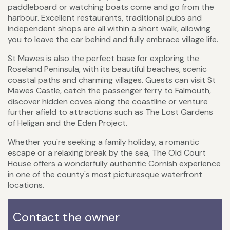
paddleboard or watching boats come and go from the
harbour. Excellent restaurants, traditional pubs and
independent shops are all within a short walk, allowing
you to leave the car behind and fully embrace village life.
St Mawes is also the perfect base for exploring the
Roseland Peninsula, with its beautiful beaches, scenic
coastal paths and charming villages. Guests can visit St
Mawes Castle, catch the passenger ferry to Falmouth,
discover hidden coves along the coastline or venture
further afield to attractions such as The Lost Gardens
of Heligan and the Eden Project.
Whether you're seeking a family holiday, a romantic
escape or a relaxing break by the sea, The Old Court
House offers a wonderfully authentic Cornish experience
in one of the county's most picturesque waterfront
locations.
Contact the owner