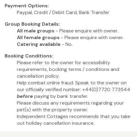
Payment Options:
Paypal, Credit / Debit Card, Bank Transfer
Group Booking Details:
All male groups
- Please enquire with owner.
All female groups
- Please enquire with owner.
Catering available
- No.
Booking Conditions:
Please refer to the owner for accessibility
requirements, booking terms / conditions and
cancellation policy.
Help combat online fraud. Speak to the owner on
our officially verified number: +44(0)7720 773544
before
paying by bank transfer.
Please discuss any requirements regarding your
pet(s) with the property owner.
Independent Cottages recommends that you take
out holiday cancellation insurance.