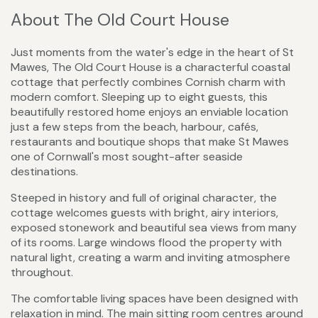
About The Old Court House
Just moments from the water's edge in the heart of St
Mawes, The Old Court House is a characterful coastal
cottage that perfectly combines Cornish charm with
modern comfort. Sleeping up to eight guests, this
beautifully restored home enjoys an enviable location
just a few steps from the beach, harbour, cafés,
restaurants and boutique shops that make St Mawes
one of Cornwall's most sought-after seaside
destinations.
Steeped in history and full of original character, the
cottage welcomes guests with bright, airy interiors,
exposed stonework and beautiful sea views from many
of its rooms. Large windows flood the property with
natural light, creating a warm and inviting atmosphere
throughout.
The comfortable living spaces have been designed with
relaxation in mind. The main sitting room centres around