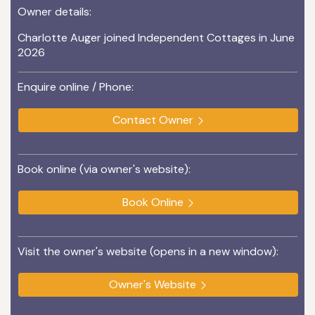
Owner details:
Charlotte Auger joined Independent Cottages in June
2026
Enquire online / Phone:
Contact Owner
Book online (via owner's website):
Book Online
Visit the owner's website (opens in a new window):
Owner's Website