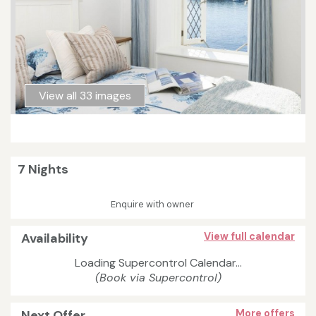
View all 33 images
7 Nights
Enquire with owner
Availability
View full calendar
Loading Supercontrol Calendar...
(Book via Supercontrol)
Next Offer
More offers