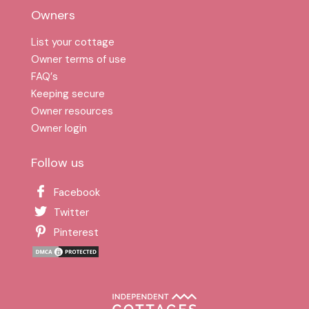
Owners
List your cottage
Owner terms of use
FAQ′s
Keeping secure
Owner resources
Owner login
Follow us
Facebook
Twitter
Pinterest