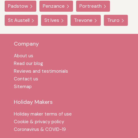
Padstow
Penzance
Portreath
St Austell
St Ives
Trevone
Truro
Company
About us
Read our blog
Reviews and testimonials
Contact us
Sitemap
Holiday Makers
Holiday maker terms of use
Cookie & privacy policy
Coronavirus & COVID-19