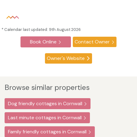
* Calendar last updated: 9th August 2026
Book Online
Contact Owner
Owner's Website
Browse similar properties
Dog friendly cottages in Cornwall
Last minute cottages in Cornwall
Family friendly cottages in Cornwall