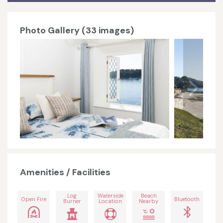
Photo Gallery (33 images)
Amenities / Facilities
Log
Waterside
Beach
Open Fire
Bluetooth
Burner
Location
Nearby