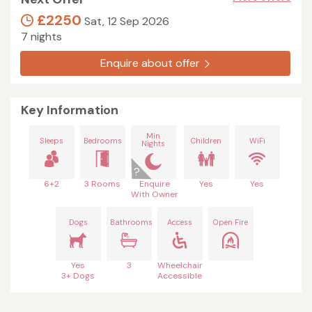
£2250
Sat, 12 Sep 2026
7 nights
Enquire about offer
Key Information
Min
Sleeps
Bedrooms
Children
WiFi
Nights
6+2
3 Rooms
Enquire
Yes
Yes
With Owner
Dogs
Bathrooms
Access
Open Fire
Yes
3
Wheelchair
3+ Dogs
Accessible