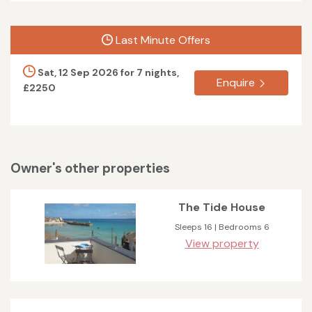
Last Minute Offers
Sat, 12 Sep 2026 for 7 nights,
Enquire
£2250
Owner's other properties
The Tide House
Sleeps 16 | Bedrooms 6
View property