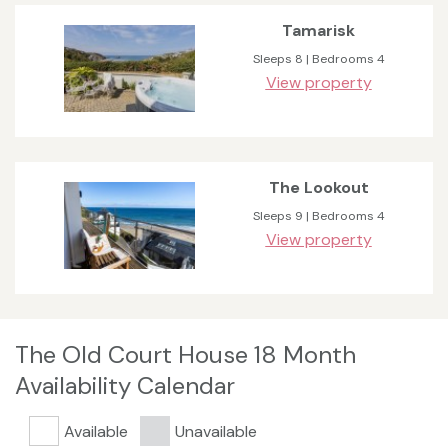
Tamarisk
Sleeps 8 | Bedrooms 4
View property
The Lookout
Sleeps 9 | Bedrooms 4
View property
The Old Court House 18 Month
Availability Calendar
Available
Unavailable