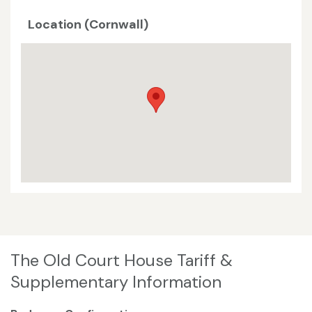
Location (Cornwall)
The Old Court House Tariff &
Supplementary Information