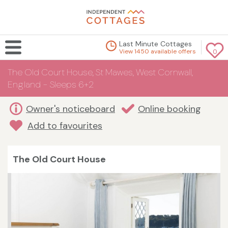
Last Minute Cottages
View 1450 available offers
0
The Old Court House, St Mawes, West Cornwall,
England - Sleeps 6+2
Owner's noticeboard
Online booking
Add to favourites
The Old Court House