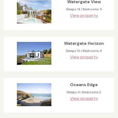
Watergate View
Sleeps 14 | Bedrooms 5
View property
Watergate Horizon
Sleeps 10 | Bedrooms 4
View property
Oceans Edge
Sleeps 4 | Bedrooms 2
View property