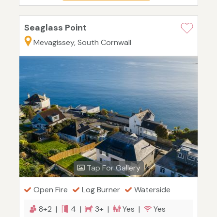
Seaglass Point
Mevagissey, South Cornwall
Tap For Gallery
Open Fire
Log Burner
Waterside
8+2 |
4 |
3+ |
Yes |
Yes