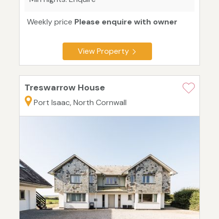
Weekly price
Please enquire with owner
View Property
Treswarrow House
Port Isaac, North Cornwall