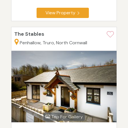
View Property
The Stables
Penhallow, Truro, North Cornwall
Tap For Gallery