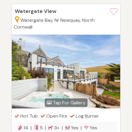
Watergate View
Watergate Bay, Nr Newquay, North
Cornwall
Tap For Gallery
Hot Tub
Open Fire
Log Burner
14 |
5 |
3+ |
Yes |
Yes