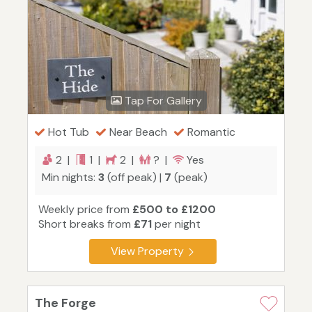
Tap For Gallery
Hot Tub
Near Beach
Romantic
2 |
1 |
2 |
? |
Yes
Min nights:
3
(off peak) |
7
(peak)
Weekly price from
£500 to £1200
Short breaks from
£71
per night
View Property
The Forge