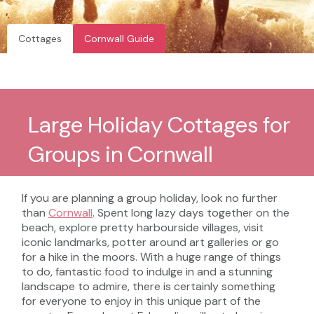
Cottages
Cornwall Guide
Large Holiday Cottages for
Groups in Cornwall
If you are planning a group holiday, look no further
than
Cornwall
. Spent long lazy days together on the
beach, explore pretty harbourside villages, visit
iconic landmarks, potter around art galleries or go
for a hike in the moors. With a huge range of things
to do, fantastic food to indulge in and a stunning
landscape to admire, there is certainly something
for everyone to enjoy in this unique part of the