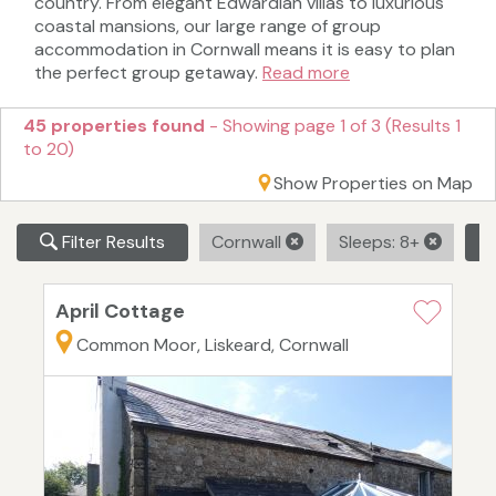
country. From elegant Edwardian villas to luxurious
coastal mansions, our large range of group
accommodation in Cornwall means it is easy to plan
the perfect group getaway.
Read more
45 properties found
- Showing page 1 of 3 (Results 1
to 20)
Show Properties on Map
Filter Results
Cornwall
Sleeps: 8+
C
April Cottage
Common Moor, Liskeard, Cornwall