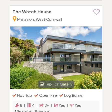
The Watch House
Marazion, West Cornwall
Tap For Gallery
Hot Tub
Open Fire
Log Burner
8 |
4 |
3+ |
Yes |
Yes
Min nights: Enquire