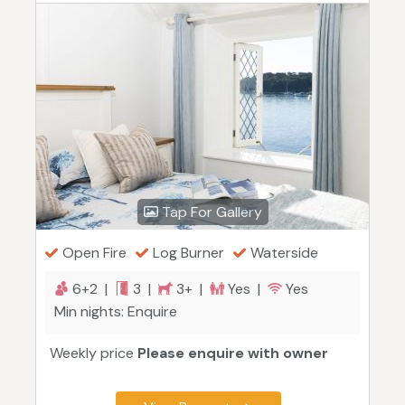
Tap For Gallery
Open Fire
Log Burner
Waterside
6+2 |
3 |
3+ |
Yes |
Yes
Min nights: Enquire
Weekly price
Please enquire with owner