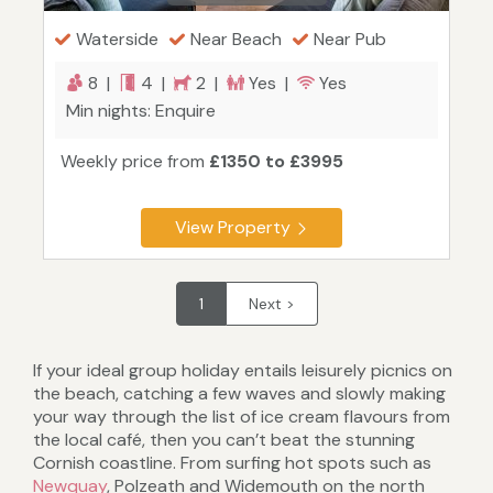
Waterside
Near Beach
Near Pub
8 |
4 |
2 |
Yes |
Yes
Min nights: Enquire
Weekly price from
£1350 to £3995
View Property
1
Next >
If your ideal group holiday entails leisurely picnics on
the beach, catching a few waves and slowly making
your way through the list of ice cream flavours from
the local café, then you can’t beat the stunning
Cornish coastline. From surfing hot spots such as
Newquay
, Polzeath and Widemouth on the north