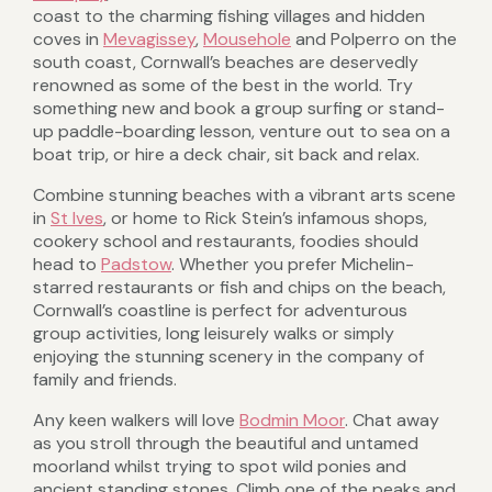
coast to the charming fishing villages and hidden
coves in
Mevagissey
,
Mousehole
and Polperro on the
south coast, Cornwall’s beaches are deservedly
renowned as some of the best in the world. Try
something new and book a group surfing or stand-
up paddle-boarding lesson, venture out to sea on a
boat trip, or hire a deck chair, sit back and relax.
Combine stunning beaches with a vibrant arts scene
in
St Ives
, or home to Rick Stein’s infamous shops,
cookery school and restaurants, foodies should
head to
Padstow
. Whether you prefer Michelin-
starred restaurants or fish and chips on the beach,
Cornwall’s coastline is perfect for adventurous
group activities, long leisurely walks or simply
enjoying the stunning scenery in the company of
family and friends.
Any keen walkers will love
Bodmin Moor
. Chat away
as you stroll through the beautiful and untamed
moorland whilst trying to spot wild ponies and
ancient standing stones. Climb one of the peaks and