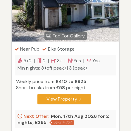
Tap For Gallery
Near Pub
Bike Storage
5+2 |
2 |
3+ |
Yes |
Yes
Min nights:
3
(off peak) |
3
(peak)
Weekly price from
£410 to £925
Short breaks from
£58
per night
View Property
Next Offer:
Mon, 17th Aug 2026 for 2
nights, £295
Save £224