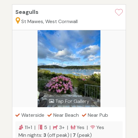
Seagulls
St Mawes, West Cornwall
Tap For Gallery
Waterside
Near Beach
Near Pub
11+1 |
5 |
3+ |
Yes |
Yes
Min nights:
3
(off peak) |
7
(peak)