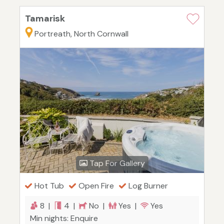
Tamarisk
Portreath, North Cornwall
Tap For Gallery
Hot Tub
Open Fire
Log Burner
8 |
4 |
No |
Yes |
Yes
Min nights: Enquire