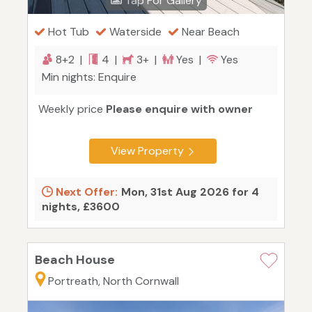
Tap For Gallery
Hot Tub
Waterside
Near Beach
8+2 |
4 |
3+ |
Yes |
Yes
Min nights: Enquire
Weekly price
Please enquire with owner
View Property
Next Offer:
Mon, 31st Aug 2026 for 4
nights, £3600
Beach House
Portreath, North Cornwall