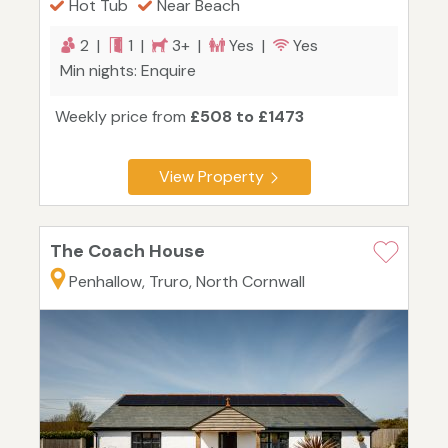
Hot Tub
Near Beach
2 |
1 |
3+ |
Yes |
Yes
Min nights: Enquire
Weekly price from
£508 to £1473
View Property
The Coach House
Penhallow, Truro, North Cornwall