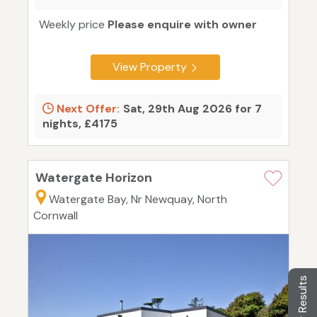
Weekly price
Please enquire with owner
View Property
Next Offer:
Sat, 29th Aug 2026 for 7
nights, £4175
Watergate Horizon
Watergate Bay, Nr Newquay, North
Cornwall
Filter Results