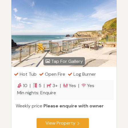
Tap For Gallery
Hot Tub
Open Fire
Log Burner
10 |
5 |
3+ |
Yes |
Yes
Min nights: Enquire
Weekly price
Please enquire with owner
View Property