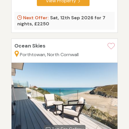
View Property
Next Offer:
Sat, 12th Sep 2026 for 7
nights, £2250
Ocean Skies
Porthtowan, North Cornwall