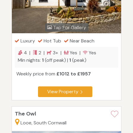
Tap For Gallery
Luxury
Hot Tub
Near Beach
4 |
2 |
3+ |
Yes |
Yes
Min nights:
1
(off peak) |
1
(peak)
Weekly price from
£1012 to £1957
View Property
The Owl
Looe, South Cornwall