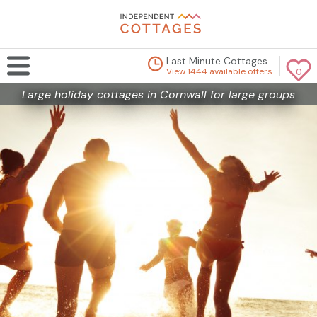
Last Minute Cottages
View 1444 available offers
0
Large holiday cottages in Cornwall for large groups