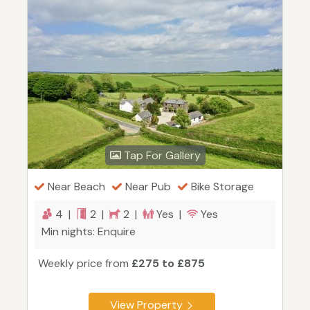
Tap For Gallery
Near Beach
Near Pub
Bike Storage
4 |
2 |
2 |
Yes |
Yes
Min nights: Enquire
Weekly price from
£275 to £875
View Property