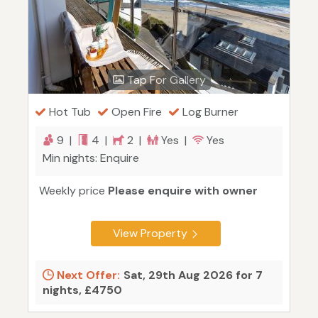
Tap For Gallery
Hot Tub
Open Fire
Log Burner
9 |
4 |
2 |
Yes |
Yes
Min nights: Enquire
Weekly price
Please enquire with owner
View Property
Next Offer:
Sat, 29th Aug 2026 for 7
nights, £4750