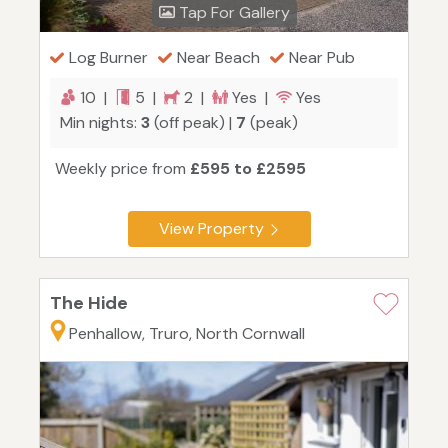
Tap For Gallery
Log Burner
Near Beach
Near Pub
10 |
5 |
2 |
Yes |
Yes
Min nights:
3
(off peak) |
7
(peak)
Weekly price from
£595 to £2595
View Property
The Hide
Penhallow, Truro, North Cornwall