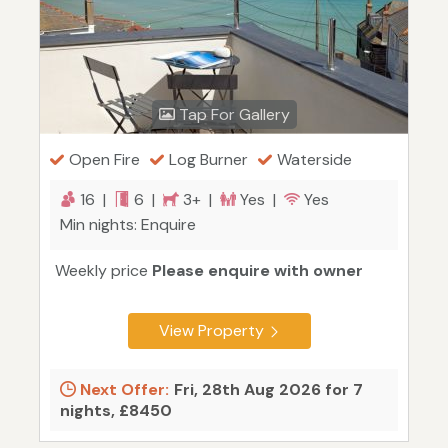
Tap For Gallery
Open Fire
Log Burner
Waterside
16 |
6 |
3+ |
Yes |
Yes
Min nights: Enquire
Weekly price
Please enquire with owner
View Property
Next Offer:
Fri, 28th Aug 2026 for 7
nights, £8450