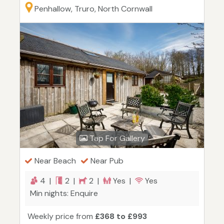
Penhallow, Truro, North Cornwall
Tap For Gallery
Near Beach
Near Pub
4 |
2 |
2 |
Yes |
Yes
Min nights: Enquire
Weekly price from
£368 to £993