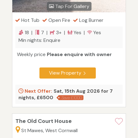
Tap For Gallery
Hot Tub
Open Fire
Log Burner
18 |
7 |
3+ |
Yes |
Yes
Min nights: Enquire
Weekly price
Please enquire with owner
View Property
Next Offer:
Sat, 15th Aug 2026 for 7
nights, £6500
Save £1000
The Old Court House
St Mawes, West Cornwall