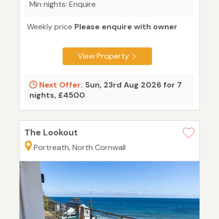
Min nights: Enquire
Weekly price
Please enquire with owner
View Property
Next Offer:
Sun, 23rd Aug 2026 for 7
nights, £4500
The Lookout
Portreath, North Cornwall