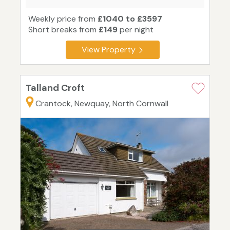
Weekly price from
£1040 to £3597
Short breaks from
£149
per night
View Property
Talland Croft
Crantock, Newquay, North Cornwall