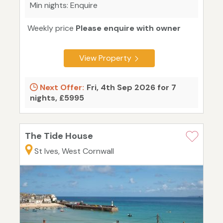
Min nights: Enquire
Weekly price
Please enquire with owner
View Property
Next Offer:
Fri, 4th Sep 2026 for 7
nights, £5995
The Tide House
St Ives, West Cornwall