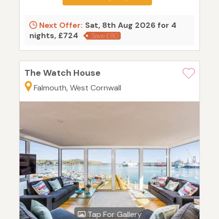
Next Offer:
Sat, 8th Aug 2026 for 4
nights, £724
Save £80
The Watch House
Falmouth, West Cornwall
Tap For Gallery