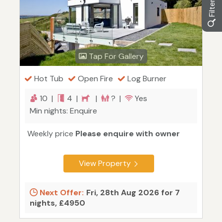
Tap For Gallery
Hot Tub
Open Fire
Log Burner
10 |
4 |
|
? |
Yes
Min nights: Enquire
Weekly price
Please enquire with owner
View Property
Next Offer:
Fri, 28th Aug 2026 for 7
nights, £4950