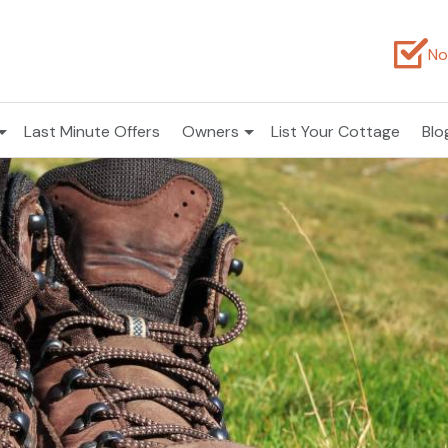
No
Last Minute Offers
Owners
List Your Cottage
Blo