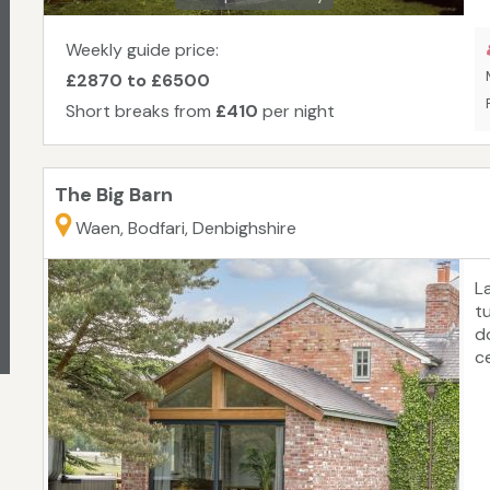
Weekly guide price:
£2870 to £6500
Short breaks from
£410
per night
The Big Barn
Waen, Bodfari, Denbighshire
L
t
d
c