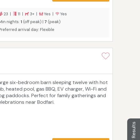
23 |
11 |
3+ |
Yes |
Yes
Min nights:
1
(off peak) |
7
(peak)
Preferred arrival day: Flexible
arge six-bedroom barn sleeping twelve with hot
ub, heated pool, gas BBQ, EV charger, Wi-Fi and
og paddocks. Perfect for family gatherings and
elebrations near Bodfari.
Filter Results