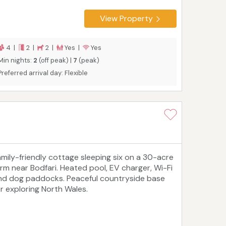
View Property
4 |
2 |
2 |
Yes |
Yes
Min nights:
2
(off peak) |
7
(peak)
Preferred arrival day: Flexible
amily-friendly cottage sleeping six on a 30-acre
arm near Bodfari. Heated pool, EV charger, Wi-Fi
nd dog paddocks. Peaceful countryside base
or exploring North Wales.