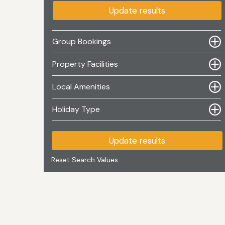
Update results
Group Bookings
Property Facilities
Local Amenities
Holiday Type
Update results
Reset Search Values