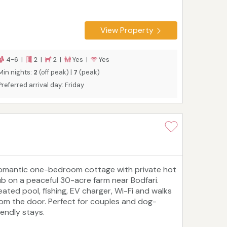
View Property
4-6 |
2 |
2 |
Yes |
Yes
Min nights:
2
(off peak) |
7
(peak)
Preferred arrival day: Friday
omantic one-bedroom cottage with private hot
ub on a peaceful 30-acre farm near Bodfari.
eated pool, fishing, EV charger, Wi-Fi and walks
rom the door. Perfect for couples and dog-
iendly stays.