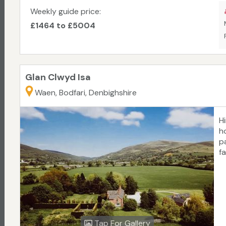
a
Weekly guide price:
t
£1464 to £5004
N
Glan Clwyd Isa
Waen, Bodfari, Denbighshire
H
h
p
f
Tap For Gallery