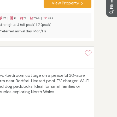
View Property
12 |
6 |
2 |
Yes |
Yes
Min nights:
2
(off peak) |
7
(peak)
Preferred arrival day: Mon/Fri
wo-bedroom cottage on a peaceful 30-acre
arm near Bodfari. Heated pool, EV charger, Wi-Fi
nd dog paddocks. Ideal for small families or
ouples exploring North Wales.