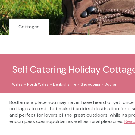
Cottages
Self Catering Holiday Cottage
Wales
North Wales
Denbighshire
Snowdonia
Bodfari
Bodfari is a place you may never have heard of yet, once
cottages to rent that make it an ideal destination for a 
and perfect for lovers of the great outdoors, while its pr
encompass cosmopolitan as well as rural pleasures.
Rea