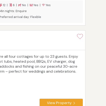
nd forests, beaches and castles, there is plenty
12 |
6 |
No |
Yes |
Yes
o see and do in this Area Of Outstanding
Min nights: Enquire
atural Beauty.
Preferred arrival day: Flexible
ire all four cottages for up to 23 guests. Enjoy
ot tubs, heated pool, BBQs, EV charger, dog
addocks and fishing on our peaceful 30-acre
arm – perfect for weddings and celebrations.
View Property