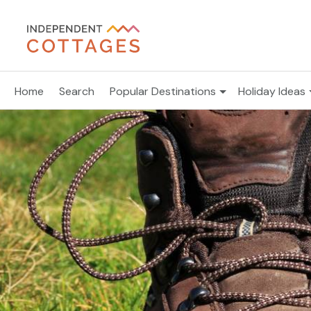
Home
Search
Popular Destinations
Holiday Ideas