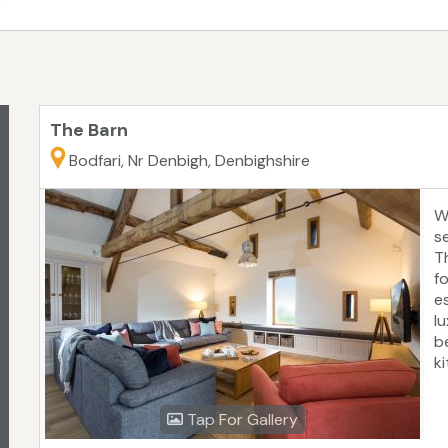
)
The Barn
Bodfari, Nr Denbigh, Denbighshire
W
s
T
fo
e
l
b
k
s
e
Tap For Gallery
o
c