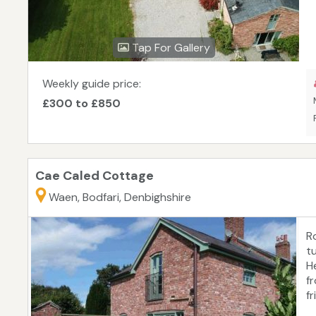
Tap For Gallery
Weekly guide price:
£300 to £850
Cae Caled Cottage
Waen, Bodfari, Denbighshire
R
t
H
f
fr