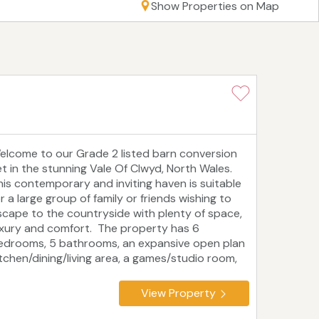
Show Properties on Map
elcome to our Grade 2 listed barn conversion
et in the stunning Vale Of Clwyd, North Wales.
his contemporary and inviting haven is suitable
r a large group of family or friends wishing to
scape to the countryside with plenty of space,
uxury and comfort. The property has 6
edrooms, 5 bathrooms, an expansive open plan
itchen/dining/living area, a games/studio room,
nug, extra loos, a boot room, utility room and 2
xternal communal areas that includes an
View Property
utisde kitchen, dining table/chairs, and
omfortable seating. Surrounded by mountains