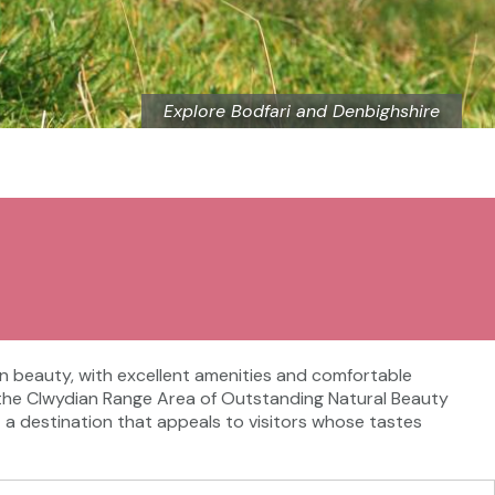
Explore Bodfari and Denbighshire
in beauty, with excellent amenities and comfortable
 of the Clwydian Range Area of Outstanding Natural Beauty
it a destination that appeals to visitors whose tastes