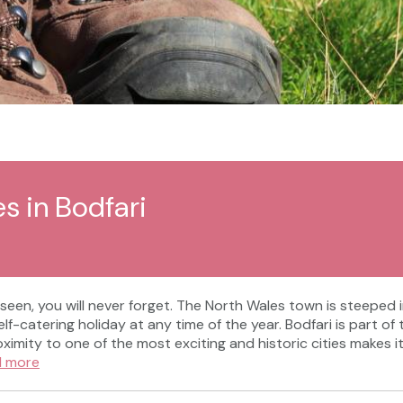
s in Bodfari
 seen, you will never forget. The North Wales town is steeped 
self-catering holiday at any time of the year. Bodfari is part
oximity to one of the most exciting and historic cities makes 
d more