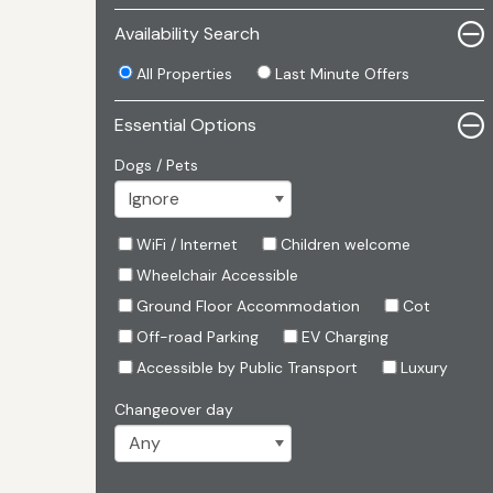
Availability Search
All Properties
Last Minute Offers
Essential Options
Dogs / Pets
WiFi / Internet
Children welcome
Wheelchair Accessible
Ground Floor Accommodation
Cot
Off-road Parking
EV Charging
Accessible by Public Transport
Luxury
Changeover day