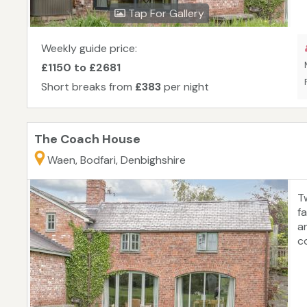
Tap For Gallery
Weekly guide price:
£1150 to £2681
Short breaks from
£383
per night
The Coach House
Waen, Bodfari, Denbighshire
T
f
a
c