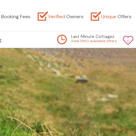
Booking Fees
Verified
Owners
Unique
Offers
Last Minute Cottages
g
View 1480 available offers
0