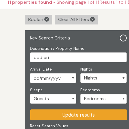
11 properties found
- Showing page 1 of 1 (Results 1 to 11
Bodfari
Clear All Filters
Key Search Criteria
Destination / Property Name
Arrival Date
Nights
Sleeps
Bedrooms
Update results
Reset Search Values