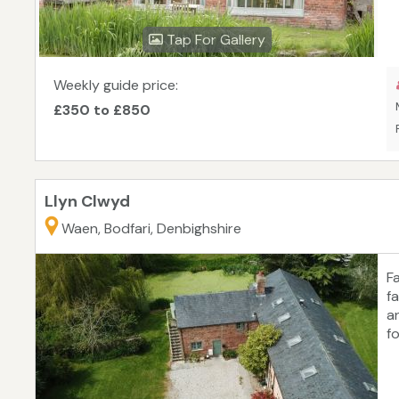
Tap For Gallery
Weekly guide price:
£350 to £850
Llyn Clwyd
Waen, Bodfari, Denbighshire
F
f
a
f