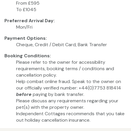
From £595
To £1045
Preferred Arrival Day:
Mon/Fri
Payment Options:
Cheque, Credit / Debit Card, Bank Transfer
Booking Conditions:
Please refer to the owner for accessibility
requirements, booking terms / conditions and
cancellation policy.
Help combat online fraud. Speak to the owner on
our officially verified number: +44(0)7753 818414
before
paying by bank transfer.
Please discuss any requirements regarding your
pet(s) with the property owner.
Independent Cottages recommends that you take
out holiday cancellation insurance.