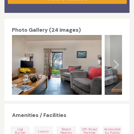
Photo Gallery (24 images)
Amenities / Facilities
Log
Beach
Off-Road
Accessible
Luxury
Burner
Nearby
Parking
by Public