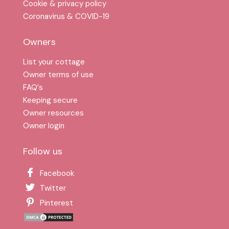
Cookie & privacy policy
Coronavirus & COVID-19
Owners
List your cottage
Owner terms of use
FAQ′s
Keeping secure
Owner resources
Owner login
Follow us
Facebook
Twitter
Pinterest