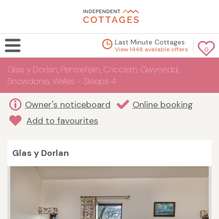
Last Minute Cottages
View 1448 available offers
0
Glas y Dorlan, Pentrefelin, Criccieth, Gwynedd,
Snowdonia, Wales - Sleeps 4
Owner's noticeboard
Online booking
Add to favourites
Glas y Dorlan