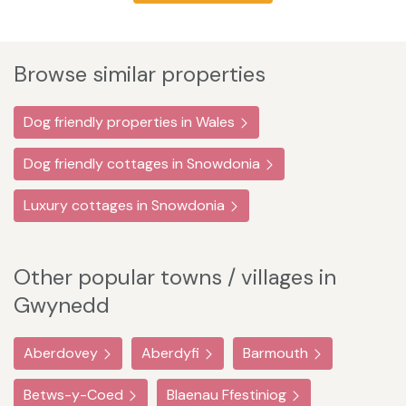
Browse similar properties
Dog friendly properties in Wales
Dog friendly cottages in Snowdonia
Luxury cottages in Snowdonia
Other popular towns / villages in
Gwynedd
Aberdovey
Aberdyfi
Barmouth
Betws-y-Coed
Blaenau Ffestiniog