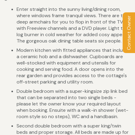
Enter straight into the sunny living/dining room,
where windows frame tranquil views. There are two
Contact Owner
deep armchairs for you to flop in front of the TV
with Freeview channels and a DVD player. Light the
log burner in cold weather for added cosy appeal.
The gorgeous oak dining table seats six people.
Modern kitchen with fitted appliances that include
a ceramic hob and a dishwasher. Cupboards are
well-stocked with equipment and utensils for
cooking and serving food. A door opens into the
rear garden and provides access to the cottage's
off-street parking and utility room.
Double bedroom with a super-kingsize zip link bed
that can be separated into two single beds -
please let the owner know your required layout
when booking. Ensuite with a walk-in shower (wet-
room style so no steps), WC and a handbasin.
Second double bedroom with a super king/twin
beds and proper storage. All beds are made up for