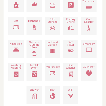
Transport
Bike
Fishing
Golf
Cot
Highchair
Storage
Onsite
Nearby
Garden/
Enclosed
DVD
Kingsize +
Smart TV
Outside
Garden
Player
Area
Washing
Tumble
Dish
Microwave
CD Player
Machine
Dryer
washer
Shower
Bath
WiFi