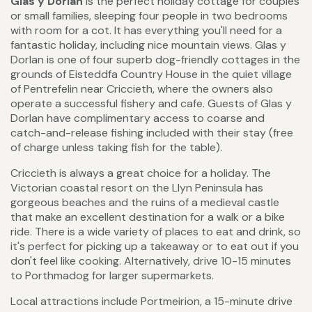
Glas y Dorlan
is the perfect holiday cottage for couples
or small families, sleeping four people in two bedrooms
with room for a cot. It has everything you'll need for a
fantastic holiday, including nice mountain views. Glas y
Dorlan is one of four superb dog-friendly cottages in the
grounds of Eisteddfa Country House in the quiet village
of Pentrefelin near Criccieth, where the owners also
operate a successful fishery and cafe. Guests of Glas y
Dorlan have complimentary access to coarse and
catch-and-release fishing included with their stay (free
of charge unless taking fish for the table).
Criccieth is always a great choice for a holiday. The
Victorian coastal resort on the Llyn Peninsula has
gorgeous beaches and the ruins of a medieval castle
that make an excellent destination for a walk or a bike
ride. There is a wide variety of places to eat and drink, so
it's perfect for picking up a takeaway or to eat out if you
don't feel like cooking. Alternatively, drive 10-15 minutes
to Porthmadog for larger supermarkets.
Local attractions include Portmeirion, a 15-minute drive