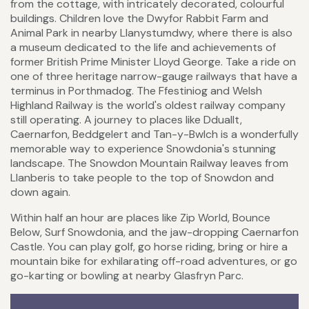
from the cottage, with intricately decorated, colourful
buildings. Children love the Dwyfor Rabbit Farm and
Animal Park in nearby Llanystumdwy, where there is also
a museum dedicated to the life and achievements of
former British Prime Minister Lloyd George. Take a ride on
one of three heritage narrow-gauge railways that have a
terminus in Porthmadog. The Ffestiniog and Welsh
Highland Railway is the world's oldest railway company
still operating. A journey to places like Dduallt,
Caernarfon, Beddgelert and Tan-y-Bwlch is a wonderfully
memorable way to experience Snowdonia's stunning
landscape. The Snowdon Mountain Railway leaves from
Llanberis to take people to the top of Snowdon and
down again.
Within half an hour are places like Zip World, Bounce
Below, Surf Snowdonia, and the jaw-dropping Caernarfon
Castle. You can play golf, go horse riding, bring or hire a
mountain bike for exhilarating off-road adventures, or go
go-karting or bowling at nearby Glasfryn Parc.