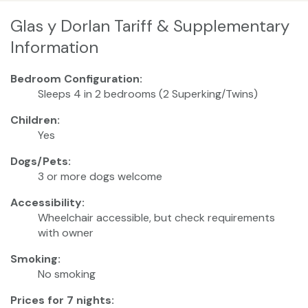
Glas y Dorlan Tariff & Supplementary
Information
Bedroom Configuration:
Sleeps 4 in 2 bedrooms (2 Superking/Twins)
Children:
Yes
Dogs/Pets:
3 or more dogs welcome
Accessibility:
Wheelchair accessible, but check requirements
with owner
Smoking:
No smoking
Prices for 7 nights: