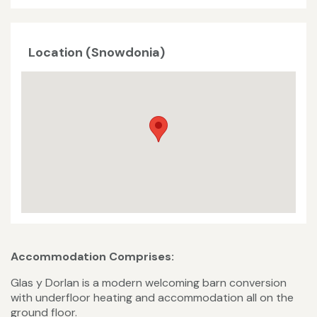
Location (Snowdonia)
Accommodation Comprises:
Glas y Dorlan is a modern welcoming barn conversion
with underfloor heating and accommodation all on the
ground floor.