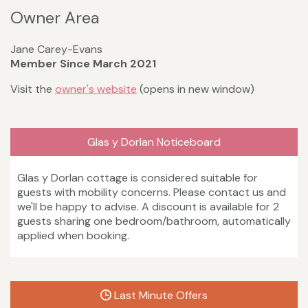
Owner Area
Jane Carey-Evans
Member Since March 2021
Visit the
owner's website
(opens in new window)
Glas y Dorlan Noticeboard
Glas y Dorlan cottage is considered suitable for
guests with mobility concerns. Please contact us and
we'll be happy to advise. A discount is available for 2
guests sharing one bedroom/bathroom, automatically
applied when booking.
Last Minute Offers