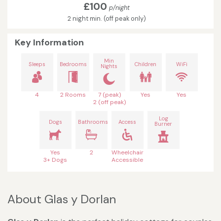
£100
p/night
2 night min. (off peak only)
Key Information
Min
Sleeps
Bedrooms
Children
WiFi
Nights
4
2 Rooms
7 (peak)
Yes
Yes
2 (off peak)
Log
Dogs
Bathrooms
Access
Burner
Yes
2
Wheelchair
3+ Dogs
Accessible
About Glas y Dorlan