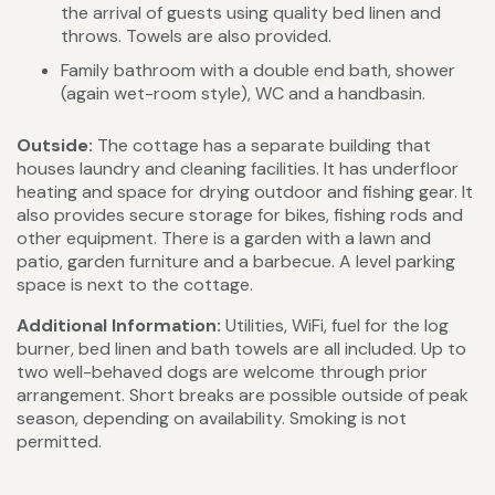
the arrival of guests using quality bed linen and
throws. Towels are also provided.
Family bathroom with a double end bath, shower
(again wet-room style), WC and a handbasin.
Outside:
The cottage has a separate building that
houses laundry and cleaning facilities. It has underfloor
heating and space for drying outdoor and fishing gear. It
also provides secure storage for bikes, fishing rods and
other equipment. There is a garden with a lawn and
patio, garden furniture and a barbecue. A level parking
space is next to the cottage.
Additional Information:
Utilities, WiFi, fuel for the log
burner, bed linen and bath towels are all included. Up to
two well-behaved dogs are welcome through prior
arrangement. Short breaks are possible outside of peak
season, depending on availability. Smoking is not
permitted.