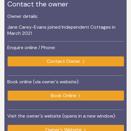
Contact the owner
Owner details:
Jane Carey-Evans joined Independent Cottages in
March 2021
Enquire online / Phone:
Contact Owner
Book online (via owner's website):
Book Online
Visit the owner's website (opens in a new window):
Owner's Website