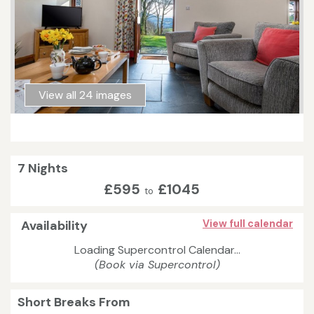
View all 24 images
7 Nights
£595
£1045
to
Availability
View full calendar
Loading Supercontrol Calendar...
(Book via Supercontrol)
Short Breaks From