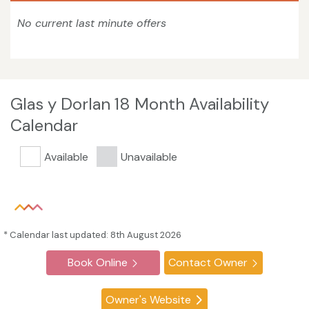
No current last minute offers
Glas y Dorlan 18 Month Availability
Calendar
Available
Unavailable
* Calendar last updated: 8th August 2026
Book Online
Contact Owner
Owner's Website