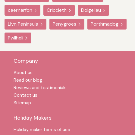
caernarfon
Criccieth
Dolgellau
Llyn Peninsula
Penygroes
Porthmadog
Pwllheli
Company
About us
Read our blog
Reviews and testimonials
Contact us
Sitemap
Holiday Makers
Holiday maker terms of use