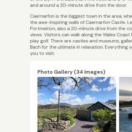
and around a 20-minute drive from the door.
Caernarfon is the biggest town in the area, wh
the awe-inspiring walls of Caernarfon Castle. Les
Portmeirion, also a 20-minute drive from the co
views. Visitors can walk along the Wales Coast P
play golf. There are castles and museums, gall
Bach for the ultimate in relaxation. Everything 
you to visit.
Photo Gallery (34 images)