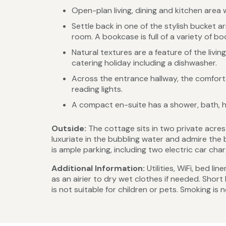
Open-plan living, dining and kitchen area w
Settle back in one of the stylish bucket a
room. A bookcase is full of a variety of bo
Natural textures are a feature of the livin
catering holiday including a dishwasher.
Across the entrance hallway, the comforta
reading lights.
A compact en-suite has a shower, bath, h
Outside:
The cottage sits in two private acre
luxuriate in the bubbling water and admire the 
is ample parking, including two electric car char
Additional Information:
Utilities, WiFi, bed l
as an airier to dry wet clothes if needed. Shor
is not suitable for children or pets. Smoking is 