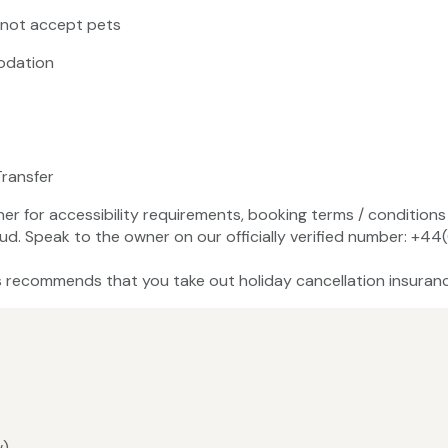
 not accept pets
odation
Transfer
ner for accessibility requirements, booking terms / conditions 
aud. Speak to the owner on our officially verified number: +
recommends that you take out holiday cancellation insuranc
w)