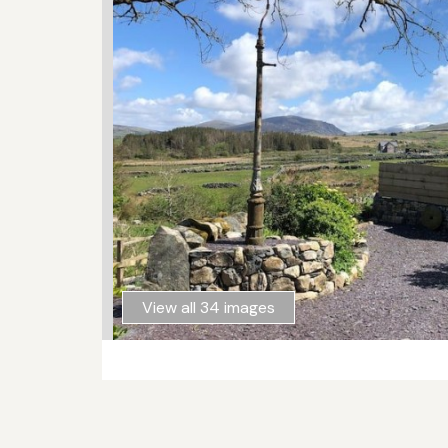
View all 34 images