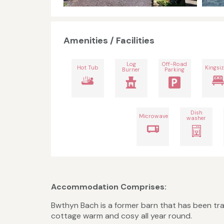
Amenities / Facilities
Log
Off-Road
Hot Tub
Kingsiz
Burner
Parking
Dish
Microwave
washer
Accommodation Comprises:
Bwthyn Bach is a former barn that has been tr
cottage warm and cosy all year round.