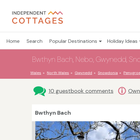
Home
Search
Popular Destinations
Holiday Ideas
Bwthyn Bach, Nebo, Gwynedd, Sno
Wales
North Wales
Gwynedd
Snowdonia
Penygro
10 guestbook comments
Owne
Bwthyn Bach