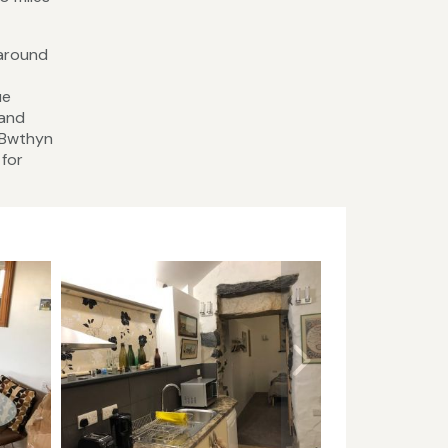
 around
ue
 and
t Bwthyn
 for