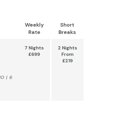
Weekly
Short
Rate
Breaks
7 Nights
2 Nights
£699
From
£219
80 | 6