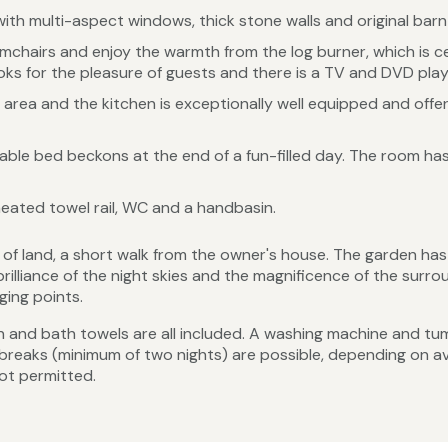
ith multi-aspect windows, thick stone walls and original barn l
rmchairs and enjoy the warmth from the log burner, which is ce
oks for the pleasure of guests and there is a TV and DVD player
g area and the kitchen is exceptionally well equipped and offers
ble bed beckons at the end of a fun-filled day. The room has
eated towel rail, WC and a handbasin.
s of land, a short walk from the owner's house. The garden h
brilliance of the night skies and the magnificence of the sur
ging points.
inen and bath towels are all included. A washing machine and tum
t breaks (minimum of two nights) are possible, depending on av
not permitted.