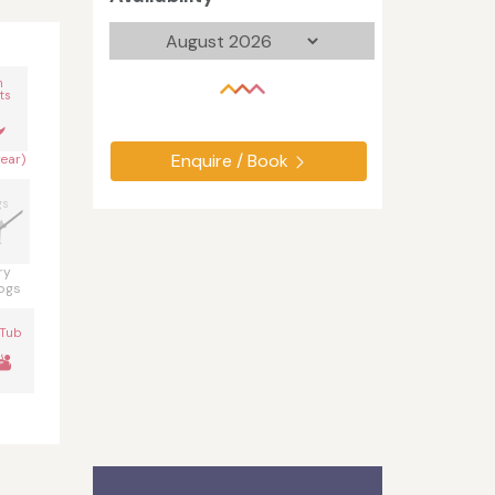
n
ts
Enquire / Book
year)
gs
ry
ogs
 Tub