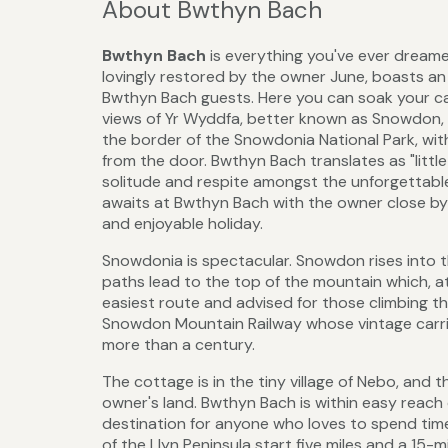
About Bwthyn Bach
Bwthyn Bach
is everything you've ever dreame
lovingly restored by the owner June, boasts an o
Bwthyn Bach guests. Here you can soak your ca
views of Yr Wyddfa, better known as Snowdon, o
the border of the Snowdonia National Park, with
from the door. Bwthyn Bach translates as "little
solitude and respite amongst the unforgettab
awaits at Bwthyn Bach with the owner close by 
and enjoyable holiday.
Snowdonia is spectacular. Snowdon rises into th
paths lead to the top of the mountain which, at 
easiest route and advised for those climbing the
Snowdon Mountain Railway whose vintage carri
more than a century.
The cottage is in the tiny village of Nebo, an
owner's land. Bwthyn Bach is within easy reac
destination for anyone who loves to spend ti
of the Llyn Peninsula start five miles and a 15-