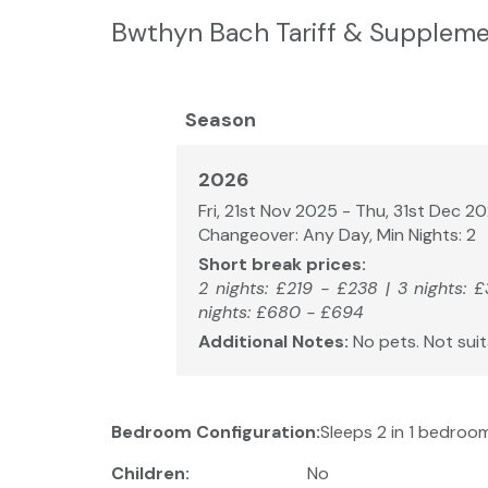
Bwthyn Bach Tariff & Suppleme
Season
2026
Fri, 21st Nov 2025 - Thu, 31st Dec 2
Changeover: Any Day, Min Nights: 2
Short break prices:
2 nights: £219 - £238 | 3 nights: 
nights: £680 - £694
Additional Notes:
No pets. Not suit
Bedroom Configuration:
Sleeps 2 in 1 bedroom
Children:
No