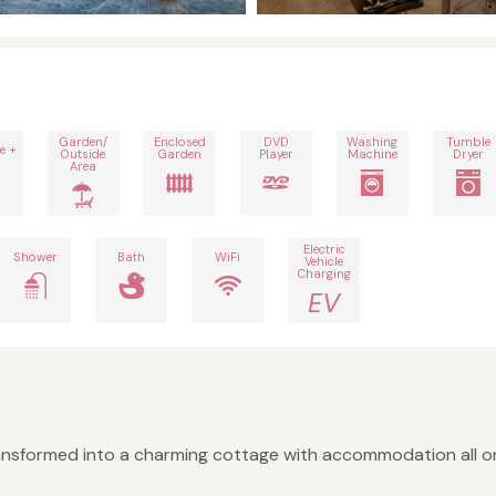
Garden/
Enclosed
DVD
Washing
Tumble
e +
Outside
Garden
Player
Machine
Dryer
Area
Electric
Shower
Bath
WiFi
Vehicle
Charging
EV
ansformed into a charming cottage with accommodation all on