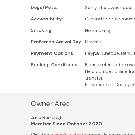
Dogs/Pets:
Sorry, the owner does
Accessibility:
Ground floor accomm
Smoking:
No smoking
Preferred Arrival Day:
Flexible
Payment Options:
Paypal, Cheque, Bank 
Booking Conditions:
Please refer to the ow
Help combat online fr
transfer.
Independent Cottages 
Owner Area
June Burrough
Member Since October 2020
Visit the
owner's website
(opens in new windo