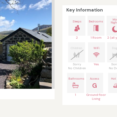
Key Information
Mi
Sleeps
Bedrooms
Nigh
2
1 Room
2 (all 
Children
WiFi
Do
Sorry
Yes
Sor
No Children
No D
Bathrooms
Access
Hot
G
1
Ground floor
Living