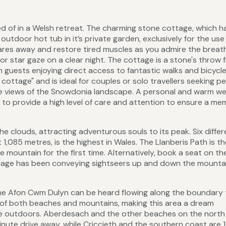
d of in a Welsh retreat. The charming stone cottage, which 
utdoor hot tub in it’s private garden, exclusively for the use
res away and restore tired muscles as you admire the breat
r star gaze on a clear night. The cottage is a stone's throw 
 guests enjoying direct access to fantastic walks and bicycle
 cottage" and is ideal for couples or solo travellers seeking p
le views of the Snowdonia landscape. A personal and warm w
to provide a high level of care and attention to ensure a me
e clouds, attracting adventurous souls to its peak. Six differ
1,085 metres, is the highest in Wales. The Llanberis Path is th
 mountain for the first time. Alternatively, book a seat on th
age has been conveying sightseers up and down the mountai
d the Afon Cwm Dulyn can be heard flowing along the boundary 
h of both beaches and mountains, making this area a dream
me outdoors. Aberdesach and the other beaches on the north
minute drive away, while Criccieth and the southern coast are 1