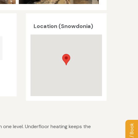
Location (Snowdonia)
 one level. Underfloor heating keeps the