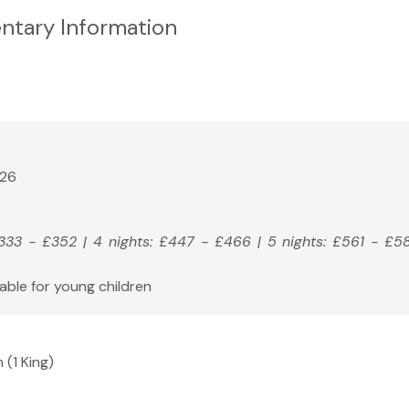
ntary Information
026
£333 - £352 | 4 nights: £447 - £466 | 5 nights: £561 - £5
able for young children
 (1 King)