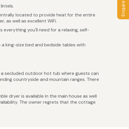
Enquire / Book
intels.
ntrally located to provide heat for the entire
, as well as excellent WiFi.
 everything you'll need for a relaxing, self-
 a king-size bed and bedside tables with
as a secluded outdoor hot tub where guests can
rounding countryside and mountain ranges. There
ble dryer is available in the main house as well
ailability. The owner regrets that the cottage