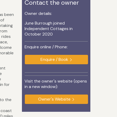
Contact the owner
Owner details:
has been
 of
June Burrough joined
htaking
Independent Cottages in
from
October 2020
 rides
eace,
Enquire online / Phone:
elcome
morable
Enquire / Book
ent
e
e
Visit the owner's website (opens
n for
in a new window):
Owner's Website
to the
 coast
0 miles