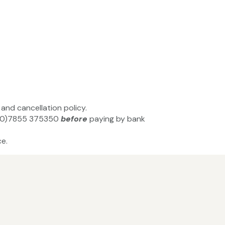
and cancellation policy.
44(0)7855 375350
before
paying by bank
e.