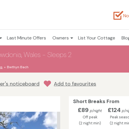
No
Last Minute Offers
Owners
List Your Cottage
Blo
wdonia, Wales - Sleeps 2
es
Bwthyn Bach
r's noticeboard
Add to favourites
Short Breaks From
£89
£124
p/night
p/ni
Off peak
Peak seas
(2 night min)
(2 night mi