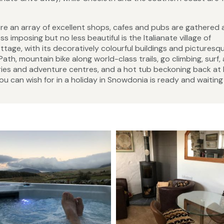
ere an array of excellent shops, cafes and pubs are gathered
s imposing but no less beautiful is the Italianate village of
ttage, with its decoratively colourful buildings and picturesq
ath, mountain bike along world-class trails, go climbing, surf,
eries and adventure centres, and a hot tub beckoning back a
you can wish for in a holiday in Snowdonia is ready and waiting