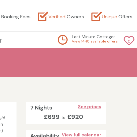
Booking Fees
Verified
Owners
Unique
Offers
Last Minute Cottages
g
View 1448 available offers
0
7 Nights
See prices
£699
£920
ght
to
on
n)
Availability
View full calendar