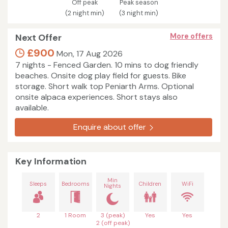
Off peak
Peak season
(2 night min)
(3 night min)
Next Offer
More offers
£900
Mon, 17 Aug 2026
7 nights - Fenced Garden. 10 mins to dog friendly
beaches. Onsite dog play field for guests. Bike
storage. Short walk top Peniarth Arms. Optional
onsite alpaca experiences. Short stays also
available.
Enquire about offer
Key Information
Min
Sleeps
Bedrooms
Children
WiFi
Nights
2
1 Room
3 (peak)
Yes
Yes
2 (off peak)