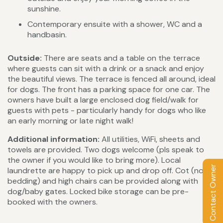
sunshine.
Contemporary ensuite with a shower, WC and a
handbasin.
Outside:
There are seats and a table on the terrace
where guests can sit with a drink or a snack and enjoy
the beautiful views. The terrace is fenced all around, ideal
for dogs. The front has a parking space for one car. The
owners have built a large enclosed dog field/walk for
guests with pets - particularly handy for dogs who like
an early morning or late night walk!
Additional information:
All utilities, WiFi, sheets and
towels are provided. Two dogs welcome (pls speak to
the owner if you would like to bring more). Local
Contact Owner
laundrette are happy to pick up and drop off. Cot (no
bedding) and high chairs can be provided along with
dog/baby gates. Locked bike storage can be pre-
booked with the owners.