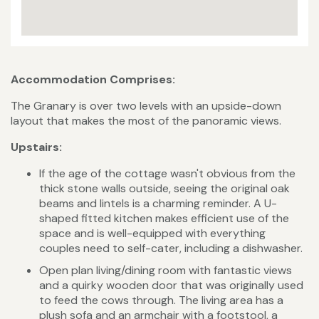
Accommodation Comprises:
The Granary is over two levels with an upside-down
layout that makes the most of the panoramic views.
Upstairs:
If the age of the cottage wasn't obvious from the
thick stone walls outside, seeing the original oak
beams and lintels is a charming reminder. A U-
shaped fitted kitchen makes efficient use of the
space and is well-equipped with everything
couples need to self-cater, including a dishwasher.
Open plan living/dining room with fantastic views
and a quirky wooden door that was originally used
to feed the cows through. The living area has a
plush sofa and an armchair with a footstool, a