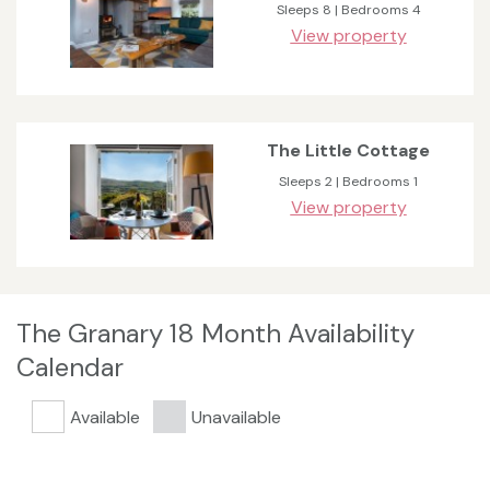
Sleeps 8 | Bedrooms 4
View property
The Little Cottage
Sleeps 2 | Bedrooms 1
View property
The Granary 18 Month Availability
Calendar
Available
Unavailable