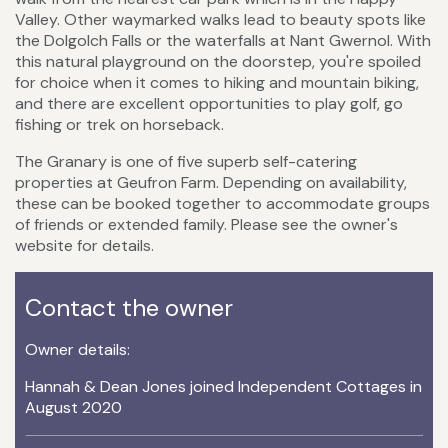
Valley. Other waymarked walks lead to beauty spots like
the Dolgolch Falls or the waterfalls at Nant Gwernol. With
this natural playground on the doorstep, you're spoiled
for choice when it comes to hiking and mountain biking,
and there are excellent opportunities to play golf, go
fishing or trek on horseback.
The Granary is one of five superb self-catering
properties at Geufron Farm. Depending on availability,
these can be booked together to accommodate groups
of friends or extended family. Please see the owner's
website for details.
Contact the owner
Owner details:
Hannah & Dean Jones joined Independent Cottages in
August 2020