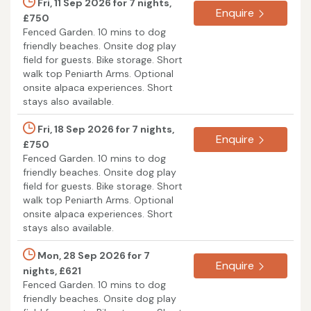
Fri, 11 Sep 2026 for 7 nights,
Enquire
£750
Fenced Garden. 10 mins to dog
friendly beaches. Onsite dog play
field for guests. Bike storage. Short
walk top Peniarth Arms. Optional
onsite alpaca experiences. Short
stays also available.
Fri, 18 Sep 2026 for 7 nights,
Enquire
£750
Fenced Garden. 10 mins to dog
friendly beaches. Onsite dog play
field for guests. Bike storage. Short
walk top Peniarth Arms. Optional
onsite alpaca experiences. Short
stays also available.
Mon, 28 Sep 2026 for 7
Enquire
nights, £621
Fenced Garden. 10 mins to dog
friendly beaches. Onsite dog play