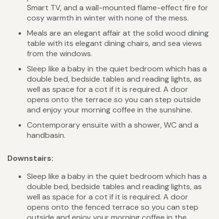
Smart TV, and a wall-mounted flame-effect fire for
cosy warmth in winter with none of the mess.
Meals are an elegant affair at the solid wood dining
table with its elegant dining chairs, and sea views
from the windows.
Sleep like a baby in the quiet bedroom which has a
double bed, bedside tables and reading lights, as
well as space for a cot if it is required. A door
opens onto the terrace so you can step outside
and enjoy your morning coffee in the sunshine.
Contemporary ensuite with a shower, WC and a
handbasin.
Downstairs:
Sleep like a baby in the quiet bedroom which has a
double bed, bedside tables and reading lights, as
well as space for a cot if it is required. A door
opens onto the fenced terrace so you can step
outside and enjoy your morning coffee in the