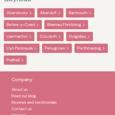
Aberdovey
Aberdyfi
Barmouth
Betws-y-Coed
Blaenau Ffestiniog
caernarfon
Criccieth
Dolgellau
Llyn Peninsula
Penygroes
Porthmadog
Pwllheli
Company
About us
Read our blog
Reviews and testimonials
Contact us