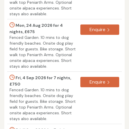
walk top Peniarth Arms. Optional
onsite alpaca experiences. Short
stays also available.
Mon, 24 Aug 2026 for 4
Enquire
nights, £675
Fenced Garden. 10 mins to dog
friendly beaches. Onsite dog play
field for guests. Bike storage. Short
walk top Peniarth Arms. Optional
onsite alpaca experiences. Short
stays also available.
Fri, 4 Sep 2026 for 7 nights,
Enquire
£750
Fenced Garden. 10 mins to dog
friendly beaches. Onsite dog play
field for guests. Bike storage. Short
walk top Peniarth Arms. Optional
onsite alpaca experiences. Short
stays also available.