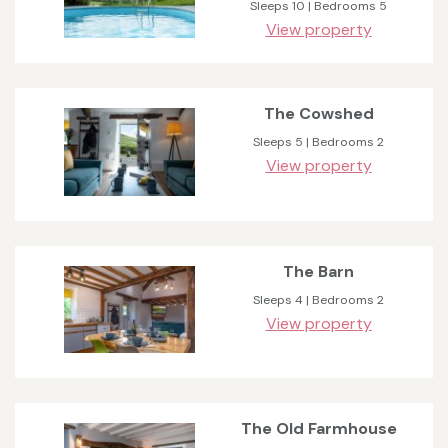
Sleeps 10 | Bedrooms 5
View property
The Cowshed
Sleeps 5 | Bedrooms 2
View property
The Barn
Sleeps 4 | Bedrooms 2
View property
The Old Farmhouse