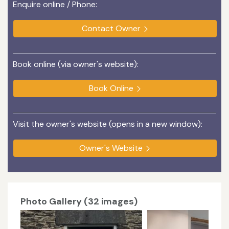
Enquire online / Phone:
Contact Owner
Book online (via owner's website):
Book Online
Visit the owner's website (opens in a new window):
Owner's Website
Photo Gallery (32 images)