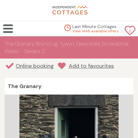
Last Minute Cottages
View 1448 available offers
0
The Granary, Bryncrug Tywyn, Gwynedd, Snowdonia,
Wales - Sleeps 2
Online booking
Add to favourites
The Granary