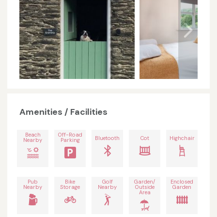
Amenities / Facilities
Beach
Off-Road
Bluetooth
Cot
Highchair
Nearby
Parking
Pub
Bike
Golf
Garden/
Enclosed
Nearby
Storage
Nearby
Outside
Garden
Area