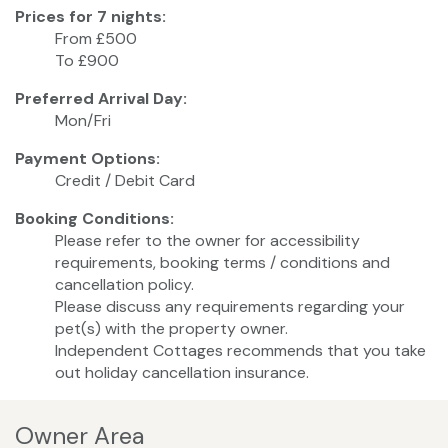
Prices for 7 nights:
From £500
To £900
Preferred Arrival Day:
Mon/Fri
Payment Options:
Credit / Debit Card
Booking Conditions:
Please refer to the owner for accessibility
requirements, booking terms / conditions and
cancellation policy.
Please discuss any requirements regarding your
pet(s) with the property owner.
Independent Cottages recommends that you take
out holiday cancellation insurance.
Owner Area