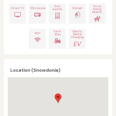
Dish
Horse
Smart TV
Microwave
Shower
washer
Riding
Nearby
Farm
Electric
WiFi
Stay
Vehicle
Charging
EV
Location (Snowdonia)