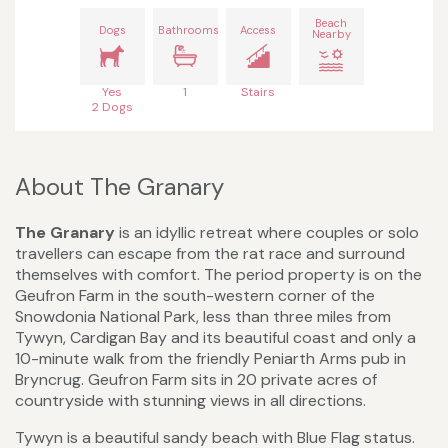
Beach
Dogs
Bathrooms
Access
Nearby
Yes
1
Stairs
2 Dogs
About The Granary
The Granary
is an idyllic retreat where couples or solo
travellers can escape from the rat race and surround
themselves with comfort. The period property is on the
Geufron Farm in the south-western corner of the
Snowdonia National Park, less than three miles from
Tywyn, Cardigan Bay and its beautiful coast and only a
10-minute walk from the friendly Peniarth Arms pub in
Bryncrug. Geufron Farm sits in 20 private acres of
countryside with stunning views in all directions.
Tywyn is a beautiful sandy beach with Blue Flag status.