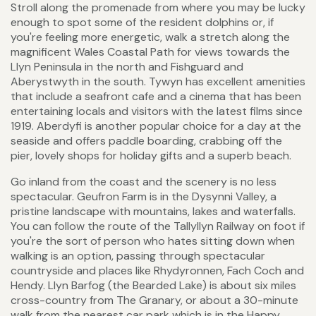
Stroll along the promenade from where you may be lucky
enough to spot some of the resident dolphins or, if
you're feeling more energetic, walk a stretch along the
magnificent Wales Coastal Path for views towards the
Llyn Peninsula in the north and Fishguard and
Aberystwyth in the south. Tywyn has excellent amenities
that include a seafront cafe and a cinema that has been
entertaining locals and visitors with the latest films since
1919. Aberdyfi is another popular choice for a day at the
seaside and offers paddle boarding, crabbing off the
pier, lovely shops for holiday gifts and a superb beach.
Go inland from the coast and the scenery is no less
spectacular. Geufron Farm is in the Dysynni Valley, a
pristine landscape with mountains, lakes and waterfalls.
You can follow the route of the Tallyllyn Railway on foot if
you're the sort of person who hates sitting down when
walking is an option, passing through spectacular
countryside and places like Rhydyronnen, Fach Coch and
Hendy. Llyn Barfog (the Bearded Lake) is about six miles
cross-country from The Granary, or about a 30-minute
walk from the nearest car park which is in the Happy