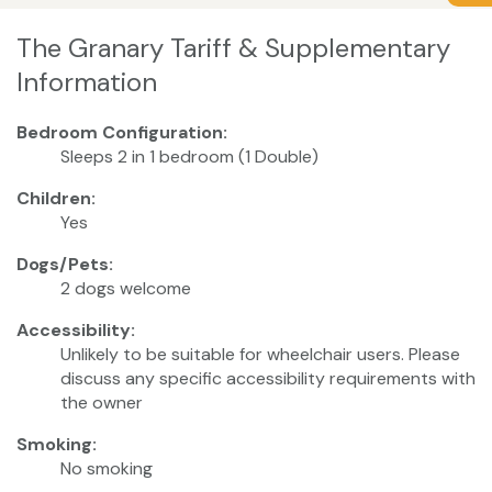
The Granary Tariff & Supplementary
Information
Bedroom Configuration:
Sleeps 2 in 1 bedroom (1 Double)
Children:
Yes
Dogs/Pets:
2 dogs welcome
Accessibility:
Unlikely to be suitable for wheelchair users. Please
discuss any specific accessibility requirements with
the owner
Smoking:
No smoking