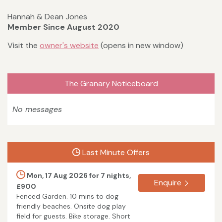
Hannah & Dean Jones
Member Since August 2020
Visit the
owner's website
(opens in new window)
The Granary Noticeboard
No messages
Last Minute Offers
Mon, 17 Aug 2026 for 7 nights,
Enquire
£900
Fenced Garden. 10 mins to dog
friendly beaches. Onsite dog play
field for guests. Bike storage. Short