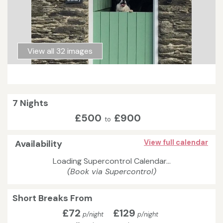
View all 32 images
7 Nights
£500
£900
to
Availability
View full calendar
Loading Supercontrol Calendar...
(Book via Supercontrol)
Short Breaks From
£72
£129
p/night
p/night