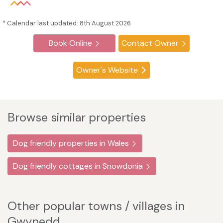
* Calendar last updated: 8th August 2026
Book Online
Contact Owner
Owner's Website
Browse similar properties
Dog friendly properties in Wales
Dog friendly cottages in Snowdonia
Other popular towns / villages in
Gwynedd