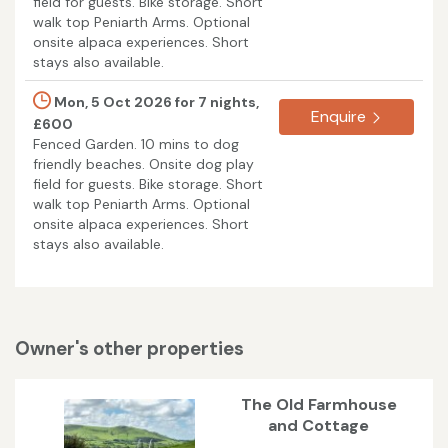
field for guests. Bike storage. Short
walk top Peniarth Arms. Optional
onsite alpaca experiences. Short
stays also available.
Mon, 5 Oct 2026 for 7 nights,
Enquire
£600
Fenced Garden. 10 mins to dog
friendly beaches. Onsite dog play
field for guests. Bike storage. Short
walk top Peniarth Arms. Optional
onsite alpaca experiences. Short
stays also available.
Owner's other properties
The Old Farmhouse
and Cottage