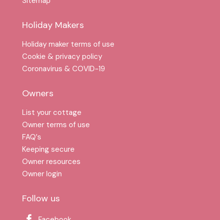
Sitemap
Holiday Makers
Holiday maker terms of use
Cookie & privacy policy
Coronavirus & COVID-19
Owners
List your cottage
Owner terms of use
FAQ′s
Keeping secure
Owner resources
Owner login
Follow us
Facebook