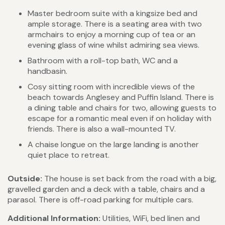
Master bedroom suite with a kingsize bed and
ample storage. There is a seating area with two
armchairs to enjoy a morning cup of tea or an
evening glass of wine whilst admiring sea views.
Bathroom with a roll-top bath, WC and a
handbasin.
Cosy sitting room with incredible views of the
beach towards Anglesey and Puffin Island. There is
a dining table and chairs for two, allowing guests to
escape for a romantic meal even if on holiday with
friends. There is also a wall-mounted TV.
A chaise longue on the large landing is another
quiet place to retreat.
Outside:
The house is set back from the road with a big,
gravelled garden and a deck with a table, chairs and a
parasol. There is off-road parking for multiple cars.
Additional Information:
Utilities, WiFi, bed linen and