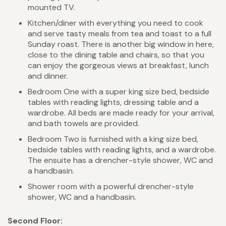
mounted TV.
Kitchen/diner with everything you need to cook
and serve tasty meals from tea and toast to a full
Sunday roast. There is another big window in here,
close to the dining table and chairs, so that you
can enjoy the gorgeous views at breakfast, lunch
and dinner.
Bedroom One with a super king size bed, bedside
tables with reading lights, dressing table and a
wardrobe. All beds are made ready for your arrival,
and bath towels are provided.
Bedroom Two is furnished with a king size bed,
bedside tables with reading lights, and a wardrobe.
The ensuite has a drencher-style shower, WC and
a handbasin.
Shower room with a powerful drencher-style
shower, WC and a handbasin.
Second Floor: