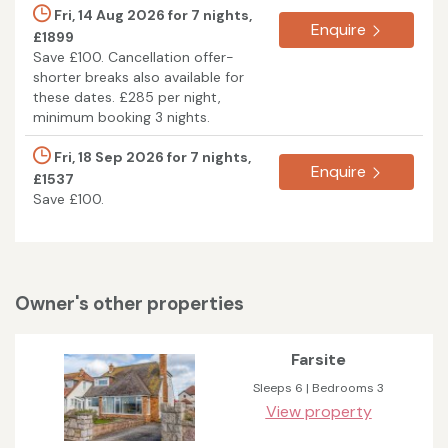
Fri, 14 Aug 2026 for 7 nights,
Enquire
£1899
Save £100. Cancellation offer-
shorter breaks also available for
these dates. £285 per night,
minimum booking 3 nights.
Fri, 18 Sep 2026 for 7 nights,
Enquire
£1537
Save £100.
Owner's other properties
Farsite
Sleeps 6 | Bedrooms 3
View property