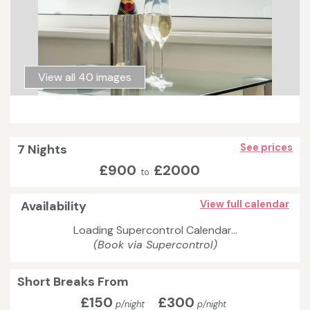
View all 40 images
7 Nights
See prices
£900
£2000
to
Availability
View full calendar
Loading Supercontrol Calendar...
(Book via Supercontrol)
Short Breaks From
£150
£300
p/night
p/night