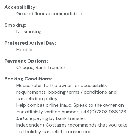
Accessibility:
Ground floor accommodation
Smoking:
No smoking
Preferred Arrival Day:
Flexible
Payment Options:
Cheque, Bank Transfer
Booking Conditions:
Please refer to the owner for accessibility
requirements, booking terms / conditions and
cancellation policy.
Help combat online fraud. Speak to the owner on
our officially verified number: +44(0)7803 966 126
before
paying by bank transfer.
Independent Cottages recommends that you take
out holiday cancellation insurance.