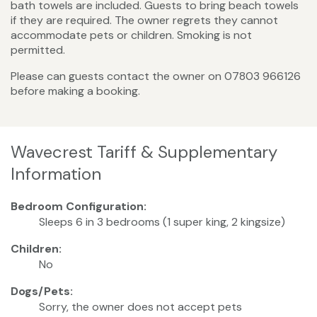
bath towels are included. Guests to bring beach towels
if they are required. The owner regrets they cannot
accommodate pets or children. Smoking is not
permitted.
Please can guests contact the owner on 07803 966126
before making a booking.
Wavecrest Tariff & Supplementary
Information
Bedroom Configuration:
Sleeps 6 in 3 bedrooms (1 super king, 2 kingsize)
Children:
No
Dogs/Pets:
Sorry, the owner does not accept pets