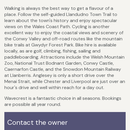
Walking is always the best way to get a flavour of a
place. Follow the self-guided Llandudno Town Trail to
learn about the town's history and enjoy spectacular
views on the Wales Coast Path. Cycling is another
excellent way to enjoy the coastal views and scenery of
the Conwy Valley and off-road routes like the mountain
bike trails at Gwydyr Forest Park. Bike hire is available
locally, as are golf, climbing, fishing, sailing and
paddleboarding. Attractions include the Welsh Mountain
Zoo, National Trust Bodnant Garden, Conwy Castle,
Caernarfon Castle, and the Snowdon Mountain Railway
at Llanberris. Anglesey is only a short drive over the
Menai Strait, while Chester and Liverpool are just over an
hour's drive and well within reach for a day out.
Wavecrest is a fantastic choice in all seasons. Bookings
are possible all year round.
Contact the owner