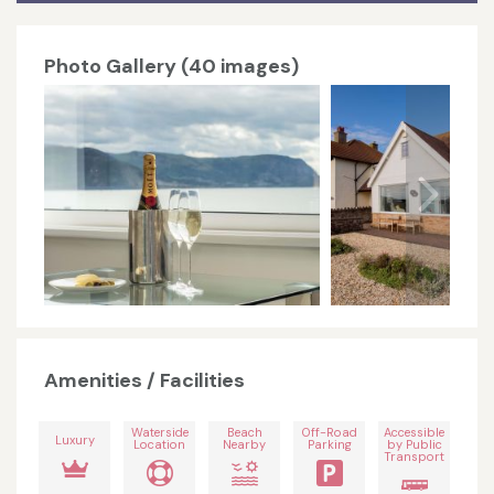
Photo Gallery (40 images)
Amenities / Facilities
Waterside
Beach
Off-Road
Accessible
Luxury
Location
Nearby
Parking
by Public
Transport