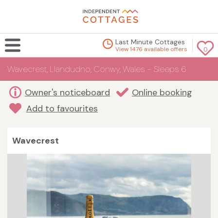
Last Minute Cottages
View 1476 available offers
0
Wavecrest, Llandudno, Conwy, Wales - Sleeps 6
Owner's noticeboard
Online booking
Add to favourites
Wavecrest