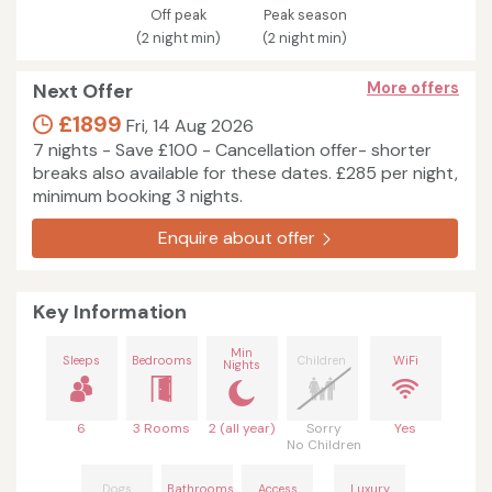
Off peak
Peak season
(2 night min)
(2 night min)
Next Offer
More offers
£1899
Fri, 14 Aug 2026
7 nights - Save £100 - Cancellation offer- shorter
breaks also available for these dates. £285 per night,
minimum booking 3 nights.
Enquire about offer
Key Information
Min
Sleeps
Bedrooms
Children
WiFi
Nights
6
3 Rooms
2 (all year)
Sorry
Yes
No Children
Dogs
Bathrooms
Access
Luxury