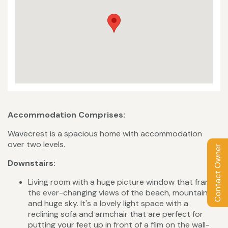
Accommodation Comprises:
Wavecrest is a spacious home with accommodation
over two levels.
Contact Owner
Downstairs:
Living room with a huge picture window that frames
the ever-changing views of the beach, mountain
and huge sky. It's a lovely light space with a
reclining sofa and armchair that are perfect for
putting your feet up in front of a film on the wall-