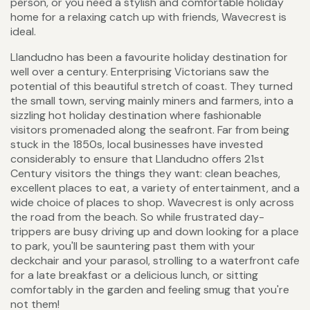
person, or you need a stylish and comfortable holiday
home for a relaxing catch up with friends, Wavecrest is
ideal.
Llandudno has been a favourite holiday destination for
well over a century. Enterprising Victorians saw the
potential of this beautiful stretch of coast. They turned
the small town, serving mainly miners and farmers, into a
sizzling hot holiday destination where fashionable
visitors promenaded along the seafront. Far from being
stuck in the 1850s, local businesses have invested
considerably to ensure that Llandudno offers 21st
Century visitors the things they want: clean beaches,
excellent places to eat, a variety of entertainment, and a
wide choice of places to shop. Wavecrest is only across
the road from the beach. So while frustrated day-
trippers are busy driving up and down looking for a place
to park, you'll be sauntering past them with your
deckchair and your parasol, strolling to a waterfront cafe
for a late breakfast or a delicious lunch, or sitting
comfortably in the garden and feeling smug that you're
not them!