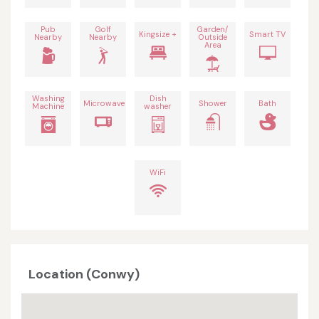
Pub
Golf
Garden/
Kingsize +
Smart TV
Nearby
Nearby
Outside
Area
Washing
Dish
Microwave
Shower
Bath
Machine
washer
WiFi
Location (Conwy)