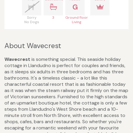
G
Sorry
3
Ground floor
No Dogs
Living
About Wavecrest
Wavecrest
is something special. This seaside holiday
cottage in Llandudno is perfect for couples and friends,
as it sleeps six adults in three bedrooms and has three
bathrooms. It's a timeless classic - a lot like this
characterful coastal resort that is as fashionable today
as it was when the steam railway put it firmly on the map
of Victorian sunseekers. Furnished to the high standards
of an upmarket boutique hotel, the cottage is only a few
steps from Llandudno's West Shore beach and a 10-
minute stroll from North Shore, with excellent access to
shops, cafes, bars and restaurants. So whether you're
escaping for a romantic weekend with your favourite