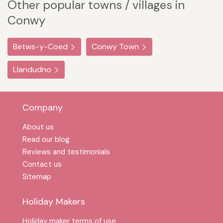
Other popular towns / villages in
Conwy
Betws-y-Coed
Conwy Town
Llandudno
Company
About us
Read our blog
Reviews and testimonials
Contact us
Sitemap
Holiday Makers
Holiday maker terms of use