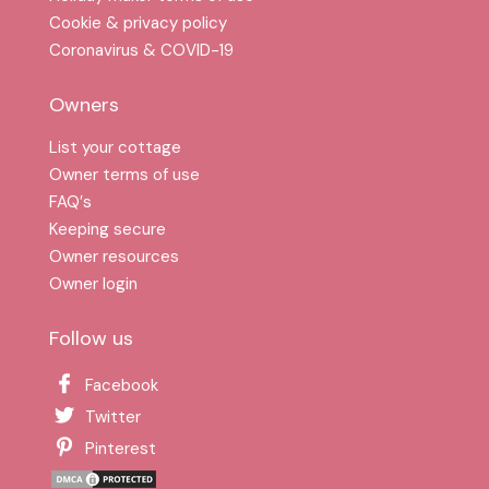
Cookie & privacy policy
Coronavirus & COVID-19
Owners
List your cottage
Owner terms of use
FAQ′s
Keeping secure
Owner resources
Owner login
Follow us
Facebook
Twitter
Pinterest