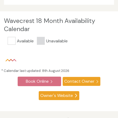
Wavecrest 18 Month Availability
Calendar
Available
Unavailable
* Calendar last updated: 8th August 2026
Book Online
Contact Owner
Owner's Website