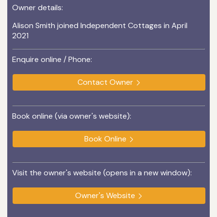
Owner details:
Alison Smith joined Independent Cottages in April
2021
Enquire online / Phone:
Contact Owner
Book online (via owner's website):
Book Online
Visit the owner's website (opens in a new window):
Owner's Website