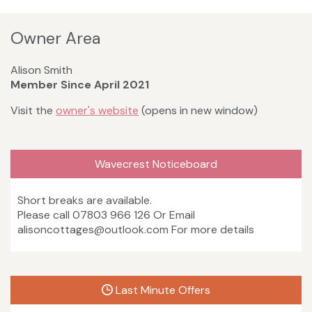
Owner Area
Alison Smith
Member Since April 2021
Visit the
owner's website
(opens in new window)
Wavecrest Noticeboard
Short breaks are available.
Please call 07803 966 126 Or Email
alisoncottages@outlook.com For more details
Last Minute Offers