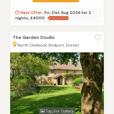
Next Offer:
Fri, 21st Aug 2026 for 2
nights, £4000
Save £750
The Garden Studio
North Chideock, Bridport, Dorset
Tap For Gallery