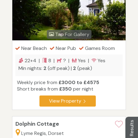
Tap For Gallery
Near Beach
Near Pub
Games Room
22+4 |
8 |
? |
Yes |
Yes
Min nights:
2
(off peak) |
2
(peak)
Weekly price from
£3000 to £4575
Short breaks from
£350
per night
View Property
Filter Results
Dolphin Cottage
Lyme Regis, Dorset