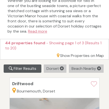
Whether you are looking for a bolthole for two in
one of the bustling seaside towns, a picture-perfect
thatched cottage with stunning sea views or a
Victorian Manor house with coastal walks from the
front door, there is something to suit every
occasion in our selection of Dorset holiday cottages
by the sea.
Read more
44 properties found
- Showing page 1 of 3 (Results 1
to 20)
Show Properties on Map
Filter Results
Dorset
Beach Nearby
Driftwood
Bournemouth, Dorset