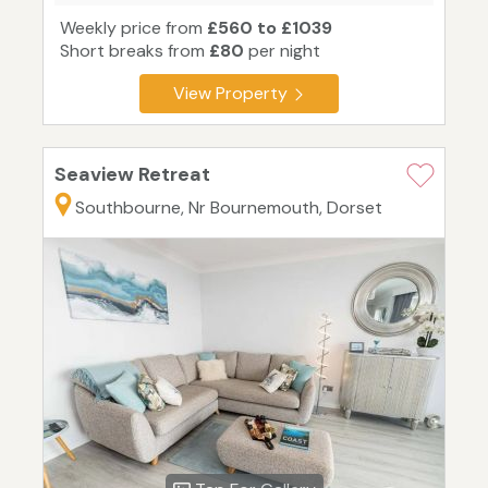
Weekly price from
£560 to £1039
Short breaks from
£80
per night
View Property
Seaview Retreat
Southbourne, Nr Bournemouth, Dorset