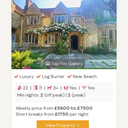
Tap For Gallery
Luxury
Log Burner
Near Beach
22 |
11 |
3+ |
Yes |
Yes
Min nights:
2
(off peak) |
2
(peak)
Weekly price from
£5600 to £7500
Short breaks from
£1750
per night
View Property