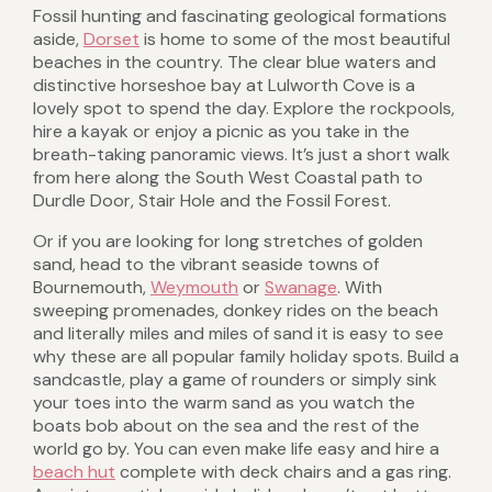
Fossil hunting and fascinating geological formations
aside,
Dorset
is home to some of the most beautiful
beaches in the country. The clear blue waters and
distinctive horseshoe bay at Lulworth Cove is a
lovely spot to spend the day. Explore the rockpools,
hire a kayak or enjoy a picnic as you take in the
breath-taking panoramic views. It’s just a short walk
from here along the South West Coastal path to
Durdle Door, Stair Hole and the Fossil Forest.
Or if you are looking for long stretches of golden
sand, head to the vibrant seaside towns of
Bournemouth,
Weymouth
or
Swanage
. With
sweeping promenades, donkey rides on the beach
and literally miles and miles of sand it is easy to see
why these are all popular family holiday spots. Build a
sandcastle, play a game of rounders or simply sink
your toes into the warm sand as you watch the
boats bob about on the sea and the rest of the
world go by. You can even make life easy and hire a
beach hut
complete with deck chairs and a gas ring.