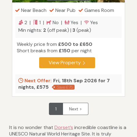
Near Beach
Near Pub
Games Room
2 |
1 |
No |
Yes |
Yes
Min nights:
2
(off peak) |
3
(peak)
Weekly price from
£500 to £650
Short breaks from
£150
per night
View Property
Next Offer:
Fri, 18th Sep 2026 for 7
nights, £575
Save £75
1
Next >
It is no wonder that
Dorset’s
incredible coastline is a
UNESCO Natural World Heritage Site. It is truly