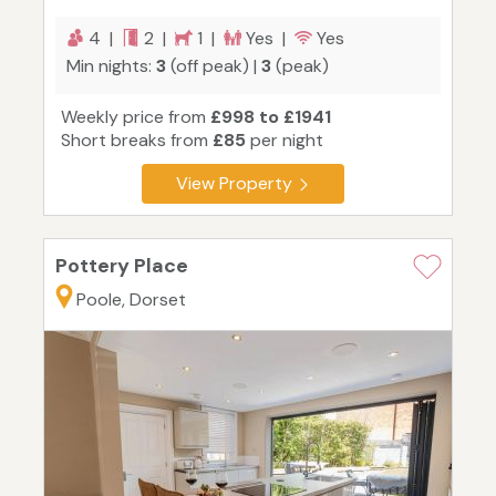
4 |
2 |
1 |
Yes |
Yes
Min nights:
3
(off peak) |
3
(peak)
Weekly price from
£998 to £1941
Short breaks from
£85
per night
View Property
Pottery Place
Poole, Dorset