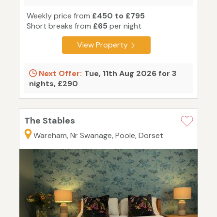
Weekly price from
£450 to £795
Short breaks from
£65
per night
View Property
Next Offer:
Tue, 11th Aug 2026 for 3
nights, £290
The Stables
Wareham, Nr Swanage, Poole, Dorset