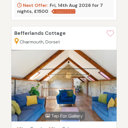
Next Offer:
Fri, 14th Aug 2026 for 7
nights, £1500
Save £250
Befferlands Cottage
Charmouth, Dorset
Tap For Gallery