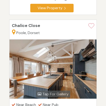
View Property
Chalice Close
Poole, Dorset
Tap For Gallery
Near Beach
Near Pub