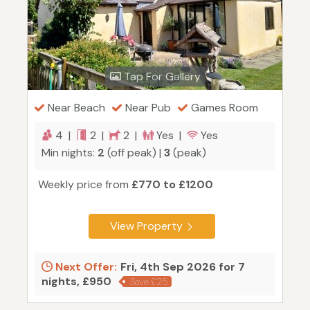
Tap For Gallery
Near Beach
Near Pub
Games Room
4 |
2 |
2 |
Yes |
Yes
Min nights:
2
(off peak) |
3
(peak)
Weekly price from
£770 to £1200
View Property
Next Offer:
Fri, 4th Sep 2026 for 7
nights, £950
Save £25