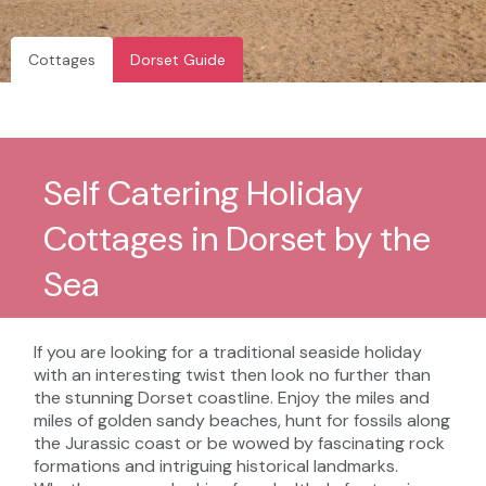
Cottages
Dorset Guide
Self Catering Holiday
Cottages in Dorset by the
Sea
If you are looking for a traditional seaside holiday
with an interesting twist then look no further than
the stunning Dorset coastline. Enjoy the miles and
miles of golden sandy beaches, hunt for fossils along
the Jurassic coast or be wowed by fascinating rock
formations and intriguing historical landmarks.