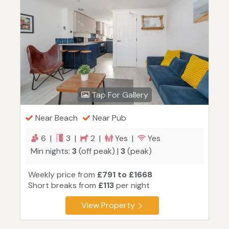
Tap For Gallery
Near Beach
Near Pub
6 |
3 |
2 |
Yes |
Yes
Min nights:
3
(off peak) |
3
(peak)
Weekly price from
£791 to £1668
Short breaks from
£113
per night
View Property