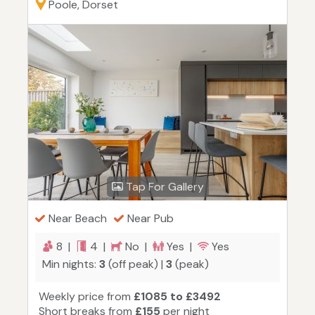
Poole, Dorset
Tap For Gallery
Near Beach
Near Pub
8 |
4 |
No |
Yes |
Yes
Min nights:
3
(off peak) |
3
(peak)
Weekly price from
£1085 to £3492
Short breaks from
£155
per night