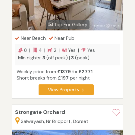
Tap For Gallery
Near Beach
Near Pub
8 |
4 |
2 |
Yes |
Yes
Min nights:
3
(off peak) |
3
(peak)
Weekly price from
£1379 to £2771
Short breaks from
£197
per night
View Property
Strongate Orchard
Salwayash, Nr Bridport, Dorset