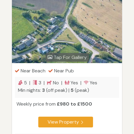
Tap For Gallery
Near Beach
Near Pub
5 |
3 |
No |
Yes |
Yes
Min nights:
3
(off peak) |
5
(peak)
Weekly price from
£980 to £1500
View Property