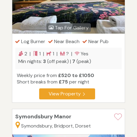
Tap For Gallery
Log Burner
Near Beach
Near Pub
2 |
1 |
1 |
? |
Yes
Min nights:
3
(off peak) |
7
(peak)
Weekly price from
£520 to £1050
Short breaks from
£75
per night
View Property
Symondsbury Manor
Symondsbury, Bridport, Dorset