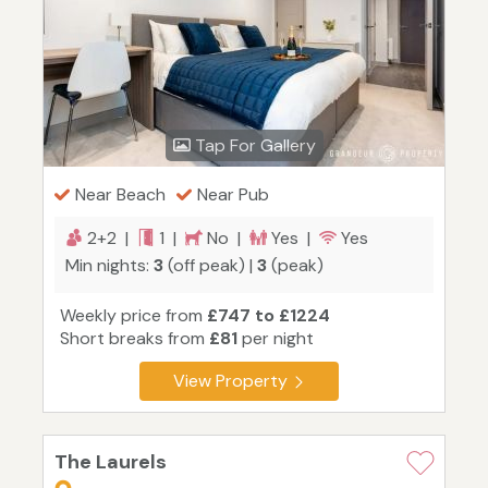
Tap For Gallery
Near Beach
Near Pub
2+2 |
1 |
No |
Yes |
Yes
Min nights:
3
(off peak) |
3
(peak)
Weekly price from
£747 to £1224
Short breaks from
£81
per night
View Property
The Laurels