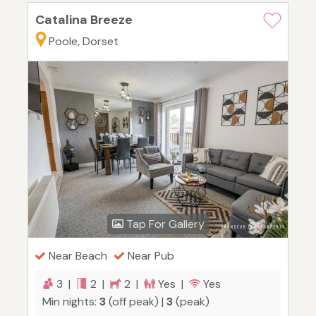
Catalina Breeze
Poole, Dorset
Tap For Gallery
Near Beach
Near Pub
3 |
2 |
2 |
Yes |
Yes
Min nights:
3
(off peak) |
3
(peak)