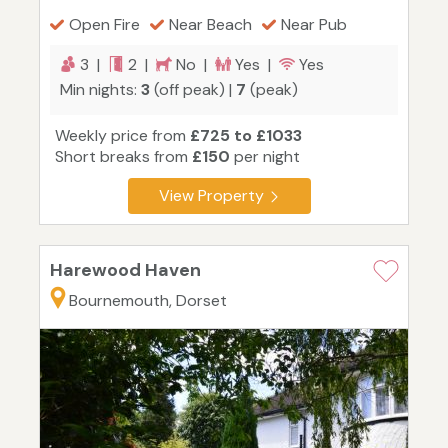
Open Fire
Near Beach
Near Pub
3 |
2 |
No |
Yes |
Yes
Min nights:
3
(off peak) |
7
(peak)
Weekly price from
£725 to £1033
Short breaks from
£150
per night
View Property
Harewood Haven
Bournemouth, Dorset