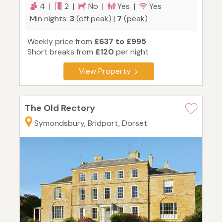
4 |
2 |
No |
Yes |
Yes
Min nights:
3
(off peak) |
7
(peak)
Weekly price from
£637 to £995
Short breaks from
£120
per night
View Property
The Old Rectory
Symondsbury, Bridport, Dorset