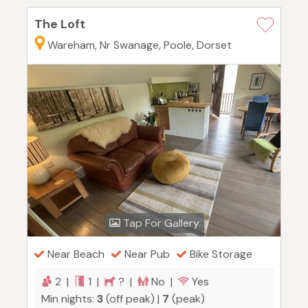
The Loft
Wareham, Nr Swanage, Poole, Dorset
Tap For Gallery
Near Beach
Near Pub
Bike Storage
2 |
1 |
? |
No |
Yes
Min nights:
3
(off peak) |
7
(peak)