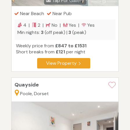
Tap For Gallery
Near Beach
Near Pub
4 |
2 |
No |
Yes |
Yes
Min nights:
3
(off peak) |
3
(peak)
Weekly price from
£847 to £1531
Short breaks from
£121
per night
View Property
Quayside
Poole, Dorset