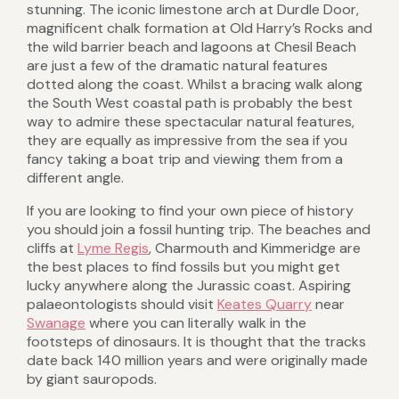
stunning. The iconic limestone arch at Durdle Door,
magnificent chalk formation at Old Harry’s Rocks and
the wild barrier beach and lagoons at Chesil Beach
are just a few of the dramatic natural features
dotted along the coast. Whilst a bracing walk along
the South West coastal path is probably the best
way to admire these spectacular natural features,
they are equally as impressive from the sea if you
fancy taking a boat trip and viewing them from a
different angle.
If you are looking to find your own piece of history
you should join a fossil hunting trip. The beaches and
cliffs at
Lyme Regis
, Charmouth and Kimmeridge are
the best places to find fossils but you might get
lucky anywhere along the Jurassic coast. Aspiring
palaeontologists should visit
Keates Quarry
near
Swanage
where you can literally walk in the
footsteps of dinosaurs. It is thought that the tracks
date back 140 million years and were originally made
by giant sauropods.