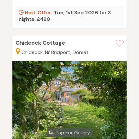
Next Offer:
Tue, 1st Sep 2026 for 3
nights, £490
Chideock Cottage
Chideock, Nr Bridport, Dorset
Tap For Gallery