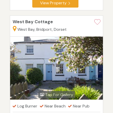
View Property
West Bay Cottage
West Bay, Bridport, Dorset
Tap For Gallery
Log Burner
Near Beach
Near Pub