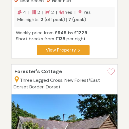
Near Beach
Near Pub
4 |
2 |
2 |
Yes |
Yes
Min nights:
2
(off peak) |
7
(peak)
Weekly price from
£945 to £1225
Short breaks from
£135
per night
View Property
Forester's Cottage
Three Legged Cross, New Forest/East
Dorset Border, Dorset