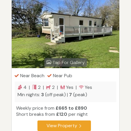
Tap For Gallery
Near Beach
Near Pub
4 |
2 |
2 |
Yes |
Yes
Min nights:
3
(off peak) |
7
(peak)
Weekly price from
£665 to £890
Short breaks from
£120
per night
View Property