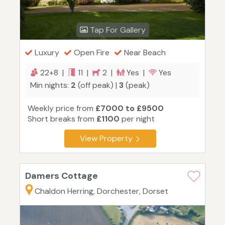
Tap For Gallery
Luxury
Open Fire
Near Beach
22+8 |
11 |
2 |
Yes |
Yes
Min nights:
2
(off peak) |
3
(peak)
Weekly price from
£7000 to £9500
Short breaks from
£1100
per night
View Property
Damers Cottage
Chaldon Herring, Dorchester, Dorset