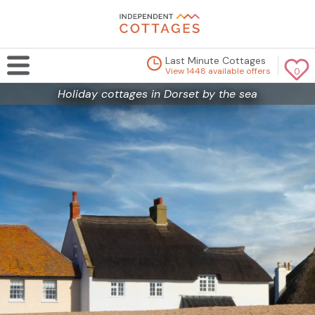
Last Minute Cottages
View 1448 available offers
0
Holiday cottages in Dorset by the sea