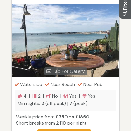
Tap For Gallery
Waterside
Near Beach
Near Pub
4 |
2 |
No |
Yes |
Yes
Min nights:
2
(off peak) |
7
(peak)
Weekly price from
£750 to £1850
Short breaks from
£110
per night