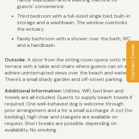
guests' convenience.
Third bedroom with a full-sized single bed, built-in
storage and a washbasin. The window overlooks
the estuary.
Family bathroom with a shower over the bath, WC
and a handbasin.
Contact Owner
Outside:
A door from the sitting room opens onto the
terrace with a table and chairs where guests can sit and
admire uninterrupted views over the beach and water.
There's a small shady garden and off-street parking.
Additional Information:
Utilities, WiFi, bed linen and
towels are all included. Guests to supply beach towels if
required. One well-behaved dog is welcome through
prior arrangement and a for a small surcharge. A cot (no
bedding), high chair and stairgate are available on
request. Short breaks are possible, depending on
availability. No smoking.