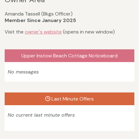
Amanda Tassell (Bkgs Officer)
Member Since January 2025
Visit the
owner's website
(opens in new window)
Upper Instow Beach Cottage Noticeboard
No messages
Last Minute Offers
No current last minute offers