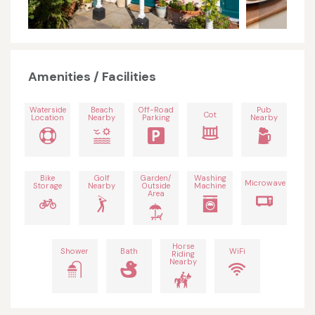
Amenities / Facilities
Waterside
Beach
Off-Road
Pub
Cot
Location
Nearby
Parking
Nearby
Bike
Golf
Garden/
Washing
Microwave
Storage
Nearby
Outside
Machine
Area
Horse
Shower
Bath
WiFi
Riding
Nearby