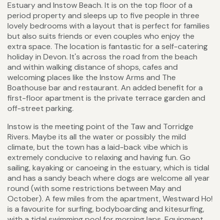
Estuary and Instow Beach. It is on the top floor of a
period property and sleeps up to five people in three
lovely bedrooms with a layout that is perfect for families
but also suits friends or even couples who enjoy the
extra space. The location is fantastic for a self-catering
holiday in Devon. It's across the road from the beach
and within walking distance of shops, cafes and
welcoming places like the Instow Arms and The
Boathouse bar and restaurant. An added benefit for a
first-floor apartment is the private terrace garden and
off-street parking.
Instow is the meeting point of the Taw and Torridge
Rivers. Maybe its all the water or possibly the mild
climate, but the town has a laid-back vibe which is
extremely conducive to relaxing and having fun. Go
sailing, kayaking or canoeing in the estuary, which is tidal
and has a sandy beach where dogs are welcome all year
round (with some restrictions between May and
October). A few miles from the apartment, Westward Ho!
is a favourite for surfing, bodyboarding and kitesurfing,
with a tidal swimming pool for morning laps. Equipment