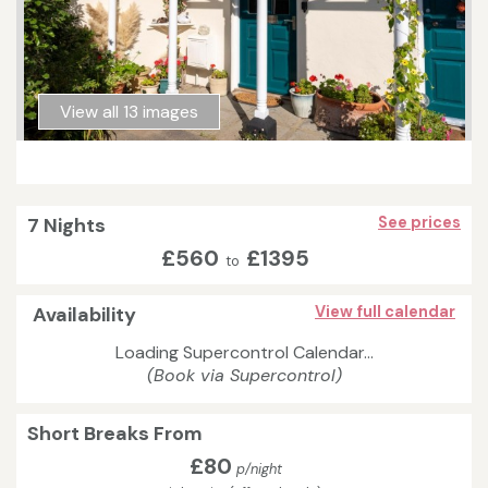
View all 13 images
7 Nights
See prices
£560
£1395
to
Availability
View full calendar
Loading Supercontrol Calendar...
(Book via Supercontrol)
Short Breaks From
£80
p/night