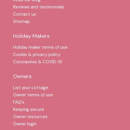
Reviews and testimonials
Contact us
Sitemap
Holiday Makers
Holiday maker terms of use
Cookie & privacy policy
Coronavirus & COVID-19
Owners
List your cottage
Owner terms of use
FAQ′s
Keeping secure
Owner resources
Owner login