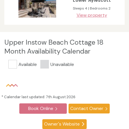
Lower Aylescott
Sleeps 4 | Bedrooms 2
View property
Upper Instow Beach Cottage 18
Month Availability Calendar
Available
Unavailable
* Calendar last updated: 7th August 2026
Book Online
Contact Owner
Owner's Website