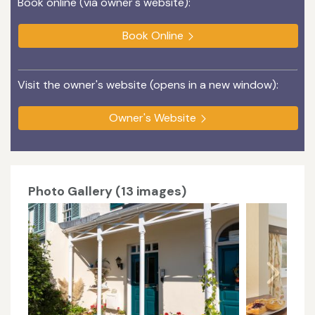
Book online (via owner's website):
Book Online
Visit the owner's website (opens in a new window):
Owner's Website
Photo Gallery (13 images)