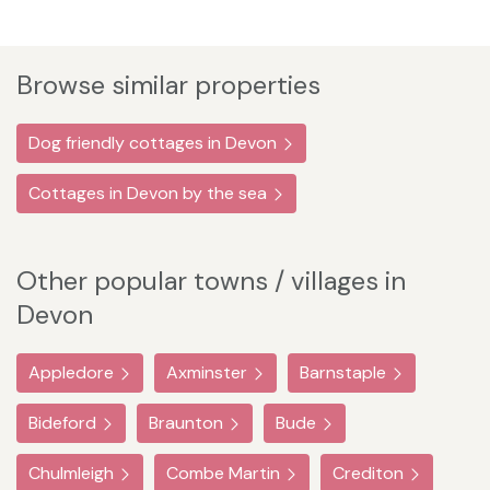
Browse similar properties
Dog friendly cottages in Devon
Cottages in Devon by the sea
Other popular towns / villages in
Devon
Appledore
Axminster
Barnstaple
Bideford
Braunton
Bude
Chulmleigh
Combe Martin
Crediton