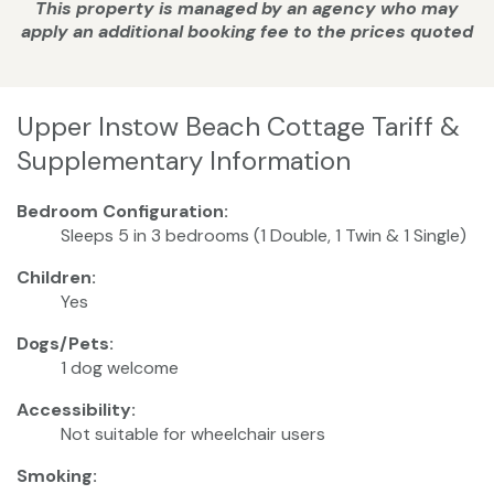
This property is managed by an agency who may
apply an additional booking fee to the prices quoted
Upper Instow Beach Cottage Tariff &
Supplementary Information
Bedroom Configuration:
Sleeps 5 in 3 bedrooms (1 Double, 1 Twin & 1 Single)
Children:
Yes
Dogs/Pets:
1 dog welcome
Accessibility:
Not suitable for wheelchair users
Smoking: