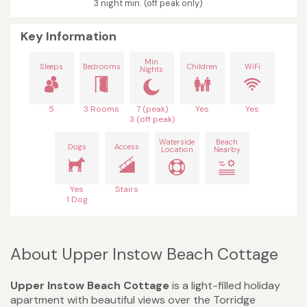
3 night min. (off peak only)
Key Information
Min
Sleeps
Bedrooms
Children
WiFi
Nights
5
3 Rooms
7 (peak)
Yes
Yes
3 (off peak)
Waterside
Beach
Dogs
Access
Location
Nearby
Yes
Stairs
1 Dog
About Upper Instow Beach Cottage
Upper Instow Beach Cottage
is a light-filled holiday
apartment with beautiful views over the Torridge