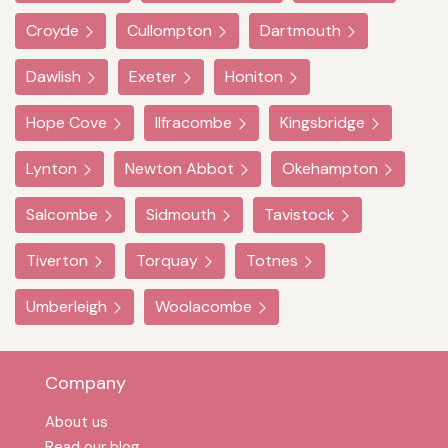
Croyde
Cullompton
Dartmouth
Dawlish
Exeter
Honiton
Hope Cove
Ilfracombe
Kingsbridge
Lynton
Newton Abbot
Okehampton
Salcombe
Sidmouth
Tavistock
Tiverton
Torquay
Totnes
Umberleigh
Woolacombe
Company
About us
Read our blog