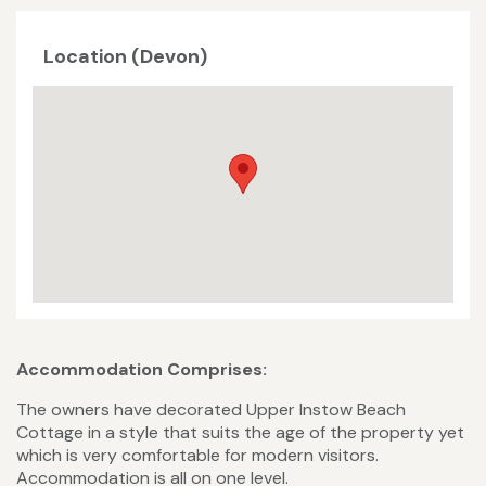
Location (Devon)
Accommodation Comprises:
The owners have decorated Upper Instow Beach
Cottage in a style that suits the age of the property yet
which is very comfortable for modern visitors.
Accommodation is all on one level.