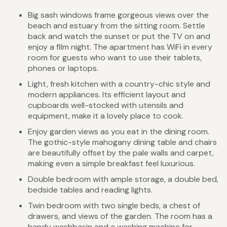
Big sash windows frame gorgeous views over the
beach and estuary from the sitting room. Settle
back and watch the sunset or put the TV on and
enjoy a film night. The apartment has WiFi in every
room for guests who want to use their tablets,
phones or laptops.
Light, fresh kitchen with a country-chic style and
modern appliances. Its efficient layout and
cupboards well-stocked with utensils and
equipment, make it a lovely place to cook.
Enjoy garden views as you eat in the dining room.
The gothic-style mahogany dining table and chairs
are beautifully offset by the pale walls and carpet,
making even a simple breakfast feel luxurious.
Double bedroom with ample storage, a double bed,
bedside tables and reading lights.
Twin bedroom with two single beds, a chest of
drawers, and views of the garden. The room has a
handy washbasin and a washing machine for