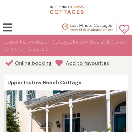
Last Minute Cottages
View 1479 available offers
0
Upper Instow Beach Cottage, Instow, Bideford, Devon,
England - Sleeps 5
Online booking
Add to favourites
Upper Instow Beach Cottage