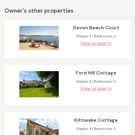
Owner's other properties
Devon Beach Court
Sleeps 4 | Bedrooms 2
View property
Ford Hill Cottage
Sleeps 6 | Bedrooms 3
View property
Kittiwake Cottage
Sleeps 4 | Bedrooms 2