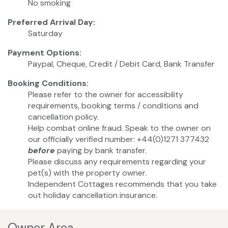
No smoking
Preferred Arrival Day:
Saturday
Payment Options:
Paypal, Cheque, Credit / Debit Card, Bank Transfer
Booking Conditions:
Please refer to the owner for accessibility
requirements, booking terms / conditions and
cancellation policy.
Help combat online fraud. Speak to the owner on
our officially verified number: +44(0)1271 377432
before
paying by bank transfer.
Please discuss any requirements regarding your
pet(s) with the property owner.
Independent Cottages recommends that you take
out holiday cancellation insurance.
Owner Area