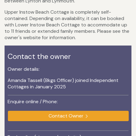
between Lynton and Lynmouth.
Upper Instow Beach Cottage is completely self-
contained. Depending on availability, it can be booked
with Lower Instow Beach Cottage to accommodate up
to 11 friends or extended family members. Please see the
owner's website for information.
Contact the owner
Owner details:
Amanda Tassell (Bkgs Officer) joined Independent
Cottages in January 2025
Enquire online / Phone:
Contact Owner