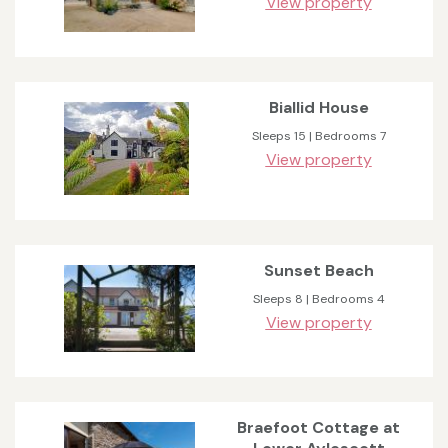
View property
Biallid House
Sleeps 15 | Bedrooms 7
View property
Sunset Beach
Sleeps 8 | Bedrooms 4
View property
Braefoot Cottage at