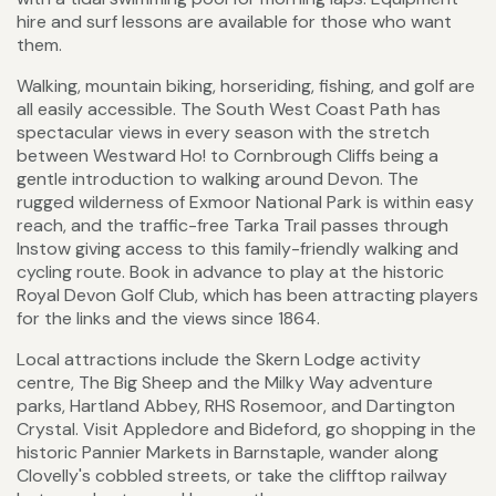
hire and surf lessons are available for those who want
them.
Walking, mountain biking, horseriding, fishing, and golf are
all easily accessible. The South West Coast Path has
spectacular views in every season with the stretch
between Westward Ho! to Cornbrough Cliffs being a
gentle introduction to walking around Devon. The
rugged wilderness of Exmoor National Park is within easy
reach, and the traffic-free Tarka Trail passes through
Instow giving access to this family-friendly walking and
cycling route. Book in advance to play at the historic
Royal Devon Golf Club, which has been attracting players
for the links and the views since 1864.
Local attractions include the Skern Lodge activity
centre, The Big Sheep and the Milky Way adventure
parks, Hartland Abbey, RHS Rosemoor, and Dartington
Crystal. Visit Appledore and Bideford, go shopping in the
historic Pannier Markets in Barnstaple, wander along
Clovelly's cobbled streets, or take the clifftop railway