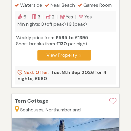
Waterside
Near Beach
Games Room
6 |
3 |
2 |
Yes |
Yes
Min nights:
3
(off peak) |
3
(peak)
Weekly price from
£595 to £1395
Short breaks from
£130
per night
View Property
Next Offer:
Tue, 8th Sep 2026 for 4
nights, £580
Tern Cottage
Seahouses, Northumberland