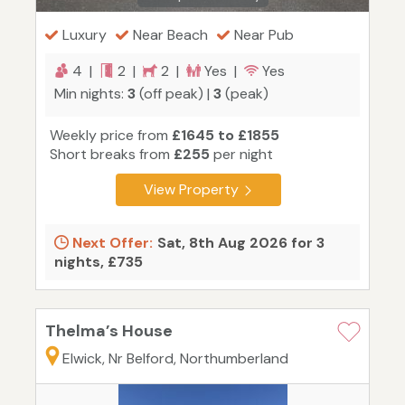
Luxury
Near Beach
Near Pub
4 |
2 |
2 |
Yes |
Yes
Min nights:
3
(off peak) |
3
(peak)
Weekly price from
£1645 to £1855
Short breaks from
£255
per night
View Property
Next Offer:
Sat, 8th Aug 2026 for 3
nights, £735
Thelma’s House
Elwick, Nr Belford, Northumberland