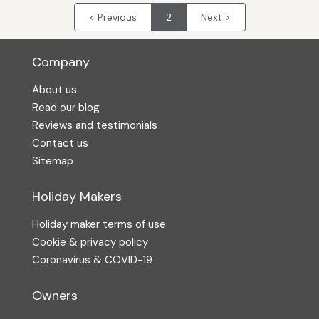
< Previous
2
Next >
Company
About us
Read our blog
Reviews and testimonials
Contact us
Sitemap
Holiday Makers
Holiday maker terms of use
Cookie & privacy policy
Coronavirus & COVID-19
Owners