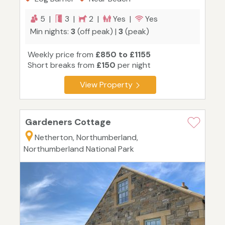
5 |
3 |
2 |
Yes |
Yes
Min nights:
3
(off peak) |
3
(peak)
Weekly price from
£850 to £1155
Short breaks from
£150
per night
View Property
Gardeners Cottage
Netherton, Northumberland,
Northumberland National Park