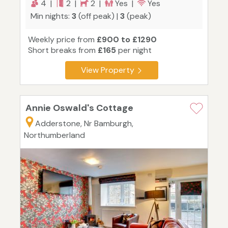
4 |
2 |
2 |
Yes |
Yes
Min nights:
3
(off peak) |
3
(peak)
Weekly price from
£900 to £1290
Short breaks from
£165
per night
View Property
Annie Oswald's Cottage
Adderstone, Nr Bamburgh,
Northumberland