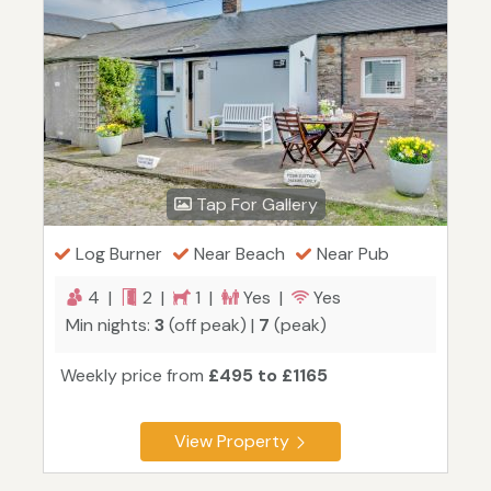
Tap For Gallery
Log Burner
Near Beach
Near Pub
4 |
2 |
1 |
Yes |
Yes
Min nights:
3
(off peak) |
7
(peak)
Weekly price from
£495 to £1165
View Property