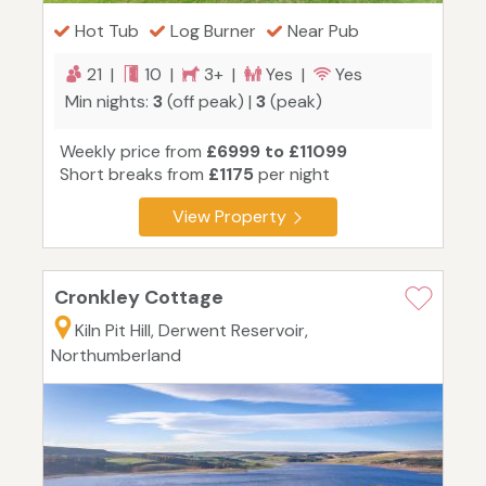
Hot Tub
Log Burner
Near Pub
21 |
10 |
3+ |
Yes |
Yes
Min nights:
3
(off peak) |
3
(peak)
Weekly price from
£6999 to £11099
Short breaks from
£1175
per night
View Property
Cronkley Cottage
Kiln Pit Hill, Derwent Reservoir,
Northumberland