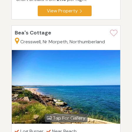
View Property
Bea's Cottage
Cresswell, Nr Morpeth, Northumberland
Tap For Gallery
Log Burner
Near Beach