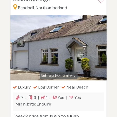
Beadnell, Northumberland
Tap For Gallery
Luxury
Log Burner
Near Beach
7 |
3 |
1 |
Yes |
Yes
Min nights: Enquire
Weekly price from
£695 to £1695