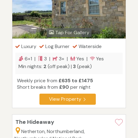
Tap For Gallery
Luxury
Log Burner
Waterside
6+1 |
3 |
3+ |
Yes |
Yes
Min nights:
2
(off peak) |
3
(peak)
Weekly price from
£635 to £1475
Short breaks from
£90
per night
View Property
The Hideaway
Netherton, Northumberland,