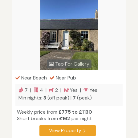
Tap For Gallery
Near Beach
Near Pub
7 |
4 |
2 |
Yes |
Yes
Min nights:
3
(off peak) |
7
(peak)
Weekly price from
£775 to £1130
Short breaks from
£162
per night
View Property