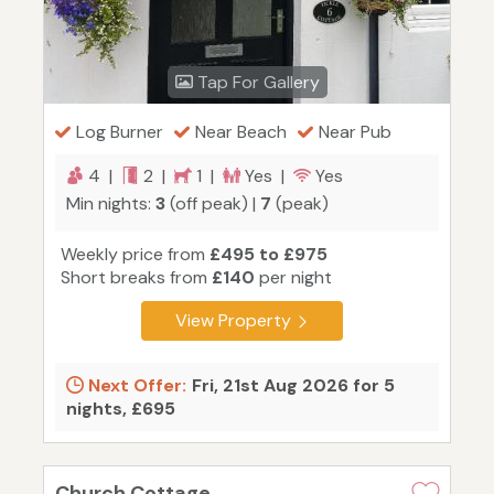
Tap For Gallery
Log Burner
Near Beach
Near Pub
4 |
2 |
1 |
Yes |
Yes
Min nights:
3
(off peak) |
7
(peak)
Weekly price from
£495 to £975
Short breaks from
£140
per night
View Property
Next Offer:
Fri, 21st Aug 2026 for 5
nights, £695
Church Cottage