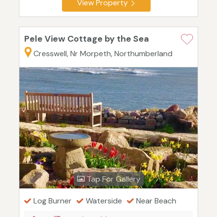
View Property
Pele View Cottage by the Sea
Cresswell, Nr Morpeth, Northumberland
Tap For Gallery
Log Burner
Waterside
Near Beach