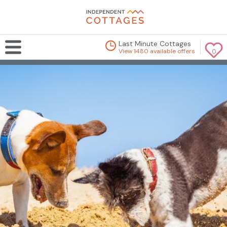
Last Minute Cottages
View 1480 available offers
0