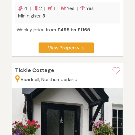
4 |
2 |
1 |
Yes |
Yes
Min nights:
3
Weekly price from
£495 to £1165
View Property
Tickle Cottage
Beadnell, Northumberland