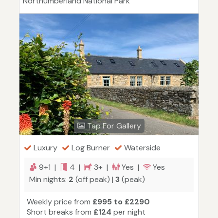
Northumberland National Park
Tap For Gallery
Luxury
Log Burner
Waterside
9+1 |
4 |
3+ |
Yes |
Yes
Min nights:
2
(off peak) |
3
(peak)
Weekly price from
£995 to £2290
Short breaks from
£124
per night