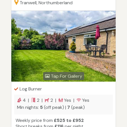
Tranwell, Northumberland
Tap For Gallery
Log Burner
4 |
2 |
2 |
Yes |
Yes
Min nights:
5
(off peak) |
7
(peak)
Weekly price from
£525 to £952
Short breaks from
£116
per night