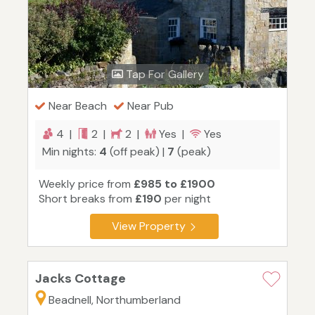
Tap For Gallery
Near Beach
Near Pub
4 |
2 |
2 |
Yes |
Yes
Min nights:
4
(off peak) |
7
(peak)
Weekly price from
£985 to £1900
Short breaks from
£190
per night
View Property
Jacks Cottage
Beadnell, Northumberland