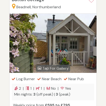
Beadnell, Northumberland
Tap For Gallery
Log Burner
Near Beach
Near Pub
2 |
1 |
1 |
No |
Yes
Min nights:
3
(off peak) |
3
(peak)
Weekly price from
£595 to £795