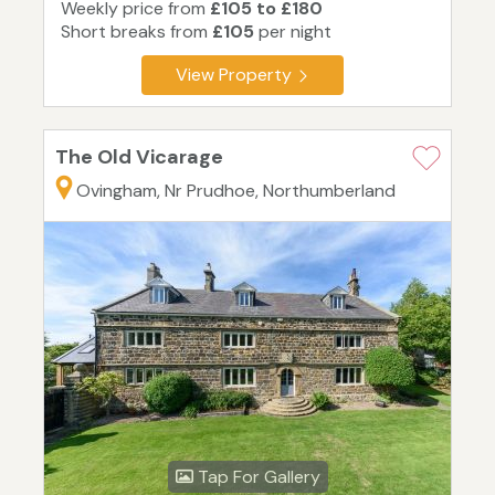
Weekly price from
£105 to £180
Short breaks from
£105
per night
View Property
The Old Vicarage
Ovingham, Nr Prudhoe, Northumberland
Tap For Gallery