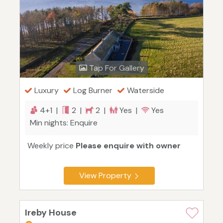
Tap For Gallery
Luxury
Log Burner
Waterside
4+1 |
2 |
2 |
Yes |
Yes
Min nights: Enquire
Weekly price
Please enquire with owner
View Property
Ireby House