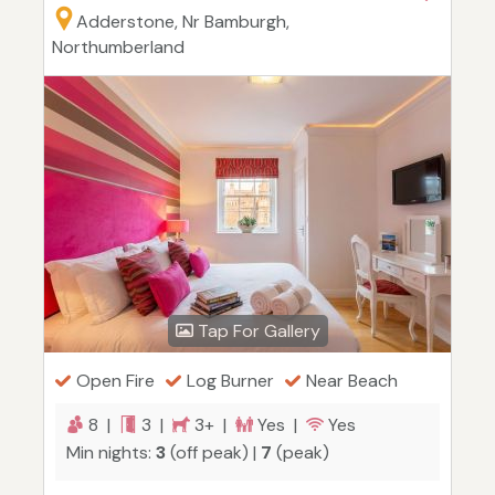
Adderstone, Nr Bamburgh,
Northumberland
Tap For Gallery
Open Fire
Log Burner
Near Beach
8 |
3 |
3+ |
Yes |
Yes
Min nights:
3
(off peak) |
7
(peak)