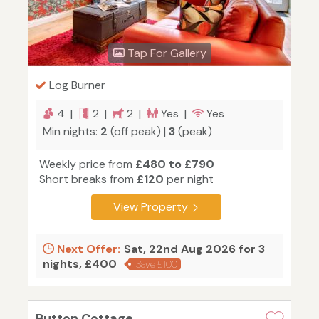
Tap For Gallery
Log Burner
4 |
2 |
2 |
Yes |
Yes
Min nights:
2
(off peak) |
3
(peak)
Weekly price from
£480 to £790
Short breaks from
£120
per night
View Property
Next Offer:
Sat, 22nd Aug 2026 for 3
nights, £400
Save £100
Button Cottage