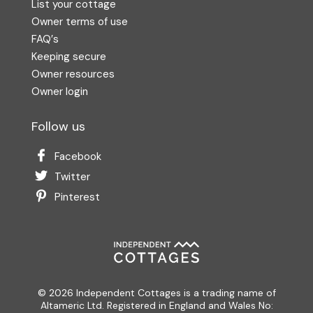
List your cottage
Owner terms of use
FAQ′s
Keeping secure
Owner resources
Owner login
Follow us
Facebook
Twitter
Pinterest
© 2026 Independent Cottages is a trading name of
Altameric Ltd. Registered in England and Wales No: