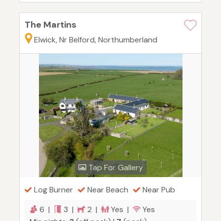
The Martins
Elwick, Nr Belford, Northumberland
Tap For Gallery
Log Burner
Near Beach
Near Pub
6 |
3 |
2 |
Yes |
Yes