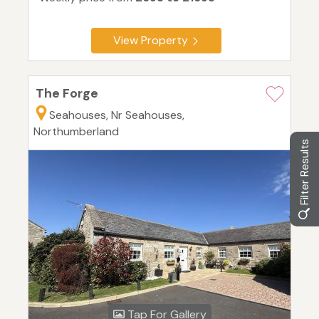
View Property
The Forge
Seahouses, Nr Seahouses,
Northumberland
Filter Results
Tap For Gallery