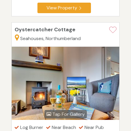
View Property
Oystercatcher Cottage
Seahouses, Northumberland
Tap For Gallery
Log Burner
Near Beach
Near Pub