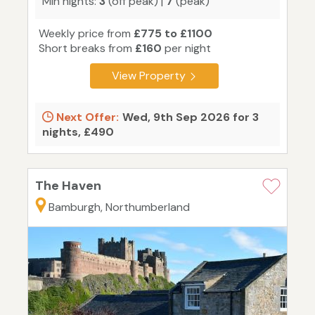
Min nights:
3
(off peak) |
7
(peak)
Weekly price from
£775 to £1100
Short breaks from
£160
per night
View Property
Next Offer:
Wed, 9th Sep 2026 for 3
nights, £490
The Haven
Bamburgh, Northumberland