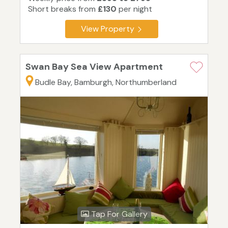
Short breaks from
£130
per night
View Property
Swan Bay Sea View Apartment
Budle Bay, Bamburgh, Northumberland
Tap For Gallery