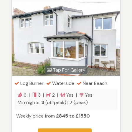
Tap For Gallery
Log Burner
Waterside
Near Beach
6 |
3 |
2 |
Yes |
Yes
Min nights:
3
(off peak) |
7
(peak)
Weekly price from
£845 to £1550